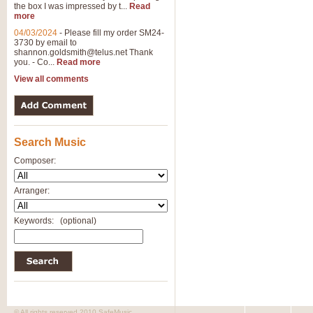
the box I was impressed by t...
Read
more
04/03/2024
-
Please fill my order SM24-
3730 by email to
shannon.goldsmith@telus.net
Thank
you. - Co...
Read more
View all comments
Search Music
Composer:
Arranger:
Keywords:
(optional)
© All rights reserved 2010 SafeMusic.