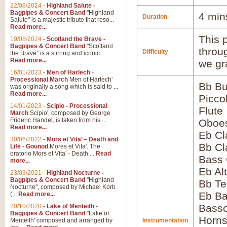
22/08/2024
-
Highland Salute -
Bagpipes & Concert Band
"Highland
4 min
Duration
Salute" is a majestic tribute that reso...
Read more...
This p
19/08/2024
-
Scotland the Brave -
Bagpipes & Concert Band
"Scotland
throu
Difficulty
the Brave" is a stirring and iconic ...
Read more...
we gr
16/01/2023
-
Men of Harlech -
Processional March
Men of Harlech'
Bb Bu
was originally a song which is said to ...
Read more...
Picco
14/01/2023
-
Scipio - Processional
Flute
March
Scipio', composed by George
Frideric Handel, is taken from his ...
Oboes
Read more...
Eb Cl
30/06/2022
-
Mors et Vita’ – Death and
Bb Cl
Life - Gounod
Mores et Vita'. The
oratorio Mors et Vita' - Death ...
Read
Bass 
more...
Eb Al
23/03/2021
-
Highland Nocturne -
Bagpipes & Concert Band
"Highland
Bb Te
Nocturne", composed by Michael Korb
Eb Ba
(...
Read more...
Basso
20/10/2020
-
Lake of Menteith -
Bagpipes & Concert Band
"Lake of
Horns
Menteith' composed and arranged by
Instrumentation