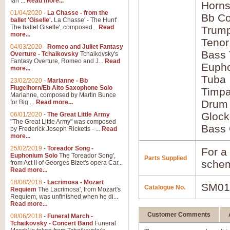
Ian ...
Read more...
Horns
01/04/2020
-
La Chasse - from the
Bb Co
ballet 'Giselle'.
La Chasse' - The Hunt'
The ballet Giselle', composed...
Read
Trump
more...
Tenor
04/03/2020
-
Romeo and Juliet Fantasy
Bass
Overture - Tchaikovsky
Tchaikovsky's
Fantasy Overture, Romeo and J...
Read
Euph
more...
Tuba
23/02/2020
-
Marianne - Bb
Flugelhorn/Eb Alto Saxophone Solo
Timpa
Marianne, composed by Martin Bunce
Drum
for Big ...
Read more...
Glock
06/01/2020
-
The Great Little Army
"The Great Little Army" was composed
Bass 
by Frederick Joseph Ricketts - ...
Read
more...
25/02/2019
-
Toreador Song -
For a 
Euphonium Solo
The Toreador Song',
Parts Supplied
schem
from Act II of Georges Bizet's opera Car...
Read more...
18/08/2018
-
Lacrimosa - Mozart
SM01
Catalogue No.
Requiem
The Lacrimosa', from Mozart's
Requiem, was unfinished when he di...
Read more...
Customer Comments
08/06/2018
-
Funeral March -
Tchaikovsky - Concert Band
Funeral