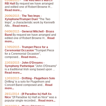
01/08/2015
-
"The Red Men's March"
RB Hall
By request we have arranged
and edited one of Robert Browne H...
Read more...
26/06/2015
-
The Two Imps -
Xylophone/Trumpet Duet
"The Two
Imps", a characteristic work by Kenneth
Alfo...
Read more...
04/06/2015
-
General Mitchell - Brass
Band
By request we have arranged and
edited one of Robert Browne H...
Read
more...
17/05/2015
-
Trumpet Piece for a
Ceremonial Occasion
"Trumpet Piece
for a Ceremonial Occasion",
composed...
Read more...
22/03/2015
-
John O'Dreams -
Symphony Pathetique
"John O'Dreams"
is a traditional Irish song based upon ...
Read more...
12/03/2015
-
Drifting - Flugelhorn Solo
Drifting' is a solo for Flugelhorn and
Concert Band composed and...
Read
more...
28/11/2014
-
(If Paradise Is) Half As
Nice
"(If Paradise Is) Half as Nice" was a
popular single recorded...
Read more...