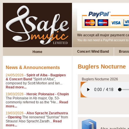
We accept all major payment c
You do not need a PayPal account t
Concert Wind Band
Brass
Home
Buglers Nocturne
News & Announcements
24/05/2026
-
Spirit of Alba - Bagpipes
& Concert Band
"Spirit of Alba",
Buglers Nocturne 2026
composed by Scott Morton and Ian...
Read more...
19/03/2026
-
Heroic Polonaise - Chopin
The Polonaise in Ab major, Op. 53-
commonly referred to as the "He...
Read
more...
19/03/2026
-
Also Spracht Zarathustra
- Opening
The renowned "Sunrise" from
Strauss' Also Spracht Zarath...
Read
more...