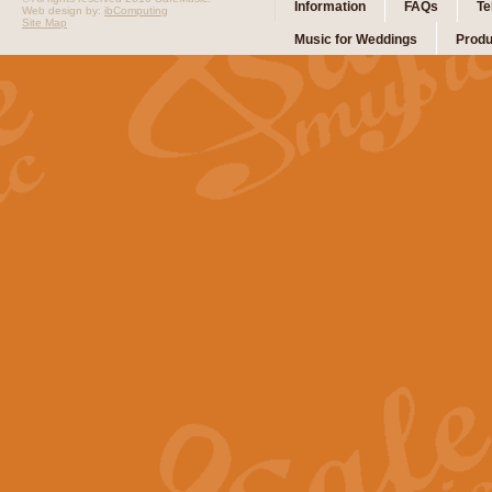
Information
FAQs
Te
Web design by:
ibComputing
Site Map
Music for Weddings
Produ