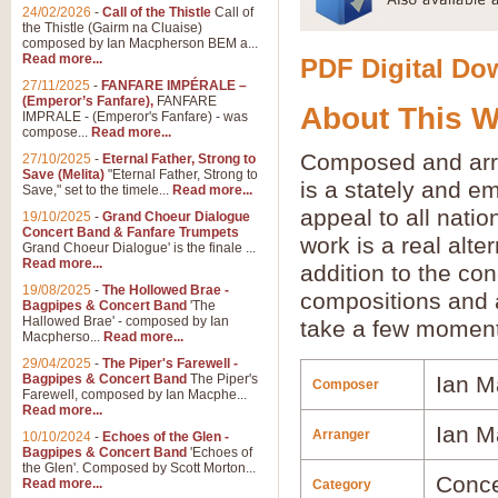
24/02/2026
-
Call of the Thistle
Call of
the Thistle (Gairm na Cluaise)
composed by Ian Macpherson BEM a...
Read more...
PDF Digital Dow
27/11/2025
-
FANFARE IMPÉRALE –
(Emperor’s Fanfare),
FANFARE
About This 
IMPRALE - (Emperor's Fanfare) - was
compose...
Read more...
Composed and ar
27/10/2025
-
Eternal Father, Strong to
Save (Melita)
"Eternal Father, Strong to
is a stately and e
Save," set to the timele...
Read more...
appeal to all natio
19/10/2025
-
Grand Choeur Dialogue
Concert Band & Fanfare Trumpets
work is a real alt
Grand Choeur Dialogue' is the finale ...
Read more...
addition to the con
19/08/2025
-
The Hollowed Brae -
compositions and 
Bagpipes & Concert Band
'The
Hallowed Brae' - composed by Ian
take a few moment
Macpherso...
Read more...
29/04/2025
-
The Piper's Farewell -
Bagpipes & Concert Band
The Piper's
Ian M
Composer
Farewell, composed by Ian Macphe...
Read more...
Ian M
Arranger
10/10/2024
-
Echoes of the Glen -
Bagpipes & Concert Band
'Echoes of
the Glen'. Composed by Scott Morton...
Conce
Read more...
Category