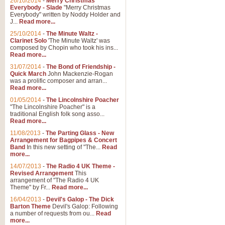
26/10/2014
-
Merry Christmas
Everybody - Slade
"Merry Christmas
Everybody" written by Noddy Holder and
J...
Read more...
25/10/2014
-
The Minute Waltz -
Clarinet Solo
'The Minute Waltz' was
composed by Chopin who took his ins...
Read more...
31/07/2014
-
The Bond of Friendship -
Quick March
John Mackenzie-Rogan
was a prolific composer and arran...
Read more...
01/05/2014
-
The Lincolnshire Poacher
"The Lincolnshire Poacher" is a
traditional English folk song asso...
Read more...
11/08/2013
-
The Parting Glass - New
Arrangement for Bagpipes & Concert
Band
In this new setting of "The...
Read
more...
14/07/2013
-
The Radio 4 UK Theme -
Revised Arrangement
This
arrangement of "The Radio 4 UK
Theme" by Fr...
Read more...
16/04/2013
-
Devil's Galop - The Dick
Barton Theme
Devil's Galop: Following
a number of requests from ou...
Read
more...