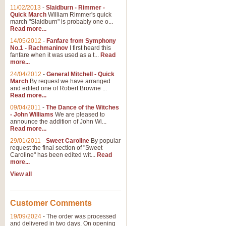
11/02/2013
-
Slaidburn - Rimmer -
Quick March
William Rimmer's quick
march "Slaidburn" is probably one o...
Read more...
14/05/2012
-
Fanfare from Symphony
No.1 - Rachmaninov
I first heard this
fanfare when it was used as a t...
Read
more...
24/04/2012
-
General Mitchell - Quick
March
By request we have arranged
and edited one of Robert Browne ...
Read more...
09/04/2011
-
The Dance of the Witches
- John Williams
We are pleased to
announce the addition of John Wi...
Read more...
29/01/2011
-
Sweet Caroline
By popular
request the final section of "Sweet
Caroline" has been edited wit...
Read
more...
View all
Customer Comments
19/09/2024
-
The order was processed
and delivered in two days. On opening