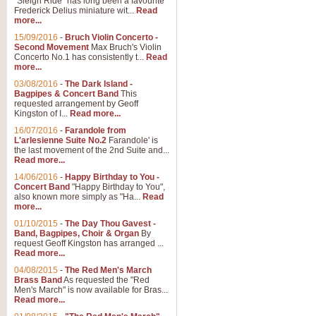
"Sleigh Ride" has long been a favourite
Frederick Delius miniature wit...
Read
more...
15/09/2016
-
Bruch Violin Concerto -
Second Movement
Max Bruch's Violin
Concerto No.1 has consistently t...
Read
more...
03/08/2016
-
The Dark Island -
Bagpipes & Concert Band
This
requested arrangement by Geoff
Kingston of I...
Read more...
16/07/2016
-
Farandole from
L'arlesienne Suite No.2
Farandole' is
the last movement of the 2nd Suite and...
Read more...
14/06/2016
-
Happy Birthday to You -
Concert Band
"Happy Birthday to You",
also known more simply as "Ha...
Read
more...
01/10/2015
-
The Day Thou Gavest -
Band, Bagpipes, Choir & Organ
By
request Geoff Kingston has arranged ...
Read more...
04/08/2015
-
The Red Men's March
Brass Band
As requested the "Red
Men's March" is now available for Bras...
Read more...