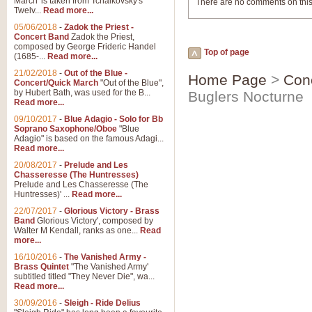
March' is taken from Tchaikovsky's
There are no comments on this
Twelv...
Read more...
05/06/2018
-
Zadok the Priest -
Concert Band
Zadok the Priest,
composed by George Frideric Handel
Top of page
(1685-...
Read more...
21/02/2018
-
Out of the Blue -
Home Page
>
Con
Concert/Quick March
"Out of the Blue",
by Hubert Bath, was used for the B...
Buglers Nocturne
Read more...
09/10/2017
-
Blue Adagio - Solo for Bb
Soprano Saxophone/Oboe
"Blue
Adagio" is based on the famous Adagi...
Read more...
20/08/2017
-
Prelude and Les
Chasseresse (The Huntresses)
Prelude and Les Chasseresse (The
Huntresses)' ...
Read more...
22/07/2017
-
Glorious Victory - Brass
Band
Glorious Victory', composed by
Walter M Kendall, ranks as one...
Read
more...
16/10/2016
-
The Vanished Army -
Brass Quintet
"The Vanished Army'
subtitled titled "They Never Die", wa...
Read more...
30/09/2016
-
Sleigh - Ride Delius