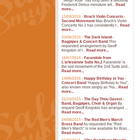
"Sleigh Ride" has long been a favourite
Frederick Delius miniature wit...
Read
more...
15/09/2016
-
Bruch Violin Concerto -
Second Movement
Max Bruch's Violin
Concerto No.1 has consistently t...
Read
more...
03/08/2016
-
The Dark Island -
Bagpipes & Concert Band
This
requested arrangement by Geoff
Kingston of I...
Read more...
16/07/2016
-
Farandole from
L'arlesienne Suite No.2
Farandole' is
the last movement of the 2nd Suite and...
Read more...
14/06/2016
-
Happy Birthday to You -
Concert Band
"Happy Birthday to You",
also known more simply as "Ha...
Read
more...
01/10/2015
-
The Day Thou Gavest -
Band, Bagpipes, Choir & Organ
By
request Geoff Kingston has arranged ...
Read more...
04/08/2015
-
The Red Men's March
Brass Band
As requested the "Red
Men's March" is now available for Bras...
Read more...