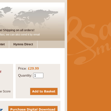
l Shipping on all orders!
fast, we can also send it by email
tet
Hymns Direct
Price:
£29.99
f
Quantity: