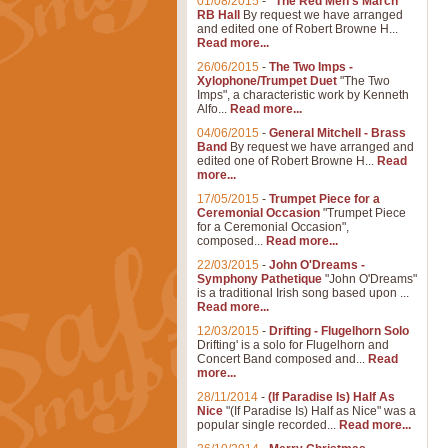
01/08/2015
-
"The Red Men's March"
RB Hall
By request we have arranged
and edited one of Robert Browne H...
Read more...
26/06/2015
-
The Two Imps -
Xylophone/Trumpet Duet
"The Two
Imps", a characteristic work by Kenneth
Alfo...
Read more...
04/06/2015
-
General Mitchell - Brass
Band
By request we have arranged and
edited one of Robert Browne H...
Read
more...
17/05/2015
-
Trumpet Piece for a
Ceremonial Occasion
"Trumpet Piece
for a Ceremonial Occasion",
composed...
Read more...
22/03/2015
-
John O'Dreams -
Symphony Pathetique
"John O'Dreams"
is a traditional Irish song based upon ...
Read more...
12/03/2015
-
Drifting - Flugelhorn Solo
Drifting' is a solo for Flugelhorn and
Concert Band composed and...
Read
more...
28/11/2014
-
(If Paradise Is) Half As
Nice
"(If Paradise Is) Half as Nice" was a
popular single recorded...
Read more...