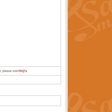
e, please visit
FAQ's
.