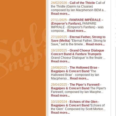
24/02/2026
-
Call of the Thistle
Call of
the Thistle (Gairm na Cluaise)
composed by Ian Macpherson BEM a...
Read more...
27/11/2025
-
FANFARE IMPÉRALE –
(Emperor’s Fanfare),
FANFARE
IMPRALE - (Emperor's Fanfare) - was
compose...
Read more...
27/10/2025
-
Eternal Father, Strong to
Save (Melita)
"Eternal Father, Strong to
Save," set to the timele...
Read more...
19/10/2025
-
Grand Choeur Dialogue
Concert Band & Fanfare Trumpets
Grand Choeur Dialogue' is the finale ...
Read more...
19/08/2025
-
The Hollowed Brae -
Bagpipes & Concert Band
'The
Hallowed Brae' - composed by Ian
Macpherso...
Read more...
29/04/2025
-
The Piper's Farewell -
Bagpipes & Concert Band
The Piper's
Farewell, composed by Ian Macphe...
Read more...
10/10/2024
-
Echoes of the Glen -
Bagpipes & Concert Band
'Echoes of
the Glen'. Composed by Scott Morton...
Read more...