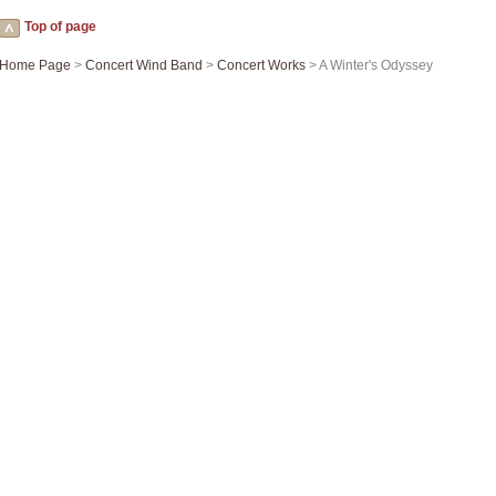
Top of page
Home Page
>
Concert Wind Band
>
Concert Works
> A Winter's Odyssey