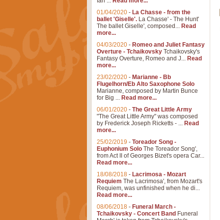
Ian ...
Read more...
01/04/2020
-
La Chasse - from the
ballet 'Giselle'.
La Chasse' - The Hunt'
The ballet Giselle', composed...
Read
more...
04/03/2020
-
Romeo and Juliet Fantasy
Overture - Tchaikovsky
Tchaikovsky's
Fantasy Overture, Romeo and J...
Read
more...
23/02/2020
-
Marianne - Bb
Flugelhorn/Eb Alto Saxophone Solo
Marianne, composed by Martin Bunce
for Big ...
Read more...
06/01/2020
-
The Great Little Army
"The Great Little Army" was composed
by Frederick Joseph Ricketts - ...
Read
more...
25/02/2019
-
Toreador Song -
Euphonium Solo
The Toreador Song',
from Act II of Georges Bizet's opera Car...
Read more...
18/08/2018
-
Lacrimosa - Mozart
Requiem
The Lacrimosa', from Mozart's
Requiem, was unfinished when he di...
Read more...
08/06/2018
-
Funeral March -
Tchaikovsky - Concert Band
Funeral