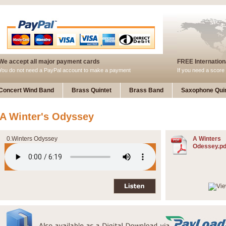
We accept all major payment cards
FREE Internationa
You do not need a PayPal account to make a payment
If you need a score 
Concert Wind Band
Brass Quintet
Brass Band
Saxophone Quin
A Winter's Odyssey
0.Winters Odyssey
A Winters
Odessey.pd