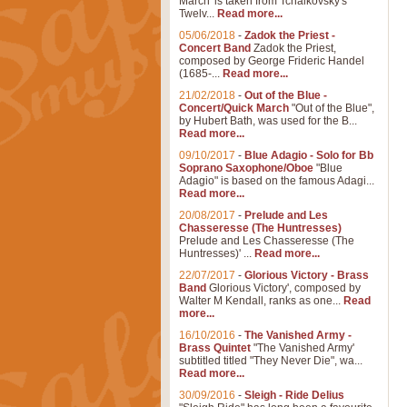
March' is taken from Tchaikovsky's
Twelv...
Read more...
05/06/2018
-
Zadok the Priest -
Concert Band
Zadok the Priest,
composed by George Frideric Handel
(1685-...
Read more...
21/02/2018
-
Out of the Blue -
Concert/Quick March
"Out of the Blue",
by Hubert Bath, was used for the B...
Read more...
09/10/2017
-
Blue Adagio - Solo for Bb
Soprano Saxophone/Oboe
"Blue
Adagio" is based on the famous Adagi...
Read more...
20/08/2017
-
Prelude and Les
Chasseresse (The Huntresses)
Prelude and Les Chasseresse (The
Huntresses)' ...
Read more...
22/07/2017
-
Glorious Victory - Brass
Band
Glorious Victory', composed by
Walter M Kendall, ranks as one...
Read
more...
16/10/2016
-
The Vanished Army -
Brass Quintet
"The Vanished Army'
subtitled titled "They Never Die", wa...
Read more...
30/09/2016
-
Sleigh - Ride Delius