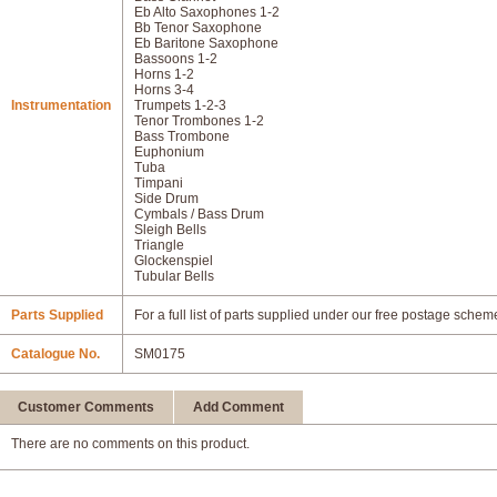
Eb Alto Saxophones 1-2
Bb Tenor Saxophone
Eb Baritone Saxophone
Bassoons 1-2
Horns 1-2
Horns 3-4
Instrumentation
Trumpets 1-2-3
Tenor Trombones 1-2
Bass Trombone
Euphonium
Tuba
Timpani
Side Drum
Cymbals / Bass Drum
Sleigh Bells
Triangle
Glockenspiel
Tubular Bells
Parts Supplied
For a full list of parts supplied under our free postage schem
Catalogue No.
SM0175
Customer Comments
Add Comment
There are no comments on this product.