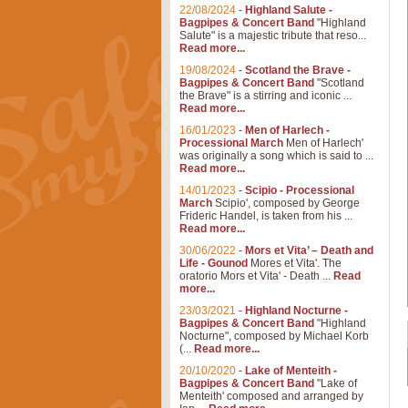
22/08/2024
-
Highland Salute -
Bagpipes & Concert Band
"Highland
Salute" is a majestic tribute that reso...
Read more...
19/08/2024
-
Scotland the Brave -
Bagpipes & Concert Band
"Scotland
the Brave" is a stirring and iconic ...
Read more...
16/01/2023
-
Men of Harlech -
Processional March
Men of Harlech'
was originally a song which is said to ...
Read more...
14/01/2023
-
Scipio - Processional
March
Scipio', composed by George
Frideric Handel, is taken from his ...
Read more...
30/06/2022
-
Mors et Vita’ – Death and
Life - Gounod
Mores et Vita'. The
oratorio Mors et Vita' - Death ...
Read
more...
23/03/2021
-
Highland Nocturne -
Bagpipes & Concert Band
"Highland
Nocturne", composed by Michael Korb
(...
Read more...
20/10/2020
-
Lake of Menteith -
Bagpipes & Concert Band
"Lake of
Menteith' composed and arranged by