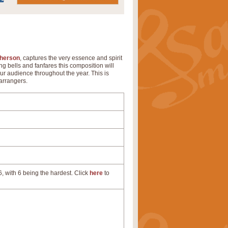
herson
, captures the very essence and spirit
ng bells and fanfares this composition will
ur audience throughout the year. This is
arrangers.
, with 6 being the hardest. Click
here
to