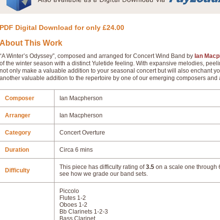
PDF Digital Download for only £24.00
About This Work
“A Winter’s Odyssey”, composed and arranged for Concert Wind Band by
Ian Macp
of the winter season with a distinct Yuletide feeling. With expansive melodies, peeli
not only make a valuable addition to your seasonal concert but will also enchant yo
another valuable addition to the repertoire by one of our emerging composers and 
Composer
Ian Macpherson
Arranger
Ian Macpherson
Category
Concert Overture
Duration
Circa 6 mins
This piece has difficulty rating of
3.5
on a scale one through 6
Difficulty
see how we grade our band sets.
Piccolo
Flutes 1-2
Oboes 1-2
Bb Clarinets 1-2-3
Bass Clarinet