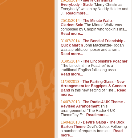
26/10/2014
-
Merry Christmas
Everybody - Slade
"Merry Christmas
Everybody" written by Noddy Holder and
J...
Read more...
25/10/2014
-
The Minute Waltz -
Clarinet Solo
'The Minute Waltz' was
composed by Chopin who took his ins...
Read more...
31/07/2014
-
The Bond of Friendship -
Quick March
John Mackenzie-Rogan
was a prolific composer and arran...
Read more...
01/05/2014
-
The Lincolnshire Poacher
"The Lincolnshire Poacher" is a
traditional English folk song asso...
Read more...
11/08/2013
-
The Parting Glass - New
Arrangement for Bagpipes & Concert
Band
In this new setting of "The...
Read
more...
14/07/2013
-
The Radio 4 UK Theme -
Revised Arrangement
This
arrangement of "The Radio 4 UK
Theme" by Fr...
Read more...
16/04/2013
-
Devil's Galop - The Dick
Barton Theme
Devil's Galop: Following
a number of requests from ou...
Read
more...