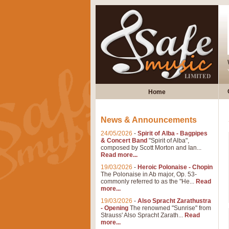
Home
News & Announcements
24/05/2026
-
Spirit of Alba - Bagpipes
& Concert Band
"Spirit of Alba",
composed by Scott Morton and Ian...
Read more...
19/03/2026
-
Heroic Polonaise - Chopin
The Polonaise in Ab major, Op. 53-
commonly referred to as the "He...
Read
more...
19/03/2026
-
Also Spracht Zarathustra
- Opening
The renowned "Sunrise" from
Strauss' Also Spracht Zarath...
Read
more...