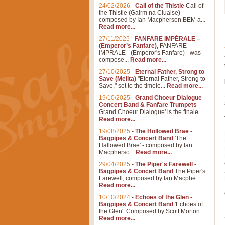
24/02/2026
-
Call of the Thistle
Call of
the Thistle (Gairm na Cluaise)
composed by Ian Macpherson BEM a...
Read more...
27/11/2025
-
FANFARE IMPÉRALE –
(Emperor’s Fanfare),
FANFARE
IMPRALE - (Emperor's Fanfare) - was
compose...
Read more...
27/10/2025
-
Eternal Father, Strong to
Save (Melita)
"Eternal Father, Strong to
Save," set to the timele...
Read more...
19/10/2025
-
Grand Choeur Dialogue
Concert Band & Fanfare Trumpets
Grand Choeur Dialogue' is the finale ...
Read more...
19/08/2025
-
The Hollowed Brae -
Bagpipes & Concert Band
'The
Hallowed Brae' - composed by Ian
Macpherso...
Read more...
29/04/2025
-
The Piper's Farewell -
Bagpipes & Concert Band
The Piper's
Farewell, composed by Ian Macphe...
Read more...
10/10/2024
-
Echoes of the Glen -
Bagpipes & Concert Band
'Echoes of
the Glen'. Composed by Scott Morton...
Read more...