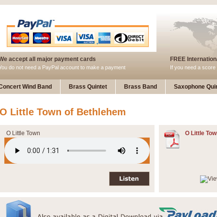
We accept all major payment cards
FREE Internationa
You do not need a PayPal account to make a payment
If you need a score 
Concert Wind Band
Brass Quintet
Brass Band
Saxophone Quin
O Little Town of Bethlehem
O Little Town
O Little Tow