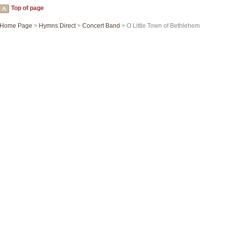
Top of page
Home Page
>
Hymns Direct
>
Concert Band
> O Little Town of Bethlehem