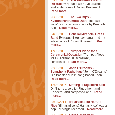
01/08/2015
-
"The Red Men's March"
RB Hall
By request we have arranged
and edited one of Robert Browne H...
Read more...
26/06/2015
-
The Two Imps -
Xylophone/Trumpet Duet
"The Two
Imps", a characteristic work by Kenneth
Alfo...
Read more...
04/06/2015
-
General Mitchell - Brass
Band
By request we have arranged and
edited one of Robert Browne H...
Read
more...
17/05/2015
-
Trumpet Piece for a
Ceremonial Occasion
"Trumpet Piece
for a Ceremonial Occasion",
composed...
Read more...
22/03/2015
-
John O'Dreams -
Symphony Pathetique
"John O'Dreams"
is a traditional Irish song based upon ...
Read more...
12/03/2015
-
Drifting - Flugelhorn Solo
Drifting' is a solo for Flugelhorn and
Concert Band composed and...
Read
more...
28/11/2014
-
(If Paradise Is) Half As
Nice
"(If Paradise Is) Half as Nice" was a
popular single recorded...
Read more...