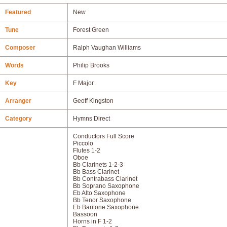
Featured
New
Tune
Forest Green
Composer
Ralph Vaughan Williams
Words
Philip Brooks
Key
F Major
Arranger
Geoff Kingston
Category
Hymns Direct
Conductors Full Score
Piccolo
Flutes 1-2
Oboe
Bb Clarinets 1-2-3
Bb Bass Clarinet
Bb Contrabass Clarinet
Bb Soprano Saxophone
Eb Alto Saxophone
Bb Tenor Saxophone
Eb Baritone Saxophone
Bassoon
Horns in F 1-2