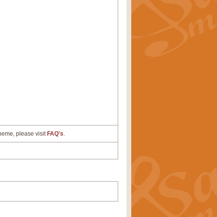
cheme, please visit
FAQ's
.