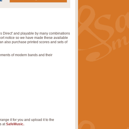
ns Direct' and playable by many combinations
short notice so we have made these available
can also purchase printed scores and sets of
rements of modern bands and their
range it for you and upload it to the
s at
SafeMusic.