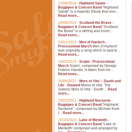
22/08/2024
-
Highland Salute -
Bagpipes & Concert Band
"Highland
Salute" is a majestic tribute that reso...
Read more...
19/08/2024
-
Scotland the Brave -
Bagpipes & Concert Band
"Scotland
the Brave" is a stirring and iconic ...
Read more...
16/01/2023
-
Men of Harlech -
Processional March
Men of Harlech'
was originally a song which is said to ...
Read more...
14/01/2023
-
Scipio - Processional
March
Scipio', composed by George
Frideric Handel, is taken from his ...
Read more...
30/06/2022
-
Mors et Vita’ – Death and
Life - Gounod
Mores et Vita'. The
oratorio Mors et Vita' - Death ...
Read
more...
23/03/2021
-
Highland Nocturne -
Bagpipes & Concert Band
"Highland
Nocturne", composed by Michael Korb
(...
Read more...
20/10/2020
-
Lake of Menteith -
Bagpipes & Concert Band
"Lake of
Menteith' composed and arranged by