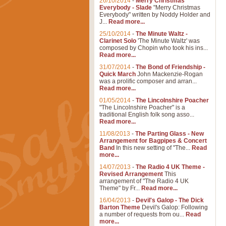
26/10/2014
-
Merry Christmas
Everybody - Slade
"Merry Christmas
Everybody" written by Noddy Holder and
J...
Read more...
25/10/2014
-
The Minute Waltz -
Clarinet Solo
'The Minute Waltz' was
composed by Chopin who took his ins...
Read more...
31/07/2014
-
The Bond of Friendship -
Quick March
John Mackenzie-Rogan
was a prolific composer and arran...
Read more...
01/05/2014
-
The Lincolnshire Poacher
"The Lincolnshire Poacher" is a
traditional English folk song asso...
Read more...
11/08/2013
-
The Parting Glass - New
Arrangement for Bagpipes & Concert
Band
In this new setting of "The...
Read
more...
14/07/2013
-
The Radio 4 UK Theme -
Revised Arrangement
This
arrangement of "The Radio 4 UK
Theme" by Fr...
Read more...
16/04/2013
-
Devil's Galop - The Dick
Barton Theme
Devil's Galop: Following
a number of requests from ou...
Read
more...