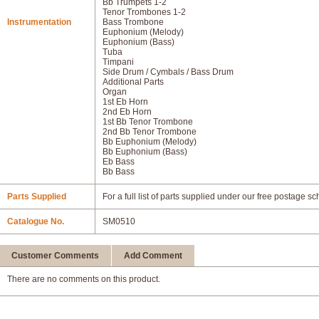
Bb Trumpets 1-2
Tenor Trombones 1-2
Instrumentation
Bass Trombone
Euphonium (Melody)
Euphonium (Bass)
Tuba
Timpani
Side Drum / Cymbals / Bass Drum
Additional Parts
Organ
1st Eb Horn
2nd Eb Horn
1st Bb Tenor Trombone
2nd Bb Tenor Trombone
Bb Euphonium (Melody)
Bb Euphonium (Bass)
Eb Bass
Bb Bass
Parts Supplied
For a full list of parts supplied under our free postage s
Catalogue No.
SM0510
Customer Comments
Add Comment
There are no comments on this product.