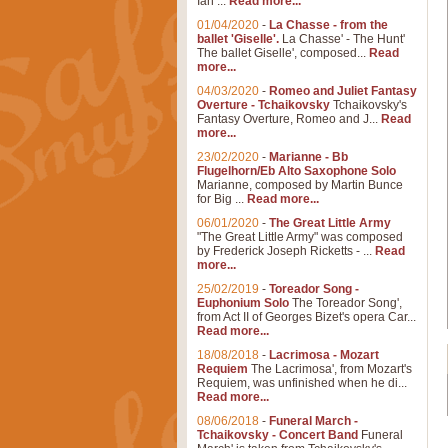
Ian ...
Read more...
01/04/2020
-
La Chasse - from the
ballet 'Giselle'.
La Chasse' - The Hunt'
The ballet Giselle', composed...
Read
more...
04/03/2020
-
Romeo and Juliet Fantasy
Overture - Tchaikovsky
Tchaikovsky's
Fantasy Overture, Romeo and J...
Read
more...
23/02/2020
-
Marianne - Bb
Flugelhorn/Eb Alto Saxophone Solo
Marianne, composed by Martin Bunce
for Big ...
Read more...
06/01/2020
-
The Great Little Army
"The Great Little Army" was composed
by Frederick Joseph Ricketts - ...
Read
more...
25/02/2019
-
Toreador Song -
Euphonium Solo
The Toreador Song',
from Act II of Georges Bizet's opera Car...
Read more...
18/08/2018
-
Lacrimosa - Mozart
Requiem
The Lacrimosa', from Mozart's
Requiem, was unfinished when he di...
Read more...
08/06/2018
-
Funeral March -
Tchaikovsky - Concert Band
Funeral