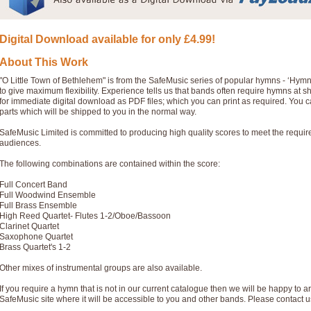
Digital Download available for only £4.99!
About This Work
"O Little Town of Bethlehem" is from the SafeMusic series of popular hymns - ‘Hym
to give maximum flexibility. Experience tells us that bands often require hymns at 
for immediate digital download as PDF files; which you can print as required. You 
parts which will be shipped to you in the normal way.
SafeMusic Limited is committed to producing high quality scores to meet the requi
audiences.
The following combinations are contained within the score:
Full Concert Band
Full Woodwind Ensemble
Full Brass Ensemble
High Reed Quartet- Flutes 1-2/Oboe/Bassoon
Clarinet Quartet
Saxophone Quartet
Brass Quartet's 1-2
Other mixes of instrumental groups are also available.
If you require a hymn that is not in our current catalogue then we will be happy to ar
SafeMusic site where it will be accessible to you and other bands. Please contact u