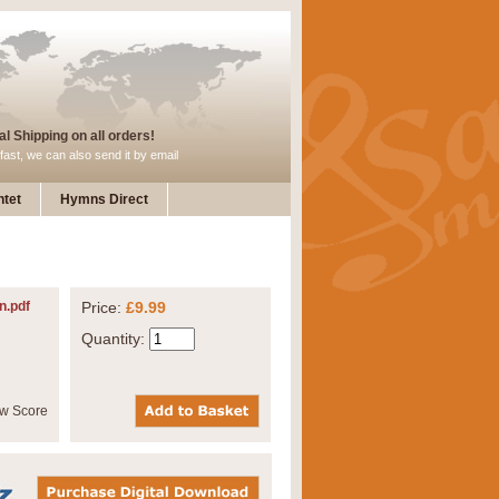
l Shipping on all orders!
fast, we can also send it by email
tet
Hymns Direct
n.pdf
Price:
£9.99
Quantity: