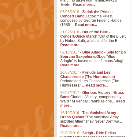
March' is taken from Tchaikovsky's
Twelv...
Read more...
05/06/2018
-
Zadok the Priest -
Concert Band
Zadok the Priest,
composed by George Frideric Handel
(1685-...
Read more...
21/02/2018
-
Out of the Blue -
Concert/Quick March
"Out of the Blue",
by Hubert Bath, was used for the B...
Read more...
09/10/2017
-
Blue Adagio - Solo for Bb
Soprano Saxophone/Oboe
"Blue
Adagio" is based on the famous Adagi...
Read more...
20/08/2017
-
Prelude and Les
Chasseresse (The Huntresses)
Prelude and Les Chasseresse (The
Huntresses)' ...
Read more...
22/07/2017
-
Glorious Victory - Brass
Band
Glorious Victory', composed by
Walter M Kendall, ranks as one...
Read
more...
16/10/2016
-
The Vanished Army -
Brass Quintet
"The Vanished Army'
subtitled titled "They Never Die", wa...
Read more...
30/09/2016
-
Sleigh - Ride Delius