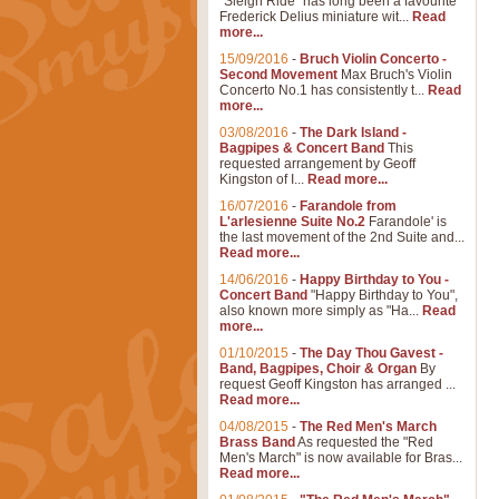
"Sleigh Ride" has long been a favourite
Frederick Delius miniature wit...
Read
more...
15/09/2016
-
Bruch Violin Concerto -
Second Movement
Max Bruch's Violin
Concerto No.1 has consistently t...
Read
more...
03/08/2016
-
The Dark Island -
Bagpipes & Concert Band
This
requested arrangement by Geoff
Kingston of I...
Read more...
16/07/2016
-
Farandole from
L'arlesienne Suite No.2
Farandole' is
the last movement of the 2nd Suite and...
Read more...
14/06/2016
-
Happy Birthday to You -
Concert Band
"Happy Birthday to You",
also known more simply as "Ha...
Read
more...
01/10/2015
-
The Day Thou Gavest -
Band, Bagpipes, Choir & Organ
By
request Geoff Kingston has arranged ...
Read more...
04/08/2015
-
The Red Men's March
Brass Band
As requested the "Red
Men's March" is now available for Bras...
Read more...