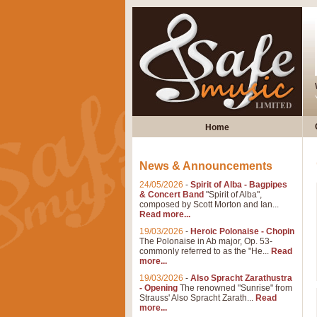
Home
News & Announcements
24/05/2026
-
Spirit of Alba - Bagpipes
& Concert Band
"Spirit of Alba",
composed by Scott Morton and Ian...
Read more...
19/03/2026
-
Heroic Polonaise - Chopin
The Polonaise in Ab major, Op. 53-
commonly referred to as the "He...
Read
more...
19/03/2026
-
Also Spracht Zarathustra
- Opening
The renowned "Sunrise" from
Strauss' Also Spracht Zarath...
Read
more...