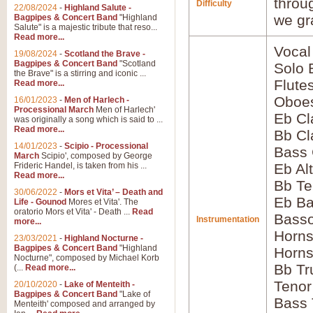
throu
Difficulty
22/08/2024
-
Highland Salute -
we gr
Bagpipes & Concert Band
"Highland
Salute" is a majestic tribute that reso...
Read more...
Vocal
19/08/2024
-
Scotland the Brave -
Bagpipes & Concert Band
"Scotland
Solo
the Brave" is a stirring and iconic ...
Flute
Read more...
Oboes
16/01/2023
-
Men of Harlech -
Processional March
Men of Harlech'
Eb Cl
was originally a song which is said to ...
Read more...
Bb Cl
14/01/2023
-
Scipio - Processional
Bass 
March
Scipio', composed by George
Frideric Handel, is taken from his ...
Eb Al
Read more...
Bb Te
30/06/2022
-
Mors et Vita’ – Death and
Eb Ba
Life - Gounod
Mores et Vita'. The
oratorio Mors et Vita' - Death ...
Read
Basso
Instrumentation
more...
Horns
23/03/2021
-
Highland Nocturne -
Bagpipes & Concert Band
"Highland
Horns
Nocturne", composed by Michael Korb
Bb Tr
(...
Read more...
Tenor
20/10/2020
-
Lake of Menteith -
Bagpipes & Concert Band
"Lake of
Bass
Menteith' composed and arranged by