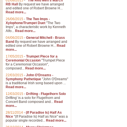
01/08/2015
-
"The Red Men's March"
RB Hall
By request we have arranged
and edited one of Robert Browne H...
Read more...
26/06/2015
-
The Two Imps -
Xylophone/Trumpet Duet
"The Two
Imps", a characteristic work by Kenneth
Alfo...
Read more...
04/06/2015
-
General Mitchell - Brass
Band
By request we have arranged and
edited one of Robert Browne H...
Read
more...
17/05/2015
-
Trumpet Piece for a
Ceremonial Occasion
"Trumpet Piece
for a Ceremonial Occasion",
composed...
Read more...
22/03/2015
-
John O'Dreams -
Symphony Pathetique
"John O'Dreams"
is a traditional Irish song based upon ...
Read more...
12/03/2015
-
Drifting - Flugelhorn Solo
Drifting' is a solo for Flugelhorn and
Concert Band composed and...
Read
more...
28/11/2014
-
(If Paradise Is) Half As
Nice
"(If Paradise Is) Half as Nice" was a
popular single recorded...
Read more...