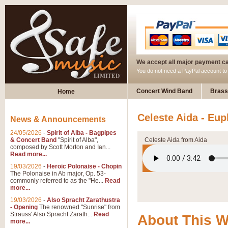
We accept all major payment c
You do not need a PayPal account t
Concert Wind Band
Brass
Home
Celeste Aida - Eu
News & Announcements
24/05/2026
-
Spirit of Alba - Bagpipes
& Concert Band
"Spirit of Alba",
Celeste Aida from Aida
composed by Scott Morton and Ian...
Read more...
19/03/2026
-
Heroic Polonaise - Chopin
The Polonaise in Ab major, Op. 53-
commonly referred to as the "He...
Read
more...
19/03/2026
-
Also Spracht Zarathustra
- Opening
The renowned "Sunrise" from
Strauss' Also Spracht Zarath...
Read
About This 
more...