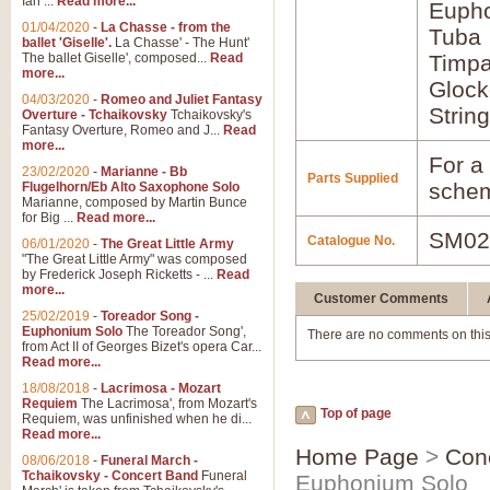
Ian ...
Read more...
Euph
01/04/2020
-
La Chasse - from the
Tuba
ballet 'Giselle'.
La Chasse' - The Hunt'
The ballet Giselle', composed...
Read
Timpa
more...
Glock
04/03/2020
-
Romeo and Juliet Fantasy
Strin
Overture - Tchaikovsky
Tchaikovsky's
Fantasy Overture, Romeo and J...
Read
more...
For a 
23/02/2020
-
Marianne - Bb
Parts Supplied
schem
Flugelhorn/Eb Alto Saxophone Solo
Marianne, composed by Martin Bunce
for Big ...
Read more...
SM02
Catalogue No.
06/01/2020
-
The Great Little Army
"The Great Little Army" was composed
by Frederick Joseph Ricketts - ...
Read
more...
Customer Comments
25/02/2019
-
Toreador Song -
Euphonium Solo
The Toreador Song',
There are no comments on this
from Act II of Georges Bizet's opera Car...
Read more...
18/08/2018
-
Lacrimosa - Mozart
Requiem
The Lacrimosa', from Mozart's
Top of page
Requiem, was unfinished when he di...
Read more...
Home Page
>
Con
08/06/2018
-
Funeral March -
Tchaikovsky - Concert Band
Funeral
Euphonium Solo