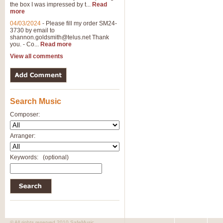
the box I was impressed by t...
Read
more
04/03/2024
-
Please fill my order SM24-
3730 by email to
shannon.goldsmith@telus.net
Thank
you. - Co...
Read more
View all comments
Search Music
Composer:
Arranger:
Keywords:
(optional)
© All rights reserved 2010 SafeMusic.