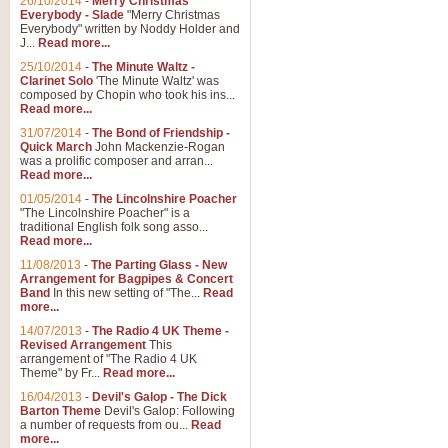
26/10/2014
-
Merry Christmas
Everybody - Slade
"Merry Christmas
Everybody" written by Noddy Holder and
J...
Read more...
25/10/2014
-
The Minute Waltz -
Clarinet Solo
'The Minute Waltz' was
composed by Chopin who took his ins...
Read more...
31/07/2014
-
The Bond of Friendship -
Quick March
John Mackenzie-Rogan
was a prolific composer and arran...
Read more...
01/05/2014
-
The Lincolnshire Poacher
"The Lincolnshire Poacher" is a
traditional English folk song asso...
Read more...
11/08/2013
-
The Parting Glass - New
Arrangement for Bagpipes & Concert
Band
In this new setting of "The...
Read
more...
14/07/2013
-
The Radio 4 UK Theme -
Revised Arrangement
This
arrangement of "The Radio 4 UK
Theme" by Fr...
Read more...
16/04/2013
-
Devil's Galop - The Dick
Barton Theme
Devil's Galop: Following
a number of requests from ou...
Read
more...