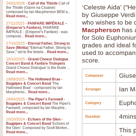
24/02/2026
-
Call of the Thistle
Call of
‘Celeste Aida’ ("H
the Thistle (Gairm na Cluaise)
composed by Ian Macpherson BEM a...
by Giuseppe Verdi.
Read more...
who wishes to be
27/11/2025
-
FANFARE IMPÉRALE –
(Emperor’s Fanfare),
FANFARE
Macpherson
has a
IMPRALE - (Emperor's Fanfare) - was
compose...
Read more...
for Solo Euphonium
27/10/2025
-
Eternal Father, Strong to
grades and ideal fo
Save (Melita)
"Eternal Father, Strong to
used to accompany 
Save," set to the timele...
Read more...
score.
19/10/2025
-
Grand Choeur Dialogue
Concert Band & Fanfare Trumpets
Grand Choeur Dialogue' is the finale ...
Read more...
Giuse
Composer
19/08/2025
-
The Hollowed Brae -
Bagpipes & Concert Band
'The
Hallowed Brae' - composed by Ian
Ian M
Arranger
Macpherso...
Read more...
29/04/2025
-
The Piper's Farewell -
Euph
Category
Bagpipes & Concert Band
The Piper's
Farewell, composed by Ian Macphe...
Read more...
4min
Duration
10/10/2024
-
Echoes of the Glen -
Bagpipes & Concert Band
'Echoes of
the Glen'. Composed by Scott Morton...
This p
Read more...