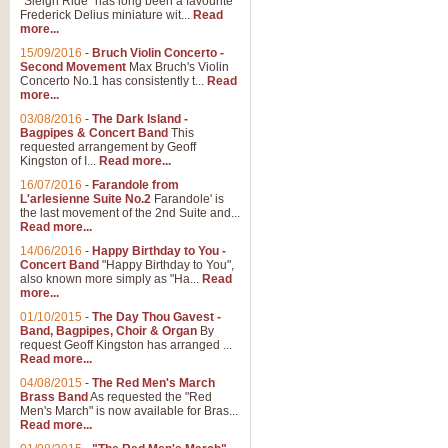
"Sleigh Ride" has long been a favourite
Frederick Delius miniature wit...
Read
more...
15/09/2016
-
Bruch Violin Concerto -
Second Movement
Max Bruch's Violin
Concerto No.1 has consistently t...
Read
more...
03/08/2016
-
The Dark Island -
Bagpipes & Concert Band
This
requested arrangement by Geoff
Kingston of I...
Read more...
16/07/2016
-
Farandole from
L'arlesienne Suite No.2
Farandole' is
the last movement of the 2nd Suite and...
Read more...
14/06/2016
-
Happy Birthday to You -
Concert Band
"Happy Birthday to You",
also known more simply as "Ha...
Read
more...
01/10/2015
-
The Day Thou Gavest -
Band, Bagpipes, Choir & Organ
By
request Geoff Kingston has arranged ...
Read more...
04/08/2015
-
The Red Men's March
Brass Band
As requested the "Red
Men's March" is now available for Bras...
Read more...