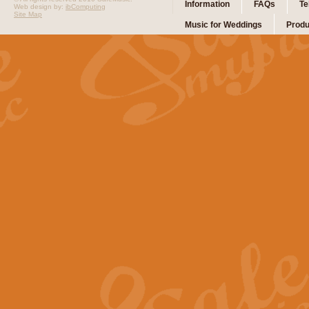
Information
FAQs
Te
Web design by:
ibComputing
Site Map
Music for Weddings
Produ