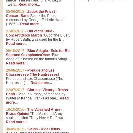
March' is taken from Tchaikovsky's
Twelv...
Read more...
05/06/2018
-
Zadok the Priest -
Concert Band
Zadok the Priest,
composed by George Frideric Handel
(1685-...
Read more...
21/02/2018
-
Out of the Blue -
Concert/Quick March
"Out of the Blue",
by Hubert Bath, was used for the B...
Read more...
09/10/2017
-
Blue Adagio - Solo for Bb
Soprano Saxophone/Oboe
"Blue
Adagio" is based on the famous Adagi...
Read more...
20/08/2017
-
Prelude and Les
Chasseresse (The Huntresses)
Prelude and Les Chasseresse (The
Huntresses)' ...
Read more...
22/07/2017
-
Glorious Victory - Brass
Band
Glorious Victory', composed by
Walter M Kendall, ranks as one...
Read
more...
16/10/2016
-
The Vanished Army -
Brass Quintet
"The Vanished Army'
subtitled titled "They Never Die", wa...
Read more...
30/09/2016
-
Sleigh - Ride Delius