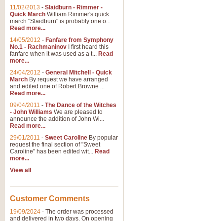
11/02/2013
-
Slaidburn - Rimmer -
Quick March
William Rimmer's quick
march "Slaidburn" is probably one o...
Read more...
14/05/2012
-
Fanfare from Symphony
No.1 - Rachmaninov
I first heard this
fanfare when it was used as a t...
Read
more...
24/04/2012
-
General Mitchell - Quick
March
By request we have arranged
and edited one of Robert Browne ...
Read more...
09/04/2011
-
The Dance of the Witches
- John Williams
We are pleased to
announce the addition of John Wi...
Read more...
29/01/2011
-
Sweet Caroline
By popular
request the final section of "Sweet
Caroline" has been edited wit...
Read
more...
View all
Customer Comments
19/09/2024
-
The order was processed
and delivered in two days. On opening