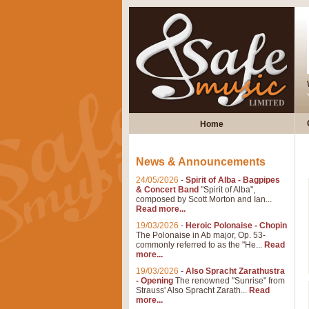
Home
News & Announcements
24/05/2026
-
Spirit of Alba - Bagpipes
& Concert Band
"Spirit of Alba",
composed by Scott Morton and Ian...
Read more...
19/03/2026
-
Heroic Polonaise - Chopin
The Polonaise in Ab major, Op. 53-
commonly referred to as the "He...
Read
more...
19/03/2026
-
Also Spracht Zarathustra
- Opening
The renowned "Sunrise" from
Strauss' Also Spracht Zarath...
Read
more...