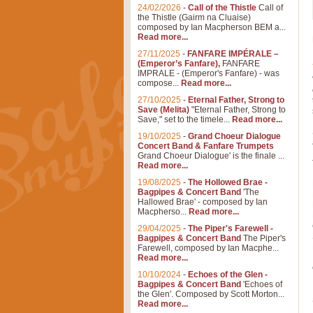
24/02/2026
-
Call of the Thistle
Call of
the Thistle (Gairm na Cluaise)
composed by Ian Macpherson BEM a...
Read more...
27/11/2025
-
FANFARE IMPÉRALE –
(Emperor’s Fanfare),
FANFARE
IMPRALE - (Emperor's Fanfare) - was
compose...
Read more...
27/10/2025
-
Eternal Father, Strong to
Save (Melita)
"Eternal Father, Strong to
Save," set to the timele...
Read more...
19/10/2025
-
Grand Choeur Dialogue
Concert Band & Fanfare Trumpets
Grand Choeur Dialogue' is the finale ...
Read more...
19/08/2025
-
The Hollowed Brae -
Bagpipes & Concert Band
'The
Hallowed Brae' - composed by Ian
Macpherso...
Read more...
29/04/2025
-
The Piper's Farewell -
Bagpipes & Concert Band
The Piper's
Farewell, composed by Ian Macphe...
Read more...
10/10/2024
-
Echoes of the Glen -
Bagpipes & Concert Band
'Echoes of
the Glen'. Composed by Scott Morton...
Read more...