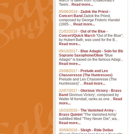
March' is taken from Tchaikovsky's
Twelv...
Read more...
05/06/2018
-
Zadok the Priest -
Concert Band
Zadok the Priest,
composed by George Frideric Handel
(1685-...
Read more...
21/02/2018
-
Out of the Blue -
Concert/Quick March
"Out of the Blue",
by Hubert Bath, was used for the B...
Read more...
09/10/2017
-
Blue Adagio - Solo for Bb
Soprano Saxophone/Oboe
"Blue
Adagio" is based on the famous Adagi...
Read more...
20/08/2017
-
Prelude and Les
Chasseresse (The Huntresses)
Prelude and Les Chasseresse (The
Huntresses)' ...
Read more...
22/07/2017
-
Glorious Victory - Brass
Band
Glorious Victory', composed by
Walter M Kendall, ranks as one...
Read
more...
16/10/2016
-
The Vanished Army -
Brass Quintet
"The Vanished Army'
subtitled titled "They Never Die", wa...
Read more...
30/09/2016
-
Sleigh - Ride Delius