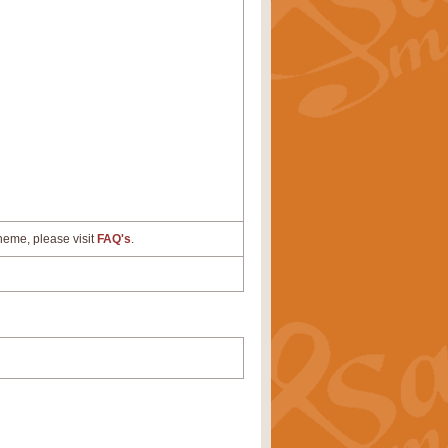
cheme, please visit
FAQ's
.