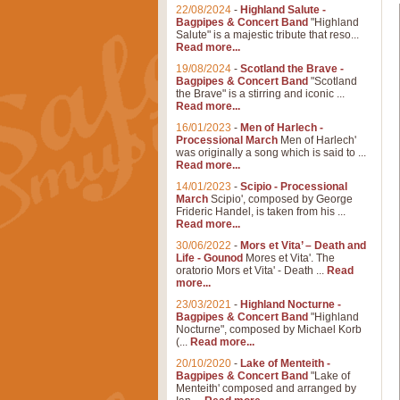
22/08/2024
-
Highland Salute -
Bagpipes & Concert Band
"Highland
Salute" is a majestic tribute that reso...
Read more...
19/08/2024
-
Scotland the Brave -
Bagpipes & Concert Band
"Scotland
the Brave" is a stirring and iconic ...
Read more...
16/01/2023
-
Men of Harlech -
Processional March
Men of Harlech'
was originally a song which is said to ...
Read more...
14/01/2023
-
Scipio - Processional
March
Scipio', composed by George
Frideric Handel, is taken from his ...
Read more...
30/06/2022
-
Mors et Vita’ – Death and
Life - Gounod
Mores et Vita'. The
oratorio Mors et Vita' - Death ...
Read
more...
23/03/2021
-
Highland Nocturne -
Bagpipes & Concert Band
"Highland
Nocturne", composed by Michael Korb
(...
Read more...
20/10/2020
-
Lake of Menteith -
Bagpipes & Concert Band
"Lake of
Menteith' composed and arranged by