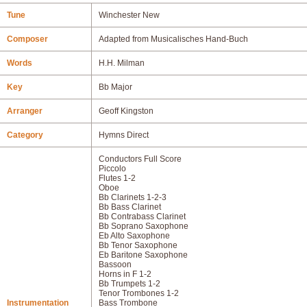
Tune
Winchester New
Composer
Adapted from Musicalisches Hand-Buch
Words
H.H. Milman
Key
Bb Major
Arranger
Geoff Kingston
Category
Hymns Direct
Conductors Full Score
Piccolo
Flutes 1-2
Oboe
Bb Clarinets 1-2-3
Bb Bass Clarinet
Bb Contrabass Clarinet
Bb Soprano Saxophone
Eb Alto Saxophone
Bb Tenor Saxophone
Eb Baritone Saxophone
Bassoon
Horns in F 1-2
Bb Trumpets 1-2
Tenor Trombones 1-2
Instrumentation
Bass Trombone