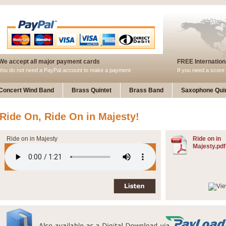
We accept all major payment cards
FREE Internationa
You do not need a PayPal account to make a payment
If you need a score 
Concert Wind Band
Brass Quintet
Brass Band
Saxophone Quin
Ride On, Ride On in Majesty!
Ride on in Majesty
Ride on in
Majesty.pdf