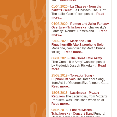
Ian ...
Read more...
01/04/2020
-
La Chasse - from the
ballet 'Giselle'.
La Chasse' - The Hunt'
The ballet Giselle', composed...
Read
more...
04/03/2020
-
Romeo and Juliet Fantasy
Overture - Tchaikovsky
Tchaikovsky's
Fantasy Overture, Romeo and J...
Read
more...
23/02/2020
-
Marianne - Bb
Flugelhorn/Eb Alto Saxophone Solo
Marianne, composed by Martin Bunce
for Big ...
Read more...
06/01/2020
-
The Great Little Army
"The Great Little Army" was composed
by Frederick Joseph Ricketts - ...
Read
more...
25/02/2019
-
Toreador Song -
Euphonium Solo
The Toreador Song',
from Act II of Georges Bizet's opera Car...
Read more...
18/08/2018
-
Lacrimosa - Mozart
Requiem
The Lacrimosa', from Mozart's
Requiem, was unfinished when he di...
Read more...
08/06/2018
-
Funeral March -
Tchaikovsky - Concert Band
Funeral