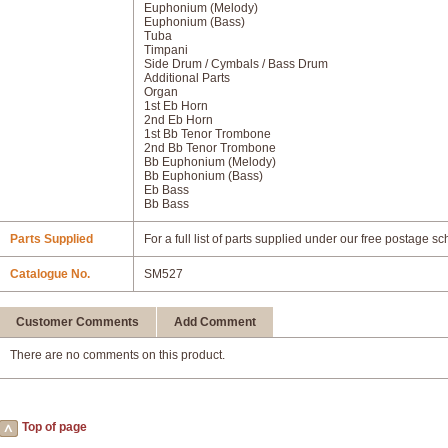
Euphonium (Melody)
Euphonium (Bass)
Tuba
Timpani
Side Drum / Cymbals / Bass Drum
Additional Parts
Organ
1st Eb Horn
2nd Eb Horn
1st Bb Tenor Trombone
2nd Bb Tenor Trombone
Bb Euphonium (Melody)
Bb Euphonium (Bass)
Eb Bass
Bb Bass
Parts Supplied
For a full list of parts supplied under our free postage s
Catalogue No.
SM527
Customer Comments
Add Comment
There are no comments on this product.
Top of page