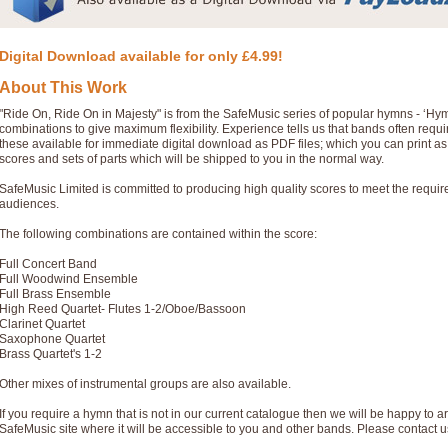
Digital Download available for only £4.99!
About This Work
"Ride On, Ride On in Majesty" is from the SafeMusic series of popular hymns - ‘Hy
combinations to give maximum flexibility. Experience tells us that bands often req
these available for immediate digital download as PDF files; which you can print a
scores and sets of parts which will be shipped to you in the normal way.
SafeMusic Limited is committed to producing high quality scores to meet the requi
audiences.
The following combinations are contained within the score:
Full Concert Band
Full Woodwind Ensemble
Full Brass Ensemble
High Reed Quartet- Flutes 1-2/Oboe/Bassoon
Clarinet Quartet
Saxophone Quartet
Brass Quartet's 1-2
Other mixes of instrumental groups are also available.
If you require a hymn that is not in our current catalogue then we will be happy to ar
SafeMusic site where it will be accessible to you and other bands. Please contact u