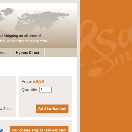
l Shipping on all orders!
fast, we can also send it by email
tet
Hymns Direct
Price:
£9.99
Quantity: