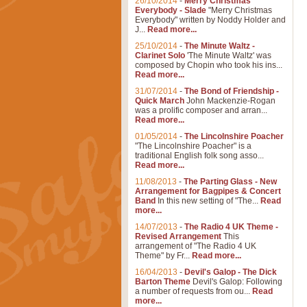
26/10/2014
-
Merry Christmas
Everybody - Slade
"Merry Christmas
Everybody" written by Noddy Holder and
J...
Read more...
25/10/2014
-
The Minute Waltz -
Clarinet Solo
'The Minute Waltz' was
composed by Chopin who took his ins...
Read more...
31/07/2014
-
The Bond of Friendship -
Quick March
John Mackenzie-Rogan
was a prolific composer and arran...
Read more...
01/05/2014
-
The Lincolnshire Poacher
"The Lincolnshire Poacher" is a
traditional English folk song asso...
Read more...
11/08/2013
-
The Parting Glass - New
Arrangement for Bagpipes & Concert
Band
In this new setting of "The...
Read
more...
14/07/2013
-
The Radio 4 UK Theme -
Revised Arrangement
This
arrangement of "The Radio 4 UK
Theme" by Fr...
Read more...
16/04/2013
-
Devil's Galop - The Dick
Barton Theme
Devil's Galop: Following
a number of requests from ou...
Read
more...