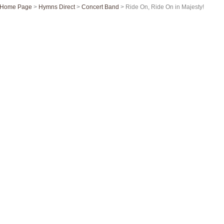
Home Page
>
Hymns Direct
>
Concert Band
> Ride On, Ride On in Majesty!