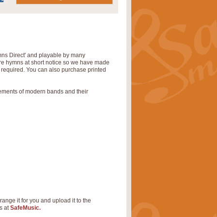
mns Direct' and playable by many
uire hymns at short notice so we have made
s required. You can also purchase printed
rements of modern bands and their
range it for you and upload it to the
s at
SafeMusic.