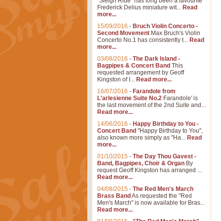
"Sleigh Ride" has long been a favourite
Frederick Delius miniature wit...
Read
more...
15/09/2016
-
Bruch Violin Concerto -
Second Movement
Max Bruch's Violin
Concerto No.1 has consistently t...
Read
more...
03/08/2016
-
The Dark Island -
Bagpipes & Concert Band
This
requested arrangement by Geoff
Kingston of I...
Read more...
16/07/2016
-
Farandole from
L'arlesienne Suite No.2
Farandole' is
the last movement of the 2nd Suite and...
Read more...
14/06/2016
-
Happy Birthday to You -
Concert Band
"Happy Birthday to You",
also known more simply as "Ha...
Read
more...
01/10/2015
-
The Day Thou Gavest -
Band, Bagpipes, Choir & Organ
By
request Geoff Kingston has arranged ...
Read more...
04/08/2015
-
The Red Men's March
Brass Band
As requested the "Red
Men's March" is now available for Bras...
Read more...