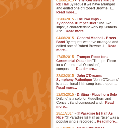
01/08/2015
-
"The Red Men's March"
RB Hall
By request we have arranged
and edited one of Robert Browne H...
Read more...
26/06/2015
-
The Two Imps -
Xylophone/Trumpet Duet
"The Two
Imps", a characteristic work by Kenneth
Alfo...
Read more...
04/06/2015
-
General Mitchell - Brass
Band
By request we have arranged and
edited one of Robert Browne H...
Read
more...
17/05/2015
-
Trumpet Piece for a
Ceremonial Occasion
"Trumpet Piece
for a Ceremonial Occasion",
composed...
Read more...
22/03/2015
-
John O'Dreams -
Symphony Pathetique
"John O'Dreams"
is a traditional Irish song based upon ...
Read more...
12/03/2015
-
Drifting - Flugelhorn Solo
Drifting' is a solo for Flugelhorn and
Concert Band composed and...
Read
more...
28/11/2014
-
(If Paradise Is) Half As
Nice
"(If Paradise Is) Half as Nice" was a
popular single recorded...
Read more...