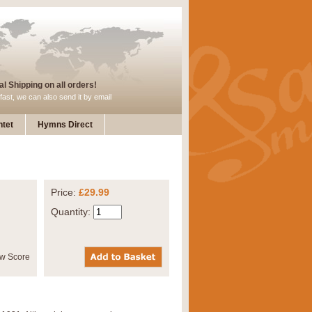
l Shipping on all orders!
fast, we can also send it by email
tet
Hymns Direct
Price:
£29.99
Quantity: