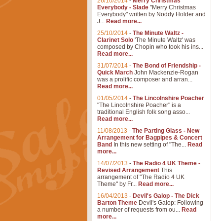
26/10/2014
-
Merry Christmas
Everybody - Slade
"Merry Christmas
Everybody" written by Noddy Holder and
J...
Read more...
25/10/2014
-
The Minute Waltz -
Clarinet Solo
'The Minute Waltz' was
composed by Chopin who took his ins...
Read more...
31/07/2014
-
The Bond of Friendship -
Quick March
John Mackenzie-Rogan
was a prolific composer and arran...
Read more...
01/05/2014
-
The Lincolnshire Poacher
"The Lincolnshire Poacher" is a
traditional English folk song asso...
Read more...
11/08/2013
-
The Parting Glass - New
Arrangement for Bagpipes & Concert
Band
In this new setting of "The...
Read
more...
14/07/2013
-
The Radio 4 UK Theme -
Revised Arrangement
This
arrangement of "The Radio 4 UK
Theme" by Fr...
Read more...
16/04/2013
-
Devil's Galop - The Dick
Barton Theme
Devil's Galop: Following
a number of requests from ou...
Read
more...