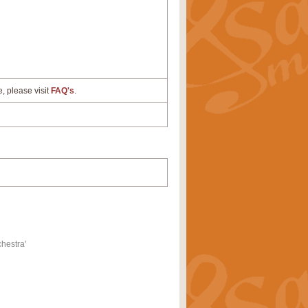
e, please visit
FAQ's
.
hestra'