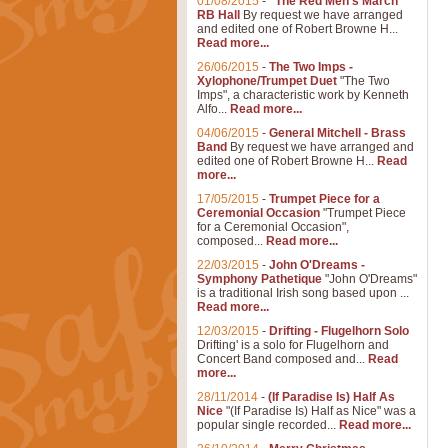
01/08/2015
-
"The Red Men's March"
RB Hall
By request we have arranged
and edited one of Robert Browne H...
Read more...
26/06/2015
-
The Two Imps -
Xylophone/Trumpet Duet
"The Two
Imps", a characteristic work by Kenneth
Alfo...
Read more...
04/06/2015
-
General Mitchell - Brass
Band
By request we have arranged and
edited one of Robert Browne H...
Read
more...
17/05/2015
-
Trumpet Piece for a
Ceremonial Occasion
"Trumpet Piece
for a Ceremonial Occasion",
composed...
Read more...
22/03/2015
-
John O'Dreams -
Symphony Pathetique
"John O'Dreams"
is a traditional Irish song based upon ...
Read more...
12/03/2015
-
Drifting - Flugelhorn Solo
Drifting' is a solo for Flugelhorn and
Concert Band composed and...
Read
more...
28/11/2014
-
(If Paradise Is) Half As
Nice
"(If Paradise Is) Half as Nice" was a
popular single recorded...
Read more...