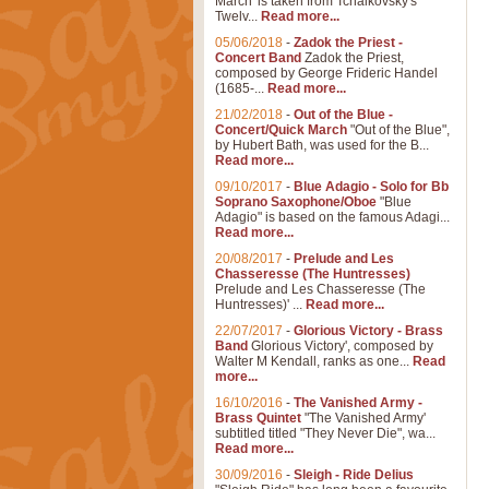
March' is taken from Tchaikovsky's
Twelv...
Read more...
05/06/2018
-
Zadok the Priest -
Concert Band
Zadok the Priest,
composed by George Frideric Handel
(1685-...
Read more...
21/02/2018
-
Out of the Blue -
Concert/Quick March
"Out of the Blue",
by Hubert Bath, was used for the B...
Read more...
09/10/2017
-
Blue Adagio - Solo for Bb
Soprano Saxophone/Oboe
"Blue
Adagio" is based on the famous Adagi...
Read more...
20/08/2017
-
Prelude and Les
Chasseresse (The Huntresses)
Prelude and Les Chasseresse (The
Huntresses)' ...
Read more...
22/07/2017
-
Glorious Victory - Brass
Band
Glorious Victory', composed by
Walter M Kendall, ranks as one...
Read
more...
16/10/2016
-
The Vanished Army -
Brass Quintet
"The Vanished Army'
subtitled titled "They Never Die", wa...
Read more...
30/09/2016
-
Sleigh - Ride Delius