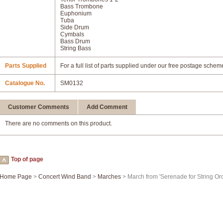
Bass Trombone
Euphonium
Tuba
Side Drum
Cymbals
Bass Drum
String Bass
Parts Supplied
For a full list of parts supplied under our free postage schem
Catalogue No.
SM0132
Customer Comments
Add Comment
There are no comments on this product.
Top of page
Home Page
>
Concert Wind Band
>
Marches
> March from 'Serenade for String Orc