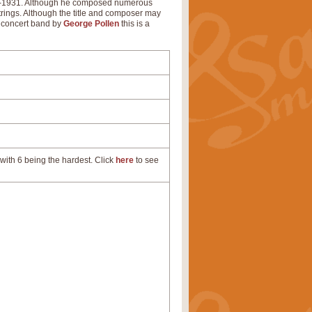
26-1931. Although he composed numerous
trings. Although the title and composer may
or concert band by
George Pollen
this is a
with 6 being the hardest. Click
here
to see