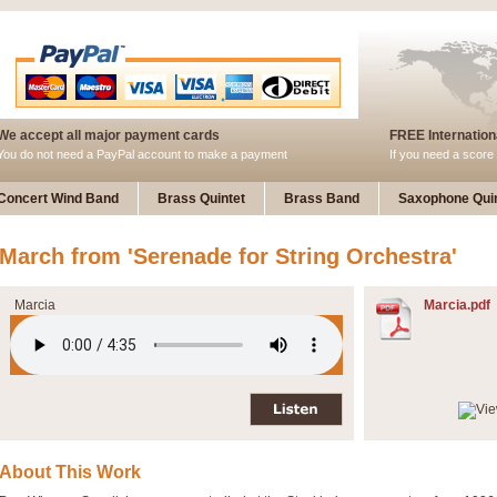
We accept all major payment cards
FREE Internationa
You do not need a PayPal account to make a payment
If you need a score 
Concert Wind Band
Brass Quintet
Brass Band
Saxophone Quin
March from 'Serenade for String Orchestra'
Marcia
Marcia.pdf
About This Work