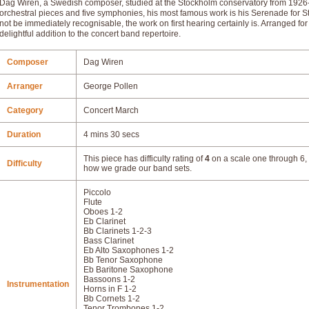
Dag Wiren, a Swedish composer, studied at the Stockholm conservatory from 19
orchestral pieces and five symphonies, his most famous work is his Serenade for S
not be immediately recognisable, the work on first hearing certainly is. Arranged f
delightful addition to the concert band repertoire.
Composer
Dag Wiren
Arranger
George Pollen
Category
Concert March
Duration
4 mins 30 secs
This piece has difficulty rating of
4
on a scale one through 6, 
Difficulty
how we grade our band sets.
Piccolo
Flute
Oboes 1-2
Eb Clarinet
Bb Clarinets 1-2-3
Bass Clarinet
Eb Alto Saxophones 1-2
Bb Tenor Saxophone
Eb Baritone Saxophone
Bassoons 1-2
Instrumentation
Horns in F 1-2
Bb Cornets 1-2
Tenor Trombones 1-2