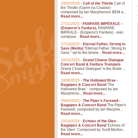
24/02/2026
-
Call of the Thistle
Call of
the Thistle (Gairm na Cluaise)
composed by Ian Macpherson BEM a...
Read more...
27/11/2025
-
FANFARE IMPÉRALE –
(Emperor’s Fanfare),
FANFARE
IMPRALE - (Emperor's Fanfare) - was
compose...
Read more...
27/10/2025
-
Eternal Father, Strong to
Save (Melita)
"Eternal Father, Strong to
Save," set to the timele...
Read more...
19/10/2025
-
Grand Choeur Dialogue
Concert Band & Fanfare Trumpets
Grand Choeur Dialogue' is the finale ...
Read more...
19/08/2025
-
The Hollowed Brae -
Bagpipes & Concert Band
'The
Hallowed Brae' - composed by Ian
Macpherso...
Read more...
29/04/2025
-
The Piper's Farewell -
Bagpipes & Concert Band
The Piper's
Farewell, composed by Ian Macphe...
Read more...
10/10/2024
-
Echoes of the Glen -
Bagpipes & Concert Band
'Echoes of
the Glen'. Composed by Scott Morton...
Read more...