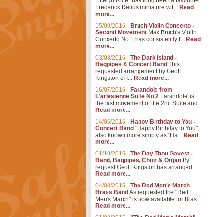
"Sleigh Ride" has long been a favourite
Frederick Delius miniature wit...
Read
more...
15/09/2016
-
Bruch Violin Concerto -
Second Movement
Max Bruch's Violin
Concerto No.1 has consistently t...
Read
more...
03/08/2016
-
The Dark Island -
Bagpipes & Concert Band
This
requested arrangement by Geoff
Kingston of I...
Read more...
16/07/2016
-
Farandole from
L'arlesienne Suite No.2
Farandole' is
the last movement of the 2nd Suite and...
Read more...
14/06/2016
-
Happy Birthday to You -
Concert Band
"Happy Birthday to You",
also known more simply as "Ha...
Read
more...
01/10/2015
-
The Day Thou Gavest -
Band, Bagpipes, Choir & Organ
By
request Geoff Kingston has arranged ...
Read more...
04/08/2015
-
The Red Men's March
Brass Band
As requested the "Red
Men's March" is now available for Bras...
Read more...