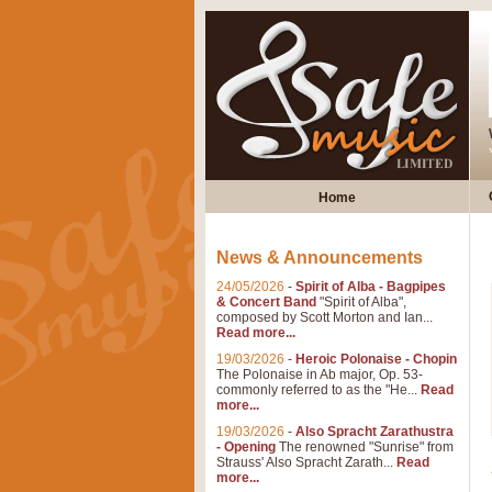
Home
News & Announcements
24/05/2026
-
Spirit of Alba - Bagpipes
& Concert Band
"Spirit of Alba",
composed by Scott Morton and Ian...
Read more...
19/03/2026
-
Heroic Polonaise - Chopin
The Polonaise in Ab major, Op. 53-
commonly referred to as the "He...
Read
more...
19/03/2026
-
Also Spracht Zarathustra
- Opening
The renowned "Sunrise" from
Strauss' Also Spracht Zarath...
Read
more...