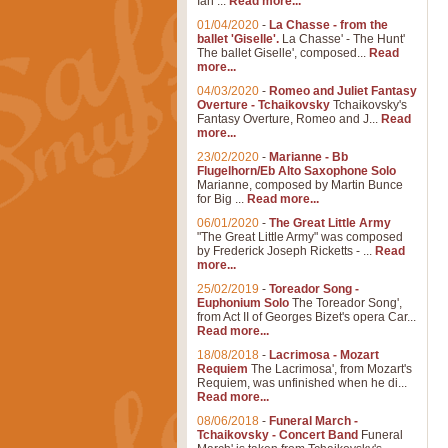
Ian ...
Read more...
01/04/2020
-
La Chasse - from the
ballet 'Giselle'.
La Chasse' - The Hunt'
The ballet Giselle', composed...
Read
more...
04/03/2020
-
Romeo and Juliet Fantasy
Overture - Tchaikovsky
Tchaikovsky's
Fantasy Overture, Romeo and J...
Read
more...
23/02/2020
-
Marianne - Bb
Flugelhorn/Eb Alto Saxophone Solo
Marianne, composed by Martin Bunce
for Big ...
Read more...
06/01/2020
-
The Great Little Army
"The Great Little Army" was composed
by Frederick Joseph Ricketts - ...
Read
more...
25/02/2019
-
Toreador Song -
Euphonium Solo
The Toreador Song',
from Act II of Georges Bizet's opera Car...
Read more...
18/08/2018
-
Lacrimosa - Mozart
Requiem
The Lacrimosa', from Mozart's
Requiem, was unfinished when he di...
Read more...
08/06/2018
-
Funeral March -
Tchaikovsky - Concert Band
Funeral