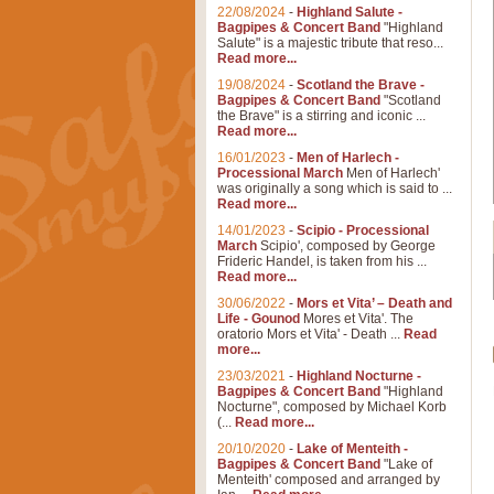
22/08/2024
-
Highland Salute -
Bagpipes & Concert Band
"Highland
Salute" is a majestic tribute that reso...
Read more...
19/08/2024
-
Scotland the Brave -
Bagpipes & Concert Band
"Scotland
the Brave" is a stirring and iconic ...
Read more...
16/01/2023
-
Men of Harlech -
Processional March
Men of Harlech'
was originally a song which is said to ...
Read more...
14/01/2023
-
Scipio - Processional
March
Scipio', composed by George
Frideric Handel, is taken from his ...
Read more...
30/06/2022
-
Mors et Vita’ – Death and
Life - Gounod
Mores et Vita'. The
oratorio Mors et Vita' - Death ...
Read
more...
23/03/2021
-
Highland Nocturne -
Bagpipes & Concert Band
"Highland
Nocturne", composed by Michael Korb
(...
Read more...
20/10/2020
-
Lake of Menteith -
Bagpipes & Concert Band
"Lake of
Menteith' composed and arranged by