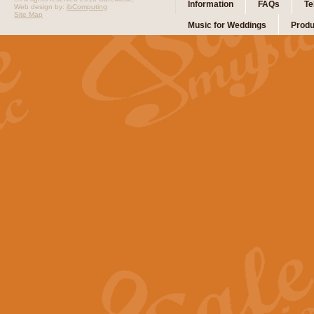
Information
FAQs
Te
Web design by:
ibComputing
Site Map
Music for Weddings
Produ