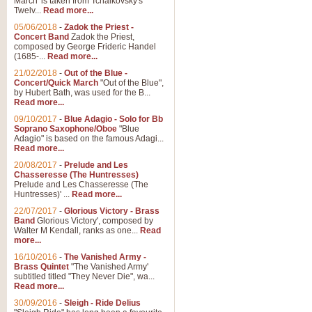
March' is taken from Tchaikovsky's
Twelv...
Read more...
05/06/2018
-
Zadok the Priest -
Concert Band
Zadok the Priest,
composed by George Frideric Handel
(1685-...
Read more...
21/02/2018
-
Out of the Blue -
Concert/Quick March
"Out of the Blue",
by Hubert Bath, was used for the B...
Read more...
09/10/2017
-
Blue Adagio - Solo for Bb
Soprano Saxophone/Oboe
"Blue
Adagio" is based on the famous Adagi...
Read more...
20/08/2017
-
Prelude and Les
Chasseresse (The Huntresses)
Prelude and Les Chasseresse (The
Huntresses)' ...
Read more...
22/07/2017
-
Glorious Victory - Brass
Band
Glorious Victory', composed by
Walter M Kendall, ranks as one...
Read
more...
16/10/2016
-
The Vanished Army -
Brass Quintet
"The Vanished Army'
subtitled titled "They Never Die", wa...
Read more...
30/09/2016
-
Sleigh - Ride Delius