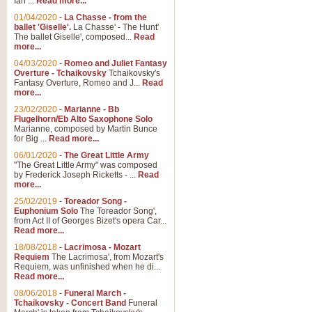
Ian ...
Read more...
01/04/2020
-
La Chasse - from the
ballet 'Giselle'.
La Chasse' - The Hunt'
The ballet Giselle', composed...
Read
more...
04/03/2020
-
Romeo and Juliet Fantasy
Overture - Tchaikovsky
Tchaikovsky's
Fantasy Overture, Romeo and J...
Read
more...
23/02/2020
-
Marianne - Bb
Flugelhorn/Eb Alto Saxophone Solo
Marianne, composed by Martin Bunce
for Big ...
Read more...
06/01/2020
-
The Great Little Army
"The Great Little Army" was composed
by Frederick Joseph Ricketts - ...
Read
more...
25/02/2019
-
Toreador Song -
Euphonium Solo
The Toreador Song',
from Act II of Georges Bizet's opera Car...
Read more...
18/08/2018
-
Lacrimosa - Mozart
Requiem
The Lacrimosa', from Mozart's
Requiem, was unfinished when he di...
Read more...
08/06/2018
-
Funeral March -
Tchaikovsky - Concert Band
Funeral