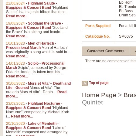
Eb Horn
22/08/2024
-
Highland Salute -
Bb Tromb
Bagpipes & Concert Band
"Highland
Bb Bass
Salute" is a majestic tribute that reso...
Drum Set 
Read more...
19/08/2024
-
Scotland the Brave -
Parts Supplied
For a full
Bagpipes & Concert Band
"Scotland
the Brave" is a stirring and iconic ...
Read more...
Catalogue No.
SM0075
16/01/2023
-
Men of Harlech -
Processional March
Men of Harlech'
Customer Comments
was originally a song which is said to ...
Read more...
There are no comments on this
14/01/2023
-
Scipio - Processional
March
Scipio', composed by George
Frideric Handel, is taken from his ...
Read more...
Top of page
30/06/2022
-
Mors et Vita’ – Death and
Life - Gounod
Mores et Vita'. The
oratorio Mors et Vita' - Death ...
Read
Home Page
>
Bras
more...
Quintet
23/03/2021
-
Highland Nocturne -
Bagpipes & Concert Band
"Highland
Nocturne", composed by Michael Korb
(...
Read more...
20/10/2020
-
Lake of Menteith -
Bagpipes & Concert Band
"Lake of
Menteith' composed and arranged by