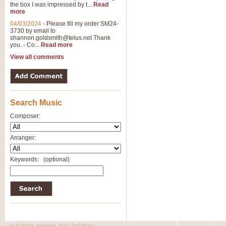
the box I was impressed by t...
Read
more
04/03/2024
-
Please fill my order SM24-
3730 by email to
shannon.goldsmith@telus.net
Thank
you. - Co...
Read more
View all comments
Search Music
Composer:
Arranger:
Keywords:
(optional)
© All rights reserved 2010 SafeMusic.