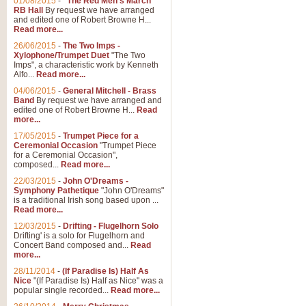
01/08/2015
-
"The Red Men's March"
RB Hall
By request we have arranged
and edited one of Robert Browne H...
Read more...
26/06/2015
-
The Two Imps -
Xylophone/Trumpet Duet
"The Two
Imps", a characteristic work by Kenneth
Alfo...
Read more...
04/06/2015
-
General Mitchell - Brass
Band
By request we have arranged and
edited one of Robert Browne H...
Read
more...
17/05/2015
-
Trumpet Piece for a
Ceremonial Occasion
"Trumpet Piece
for a Ceremonial Occasion",
composed...
Read more...
22/03/2015
-
John O'Dreams -
Symphony Pathetique
"John O'Dreams"
is a traditional Irish song based upon ...
Read more...
12/03/2015
-
Drifting - Flugelhorn Solo
Drifting' is a solo for Flugelhorn and
Concert Band composed and...
Read
more...
28/11/2014
-
(If Paradise Is) Half As
Nice
"(If Paradise Is) Half as Nice" was a
popular single recorded...
Read more...