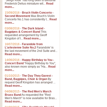
"Sleigh Ride" has long been a favourite
Frederick Delius miniature wit...
Read
more...
15/09/2016
-
Bruch Violin Concerto -
Second Movement
Max Bruch's Violin
Concerto No.1 has consistently t...
Read
more...
03/08/2016
-
The Dark Island -
Bagpipes & Concert Band
This
requested arrangement by Geoff
Kingston of I...
Read more...
16/07/2016
-
Farandole from
L'arlesienne Suite No.2
Farandole' is
the last movement of the 2nd Suite and...
Read more...
14/06/2016
-
Happy Birthday to You -
Concert Band
"Happy Birthday to You",
also known more simply as "Ha...
Read
more...
01/10/2015
-
The Day Thou Gavest -
Band, Bagpipes, Choir & Organ
By
request Geoff Kingston has arranged ...
Read more...
04/08/2015
-
The Red Men's March
Brass Band
As requested the "Red
Men's March" is now available for Bras...
Read more...