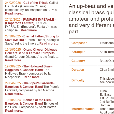
24/02/2026
-
Call of the Thistle
Call of
An up-beat and ve
the Thistle (Gairm na Cluaise)
composed by Ian Macpherson BEM a...
classical brass qu
Read more...
amateur and profes
27/11/2025
-
FANFARE IMPÉRALE –
(Emperor’s Fanfare),
FANFARE
and very differen
IMPRALE - (Emperor's Fanfare) - was
compose...
Read more...
part.
27/10/2025
-
Eternal Father, Strong to
Save (Melita)
"Eternal Father, Strong to
Composer
Traditiona
Save," set to the timele...
Read more...
19/10/2025
-
Grand Choeur Dialogue
Arranger
Keith Terre
Concert Band & Fanfare Trumpets
Grand Choeur Dialogue' is the finale ...
Read more...
Category
Brass Qui
19/08/2025
-
The Hollowed Brae -
Duration
Circa 3 m
Bagpipes & Concert Band
'The
Hallowed Brae' - composed by Ian
Macpherso...
Read more...
This piece 
Difficulty
see how w
29/04/2025
-
The Piper's Farewell -
Bagpipes & Concert Band
The Piper's
Farewell, composed by Ian Macphe...
Tuba
Read more...
Eb Bass
1st Bb Tr
10/10/2024
-
Echoes of the Glen -
2nd Bb Tr
Bagpipes & Concert Band
'Echoes of
Horn in F
the Glen'. Composed by Scott Morton...
Instrumentation
Tenor Tr
Read more...
Additional