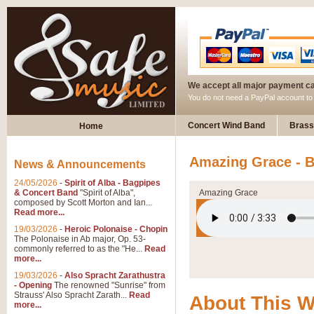
We accept all major payment c
You do not need a PayPal account t
Concert Wind Band
Brass
Home
Amazing Grace - B
News & Announcements
24/05/2026
-
Spirit of Alba - Bagpipes
& Concert Band
"Spirit of Alba",
Amazing Grace
composed by Scott Morton and Ian...
Read more...
19/03/2026
-
Heroic Polonaise - Chopin
The Polonaise in Ab major, Op. 53-
commonly referred to as the "He...
Read
more...
19/03/2026
-
Also Spracht Zarathustra
- Opening
The renowned "Sunrise" from
Strauss' Also Spracht Zarath...
Read
About This 
more...