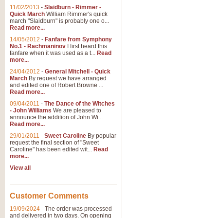
11/02/2013
-
Slaidburn - Rimmer -
Quick March
William Rimmer's quick
march "Slaidburn" is probably one o...
Read more...
14/05/2012
-
Fanfare from Symphony
No.1 - Rachmaninov
I first heard this
fanfare when it was used as a t...
Read
more...
24/04/2012
-
General Mitchell - Quick
March
By request we have arranged
and edited one of Robert Browne ...
Read more...
09/04/2011
-
The Dance of the Witches
- John Williams
We are pleased to
announce the addition of John Wi...
Read more...
29/01/2011
-
Sweet Caroline
By popular
request the final section of "Sweet
Caroline" has been edited wit...
Read
more...
View all
Customer Comments
19/09/2024
-
The order was processed
and delivered in two days. On opening