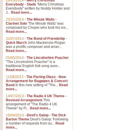
26/10/2014
-
Merry Christmas
Everybody - Slade
"Merry Christmas
Everybody" written by Noddy Holder and
J...
Read more...
25/10/2014
-
The Minute Waltz -
Clarinet Solo
'The Minute Waltz' was
composed by Chopin who took his ins...
Read more...
31/07/2014
-
The Bond of Friendship -
Quick March
John Mackenzie-Rogan
was a prolific composer and arran...
Read more...
01/05/2014
-
The Lincolnshire Poacher
"The Lincolnshire Poacher" is a
traditional English folk song asso...
Read more...
11/08/2013
-
The Parting Glass - New
Arrangement for Bagpipes & Concert
Band
In this new setting of "The...
Read
more...
14/07/2013
-
The Radio 4 UK Theme -
Revised Arrangement
This
arrangement of "The Radio 4 UK
Theme" by Fr...
Read more...
16/04/2013
-
Devil's Galop - The Dick
Barton Theme
Devil's Galop: Following
a number of requests from ou...
Read
more...