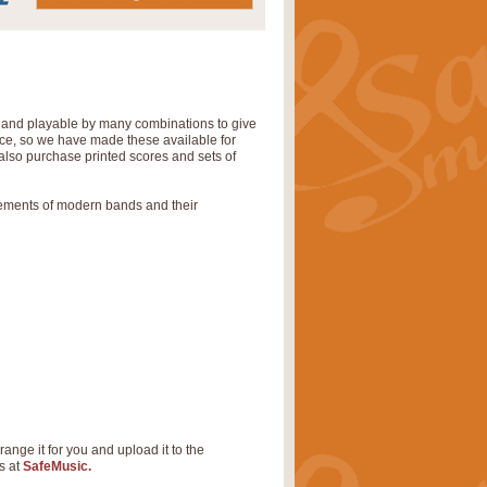
' and playable by many combinations to give
tice, so we have made these available for
also purchase printed scores and sets of
rements of modern bands and their
range it for you and upload it to the
s at
SafeMusic.