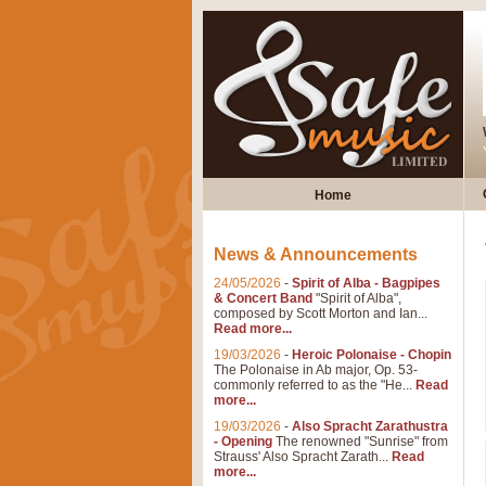
Home
News & Announcements
24/05/2026
-
Spirit of Alba - Bagpipes
& Concert Band
"Spirit of Alba",
composed by Scott Morton and Ian...
Read more...
19/03/2026
-
Heroic Polonaise - Chopin
The Polonaise in Ab major, Op. 53-
commonly referred to as the "He...
Read
more...
19/03/2026
-
Also Spracht Zarathustra
- Opening
The renowned "Sunrise" from
Strauss' Also Spracht Zarath...
Read
more...