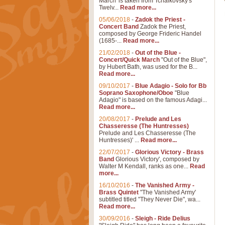
March' is taken from Tchaikovsky's
Twelv...
Read more...
05/06/2018
-
Zadok the Priest -
Concert Band
Zadok the Priest,
composed by George Frideric Handel
(1685-...
Read more...
21/02/2018
-
Out of the Blue -
Concert/Quick March
"Out of the Blue",
by Hubert Bath, was used for the B...
Read more...
09/10/2017
-
Blue Adagio - Solo for Bb
Soprano Saxophone/Oboe
"Blue
Adagio" is based on the famous Adagi...
Read more...
20/08/2017
-
Prelude and Les
Chasseresse (The Huntresses)
Prelude and Les Chasseresse (The
Huntresses)' ...
Read more...
22/07/2017
-
Glorious Victory - Brass
Band
Glorious Victory', composed by
Walter M Kendall, ranks as one...
Read
more...
16/10/2016
-
The Vanished Army -
Brass Quintet
"The Vanished Army'
subtitled titled "They Never Die", wa...
Read more...
30/09/2016
-
Sleigh - Ride Delius