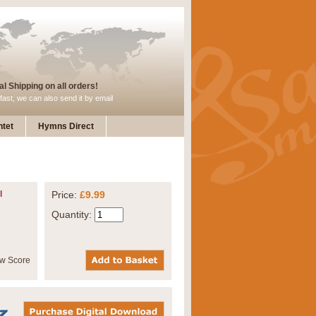
l Shipping on all orders!
fast, we can also send it by email
tet
Hymns Direct
l
Price:
£9.99
Quantity: