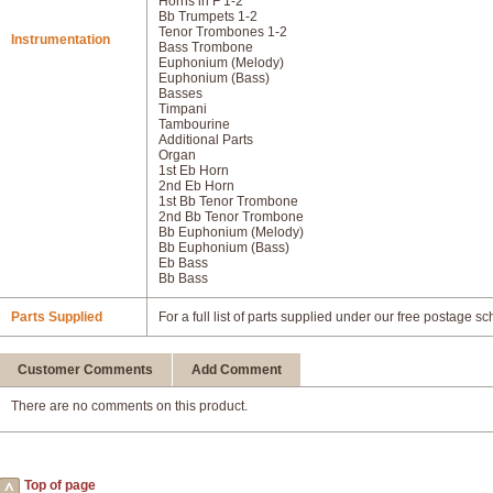
Horns in F 1-2
Bb Trumpets 1-2
Tenor Trombones 1-2
Instrumentation
Bass Trombone
Euphonium (Melody)
Euphonium (Bass)
Basses
Timpani
Tambourine
Additional Parts
Organ
1st Eb Horn
2nd Eb Horn
1st Bb Tenor Trombone
2nd Bb Tenor Trombone
Bb Euphonium (Melody)
Bb Euphonium (Bass)
Eb Bass
Bb Bass
Parts Supplied
For a full list of parts supplied under our free postage s
Customer Comments
Add Comment
There are no comments on this product.
Top of page