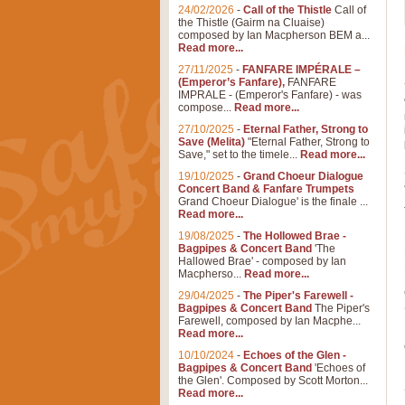
24/02/2026
-
Call of the Thistle
Call of
the Thistle (Gairm na Cluaise)
composed by Ian Macpherson BEM a...
Read more...
27/11/2025
-
FANFARE IMPÉRALE –
(Emperor’s Fanfare),
FANFARE
IMPRALE - (Emperor's Fanfare) - was
compose...
Read more...
27/10/2025
-
Eternal Father, Strong to
Save (Melita)
"Eternal Father, Strong to
Save," set to the timele...
Read more...
19/10/2025
-
Grand Choeur Dialogue
Concert Band & Fanfare Trumpets
Grand Choeur Dialogue' is the finale ...
Read more...
19/08/2025
-
The Hollowed Brae -
Bagpipes & Concert Band
'The
Hallowed Brae' - composed by Ian
Macpherso...
Read more...
29/04/2025
-
The Piper's Farewell -
Bagpipes & Concert Band
The Piper's
Farewell, composed by Ian Macphe...
Read more...
10/10/2024
-
Echoes of the Glen -
Bagpipes & Concert Band
'Echoes of
the Glen'. Composed by Scott Morton...
Read more...