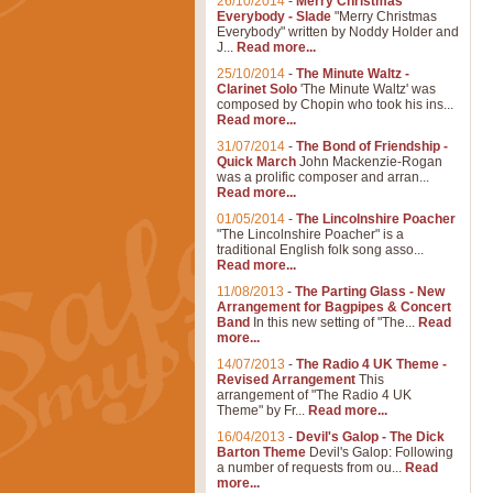
26/10/2014
-
Merry Christmas
Everybody - Slade
"Merry Christmas
Everybody" written by Noddy Holder and
J...
Read more...
25/10/2014
-
The Minute Waltz -
Clarinet Solo
'The Minute Waltz' was
composed by Chopin who took his ins...
Read more...
31/07/2014
-
The Bond of Friendship -
Quick March
John Mackenzie-Rogan
was a prolific composer and arran...
Read more...
01/05/2014
-
The Lincolnshire Poacher
"The Lincolnshire Poacher" is a
traditional English folk song asso...
Read more...
11/08/2013
-
The Parting Glass - New
Arrangement for Bagpipes & Concert
Band
In this new setting of "The...
Read
more...
14/07/2013
-
The Radio 4 UK Theme -
Revised Arrangement
This
arrangement of "The Radio 4 UK
Theme" by Fr...
Read more...
16/04/2013
-
Devil's Galop - The Dick
Barton Theme
Devil's Galop: Following
a number of requests from ou...
Read
more...