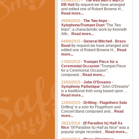
01/08/2015
-
"The Red Men's March"
RB Hall
By request we have arranged
and edited one of Robert Browne H...
Read more...
26/06/2015
-
The Two Imps -
Xylophone/Trumpet Duet
"The Two
Imps", a characteristic work by Kenneth
Alfo...
Read more...
04/06/2015
-
General Mitchell - Brass
Band
By request we have arranged and
edited one of Robert Browne H...
Read
more...
17/05/2015
-
Trumpet Piece for a
Ceremonial Occasion
"Trumpet Piece
for a Ceremonial Occasion",
composed...
Read more...
22/03/2015
-
John O'Dreams -
Symphony Pathetique
"John O'Dreams"
is a traditional Irish song based upon ...
Read more...
12/03/2015
-
Drifting - Flugelhorn Solo
Drifting' is a solo for Flugelhorn and
Concert Band composed and...
Read
more...
28/11/2014
-
(If Paradise Is) Half As
Nice
"(If Paradise Is) Half as Nice" was a
popular single recorded...
Read more...