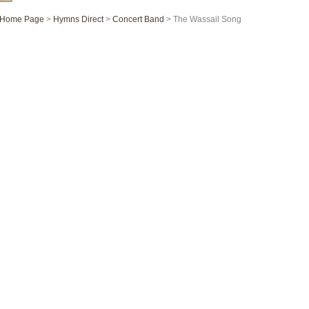
Home Page
>
Hymns Direct
>
Concert Band
> The Wassail Song