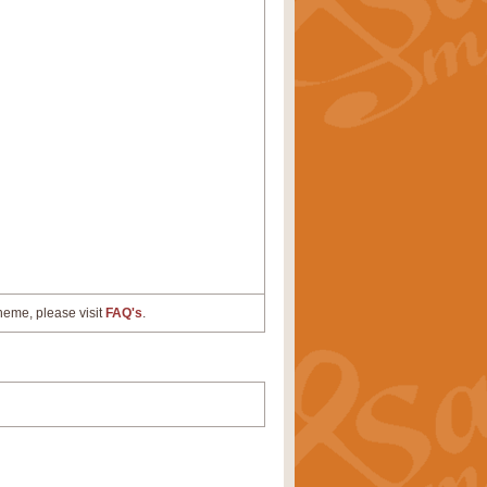
cheme, please visit
FAQ's
.