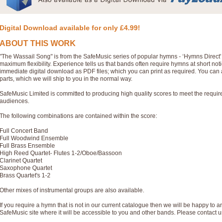
Digital Download available for only £4.99!
ABOUT THIS WORK
"The Wassail Song" is from the SafeMusic series of popular hymns - ‘Hymns Direct
maximum flexibility. Experience tells us that bands often require hymns at short no
immediate digital download as PDF files; which you can print as required. You can 
parts, which we will ship to you in the normal way.
SafeMusic Limited is committed to producing high quality scores to meet the requi
audiences.
The following combinations are contained within the score:
Full Concert Band
Full Woodwind Ensemble
Full Brass Ensemble
High Reed Quartet- Flutes 1-2/Oboe/Bassoon
Clarinet Quartet
Saxophone Quartet
Brass Quartet's 1-2
Other mixes of instrumental groups are also available.
If you require a hymn that is not in our current catalogue then we will be happy to ar
SafeMusic site where it will be accessible to you and other bands. Please contact u