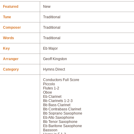
Featured
New
Tune
Traditional
Composer
Traditional
Words
Traditional
Key
Eb Major
Arranger
Geoff Kingston
Category
Hymns Direct
Conductors Full Score
Piccolo
Flutes 1-2
Oboe
Eb Clarinet
Bb Clarinets 1-2-3
Bb Bass Clarinet
Bb Contrabass Clarinet
Bb Soprano Saxophone
Eb Alto Saxophone
Bb Tenor Saxophone
Eb Baritone Saxophone
Bassoon