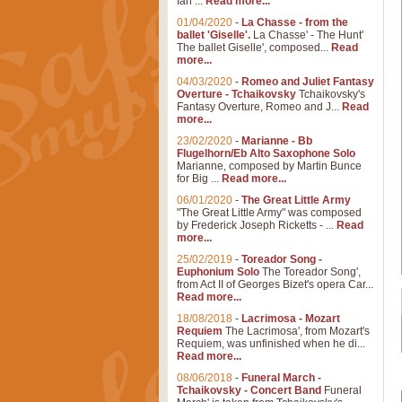
Ian ...
Read more...
01/04/2020
-
La Chasse - from the
ballet 'Giselle'.
La Chasse' - The Hunt'
The ballet Giselle', composed...
Read
more...
04/03/2020
-
Romeo and Juliet Fantasy
Overture - Tchaikovsky
Tchaikovsky's
Fantasy Overture, Romeo and J...
Read
more...
23/02/2020
-
Marianne - Bb
Flugelhorn/Eb Alto Saxophone Solo
Marianne, composed by Martin Bunce
for Big ...
Read more...
06/01/2020
-
The Great Little Army
"The Great Little Army" was composed
by Frederick Joseph Ricketts - ...
Read
more...
25/02/2019
-
Toreador Song -
Euphonium Solo
The Toreador Song',
from Act II of Georges Bizet's opera Car...
Read more...
18/08/2018
-
Lacrimosa - Mozart
Requiem
The Lacrimosa', from Mozart's
Requiem, was unfinished when he di...
Read more...
08/06/2018
-
Funeral March -
Tchaikovsky - Concert Band
Funeral