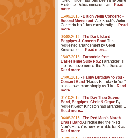
"Sleigh Ride" has long been a favourite
Frederick Delius miniature wit...
Read
more...
15/09/2016
-
Bruch Violin Concerto -
Second Movement
Max Bruch's Violin
Concerto No.1 has consistently t...
Read
more...
03/08/2016
-
The Dark Island -
Bagpipes & Concert Band
This
requested arrangement by Geoff
Kingston of I...
Read more...
16/07/2016
-
Farandole from
L'arlesienne Suite No.2
Farandole' is
the last movement of the 2nd Suite and...
Read more...
14/06/2016
-
Happy Birthday to You -
Concert Band
"Happy Birthday to You",
also known more simply as "Ha...
Read
more...
01/10/2015
-
The Day Thou Gavest -
Band, Bagpipes, Choir & Organ
By
request Geoff Kingston has arranged ...
Read more...
04/08/2015
-
The Red Men's March
Brass Band
As requested the "Red
Men's March" is now available for Bras...
Read more...