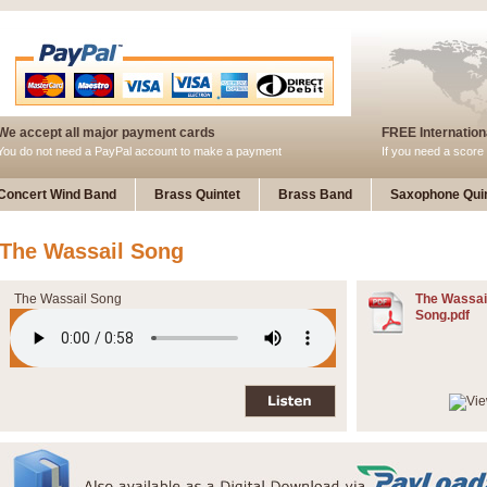
We accept all major payment cards
FREE Internationa
You do not need a PayPal account to make a payment
If you need a score 
Concert Wind Band
Brass Quintet
Brass Band
Saxophone Quin
The Wassail Song
The Wassail Song
The Wassai
Song.pdf