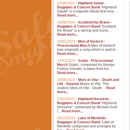
22/08/2024
-
Highland Salute -
Bagpipes & Concert Band
"Highland
Salute" is a majestic tribute that reso...
Read more...
19/08/2024
-
Scotland the Brave -
Bagpipes & Concert Band
"Scotland
the Brave" is a stirring and iconic ...
Read more...
16/01/2023
-
Men of Harlech -
Processional March
Men of Harlech'
was originally a song which is said to ...
Read more...
14/01/2023
-
Scipio - Processional
March
Scipio', composed by George
Frideric Handel, is taken from his ...
Read more...
30/06/2022
-
Mors et Vita’ – Death and
Life - Gounod
Mores et Vita'. The
oratorio Mors et Vita' - Death ...
Read
more...
23/03/2021
-
Highland Nocturne -
Bagpipes & Concert Band
"Highland
Nocturne", composed by Michael Korb
(...
Read more...
20/10/2020
-
Lake of Menteith -
Bagpipes & Concert Band
"Lake of
Menteith' composed and arranged by