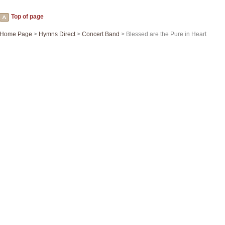
Top of page
Home Page
>
Hymns Direct
>
Concert Band
> Blessed are the Pure in Heart