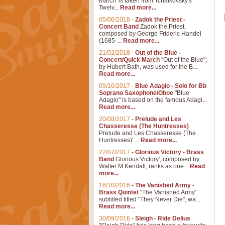
March' is taken from Tchaikovsky's
Twelv...
Read more...
05/06/2018
-
Zadok the Priest -
Concert Band
Zadok the Priest,
composed by George Frideric Handel
(1685-...
Read more...
21/02/2018
-
Out of the Blue -
Concert/Quick March
"Out of the Blue",
by Hubert Bath, was used for the B...
Read more...
09/10/2017
-
Blue Adagio - Solo for Bb
Soprano Saxophone/Oboe
"Blue
Adagio" is based on the famous Adagi...
Read more...
20/08/2017
-
Prelude and Les
Chasseresse (The Huntresses)
Prelude and Les Chasseresse (The
Huntresses)' ...
Read more...
22/07/2017
-
Glorious Victory - Brass
Band
Glorious Victory', composed by
Walter M Kendall, ranks as one...
Read
more...
16/10/2016
-
The Vanished Army -
Brass Quintet
"The Vanished Army'
subtitled titled "They Never Die", wa...
Read more...
30/09/2016
-
Sleigh - Ride Delius