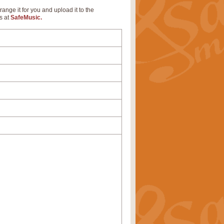
range it for you and upload it to the
s at
SafeMusic.