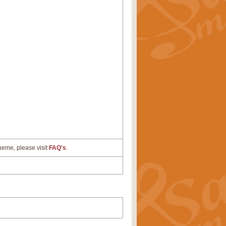
cheme, please visit
FAQ's
.