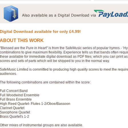
Digital Download available for only £4.99!
ABOUT THIS WORK
"Blessed are the Pure in Heart" is from the SafeMusic series of popular hymns - ‘
combinations to give maximum flexibility. Experience tells us that bands often req
these available for immediate digital download as PDF files; which you can print a
scores and sets of parts which will be shipped to you in the normal way.
SafeMusic Limited is committed to producing high quality scores to meet the requi
audiences.
The following combinations are contained within the score:
Full Concert Band
Full Woodwind Ensemble
Full Brass Ensemble
High Reed Quartet- Flutes 1-2/Oboe/Bassoon
Clarinet Quartet
Saxophone Quartet
Brass Quartet's 1-2
Other mixes of instrumental groups are also available.