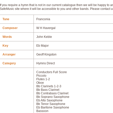
If you require a hymn that is not in our current catalogue then we will be happy to ar
SafeMusic site where it will be accessible to you and other bands. Please contact u
Tune
Franconia
Composer
W H Havergal
Words
John Keble
Key
Eb Major
Arranger
Geoff Kingston
Category
Hymns Direct
Conductors Full Score
Piccolo
Flutes 1-2
Oboe
Bb Clarinets 1-2-3
Bb Bass Clarinet
Bb Contrabass Clarinet
Bb Soprano Saxophone
Eb Alto Saxophone
Bb Tenor Saxophone
Eb Baritone Saxophone
Bassoon