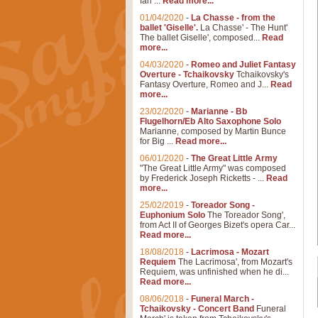
Ian ...
Read more...
01/04/2020
-
La Chasse - from the
ballet 'Giselle'.
La Chasse' - The Hunt'
The ballet Giselle', composed...
Read
more...
04/03/2020
-
Romeo and Juliet Fantasy
Overture - Tchaikovsky
Tchaikovsky's
Fantasy Overture, Romeo and J...
Read
more...
23/02/2020
-
Marianne - Bb
Flugelhorn/Eb Alto Saxophone Solo
Marianne, composed by Martin Bunce
for Big ...
Read more...
06/01/2020
-
The Great Little Army
"The Great Little Army" was composed
by Frederick Joseph Ricketts - ...
Read
more...
25/02/2019
-
Toreador Song -
Euphonium Solo
The Toreador Song',
from Act II of Georges Bizet's opera Car...
Read more...
18/08/2018
-
Lacrimosa - Mozart
Requiem
The Lacrimosa', from Mozart's
Requiem, was unfinished when he di...
Read more...
08/06/2018
-
Funeral March -
Tchaikovsky - Concert Band
Funeral