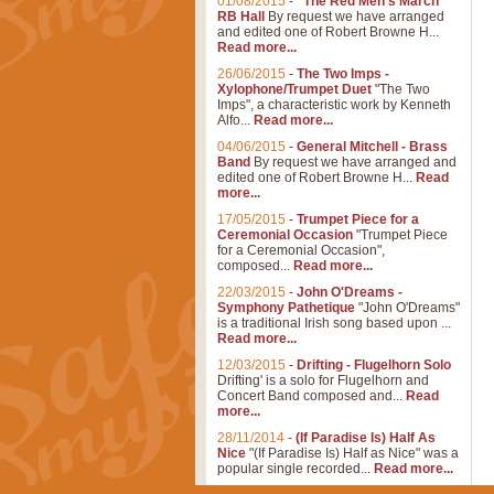
01/08/2015
-
"The Red Men's March"
RB Hall
By request we have arranged
and edited one of Robert Browne H...
Read more...
26/06/2015
-
The Two Imps -
Xylophone/Trumpet Duet
"The Two
Imps", a characteristic work by Kenneth
Alfo...
Read more...
04/06/2015
-
General Mitchell - Brass
Band
By request we have arranged and
edited one of Robert Browne H...
Read
more...
17/05/2015
-
Trumpet Piece for a
Ceremonial Occasion
"Trumpet Piece
for a Ceremonial Occasion",
composed...
Read more...
22/03/2015
-
John O'Dreams -
Symphony Pathetique
"John O'Dreams"
is a traditional Irish song based upon ...
Read more...
12/03/2015
-
Drifting - Flugelhorn Solo
Drifting' is a solo for Flugelhorn and
Concert Band composed and...
Read
more...
28/11/2014
-
(If Paradise Is) Half As
Nice
"(If Paradise Is) Half as Nice" was a
popular single recorded...
Read more...