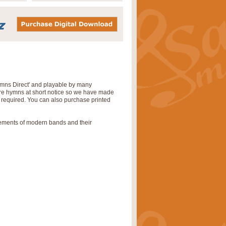
Hymns Direct' and playable by many
uire hymns at short notice so we have made
s required. You can also purchase printed
rements of modern bands and their