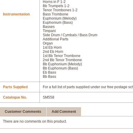
Horns in F 1-2
Bb Trumpets 1-2
Tenor Trombones 1-2
Instrumentation
Bass Trombone
Euphonium (Melody)
Euphonium (Bass)
Basses
Timpani
Side Drum / Cymbals / Bass Drum
Additional Parts
Organ
1st Eb Horn
2nd Eb Horn
1st Bb Tenor Trombone
2nd Bb Tenor Trombone
Bb Euphonium (Melody)
Bb Euphonium (Bass)
Eb Bass
Bb Bass
Parts Supplied
For a full list of parts supplied under our free postage s
Catalogue No.
SM558
Customer Comments
Add Comment
There are no comments on this product.