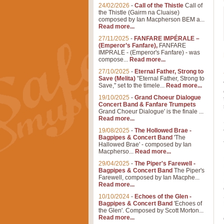
24/02/2026
-
Call of the Thistle
Call of
the Thistle (Gairm na Cluaise)
composed by Ian Macpherson BEM a...
Read more...
27/11/2025
-
FANFARE IMPÉRALE –
(Emperor’s Fanfare),
FANFARE
IMPRALE - (Emperor's Fanfare) - was
compose...
Read more...
27/10/2025
-
Eternal Father, Strong to
Save (Melita)
"Eternal Father, Strong to
Save," set to the timele...
Read more...
19/10/2025
-
Grand Choeur Dialogue
Concert Band & Fanfare Trumpets
Grand Choeur Dialogue' is the finale ...
Read more...
19/08/2025
-
The Hollowed Brae -
Bagpipes & Concert Band
'The
Hallowed Brae' - composed by Ian
Macpherso...
Read more...
29/04/2025
-
The Piper's Farewell -
Bagpipes & Concert Band
The Piper's
Farewell, composed by Ian Macphe...
Read more...
10/10/2024
-
Echoes of the Glen -
Bagpipes & Concert Band
'Echoes of
the Glen'. Composed by Scott Morton...
Read more...