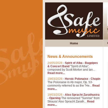
Home
News & Announcements
24/05/2026
-
Spirit of Alba - Bagpipes
& Concert Band
"Spirit of Alba",
composed by Scott Morton and Ian...
Read more...
19/03/2026
-
Heroic Polonaise - Chopin
The Polonaise in Ab major, Op. 53-
commonly referred to as the "He...
Read
more...
19/03/2026
-
Also Spracht Zarathustra
- Opening
The renowned "Sunrise" from
Strauss' Also Spracht Zarath...
Read
more...