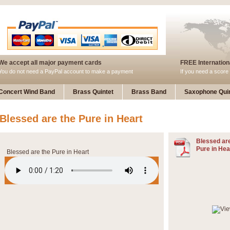
We accept all major payment cards
FREE Internationa
You do not need a PayPal account to make a payment
If you need a score 
Concert Wind Band
Brass Quintet
Brass Band
Saxophone Quin
Blessed are the Pure in Heart
Blessed are
Pure in Hea
Blessed are the Pure in Heart