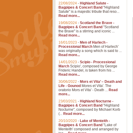
22/08/2024
-
Highland Salute -
Bagpipes & Concert Band
"Highland
Salute" is a majestic tribute that reso...
Read more...
19/08/2024
-
Scotland the Brave -
Bagpipes & Concert Band
"Scotland
the Brave" is a stirring and iconic ...
Read more...
16/01/2023
-
Men of Harlech -
Processional March
Men of Harlech'
was originally a song which is said to ...
Read more...
14/01/2023
-
Scipio - Processional
March
Scipio', composed by George
Frideric Handel, is taken from his ...
Read more...
30/06/2022
-
Mors et Vita’ – Death and
Life - Gounod
Mores et Vita'. The
oratorio Mors et Vita' - Death ...
Read
more...
23/03/2021
-
Highland Nocturne -
Bagpipes & Concert Band
"Highland
Nocturne", composed by Michael Korb
(...
Read more...
20/10/2020
-
Lake of Menteith -
Bagpipes & Concert Band
"Lake of
Menteith' composed and arranged by