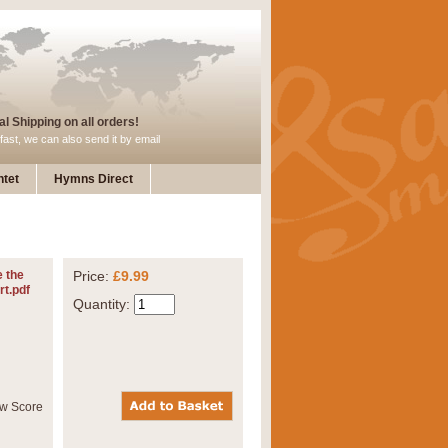
l Shipping on all orders!
fast, we can also send it by email
tet
Hymns Direct
 the
Price:
£9.99
rt.pdf
Quantity: