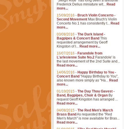
"Sleigh Ride" has long been a favourite
Frederick Delius miniature wit...
Read
more...
15/09/2016
-
Bruch Violin Concerto -
Second Movement
Max Bruch's Violin
Concerto No.1 has consistently t...
Read
more...
03/08/2016
-
The Dark Island -
Bagpipes & Concert Band
This
requested arrangement by Geoff
Kingston of I...
Read more...
16/07/2016
-
Farandole from
L'arlesienne Suite No.2
Farandole' is
the last movement of the 2nd Suite and...
Read more...
14/06/2016
-
Happy Birthday to You -
Concert Band
"Happy Birthday to You",
also known more simply as "Ha...
Read
more...
01/10/2015
-
The Day Thou Gavest -
Band, Bagpipes, Choir & Organ
By
request Geoff Kingston has arranged ...
Read more...
04/08/2015
-
The Red Men's March
Brass Band
As requested the "Red
Men's March" is now available for Bras...
Read more...