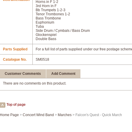
Horns in F 1-2
3rd Horn in F
Bb Trumpets 1-2-3
Tenor Trombones 1-2
Bass Trombone
Euphonium
Tuba
Side Drum / Cymbals / Bass Drum
Glockenspiel
Double Bass
Parts Supplied
For a full list of parts supplied under our free postage schem
Catalogue No.
SM0518
Customer Comments
Add Comment
There are no comments on this product.
Top of page
Home Page
>
Concert Wind Band
>
Marches
> Falcon's Quest - Quick March