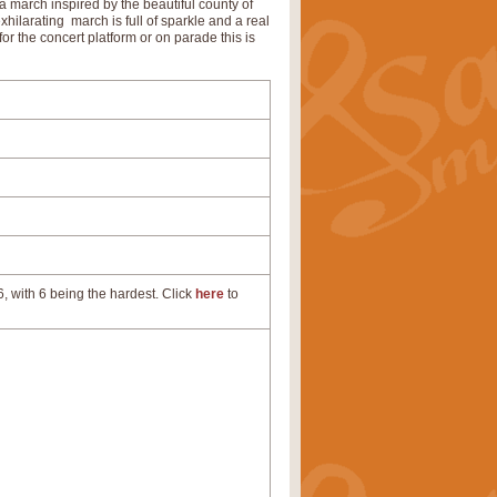
s a march inspired by the beautiful county of
xhilarating march is full of sparkle and a real
 for the concert platform or on parade this is
, with 6 being the hardest. Click
here
to