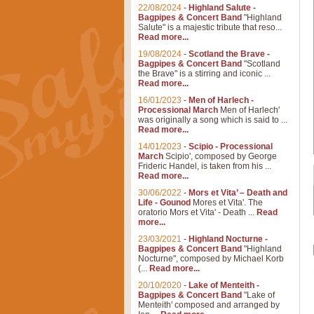
22/08/2024
-
Highland Salute -
Bagpipes & Concert Band
"Highland
Salute" is a majestic tribute that reso...
Read more...
19/08/2024
-
Scotland the Brave -
Bagpipes & Concert Band
"Scotland
the Brave" is a stirring and iconic ...
Read more...
16/01/2023
-
Men of Harlech -
Processional March
Men of Harlech'
was originally a song which is said to ...
Read more...
14/01/2023
-
Scipio - Processional
March
Scipio', composed by George
Frideric Handel, is taken from his ...
Read more...
30/06/2022
-
Mors et Vita’ – Death and
Life - Gounod
Mores et Vita'. The
oratorio Mors et Vita' - Death ...
Read
more...
23/03/2021
-
Highland Nocturne -
Bagpipes & Concert Band
"Highland
Nocturne", composed by Michael Korb
(...
Read more...
20/10/2020
-
Lake of Menteith -
Bagpipes & Concert Band
"Lake of
Menteith' composed and arranged by