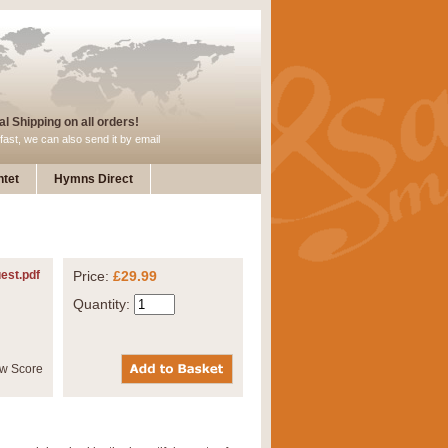
l Shipping on all orders!
fast, we can also send it by email
tet
Hymns Direct
est.pdf
Price:
£29.99
Quantity: