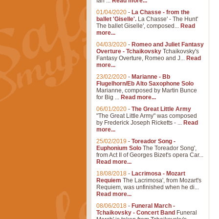
Ian ...
Read more...
01/04/2020
-
La Chasse - from the
ballet 'Giselle'.
La Chasse' - The Hunt'
The ballet Giselle', composed...
Read
more...
04/03/2020
-
Romeo and Juliet Fantasy
Overture - Tchaikovsky
Tchaikovsky's
Fantasy Overture, Romeo and J...
Read
more...
23/02/2020
-
Marianne - Bb
Flugelhorn/Eb Alto Saxophone Solo
Marianne, composed by Martin Bunce
for Big ...
Read more...
06/01/2020
-
The Great Little Army
"The Great Little Army" was composed
by Frederick Joseph Ricketts - ...
Read
more...
25/02/2019
-
Toreador Song -
Euphonium Solo
The Toreador Song',
from Act II of Georges Bizet's opera Car...
Read more...
18/08/2018
-
Lacrimosa - Mozart
Requiem
The Lacrimosa', from Mozart's
Requiem, was unfinished when he di...
Read more...
08/06/2018
-
Funeral March -
Tchaikovsky - Concert Band
Funeral