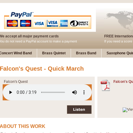
We accept all major payment cards
FREE Internationa
You do not need a PayPal account to make a payment
If you need a score 
Concert Wind Band
Brass Quintet
Brass Band
Saxophone Quin
Falcon's Quest - Quick March
Falcon's Quest
Falcon's Qu
ABOUT THIS WORK