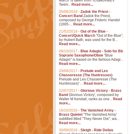
March' is taken from Tchaikovsky's
Twelv...
Read more...
05/06/2018
-
Zadok the Priest -
Concert Band
Zadok the Priest,
composed by George Frideric Handel
(1685-...
Read more...
21/02/2018
-
Out of the Blue -
Concert/Quick March
"Out of the Blue",
by Hubert Bath, was used for the B...
Read more...
09/10/2017
-
Blue Adagio - Solo for Bb
Soprano Saxophone/Oboe
"Blue
Adagio" is based on the famous Adagi...
Read more...
20/08/2017
-
Prelude and Les
Chasseresse (The Huntresses)
Prelude and Les Chasseresse (The
Huntresses)' ...
Read more...
22/07/2017
-
Glorious Victory - Brass
Band
Glorious Victory', composed by
Walter M Kendall, ranks as one...
Read
more...
16/10/2016
-
The Vanished Army -
Brass Quintet
"The Vanished Army'
subtitled titled "They Never Die", wa...
Read more...
30/09/2016
-
Sleigh - Ride Delius