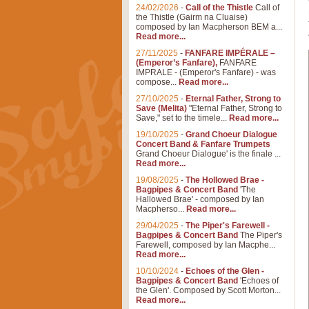
24/02/2026
-
Call of the Thistle
Call of
the Thistle (Gairm na Cluaise)
composed by Ian Macpherson BEM a...
Read more...
27/11/2025
-
FANFARE IMPÉRALE –
(Emperor’s Fanfare),
FANFARE
IMPRALE - (Emperor's Fanfare) - was
compose...
Read more...
27/10/2025
-
Eternal Father, Strong to
Save (Melita)
"Eternal Father, Strong to
Save," set to the timele...
Read more...
19/10/2025
-
Grand Choeur Dialogue
Concert Band & Fanfare Trumpets
Grand Choeur Dialogue' is the finale ...
Read more...
19/08/2025
-
The Hollowed Brae -
Bagpipes & Concert Band
'The
Hallowed Brae' - composed by Ian
Macpherso...
Read more...
29/04/2025
-
The Piper's Farewell -
Bagpipes & Concert Band
The Piper's
Farewell, composed by Ian Macphe...
Read more...
10/10/2024
-
Echoes of the Glen -
Bagpipes & Concert Band
'Echoes of
the Glen'. Composed by Scott Morton...
Read more...