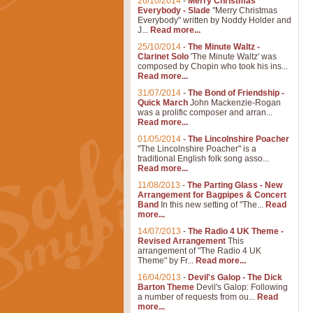
26/10/2014
-
Merry Christmas
Everybody - Slade
"Merry Christmas
Everybody" written by Noddy Holder and
J...
Read more...
25/10/2014
-
The Minute Waltz -
Clarinet Solo
'The Minute Waltz' was
composed by Chopin who took his ins...
Read more...
31/07/2014
-
The Bond of Friendship -
Quick March
John Mackenzie-Rogan
was a prolific composer and arran...
Read more...
01/05/2014
-
The Lincolnshire Poacher
"The Lincolnshire Poacher" is a
traditional English folk song asso...
Read more...
11/08/2013
-
The Parting Glass - New
Arrangement for Bagpipes & Concert
Band
In this new setting of "The...
Read
more...
14/07/2013
-
The Radio 4 UK Theme -
Revised Arrangement
This
arrangement of "The Radio 4 UK
Theme" by Fr...
Read more...
16/04/2013
-
Devil's Galop - The Dick
Barton Theme
Devil's Galop: Following
a number of requests from ou...
Read
more...