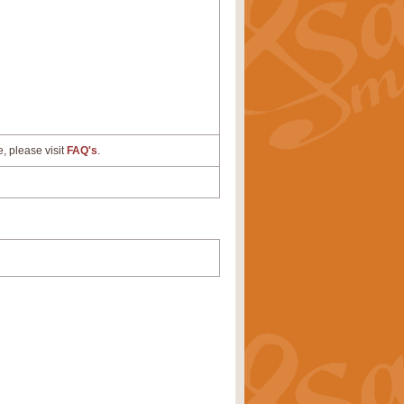
e, please visit
FAQ's
.