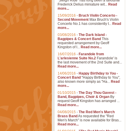
"Sleigh Ride" has long been a favourite
Frederick Delius miniature wit...
Read
more...
15/09/2016
-
Bruch Violin Concerto -
Second Movement
Max Bruch's Violin
Concerto No.1 has consistently t...
Read
more...
03/08/2016
-
The Dark Island -
Bagpipes & Concert Band
This
requested arrangement by Geoff
Kingston of I...
Read more...
16/07/2016
-
Farandole from
L'arlesienne Suite No.2
Farandole' is
the last movement of the 2nd Suite and...
Read more...
14/06/2016
-
Happy Birthday to You -
Concert Band
"Happy Birthday to You",
also known more simply as "Ha...
Read
more...
01/10/2015
-
The Day Thou Gavest -
Band, Bagpipes, Choir & Organ
By
request Geoff Kingston has arranged ...
Read more...
04/08/2015
-
The Red Men's March
Brass Band
As requested the "Red
Men's March" is now available for Bras...
Read more...