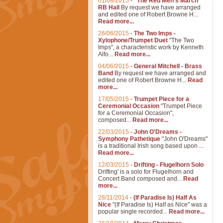
01/08/2015
-
"The Red Men's March"
RB Hall
By request we have arranged
and edited one of Robert Browne H...
Read more...
26/06/2015
-
The Two Imps -
Xylophone/Trumpet Duet
"The Two
Imps", a characteristic work by Kenneth
Alfo...
Read more...
04/06/2015
-
General Mitchell - Brass
Band
By request we have arranged and
edited one of Robert Browne H...
Read
more...
17/05/2015
-
Trumpet Piece for a
Ceremonial Occasion
"Trumpet Piece
for a Ceremonial Occasion",
composed...
Read more...
22/03/2015
-
John O'Dreams -
Symphony Pathetique
"John O'Dreams"
is a traditional Irish song based upon ...
Read more...
12/03/2015
-
Drifting - Flugelhorn Solo
Drifting' is a solo for Flugelhorn and
Concert Band composed and...
Read
more...
28/11/2014
-
(If Paradise Is) Half As
Nice
"(If Paradise Is) Half as Nice" was a
popular single recorded...
Read more...