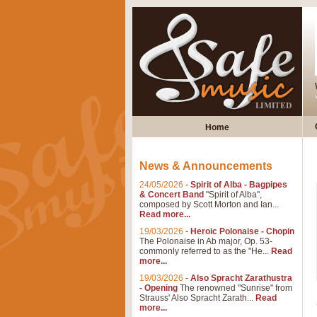
Home
News & Announcements
24/05/2026
-
Spirit of Alba - Bagpipes
& Concert Band
"Spirit of Alba",
composed by Scott Morton and Ian...
Read more...
19/03/2026
-
Heroic Polonaise - Chopin
The Polonaise in Ab major, Op. 53-
commonly referred to as the "He...
Read
more...
19/03/2026
-
Also Spracht Zarathustra
- Opening
The renowned "Sunrise" from
Strauss' Also Spracht Zarath...
Read
more...