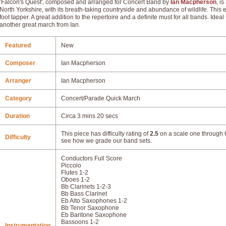
‘Falcon's Quest', composed and arranged for Concert Band by
Ian Macpherson
, i
North Yorkshire, with its breath-taking countryside and abundance of wildlife. This e
foot tapper. A great addition to the repertoire and a definite must for all bands. Ideal
another great march from Ian.
Featured
New
Composer
Ian Macpherson
Arranger
Ian Macpherson
Category
Concert/Parade Quick March
Duration
Circa 3 mins 20 secs
This piece has difficulty rating of
2.5
on a scale one through 6
Difficulty
see how we grade our band sets.
Conductors Full Score
Piccolo
Flutes 1-2
Oboes 1-2
Bb Clarinets 1-2-3
Bb Bass Clarinet
Eb Alto Saxophones 1-2
Bb Tenor Saxophone
Eb Baritone Saxophone
Bassoons 1-2
Instrumentation