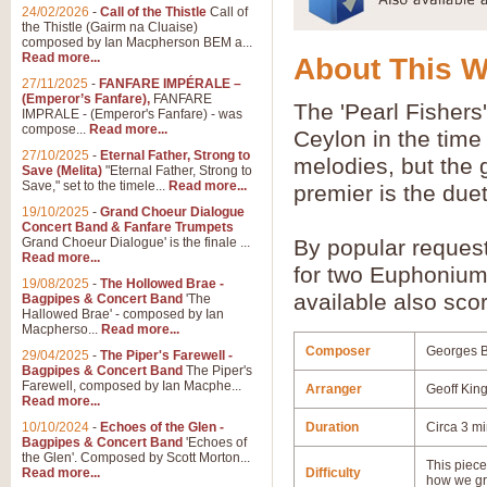
24/02/2026
-
Call of the Thistle
Call of
the Thistle (Gairm na Cluaise)
composed by Ian Macpherson BEM a...
Read more...
About This 
27/11/2025
-
FANFARE IMPÉRALE –
(Emperor’s Fanfare),
FANFARE
The 'Pearl Fishers'
IMPRALE - (Emperor's Fanfare) - was
compose...
Read more...
Ceylon in the time 
27/10/2025
-
Eternal Father, Strong to
melodies, but the g
Save (Melita)
"Eternal Father, Strong to
Save," set to the timele...
Read more...
premier is the due
19/10/2025
-
Grand Choeur Dialogue
Concert Band & Fanfare Trumpets
Grand Choeur Dialogue' is the finale ...
By popular reques
Read more...
for two Euphonium
19/08/2025
-
The Hollowed Brae -
available also scor
Bagpipes & Concert Band
'The
Hallowed Brae' - composed by Ian
Macpherso...
Read more...
Composer
Georges B
29/04/2025
-
The Piper's Farewell -
Bagpipes & Concert Band
The Piper's
Farewell, composed by Ian Macphe...
Arranger
Geoff Kin
Read more...
10/10/2024
-
Echoes of the Glen -
Duration
Circa 3 m
Bagpipes & Concert Band
'Echoes of
the Glen'. Composed by Scott Morton...
This piece 
Read more...
Difficulty
how we gr