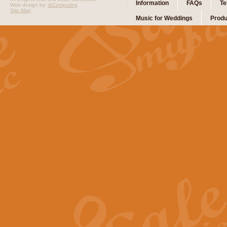
Information
FAQs
Te
Web design by:
ibComputing
Site Map
Music for Weddings
Produ