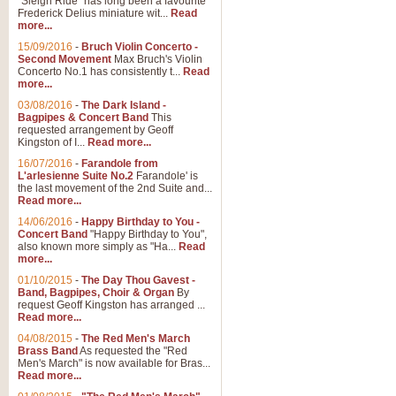
"Sleigh Ride" has long been a favourite
Frederick Delius miniature wit...
Read
more...
15/09/2016
-
Bruch Violin Concerto -
Second Movement
Max Bruch's Violin
Concerto No.1 has consistently t...
Read
more...
03/08/2016
-
The Dark Island -
Bagpipes & Concert Band
This
requested arrangement by Geoff
Kingston of I...
Read more...
16/07/2016
-
Farandole from
L'arlesienne Suite No.2
Farandole' is
the last movement of the 2nd Suite and...
Read more...
14/06/2016
-
Happy Birthday to You -
Concert Band
"Happy Birthday to You",
also known more simply as "Ha...
Read
more...
01/10/2015
-
The Day Thou Gavest -
Band, Bagpipes, Choir & Organ
By
request Geoff Kingston has arranged ...
Read more...
04/08/2015
-
The Red Men's March
Brass Band
As requested the "Red
Men's March" is now available for Bras...
Read more...