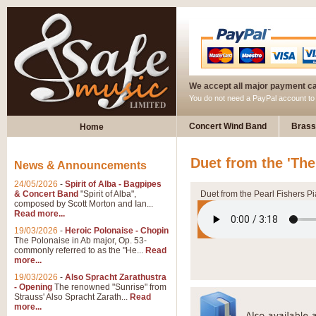
We accept all major payment c
You do not need a PayPal account t
Concert Wind Band
Brass
Home
Duet from the 'The
News & Announcements
24/05/2026
-
Spirit of Alba - Bagpipes
& Concert Band
"Spirit of Alba",
Duet from the Pearl Fishers P
composed by Scott Morton and Ian...
Read more...
19/03/2026
-
Heroic Polonaise - Chopin
The Polonaise in Ab major, Op. 53-
commonly referred to as the "He...
Read
more...
19/03/2026
-
Also Spracht Zarathustra
- Opening
The renowned "Sunrise" from
Strauss' Also Spracht Zarath...
Read
more...