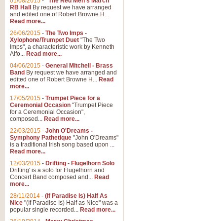
01/08/2015
-
"The Red Men's March"
RB Hall
By request we have arranged
and edited one of Robert Browne H...
Read more...
26/06/2015
-
The Two Imps -
Xylophone/Trumpet Duet
"The Two
Imps", a characteristic work by Kenneth
Alfo...
Read more...
04/06/2015
-
General Mitchell - Brass
Band
By request we have arranged and
edited one of Robert Browne H...
Read
more...
17/05/2015
-
Trumpet Piece for a
Ceremonial Occasion
"Trumpet Piece
for a Ceremonial Occasion",
composed...
Read more...
22/03/2015
-
John O'Dreams -
Symphony Pathetique
"John O'Dreams"
is a traditional Irish song based upon ...
Read more...
12/03/2015
-
Drifting - Flugelhorn Solo
Drifting' is a solo for Flugelhorn and
Concert Band composed and...
Read
more...
28/11/2014
-
(If Paradise Is) Half As
Nice
"(If Paradise Is) Half as Nice" was a
popular single recorded...
Read more...