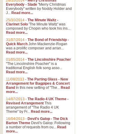
26/10/2014
-
Merry Christmas
Everybody - Slade
"Merry Christmas
Everybody" written by Noddy Holder and
J...
Read more...
25/10/2014
-
The Minute Waltz -
Clarinet Solo
'The Minute Waltz' was
composed by Chopin who took his ins...
Read more...
31/07/2014
-
The Bond of Friendship -
Quick March
John Mackenzie-Rogan
was a prolific composer and arran...
Read more...
01/05/2014
-
The Lincolnshire Poacher
"The Lincolnshire Poacher" is a
traditional English folk song asso...
Read more...
11/08/2013
-
The Parting Glass - New
Arrangement for Bagpipes & Concert
Band
In this new setting of "The...
Read
more...
14/07/2013
-
The Radio 4 UK Theme -
Revised Arrangement
This
arrangement of "The Radio 4 UK
Theme" by Fr...
Read more...
16/04/2013
-
Devil's Galop - The Dick
Barton Theme
Devil's Galop: Following
a number of requests from ou...
Read
more...