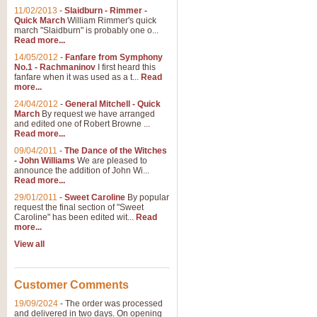
11/02/2013
-
Slaidburn - Rimmer -
Quick March
William Rimmer's quick
march "Slaidburn" is probably one o...
Read more...
14/05/2012
-
Fanfare from Symphony
No.1 - Rachmaninov
I first heard this
fanfare when it was used as a t...
Read
more...
24/04/2012
-
General Mitchell - Quick
March
By request we have arranged
and edited one of Robert Browne ...
Read more...
09/04/2011
-
The Dance of the Witches
- John Williams
We are pleased to
announce the addition of John Wi...
Read more...
29/01/2011
-
Sweet Caroline
By popular
request the final section of "Sweet
Caroline" has been edited wit...
Read
more...
View all
Customer Comments
19/09/2024
-
The order was processed
and delivered in two days. On opening