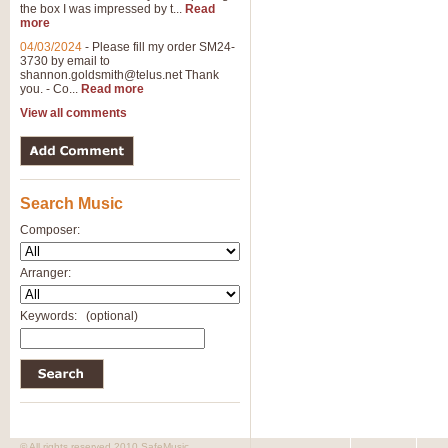
the box I was impressed by t...
Read
more
04/03/2024
-
Please fill my order SM24-
3730 by email to
shannon.goldsmith@telus.net
Thank
you. - Co...
Read more
View all comments
Search Music
Composer:
Arranger:
Keywords:
(optional)
© All rights reserved 2010 SafeMusic.