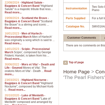
22/08/2024
-
Highland Salute -
Bagpipes & Concert Band
"Highland
Two Solo
Instrumentation
Salute" is a majestic tribute that reso...
Piano
Read more...
19/08/2024
-
Scotland the Brave -
Parts Supplied
For a full
Bagpipes & Concert Band
"Scotland
the Brave" is a stirring and iconic ...
Catalogue No.
SMV0164
Read more...
16/01/2023
-
Men of Harlech -
Processional March
Men of Harlech'
Customer Comments
was originally a song which is said to ...
Read more...
There are no comments on this
14/01/2023
-
Scipio - Processional
March
Scipio', composed by George
Frideric Handel, is taken from his ...
Read more...
Top of page
30/06/2022
-
Mors et Vita’ – Death and
Life - Gounod
Mores et Vita'. The
Home Page
>
Con
oratorio Mors et Vita' - Death ...
Read
more...
'The Pearl Fisher
23/03/2021
-
Highland Nocturne -
Bagpipes & Concert Band
"Highland
Nocturne", composed by Michael Korb
(...
Read more...
20/10/2020
-
Lake of Menteith -
Bagpipes & Concert Band
"Lake of
Menteith' composed and arranged by