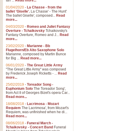
Ian ...
Read more...
01/04/2020
-
La Chasse - from the
ballet 'Giselle'.
La Chasse' - The Hunt'
The ballet Giselle', composed...
Read
more...
04/03/2020
-
Romeo and Juliet Fantasy
Overture - Tchaikovsky
Tchaikovsky's
Fantasy Overture, Romeo and J...
Read
more...
23/02/2020
-
Marianne - Bb
Flugelhorn/Eb Alto Saxophone Solo
Marianne, composed by Martin Bunce
for Big ...
Read more...
06/01/2020
-
The Great Little Army
"The Great Little Army" was composed
by Frederick Joseph Ricketts - ...
Read
more...
25/02/2019
-
Toreador Song -
Euphonium Solo
The Toreador Song',
from Act II of Georges Bizet's opera Car...
Read more...
18/08/2018
-
Lacrimosa - Mozart
Requiem
The Lacrimosa', from Mozart's
Requiem, was unfinished when he di...
Read more...
08/06/2018
-
Funeral March -
Tchaikovsky - Concert Band
Funeral