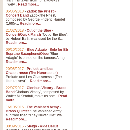
March' is taken from Tchaikovsky's
Twelv...
Read more...
05/06/2018
-
Zadok the Priest -
Concert Band
Zadok the Priest,
composed by George Frideric Handel
(1685-...
Read more...
21/02/2018
-
Out of the Blue -
Concert/Quick March
"Out of the Blue",
by Hubert Bath, was used for the B...
Read more...
09/10/2017
-
Blue Adagio - Solo for Bb
Soprano Saxophone/Oboe
"Blue
Adagio" is based on the famous Adagi...
Read more...
20/08/2017
-
Prelude and Les
Chasseresse (The Huntresses)
Prelude and Les Chasseresse (The
Huntresses)' ...
Read more...
22/07/2017
-
Glorious Victory - Brass
Band
Glorious Victory', composed by
Walter M Kendall, ranks as one...
Read
more...
16/10/2016
-
The Vanished Army -
Brass Quintet
"The Vanished Army'
subtitled titled "They Never Die", wa...
Read more...
30/09/2016
-
Sleigh - Ride Delius