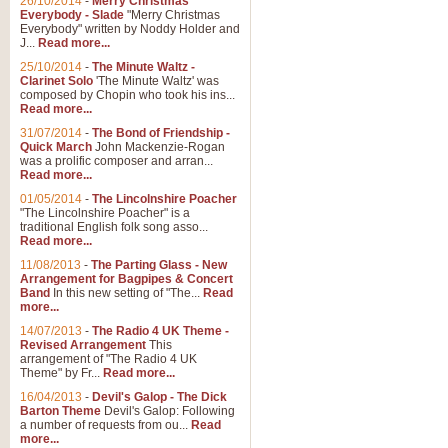
26/10/2014
-
Merry Christmas
Everybody - Slade
"Merry Christmas
Everybody" written by Noddy Holder and
J...
Read more...
25/10/2014
-
The Minute Waltz -
Clarinet Solo
'The Minute Waltz' was
composed by Chopin who took his ins...
Read more...
31/07/2014
-
The Bond of Friendship -
Quick March
John Mackenzie-Rogan
was a prolific composer and arran...
Read more...
01/05/2014
-
The Lincolnshire Poacher
"The Lincolnshire Poacher" is a
traditional English folk song asso...
Read more...
11/08/2013
-
The Parting Glass - New
Arrangement for Bagpipes & Concert
Band
In this new setting of "The...
Read
more...
14/07/2013
-
The Radio 4 UK Theme -
Revised Arrangement
This
arrangement of "The Radio 4 UK
Theme" by Fr...
Read more...
16/04/2013
-
Devil's Galop - The Dick
Barton Theme
Devil's Galop: Following
a number of requests from ou...
Read
more...