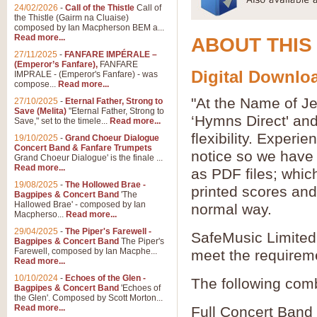
24/02/2026
-
Call of the Thistle
Call of
the Thistle (Gairm na Cluaise)
composed by Ian Macpherson BEM a...
Read more...
ABOUT THIS
27/11/2025
-
FANFARE IMPÉRALE –
(Emperor’s Fanfare),
FANFARE
Digital Downloa
IMPRALE - (Emperor's Fanfare) - was
compose...
Read more...
"At the Name of Je
27/10/2025
-
Eternal Father, Strong to
Save (Melita)
"Eternal Father, Strong to
‘Hymns Direct' an
Save," set to the timele...
Read more...
flexibility. Experi
19/10/2025
-
Grand Choeur Dialogue
Concert Band & Fanfare Trumpets
notice so we have 
Grand Choeur Dialogue' is the finale ...
Read more...
as PDF files; whic
19/08/2025
-
The Hollowed Brae -
printed scores and 
Bagpipes & Concert Band
'The
Hallowed Brae' - composed by Ian
normal way.
Macpherso...
Read more...
29/04/2025
-
The Piper's Farewell -
SafeMusic Limited 
Bagpipes & Concert Band
The Piper's
Farewell, composed by Ian Macphe...
meet the requirem
Read more...
10/10/2024
-
Echoes of the Glen -
The following comb
Bagpipes & Concert Band
'Echoes of
the Glen'. Composed by Scott Morton...
Read more...
Full Concert Band