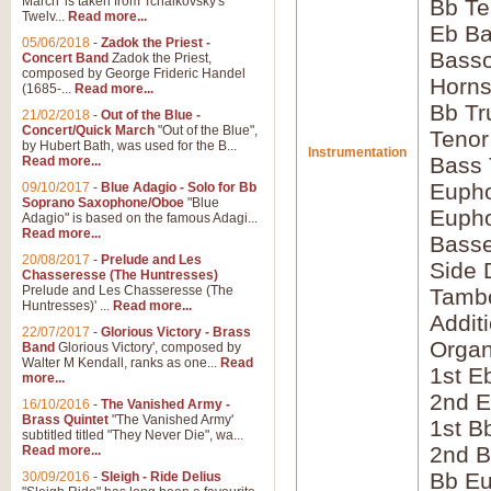
March' is taken from Tchaikovsky's
Bb Te
Twelv...
Read more...
Eb Ba
05/06/2018
-
Zadok the Priest -
Bass
Concert Band
Zadok the Priest,
composed by George Frideric Handel
Horns
(1685-...
Read more...
Bb Tr
21/02/2018
-
Out of the Blue -
Concert/Quick March
"Out of the Blue",
Tenor
by Hubert Bath, was used for the B...
Instrumentation
Bass
Read more...
Eupho
09/10/2017
-
Blue Adagio - Solo for Bb
Soprano Saxophone/Oboe
"Blue
Eupho
Adagio" is based on the famous Adagi...
Read more...
Bass
20/08/2017
-
Prelude and Les
Side 
Chasseresse (The Huntresses)
Prelude and Les Chasseresse (The
Tamb
Huntresses)' ...
Read more...
Addit
22/07/2017
-
Glorious Victory - Brass
Orga
Band
Glorious Victory', composed by
Walter M Kendall, ranks as one...
Read
1st E
more...
2nd E
16/10/2016
-
The Vanished Army -
Brass Quintet
"The Vanished Army'
1st B
subtitled titled "They Never Die", wa...
2nd B
Read more...
Bb Eu
30/09/2016
-
Sleigh - Ride Delius