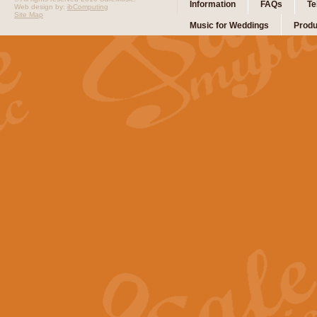
Information
FAQs
Te
Web design by:
ibComputing
Site Map
Music for Weddings
Produ