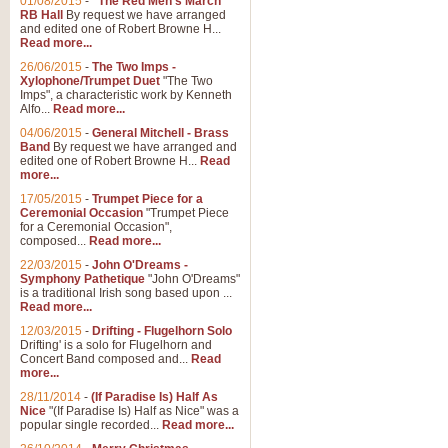
01/08/2015
-
"The Red Men's March"
RB Hall
By request we have arranged
and edited one of Robert Browne H...
Read more...
26/06/2015
-
The Two Imps -
Xylophone/Trumpet Duet
"The Two
Imps", a characteristic work by Kenneth
Alfo...
Read more...
04/06/2015
-
General Mitchell - Brass
Band
By request we have arranged and
edited one of Robert Browne H...
Read
more...
17/05/2015
-
Trumpet Piece for a
Ceremonial Occasion
"Trumpet Piece
for a Ceremonial Occasion",
composed...
Read more...
22/03/2015
-
John O'Dreams -
Symphony Pathetique
"John O'Dreams"
is a traditional Irish song based upon ...
Read more...
12/03/2015
-
Drifting - Flugelhorn Solo
Drifting' is a solo for Flugelhorn and
Concert Band composed and...
Read
more...
28/11/2014
-
(If Paradise Is) Half As
Nice
"(If Paradise Is) Half as Nice" was a
popular single recorded...
Read more...