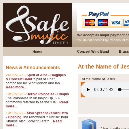
We accept all major payment c
You do not need a PayPal account t
Concert Wind Band
Brass
Home
At the Name of Je
News & Announcements
24/05/2026
-
Spirit of Alba - Bagpipes
& Concert Band
"Spirit of Alba",
At the Name of Jesus
composed by Scott Morton and Ian...
Read more...
19/03/2026
-
Heroic Polonaise - Chopin
The Polonaise in Ab major, Op. 53-
commonly referred to as the "He...
Read
more...
19/03/2026
-
Also Spracht Zarathustra
- Opening
The renowned "Sunrise" from
Strauss' Also Spracht Zarath...
Read
more...