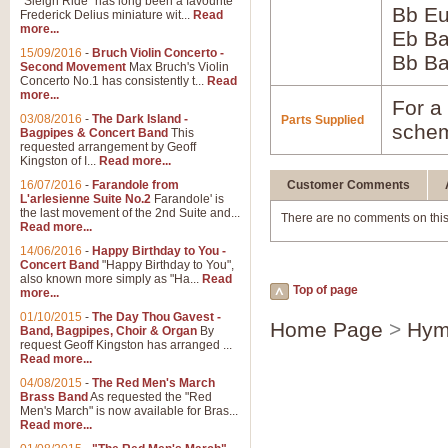
"Sleigh Ride" has long been a favourite
Bb Eu
Frederick Delius miniature wit...
Read
more...
Eb B
15/09/2016
-
Bruch Violin Concerto -
Bb B
Second Movement
Max Bruch's Violin
Concerto No.1 has consistently t...
Read
more...
For a 
03/08/2016
-
The Dark Island -
Parts Supplied
schem
Bagpipes & Concert Band
This
requested arrangement by Geoff
Kingston of I...
Read more...
16/07/2016
-
Farandole from
Customer Comments
L'arlesienne Suite No.2
Farandole' is
the last movement of the 2nd Suite and...
There are no comments on this
Read more...
14/06/2016
-
Happy Birthday to You -
Concert Band
"Happy Birthday to You",
also known more simply as "Ha...
Read
Top of page
more...
01/10/2015
-
The Day Thou Gavest -
Home Page
>
Hym
Band, Bagpipes, Choir & Organ
By
request Geoff Kingston has arranged ...
Read more...
04/08/2015
-
The Red Men's March
Brass Band
As requested the "Red
Men's March" is now available for Bras...
Read more...