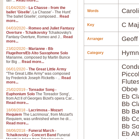
Ian ...
Read more...
01/04/2020
-
La Chasse - from the
Carol
Words
ballet 'Giselle'.
La Chasse' - The Hunt'
The ballet Giselle', composed...
Read
more...
C Maj
Key
04/03/2020
-
Romeo and Juliet Fantasy
Overture - Tchaikovsky
Tchaikovsky's
Fantasy Overture, Romeo and J...
Read
Geoff
Arranger
more...
23/02/2020
-
Marianne - Bb
Hymns
Category
Flugelhorn/Eb Alto Saxophone Solo
Marianne, composed by Martin Bunce
for Big ...
Read more...
Condu
06/01/2020
-
The Great Little Army
Picco
"The Great Little Army" was composed
by Frederick Joseph Ricketts - ...
Read
Flute
more...
Oboe
25/02/2019
-
Toreador Song -
Euphonium Solo
The Toreador Song',
Eb Cl
from Act II of Georges Bizet's opera Car...
Bb Cl
Read more...
Bb Ba
18/08/2018
-
Lacrimosa - Mozart
Requiem
The Lacrimosa', from Mozart's
Bb Co
Requiem, was unfinished when he di...
Read more...
Bb S
08/06/2018
-
Funeral March -
Eb Al
Tchaikovsky - Concert Band
Funeral