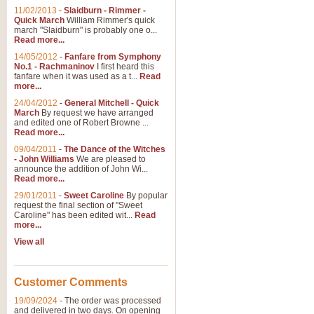
11/02/2013
-
Slaidburn - Rimmer -
Quick March
William Rimmer's quick
march "Slaidburn" is probably one o...
Read more...
14/05/2012
-
Fanfare from Symphony
No.1 - Rachmaninov
I first heard this
fanfare when it was used as a t...
Read
more...
24/04/2012
-
General Mitchell - Quick
March
By request we have arranged
and edited one of Robert Browne ...
Read more...
09/04/2011
-
The Dance of the Witches
- John Williams
We are pleased to
announce the addition of John Wi...
Read more...
29/01/2011
-
Sweet Caroline
By popular
request the final section of "Sweet
Caroline" has been edited wit...
Read
more...
View all
Customer Comments
19/09/2024
-
The order was processed
and delivered in two days. On opening