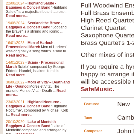
22/08/2024
-
Highland Salute -
Full Woodwind En
Bagpipes & Concert Band
"Highland
Full Brass Ensemb
Salute" is a majestic tribute that reso...
Read more...
High Reed Quartet
19/08/2024
-
Scotland the Brave -
Clarinet Quartet
Bagpipes & Concert Band
"Scotland
the Brave" is a stirring and iconic ...
Saxophone Quarte
Read more...
Brass Quartet's 1-
16/01/2023
-
Men of Harlech -
Processional March
Men of Harlech'
was originally a song which is said to ...
Other mixes of ins
Read more...
14/01/2023
-
Scipio - Processional
If you require a hy
March
Scipio', composed by George
Frideric Handel, is taken from his ...
happy to arrange it
Read more...
will be accessible
30/06/2022
-
Mors et Vita’ – Death and
Life - Gounod
Mores et Vita'. The
SafeMusic.
oratorio Mors et Vita' - Death ...
Read
more...
23/03/2021
-
Highland Nocturne -
New
Featured
Bagpipes & Concert Band
"Highland
Nocturne", composed by Michael Korb
(...
Read more...
Camb
Tune
20/10/2020
-
Lake of Menteith -
Bagpipes & Concert Band
"Lake of
John 
Menteith' composed and arranged by
Composer