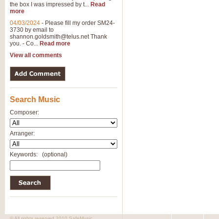
the box I was impressed by t...
Read
more
04/03/2024
-
Please fill my order SM24-
3730 by email to
shannon.goldsmith@telus.net
Thank
you. - Co...
Read more
View all comments
Search Music
Composer:
Arranger:
Keywords:
(optional)
© All rights reserved 2010 SafeMusic.