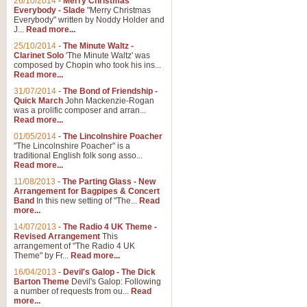
26/10/2014
-
Merry Christmas
Everybody - Slade
"Merry Christmas
Everybody" written by Noddy Holder and
J...
Read more...
25/10/2014
-
The Minute Waltz -
Clarinet Solo
'The Minute Waltz' was
composed by Chopin who took his ins...
Read more...
31/07/2014
-
The Bond of Friendship -
Quick March
John Mackenzie-Rogan
was a prolific composer and arran...
Read more...
01/05/2014
-
The Lincolnshire Poacher
"The Lincolnshire Poacher" is a
traditional English folk song asso...
Read more...
11/08/2013
-
The Parting Glass - New
Arrangement for Bagpipes & Concert
Band
In this new setting of "The...
Read
more...
14/07/2013
-
The Radio 4 UK Theme -
Revised Arrangement
This
arrangement of "The Radio 4 UK
Theme" by Fr...
Read more...
16/04/2013
-
Devil's Galop - The Dick
Barton Theme
Devil's Galop: Following
a number of requests from ou...
Read
more...