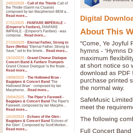
24/02/2026
-
Call of the Thistle
Call of
the Thistle (Gairm na Cluaise)
composed by Ian Macpherson BEM a...
Read more...
Digital Downloa
27/11/2025
-
FANFARE IMPÉRALE –
(Emperor’s Fanfare),
FANFARE
About This 
IMPRALE - (Emperor's Fanfare) - was
compose...
Read more...
"Come, Ye Joyful P
27/10/2025
-
Eternal Father, Strong to
Save (Melita)
"Eternal Father, Strong to
hymns - ‘Hymns Di
Save," set to the timele...
Read more...
maximum flexibilit
19/10/2025
-
Grand Choeur Dialogue
Concert Band & Fanfare Trumpets
at short notice so
Grand Choeur Dialogue' is the finale ...
Read more...
download as PDF fi
19/08/2025
-
The Hollowed Brae -
purchase printed s
Bagpipes & Concert Band
'The
Hallowed Brae' - composed by Ian
the normal way.
Macpherso...
Read more...
29/04/2025
-
The Piper's Farewell -
SafeMusic Limited 
Bagpipes & Concert Band
The Piper's
Farewell, composed by Ian Macphe...
meet the requirem
Read more...
10/10/2024
-
Echoes of the Glen -
The following comb
Bagpipes & Concert Band
'Echoes of
the Glen'. Composed by Scott Morton...
Read more...
Full Concert Band