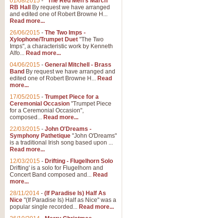
01/08/2015
-
"The Red Men's March"
RB Hall
By request we have arranged
and edited one of Robert Browne H...
Read more...
26/06/2015
-
The Two Imps -
Xylophone/Trumpet Duet
"The Two
Imps", a characteristic work by Kenneth
Alfo...
Read more...
04/06/2015
-
General Mitchell - Brass
Band
By request we have arranged and
edited one of Robert Browne H...
Read
more...
17/05/2015
-
Trumpet Piece for a
Ceremonial Occasion
"Trumpet Piece
for a Ceremonial Occasion",
composed...
Read more...
22/03/2015
-
John O'Dreams -
Symphony Pathetique
"John O'Dreams"
is a traditional Irish song based upon ...
Read more...
12/03/2015
-
Drifting - Flugelhorn Solo
Drifting' is a solo for Flugelhorn and
Concert Band composed and...
Read
more...
28/11/2014
-
(If Paradise Is) Half As
Nice
"(If Paradise Is) Half as Nice" was a
popular single recorded...
Read more...