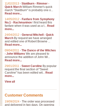
11/02/2013
-
Slaidburn - Rimmer -
Quick March
William Rimmer's quick
march "Slaidburn" is probably one o...
Read more...
14/05/2012
-
Fanfare from Symphony
No.1 - Rachmaninov
I first heard this
fanfare when it was used as a t...
Read
more...
24/04/2012
-
General Mitchell - Quick
March
By request we have arranged
and edited one of Robert Browne ...
Read more...
09/04/2011
-
The Dance of the Witches
- John Williams
We are pleased to
announce the addition of John Wi...
Read more...
29/01/2011
-
Sweet Caroline
By popular
request the final section of "Sweet
Caroline" has been edited wit...
Read
more...
View all
Customer Comments
19/09/2024
-
The order was processed
and delivered in two days. On opening