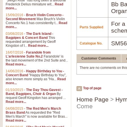
"Sleigh Ride" has long been a favourite
Bb B
Frederick Delius miniature wit...
Read
more...
Orga
15/09/2016
-
Bruch Violin Concerto -
Second Movement
Max Bruch's Violin
For a 
Concerto No.1 has consistently t...
Read
more...
Parts Supplied
schem
03/08/2016
-
The Dark Island -
Bagpipes & Concert Band
This
requested arrangement by Geoff
SM56
Catalogue No.
Kingston of I...
Read more...
16/07/2016
-
Farandole from
L'arlesienne Suite No.2
Farandole' is
Customer Comments
the last movement of the 2nd Suite and...
Read more...
There are no comments on this
14/06/2016
-
Happy Birthday to You -
Concert Band
"Happy Birthday to You",
also known more simply as "Ha...
Read
more...
Top of page
01/10/2015
-
The Day Thou Gavest -
Band, Bagpipes, Choir & Organ
By
request Geoff Kingston has arranged ...
Home Page
>
Hym
Read more...
Come
04/08/2015
-
The Red Men's March
Brass Band
As requested the "Red
Men's March" is now available for Bras...
Read more...