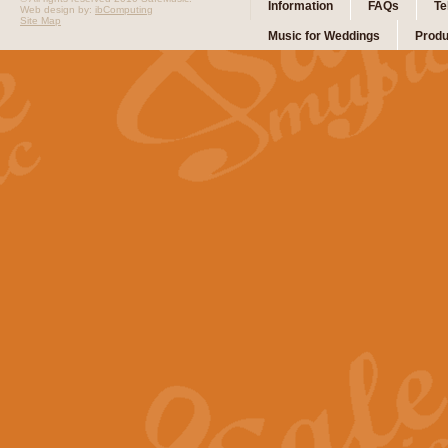
Information
FAQs
Te
Web design by:
ibComputing
Site Map
Music for Weddings
Produ