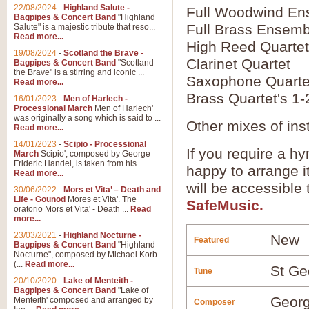
22/08/2024
-
Highland Salute -
Full Woodwind En
Bagpipes & Concert Band
"Highland
Full Brass Ensemb
Salute" is a majestic tribute that reso...
Read more...
High Reed Quartet
19/08/2024
-
Scotland the Brave -
Clarinet Quartet
Bagpipes & Concert Band
"Scotland
the Brave" is a stirring and iconic ...
Saxophone Quarte
Read more...
Brass Quartet's 1-
16/01/2023
-
Men of Harlech -
Processional March
Men of Harlech'
was originally a song which is said to ...
Other mixes of ins
Read more...
14/01/2023
-
Scipio - Processional
If you require a hy
March
Scipio', composed by George
Frideric Handel, is taken from his ...
happy to arrange it
Read more...
will be accessible
30/06/2022
-
Mors et Vita’ – Death and
Life - Gounod
Mores et Vita'. The
SafeMusic.
oratorio Mors et Vita' - Death ...
Read
more...
23/03/2021
-
Highland Nocturne -
New
Featured
Bagpipes & Concert Band
"Highland
Nocturne", composed by Michael Korb
(...
Read more...
St Ge
Tune
20/10/2020
-
Lake of Menteith -
Bagpipes & Concert Band
"Lake of
Georg
Menteith' composed and arranged by
Composer