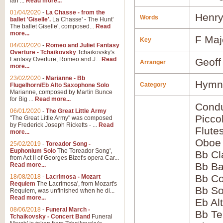
Ian ...
Read more...
01/04/2020
-
La Chasse - from the
Henry
Words
ballet 'Giselle'.
La Chasse' - The Hunt'
The ballet Giselle', composed...
Read
more...
F Maj
Key
04/03/2020
-
Romeo and Juliet Fantasy
Overture - Tchaikovsky
Tchaikovsky's
Fantasy Overture, Romeo and J...
Read
Geoff
Arranger
more...
23/02/2020
-
Marianne - Bb
Hymns
Category
Flugelhorn/Eb Alto Saxophone Solo
Marianne, composed by Martin Bunce
for Big ...
Read more...
Condu
06/01/2020
-
The Great Little Army
Picco
"The Great Little Army" was composed
by Frederick Joseph Ricketts - ...
Read
Flute
more...
Oboe
25/02/2019
-
Toreador Song -
Euphonium Solo
The Toreador Song',
Bb Cl
from Act II of Georges Bizet's opera Car...
Bb Ba
Read more...
Bb Co
18/08/2018
-
Lacrimosa - Mozart
Requiem
The Lacrimosa', from Mozart's
Bb S
Requiem, was unfinished when he di...
Read more...
Eb Al
08/06/2018
-
Funeral March -
Bb Te
Tchaikovsky - Concert Band
Funeral