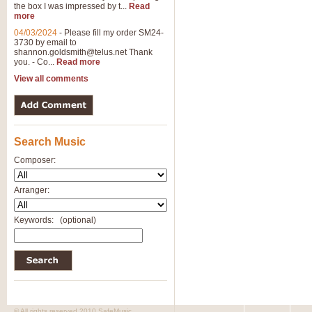
the box I was impressed by t...
Read
more
04/03/2024
-
Please fill my order SM24-
3730 by email to
shannon.goldsmith@telus.net
Thank
you. - Co...
Read more
View all comments
Search Music
Composer:
Arranger:
Keywords:
(optional)
© All rights reserved 2010 SafeMusic.