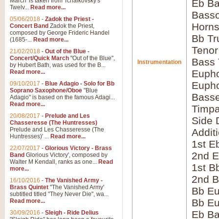
March' is taken from Tchaikovsky's
Eb Ba
Twelv...
Read more...
Bass
05/06/2018
-
Zadok the Priest -
Horns
Concert Band
Zadok the Priest,
composed by George Frideric Handel
Bb Tr
(1685-...
Read more...
Tenor
21/02/2018
-
Out of the Blue -
Concert/Quick March
"Out of the Blue",
Bass
Instrumentation
by Hubert Bath, was used for the B...
Eupho
Read more...
Eupho
09/10/2017
-
Blue Adagio - Solo for Bb
Soprano Saxophone/Oboe
"Blue
Bass
Adagio" is based on the famous Adagi...
Read more...
Timpa
20/08/2017
-
Prelude and Les
Side 
Chasseresse (The Huntresses)
Prelude and Les Chasseresse (The
Addit
Huntresses)' ...
Read more...
1st E
22/07/2017
-
Glorious Victory - Brass
2nd E
Band
Glorious Victory', composed by
Walter M Kendall, ranks as one...
Read
1st B
more...
2nd B
16/10/2016
-
The Vanished Army -
Brass Quintet
"The Vanished Army'
Bb Eu
subtitled titled "They Never Die", wa...
Bb Eu
Read more...
Eb B
30/09/2016
-
Sleigh - Ride Delius