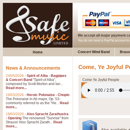
We accept all major payment c
You do not need a PayPal account t
Concert Wind Band
Brass
Home
Come, Ye Joyful P
News & Announcements
24/05/2026
-
Spirit of Alba - Bagpipes
& Concert Band
"Spirit of Alba",
Come Ye Joyful People
composed by Scott Morton and Ian...
Read more...
19/03/2026
-
Heroic Polonaise - Chopin
The Polonaise in Ab major, Op. 53-
commonly referred to as the "He...
Read
more...
19/03/2026
-
Also Spracht Zarathustra
- Opening
The renowned "Sunrise" from
Strauss' Also Spracht Zarath...
Read
more...