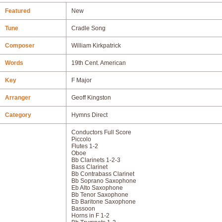
Featured
New
Tune
Cradle Song
Composer
William Kirkpatrick
Words
19th Cent. American
Key
F Major
Arranger
Geoff Kingston
Category
Hymns Direct
Conductors Full Score
Piccolo
Flutes 1-2
Oboe
Bb Clarinets 1-2-3
Bass Clarinet
Bb Contrabass Clarinet
Bb Soprano Saxophone
Eb Alto Saxophone
Bb Tenor Saxophone
Eb Baritone Saxophone
Bassoon
Horns in F 1-2