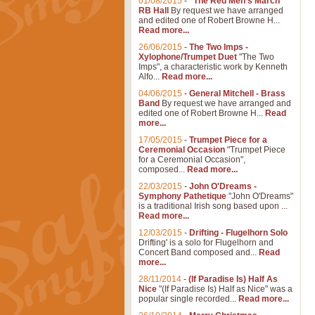
01/08/2015
-
"The Red Men's March"
RB Hall
By request we have arranged
and edited one of Robert Browne H...
Read more...
26/06/2015
-
The Two Imps -
Xylophone/Trumpet Duet
"The Two
Imps", a characteristic work by Kenneth
Alfo...
Read more...
04/06/2015
-
General Mitchell - Brass
Band
By request we have arranged and
edited one of Robert Browne H...
Read
more...
17/05/2015
-
Trumpet Piece for a
Ceremonial Occasion
"Trumpet Piece
for a Ceremonial Occasion",
composed...
Read more...
22/03/2015
-
John O'Dreams -
Symphony Pathetique
"John O'Dreams"
is a traditional Irish song based upon ...
Read more...
12/03/2015
-
Drifting - Flugelhorn Solo
Drifting' is a solo for Flugelhorn and
Concert Band composed and...
Read
more...
28/11/2014
-
(If Paradise Is) Half As
Nice
"(If Paradise Is) Half as Nice" was a
popular single recorded...
Read more...