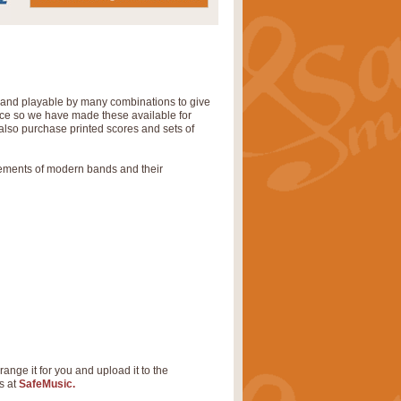
' and playable by many combinations to give
tice so we have made these available for
also purchase printed scores and sets of
rements of modern bands and their
range it for you and upload it to the
s at
SafeMusic.