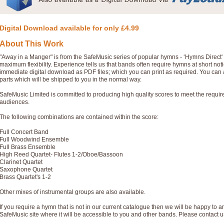
Digital Download available for only £4.99
About This Work
"Away in a Manger" is from the SafeMusic series of popular hymns - ‘Hymns Direct
maximum flexibility. Experience tells us that bands often require hymns at short no
immediate digital download as PDF files; which you can print as required. You can 
parts which will be shipped to you in the normal way.
SafeMusic Limited is committed to producing high quality scores to meet the requi
audiences.
The following combinations are contained within the score:
Full Concert Band
Full Woodwind Ensemble
Full Brass Ensemble
High Reed Quartet- Flutes 1-2/Oboe/Bassoon
Clarinet Quartet
Saxophone Quartet
Brass Quartet's 1-2
Other mixes of instrumental groups are also available.
If you require a hymn that is not in our current catalogue then we will be happy to ar
SafeMusic site where it will be accessible to you and other bands. Please contact u