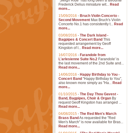
"Sleigh Ride" has long been a favourite
Frederick Delius miniature wit...
Read
more...
15/09/2016
-
Bruch Violin Concerto -
Second Movement
Max Bruch's Violin
Concerto No.1 has consistently t...
Read
more...
03/08/2016
-
The Dark Island -
Bagpipes & Concert Band
This
requested arrangement by Geoff
Kingston of I...
Read more...
16/07/2016
-
Farandole from
L'arlesienne Suite No.2
Farandole' is
the last movement of the 2nd Suite and...
Read more...
14/06/2016
-
Happy Birthday to You -
Concert Band
"Happy Birthday to You",
also known more simply as "Ha...
Read
more...
01/10/2015
-
The Day Thou Gavest -
Band, Bagpipes, Choir & Organ
By
request Geoff Kingston has arranged ...
Read more...
04/08/2015
-
The Red Men's March
Brass Band
As requested the "Red
Men's March" is now available for Bras...
Read more...