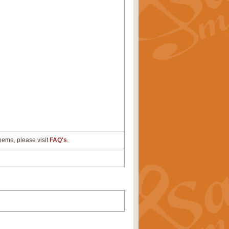
cheme, please visit
FAQ's
.