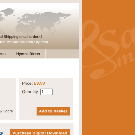
l Shipping on all orders!
fast, we can also send it by email
tet
Hymns Direct
Price:
£9.99
Quantity: