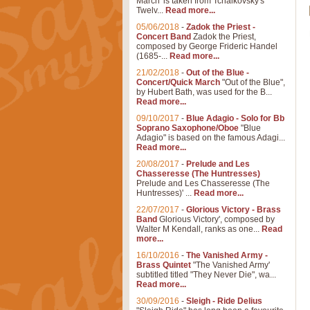
March' is taken from Tchaikovsky's
Twelv...
Read more...
05/06/2018
-
Zadok the Priest -
Concert Band
Zadok the Priest,
composed by George Frideric Handel
(1685-...
Read more...
21/02/2018
-
Out of the Blue -
Concert/Quick March
"Out of the Blue",
by Hubert Bath, was used for the B...
Read more...
09/10/2017
-
Blue Adagio - Solo for Bb
Soprano Saxophone/Oboe
"Blue
Adagio" is based on the famous Adagi...
Read more...
20/08/2017
-
Prelude and Les
Chasseresse (The Huntresses)
Prelude and Les Chasseresse (The
Huntresses)' ...
Read more...
22/07/2017
-
Glorious Victory - Brass
Band
Glorious Victory', composed by
Walter M Kendall, ranks as one...
Read
more...
16/10/2016
-
The Vanished Army -
Brass Quintet
"The Vanished Army'
subtitled titled "They Never Die", wa...
Read more...
30/09/2016
-
Sleigh - Ride Delius