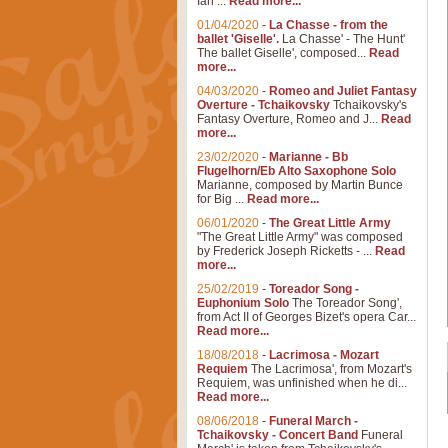
Ian ...
Read more...
01/04/2020
-
La Chasse - from the
ballet 'Giselle'.
La Chasse' - The Hunt'
The ballet Giselle', composed...
Read
more...
04/03/2020
-
Romeo and Juliet Fantasy
Overture - Tchaikovsky
Tchaikovsky's
Fantasy Overture, Romeo and J...
Read
more...
23/02/2020
-
Marianne - Bb
Flugelhorn/Eb Alto Saxophone Solo
Marianne, composed by Martin Bunce
for Big ...
Read more...
06/01/2020
-
The Great Little Army
"The Great Little Army" was composed
by Frederick Joseph Ricketts - ...
Read
more...
25/02/2019
-
Toreador Song -
Euphonium Solo
The Toreador Song',
from Act II of Georges Bizet's opera Car...
Read more...
18/08/2018
-
Lacrimosa - Mozart
Requiem
The Lacrimosa', from Mozart's
Requiem, was unfinished when he di...
Read more...
08/06/2018
-
Funeral March -
Tchaikovsky - Concert Band
Funeral