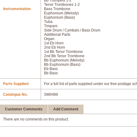
Bb Trumpets 1-2
Tenor Trombones 1-2
Instrumentation
Bass Trombone
Euphonium (Melody)
Euphonium (Bass)
Tuba
Timpani
Side Drum / Cymbals / Bass Drum
Additional Parts
Organ
1st Eb Horn
2nd Eb Horn
1st Bb Tenor Trombone
2nd Bb Tenor Trombone
Bb Euphonium (Melody)
Bb Euphonium (Bass)
Eb Bass
Bb Bass
Parts Supplied
For a full list of parts supplied under our free postage s
Catalogue No.
SM0486
Customer Comments
Add Comment
There are no comments on this product.