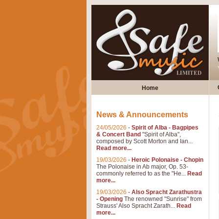
Home
News & Announcements
24/05/2026
-
Spirit of Alba - Bagpipes
& Concert Band
"Spirit of Alba",
composed by Scott Morton and Ian...
Read more...
19/03/2026
-
Heroic Polonaise - Chopin
The Polonaise in Ab major, Op. 53-
commonly referred to as the "He...
Read
more...
19/03/2026
-
Also Spracht Zarathustra
- Opening
The renowned "Sunrise" from
Strauss' Also Spracht Zarath...
Read
more...