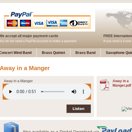
We accept all major payment cards
FREE Internationa
You do not need a PayPal account to make a payment
If you need a score 
Concert Wind Band
Brass Quintet
Brass Band
Saxophone Quin
Away in a Manger
Away in a Manger
Away in a
Manger.pdf