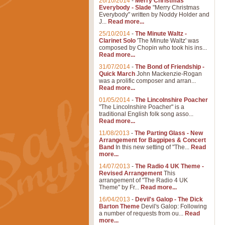
26/10/2014
-
Merry Christmas
Everybody - Slade
"Merry Christmas
Everybody" written by Noddy Holder and
J...
Read more...
25/10/2014
-
The Minute Waltz -
Clarinet Solo
'The Minute Waltz' was
composed by Chopin who took his ins...
Read more...
31/07/2014
-
The Bond of Friendship -
Quick March
John Mackenzie-Rogan
was a prolific composer and arran...
Read more...
01/05/2014
-
The Lincolnshire Poacher
"The Lincolnshire Poacher" is a
traditional English folk song asso...
Read more...
11/08/2013
-
The Parting Glass - New
Arrangement for Bagpipes & Concert
Band
In this new setting of "The...
Read
more...
14/07/2013
-
The Radio 4 UK Theme -
Revised Arrangement
This
arrangement of "The Radio 4 UK
Theme" by Fr...
Read more...
16/04/2013
-
Devil's Galop - The Dick
Barton Theme
Devil's Galop: Following
a number of requests from ou...
Read
more...