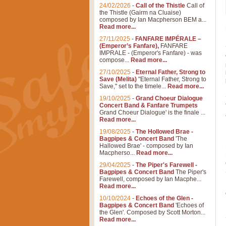
24/02/2026
-
Call of the Thistle
Call of
the Thistle (Gairm na Cluaise)
composed by Ian Macpherson BEM a...
Read more...
27/11/2025
-
FANFARE IMPÉRALE –
(Emperor’s Fanfare),
FANFARE
IMPRALE - (Emperor's Fanfare) - was
compose...
Read more...
27/10/2025
-
Eternal Father, Strong to
Save (Melita)
"Eternal Father, Strong to
Save," set to the timele...
Read more...
19/10/2025
-
Grand Choeur Dialogue
Concert Band & Fanfare Trumpets
Grand Choeur Dialogue' is the finale ...
Read more...
19/08/2025
-
The Hollowed Brae -
Bagpipes & Concert Band
'The
Hallowed Brae' - composed by Ian
Macpherso...
Read more...
29/04/2025
-
The Piper's Farewell -
Bagpipes & Concert Band
The Piper's
Farewell, composed by Ian Macphe...
Read more...
10/10/2024
-
Echoes of the Glen -
Bagpipes & Concert Band
'Echoes of
the Glen'. Composed by Scott Morton...
Read more...