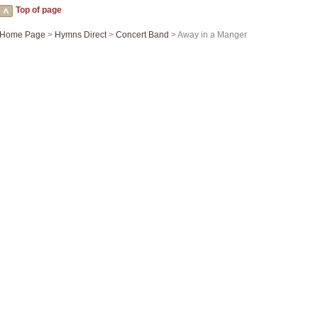
Top of page
Home Page
>
Hymns Direct
>
Concert Band
> Away in a Manger