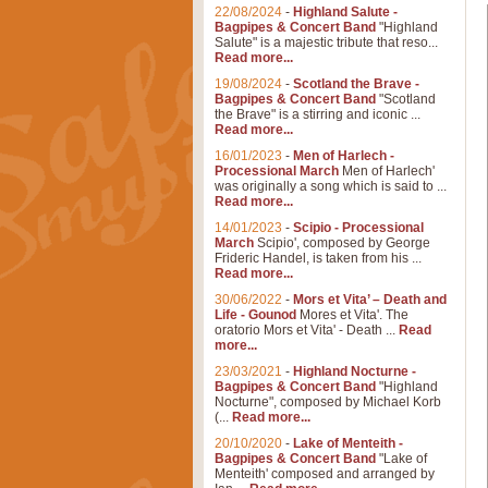
22/08/2024
-
Highland Salute -
Bagpipes & Concert Band
"Highland
Salute" is a majestic tribute that reso...
Read more...
19/08/2024
-
Scotland the Brave -
Bagpipes & Concert Band
"Scotland
the Brave" is a stirring and iconic ...
Read more...
16/01/2023
-
Men of Harlech -
Processional March
Men of Harlech'
was originally a song which is said to ...
Read more...
14/01/2023
-
Scipio - Processional
March
Scipio', composed by George
Frideric Handel, is taken from his ...
Read more...
30/06/2022
-
Mors et Vita’ – Death and
Life - Gounod
Mores et Vita'. The
oratorio Mors et Vita' - Death ...
Read
more...
23/03/2021
-
Highland Nocturne -
Bagpipes & Concert Band
"Highland
Nocturne", composed by Michael Korb
(...
Read more...
20/10/2020
-
Lake of Menteith -
Bagpipes & Concert Band
"Lake of
Menteith' composed and arranged by