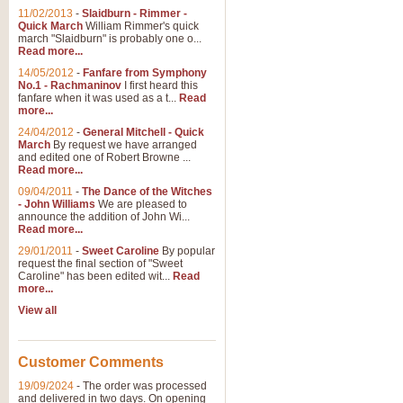
11/02/2013
-
Slaidburn - Rimmer -
Quick March
William Rimmer's quick
march "Slaidburn" is probably one o...
Read more...
14/05/2012
-
Fanfare from Symphony
No.1 - Rachmaninov
I first heard this
fanfare when it was used as a t...
Read
more...
24/04/2012
-
General Mitchell - Quick
March
By request we have arranged
and edited one of Robert Browne ...
Read more...
09/04/2011
-
The Dance of the Witches
- John Williams
We are pleased to
announce the addition of John Wi...
Read more...
29/01/2011
-
Sweet Caroline
By popular
request the final section of "Sweet
Caroline" has been edited wit...
Read
more...
View all
Customer Comments
19/09/2024
-
The order was processed
and delivered in two days. On opening