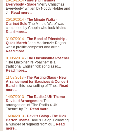
26/10/2014
-
Merry Christmas
Everybody - Slade
"Merry Christmas
Everybody" written by Noddy Holder and
J...
Read more...
25/10/2014
-
The Minute Waltz -
Clarinet Solo
'The Minute Waltz' was
composed by Chopin who took his ins...
Read more...
31/07/2014
-
The Bond of Friendship -
Quick March
John Mackenzie-Rogan
was a prolific composer and arran...
Read more...
01/05/2014
-
The Lincolnshire Poacher
"The Lincolnshire Poacher" is a
traditional English folk song asso...
Read more...
11/08/2013
-
The Parting Glass - New
Arrangement for Bagpipes & Concert
Band
In this new setting of "The...
Read
more...
14/07/2013
-
The Radio 4 UK Theme -
Revised Arrangement
This
arrangement of "The Radio 4 UK
Theme" by Fr...
Read more...
16/04/2013
-
Devil's Galop - The Dick
Barton Theme
Devil's Galop: Following
a number of requests from ou...
Read
more...