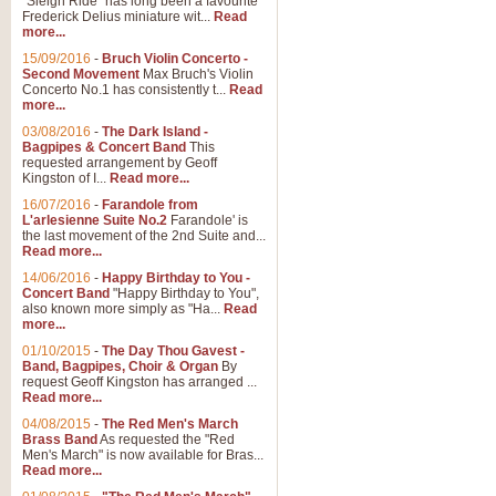
"Sleigh Ride" has long been a favourite
Frederick Delius miniature wit...
Read
more...
15/09/2016
-
Bruch Violin Concerto -
Second Movement
Max Bruch's Violin
Concerto No.1 has consistently t...
Read
more...
03/08/2016
-
The Dark Island -
Bagpipes & Concert Band
This
requested arrangement by Geoff
Kingston of I...
Read more...
16/07/2016
-
Farandole from
L'arlesienne Suite No.2
Farandole' is
the last movement of the 2nd Suite and...
Read more...
14/06/2016
-
Happy Birthday to You -
Concert Band
"Happy Birthday to You",
also known more simply as "Ha...
Read
more...
01/10/2015
-
The Day Thou Gavest -
Band, Bagpipes, Choir & Organ
By
request Geoff Kingston has arranged ...
Read more...
04/08/2015
-
The Red Men's March
Brass Band
As requested the "Red
Men's March" is now available for Bras...
Read more...