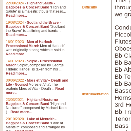
This p
22/08/2024
-
Highland Salute -
throu
Bagpipes & Concert Band
"Highland
Difficulty
Salute" is a majestic tribute that reso...
we gr
Read more...
19/08/2024
-
Scotland the Brave -
Condu
Bagpipes & Concert Band
"Scotland
the Brave" is a stirring and iconic ...
Picco
Read more...
Flute
16/01/2023
-
Men of Harlech -
Processional March
Men of Harlech'
Oboes
was originally a song which is said to ...
Read more...
Bb Cl
14/01/2023
-
Scipio - Processional
Bb Ba
March
Scipio', composed by George
Eb Al
Frideric Handel, is taken from his ...
Read more...
Bb Te
30/06/2022
-
Mors et Vita’ – Death and
Eb Ba
Life - Gounod
Mores et Vita'. The
oratorio Mors et Vita' - Death ...
Read
Basso
more...
Instrumentation
Horns
23/03/2021
-
Highland Nocturne -
3rd H
Bagpipes & Concert Band
"Highland
Nocturne", composed by Michael Korb
Bb Tr
(...
Read more...
Tenor
20/10/2020
-
Lake of Menteith -
Bagpipes & Concert Band
"Lake of
Bass
Menteith' composed and arranged by