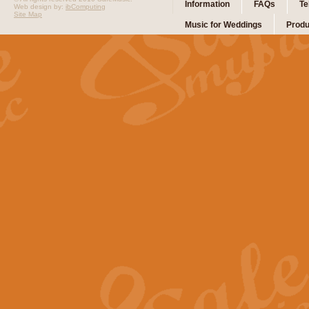
Information
FAQs
Te
Web design by:
ibComputing
Site Map
Music for Weddings
Produ