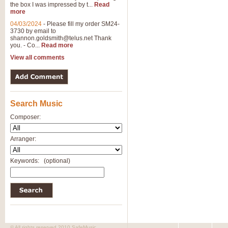
the box I was impressed by t...
Read
more
04/03/2024
-
Please fill my order SM24-
3730 by email to
shannon.goldsmith@telus.net
Thank
you. - Co...
Read more
View all comments
Search Music
Composer:
Arranger:
Keywords:
(optional)
© All rights reserved 2010 SafeMusic.