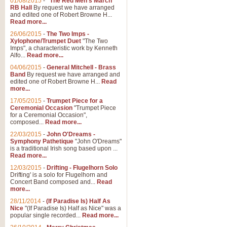
01/08/2015
-
"The Red Men's March"
RB Hall
By request we have arranged
and edited one of Robert Browne H...
Read more...
26/06/2015
-
The Two Imps -
Xylophone/Trumpet Duet
"The Two
Imps", a characteristic work by Kenneth
Alfo...
Read more...
04/06/2015
-
General Mitchell - Brass
Band
By request we have arranged and
edited one of Robert Browne H...
Read
more...
17/05/2015
-
Trumpet Piece for a
Ceremonial Occasion
"Trumpet Piece
for a Ceremonial Occasion",
composed...
Read more...
22/03/2015
-
John O'Dreams -
Symphony Pathetique
"John O'Dreams"
is a traditional Irish song based upon ...
Read more...
12/03/2015
-
Drifting - Flugelhorn Solo
Drifting' is a solo for Flugelhorn and
Concert Band composed and...
Read
more...
28/11/2014
-
(If Paradise Is) Half As
Nice
"(If Paradise Is) Half as Nice" was a
popular single recorded...
Read more...