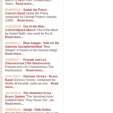
March' is taken from Tchaikovsky's
Twelv...
Read more...
05/06/2018
-
Zadok the Priest -
Concert Band
Zadok the Priest,
composed by George Frideric Handel
(1685-...
Read more...
21/02/2018
-
Out of the Blue -
Concert/Quick March
"Out of the Blue",
by Hubert Bath, was used for the B...
Read more...
09/10/2017
-
Blue Adagio - Solo for Bb
Soprano Saxophone/Oboe
"Blue
Adagio" is based on the famous Adagi...
Read more...
20/08/2017
-
Prelude and Les
Chasseresse (The Huntresses)
Prelude and Les Chasseresse (The
Huntresses)' ...
Read more...
22/07/2017
-
Glorious Victory - Brass
Band
Glorious Victory', composed by
Walter M Kendall, ranks as one...
Read
more...
16/10/2016
-
The Vanished Army -
Brass Quintet
"The Vanished Army'
subtitled titled "They Never Die", wa...
Read more...
30/09/2016
-
Sleigh - Ride Delius