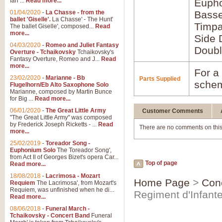
Ian ...
Read more...
Euph
01/04/2020
-
La Chasse - from the
Bass
ballet 'Giselle'.
La Chasse' - The Hunt'
Timpa
The ballet Giselle', composed...
Read
more...
Side 
04/03/2020
-
Romeo and Juliet Fantasy
Doubl
Overture - Tchaikovsky
Tchaikovsky's
Fantasy Overture, Romeo and J...
Read
more...
For a 
23/02/2020
-
Marianne - Bb
Parts Supplied
schem
Flugelhorn/Eb Alto Saxophone Solo
Marianne, composed by Martin Bunce
for Big ...
Read more...
06/01/2020
-
The Great Little Army
Customer Comments
"The Great Little Army" was composed
by Frederick Joseph Ricketts - ...
Read
There are no comments on this
more...
25/02/2019
-
Toreador Song -
Euphonium Solo
The Toreador Song',
from Act II of Georges Bizet's opera Car...
Top of page
Read more...
18/08/2018
-
Lacrimosa - Mozart
Home Page
>
Con
Requiem
The Lacrimosa', from Mozart's
Requiem, was unfinished when he di...
Regiment d'Infante
Read more...
08/06/2018
-
Funeral March -
Tchaikovsky - Concert Band
Funeral