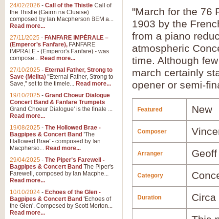
24/02/2026
-
Call of the Thistle
Call of
"March for the 76 
the Thistle (Gairm na Cluaise)
composed by Ian Macpherson BEM a...
1903 by the French
Read more...
from a piano reduc
27/11/2025
-
FANFARE IMPÉRALE –
(Emperor’s Fanfare),
FANFARE
atmospheric Concer
IMPRALE - (Emperor's Fanfare) - was
compose...
Read more...
time. Although few
27/10/2025
-
Eternal Father, Strong to
march certainly st
Save (Melita)
"Eternal Father, Strong to
opener or semi-fin
Save," set to the timele...
Read more...
19/10/2025
-
Grand Choeur Dialogue
Concert Band & Fanfare Trumpets
New
Grand Choeur Dialogue' is the finale ...
Featured
Read more...
19/08/2025
-
The Hollowed Brae -
Vince
Composer
Bagpipes & Concert Band
'The
Hallowed Brae' - composed by Ian
Macpherso...
Read more...
Geoff
Arranger
29/04/2025
-
The Piper's Farewell -
Bagpipes & Concert Band
The Piper's
Conce
Farewell, composed by Ian Macphe...
Category
Read more...
10/10/2024
-
Echoes of the Glen -
Circa
Duration
Bagpipes & Concert Band
'Echoes of
the Glen'. Composed by Scott Morton...
Read more...