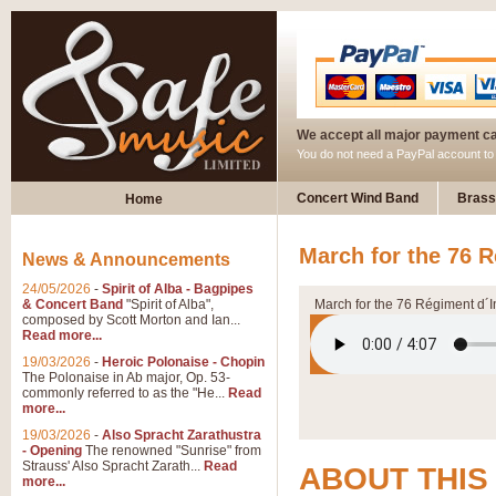
We accept all major payment c
You do not need a PayPal account t
Concert Wind Band
Brass
Home
March for the 76 R
News & Announcements
24/05/2026
-
Spirit of Alba - Bagpipes
& Concert Band
"Spirit of Alba",
March for the 76 Régiment d´I
composed by Scott Morton and Ian...
Read more...
19/03/2026
-
Heroic Polonaise - Chopin
The Polonaise in Ab major, Op. 53-
commonly referred to as the "He...
Read
more...
19/03/2026
-
Also Spracht Zarathustra
- Opening
The renowned "Sunrise" from
Strauss' Also Spracht Zarath...
Read
ABOUT THIS
more...