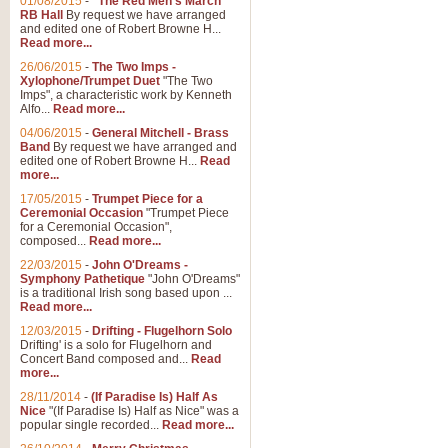
01/08/2015
-
"The Red Men's March"
RB Hall
By request we have arranged
and edited one of Robert Browne H...
Read more...
26/06/2015
-
The Two Imps -
Xylophone/Trumpet Duet
"The Two
Imps", a characteristic work by Kenneth
Alfo...
Read more...
04/06/2015
-
General Mitchell - Brass
Band
By request we have arranged and
edited one of Robert Browne H...
Read
more...
17/05/2015
-
Trumpet Piece for a
Ceremonial Occasion
"Trumpet Piece
for a Ceremonial Occasion",
composed...
Read more...
22/03/2015
-
John O'Dreams -
Symphony Pathetique
"John O'Dreams"
is a traditional Irish song based upon ...
Read more...
12/03/2015
-
Drifting - Flugelhorn Solo
Drifting' is a solo for Flugelhorn and
Concert Band composed and...
Read
more...
28/11/2014
-
(If Paradise Is) Half As
Nice
"(If Paradise Is) Half as Nice" was a
popular single recorded...
Read more...