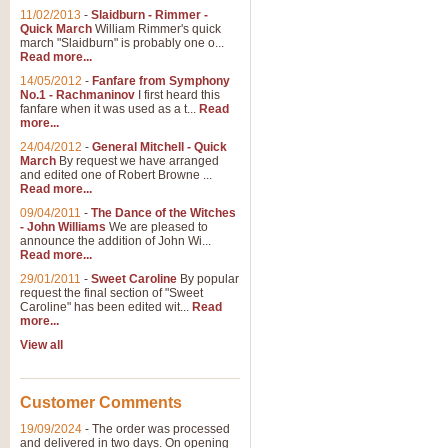
11/02/2013
-
Slaidburn - Rimmer -
Quick March
William Rimmer's quick
march "Slaidburn" is probably one o...
Read more...
14/05/2012
-
Fanfare from Symphony
No.1 - Rachmaninov
I first heard this
fanfare when it was used as a t...
Read
more...
24/04/2012
-
General Mitchell - Quick
March
By request we have arranged
and edited one of Robert Browne ...
Read more...
09/04/2011
-
The Dance of the Witches
- John Williams
We are pleased to
announce the addition of John Wi...
Read more...
29/01/2011
-
Sweet Caroline
By popular
request the final section of "Sweet
Caroline" has been edited wit...
Read
more...
View all
Customer Comments
19/09/2024
-
The order was processed
and delivered in two days. On opening