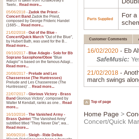
Doubl
March' is taken from Tchaikovsky's
Twelv...
Read more...
05/06/2018
-
Zadok the Priest -
For a 
Concert Band
Zadok the Priest,
Parts Supplied
composed by George Frideric Handel
schem
(1685-...
Read more...
21/02/2018
-
Out of the Blue -
Concert/Quick March
"Out of the Blue",
Customer Comments
by Hubert Bath, was used for the B...
Read more...
16/02/2020
- Eb A
09/10/2017
-
Blue Adagio - Solo for Bb
Soprano Saxophone/Oboe
"Blue
SafeMusic:
Yes
Adagio" is based on the famous Adagi...
Read more...
21/02/2018
- Anoth
20/08/2017
-
Prelude and Les
Chasseresse (The Huntresses)
march swings along
Prelude and Les Chasseresse (The
Huntresses)' ...
Read more...
22/07/2017
-
Glorious Victory - Brass
Band
Glorious Victory', composed by
Top of page
Walter M Kendall, ranks as one...
Read
more...
Home Page
>
Con
16/10/2016
-
The Vanished Army -
Brass Quintet
"The Vanished Army'
Concert/Quick Ma
subtitled titled "They Never Die", wa...
Read more...
30/09/2016
-
Sleigh - Ride Delius