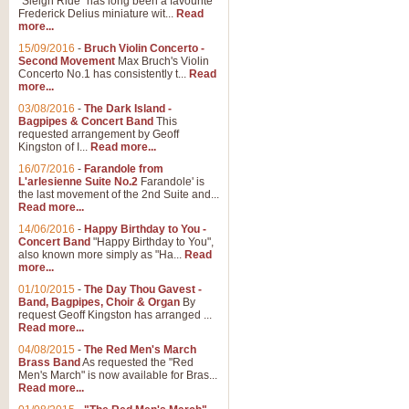
"Sleigh Ride" has long been a favourite
Frederick Delius miniature wit...
Read
more...
15/09/2016
-
Bruch Violin Concerto -
Second Movement
Max Bruch's Violin
Concerto No.1 has consistently t...
Read
more...
03/08/2016
-
The Dark Island -
Bagpipes & Concert Band
This
requested arrangement by Geoff
Kingston of I...
Read more...
16/07/2016
-
Farandole from
L'arlesienne Suite No.2
Farandole' is
the last movement of the 2nd Suite and...
Read more...
14/06/2016
-
Happy Birthday to You -
Concert Band
"Happy Birthday to You",
also known more simply as "Ha...
Read
more...
01/10/2015
-
The Day Thou Gavest -
Band, Bagpipes, Choir & Organ
By
request Geoff Kingston has arranged ...
Read more...
04/08/2015
-
The Red Men's March
Brass Band
As requested the "Red
Men's March" is now available for Bras...
Read more...