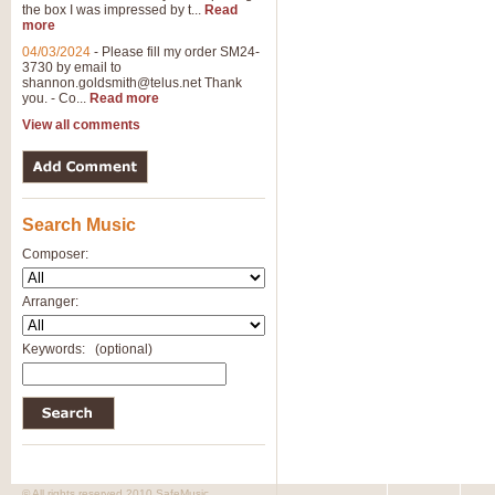
the box I was impressed by t...
Read
more
04/03/2024
-
Please fill my order SM24-
3730 by email to
shannon.goldsmith@telus.net
Thank
you. - Co...
Read more
View all comments
Search Music
Composer:
Arranger:
Keywords:
(optional)
© All rights reserved 2010 SafeMusic.