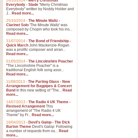
26/10/2014
-
Merry Christmas
Everybody - Slade
"Merry Christmas
Everybody" written by Noddy Holder and
J...
Read more...
25/10/2014
-
The Minute Waltz -
Clarinet Solo
'The Minute Waltz' was
composed by Chopin who took his ins...
Read more...
31/07/2014
-
The Bond of Friendship -
Quick March
John Mackenzie-Rogan
was a prolific composer and arran...
Read more...
01/05/2014
-
The Lincolnshire Poacher
"The Lincolnshire Poacher" is a
traditional English folk song asso...
Read more...
11/08/2013
-
The Parting Glass - New
Arrangement for Bagpipes & Concert
Band
In this new setting of "The...
Read
more...
14/07/2013
-
The Radio 4 UK Theme -
Revised Arrangement
This
arrangement of "The Radio 4 UK
Theme" by Fr...
Read more...
16/04/2013
-
Devil's Galop - The Dick
Barton Theme
Devil's Galop: Following
a number of requests from ou...
Read
more...