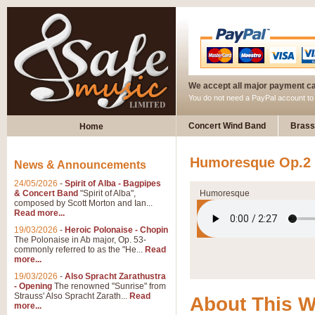
We accept all major payment c
You do not need a PayPal account t
Concert Wind Band
Brass
Home
Humoresque Op.2 
News & Announcements
24/05/2026
-
Spirit of Alba - Bagpipes
& Concert Band
"Spirit of Alba",
Humoresque
composed by Scott Morton and Ian...
Read more...
19/03/2026
-
Heroic Polonaise - Chopin
The Polonaise in Ab major, Op. 53-
commonly referred to as the "He...
Read
more...
19/03/2026
-
Also Spracht Zarathustra
- Opening
The renowned "Sunrise" from
Strauss' Also Spracht Zarath...
Read
About This 
more...