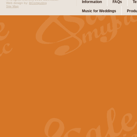
Information
FAQs
Te
Web design by:
ibComputing
Site Map
Music for Weddings
Produ