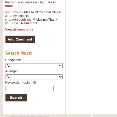
the box I was impressed by t...
Read
more
04/03/2024
-
Please fill my order SM24-
3730 by email to
shannon.goldsmith@telus.net
Thank
you. - Co...
Read more
View all comments
Search Music
Composer:
Arranger:
Keywords:
(optional)
© All rights reserved 2010 SafeMusic.