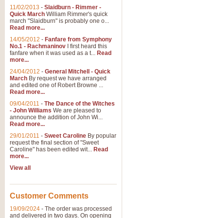
11/02/2013
-
Slaidburn - Rimmer -
Quick March
William Rimmer's quick
march "Slaidburn" is probably one o...
Read more...
14/05/2012
-
Fanfare from Symphony
No.1 - Rachmaninov
I first heard this
fanfare when it was used as a t...
Read
more...
24/04/2012
-
General Mitchell - Quick
March
By request we have arranged
and edited one of Robert Browne ...
Read more...
09/04/2011
-
The Dance of the Witches
- John Williams
We are pleased to
announce the addition of John Wi...
Read more...
29/01/2011
-
Sweet Caroline
By popular
request the final section of "Sweet
Caroline" has been edited wit...
Read
more...
View all
Customer Comments
19/09/2024
-
The order was processed
and delivered in two days. On opening