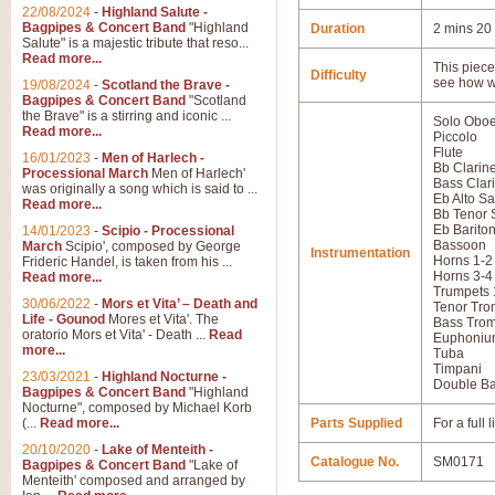
22/08/2024
-
Highland Salute -
Bagpipes & Concert Band
"Highland
Duration
2 mins 20
Salute" is a majestic tribute that reso...
Read more...
This piece 
Difficulty
see how w
19/08/2024
-
Scotland the Brave -
Bagpipes & Concert Band
"Scotland
the Brave" is a stirring and iconic ...
Solo Obo
Read more...
Piccolo
Flute
16/01/2023
-
Men of Harlech -
Bb Clarine
Processional March
Men of Harlech'
Bass Clar
was originally a song which is said to ...
Eb Alto S
Read more...
Bb Tenor
Eb Barito
14/01/2023
-
Scipio - Processional
Bassoon
March
Scipio', composed by George
Instrumentation
Horns 1-2
Frideric Handel, is taken from his ...
Horns 3-4
Read more...
Trumpets 
30/06/2022
-
Mors et Vita’ – Death and
Tenor Tro
Life - Gounod
Mores et Vita'. The
Bass Tro
oratorio Mors et Vita' - Death ...
Read
Euphoniu
more...
Tuba
Timpani
23/03/2021
-
Highland Nocturne -
Double B
Bagpipes & Concert Band
"Highland
Nocturne", composed by Michael Korb
(...
Read more...
Parts Supplied
For a full
20/10/2020
-
Lake of Menteith -
Catalogue No.
SM0171
Bagpipes & Concert Band
"Lake of
Menteith' composed and arranged by