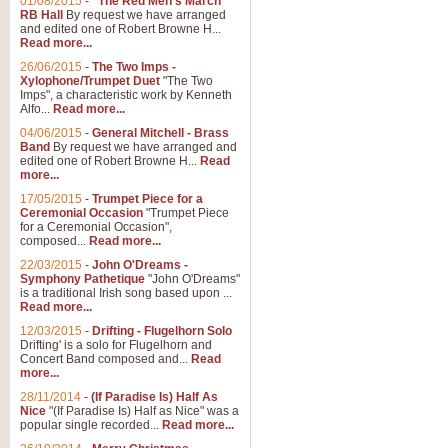
01/08/2015
-
"The Red Men's March"
RB Hall
By request we have arranged
and edited one of Robert Browne H...
Read more...
26/06/2015
-
The Two Imps -
Xylophone/Trumpet Duet
"The Two
Imps", a characteristic work by Kenneth
Alfo...
Read more...
04/06/2015
-
General Mitchell - Brass
Band
By request we have arranged and
edited one of Robert Browne H...
Read
more...
17/05/2015
-
Trumpet Piece for a
Ceremonial Occasion
"Trumpet Piece
for a Ceremonial Occasion",
composed...
Read more...
22/03/2015
-
John O'Dreams -
Symphony Pathetique
"John O'Dreams"
is a traditional Irish song based upon ...
Read more...
12/03/2015
-
Drifting - Flugelhorn Solo
Drifting' is a solo for Flugelhorn and
Concert Band composed and...
Read
more...
28/11/2014
-
(If Paradise Is) Half As
Nice
"(If Paradise Is) Half as Nice" was a
popular single recorded...
Read more...