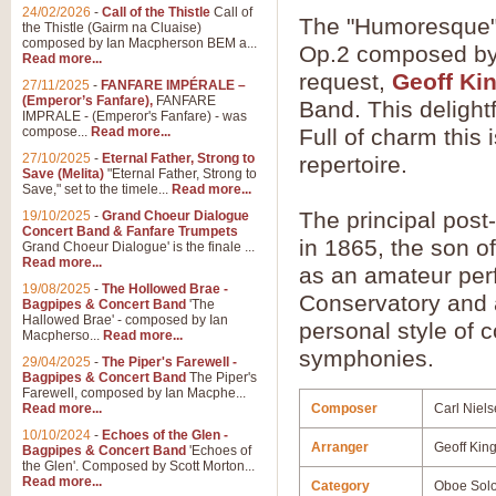
24/02/2026
-
Call of the Thistle
Call of
The "Humoresque" 
the Thistle (Gairm na Cluaise)
composed by Ian Macpherson BEM a...
Op.2 composed by 
Read more...
request,
Geoff Ki
27/11/2025
-
FANFARE IMPÉRALE –
(Emperor’s Fanfare),
FANFARE
Band. This delight
IMPRALE - (Emperor's Fanfare) - was
compose...
Read more...
Full of charm this
27/10/2025
-
Eternal Father, Strong to
repertoire.
Save (Melita)
"Eternal Father, Strong to
Save," set to the timele...
Read more...
The principal pos
19/10/2025
-
Grand Choeur Dialogue
Concert Band & Fanfare Trumpets
in 1865, the son o
Grand Choeur Dialogue' is the finale ...
Read more...
as an amateur per
19/08/2025
-
The Hollowed Brae -
Conservatory and 
Bagpipes & Concert Band
'The
Hallowed Brae' - composed by Ian
personal style of c
Macpherso...
Read more...
symphonies.
29/04/2025
-
The Piper's Farewell -
Bagpipes & Concert Band
The Piper's
Farewell, composed by Ian Macphe...
Read more...
Composer
Carl Niel
10/10/2024
-
Echoes of the Glen -
Arranger
Geoff Kin
Bagpipes & Concert Band
'Echoes of
the Glen'. Composed by Scott Morton...
Read more...
Category
Oboe Sol