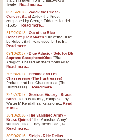
March' is taken from Tchaikovsky's
Twelv...
Read more...
05/06/2018
-
Zadok the Priest -
Concert Band
Zadok the Priest,
composed by George Frideric Handel
(1685-...
Read more...
21/02/2018
-
Out of the Blue -
Concert/Quick March
"Out of the Blue",
by Hubert Bath, was used for the B...
Read more...
09/10/2017
-
Blue Adagio - Solo for Bb
Soprano Saxophone/Oboe
"Blue
Adagio" is based on the famous Adagi...
Read more...
20/08/2017
-
Prelude and Les
Chasseresse (The Huntresses)
Prelude and Les Chasseresse (The
Huntresses)' ...
Read more...
22/07/2017
-
Glorious Victory - Brass
Band
Glorious Victory', composed by
Walter M Kendall, ranks as one...
Read
more...
16/10/2016
-
The Vanished Army -
Brass Quintet
"The Vanished Army'
subtitled titled "They Never Die", wa...
Read more...
30/09/2016
-
Sleigh - Ride Delius