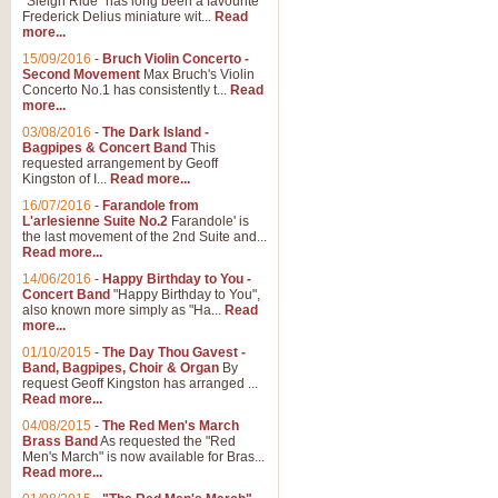
"Sleigh Ride" has long been a favourite
Frederick Delius miniature wit...
Read
more...
15/09/2016
-
Bruch Violin Concerto -
Second Movement
Max Bruch's Violin
Concerto No.1 has consistently t...
Read
more...
03/08/2016
-
The Dark Island -
Bagpipes & Concert Band
This
requested arrangement by Geoff
Kingston of I...
Read more...
16/07/2016
-
Farandole from
L'arlesienne Suite No.2
Farandole' is
the last movement of the 2nd Suite and...
Read more...
14/06/2016
-
Happy Birthday to You -
Concert Band
"Happy Birthday to You",
also known more simply as "Ha...
Read
more...
01/10/2015
-
The Day Thou Gavest -
Band, Bagpipes, Choir & Organ
By
request Geoff Kingston has arranged ...
Read more...
04/08/2015
-
The Red Men's March
Brass Band
As requested the "Red
Men's March" is now available for Bras...
Read more...