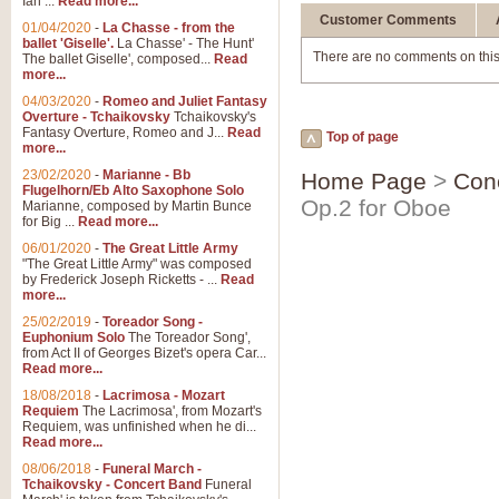
Ian ...
Read more...
Customer Comments
01/04/2020
-
La Chasse - from the
ballet 'Giselle'.
La Chasse' - The Hunt'
There are no comments on this
The ballet Giselle', composed...
Read
more...
04/03/2020
-
Romeo and Juliet Fantasy
Overture - Tchaikovsky
Tchaikovsky's
Fantasy Overture, Romeo and J...
Read
Top of page
more...
23/02/2020
-
Marianne - Bb
Home Page
>
Con
Flugelhorn/Eb Alto Saxophone Solo
Op.2 for Oboe
Marianne, composed by Martin Bunce
for Big ...
Read more...
06/01/2020
-
The Great Little Army
"The Great Little Army" was composed
by Frederick Joseph Ricketts - ...
Read
more...
25/02/2019
-
Toreador Song -
Euphonium Solo
The Toreador Song',
from Act II of Georges Bizet's opera Car...
Read more...
18/08/2018
-
Lacrimosa - Mozart
Requiem
The Lacrimosa', from Mozart's
Requiem, was unfinished when he di...
Read more...
08/06/2018
-
Funeral March -
Tchaikovsky - Concert Band
Funeral