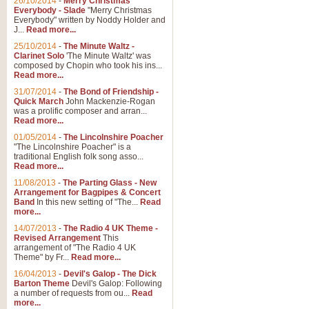
26/10/2014
-
Merry Christmas
Everybody - Slade
"Merry Christmas
Everybody" written by Noddy Holder and
J...
Read more...
25/10/2014
-
The Minute Waltz -
Clarinet Solo
'The Minute Waltz' was
composed by Chopin who took his ins...
Read more...
31/07/2014
-
The Bond of Friendship -
Quick March
John Mackenzie-Rogan
was a prolific composer and arran...
Read more...
01/05/2014
-
The Lincolnshire Poacher
"The Lincolnshire Poacher" is a
traditional English folk song asso...
Read more...
11/08/2013
-
The Parting Glass - New
Arrangement for Bagpipes & Concert
Band
In this new setting of "The...
Read
more...
14/07/2013
-
The Radio 4 UK Theme -
Revised Arrangement
This
arrangement of "The Radio 4 UK
Theme" by Fr...
Read more...
16/04/2013
-
Devil's Galop - The Dick
Barton Theme
Devil's Galop: Following
a number of requests from ou...
Read
more...