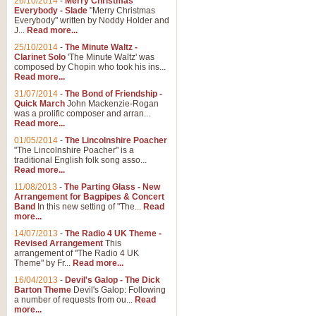
26/10/2014
-
Merry Christmas
Everybody - Slade
"Merry Christmas
Everybody" written by Noddy Holder and
J...
Read more...
25/10/2014
-
The Minute Waltz -
Clarinet Solo
'The Minute Waltz' was
composed by Chopin who took his ins...
Read more...
31/07/2014
-
The Bond of Friendship -
Quick March
John Mackenzie-Rogan
was a prolific composer and arran...
Read more...
01/05/2014
-
The Lincolnshire Poacher
"The Lincolnshire Poacher" is a
traditional English folk song asso...
Read more...
11/08/2013
-
The Parting Glass - New
Arrangement for Bagpipes & Concert
Band
In this new setting of "The...
Read
more...
14/07/2013
-
The Radio 4 UK Theme -
Revised Arrangement
This
arrangement of "The Radio 4 UK
Theme" by Fr...
Read more...
16/04/2013
-
Devil's Galop - The Dick
Barton Theme
Devil's Galop: Following
a number of requests from ou...
Read
more...