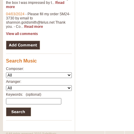
the box I was impressed by t...
Read
more
04/03/2024
-
Please fill my order SM24-
3730 by email to
shannon.goldsmith@telus.net
Thank
you. - Co...
Read more
View all comments
Search Music
Composer:
Arranger:
Keywords:
(optional)
© All rights reserved 2010 SafeMusic.