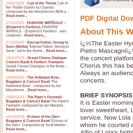
24/02/2026
-
Call of the Thistle
Call of
the Thistle (Gairm na Cluaise)
composed by Ian Macpherson BEM a...
Read more...
PDF Digital Dow
27/11/2025
-
FANFARE IMPÉRALE –
(Emperor’s Fanfare),
FANFARE
About This 
IMPRALE - (Emperor's Fanfare) - was
compose...
Read more...
ï¿½The Easter Hym
27/10/2025
-
Eternal Father, Strong to
Save (Melita)
"Eternal Father, Strong to
Pietro Mascagniï¿
Save," set to the timele...
Read more...
the concert platfo
19/10/2025
-
Grand Choeur Dialogue
Concert Band & Fanfare Trumpets
Chorus this has b
Grand Choeur Dialogue' is the finale ...
Read more...
Always an audience
19/08/2025
-
The Hollowed Brae -
concerts.
Bagpipes & Concert Band
'The
Hallowed Brae' - composed by Ian
Macpherso...
Read more...
BRIEF SYNOPSIS
29/04/2025
-
The Piper's Farewell -
Bagpipes & Concert Band
The Piper's
It is Easter morning
Farewell, composed by Ian Macphe...
lover sweetheart, 
Read more...
service. Now Lola i
10/10/2024
-
Echoes of the Glen -
Bagpipes & Concert Band
'Echoes of
whom he courted o
the Glen'. Composed by Scott Morton...
Read more...
Alfio of Lola's fa