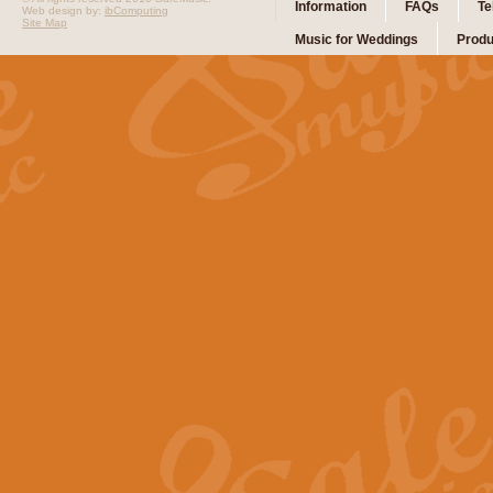
Information
FAQs
Te
Web design by:
ibComputing
Site Map
Music for Weddings
Produ