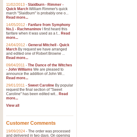
11/02/2013
-
Slaidburn - Rimmer -
Quick March
William Rimmer's quick
march "Slaidburn" is probably one o...
Read more...
14/05/2012
-
Fanfare from Symphony
No.1 - Rachmaninov
I first heard this
fanfare when it was used as a t...
Read
more...
24/04/2012
-
General Mitchell - Quick
March
By request we have arranged
and edited one of Robert Browne ...
Read more...
09/04/2011
-
The Dance of the Witches
- John Williams
We are pleased to
announce the addition of John Wi...
Read more...
29/01/2011
-
Sweet Caroline
By popular
request the final section of "Sweet
Caroline" has been edited wit...
Read
more...
View all
Customer Comments
19/09/2024
-
The order was processed
and delivered in two days. On opening