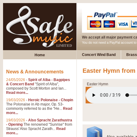
We accept all major payment c
You do not need a PayPal account t
Concert Wind Band
Brass
Home
Easter Hymn from 
News & Announcements
24/05/2026
-
Spirit of Alba - Bagpipes
& Concert Band
"Spirit of Alba",
Easter Hymn
composed by Scott Morton and Ian...
Read more...
19/03/2026
-
Heroic Polonaise - Chopin
The Polonaise in Ab major, Op. 53-
commonly referred to as the "He...
Read
more...
19/03/2026
-
Also Spracht Zarathustra
- Opening
The renowned "Sunrise" from
Strauss' Also Spracht Zarath...
Read
more...