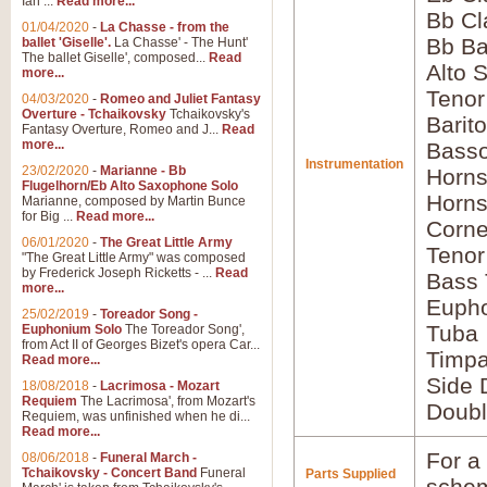
Ian ...
Read more...
Bb Cl
01/04/2020
-
La Chasse - from the
Bb Ba
ballet 'Giselle'.
La Chasse' - The Hunt'
The ballet Giselle', composed...
Read
Alto 
more...
Teno
04/03/2020
-
Romeo and Juliet Fantasy
Overture - Tchaikovsky
Tchaikovsky's
Barit
Fantasy Overture, Romeo and J...
Read
more...
Basso
Instrumentation
23/02/2020
-
Marianne - Bb
Horns
Flugelhorn/Eb Alto Saxophone Solo
Horns
Marianne, composed by Martin Bunce
for Big ...
Read more...
Corne
06/01/2020
-
The Great Little Army
Tenor
"The Great Little Army" was composed
by Frederick Joseph Ricketts - ...
Read
Bass
more...
Euph
25/02/2019
-
Toreador Song -
Tuba
Euphonium Solo
The Toreador Song',
from Act II of Georges Bizet's opera Car...
Timpa
Read more...
Side 
18/08/2018
-
Lacrimosa - Mozart
Requiem
The Lacrimosa', from Mozart's
Doubl
Requiem, was unfinished when he di...
Read more...
For a 
08/06/2018
-
Funeral March -
Tchaikovsky - Concert Band
Funeral
Parts Supplied
schem