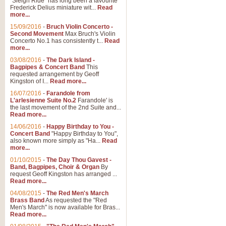
"Sleigh Ride" has long been a favourite
Frederick Delius miniature wit...
Read
more...
15/09/2016
-
Bruch Violin Concerto -
Second Movement
Max Bruch's Violin
Concerto No.1 has consistently t...
Read
more...
03/08/2016
-
The Dark Island -
Bagpipes & Concert Band
This
requested arrangement by Geoff
Kingston of I...
Read more...
16/07/2016
-
Farandole from
L'arlesienne Suite No.2
Farandole' is
the last movement of the 2nd Suite and...
Read more...
14/06/2016
-
Happy Birthday to You -
Concert Band
"Happy Birthday to You",
also known more simply as "Ha...
Read
more...
01/10/2015
-
The Day Thou Gavest -
Band, Bagpipes, Choir & Organ
By
request Geoff Kingston has arranged ...
Read more...
04/08/2015
-
The Red Men's March
Brass Band
As requested the "Red
Men's March" is now available for Bras...
Read more...