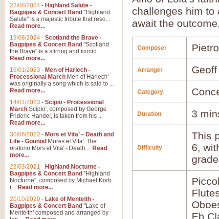
22/08/2024
-
Highland Salute -
challenges him to 
Bagpipes & Concert Band
"Highland
Salute" is a majestic tribute that reso...
await the outcome
Read more...
19/08/2024
-
Scotland the Brave -
Bagpipes & Concert Band
"Scotland
Pietr
Composer
the Brave" is a stirring and iconic ...
Read more...
Geoff
16/01/2023
-
Men of Harlech -
Arranger
Processional March
Men of Harlech'
was originally a song which is said to ...
Conce
Read more...
Category
14/01/2023
-
Scipio - Processional
March
Scipio', composed by George
3 min
Duration
Frideric Handel, is taken from his ...
Read more...
This p
30/06/2022
-
Mors et Vita’ – Death and
Life - Gounod
Mores et Vita'. The
6, wi
Difficulty
oratorio Mors et Vita' - Death ...
Read
more...
grade
23/03/2021
-
Highland Nocturne -
Bagpipes & Concert Band
"Highland
Picco
Nocturne", composed by Michael Korb
(...
Read more...
Flute
20/10/2020
-
Lake of Menteith -
Oboes
Bagpipes & Concert Band
"Lake of
Menteith' composed and arranged by
Eb Cl