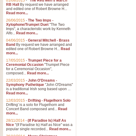
01/08/2015
-
"The Red Men's March"
RB Hall
By request we have arranged
and edited one of Robert Browne H...
Read more...
26/06/2015
-
The Two Imps -
Xylophone/Trumpet Duet
"The Two
Imps", a characteristic work by Kenneth
Alfo...
Read more...
04/06/2015
-
General Mitchell - Brass
Band
By request we have arranged and
edited one of Robert Browne H...
Read
more...
17/05/2015
-
Trumpet Piece for a
Ceremonial Occasion
"Trumpet Piece
for a Ceremonial Occasion",
composed...
Read more...
22/03/2015
-
John O'Dreams -
Symphony Pathetique
"John O'Dreams"
is a traditional Irish song based upon ...
Read more...
12/03/2015
-
Drifting - Flugelhorn Solo
Drifting' is a solo for Flugelhorn and
Concert Band composed and...
Read
more...
28/11/2014
-
(If Paradise Is) Half As
Nice
"(If Paradise Is) Half as Nice" was a
popular single recorded...
Read more...