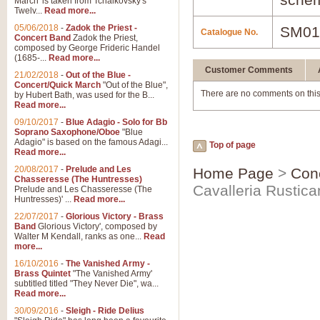
March' is taken from Tchaikovsky's
Twelv...
Read more...
05/06/2018
-
Zadok the Priest -
SM01
Catalogue No.
Concert Band
Zadok the Priest,
composed by George Frideric Handel
(1685-...
Read more...
Customer Comments
21/02/2018
-
Out of the Blue -
Concert/Quick March
"Out of the Blue",
There are no comments on this
by Hubert Bath, was used for the B...
Read more...
09/10/2017
-
Blue Adagio - Solo for Bb
Soprano Saxophone/Oboe
"Blue
Adagio" is based on the famous Adagi...
Top of page
Read more...
20/08/2017
-
Prelude and Les
Home Page
>
Con
Chasseresse (The Huntresses)
Cavalleria Rustic
Prelude and Les Chasseresse (The
Huntresses)' ...
Read more...
22/07/2017
-
Glorious Victory - Brass
Band
Glorious Victory', composed by
Walter M Kendall, ranks as one...
Read
more...
16/10/2016
-
The Vanished Army -
Brass Quintet
"The Vanished Army'
subtitled titled "They Never Die", wa...
Read more...
30/09/2016
-
Sleigh - Ride Delius