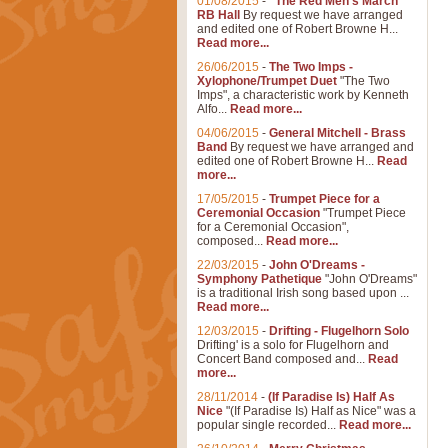
01/08/2015
-
"The Red Men's March"
RB Hall
By request we have arranged
and edited one of Robert Browne H...
Read more...
26/06/2015
-
The Two Imps -
Xylophone/Trumpet Duet
"The Two
Imps", a characteristic work by Kenneth
Alfo...
Read more...
04/06/2015
-
General Mitchell - Brass
Band
By request we have arranged and
edited one of Robert Browne H...
Read
more...
17/05/2015
-
Trumpet Piece for a
Ceremonial Occasion
"Trumpet Piece
for a Ceremonial Occasion",
composed...
Read more...
22/03/2015
-
John O'Dreams -
Symphony Pathetique
"John O'Dreams"
is a traditional Irish song based upon ...
Read more...
12/03/2015
-
Drifting - Flugelhorn Solo
Drifting' is a solo for Flugelhorn and
Concert Band composed and...
Read
more...
28/11/2014
-
(If Paradise Is) Half As
Nice
"(If Paradise Is) Half as Nice" was a
popular single recorded...
Read more...