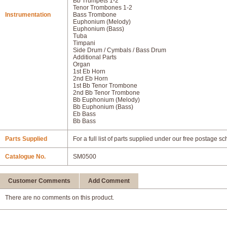
Bb Trumpets 1-2
Tenor Trombones 1-2
Instrumentation
Bass Trombone
Euphonium (Melody)
Euphonium (Bass)
Tuba
Timpani
Side Drum / Cymbals / Bass Drum
Additional Parts
Organ
1st Eb Horn
2nd Eb Horn
1st Bb Tenor Trombone
2nd Bb Tenor Trombone
Bb Euphonium (Melody)
Bb Euphonium (Bass)
Eb Bass
Bb Bass
Parts Supplied
For a full list of parts supplied under our free postage s
Catalogue No.
SM0500
Customer Comments
Add Comment
There are no comments on this product.