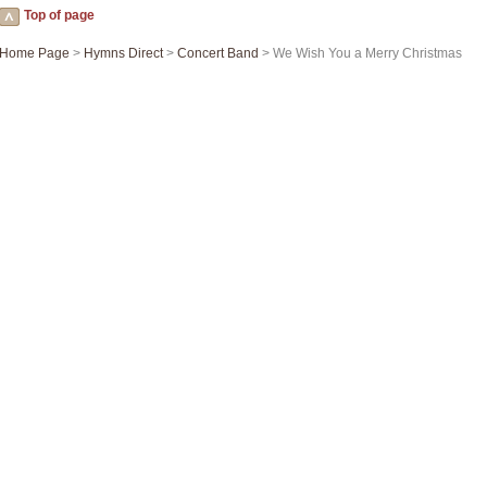
Top of page
Home Page
>
Hymns Direct
>
Concert Band
> We Wish You a Merry Christmas