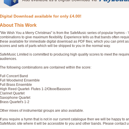
Digital Download available for only £4.00!
About This Work
"We Wish You a Merry Christmas" is from the SafeMusic series of popular hymns - 
combinations to give maximum flexibility. Experience tells us that bands often req
these available for immediate digital download as PDF files; which you can print a
scores and sets of parts which will be shipped to you in the normal way.
SafeMusic Limited is committed to producing high quality scores to meet the requi
audiences.
The following combinations are contained within the score:
Full Concert Band
Full Woodwind Ensemble
Full Brass Ensemble
High Reed Quartet- Flutes 1-2/Oboe/Bassoon
Clarinet Quartet
Saxophone Quartet
Brass Quartet's 1-2
Other mixes of instrumental groups are also available.
If you require a hymn that is not in our current catalogue then we will be happy to ar
SafeMusic site where it will be accessible to you and other bands. Please contact u