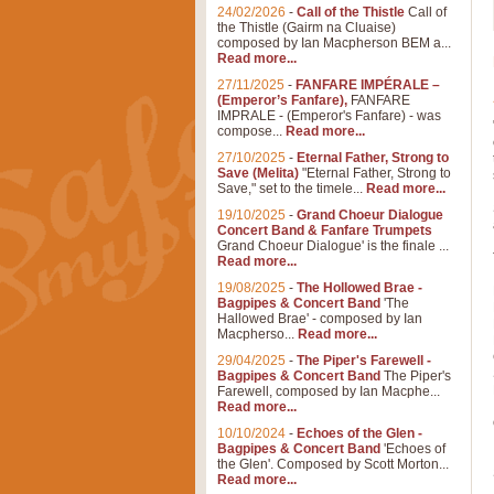
24/02/2026
-
Call of the Thistle
Call of
the Thistle (Gairm na Cluaise)
composed by Ian Macpherson BEM a...
Read more...
27/11/2025
-
FANFARE IMPÉRALE –
(Emperor’s Fanfare),
FANFARE
IMPRALE - (Emperor's Fanfare) - was
compose...
Read more...
27/10/2025
-
Eternal Father, Strong to
Save (Melita)
"Eternal Father, Strong to
Save," set to the timele...
Read more...
19/10/2025
-
Grand Choeur Dialogue
Concert Band & Fanfare Trumpets
Grand Choeur Dialogue' is the finale ...
Read more...
19/08/2025
-
The Hollowed Brae -
Bagpipes & Concert Band
'The
Hallowed Brae' - composed by Ian
Macpherso...
Read more...
29/04/2025
-
The Piper's Farewell -
Bagpipes & Concert Band
The Piper's
Farewell, composed by Ian Macphe...
Read more...
10/10/2024
-
Echoes of the Glen -
Bagpipes & Concert Band
'Echoes of
the Glen'. Composed by Scott Morton...
Read more...