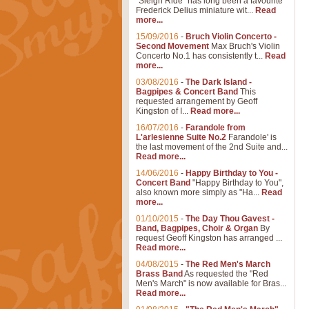
"Sleigh Ride" has long been a favourite
Frederick Delius miniature wit...
Read
more...
15/09/2016
-
Bruch Violin Concerto -
Second Movement
Max Bruch's Violin
Concerto No.1 has consistently t...
Read
more...
03/08/2016
-
The Dark Island -
Bagpipes & Concert Band
This
requested arrangement by Geoff
Kingston of I...
Read more...
16/07/2016
-
Farandole from
L'arlesienne Suite No.2
Farandole' is
the last movement of the 2nd Suite and...
Read more...
14/06/2016
-
Happy Birthday to You -
Concert Band
"Happy Birthday to You",
also known more simply as "Ha...
Read
more...
01/10/2015
-
The Day Thou Gavest -
Band, Bagpipes, Choir & Organ
By
request Geoff Kingston has arranged ...
Read more...
04/08/2015
-
The Red Men's March
Brass Band
As requested the "Red
Men's March" is now available for Bras...
Read more...