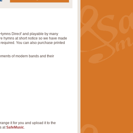
‘Hymns Direct' and playable by many
uire hymns at short notice so we have made
s required. You can also purchase printed
rements of modern bands and their
range it for you and upload it to the
s at
SafeMusic
.