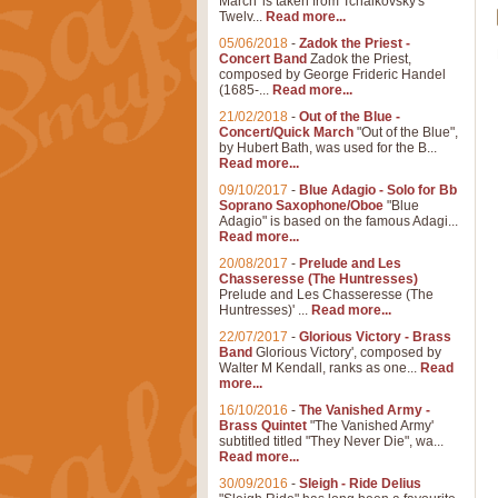
March' is taken from Tchaikovsky's
Twelv...
Read more...
05/06/2018
-
Zadok the Priest -
Concert Band
Zadok the Priest,
composed by George Frideric Handel
(1685-...
Read more...
21/02/2018
-
Out of the Blue -
Concert/Quick March
"Out of the Blue",
by Hubert Bath, was used for the B...
Read more...
09/10/2017
-
Blue Adagio - Solo for Bb
Soprano Saxophone/Oboe
"Blue
Adagio" is based on the famous Adagi...
Read more...
20/08/2017
-
Prelude and Les
Chasseresse (The Huntresses)
Prelude and Les Chasseresse (The
Huntresses)' ...
Read more...
22/07/2017
-
Glorious Victory - Brass
Band
Glorious Victory', composed by
Walter M Kendall, ranks as one...
Read
more...
16/10/2016
-
The Vanished Army -
Brass Quintet
"The Vanished Army'
subtitled titled "They Never Die", wa...
Read more...
30/09/2016
-
Sleigh - Ride Delius