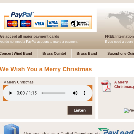
We accept all major payment cards
FREE Internationa
You do not need a PayPal account to make a payment
If you need a score 
Concert Wind Band
Brass Quintet
Brass Band
Saxophone Quin
We Wish You a Merry Christmas
A Merry Christmas
A Merry
Christmas.