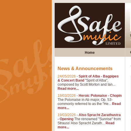
Home
News & Announcements
24/05/2026
-
Spirit of Alba - Bagpipes
& Concert Band
"Spirit of Alba",
composed by Scott Morton and Ian...
Read more...
19/03/2026
-
Heroic Polonaise - Chopin
The Polonaise in Ab major, Op. 53-
commonly referred to as the "He...
Read
more...
19/03/2026
-
Also Spracht Zarathustra
- Opening
The renowned "Sunrise" from
Strauss' Also Spracht Zarath...
Read
more...