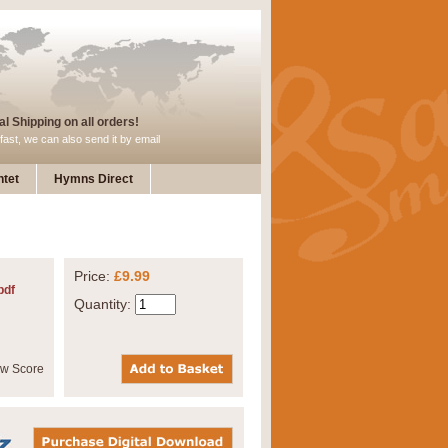
l Shipping on all orders!
fast, we can also send it by email
tet
Hymns Direct
Price:
£9.99
pdf
Quantity: