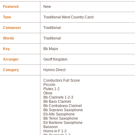
Featured
New
Tune
Traditional West Country Carol
Composer
Traditional
Words
Traditional
Key
Bb Major
Arranger
Geoff Kingston
Category
Hymns Direct
Conductors Full Score
Piccolo
Flutes 1-2
Oboe
Bb Clarinets 1-2-3
Bb Bass Clarinet
Bb Contrabass Clarinet
Bb Soprano Saxophone
Eb Alto Saxophone
Bb Tenor Saxophone
Eb Baritone Saxophone
Bassoon
Horns in F 1-2