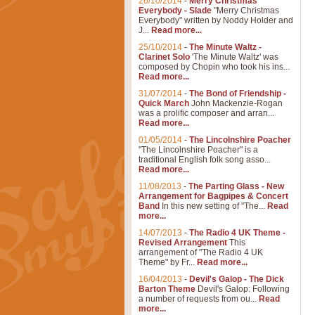
26/10/2014
-
Merry Christmas
Everybody - Slade
"Merry Christmas
Everybody" written by Noddy Holder and
J...
Read more...
25/10/2014
-
The Minute Waltz -
Clarinet Solo
'The Minute Waltz' was
composed by Chopin who took his ins...
Read more...
31/07/2014
-
The Bond of Friendship -
Quick March
John Mackenzie-Rogan
was a prolific composer and arran...
Read more...
01/05/2014
-
The Lincolnshire Poacher
"The Lincolnshire Poacher" is a
traditional English folk song asso...
Read more...
11/08/2013
-
The Parting Glass - New
Arrangement for Bagpipes & Concert
Band
In this new setting of "The...
Read
more...
14/07/2013
-
The Radio 4 UK Theme -
Revised Arrangement
This
arrangement of "The Radio 4 UK
Theme" by Fr...
Read more...
16/04/2013
-
Devil's Galop - The Dick
Barton Theme
Devil's Galop: Following
a number of requests from ou...
Read
more...