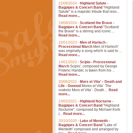
22/08/2024
-
Highland Salute -
Bagpipes & Concert Band
"Highland
Salute" is a majestic tribute that reso...
Read more...
19/08/2024
-
Scotland the Brave -
Bagpipes & Concert Band
"Scotland
the Brave" is a stirring and iconic ...
Read more...
16/01/2023
-
Men of Harlech -
Processional March
Men of Harlech'
was originally a song which is said to ...
Read more...
14/01/2023
-
Scipio - Processional
March
Scipio', composed by George
Frideric Handel, is taken from his ...
Read more...
30/06/2022
-
Mors et Vita’ – Death and
Life - Gounod
Mores et Vita'. The
oratorio Mors et Vita' - Death ...
Read
more...
23/03/2021
-
Highland Nocturne -
Bagpipes & Concert Band
"Highland
Nocturne", composed by Michael Korb
(...
Read more...
20/10/2020
-
Lake of Menteith -
Bagpipes & Concert Band
"Lake of
Menteith' composed and arranged by