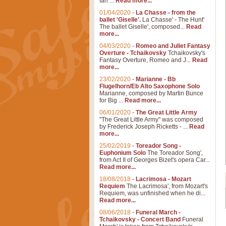
Ian ...
Read more...
01/04/2020
-
La Chasse - from the
ballet 'Giselle'.
La Chasse' - The Hunt'
The ballet Giselle', composed...
Read
more...
04/03/2020
-
Romeo and Juliet Fantasy
Overture - Tchaikovsky
Tchaikovsky's
Fantasy Overture, Romeo and J...
Read
more...
23/02/2020
-
Marianne - Bb
Flugelhorn/Eb Alto Saxophone Solo
Marianne, composed by Martin Bunce
for Big ...
Read more...
06/01/2020
-
The Great Little Army
"The Great Little Army" was composed
by Frederick Joseph Ricketts - ...
Read
more...
25/02/2019
-
Toreador Song -
Euphonium Solo
The Toreador Song',
from Act II of Georges Bizet's opera Car...
Read more...
18/08/2018
-
Lacrimosa - Mozart
Requiem
The Lacrimosa', from Mozart's
Requiem, was unfinished when he di...
Read more...
08/06/2018
-
Funeral March -
Tchaikovsky - Concert Band
Funeral