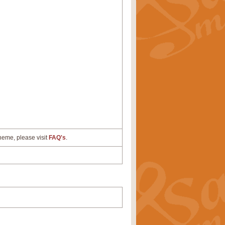
cheme, please visit
FAQ's
.