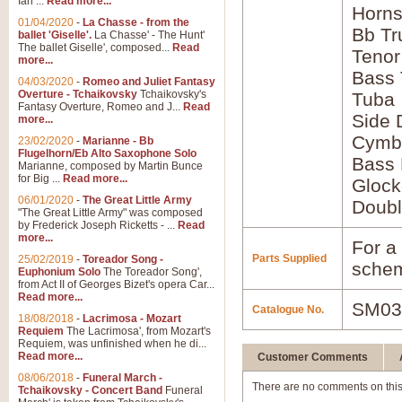
Ian ...
Read more...
Horns
01/04/2020
-
La Chasse - from the
Bb Tr
ballet 'Giselle'.
La Chasse' - The Hunt'
The ballet Giselle', composed...
Read
Tenor
more...
Bass
04/03/2020
-
Romeo and Juliet Fantasy
Overture - Tchaikovsky
Tchaikovsky's
Tuba
Fantasy Overture, Romeo and J...
Read
Side
more...
Cymb
23/02/2020
-
Marianne - Bb
Flugelhorn/Eb Alto Saxophone Solo
Bass
Marianne, composed by Martin Bunce
for Big ...
Read more...
Glock
06/01/2020
-
The Great Little Army
Doubl
"The Great Little Army" was composed
by Frederick Joseph Ricketts - ...
Read
more...
For a 
Parts Supplied
25/02/2019
-
Toreador Song -
schem
Euphonium Solo
The Toreador Song',
from Act II of Georges Bizet's opera Car...
Read more...
SM03
Catalogue No.
18/08/2018
-
Lacrimosa - Mozart
Requiem
The Lacrimosa', from Mozart's
Requiem, was unfinished when he di...
Read more...
Customer Comments
08/06/2018
-
Funeral March -
There are no comments on this
Tchaikovsky - Concert Band
Funeral