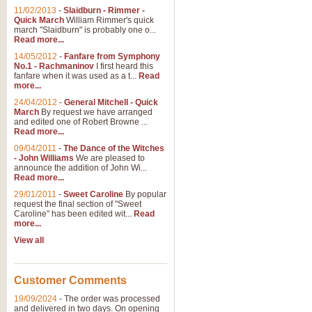
11/02/2013
-
Slaidburn - Rimmer -
Quick March
William Rimmer's quick
march "Slaidburn" is probably one o...
Read more...
14/05/2012
-
Fanfare from Symphony
No.1 - Rachmaninov
I first heard this
fanfare when it was used as a t...
Read
more...
24/04/2012
-
General Mitchell - Quick
March
By request we have arranged
and edited one of Robert Browne ...
Read more...
09/04/2011
-
The Dance of the Witches
- John Williams
We are pleased to
announce the addition of John Wi...
Read more...
29/01/2011
-
Sweet Caroline
By popular
request the final section of "Sweet
Caroline" has been edited wit...
Read
more...
View all
Customer Comments
19/09/2024
-
The order was processed
and delivered in two days. On opening