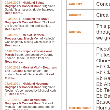
22/08/2024
-
Highland Salute -
Conce
Category
Bagpipes & Concert Band
"Highland
Salute" is a majestic tribute that reso...
Read more...
Circa
Duration
19/08/2024
-
Scotland the Brave -
Bagpipes & Concert Band
"Scotland
This p
the Brave" is a stirring and iconic ...
Read more...
throu
Difficulty
16/01/2023
-
Men of Harlech -
we gr
Processional March
Men of Harlech'
was originally a song which is said to ...
Read more...
Picco
14/01/2023
-
Scipio - Processional
Flute
March
Scipio', composed by George
Frideric Handel, is taken from his ...
Oboes
Read more...
Eb Cl
30/06/2022
-
Mors et Vita’ – Death and
Life - Gounod
Mores et Vita'. The
Bb Cl
oratorio Mors et Vita' - Death ...
Read
Bb Ba
more...
Eb Al
23/03/2021
-
Highland Nocturne -
Bagpipes & Concert Band
"Highland
Bb Te
Nocturne", composed by Michael Korb
(...
Read more...
Eb Ba
20/10/2020
-
Lake of Menteith -
Basso
Bagpipes & Concert Band
"Lake of
Horns
Menteith' composed and arranged by
Instrumentation