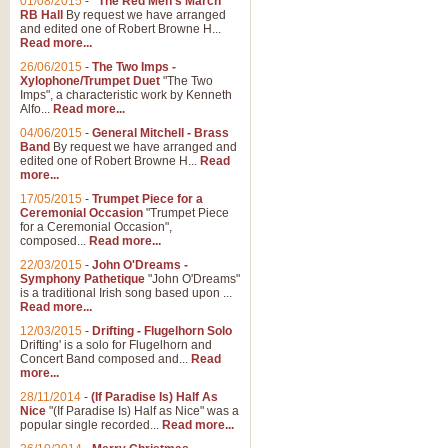
01/08/2015
-
"The Red Men's March"
RB Hall
By request we have arranged
and edited one of Robert Browne H...
Read more...
26/06/2015
-
The Two Imps -
Xylophone/Trumpet Duet
"The Two
Imps", a characteristic work by Kenneth
Alfo...
Read more...
04/06/2015
-
General Mitchell - Brass
Band
By request we have arranged and
edited one of Robert Browne H...
Read
more...
17/05/2015
-
Trumpet Piece for a
Ceremonial Occasion
"Trumpet Piece
for a Ceremonial Occasion",
composed...
Read more...
22/03/2015
-
John O'Dreams -
Symphony Pathetique
"John O'Dreams"
is a traditional Irish song based upon ...
Read more...
12/03/2015
-
Drifting - Flugelhorn Solo
Drifting' is a solo for Flugelhorn and
Concert Band composed and...
Read
more...
28/11/2014
-
(If Paradise Is) Half As
Nice
"(If Paradise Is) Half as Nice" was a
popular single recorded...
Read more...