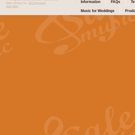
Information
FAQs
Te
Web design by:
ibComputing
Site Map
Music for Weddings
Produ