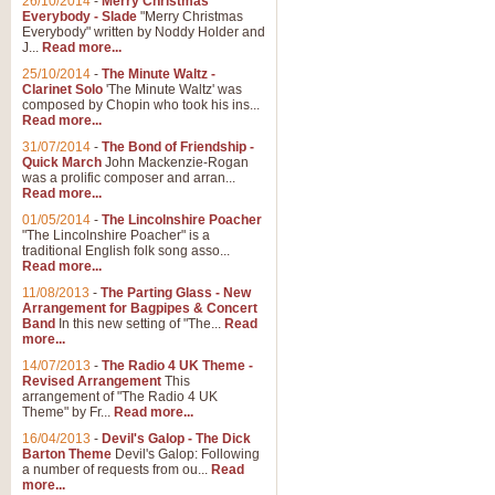
26/10/2014
-
Merry Christmas
Everybody - Slade
"Merry Christmas
Everybody" written by Noddy Holder and
J...
Read more...
25/10/2014
-
The Minute Waltz -
Clarinet Solo
'The Minute Waltz' was
composed by Chopin who took his ins...
Read more...
31/07/2014
-
The Bond of Friendship -
Quick March
John Mackenzie-Rogan
was a prolific composer and arran...
Read more...
01/05/2014
-
The Lincolnshire Poacher
"The Lincolnshire Poacher" is a
traditional English folk song asso...
Read more...
11/08/2013
-
The Parting Glass - New
Arrangement for Bagpipes & Concert
Band
In this new setting of "The...
Read
more...
14/07/2013
-
The Radio 4 UK Theme -
Revised Arrangement
This
arrangement of "The Radio 4 UK
Theme" by Fr...
Read more...
16/04/2013
-
Devil's Galop - The Dick
Barton Theme
Devil's Galop: Following
a number of requests from ou...
Read
more...