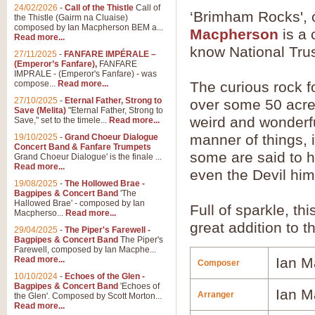
24/02/2026
-
Call of the Thistle
Call of
‘Brimham Rocks',
the Thistle (Gairm na Cluaise)
composed by Ian Macpherson BEM a...
Macpherson
is a 
Read more...
know National Trus
27/11/2025
-
FANFARE IMPÉRALE –
(Emperor’s Fanfare),
FANFARE
IMPRALE - (Emperor's Fanfare) - was
compose...
Read more...
The curious rock f
27/10/2025
-
Eternal Father, Strong to
over some 50 acre
Save (Melita)
"Eternal Father, Strong to
weird and wonderfu
Save," set to the timele...
Read more...
manner of things,
19/10/2025
-
Grand Choeur Dialogue
Concert Band & Fanfare Trumpets
some are said to h
Grand Choeur Dialogue' is the finale ...
Read more...
even the Devil him
19/08/2025
-
The Hollowed Brae -
Bagpipes & Concert Band
'The
Hallowed Brae' - composed by Ian
Full of sparkle, th
Macpherso...
Read more...
great addition to 
29/04/2025
-
The Piper's Farewell -
Bagpipes & Concert Band
The Piper's
Farewell, composed by Ian Macphe...
Read more...
Ian M
Composer
10/10/2024
-
Echoes of the Glen -
Bagpipes & Concert Band
'Echoes of
Ian M
Arranger
the Glen'. Composed by Scott Morton...
Read more...