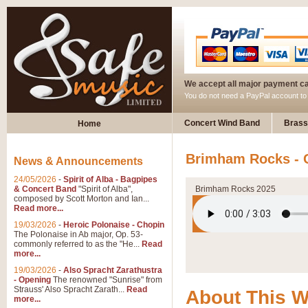
We accept all major payment c
You do not need a PayPal account t
Concert Wind Band
Brass
Home
Brimham Rocks - 
News & Announcements
24/05/2026
-
Spirit of Alba - Bagpipes
& Concert Band
"Spirit of Alba",
Brimham Rocks 2025
composed by Scott Morton and Ian...
Read more...
19/03/2026
-
Heroic Polonaise - Chopin
The Polonaise in Ab major, Op. 53-
commonly referred to as the "He...
Read
more...
19/03/2026
-
Also Spracht Zarathustra
- Opening
The renowned "Sunrise" from
Strauss' Also Spracht Zarath...
Read
About This 
more...