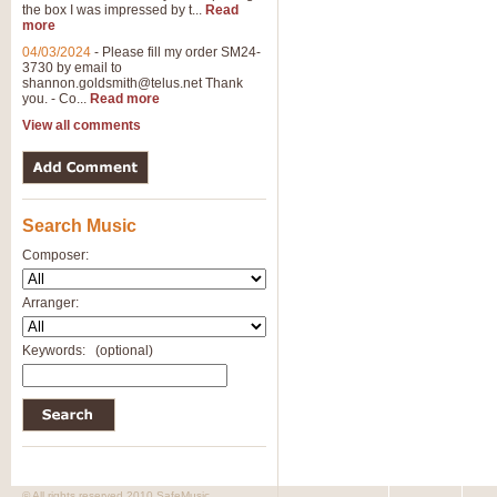
the box I was impressed by t...
Read
more
04/03/2024
-
Please fill my order SM24-
3730 by email to
shannon.goldsmith@telus.net
Thank
you. - Co...
Read more
View all comments
Search Music
Composer:
Arranger:
Keywords:
(optional)
© All rights reserved 2010 SafeMusic.