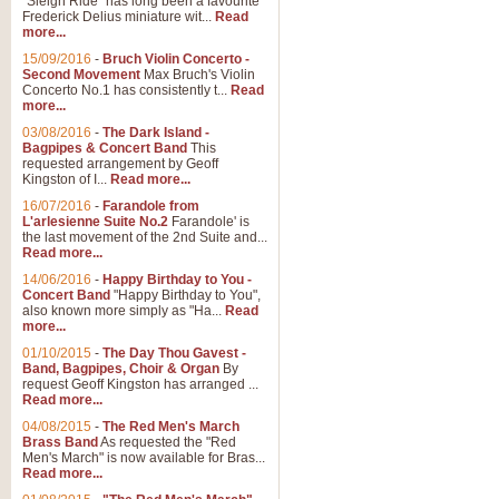
"Sleigh Ride" has long been a favourite
Frederick Delius miniature wit...
Read
more...
15/09/2016
-
Bruch Violin Concerto -
Second Movement
Max Bruch's Violin
Concerto No.1 has consistently t...
Read
more...
03/08/2016
-
The Dark Island -
Bagpipes & Concert Band
This
requested arrangement by Geoff
Kingston of I...
Read more...
16/07/2016
-
Farandole from
L'arlesienne Suite No.2
Farandole' is
the last movement of the 2nd Suite and...
Read more...
14/06/2016
-
Happy Birthday to You -
Concert Band
"Happy Birthday to You",
also known more simply as "Ha...
Read
more...
01/10/2015
-
The Day Thou Gavest -
Band, Bagpipes, Choir & Organ
By
request Geoff Kingston has arranged ...
Read more...
04/08/2015
-
The Red Men's March
Brass Band
As requested the "Red
Men's March" is now available for Bras...
Read more...