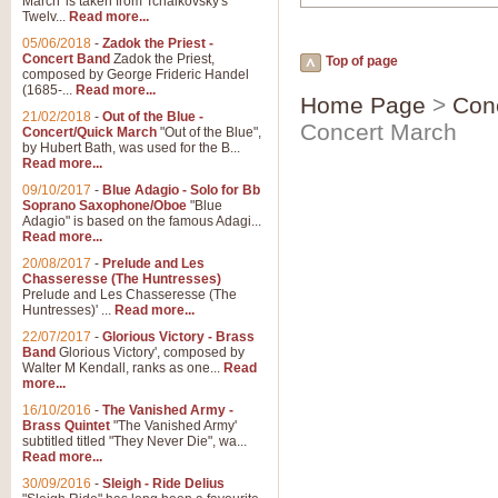
March' is taken from Tchaikovsky's
Twelv...
Read more...
05/06/2018
-
Zadok the Priest -
Concert Band
Zadok the Priest,
Top of page
composed by George Frideric Handel
(1685-...
Read more...
Home Page
>
Con
21/02/2018
-
Out of the Blue -
Concert March
Concert/Quick March
"Out of the Blue",
by Hubert Bath, was used for the B...
Read more...
09/10/2017
-
Blue Adagio - Solo for Bb
Soprano Saxophone/Oboe
"Blue
Adagio" is based on the famous Adagi...
Read more...
20/08/2017
-
Prelude and Les
Chasseresse (The Huntresses)
Prelude and Les Chasseresse (The
Huntresses)' ...
Read more...
22/07/2017
-
Glorious Victory - Brass
Band
Glorious Victory', composed by
Walter M Kendall, ranks as one...
Read
more...
16/10/2016
-
The Vanished Army -
Brass Quintet
"The Vanished Army'
subtitled titled "They Never Die", wa...
Read more...
30/09/2016
-
Sleigh - Ride Delius