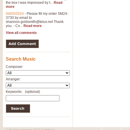
the box I was impressed by t...
Read
more
04/03/2024
-
Please fill my order SM24-
3730 by email to
shannon.goldsmith@telus.net
Thank
you. - Co...
Read more
View all comments
Search Music
Composer:
Arranger:
Keywords:
(optional)
© All rights reserved 2010 SafeMusic.