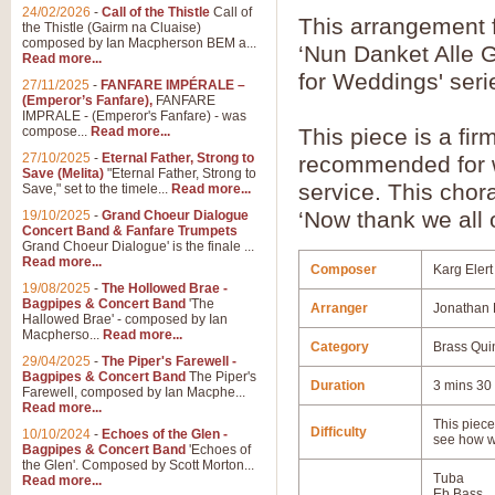
24/02/2026
-
Call of the Thistle
Call of
This arrangement f
the Thistle (Gairm na Cluaise)
composed by Ian Macpherson BEM a...
‘Nun Danket Alle G
Read more...
for Weddings' seri
27/11/2025
-
FANFARE IMPÉRALE –
(Emperor’s Fanfare),
FANFARE
IMPRALE - (Emperor's Fanfare) - was
compose...
Read more...
This piece is a fi
27/10/2025
-
Eternal Father, Strong to
recommended for we
Save (Melita)
"Eternal Father, Strong to
service. This chora
Save," set to the timele...
Read more...
‘Now thank we all 
19/10/2025
-
Grand Choeur Dialogue
Concert Band & Fanfare Trumpets
Grand Choeur Dialogue' is the finale ...
Read more...
Composer
Karg Elert
19/08/2025
-
The Hollowed Brae -
Bagpipes & Concert Band
'The
Arranger
Jonathan 
Hallowed Brae' - composed by Ian
Macpherso...
Read more...
Category
Brass Qui
29/04/2025
-
The Piper's Farewell -
Bagpipes & Concert Band
The Piper's
Duration
3 mins 30
Farewell, composed by Ian Macphe...
Read more...
This piece 
Difficulty
10/10/2024
-
Echoes of the Glen -
see how w
Bagpipes & Concert Band
'Echoes of
the Glen'. Composed by Scott Morton...
Tuba
Read more...
Eb Bass