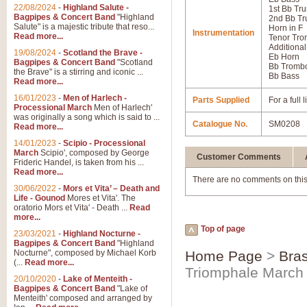
22/08/2024
-
Highland Salute -
1st Bb Tr
Bagpipes & Concert Band
"Highland
2nd Bb Tr
Salute" is a majestic tribute that reso...
Horn in F
Instrumentation
Read more...
Tenor Tr
Additional
19/08/2024
-
Scotland the Brave -
Eb Horn
Bagpipes & Concert Band
"Scotland
Bb Tromb
the Brave" is a stirring and iconic ...
Bb Bass
Read more...
16/01/2023
-
Men of Harlech -
Parts Supplied
For a full
Processional March
Men of Harlech'
was originally a song which is said to ...
Catalogue No.
SM0208
Read more...
14/01/2023
-
Scipio - Processional
March
Scipio', composed by George
Customer Comments
Frideric Handel, is taken from his ...
Read more...
There are no comments on this
30/06/2022
-
Mors et Vita’ – Death and
Life - Gounod
Mores et Vita'. The
oratorio Mors et Vita' - Death ...
Read
more...
Top of page
23/03/2021
-
Highland Nocturne -
Bagpipes & Concert Band
"Highland
Nocturne", composed by Michael Korb
Home Page
>
Bras
(...
Read more...
Triomphale March
20/10/2020
-
Lake of Menteith -
Bagpipes & Concert Band
"Lake of
Menteith' composed and arranged by