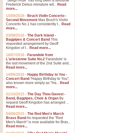
"Sleigh Ride" has long been a favourite
Frederick Delius miniature wit...
Read
more...
15/09/2016
-
Bruch Violin Concerto -
Second Movement
Max Bruch's Violin
Concerto No.1 has consistently t...
Read
more...
03/08/2016
-
The Dark Island -
Bagpipes & Concert Band
This
requested arrangement by Geoff
Kingston of I...
Read more...
16/07/2016
-
Farandole from
L'arlesienne Suite No.2
Farandole' is
the last movement of the 2nd Suite and...
Read more...
14/06/2016
-
Happy Birthday to You -
Concert Band
"Happy Birthday to You",
also known more simply as "Ha...
Read
more...
01/10/2015
-
The Day Thou Gavest -
Band, Bagpipes, Choir & Organ
By
request Geoff Kingston has arranged ...
Read more...
04/08/2015
-
The Red Men's March
Brass Band
As requested the "Red
Men's March" is now available for Bras...
Read more...