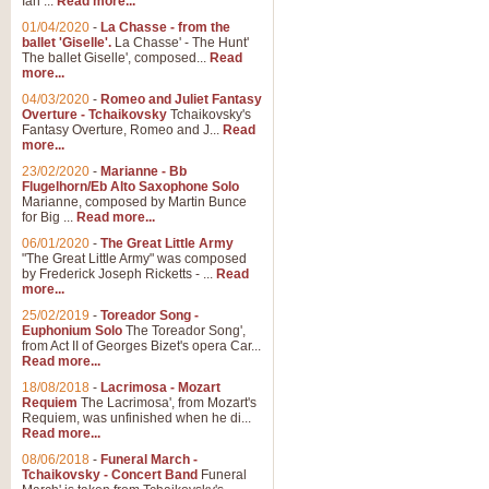
Ian ...
Read more...
01/04/2020
-
La Chasse - from the
ballet 'Giselle'.
La Chasse' - The Hunt'
The ballet Giselle', composed...
Read
more...
04/03/2020
-
Romeo and Juliet Fantasy
Overture - Tchaikovsky
Tchaikovsky's
Fantasy Overture, Romeo and J...
Read
more...
23/02/2020
-
Marianne - Bb
Flugelhorn/Eb Alto Saxophone Solo
Marianne, composed by Martin Bunce
for Big ...
Read more...
06/01/2020
-
The Great Little Army
"The Great Little Army" was composed
by Frederick Joseph Ricketts - ...
Read
more...
25/02/2019
-
Toreador Song -
Euphonium Solo
The Toreador Song',
from Act II of Georges Bizet's opera Car...
Read more...
18/08/2018
-
Lacrimosa - Mozart
Requiem
The Lacrimosa', from Mozart's
Requiem, was unfinished when he di...
Read more...
08/06/2018
-
Funeral March -
Tchaikovsky - Concert Band
Funeral