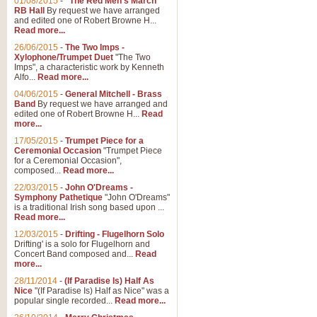
01/08/2015
-
"The Red Men's March"
RB Hall
By request we have arranged
and edited one of Robert Browne H...
Read more...
26/06/2015
-
The Two Imps -
Xylophone/Trumpet Duet
"The Two
Imps", a characteristic work by Kenneth
Alfo...
Read more...
04/06/2015
-
General Mitchell - Brass
Band
By request we have arranged and
edited one of Robert Browne H...
Read
more...
17/05/2015
-
Trumpet Piece for a
Ceremonial Occasion
"Trumpet Piece
for a Ceremonial Occasion",
composed...
Read more...
22/03/2015
-
John O'Dreams -
Symphony Pathetique
"John O'Dreams"
is a traditional Irish song based upon ...
Read more...
12/03/2015
-
Drifting - Flugelhorn Solo
Drifting' is a solo for Flugelhorn and
Concert Band composed and...
Read
more...
28/11/2014
-
(If Paradise Is) Half As
Nice
"(If Paradise Is) Half as Nice" was a
popular single recorded...
Read more...