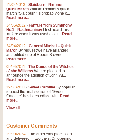
11/02/2013
-
Slaidburn - Rimmer -
Quick March
William Rimmer's quick
march "Slaidburn" is probably one o...
Read more...
14/05/2012
-
Fanfare from Symphony
No.1 - Rachmaninov
I first heard this
fanfare when it was used as a t...
Read
more...
24/04/2012
-
General Mitchell - Quick
March
By request we have arranged
and edited one of Robert Browne ...
Read more...
09/04/2011
-
The Dance of the Witches
- John Williams
We are pleased to
announce the addition of John Wi...
Read more...
29/01/2011
-
Sweet Caroline
By popular
request the final section of "Sweet
Caroline" has been edited wit...
Read
more...
View all
Customer Comments
19/09/2024
-
The order was processed
and delivered in two days. On opening