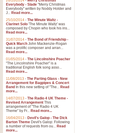
26/10/2014
-
Merry Christmas
Everybody - Slade
"Merry Christmas
Everybody" written by Noddy Holder and
J...
Read more...
25/10/2014
-
The Minute Waltz -
Clarinet Solo
'The Minute Waltz' was
composed by Chopin who took his ins...
Read more...
31/07/2014
-
The Bond of Friendship -
Quick March
John Mackenzie-Rogan
was a prolific composer and arran...
Read more...
01/05/2014
-
The Lincolnshire Poacher
"The Lincolnshire Poacher" is a
traditional English folk song asso...
Read more...
11/08/2013
-
The Parting Glass - New
Arrangement for Bagpipes & Concert
Band
In this new setting of "The...
Read
more...
14/07/2013
-
The Radio 4 UK Theme -
Revised Arrangement
This
arrangement of "The Radio 4 UK
Theme" by Fr...
Read more...
16/04/2013
-
Devil's Galop - The Dick
Barton Theme
Devil's Galop: Following
a number of requests from ou...
Read
more...