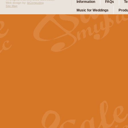
Information
FAQs
Te
Web design by:
ibComputing
Site Map
Music for Weddings
Produ