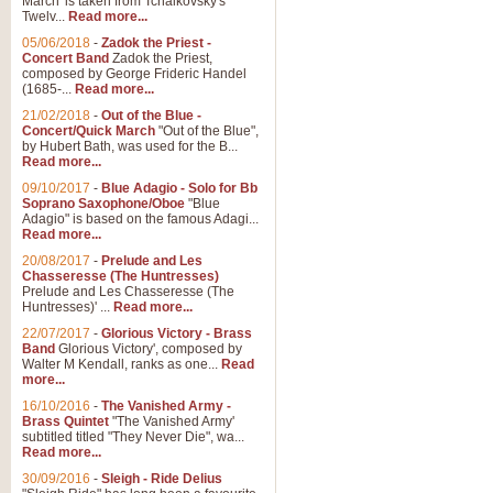
March' is taken from Tchaikovsky's
Twelv...
Read more...
05/06/2018
-
Zadok the Priest -
Concert Band
Zadok the Priest,
composed by George Frideric Handel
(1685-...
Read more...
21/02/2018
-
Out of the Blue -
Concert/Quick March
"Out of the Blue",
by Hubert Bath, was used for the B...
Read more...
09/10/2017
-
Blue Adagio - Solo for Bb
Soprano Saxophone/Oboe
"Blue
Adagio" is based on the famous Adagi...
Read more...
20/08/2017
-
Prelude and Les
Chasseresse (The Huntresses)
Prelude and Les Chasseresse (The
Huntresses)' ...
Read more...
22/07/2017
-
Glorious Victory - Brass
Band
Glorious Victory', composed by
Walter M Kendall, ranks as one...
Read
more...
16/10/2016
-
The Vanished Army -
Brass Quintet
"The Vanished Army'
subtitled titled "They Never Die", wa...
Read more...
30/09/2016
-
Sleigh - Ride Delius