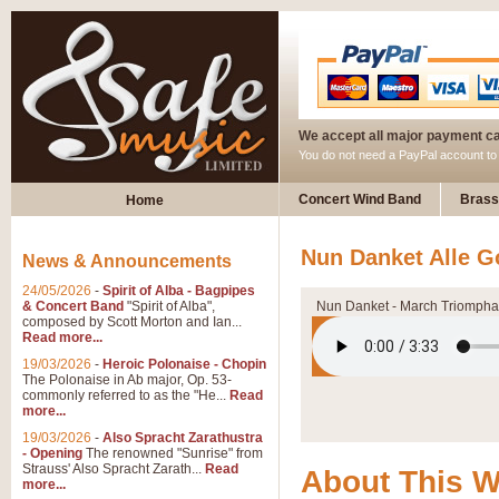
We accept all major payment c
You do not need a PayPal account t
Concert Wind Band
Brass
Home
Nun Danket Alle G
News & Announcements
24/05/2026
-
Spirit of Alba - Bagpipes
& Concert Band
"Spirit of Alba",
Nun Danket - March Triompha
composed by Scott Morton and Ian...
Read more...
19/03/2026
-
Heroic Polonaise - Chopin
The Polonaise in Ab major, Op. 53-
commonly referred to as the "He...
Read
more...
19/03/2026
-
Also Spracht Zarathustra
- Opening
The renowned "Sunrise" from
Strauss' Also Spracht Zarath...
Read
About This 
more...