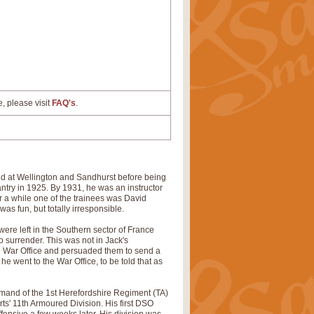
e, please visit
FAQ's
.
d at Wellington and Sandhurst before being
ntry in 1925. By 1931, he was an instructor
 a while one of the trainees was David
was fun, but totally irresponsible.
 were left in the Southern sector of France
 surrender. This was not in Jack's
e War Office and persuaded them to send a
e went to the War Office, to be told that as
mand of the 1st Herefordshire Regiment (TA)
rts' 11th Armoured Division. His first DSO