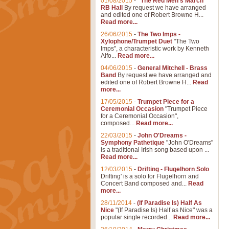
01/08/2015
-
"The Red Men's March"
RB Hall
By request we have arranged
and edited one of Robert Browne H...
Read more...
26/06/2015
-
The Two Imps -
Xylophone/Trumpet Duet
"The Two
Imps", a characteristic work by Kenneth
Alfo...
Read more...
04/06/2015
-
General Mitchell - Brass
Band
By request we have arranged and
edited one of Robert Browne H...
Read
more...
17/05/2015
-
Trumpet Piece for a
Ceremonial Occasion
"Trumpet Piece
for a Ceremonial Occasion",
composed...
Read more...
22/03/2015
-
John O'Dreams -
Symphony Pathetique
"John O'Dreams"
is a traditional Irish song based upon ...
Read more...
12/03/2015
-
Drifting - Flugelhorn Solo
Drifting' is a solo for Flugelhorn and
Concert Band composed and...
Read
more...
28/11/2014
-
(If Paradise Is) Half As
Nice
"(If Paradise Is) Half as Nice" was a
popular single recorded...
Read more...