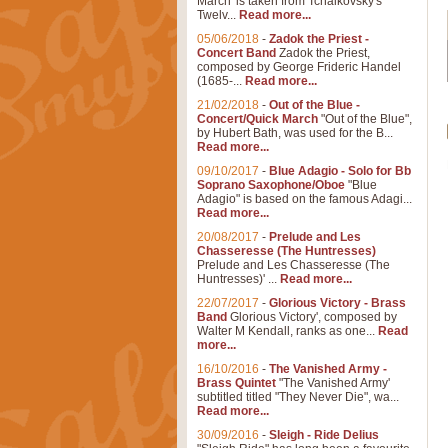
March' is taken from Tchaikovsky's
Twelv...
Read more...
05/06/2018
-
Zadok the Priest -
Concert Band
Zadok the Priest,
composed by George Frideric Handel
(1685-...
Read more...
21/02/2018
-
Out of the Blue -
Concert/Quick March
"Out of the Blue",
by Hubert Bath, was used for the B...
Read more...
09/10/2017
-
Blue Adagio - Solo for Bb
Soprano Saxophone/Oboe
"Blue
Adagio" is based on the famous Adagi...
Read more...
20/08/2017
-
Prelude and Les
Chasseresse (The Huntresses)
Prelude and Les Chasseresse (The
Huntresses)' ...
Read more...
22/07/2017
-
Glorious Victory - Brass
Band
Glorious Victory', composed by
Walter M Kendall, ranks as one...
Read
more...
16/10/2016
-
The Vanished Army -
Brass Quintet
"The Vanished Army'
subtitled titled "They Never Die", wa...
Read more...
30/09/2016
-
Sleigh - Ride Delius