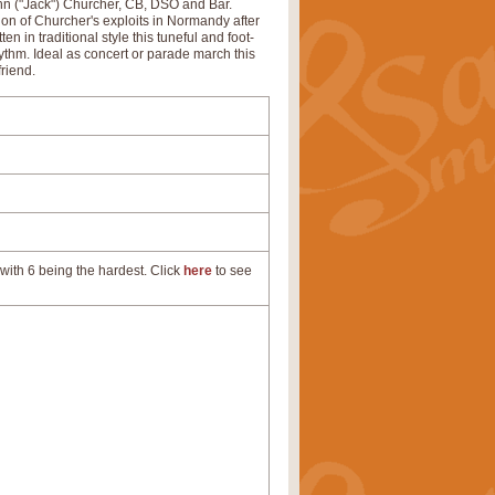
ohn ("Jack") Churcher, CB, DSO and Bar.
ition of Churcher's exploits in Normandy after
n in traditional style this tuneful and foot-
ythm. Ideal as concert or parade march this
friend.
with 6 being the hardest. Click
here
to see