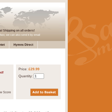
l Shipping on all orders!
fast, we can also send it by email
tet
Hymns Direct
Price:
£29.99
pdf
Quantity: