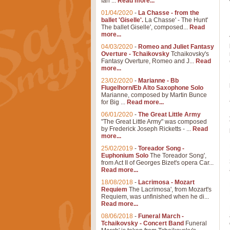
Ian ...
Read more...
01/04/2020
-
La Chasse - from the
ballet 'Giselle'.
La Chasse' - The Hunt'
The ballet Giselle', composed...
Read
more...
04/03/2020
-
Romeo and Juliet Fantasy
Overture - Tchaikovsky
Tchaikovsky's
Fantasy Overture, Romeo and J...
Read
more...
23/02/2020
-
Marianne - Bb
Flugelhorn/Eb Alto Saxophone Solo
Marianne, composed by Martin Bunce
for Big ...
Read more...
06/01/2020
-
The Great Little Army
"The Great Little Army" was composed
by Frederick Joseph Ricketts - ...
Read
more...
25/02/2019
-
Toreador Song -
Euphonium Solo
The Toreador Song',
from Act II of Georges Bizet's opera Car...
Read more...
18/08/2018
-
Lacrimosa - Mozart
Requiem
The Lacrimosa', from Mozart's
Requiem, was unfinished when he di...
Read more...
08/06/2018
-
Funeral March -
Tchaikovsky - Concert Band
Funeral