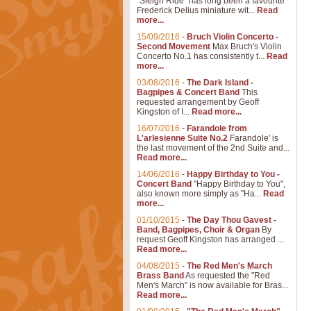
"Sleigh Ride" has long been a favourite
Frederick Delius miniature wit...
Read
more...
15/09/2016
-
Bruch Violin Concerto -
Second Movement
Max Bruch's Violin
Concerto No.1 has consistently t...
Read
more...
03/08/2016
-
The Dark Island -
Bagpipes & Concert Band
This
requested arrangement by Geoff
Kingston of I...
Read more...
16/07/2016
-
Farandole from
L'arlesienne Suite No.2
Farandole' is
the last movement of the 2nd Suite and...
Read more...
14/06/2016
-
Happy Birthday to You -
Concert Band
"Happy Birthday to You",
also known more simply as "Ha...
Read
more...
01/10/2015
-
The Day Thou Gavest -
Band, Bagpipes, Choir & Organ
By
request Geoff Kingston has arranged ...
Read more...
04/08/2015
-
The Red Men's March
Brass Band
As requested the "Red
Men's March" is now available for Bras...
Read more...