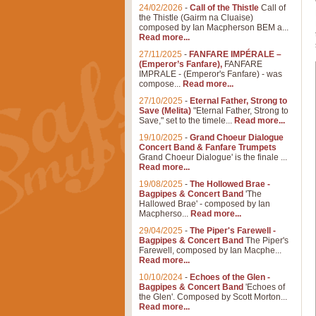
24/02/2026
-
Call of the Thistle
Call of
the Thistle (Gairm na Cluaise)
composed by Ian Macpherson BEM a...
Read more...
27/11/2025
-
FANFARE IMPÉRALE –
(Emperor’s Fanfare),
FANFARE
IMPRALE - (Emperor's Fanfare) - was
compose...
Read more...
27/10/2025
-
Eternal Father, Strong to
Save (Melita)
"Eternal Father, Strong to
Save," set to the timele...
Read more...
19/10/2025
-
Grand Choeur Dialogue
Concert Band & Fanfare Trumpets
Grand Choeur Dialogue' is the finale ...
Read more...
19/08/2025
-
The Hollowed Brae -
Bagpipes & Concert Band
'The
Hallowed Brae' - composed by Ian
Macpherso...
Read more...
29/04/2025
-
The Piper's Farewell -
Bagpipes & Concert Band
The Piper's
Farewell, composed by Ian Macphe...
Read more...
10/10/2024
-
Echoes of the Glen -
Bagpipes & Concert Band
'Echoes of
the Glen'. Composed by Scott Morton...
Read more...