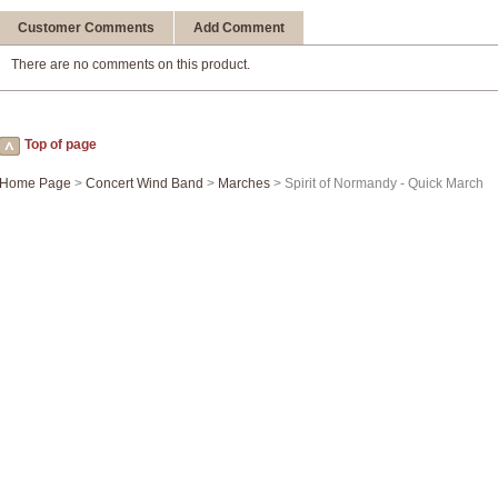
Customer Comments
Add Comment
There are no comments on this product.
Top of page
Home Page
>
Concert Wind Band
>
Marches
> Spirit of Normandy - Quick March