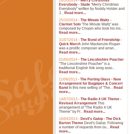
26/10/2014
-
Merry Christmas
Everybody - Slade
"Merry Christmas
Everybody" written by Noddy Holder and
J...
Read more...
25/10/2014
-
The Minute Waltz -
Clarinet Solo
'The Minute Waltz' was
composed by Chopin who took his ins...
Read more...
31/07/2014
-
The Bond of Friendship -
Quick March
John Mackenzie-Rogan
was a prolific composer and arran...
Read more...
01/05/2014
-
The Lincolnshire Poacher
"The Lincolnshire Poacher" is a
traditional English folk song asso...
Read more...
11/08/2013
-
The Parting Glass - New
Arrangement for Bagpipes & Concert
Band
In this new setting of "The...
Read
more...
14/07/2013
-
The Radio 4 UK Theme -
Revised Arrangement
This
arrangement of "The Radio 4 UK
Theme" by Fr...
Read more...
16/04/2013
-
Devil's Galop - The Dick
Barton Theme
Devil's Galop: Following
a number of requests from ou...
Read
more...