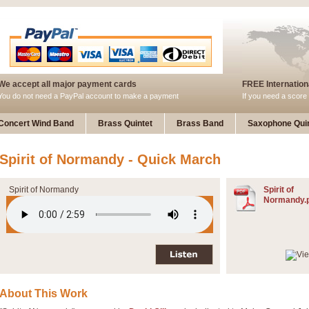
We accept all major payment cards
FREE Internationa
You do not need a PayPal account to make a payment
If you need a score 
Concert Wind Band
Brass Quintet
Brass Band
Saxophone Quin
Spirit of Normandy - Quick March
Spirit of Normandy
Spirit of
Normandy.
About This Work