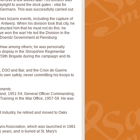
ensive a few weeks later. His division was
light to avoid the dock gates - vital for
 Germans. This was successfully carried out.
s bizarre events, including the capture of
Antwerp. When his division took that city, he
ructed him that he must not do this: he
ve won the war! He led the Division in the
he Doenitz Government at Flensburg.
w Haw among others; he was personally
n display in the Shropshire Regimental
59th Brigade during the campaign and its
 DSO and Bar, and the Croix de Guerre.
s own safety, never committing his troops to
tments:
and, 1951-54; General Officer Commanding,
y Training in the War Office, 1957-59. He was
d industry, he retired and moved to Oaks
ans Association, which was launched in 1981
years, and is buried at St. Mary's