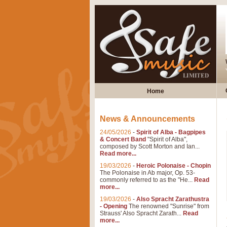
Home
News & Announcements
24/05/2026
-
Spirit of Alba - Bagpipes
& Concert Band
"Spirit of Alba",
composed by Scott Morton and Ian...
Read more...
19/03/2026
-
Heroic Polonaise - Chopin
The Polonaise in Ab major, Op. 53-
commonly referred to as the "He...
Read
more...
19/03/2026
-
Also Spracht Zarathustra
- Opening
The renowned "Sunrise" from
Strauss' Also Spracht Zarath...
Read
more...