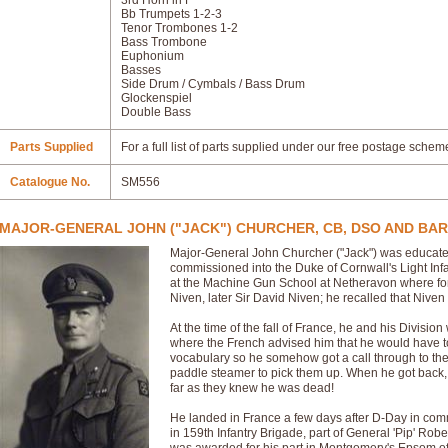
3rd Horn in F
Bb Trumpets 1-2-3
Tenor Trombones 1-2
Bass Trombone
Euphonium
Basses
Side Drum / Cymbals / Bass Drum
Glockenspiel
Double Bass
Parts Supplied
For a full list of parts supplied under our free postage schem
Catalogue No.
SM556
MAJOR-GENERAL JOHN ("JACK") CHURCHER, CB, DSO AND BAR
Major-General John Churcher ("Jack") was educate
commissioned into the Duke of Cornwall's Light Infa
at the Machine Gun School at Netheravon where for
Niven, later Sir David Niven; he recalled that Niven 
At the time of the fall of France, he and his Division
where the French advised him that he would have to
vocabulary so he somehow got a call through to th
paddle steamer to pick them up. When he got back, h
far as they knew he was dead!
He landed in France a few days after D-Day in com
in 159th Infantry Brigade, part of General 'Pip' Robe