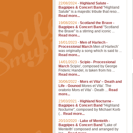
22/08/2024
-
Highland Salute -
Bagpipes & Concert Band
"Highland
Salute" is a majestic tribute that reso...
Read more...
19/08/2024
-
Scotland the Brave -
Bagpipes & Concert Band
"Scotland
the Brave" is a stirring and iconic ...
Read more...
16/01/2023
-
Men of Harlech -
Processional March
Men of Harlech'
was originally a song which is said to ...
Read more...
14/01/2023
-
Scipio - Processional
March
Scipio', composed by George
Frideric Handel, is taken from his ...
Read more...
30/06/2022
-
Mors et Vita’ – Death and
Life - Gounod
Mores et Vita'. The
oratorio Mors et Vita' - Death ...
Read
more...
23/03/2021
-
Highland Nocturne -
Bagpipes & Concert Band
"Highland
Nocturne", composed by Michael Korb
(...
Read more...
20/10/2020
-
Lake of Menteith -
Bagpipes & Concert Band
"Lake of
Menteith' composed and arranged by