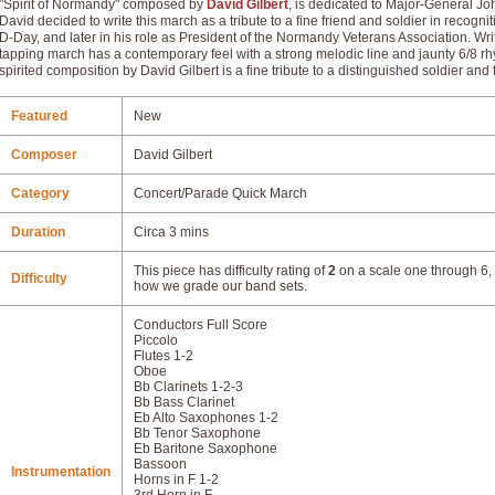
"Spirit of Normandy" composed by
David Gilbert
, is dedicated to Major-General J
David decided to write this march as a tribute to a fine friend and soldier in recogn
D-Day, and later in his role as President of the Normandy Veterans Association. Writte
tapping march has a contemporary feel with a strong melodic line and jaunty 6/8 rh
spirited composition by David Gilbert is a fine tribute to a distinguished soldier and 
Featured
New
Composer
David Gilbert
Category
Concert/Parade Quick March
Duration
Circa 3 mins
This piece has difficulty rating of
2
on a scale one through 6, 
Difficulty
how we grade our band sets.
Conductors Full Score
Piccolo
Flutes 1-2
Oboe
Bb Clarinets 1-2-3
Bb Bass Clarinet
Eb Alto Saxophones 1-2
Bb Tenor Saxophone
Eb Baritone Saxophone
Bassoon
Instrumentation
Horns in F 1-2