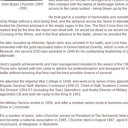
was awarded for his part in Montgomery's Epsom off
John Bryan Churcher 1905
then charged with the taking of Zeebrugge before day
- 1991
access to the canal system - being blown up by the
He took part in a number of memorable and sometime
Vimy Ridge without a shot being fired, and the advance across the Seine to liberate 
locked his German prisoners in the empty cages in the Zoo. The Red Cross then inst
replied that by the time the report was dealt with, he would be dead or we would ha
Crossing of the Rhine, and in the final advance to the Baltic, where he arrested t
He later rounded up Himmler, Speer (who was arrested in his bath), and Lord Ha
presented with the gold-decorated baton of Grand Admiral Doenitz, which is now o
Museum. His second DSO was awarded in 1946 for his outstanding Ieadership of 1
aftermath.
Jack's superb achievements and man management resulted in the award of the CB,
Those who served with him came to admire his professionalism and disregard for hi
battle without ensuring that they had the best possible chance of survival.
He attended the Imperial War College in 1948, and went on to series of key appoin
Brigade General Staff, Western Command 1949-53: Chief of Staff, Southern Comm
3rd Division 1954-57 (including the Suez Operation): and finally Director of Militar
appointed CB and aide-de-camp to the King in 1952.
His Military Service ended in 1959, and after a number senior posts in business an
Drive in Colchester.
For a number of years, John Churcher served as President of The Normandy Veter
and became a national association in 1985. Churcher died in August 1997, aged 91 
churchyard, at Wargrave, in Berkshire.