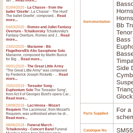
Ian ...
Read more...
Basso
01/04/2020
-
La Chasse - from the
Horns
ballet 'Giselle'.
La Chasse' - The Hunt'
The ballet Giselle', composed...
Read
Horns
more...
Instrumentation
Bb Tr
04/03/2020
-
Romeo and Juliet Fantasy
Tenor
Overture - Tchaikovsky
Tchaikovsky's
Fantasy Overture, Romeo and J...
Read
Bass
more...
Euph
23/02/2020
-
Marianne - Bb
Flugelhorn/Eb Alto Saxophone Solo
Bass
Marianne, composed by Martin Bunce
for Big ...
Read more...
Timpa
06/01/2020
-
The Great Little Army
Side
"The Great Little Army" was composed
Cymba
by Frederick Joseph Ricketts - ...
Read
more...
Susp
25/02/2019
-
Toreador Song -
Trian
Euphonium Solo
The Toreador Song',
from Act II of Georges Bizet's opera Car...
Glock
Read more...
18/08/2018
-
Lacrimosa - Mozart
For a 
Requiem
The Lacrimosa', from Mozart's
Parts Supplied
Requiem, was unfinished when he di...
schem
Read more...
08/06/2018
-
Funeral March -
SM55
Tchaikovsky - Concert Band
Funeral
Catalogue No.