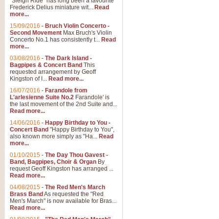
"Sleigh Ride" has long been a favourite
Frederick Delius miniature wit...
Read
more...
15/09/2016
-
Bruch Violin Concerto -
Second Movement
Max Bruch's Violin
Concerto No.1 has consistently t...
Read
more...
03/08/2016
-
The Dark Island -
Bagpipes & Concert Band
This
requested arrangement by Geoff
Kingston of I...
Read more...
16/07/2016
-
Farandole from
L'arlesienne Suite No.2
Farandole' is
the last movement of the 2nd Suite and...
Read more...
14/06/2016
-
Happy Birthday to You -
Concert Band
"Happy Birthday to You",
also known more simply as "Ha...
Read
more...
01/10/2015
-
The Day Thou Gavest -
Band, Bagpipes, Choir & Organ
By
request Geoff Kingston has arranged ...
Read more...
04/08/2015
-
The Red Men's March
Brass Band
As requested the "Red
Men's March" is now available for Bras...
Read more...