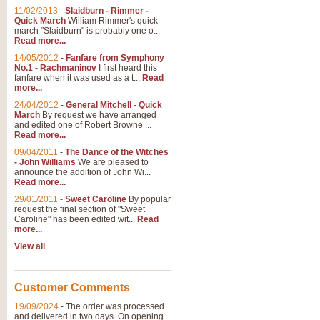
11/02/2013
-
Slaidburn - Rimmer -
Quick March
William Rimmer's quick
march "Slaidburn" is probably one o...
Read more...
14/05/2012
-
Fanfare from Symphony
No.1 - Rachmaninov
I first heard this
fanfare when it was used as a t...
Read
more...
24/04/2012
-
General Mitchell - Quick
March
By request we have arranged
and edited one of Robert Browne ...
Read more...
09/04/2011
-
The Dance of the Witches
- John Williams
We are pleased to
announce the addition of John Wi...
Read more...
29/01/2011
-
Sweet Caroline
By popular
request the final section of "Sweet
Caroline" has been edited wit...
Read
more...
View all
Customer Comments
19/09/2024
-
The order was processed
and delivered in two days. On opening