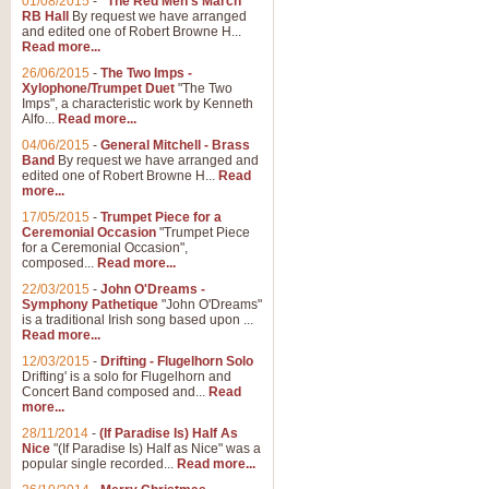
01/08/2015
-
"The Red Men's March"
RB Hall
By request we have arranged
and edited one of Robert Browne H...
Read more...
26/06/2015
-
The Two Imps -
Xylophone/Trumpet Duet
"The Two
Imps", a characteristic work by Kenneth
Alfo...
Read more...
04/06/2015
-
General Mitchell - Brass
Band
By request we have arranged and
edited one of Robert Browne H...
Read
more...
17/05/2015
-
Trumpet Piece for a
Ceremonial Occasion
"Trumpet Piece
for a Ceremonial Occasion",
composed...
Read more...
22/03/2015
-
John O'Dreams -
Symphony Pathetique
"John O'Dreams"
is a traditional Irish song based upon ...
Read more...
12/03/2015
-
Drifting - Flugelhorn Solo
Drifting' is a solo for Flugelhorn and
Concert Band composed and...
Read
more...
28/11/2014
-
(If Paradise Is) Half As
Nice
"(If Paradise Is) Half as Nice" was a
popular single recorded...
Read more...