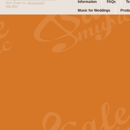
Information
FAQs
Te
Web design by:
ibComputing
Site Map
Music for Weddings
Produ