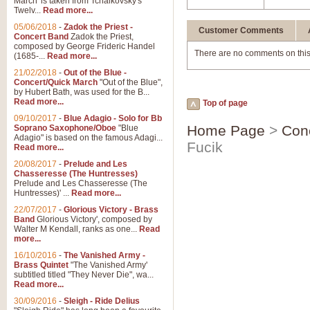
March' is taken from Tchaikovsky's
Twelv...
Read more...
05/06/2018
-
Zadok the Priest -
Customer Comments
Concert Band
Zadok the Priest,
composed by George Frideric Handel
There are no comments on this
(1685-...
Read more...
21/02/2018
-
Out of the Blue -
Concert/Quick March
"Out of the Blue",
by Hubert Bath, was used for the B...
Read more...
Top of page
09/10/2017
-
Blue Adagio - Solo for Bb
Home Page
>
Con
Soprano Saxophone/Oboe
"Blue
Adagio" is based on the famous Adagi...
Fucik
Read more...
20/08/2017
-
Prelude and Les
Chasseresse (The Huntresses)
Prelude and Les Chasseresse (The
Huntresses)' ...
Read more...
22/07/2017
-
Glorious Victory - Brass
Band
Glorious Victory', composed by
Walter M Kendall, ranks as one...
Read
more...
16/10/2016
-
The Vanished Army -
Brass Quintet
"The Vanished Army'
subtitled titled "They Never Die", wa...
Read more...
30/09/2016
-
Sleigh - Ride Delius