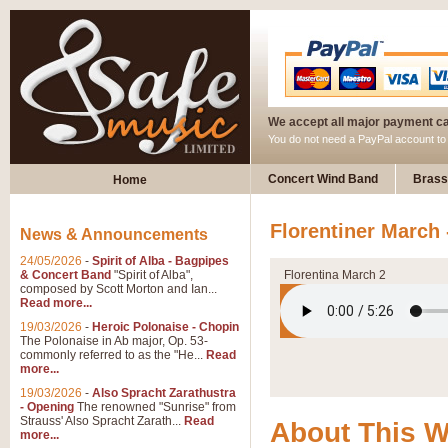
We accept all major payment c
You do not need a PayPal account t
Concert Wind Band
Brass
Home
Florentiner March 
News & Announcements
24/05/2026
-
Spirit of Alba - Bagpipes
& Concert Band
"Spirit of Alba",
Florentina March 2
composed by Scott Morton and Ian...
Read more...
19/03/2026
-
Heroic Polonaise - Chopin
The Polonaise in Ab major, Op. 53-
commonly referred to as the "He...
Read
more...
19/03/2026
-
Also Spracht Zarathustra
- Opening
The renowned "Sunrise" from
Strauss' Also Spracht Zarath...
Read
About This 
more...