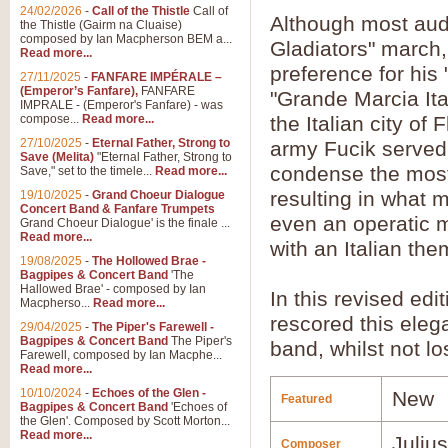
24/02/2026
-
Call of the Thistle
Call of
Although most audi
the Thistle (Gairm na Cluaise)
composed by Ian Macpherson BEM a...
Gladiators" march, 
Read more...
preference for his 
27/11/2025
-
FANFARE IMPÉRALE –
(Emperor’s Fanfare),
FANFARE
"Grande Marcia Ital
IMPRALE - (Emperor's Fanfare) - was
compose...
Read more...
the Italian city of
27/10/2025
-
Eternal Father, Strong to
army Fucik served
Save (Melita)
"Eternal Father, Strong to
condense the most 
Save," set to the timele...
Read more...
resulting in what 
19/10/2025
-
Grand Choeur Dialogue
Concert Band & Fanfare Trumpets
even an operatic m
Grand Choeur Dialogue' is the finale ...
Read more...
with an Italian the
19/08/2025
-
The Hollowed Brae -
Bagpipes & Concert Band
'The
Hallowed Brae' - composed by Ian
In this revised edi
Macpherso...
Read more...
rescored this eleg
29/04/2025
-
The Piper's Farewell -
Bagpipes & Concert Band
The Piper's
band, whilst not lo
Farewell, composed by Ian Macphe...
Read more...
10/10/2024
-
Echoes of the Glen -
New
Featured
Bagpipes & Concert Band
'Echoes of
the Glen'. Composed by Scott Morton...
Read more...
Juliu
Composer