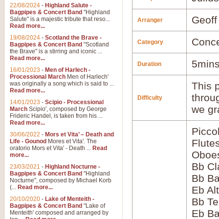
22/08/2024
-
Highland Salute -
Bagpipes & Concert Band
"Highland
Geoff
Salute" is a majestic tribute that reso...
Arranger
Read more...
19/08/2024
-
Scotland the Brave -
Conce
Category
Bagpipes & Concert Band
"Scotland
the Brave" is a stirring and iconic ...
Read more...
5mins
Duration
16/01/2023
-
Men of Harlech -
Processional March
Men of Harlech'
was originally a song which is said to ...
This p
Read more...
throu
Difficulty
14/01/2023
-
Scipio - Processional
we gr
March
Scipio', composed by George
Frideric Handel, is taken from his ...
Read more...
Picco
30/06/2022
-
Mors et Vita’ – Death and
Flute
Life - Gounod
Mores et Vita'. The
oratorio Mors et Vita' - Death ...
Read
Oboes
more...
Bb Cl
23/03/2021
-
Highland Nocturne -
Bagpipes & Concert Band
"Highland
Bb Ba
Nocturne", composed by Michael Korb
(...
Read more...
Eb Al
20/10/2020
-
Lake of Menteith -
Bb Te
Bagpipes & Concert Band
"Lake of
Eb Ba
Menteith' composed and arranged by