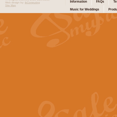
Information
FAQs
Te
Web design by:
ibComputing
Site Map
Music for Weddings
Produ