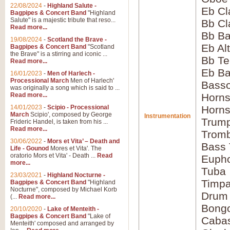
22/08/2024
-
Highland Salute -
Eb Cl
Bagpipes & Concert Band
"Highland
Salute" is a majestic tribute that reso...
Bb Cl
Read more...
Bb Ba
19/08/2024
-
Scotland the Brave -
Eb Al
Bagpipes & Concert Band
"Scotland
the Brave" is a stirring and iconic ...
Bb Te
Read more...
Eb Ba
16/01/2023
-
Men of Harlech -
Processional March
Men of Harlech'
Basso
was originally a song which is said to ...
Read more...
Horns
14/01/2023
-
Scipio - Processional
Horns
March
Scipio', composed by George
Instrumentation
Trump
Frideric Handel, is taken from his ...
Read more...
Tromb
30/06/2022
-
Mors et Vita’ – Death and
Bass
Life - Gounod
Mores et Vita'. The
oratorio Mors et Vita' - Death ...
Read
Euph
more...
Tuba
23/03/2021
-
Highland Nocturne -
Timpa
Bagpipes & Concert Band
"Highland
Nocturne", composed by Michael Korb
Drum 
(...
Read more...
Bong
20/10/2020
-
Lake of Menteith -
Bagpipes & Concert Band
"Lake of
Caba
Menteith' composed and arranged by