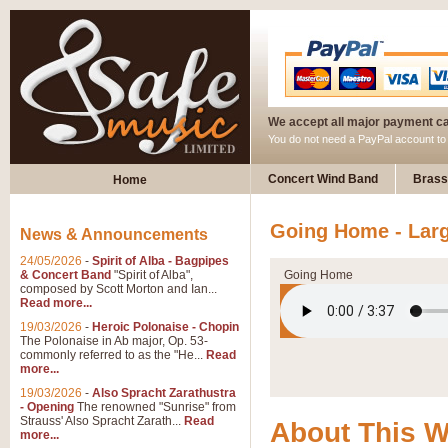
We accept all major payment c
You do not need a PayPal account t
Concert Wind Band
Brass
Home
Going Home - Lar
News & Announcements
24/05/2026
-
Spirit of Alba - Bagpipes
& Concert Band
"Spirit of Alba",
Going Home
composed by Scott Morton and Ian...
Read more...
19/03/2026
-
Heroic Polonaise - Chopin
The Polonaise in Ab major, Op. 53-
commonly referred to as the "He...
Read
more...
19/03/2026
-
Also Spracht Zarathustra
- Opening
The renowned "Sunrise" from
Strauss' Also Spracht Zarath...
Read
About This 
more...