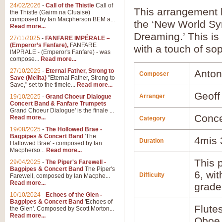
24/02/2026
-
Call of the Thistle
Call of
This arrangement
the Thistle (Gairm na Cluaise)
composed by Ian Macpherson BEM a...
the ‘New World Sym
Read more...
Dreaming.’ This is
27/11/2025
-
FANFARE IMPÉRALE –
(Emperor’s Fanfare),
FANFARE
with a touch of sop
IMPRALE - (Emperor's Fanfare) - was
compose...
Read more...
27/10/2025
-
Eternal Father, Strong to
Anton
Composer
Save (Melita)
"Eternal Father, Strong to
Save," set to the timele...
Read more...
Geoff
Arranger
19/10/2025
-
Grand Choeur Dialogue
Concert Band & Fanfare Trumpets
Grand Choeur Dialogue' is the finale ...
Conce
Read more...
Category
19/08/2025
-
The Hollowed Brae -
Bagpipes & Concert Band
'The
4mis 
Duration
Hallowed Brae' - composed by Ian
Macpherso...
Read more...
This p
29/04/2025
-
The Piper's Farewell -
Bagpipes & Concert Band
The Piper's
6, wi
Difficulty
Farewell, composed by Ian Macphe...
Read more...
grade
10/10/2024
-
Echoes of the Glen -
Bagpipes & Concert Band
'Echoes of
Flute
the Glen'. Composed by Scott Morton...
Read more...
Oboe