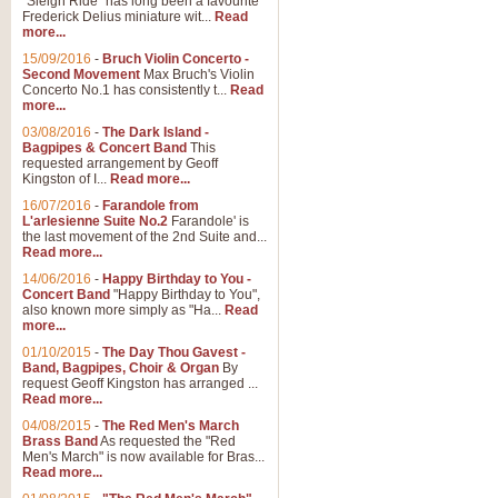
"Sleigh Ride" has long been a favourite
Frederick Delius miniature wit...
Read
more...
15/09/2016
-
Bruch Violin Concerto -
Second Movement
Max Bruch's Violin
Concerto No.1 has consistently t...
Read
more...
03/08/2016
-
The Dark Island -
Bagpipes & Concert Band
This
requested arrangement by Geoff
Kingston of I...
Read more...
16/07/2016
-
Farandole from
L'arlesienne Suite No.2
Farandole' is
the last movement of the 2nd Suite and...
Read more...
14/06/2016
-
Happy Birthday to You -
Concert Band
"Happy Birthday to You",
also known more simply as "Ha...
Read
more...
01/10/2015
-
The Day Thou Gavest -
Band, Bagpipes, Choir & Organ
By
request Geoff Kingston has arranged ...
Read more...
04/08/2015
-
The Red Men's March
Brass Band
As requested the "Red
Men's March" is now available for Bras...
Read more...