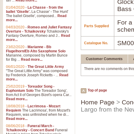
Ian ...
Read more...
Glock
01/04/2020
-
La Chasse - from the
Bass 
ballet 'Giselle'.
La Chasse' - The Hunt'
The ballet Giselle', composed...
Read
more...
For a 
Parts Supplied
04/03/2020
-
Romeo and Juliet Fantasy
schem
Overture - Tchaikovsky
Tchaikovsky's
Fantasy Overture, Romeo and J...
Read
more...
SM00
Catalogue No.
23/02/2020
-
Marianne - Bb
Flugelhorn/Eb Alto Saxophone Solo
Marianne, composed by Martin Bunce
Customer Comments
for Big ...
Read more...
06/01/2020
-
The Great Little Army
There are no comments on this
"The Great Little Army" was composed
by Frederick Joseph Ricketts - ...
Read
more...
25/02/2019
-
Toreador Song -
Top of page
Euphonium Solo
The Toreador Song',
from Act II of Georges Bizet's opera Car...
Read more...
Home Page
>
Con
18/08/2018
-
Lacrimosa - Mozart
Largo from the N
Requiem
The Lacrimosa', from Mozart's
Requiem, was unfinished when he di...
Read more...
08/06/2018
-
Funeral March -
Tchaikovsky - Concert Band
Funeral