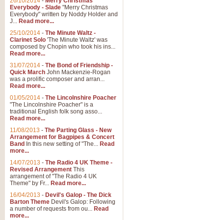
26/10/2014
-
Merry Christmas
Everybody - Slade
"Merry Christmas
Everybody" written by Noddy Holder and
J...
Read more...
25/10/2014
-
The Minute Waltz -
Clarinet Solo
'The Minute Waltz' was
composed by Chopin who took his ins...
Read more...
31/07/2014
-
The Bond of Friendship -
Quick March
John Mackenzie-Rogan
was a prolific composer and arran...
Read more...
01/05/2014
-
The Lincolnshire Poacher
"The Lincolnshire Poacher" is a
traditional English folk song asso...
Read more...
11/08/2013
-
The Parting Glass - New
Arrangement for Bagpipes & Concert
Band
In this new setting of "The...
Read
more...
14/07/2013
-
The Radio 4 UK Theme -
Revised Arrangement
This
arrangement of "The Radio 4 UK
Theme" by Fr...
Read more...
16/04/2013
-
Devil's Galop - The Dick
Barton Theme
Devil's Galop: Following
a number of requests from ou...
Read
more...