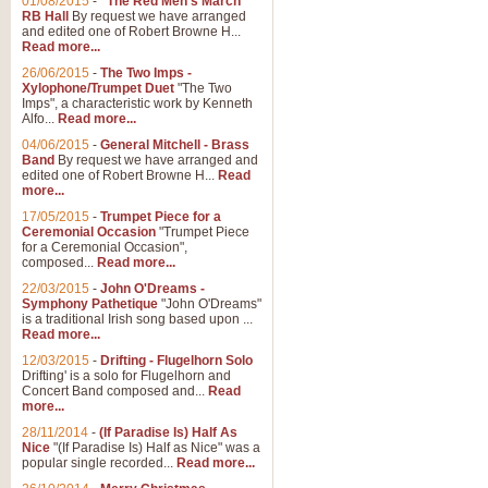
01/08/2015
-
"The Red Men's March"
RB Hall
By request we have arranged
and edited one of Robert Browne H...
Read more...
26/06/2015
-
The Two Imps -
Xylophone/Trumpet Duet
"The Two
Imps", a characteristic work by Kenneth
Alfo...
Read more...
04/06/2015
-
General Mitchell - Brass
Band
By request we have arranged and
edited one of Robert Browne H...
Read
more...
17/05/2015
-
Trumpet Piece for a
Ceremonial Occasion
"Trumpet Piece
for a Ceremonial Occasion",
composed...
Read more...
22/03/2015
-
John O'Dreams -
Symphony Pathetique
"John O'Dreams"
is a traditional Irish song based upon ...
Read more...
12/03/2015
-
Drifting - Flugelhorn Solo
Drifting' is a solo for Flugelhorn and
Concert Band composed and...
Read
more...
28/11/2014
-
(If Paradise Is) Half As
Nice
"(If Paradise Is) Half as Nice" was a
popular single recorded...
Read more...