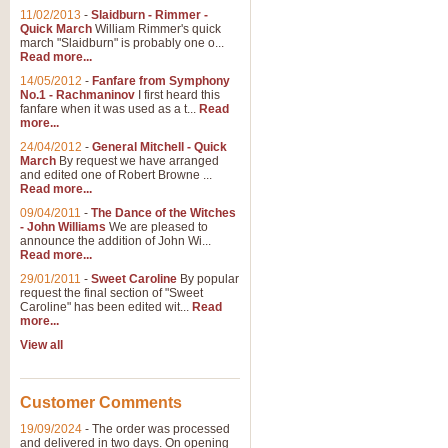
11/02/2013
-
Slaidburn - Rimmer -
Quick March
William Rimmer's quick
march "Slaidburn" is probably one o...
Read more...
14/05/2012
-
Fanfare from Symphony
No.1 - Rachmaninov
I first heard this
fanfare when it was used as a t...
Read
more...
24/04/2012
-
General Mitchell - Quick
March
By request we have arranged
and edited one of Robert Browne ...
Read more...
09/04/2011
-
The Dance of the Witches
- John Williams
We are pleased to
announce the addition of John Wi...
Read more...
29/01/2011
-
Sweet Caroline
By popular
request the final section of "Sweet
Caroline" has been edited wit...
Read
more...
View all
Customer Comments
19/09/2024
-
The order was processed
and delivered in two days. On opening