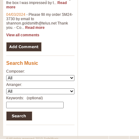
the box I was impressed by t...
Read
more
04/03/2024
-
Please fill my order SM24-
3730 by email to
shannon.goldsmith@telus.net
Thank
you. - Co...
Read more
View all comments
Search Music
Composer:
Arranger:
Keywords:
(optional)
© All rights reserved 2010 SafeMusic.