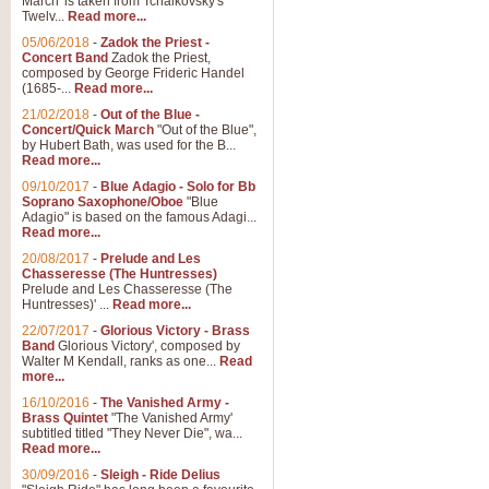
March' is taken from Tchaikovsky's
Twelv...
Read more...
05/06/2018
-
Zadok the Priest -
Concert Band
Zadok the Priest,
composed by George Frideric Handel
(1685-...
Read more...
21/02/2018
-
Out of the Blue -
Concert/Quick March
"Out of the Blue",
by Hubert Bath, was used for the B...
Read more...
09/10/2017
-
Blue Adagio - Solo for Bb
Soprano Saxophone/Oboe
"Blue
Adagio" is based on the famous Adagi...
Read more...
20/08/2017
-
Prelude and Les
Chasseresse (The Huntresses)
Prelude and Les Chasseresse (The
Huntresses)' ...
Read more...
22/07/2017
-
Glorious Victory - Brass
Band
Glorious Victory', composed by
Walter M Kendall, ranks as one...
Read
more...
16/10/2016
-
The Vanished Army -
Brass Quintet
"The Vanished Army'
subtitled titled "They Never Die", wa...
Read more...
30/09/2016
-
Sleigh - Ride Delius