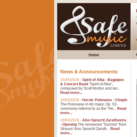
Home
News & Announcements
24/05/2026
-
Spirit of Alba - Bagpipes
& Concert Band
"Spirit of Alba",
composed by Scott Morton and Ian...
Read more...
19/03/2026
-
Heroic Polonaise - Chopin
The Polonaise in Ab major, Op. 53-
commonly referred to as the "He...
Read
more...
19/03/2026
-
Also Spracht Zarathustra
- Opening
The renowned "Sunrise" from
Strauss' Also Spracht Zarath...
Read
more...