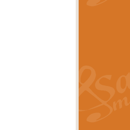
stwick'. Scored by Geoff Kingston for
rice
£39.99
inspired by the success of the
.
rice
£24.99
-Korsakov's celebrated works has
ore.
rice
£29.99