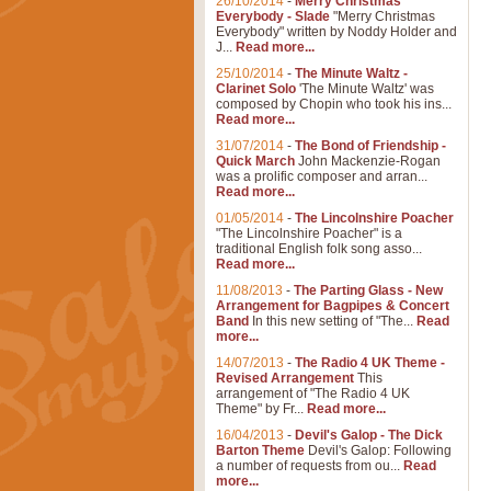
26/10/2014
-
Merry Christmas
Everybody - Slade
"Merry Christmas
Everybody" written by Noddy Holder and
J...
Read more...
25/10/2014
-
The Minute Waltz -
Clarinet Solo
'The Minute Waltz' was
composed by Chopin who took his ins...
Read more...
31/07/2014
-
The Bond of Friendship -
Quick March
John Mackenzie-Rogan
was a prolific composer and arran...
Read more...
01/05/2014
-
The Lincolnshire Poacher
"The Lincolnshire Poacher" is a
traditional English folk song asso...
Read more...
11/08/2013
-
The Parting Glass - New
Arrangement for Bagpipes & Concert
Band
In this new setting of "The...
Read
more...
14/07/2013
-
The Radio 4 UK Theme -
Revised Arrangement
This
arrangement of "The Radio 4 UK
Theme" by Fr...
Read more...
16/04/2013
-
Devil's Galop - The Dick
Barton Theme
Devil's Galop: Following
a number of requests from ou...
Read
more...