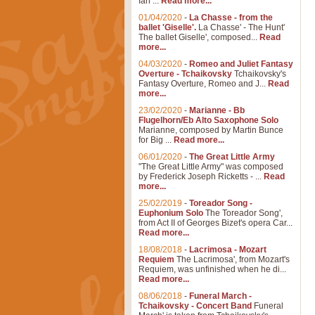
Ian ...
Read more...
01/04/2020
-
La Chasse - from the
ballet 'Giselle'.
La Chasse' - The Hunt'
The ballet Giselle', composed...
Read
more...
04/03/2020
-
Romeo and Juliet Fantasy
Overture - Tchaikovsky
Tchaikovsky's
Fantasy Overture, Romeo and J...
Read
more...
23/02/2020
-
Marianne - Bb
Flugelhorn/Eb Alto Saxophone Solo
Marianne, composed by Martin Bunce
for Big ...
Read more...
06/01/2020
-
The Great Little Army
"The Great Little Army" was composed
by Frederick Joseph Ricketts - ...
Read
more...
25/02/2019
-
Toreador Song -
Euphonium Solo
The Toreador Song',
from Act II of Georges Bizet's opera Car...
Read more...
18/08/2018
-
Lacrimosa - Mozart
Requiem
The Lacrimosa', from Mozart's
Requiem, was unfinished when he di...
Read more...
08/06/2018
-
Funeral March -
Tchaikovsky - Concert Band
Funeral