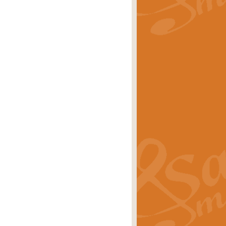
rice
£29.99
Concert Band by Geoff Kingston this
rice
£24.99
 set the scene for a festival of
rice
£34.99
opular in its own right and often
Price
£9.99