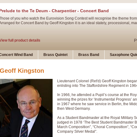
Prelude to the Te Deum - Charpentier - Concert Band
Those of you who watch the Eurovision Song Contest will recognise the theme from
Arranged for Concert Band by Geoff Kingston it is an ideal stately, processional, ma
P
View full product details
Ladies in Lavender - Flute Solo
Concert Wind Band
Brass Quintet
Brass Band
Saxophone Quin
Ladies in Lavender, composed by Nigel Hess, is now available for Solo Flute and 
atmospheric arrangement.
Geoff Kingston
Lieutenant Colonel (Ret'd) Geoff Kingston began
P
View full product details
enlisting into The Staffordshire Regiment in 196
In 1966, he attended a Pupil’s course at the Roya
Dark Eyes - Trumpet Trio
winning the prizes for ‘Instrumental Progress’ a
‘Dark Eyes’ arranged by Geoff Kingston encompasses the original nature of the song
in 1967 where he saw service in Berlin, the Mid
swing. A great Trumpet feature and one that is ideal for bands of all grades.
then West Germany.
As a Student Bandmaster at the Royal Military 
judged in 1978 ‘The Best Student Bandmaster Bri
P
View full product details
New Product
March Composition”, “Choral Composition”, “Co
Company Silver Medal”.