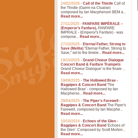
24/02/2026
-
Call of the Thistle
Call of
the Thistle (Gairm na Cluaise)
composed by Ian Macpherson BEM a...
Read more...
27/11/2025
-
FANFARE IMPÉRALE –
(Emperor’s Fanfare),
FANFARE
IMPRALE - (Emperor's Fanfare) - was
compose...
Read more...
27/10/2025
-
Eternal Father, Strong to
Save (Melita)
"Eternal Father, Strong to
Save," set to the timele...
Read more...
19/10/2025
-
Grand Choeur Dialogue
Concert Band & Fanfare Trumpets
Grand Choeur Dialogue' is the finale ...
Read more...
19/08/2025
-
The Hollowed Brae -
Bagpipes & Concert Band
'The
Hallowed Brae' - composed by Ian
Macpherso...
Read more...
29/04/2025
-
The Piper's Farewell -
Bagpipes & Concert Band
The Piper's
Farewell, composed by Ian Macphe...
Read more...
10/10/2024
-
Echoes of the Glen -
Bagpipes & Concert Band
'Echoes of
the Glen'. Composed by Scott Morton...
Read more...