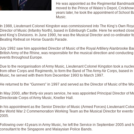
Summer Scenes - Suite for Concert Band
He was appointed as the Regimental Bandmaster
moved to the Prince of Wales’s Depot, Crickhow
Summer Scenes is a short suite composed by Philip Andrews, reflecting various as
years later, he took the appointment of School B
for bands of all grades it is tuneful,accessible and great fun to play.
Music.
In 1988, Lieutenant Colonel Kingston was commissioned into The King’s Own Roy
Director of Music (Infantry North), based in Edinburgh Castle. Here he worked clos
P
View full product details
and King’s Divisions. In June 1990, he was the Musical Director and co-ordinator f
Beating Retreat on Horse Guards Parade.
Blue Rondo la Turk
July 1992 saw him appointed Director of Music of the Royal Artillery Alanbrooke Ban
Blue Rondo a la Turk, composed by Dave Brubeck, has been arranged for concert ba
British Army of the Rhine, was responsible for the musical direction and conducti
driving 9/8 rhythms and schmaltzy swing sections, it is a must for the concert platfor
events throughout Europe.
Due to the reorganisation of Army Music, Lieutenant Colonel Kingston took a nucle
from other Corps and Regiments, to form the Band of The Army Air Corps, based in M
P
View full product details
Music, he served with them from December 1993 to March 1997.
He returned to the “Gunners” in 1997 and served as the Director of Music of the Wo
Hallelujah Chorus from Handel's Messiah (Band only)
The most famous movement from Handel’s ‘Messiah’ is the "Hallelujah Chorus” which
In May 2000, after thirty-six years service, he was appointed Principal Director of
Concert Band, arranged by Geoff Kingston, in Db major.
Directorate Corps of Army Music, Kneller Hall.
In his appointment as the Senior Director of Music (Armed Forces) Lieutenant Colon
the World War 2 Commemoration Working Team as the Musical Director for events w
P
View full product details
2005.
Following over 41years in Army Music, he left the Service in September 2005 and h
Parade of the Wooden Soldiers
consultant to the Singapore and Malaysian Police Bands.