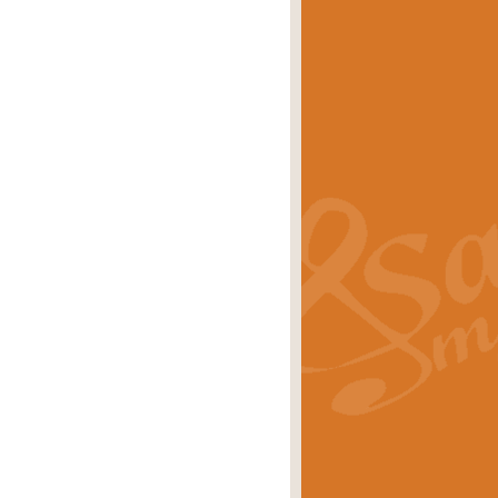
eries 'Crown Court'. A real
rice
£29.99
lassic of Our Time' series and an ideal
rice
£29.99
nd often performed at solemn
rice
£29.99