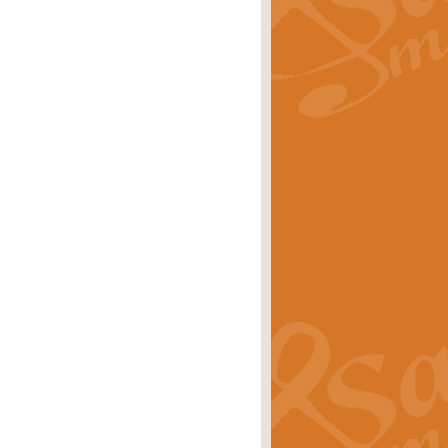
rice
£29.99
 by Alan Beaumont. This beautiful
es.
rice
£19.99
iggest selling singles of all time.
rice
£29.99
tune from World War II. With its