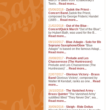
March' is taken from Tchaikovsky's
Twelv...
Read more...
05/06/2018
-
Zadok the Priest -
Concert Band
Zadok the Priest,
composed by George Frideric Handel
(1685-...
Read more...
21/02/2018
-
Out of the Blue -
Concert/Quick March
"Out of the Blue",
by Hubert Bath, was used for the B...
Read more...
09/10/2017
-
Blue Adagio - Solo for Bb
Soprano Saxophone/Oboe
"Blue
Adagio" is based on the famous Adagi...
Read more...
20/08/2017
-
Prelude and Les
Chasseresse (The Huntresses)
Prelude and Les Chasseresse (The
Huntresses)' ...
Read more...
22/07/2017
-
Glorious Victory - Brass
Band
Glorious Victory', composed by
Walter M Kendall, ranks as one...
Read
more...
16/10/2016
-
The Vanished Army -
Brass Quintet
"The Vanished Army'
subtitled titled "They Never Die", wa...
Read more...
30/09/2016
-
Sleigh - Ride Delius