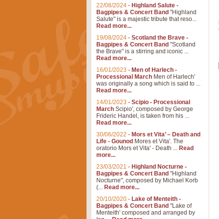
22/08/2024
-
Highland Salute -
Bagpipes & Concert Band
"Highland
Salute" is a majestic tribute that reso...
Read more...
19/08/2024
-
Scotland the Brave -
Bagpipes & Concert Band
"Scotland
the Brave" is a stirring and iconic ...
Read more...
16/01/2023
-
Men of Harlech -
Processional March
Men of Harlech'
was originally a song which is said to ...
Read more...
14/01/2023
-
Scipio - Processional
March
Scipio', composed by George
Frideric Handel, is taken from his ...
Read more...
30/06/2022
-
Mors et Vita’ – Death and
Life - Gounod
Mores et Vita'. The
oratorio Mors et Vita' - Death ...
Read
more...
23/03/2021
-
Highland Nocturne -
Bagpipes & Concert Band
"Highland
Nocturne", composed by Michael Korb
(...
Read more...
20/10/2020
-
Lake of Menteith -
Bagpipes & Concert Band
"Lake of
Menteith' composed and arranged by