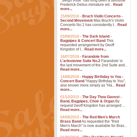
"Sleigh Ride" has long been a favourite
Frederick Delius miniature wit...
Read
more...
15/09/2016
-
Bruch Violin Concerto -
Second Movement
Max Bruch's Violin
Concerto No.1 has consistently t...
Read
more...
03/08/2016
-
The Dark Island -
Bagpipes & Concert Band
This
requested arrangement by Geoff
Kingston of I...
Read more...
16/07/2016
-
Farandole from
L'arlesienne Suite No.2
Farandole' is
the last movement of the 2nd Suite and...
Read more...
14/06/2016
-
Happy Birthday to You -
Concert Band
"Happy Birthday to You",
also known more simply as "Ha...
Read
more...
01/10/2015
-
The Day Thou Gavest -
Band, Bagpipes, Choir & Organ
By
request Geoff Kingston has arranged ...
Read more...
04/08/2015
-
The Red Men's March
Brass Band
As requested the "Red
Men's March" is now available for Bras...
Read more...