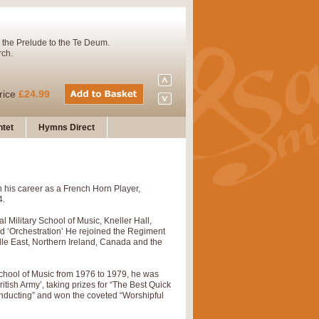
 the Prelude to the Te Deum.
rch.
rice
£24.99
tet
Hymns Direct
Concert Band. A charming and
 his career as a French Horn Player,
rice
£29.99
4.
l Military School of Music, Kneller Hall,
nd ‘Orchestration’ He rejoined the Regiment
 and presents it also as a steady
dle East, Northern Ireland, Canada and the
School of Music from 1976 to 1979, he was
tish Army’, taking prizes for “The Best Quick
rice
£29.99
nducting” and won the coveted “Worshipful