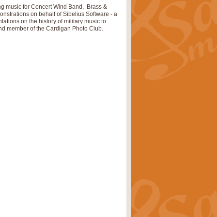
ray is a delightful, humorous and
hing music for Concert Wind Band, Brass &
trations on behalf of Sibelius Software - a
ations on the history of military music to
r and member of the Cardigan Photo Club.
rice
£34.99
 Euphonium's and concert band. With
rice
£24.99
the opening Prelude to the ‘Te
i.
Price
£9.99
f the bagpipes with this Michael