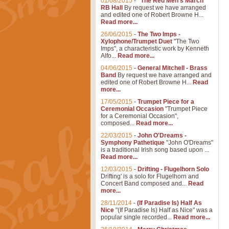
01/08/2015
-
"The Red Men's March"
RB Hall
By request we have arranged
and edited one of Robert Browne H...
Read more...
26/06/2015
-
The Two Imps -
Xylophone/Trumpet Duet
"The Two
Imps", a characteristic work by Kenneth
Alfo...
Read more...
04/06/2015
-
General Mitchell - Brass
Band
By request we have arranged and
edited one of Robert Browne H...
Read
more...
17/05/2015
-
Trumpet Piece for a
Ceremonial Occasion
"Trumpet Piece
for a Ceremonial Occasion",
composed...
Read more...
22/03/2015
-
John O'Dreams -
Symphony Pathetique
"John O'Dreams"
is a traditional Irish song based upon ...
Read more...
12/03/2015
-
Drifting - Flugelhorn Solo
Drifting' is a solo for Flugelhorn and
Concert Band composed and...
Read
more...
28/11/2014
-
(If Paradise Is) Half As
Nice
"(If Paradise Is) Half as Nice" was a
popular single recorded...
Read more...