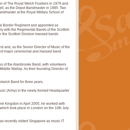
 of The Royal Welch Fusiliers in 1979 and
ell, as the Depot Bandmaster in 1985. Two
pects of the summer season. Suitable
andmaster at the Royal Military School of
al Border Regiment and appointed as
ely with the Regimental Bands of the Scottish
rice
£34.99
or the Scottish Division massed bands
d and, as the Senior Director of Music of the
nd by Geoff Kingston. With its
ng of major ceremonial and massed band
m.
us of the Alanbrooke Band, with volunteers
iddle Wallop. As their founding Director of
rice
£34.99
olwich Band for three years.
 is now available as a feature for
 Music (Army) in the newly formed Headquarter
el Kingston in April 2005, he worked with
hich took place in London on the 10th July
rice
£29.99
as recently visited Singapore as music IT