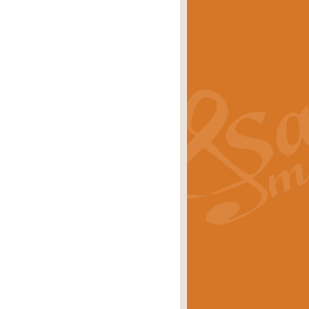
s carols scored for concert band and
rice
£25.00
Band and Bagpipes. Inspired by the
rice
£29.99
 David Burndrett takes the tune back
Price
£9.99
 the spirit of the English countryside