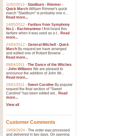
11/02/2013
-
Slaidburn - Rimmer -
Quick March
William Rimmer's quick
march "Slaidburn" is probably one o...
View full product details
Read more...
14/05/2012
-
Fanfare from Symphony
The March and Processio
No.1 - Rachmaninov
I first heard this
fanfare when it was used as a t...
Read
Traditional and regal, this rous
more...
makes a great concert opener and 
24/04/2012
-
General Mitchell - Quick
March
By request we have arranged
and edited one of Robert Browne ...
View full product details
Read more...
09/04/2011
-
The Dance of the Witches
- John Williams
We are pleased to
Largo from the 'New Worl
announce the addition of John Wi...
Read more...
The presence of suitable music i
from The New World Symphony' is 
29/01/2011
-
Sweet Caroline
By popular
request the final section of "Sweet
Caroline" has been edited wit...
Read
more...
View full product details
View all
The Swan (Le Syne) - Eu
Scored as a solo for Euphonium a
Customer Comments
recognisable and a standard withi
19/09/2024
-
The order was processed
and delivered in two days. On opening