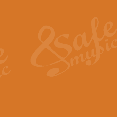
Also Spracht Zarathustra 
Strauss’s "Sunrise" from Also Spr
establishing the atmosphere and
View full product details
Lacrimosa - Mozart Requi
Mozart’s ‘Lacrimosa’ has been f
omitted at the discretion of the MD
View full product details
Solemn Melody - Walford 
This new arrangement by Geoff Ki
includes the original Organ part.
View full product details
Heroic Polonaise - Chopin