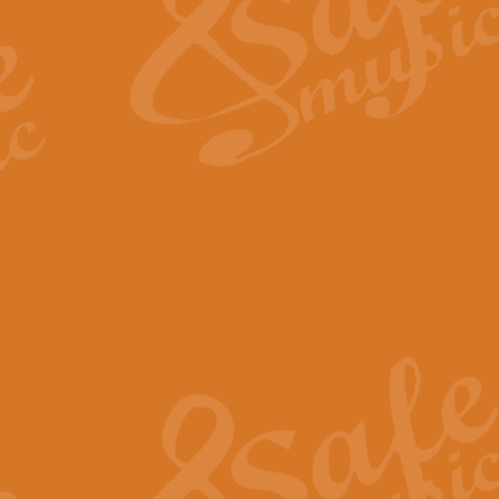
View full product details
Fanfare from Rachmanino
The forth movement of Rachmanin
flourish is the very essence of ex
View full product details
Czardas - Solo for Flute 
The Italian composer Vittorio Mon
Geoff Kingston has captured the vi
View full product details
Shepherd's Pipe Carol
One of John Rutter's best-loved 
version for full concert band whic
View full product details