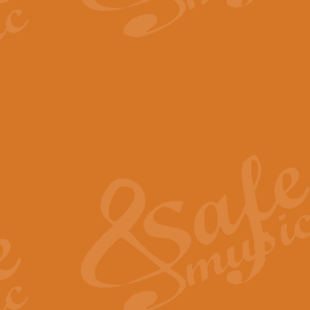
The Parting Glass - Bagp
In this new setting of “The Parti
effect creating a rich and varied
View full product details
Florentiner March - Fucik
Geoff Kingston and Ian Macpherso
band, whilst not losing any of its
View full product details
Hallelujah Christmas Time
Hallelujah, Christmas Time, com
beautiful Anthem with a message 
View full product details
Rondo Alla Turca - Turkis