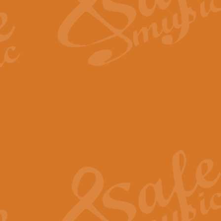
Scipio - Processional Mar
Scipio, taken Handel’s opera ‘Th
processional march.
View full product details
Be Still My Soul - Finlandi
‘Be Still My Soul’ (The Finlandia
‘Finlandia’. This beautiful hymn
View full product details
Greyfriars Bobby
Greyfrairs Bobby, composed by Sv
century Edinburgh for supposedly
View full product details
Happy Birthday to You