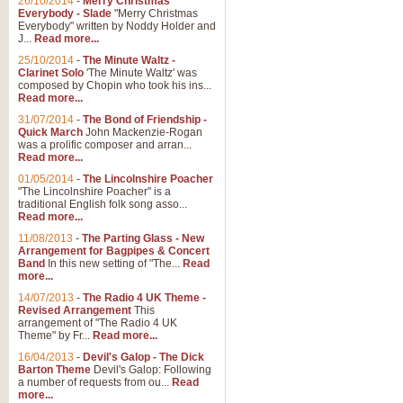
26/10/2014
-
Merry Christmas
"Jerusalem", arranged by Geoff K
Everybody - Slade
"Merry Christmas
suitable for Weddings and other 
Everybody" written by Noddy Holder and
J...
Read more...
25/10/2014
-
The Minute Waltz -
View full product details
Clarinet Solo
'The Minute Waltz' was
composed by Chopin who took his ins...
Read more...
Footprints in the Sand
31/07/2014
-
The Bond of Friendship -
Footprints In The Sand, arranged
Quick March
John Mackenzie-Rogan
Leona Lewis's record-breaking alb
was a prolific composer and arran...
Read more...
01/05/2014
-
The Lincolnshire Poacher
"The Lincolnshire Poacher" is a
View full product details
traditional English folk song asso...
Read more...
American Patrol
11/08/2013
-
The Parting Glass - New
Arrangement for Bagpipes & Concert
This new arrangement of Frank W 
Band
In this new setting of "The...
Read
to its roots in an innovative, foot
more...
14/07/2013
-
The Radio 4 UK Theme -
Revised Arrangement
This
View full product details
arrangement of "The Radio 4 UK
Theme" by Fr...
Read more...
16/04/2013
-
Devil's Galop - The Dick
The Banks of Green Willo
Barton Theme
Devil's Galop: Following
Martin Tousignant arrangement of 
a number of requests from ou...
Read
more...
in a subtle and delightful score.