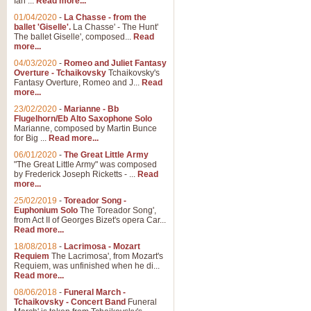
Ian ...
Read more...
01/04/2020
-
La Chasse - from the
ballet 'Giselle'.
La Chasse' - The Hunt'
View full product details
The ballet Giselle', composed...
Read
more...
Solitude - Cornet Solo
04/03/2020
-
Romeo and Juliet Fantasy
Overture - Tchaikovsky
Tchaikovsky's
Solitude is a very peaceful and 
Fantasy Overture, Romeo and J...
Read
melody is set over a simple band 
more...
23/02/2020
-
Marianne - Bb
Flugelhorn/Eb Alto Saxophone Solo
Marianne, composed by Martin Bunce
View full product details
for Big ...
Read more...
06/01/2020
-
The Great Little Army
Time to Say Goodbye
"The Great Little Army" was composed
by Frederick Joseph Ricketts - ...
Read
Time to Say Goodbye, arranged fo
more...
An innovative score and a timeles
25/02/2019
-
Toreador Song -
Euphonium Solo
The Toreador Song',
from Act II of Georges Bizet's opera Car...
View full product details
Read more...
18/08/2018
-
Lacrimosa - Mozart
Requiem
The Lacrimosa', from Mozart's
Boogie Woogie Bugle Boy
Requiem, was unfinished when he di...
Boogie Woogie Bugle Boy, arranged
Read more...
driving rhythms this foot tapping 
08/06/2018
-
Funeral March -
Tchaikovsky - Concert Band
Funeral