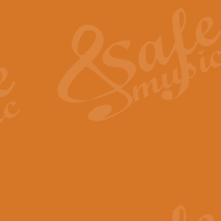
The Heroic Polonaise in A major,
work promises to both challenge 
View full product details
The Drunken Sailor
‘The Drunken Sailor’, arranged by
entertaining score which is great f
View full product details
Time (from the film Incept
Arranged by Geoff Kingston and I
film ‘Inception’. This elegant arr
View full product details
Strike Up the Band - Conc
This arrangement by Geoff Kingst
seldom-heard verse this is an ide