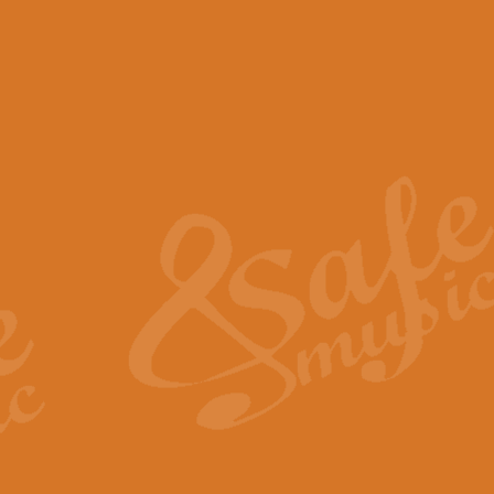
View full product details
Scotland the Brave - Bag
"Scotland the Brave", arranged fo
encapsulates the spirit and pride
View full product details
Highland Salute - Bagpip
"Highland Salute" is a majestic tr
across the craggy peaks and mist-
View full product details
Echoes of the Glen - Bag
Composed by Scott Morton and Ia
serene beauty and mystery of a h
View full product details