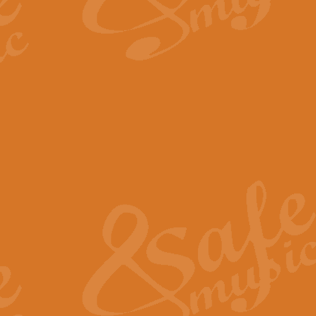
By request Geoff Kingston has ar
Birthday is scored in its traditio
View full product details
Bruch Violin Concerto - 
The 2nd movement of Bruch’s Viol
soloists this ideal for concerts or
View full product details
Prelude and Les Chassere
‘Prelude and Les Chasseresse, fr
spirited, score makes it immediate
View full product details
Out of the Blue - Concert
“Out of the Blue”, by Hubert Bath
wonderfully crafted march has stoo