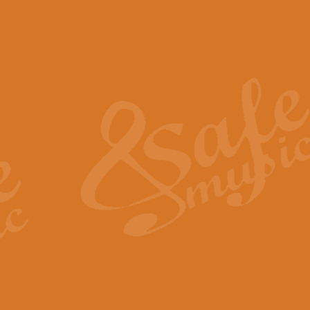
The Piper's Farewell - Ba
The Piper’s Farewell, composed b
captures the solemn dignity and qu
View full product details
Grand Choeur Dialogue - 
‘Grand Choeur Dialogue’ compose
Kingston, the work features anti
View full product details
Emperor's Fanfare - 'Fanfa
FANFARE IMPÉRALE – (Emperor’s 
Geoff Kingston. This vibrant, per
View full product details