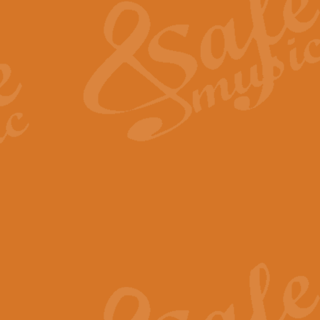
View full product details
General Mitchell - Quick 
R. B. Browne’s foot-tapping march
by Geoff Kingston this great work 
View full product details
God Save The King - Nati
This arrangement of ‘God Save The 
harmonisation.
View full product details
Merry Christmas Everybod
“Merry Christmas Everybody” is 
classic is now available for full 