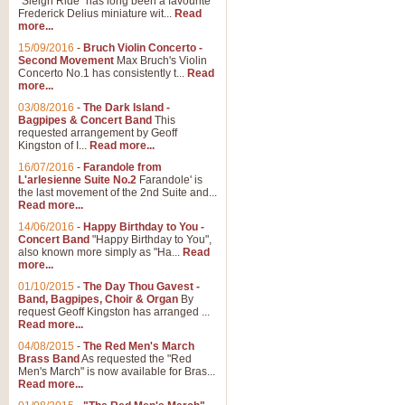
"Sleigh Ride" has long been a favourite
Frederick Delius miniature wit...
Read
more...
The Dance of the Witches 
15/09/2016
-
Bruch Violin Concerto -
‘The Dance of the Witches’ is fro
Second Movement
Max Bruch's Violin
concert band this is an exciting c
Concerto No.1 has consistently t...
Read
more...
03/08/2016
-
The Dark Island -
View full product details
Bagpipes & Concert Band
This
requested arrangement by Geoff
Kingston of I...
Read more...
Enter The Heroes
16/07/2016
-
Farandole from
L'arlesienne Suite No.2
Farandole' is
'Enter The Heroes, composed and
the last movement of the 2nd Suite and...
United Kingdom's winning bid for
Read more...
14/06/2016
-
Happy Birthday to You -
Concert Band
"Happy Birthday to You",
View full product details
also known more simply as "Ha...
Read
more...
Flight of The Bumble Bee -
01/10/2015
-
The Day Thou Gavest -
Band, Bagpipes, Choir & Organ
By
The Flight of the Bumble Bee is 
request Geoff Kingston has arranged ...
been arranged for Bb Clarinet by
Read more...
04/08/2015
-
The Red Men's March
Brass Band
As requested the "Red
Men's March" is now available for Bras...
View full product details
Read more...