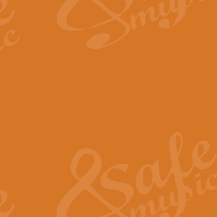
The Long Day Closes - Sul
“The Long Day Closes” is a part s
work for Remembrance Service or 
View full product details
Devil's Galop - The Dick 
Devil’s Galop, composed by Charl
Geoff Kingston this exhilarating 
View full product details
A Triptych of Trios - Trum
A Triptych of Trios is a selectio
Geoff Kingston. These can be per
View full product details