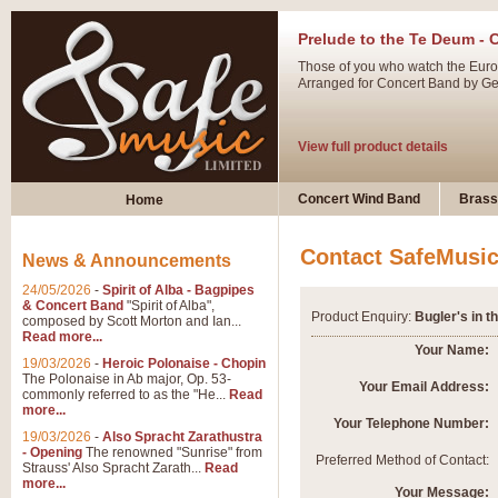
Prelude to the Te Deum - 
Those of you who watch the Eurov
Arranged for Concert Band by Geof
View full product details
Ladies in Lavender - Flute
Concert Wind Band
Brass
Home
Ladies in Lavender, composed by 
atmospheric arrangement.
Contact SafeMusi
News & Announcements
24/05/2026
-
Spirit of Alba - Bagpipes
View full product details
& Concert Band
"Spirit of Alba",
Product Enquiry:
Bugler's in t
composed by Scott Morton and Ian...
Read more...
Dark Eyes - Trumpet Trio
Your Name:
19/03/2026
-
Heroic Polonaise - Chopin
‘Dark Eyes’ arranged by Geoff Ki
The Polonaise in Ab major, Op. 53-
Your Email Address:
commonly referred to as the "He...
Read
swing. A great Trumpet feature and
more...
Your Telephone Number:
19/03/2026
-
Also Spracht Zarathustra
- Opening
The renowned "Sunrise" from
View full product details
Preferred Method of Contact:
Strauss' Also Spracht Zarath...
Read
more...
Your Message: