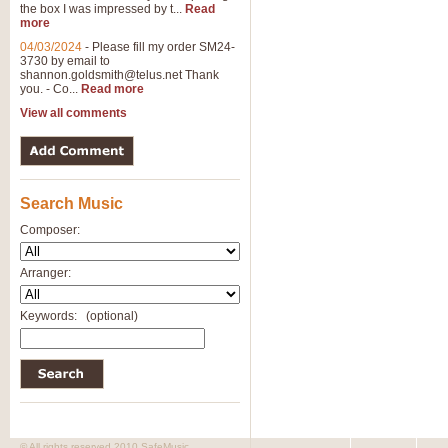
the box I was impressed by t...
Read
View full product details
more
04/03/2024
-
Please fill my order SM24-
3730 by email to
General Mitchell - Brass 
shannon.goldsmith@telus.net
Thank
R. B. Browne’s foot-tapping march
you. - Co...
Read more
by Geoff Kingston this great work 
View all comments
View full product details
Search Music
The Two Imps - Xylophon
“The Two Imps” is a duet for Xylop
Composer:
alternative duet for Bb Trumpets
Arranger:
View full product details
Keywords:
(optional)
Highland Cathedral - Bra
Highland Cathedral is possibly o
Band, combines traditional and co
View full product details
© All rights reserved 2010 SafeMusic.