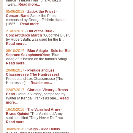
March' is taken from Tchaikovsky's
Twelv...
Read more...
View full product details
05/06/2018
-
Zadok the Priest -
Concert Band
Zadok the Priest,
Gesu Bambino - Adeste Fi
composed by George Frideric Handel
(1685-...
Read more...
Gesü Bambino is an Italian Chris
much loved pastoral melody will 
21/02/2018
-
Out of the Blue -
Concert/Quick March
"Out of the Blue",
by Hubert Bath, was used for the B...
Read more...
View full product details
09/10/2017
-
Blue Adagio - Solo for Bb
Soprano Saxophone/Oboe
"Blue
Adagio" is based on the famous Adagi...
A Yuletide Celebration - C
Read more...
Looking for a new opener for your 
20/08/2017
-
Prelude and Les
Christmas music and the promise 
Chasseresse (The Huntresses)
Prelude and Les Chasseresse (The
Huntresses)' ...
Read more...
View full product details
22/07/2017
-
Glorious Victory - Brass
Band
Glorious Victory', composed by
Walter M Kendall, ranks as one...
Read
Nimrod - Brass Quintet
more...
‘Nimrod’ (Variation 9), scored for
16/10/2016
-
The Vanished Army -
Brass Quintet
"The Vanished Army'
performed at solemn occasions, 
subtitled titled "They Never Die", wa...
Read more...
30/09/2016
-
Sleigh - Ride Delius
View full product details