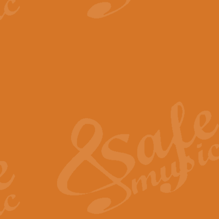
View full product details
The Minute Waltz - Clarine
The Minute Waltz, composed by Ch
played as fast as possible. Can b
View full product details
Toreador Song - Euphoni
Toreador Song has been arranged
capabilities of the youngest perfo
View full product details
One Night Only - Dreamgir
This new arrangement of “One Nig
from the Broadway musical “Dreamg