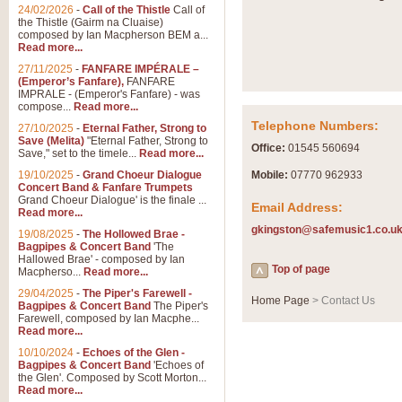
Summer Scenes - Suite fo
24/02/2026
-
Call of the Thistle
Call of
the Thistle (Gairm na Cluaise)
Summer Scenes is a short suite c
composed by Ian Macpherson BEM a...
for bands of all grades it is tunef
Read more...
27/11/2025
-
FANFARE IMPÉRALE –
(Emperor’s Fanfare),
FANFARE
View full product details
IMPRALE - (Emperor's Fanfare) - was
compose...
Read more...
Telephone Numbers:
27/10/2025
-
Eternal Father, Strong to
Blue Rondo la Turk
Save (Melita)
"Eternal Father, Strong to
Office:
01545 560694
Save," set to the timele...
Read more...
Blue Rondo a la Turk, composed 
driving 9/8 rhythms and schmaltzy 
19/10/2025
-
Grand Choeur Dialogue
Mobile:
07770 962933
Concert Band & Fanfare Trumpets
Grand Choeur Dialogue' is the finale ...
Email Address:
Read more...
View full product details
gkingston@safemusic1.co.u
19/08/2025
-
The Hollowed Brae -
Bagpipes & Concert Band
'The
Hallelujah Chorus from Ha
Hallowed Brae' - composed by Ian
Top of page
Macpherso...
Read more...
The most famous movement from Ha
29/04/2025
-
The Piper's Farewell -
Concert Band, arranged by Geoff 
Home Page
> Contact Us
Bagpipes & Concert Band
The Piper's
Farewell, composed by Ian Macphe...
Read more...
View full product details
10/10/2024
-
Echoes of the Glen -
Bagpipes & Concert Band
'Echoes of
the Glen'. Composed by Scott Morton...
Parade of the Wooden Sol
Read more...