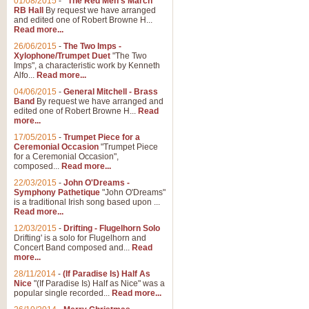
01/08/2015
-
"The Red Men's March"
Distant Hills
RB Hall
By request we have arranged
and edited one of Robert Browne H...
Arrangement of the theme for Bag
Read more...
alternative to 'Highland Cathedral
26/06/2015
-
The Two Imps -
Xylophone/Trumpet Duet
"The Two
Imps", a characteristic work by Kenneth
View full product details
Alfo...
Read more...
04/06/2015
-
General Mitchell - Brass
Laughter in the Rain
Band
By request we have arranged and
edited one of Robert Browne H...
Read
Laughter in the Rain, arranged by 
more...
concert/bandstand feature.
17/05/2015
-
Trumpet Piece for a
Ceremonial Occasion
"Trumpet Piece
for a Ceremonial Occasion",
composed...
Read more...
View full product details
22/03/2015
-
John O'Dreams -
Symphony Pathetique
"John O'Dreams"
Nimrod - (Enigma Variatio
is a traditional Irish song based upon ...
Read more...
'Nimrod' (Variation 9), from Elgar
occasions, memorial services and
12/03/2015
-
Drifting - Flugelhorn Solo
Drifting' is a solo for Flugelhorn and
Concert Band composed and...
Read
more...
View full product details
28/11/2014
-
(If Paradise Is) Half As
Nice
"(If Paradise Is) Half as Nice" was a
popular single recorded...
Read more...
Jerusalem - And Did Those