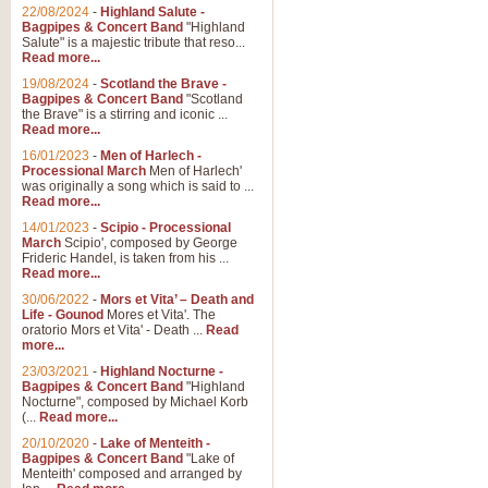
Parade of the Wooden Soldiers, 
22/08/2024
-
Highland Salute -
quirky march. Ideal for Christmas
Bagpipes & Concert Band
"Highland
Salute" is a majestic tribute that reso...
Read more...
View full product details
19/08/2024
-
Scotland the Brave -
Bagpipes & Concert Band
"Scotland
the Brave" is a stirring and iconic ...
Duet from the Pearl Fishe
Read more...
16/01/2023
-
Men of Harlech -
The 'Pearl Fishers' by Georges B
Processional March
Men of Harlech'
optional part for Harp/Piano this
was originally a song which is said to ...
Read more...
14/01/2023
-
Scipio - Processional
View full product details
March
Scipio', composed by George
Frideric Handel, is taken from his ...
Read more...
Prelude to the 'Te Deum' -
30/06/2022
-
Mors et Vita’ – Death and
Those of you who watch the Eurov
Life - Gounod
Mores et Vita'. The
Deum’. Arranged for Brass Quintet
oratorio Mors et Vita' - Death ...
Read
more...
23/03/2021
-
Highland Nocturne -
Bagpipes & Concert Band
"Highland
View full product details
Nocturne", composed by Michael Korb
(...
Read more...
Band of Brothers - Bagpi
20/10/2020
-
Lake of Menteith -
Bagpipes & Concert Band
"Lake of
In this new and imaginative sett
Menteith' composed and arranged by
Kamen's haunting theme to the HB