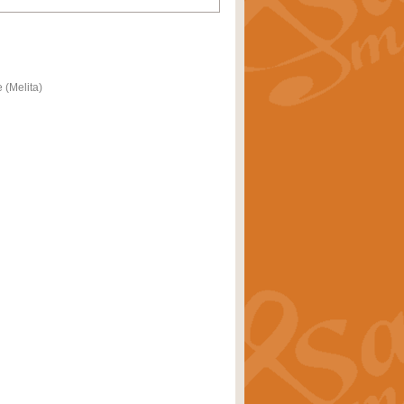
 (Melita)