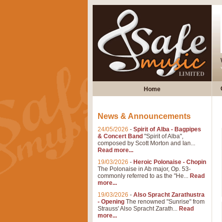
Home
News & Announcements
24/05/2026
-
Spirit of Alba - Bagpipes
& Concert Band
"Spirit of Alba",
composed by Scott Morton and Ian...
Read more...
19/03/2026
-
Heroic Polonaise - Chopin
The Polonaise in Ab major, Op. 53-
commonly referred to as the "He...
Read
more...
19/03/2026
-
Also Spracht Zarathustra
- Opening
The renowned "Sunrise" from
Strauss' Also Spracht Zarath...
Read
more...