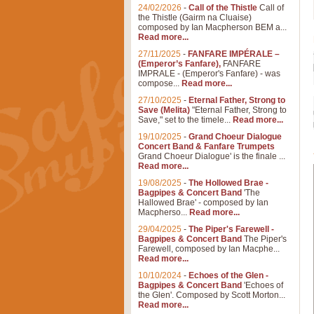
24/02/2026
-
Call of the Thistle
Call of
the Thistle (Gairm na Cluaise)
composed by Ian Macpherson BEM a...
Read more...
27/11/2025
-
FANFARE IMPÉRALE –
(Emperor’s Fanfare),
FANFARE
IMPRALE - (Emperor's Fanfare) - was
compose...
Read more...
27/10/2025
-
Eternal Father, Strong to
Save (Melita)
"Eternal Father, Strong to
Save," set to the timele...
Read more...
19/10/2025
-
Grand Choeur Dialogue
Concert Band & Fanfare Trumpets
Grand Choeur Dialogue' is the finale ...
Read more...
19/08/2025
-
The Hollowed Brae -
Bagpipes & Concert Band
'The
Hallowed Brae' - composed by Ian
Macpherso...
Read more...
29/04/2025
-
The Piper's Farewell -
Bagpipes & Concert Band
The Piper's
Farewell, composed by Ian Macphe...
Read more...
10/10/2024
-
Echoes of the Glen -
Bagpipes & Concert Band
'Echoes of
the Glen'. Composed by Scott Morton...
Read more...