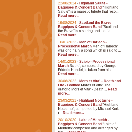
22/08/2024
-
Highland Salute -
Bagpipes & Concert Band
"Highland
Salute" is a majestic tribute that reso...
Read more...
19/08/2024
-
Scotland the Brave -
Bagpipes & Concert Band
"Scotland
the Brave" is a stirring and iconic ...
Read more...
16/01/2023
-
Men of Harlech -
Processional March
Men of Harlech'
was originally a song which is said to ...
Read more...
14/01/2023
-
Scipio - Processional
March
Scipio', composed by George
Frideric Handel, is taken from his ...
Read more...
30/06/2022
-
Mors et Vita’ – Death and
Life - Gounod
Mores et Vita'. The
oratorio Mors et Vita' - Death ...
Read
more...
23/03/2021
-
Highland Nocturne -
Bagpipes & Concert Band
"Highland
Nocturne", composed by Michael Korb
(...
Read more...
20/10/2020
-
Lake of Menteith -
Bagpipes & Concert Band
"Lake of
Menteith' composed and arranged by