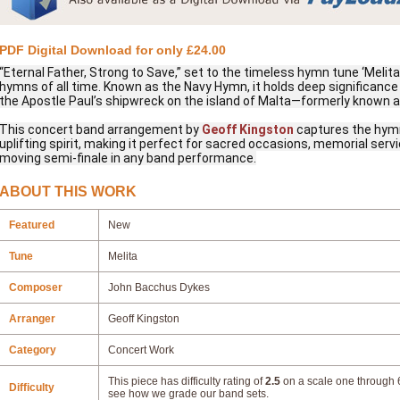
PDF Digital Download for only £24.00
“Eternal Father, Strong to Save,” set to the timeless hymn tune ‘Melit
hymns of all time. Known as the Navy Hymn, it holds deep significance 
the Apostle Paul’s shipwreck on the island of Malta—formerly known a
This concert band arrangement by
Geoff Kingston
captures the hymn
uplifting spirit, making it perfect for sacred occasions, memorial se
moving semi-finale in any band performance.
ABOUT THIS WORK
Featured
New
Tune
Melita
Composer
John Bacchus Dykes
Arranger
Geoff Kingston
Category
Concert Work
This piece has difficulty rating of
2.5
on a scale one through 6
Difficulty
see how we grade our band sets.