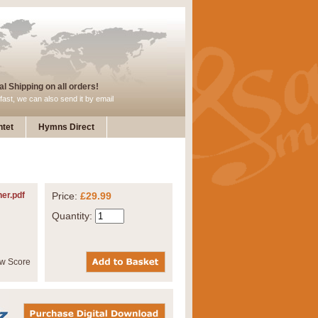
l Shipping on all orders!
fast, we can also send it by email
tet
Hymns Direct
her.pdf
Price:
£29.99
Quantity: