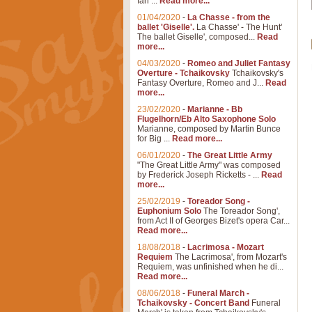
Ian ...
Read more...
01/04/2020
-
La Chasse - from the
ballet 'Giselle'.
La Chasse' - The Hunt'
The ballet Giselle', composed...
Read
more...
04/03/2020
-
Romeo and Juliet Fantasy
Overture - Tchaikovsky
Tchaikovsky's
Fantasy Overture, Romeo and J...
Read
more...
23/02/2020
-
Marianne - Bb
Flugelhorn/Eb Alto Saxophone Solo
Marianne, composed by Martin Bunce
for Big ...
Read more...
06/01/2020
-
The Great Little Army
"The Great Little Army" was composed
by Frederick Joseph Ricketts - ...
Read
more...
25/02/2019
-
Toreador Song -
Euphonium Solo
The Toreador Song',
from Act II of Georges Bizet's opera Car...
Read more...
18/08/2018
-
Lacrimosa - Mozart
Requiem
The Lacrimosa', from Mozart's
Requiem, was unfinished when he di...
Read more...
08/06/2018
-
Funeral March -
Tchaikovsky - Concert Band
Funeral