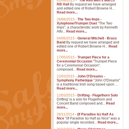
01/08/2015
-
"The Red Men's March"
RB Hall
By request we have arranged
and edited one of Robert Browne H...
Read more...
26/06/2015
-
The Two Imps -
Xylophone/Trumpet Duet
"The Two
Imps", a characteristic work by Kenneth
Alfo...
Read more...
04/06/2015
-
General Mitchell - Brass
Band
By request we have arranged and
edited one of Robert Browne H...
Read
more...
17/05/2015
-
Trumpet Piece for a
Ceremonial Occasion
"Trumpet Piece
for a Ceremonial Occasion",
composed...
Read more...
22/03/2015
-
John O'Dreams -
Symphony Pathetique
"John O'Dreams"
is a traditional Irish song based upon ...
Read more...
12/03/2015
-
Drifting - Flugelhorn Solo
Drifting' is a solo for Flugelhorn and
Concert Band composed and...
Read
more...
28/11/2014
-
(If Paradise Is) Half As
Nice
"(If Paradise Is) Half as Nice" was a
popular single recorded...
Read more...