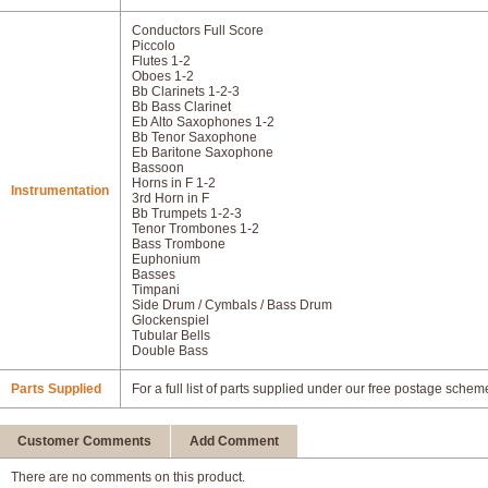
Conductors Full Score
Piccolo
Flutes 1-2
Oboes 1-2
Bb Clarinets 1-2-3
Bb Bass Clarinet
Eb Alto Saxophones 1-2
Bb Tenor Saxophone
Eb Baritone Saxophone
Bassoon
Horns in F 1-2
Instrumentation
3rd Horn in F
Bb Trumpets 1-2-3
Tenor Trombones 1-2
Bass Trombone
Euphonium
Basses
Timpani
Side Drum / Cymbals / Bass Drum
Glockenspiel
Tubular Bells
Double Bass
Parts Supplied
For a full list of parts supplied under our free postage schem
Customer Comments
Add Comment
There are no comments on this product.