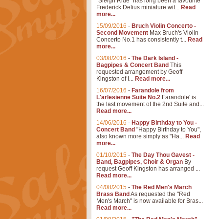
"Sleigh Ride" has long been a favourite
Frederick Delius miniature wit...
Read
more...
15/09/2016
-
Bruch Violin Concerto -
Second Movement
Max Bruch's Violin
Concerto No.1 has consistently t...
Read
more...
03/08/2016
-
The Dark Island -
Bagpipes & Concert Band
This
requested arrangement by Geoff
Kingston of I...
Read more...
16/07/2016
-
Farandole from
L'arlesienne Suite No.2
Farandole' is
the last movement of the 2nd Suite and...
Read more...
14/06/2016
-
Happy Birthday to You -
Concert Band
"Happy Birthday to You",
also known more simply as "Ha...
Read
more...
01/10/2015
-
The Day Thou Gavest -
Band, Bagpipes, Choir & Organ
By
request Geoff Kingston has arranged ...
Read more...
04/08/2015
-
The Red Men's March
Brass Band
As requested the "Red
Men's March" is now available for Bras...
Read more...