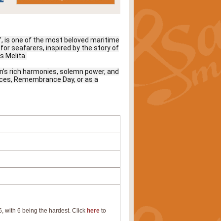
a’, is one of the most beloved maritime
for seafarers, inspired by the story of
s Melita.
’s rich harmonies, solemn power, and
rvices, Remembrance Day, or as a
, with 6 being the hardest. Click
here
to