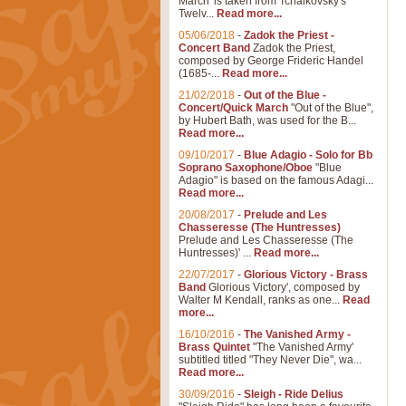
March' is taken from Tchaikovsky's
Twelv...
Read more...
05/06/2018
-
Zadok the Priest -
Concert Band
Zadok the Priest,
composed by George Frideric Handel
(1685-...
Read more...
21/02/2018
-
Out of the Blue -
Concert/Quick March
"Out of the Blue",
by Hubert Bath, was used for the B...
Read more...
09/10/2017
-
Blue Adagio - Solo for Bb
Soprano Saxophone/Oboe
"Blue
Adagio" is based on the famous Adagi...
Read more...
20/08/2017
-
Prelude and Les
Chasseresse (The Huntresses)
Prelude and Les Chasseresse (The
Huntresses)' ...
Read more...
22/07/2017
-
Glorious Victory - Brass
Band
Glorious Victory', composed by
Walter M Kendall, ranks as one...
Read
more...
16/10/2016
-
The Vanished Army -
Brass Quintet
"The Vanished Army'
subtitled titled "They Never Die", wa...
Read more...
30/09/2016
-
Sleigh - Ride Delius