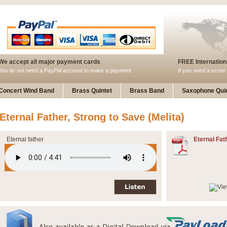
We accept all major payment cards
FREE Internationa
You do not need a PayPal account to make a payment
If you need a score 
Concert Wind Band
Brass Quintet
Brass Band
Saxophone Quin
Eternal Father, Strong to Save (Melita)
Eternal father
Eternal Fat