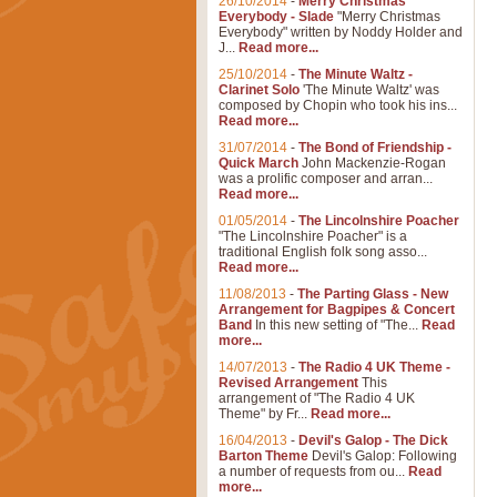
26/10/2014
-
Merry Christmas
Everybody - Slade
"Merry Christmas
Everybody" written by Noddy Holder and
J...
Read more...
25/10/2014
-
The Minute Waltz -
Clarinet Solo
'The Minute Waltz' was
composed by Chopin who took his ins...
Read more...
31/07/2014
-
The Bond of Friendship -
Quick March
John Mackenzie-Rogan
was a prolific composer and arran...
Read more...
01/05/2014
-
The Lincolnshire Poacher
"The Lincolnshire Poacher" is a
traditional English folk song asso...
Read more...
11/08/2013
-
The Parting Glass - New
Arrangement for Bagpipes & Concert
Band
In this new setting of "The...
Read
more...
14/07/2013
-
The Radio 4 UK Theme -
Revised Arrangement
This
arrangement of "The Radio 4 UK
Theme" by Fr...
Read more...
16/04/2013
-
Devil's Galop - The Dick
Barton Theme
Devil's Galop: Following
a number of requests from ou...
Read
more...