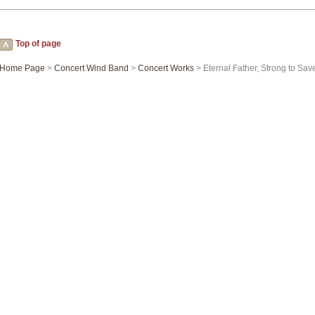
Top of page
Home Page
>
Concert Wind Band
>
Concert Works
> Eternal Father, Strong to Save