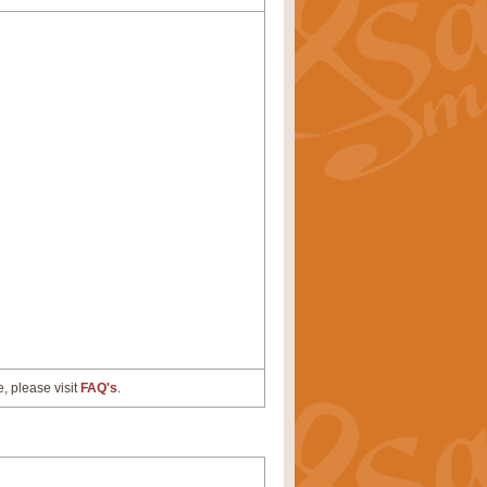
e, please visit
FAQ's
.