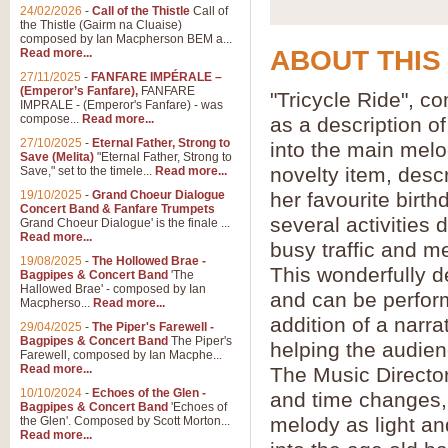
24/02/2026
-
Call of the Thistle
Call of
the Thistle (Gairm na Cluaise)
composed by Ian Macpherson BEM a...
ABOUT THIS
Read more...
27/11/2025
-
FANFARE IMPÉRALE –
(Emperor’s Fanfare),
FANFARE
"Tricycle Ride", 
IMPRALE - (Emperor's Fanfare) - was
compose...
Read more...
as a description o
27/10/2025
-
Eternal Father, Strong to
into the main melo
Save (Melita)
"Eternal Father, Strong to
novelty item, descr
Save," set to the timele...
Read more...
19/10/2025
-
Grand Choeur Dialogue
her favourite birth
Concert Band & Fanfare Trumpets
several activities d
Grand Choeur Dialogue' is the finale ...
Read more...
busy traffic and 
19/08/2025
-
The Hollowed Brae -
This wonderfully de
Bagpipes & Concert Band
'The
Hallowed Brae' - composed by Ian
and can be perfor
Macpherso...
Read more...
addition of a narra
29/04/2025
-
The Piper's Farewell -
Bagpipes & Concert Band
The Piper's
helping the audien
Farewell, composed by Ian Macphe...
Read more...
The Music Director 
10/10/2024
-
Echoes of the Glen -
and time changes,
Bagpipes & Concert Band
'Echoes of
melody as light an
the Glen'. Composed by Scott Morton...
Read more...