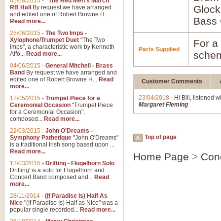
01/08/2015
-
"The Red Men's March"
Glock
RB Hall
By request we have arranged
and edited one of Robert Browne H...
Bass 
Read more...
26/06/2015
-
The Two Imps -
Xylophone/Trumpet Duet
"The Two
For a 
Imps", a characteristic work by Kenneth
Parts Supplied
schem
Alfo...
Read more...
04/06/2015
-
General Mitchell - Brass
Band
By request we have arranged and
edited one of Robert Browne H...
Read
Customer Comments
more...
23/04/2018
- Hi Bill, listened w
17/05/2015
-
Trumpet Piece for a
Margaret Fleming
Ceremonial Occasion
"Trumpet Piece
for a Ceremonial Occasion",
composed...
Read more...
22/03/2015
-
John O'Dreams -
Top of page
Symphony Pathetique
"John O'Dreams"
is a traditional Irish song based upon ...
Read more...
Home Page
>
Con
12/03/2015
-
Drifting - Flugelhorn Solo
Drifting' is a solo for Flugelhorn and
Concert Band composed and...
Read
more...
28/11/2014
-
(If Paradise Is) Half As
Nice
"(If Paradise Is) Half as Nice" was a
popular single recorded...
Read more...