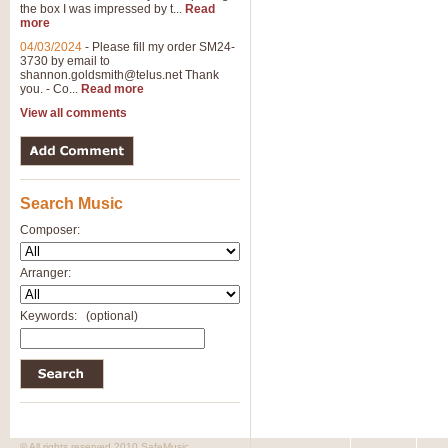
the box I was impressed by t...
Read
more
04/03/2024
-
Please fill my order SM24-
3730 by email to
shannon.goldsmith@telus.net
Thank
you. - Co...
Read more
View all comments
Search Music
Composer:
Arranger:
Keywords:
(optional)
© All rights reserved 2010 SafeMusic.