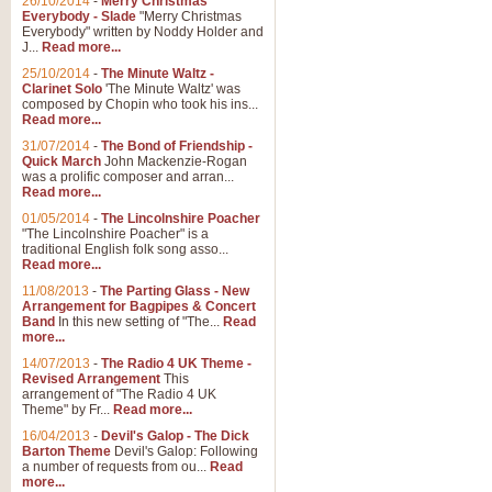
26/10/2014
-
Merry Christmas
Everybody - Slade
"Merry Christmas
Everybody" written by Noddy Holder and
J...
Read more...
25/10/2014
-
The Minute Waltz -
Clarinet Solo
'The Minute Waltz' was
composed by Chopin who took his ins...
Read more...
31/07/2014
-
The Bond of Friendship -
Quick March
John Mackenzie-Rogan
was a prolific composer and arran...
Read more...
01/05/2014
-
The Lincolnshire Poacher
"The Lincolnshire Poacher" is a
traditional English folk song asso...
Read more...
11/08/2013
-
The Parting Glass - New
Arrangement for Bagpipes & Concert
Band
In this new setting of "The...
Read
more...
14/07/2013
-
The Radio 4 UK Theme -
Revised Arrangement
This
arrangement of "The Radio 4 UK
Theme" by Fr...
Read more...
16/04/2013
-
Devil's Galop - The Dick
Barton Theme
Devil's Galop: Following
a number of requests from ou...
Read
more...