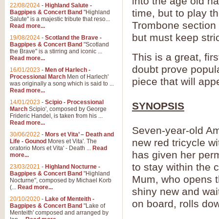
into the age old h
22/08/2024
-
Highland Salute -
time, but to play 
Bagpipes & Concert Band
"Highland
Salute" is a majestic tribute that reso...
Trombone section c
Read more...
but must keep stric
19/08/2024
-
Scotland the Brave -
Bagpipes & Concert Band
"Scotland
the Brave" is a stirring and iconic ...
This is a great, fi
Read more...
doubt prove popula
16/01/2023
-
Men of Harlech -
Processional March
Men of Harlech'
piece that will app
was originally a song which is said to ...
Read more...
14/01/2023
-
Scipio - Processional
SYNOPSIS
March
Scipio', composed by George
Frideric Handel, is taken from his ...
Read more...
Seven-year-old Amy
30/06/2022
-
Mors et Vita’ – Death and
new red tricycle w
Life - Gounod
Mores et Vita'. The
oratorio Mors et Vita' - Death ...
Read
has given her perm
more...
to stay within the 
23/03/2021
-
Highland Nocturne -
Bagpipes & Concert Band
"Highland
Mum, who opens the
Nocturne", composed by Michael Korb
(...
Read more...
shiny new and wait
20/10/2020
-
Lake of Menteith -
on board, rolls do
Bagpipes & Concert Band
"Lake of
Menteith' composed and arranged by