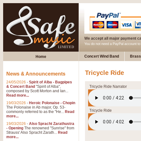
We accept all major payment c
You do not need a PayPal account t
Concert Wind Band
Brass
Home
Tricycle Ride
News & Announcements
24/05/2026
-
Spirit of Alba - Bagpipes
& Concert Band
"Spirit of Alba",
Tricycle Ride Narrator
composed by Scott Morton and Ian...
Read more...
19/03/2026
-
Heroic Polonaise - Chopin
The Polonaise in Ab major, Op. 53-
Tricycle Ride
commonly referred to as the "He...
Read
more...
19/03/2026
-
Also Spracht Zarathustra
- Opening
The renowned "Sunrise" from
Strauss' Also Spracht Zarath...
Read
more...