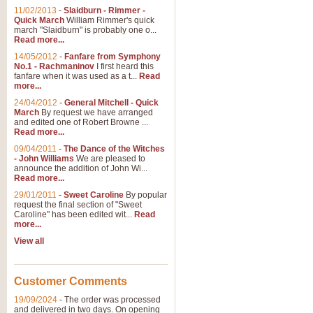
11/02/2013
-
Slaidburn - Rimmer -
Quick March
William Rimmer's quick
march "Slaidburn" is probably one o...
Read more...
14/05/2012
-
Fanfare from Symphony
No.1 - Rachmaninov
I first heard this
fanfare when it was used as a t...
Read
more...
24/04/2012
-
General Mitchell - Quick
March
By request we have arranged
and edited one of Robert Browne ...
Read more...
09/04/2011
-
The Dance of the Witches
- John Williams
We are pleased to
announce the addition of John Wi...
Read more...
29/01/2011
-
Sweet Caroline
By popular
request the final section of "Sweet
Caroline" has been edited wit...
Read
more...
View all
Customer Comments
19/09/2024
-
The order was processed
and delivered in two days. On opening