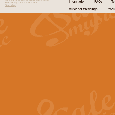
Information
FAQs
Te
Web design by:
ibComputing
Site Map
Music for Weddings
Produ