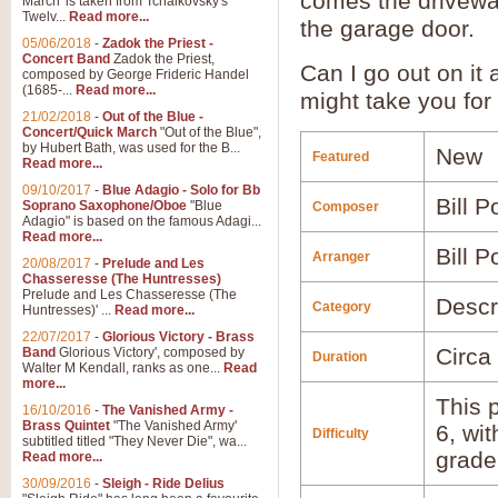
comes the drivewa
March' is taken from Tchaikovsky's
Twelv...
Read more...
the garage door.
05/06/2018
-
Zadok the Priest -
Concert Band
Zadok the Priest,
Can I go out on it
composed by George Frideric Handel
(1685-...
Read more...
might take you for
21/02/2018
-
Out of the Blue -
Concert/Quick March
"Out of the Blue",
by Hubert Bath, was used for the B...
New
Featured
Read more...
09/10/2017
-
Blue Adagio - Solo for Bb
Bill P
Soprano Saxophone/Oboe
"Blue
Composer
Adagio" is based on the famous Adagi...
Read more...
Bill P
Arranger
20/08/2017
-
Prelude and Les
Chasseresse (The Huntresses)
Prelude and Les Chasseresse (The
Descr
Category
Huntresses)' ...
Read more...
22/07/2017
-
Glorious Victory - Brass
Circa
Band
Glorious Victory', composed by
Duration
Walter M Kendall, ranks as one...
Read
more...
This p
16/10/2016
-
The Vanished Army -
Brass Quintet
"The Vanished Army'
6, wi
Difficulty
subtitled titled "They Never Die", wa...
grade
Read more...
30/09/2016
-
Sleigh - Ride Delius