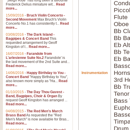
"Sleigh Ride" has long been a favourite
Condu
Frederick Delius miniature wit...
Read
more...
Picco
15/09/2016
-
Bruch Violin Concerto -
Flute
Second Movement
Max Bruch's Violin
Oboe
Concerto No.1 has consistently t...
Read
more...
Bb Cl
03/08/2016
-
The Dark Island -
Bb Ba
Bagpipes & Concert Band
This
requested arrangement by Geoff
Eb Al
Kingston of I...
Read more...
Bb Te
16/07/2016
-
Farandole from
Eb Ba
L'arlesienne Suite No.2
Farandole' is
the last movement of the 2nd Suite and...
Bass
Read more...
Horns
14/06/2016
-
Happy Birthday to You -
Instrumentation
Concert Band
"Happy Birthday to You",
3rd H
also known more simply as "Ha...
Read
more...
Bb Tr
01/10/2015
-
The Day Thou Gavest -
Tenor
Band, Bagpipes, Choir & Organ
By
Bass
request Geoff Kingston has arranged ...
Read more...
Euph
04/08/2015
-
The Red Men's March
Bass
Brass Band
As requested the "Red
Men's March" is now available for Bras...
Timpa
Read more...
Drum 