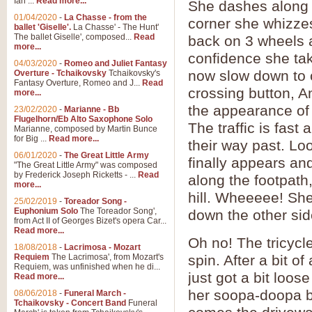
Ian ...
Read more...
She dashes along th
01/04/2020
-
La Chasse - from the
corner she whizze
ballet 'Giselle'.
La Chasse' - The Hunt'
The ballet Giselle', composed...
Read
back on 3 wheels 
more...
confidence she tak
04/03/2020
-
Romeo and Juliet Fantasy
now slow down to c
Overture - Tchaikovsky
Tchaikovsky's
Fantasy Overture, Romeo and J...
Read
crossing button, A
more...
the appearance of 
23/02/2020
-
Marianne - Bb
Flugelhorn/Eb Alto Saxophone Solo
The traffic is fast
Marianne, composed by Martin Bunce
for Big ...
Read more...
their way past. L
06/01/2020
-
The Great Little Army
finally appears an
"The Great Little Army" was composed
by Frederick Joseph Ricketts - ...
Read
along the footpath
more...
hill. Wheeeee! She
25/02/2019
-
Toreador Song -
Euphonium Solo
The Toreador Song',
down the other sid
from Act II of Georges Bizet's opera Car...
Read more...
Oh no! The tricycl
18/08/2018
-
Lacrimosa - Mozart
Requiem
The Lacrimosa', from Mozart's
spin. After a bit o
Requiem, was unfinished when he di...
just got a bit loos
Read more...
her soopa-doopa bi
08/06/2018
-
Funeral March -
Tchaikovsky - Concert Band
Funeral