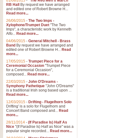
01/08/2015
-
"The Red Men's March"
RB Hall
By request we have arranged
and edited one of Robert Browne H...
Read more...
26/06/2015
-
The Two Imps -
Xylophone/Trumpet Duet
"The Two
Imps", a characteristic work by Kenneth
Alfo...
Read more...
04/06/2015
-
General Mitchell - Brass
Band
By request we have arranged and
edited one of Robert Browne H...
Read
more...
17/05/2015
-
Trumpet Piece for a
Ceremonial Occasion
"Trumpet Piece
for a Ceremonial Occasion",
composed...
Read more...
22/03/2015
-
John O'Dreams -
Symphony Pathetique
"John O'Dreams"
is a traditional Irish song based upon ...
Read more...
12/03/2015
-
Drifting - Flugelhorn Solo
Drifting' is a solo for Flugelhorn and
Concert Band composed and...
Read
more...
28/11/2014
-
(If Paradise Is) Half As
Nice
"(If Paradise Is) Half as Nice" was a
popular single recorded...
Read more...