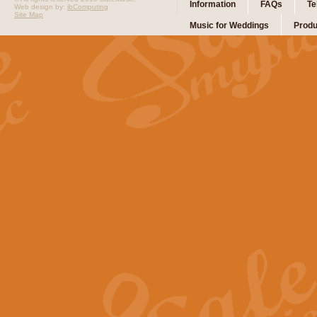
Information
FAQs
Te
Web design by:
ibComputing
Site Map
Music for Weddings
Produ