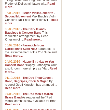
"Sleigh Ride" has long been a favourite
Frederick Delius miniature wit...
Read
more...
15/09/2016
-
Bruch Violin Concerto -
Second Movement
Max Bruch's Violin
Concerto No.1 has consistently t...
Read
more...
03/08/2016
-
The Dark Island -
Bagpipes & Concert Band
This
requested arrangement by Geoff
Kingston of I...
Read more...
16/07/2016
-
Farandole from
L'arlesienne Suite No.2
Farandole' is
the last movement of the 2nd Suite and...
Read more...
14/06/2016
-
Happy Birthday to You -
Concert Band
"Happy Birthday to You",
also known more simply as "Ha...
Read
more...
01/10/2015
-
The Day Thou Gavest -
Band, Bagpipes, Choir & Organ
By
request Geoff Kingston has arranged ...
Read more...
04/08/2015
-
The Red Men's March
Brass Band
As requested the "Red
Men's March" is now available for Bras...
Read more...