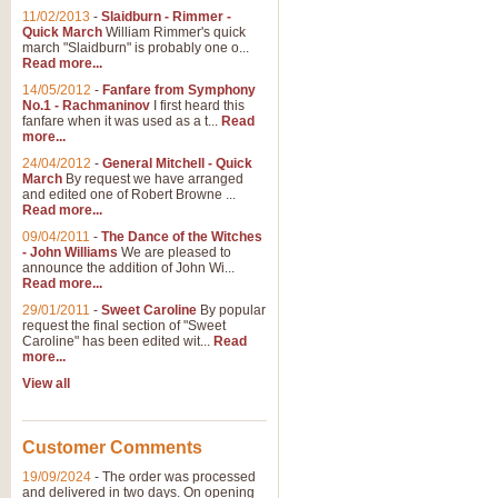
11/02/2013
-
Slaidburn - Rimmer -
Quick March
William Rimmer's quick
march "Slaidburn" is probably one o...
Read more...
14/05/2012
-
Fanfare from Symphony
No.1 - Rachmaninov
I first heard this
fanfare when it was used as a t...
Read
more...
24/04/2012
-
General Mitchell - Quick
March
By request we have arranged
and edited one of Robert Browne ...
Read more...
09/04/2011
-
The Dance of the Witches
- John Williams
We are pleased to
announce the addition of John Wi...
Read more...
29/01/2011
-
Sweet Caroline
By popular
request the final section of "Sweet
Caroline" has been edited wit...
Read
more...
View all
Customer Comments
19/09/2024
-
The order was processed
and delivered in two days. On opening