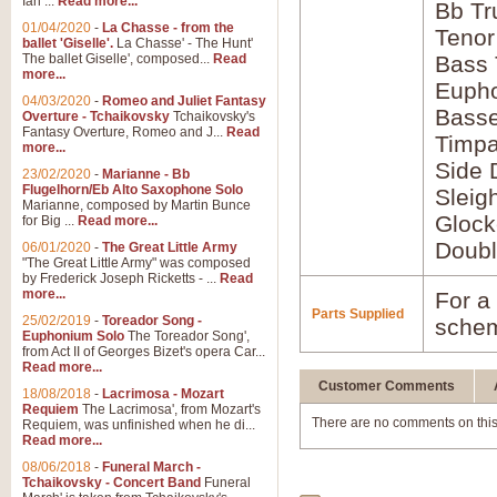
Ian ...
Read more...
Bb Tr
01/04/2020
-
La Chasse - from the
Tenor
ballet 'Giselle'.
La Chasse' - The Hunt'
The ballet Giselle', composed...
Read
Bass
more...
Euph
04/03/2020
-
Romeo and Juliet Fantasy
Bass
Overture - Tchaikovsky
Tchaikovsky's
Fantasy Overture, Romeo and J...
Read
Timpa
more...
Side 
23/02/2020
-
Marianne - Bb
Flugelhorn/Eb Alto Saxophone Solo
Sleig
Marianne, composed by Martin Bunce
Glock
for Big ...
Read more...
Doubl
06/01/2020
-
The Great Little Army
"The Great Little Army" was composed
by Frederick Joseph Ricketts - ...
Read
more...
For a 
Parts Supplied
25/02/2019
-
Toreador Song -
schem
Euphonium Solo
The Toreador Song',
from Act II of Georges Bizet's opera Car...
Read more...
Customer Comments
18/08/2018
-
Lacrimosa - Mozart
Requiem
The Lacrimosa', from Mozart's
There are no comments on this
Requiem, was unfinished when he di...
Read more...
08/06/2018
-
Funeral March -
Tchaikovsky - Concert Band
Funeral