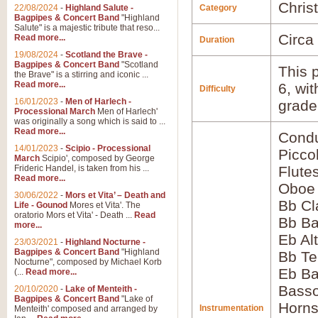
Chris
22/08/2024
-
Highland Salute -
Category
Bagpipes & Concert Band
"Highland
Salute" is a majestic tribute that reso...
Circa
Read more...
Duration
19/08/2024
-
Scotland the Brave -
Bagpipes & Concert Band
"Scotland
This p
the Brave" is a stirring and iconic ...
Read more...
6, wi
Difficulty
16/01/2023
-
Men of Harlech -
grade
Processional March
Men of Harlech'
was originally a song which is said to ...
Read more...
Condu
14/01/2023
-
Scipio - Processional
Picco
March
Scipio', composed by George
Frideric Handel, is taken from his ...
Flute
Read more...
Oboe
30/06/2022
-
Mors et Vita’ – Death and
Bb Cl
Life - Gounod
Mores et Vita'. The
oratorio Mors et Vita' - Death ...
Read
Bb Ba
more...
Eb Al
23/03/2021
-
Highland Nocturne -
Bagpipes & Concert Band
"Highland
Bb Te
Nocturne", composed by Michael Korb
Eb Ba
(...
Read more...
Bass
20/10/2020
-
Lake of Menteith -
Bagpipes & Concert Band
"Lake of
Horns
Instrumentation
Menteith' composed and arranged by