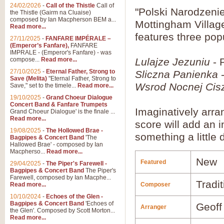
24/02/2026
-
Call of the Thistle
Call of
"Polski Narodzeni
the Thistle (Gairm na Cluaise)
composed by Ian Macpherson BEM a...
Mottingham Villag
Read more...
features three popu
27/11/2025
-
FANFARE IMPÉRALE –
(Emperor’s Fanfare),
FANFARE
IMPRALE - (Emperor's Fanfare) - was
compose...
Read more...
Lulajze Jezuniu
- 
27/10/2025
-
Eternal Father, Strong to
Sliczna Panienka
-
Save (Melita)
"Eternal Father, Strong to
Wsrod Nocnej Cis
Save," set to the timele...
Read more...
19/10/2025
-
Grand Choeur Dialogue
Concert Band & Fanfare Trumpets
Imaginatively arr
Grand Choeur Dialogue' is the finale ...
Read more...
score will add an 
19/08/2025
-
The Hollowed Brae -
something a little d
Bagpipes & Concert Band
'The
Hallowed Brae' - composed by Ian
Macpherso...
Read more...
New
Featured
29/04/2025
-
The Piper's Farewell -
Bagpipes & Concert Band
The Piper's
Farewell, composed by Ian Macphe...
Tradit
Read more...
Composer
10/10/2024
-
Echoes of the Glen -
Bagpipes & Concert Band
'Echoes of
Geoff
Arranger
the Glen'. Composed by Scott Morton...
Read more...