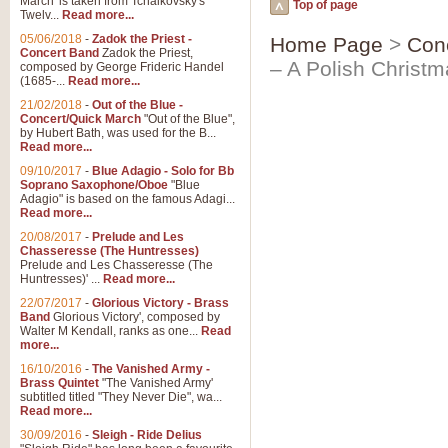
March' is taken from Tchaikovsky's
Top of page
Twelv...
Read more...
05/06/2018
-
Zadok the Priest -
Home Page
>
Con
Concert Band
Zadok the Priest,
– A Polish Christ
composed by George Frideric Handel
(1685-...
Read more...
21/02/2018
-
Out of the Blue -
Concert/Quick March
"Out of the Blue",
by Hubert Bath, was used for the B...
Read more...
09/10/2017
-
Blue Adagio - Solo for Bb
Soprano Saxophone/Oboe
"Blue
Adagio" is based on the famous Adagi...
Read more...
20/08/2017
-
Prelude and Les
Chasseresse (The Huntresses)
Prelude and Les Chasseresse (The
Huntresses)' ...
Read more...
22/07/2017
-
Glorious Victory - Brass
Band
Glorious Victory', composed by
Walter M Kendall, ranks as one...
Read
more...
16/10/2016
-
The Vanished Army -
Brass Quintet
"The Vanished Army'
subtitled titled "They Never Die", wa...
Read more...
30/09/2016
-
Sleigh - Ride Delius