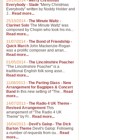
26/10/2014
-
Merry Christmas
Everybody - Slade
"Merry Christmas
Everybody" written by Noddy Holder and
J...
Read more...
25/10/2014
-
The Minute Waltz -
Clarinet Solo
'The Minute Waltz' was
composed by Chopin who took his ins...
Read more...
31/07/2014
-
The Bond of Friendship -
Quick March
John Mackenzie-Rogan
was a prolific composer and arran...
Read more...
01/05/2014
-
The Lincolnshire Poacher
"The Lincolnshire Poacher" is a
traditional English folk song asso...
Read more...
11/08/2013
-
The Parting Glass - New
Arrangement for Bagpipes & Concert
Band
In this new setting of "The...
Read
more...
14/07/2013
-
The Radio 4 UK Theme -
Revised Arrangement
This
arrangement of "The Radio 4 UK
Theme" by Fr...
Read more...
16/04/2013
-
Devil's Galop - The Dick
Barton Theme
Devil's Galop: Following
a number of requests from ou...
Read
more...