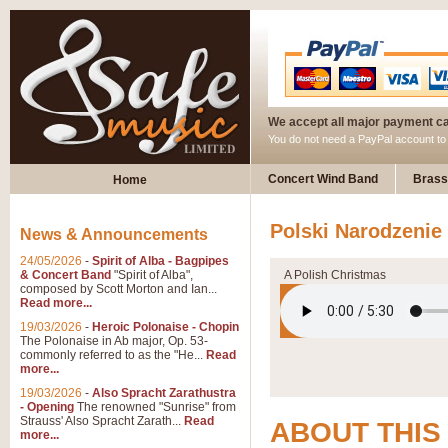
We accept all major payment c
You do not need a PayPal account t
Concert Wind Band
Brass
Home
Polski Narodzenie
News & Announcements
24/05/2026
-
Spirit of Alba - Bagpipes
& Concert Band
"Spirit of Alba",
A Polish Christmas
composed by Scott Morton and Ian...
Read more...
19/03/2026
-
Heroic Polonaise - Chopin
The Polonaise in Ab major, Op. 53-
commonly referred to as the "He...
Read
more...
19/03/2026
-
Also Spracht Zarathustra
- Opening
The renowned "Sunrise" from
Strauss' Also Spracht Zarath...
Read
ABOUT THIS
more...