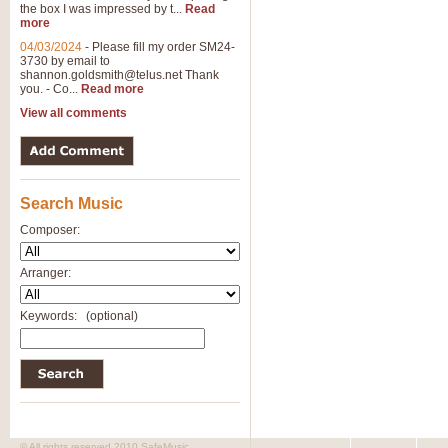
the box I was impressed by t...
Read
more
04/03/2024
-
Please fill my order SM24-
3730 by email to
shannon.goldsmith@telus.net
Thank
you. - Co...
Read more
View all comments
Search Music
Composer:
Arranger:
Keywords:
(optional)
© All rights reserved 2010 SafeMusic.