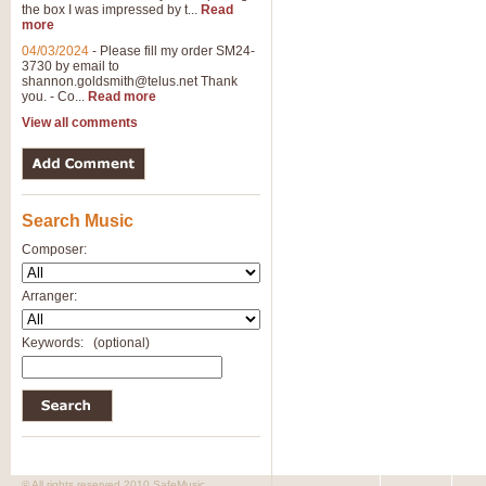
the box I was impressed by t...
Read
View full product details
more
04/03/2024
-
Please fill my order SM24-
3730 by email to
General Mitchell - Brass 
shannon.goldsmith@telus.net
Thank
R. B. Browne’s foot-tapping march
you. - Co...
Read more
by Geoff Kingston this great work 
View all comments
View full product details
Search Music
The Two Imps - Xylophon
“The Two Imps” is a duet for Xylop
Composer:
alternative duet for Bb Trumpets
Arranger:
View full product details
Keywords:
(optional)
Highland Cathedral - Bra
Highland Cathedral is possibly o
Band, combines traditional and co
View full product details
© All rights reserved 2010 SafeMusic.