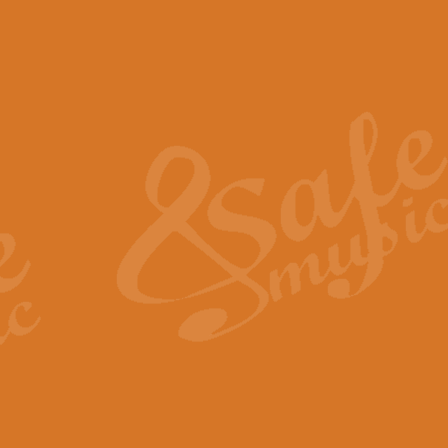
The Piper's Farewell - Ba
The Piper’s Farewell, composed b
captures the solemn dignity and qu
View full product details
Grand Choeur Dialogue - 
‘Grand Choeur Dialogue’ compose
Kingston, the work features anti
View full product details
Emperor's Fanfare - 'Fanfa
FANFARE IMPÉRALE – (Emperor’s 
Geoff Kingston. This vibrant, per
View full product details