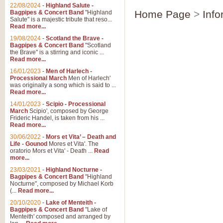
Parade of the Wooden Soldiers, 
22/08/2024
-
Highland Salute -
quirky march. Ideal for Christmas
Home Page
>
Info
Bagpipes & Concert Band
"Highland
Salute" is a majestic tribute that reso...
Read more...
View full product details
19/08/2024
-
Scotland the Brave -
Bagpipes & Concert Band
"Scotland
the Brave" is a stirring and iconic ...
Duet from the Pearl Fishe
Read more...
16/01/2023
-
Men of Harlech -
The 'Pearl Fishers' by Georges B
Processional March
Men of Harlech'
optional part for Harp/Piano this
was originally a song which is said to ...
Read more...
14/01/2023
-
Scipio - Processional
View full product details
March
Scipio', composed by George
Frideric Handel, is taken from his ...
Read more...
Prelude to the 'Te Deum' -
30/06/2022
-
Mors et Vita’ – Death and
Those of you who watch the Eurov
Life - Gounod
Mores et Vita'. The
Deum’. Arranged for Brass Quintet
oratorio Mors et Vita' - Death ...
Read
more...
23/03/2021
-
Highland Nocturne -
Bagpipes & Concert Band
"Highland
View full product details
Nocturne", composed by Michael Korb
(...
Read more...
Band of Brothers - Bagpi
20/10/2020
-
Lake of Menteith -
Bagpipes & Concert Band
"Lake of
In this new and imaginative sett
Menteith' composed and arranged by
Kamen's haunting theme to the HB