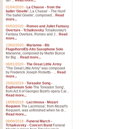
Ian ...
Read more...
01/04/2020
-
La Chasse - from the
ballet 'Giselle'.
La Chasse' - The Hunt'
View full product details
The ballet Giselle', composed...
Read
more...
Solitude - Cornet Solo
04/03/2020
-
Romeo and Juliet Fantasy
Overture - Tchaikovsky
Tchaikovsky's
Solitude is a very peaceful and 
Fantasy Overture, Romeo and J...
Read
melody is set over a simple band 
more...
23/02/2020
-
Marianne - Bb
Flugelhorn/Eb Alto Saxophone Solo
Marianne, composed by Martin Bunce
View full product details
for Big ...
Read more...
06/01/2020
-
The Great Little Army
Time to Say Goodbye
"The Great Little Army" was composed
by Frederick Joseph Ricketts - ...
Read
Time to Say Goodbye, arranged fo
more...
An innovative score and a timeles
25/02/2019
-
Toreador Song -
Euphonium Solo
The Toreador Song',
from Act II of Georges Bizet's opera Car...
View full product details
Read more...
18/08/2018
-
Lacrimosa - Mozart
Requiem
The Lacrimosa', from Mozart's
Boogie Woogie Bugle Boy
Requiem, was unfinished when he di...
Boogie Woogie Bugle Boy, arranged
Read more...
driving rhythms this foot tapping 
08/06/2018
-
Funeral March -
Tchaikovsky - Concert Band
Funeral