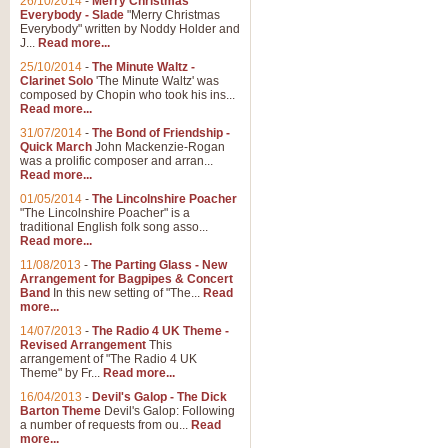
26/10/2014
-
Merry Christmas
"Jerusalem", arranged by Geoff K
Everybody - Slade
"Merry Christmas
suitable for Weddings and other 
Everybody" written by Noddy Holder and
J...
Read more...
25/10/2014
-
The Minute Waltz -
View full product details
Clarinet Solo
'The Minute Waltz' was
composed by Chopin who took his ins...
Read more...
Footprints in the Sand
31/07/2014
-
The Bond of Friendship -
Footprints In The Sand, arranged
Quick March
John Mackenzie-Rogan
Leona Lewis's record-breaking alb
was a prolific composer and arran...
Read more...
01/05/2014
-
The Lincolnshire Poacher
"The Lincolnshire Poacher" is a
View full product details
traditional English folk song asso...
Read more...
American Patrol
11/08/2013
-
The Parting Glass - New
Arrangement for Bagpipes & Concert
This new arrangement of Frank W 
Band
In this new setting of "The...
Read
to its roots in an innovative, foot
more...
14/07/2013
-
The Radio 4 UK Theme -
Revised Arrangement
This
View full product details
arrangement of "The Radio 4 UK
Theme" by Fr...
Read more...
16/04/2013
-
Devil's Galop - The Dick
The Banks of Green Willo
Barton Theme
Devil's Galop: Following
Martin Tousignant arrangement of 
a number of requests from ou...
Read
more...
in a subtle and delightful score.