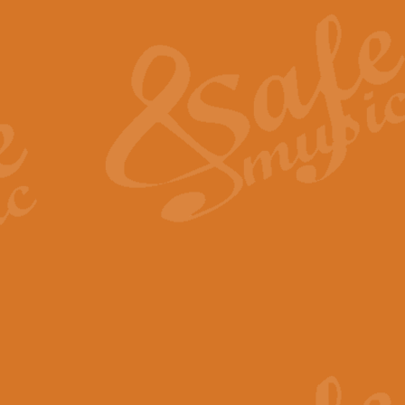
The Heroic Polonaise in A major,
work promises to both challenge 
View full product details
The Drunken Sailor
‘The Drunken Sailor’, arranged by
entertaining score which is great f
View full product details
Time (from the film Incept
Arranged by Geoff Kingston and I
film ‘Inception’. This elegant arr
View full product details
Strike Up the Band - Conc
This arrangement by Geoff Kingst
seldom-heard verse this is an ide