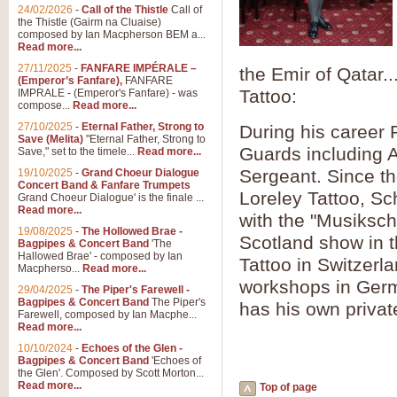
Summer Scenes - Suite fo
24/02/2026
-
Call of the Thistle
Call of
the Thistle (Gairm na Cluaise)
Summer Scenes is a short suite c
composed by Ian Macpherson BEM a...
for bands of all grades it is tunef
Read more...
27/11/2025
-
FANFARE IMPÉRALE –
the Emir of Qatar.
(Emperor’s Fanfare),
FANFARE
View full product details
Tattoo:
IMPRALE - (Emperor's Fanfare) - was
compose...
Read more...
27/10/2025
-
Eternal Father, Strong to
During his career 
Blue Rondo la Turk
Save (Melita)
"Eternal Father, Strong to
Guards including A
Save," set to the timele...
Read more...
Blue Rondo a la Turk, composed 
driving 9/8 rhythms and schmaltzy 
Sergeant. Since th
19/10/2025
-
Grand Choeur Dialogue
Concert Band & Fanfare Trumpets
Loreley Tattoo, Sc
Grand Choeur Dialogue' is the finale ...
Read more...
View full product details
with the "Musiksch
19/08/2025
-
The Hollowed Brae -
Scotland show in t
Bagpipes & Concert Band
'The
Hallelujah Chorus from Ha
Hallowed Brae' - composed by Ian
Tattoo in Switzer
Macpherso...
Read more...
The most famous movement from Ha
workshops in Germ
29/04/2025
-
The Piper's Farewell -
Concert Band, arranged by Geoff 
Bagpipes & Concert Band
The Piper's
has his own privat
Farewell, composed by Ian Macphe...
Read more...
View full product details
10/10/2024
-
Echoes of the Glen -
Bagpipes & Concert Band
'Echoes of
the Glen'. Composed by Scott Morton...
Parade of the Wooden Sol
Read more...
Top of page