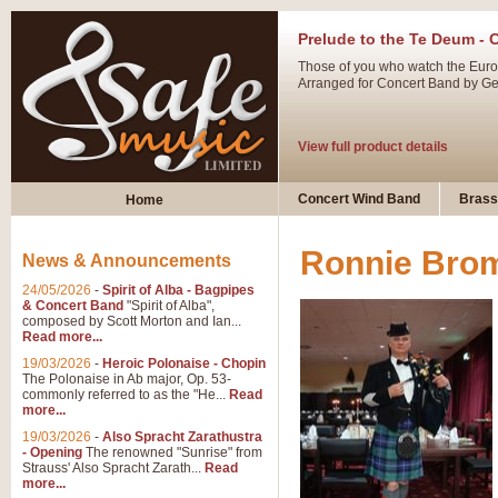
Prelude to the Te Deum - 
Those of you who watch the Eurov
Arranged for Concert Band by Geof
View full product details
Ladies in Lavender - Flute
Concert Wind Band
Brass
Home
Ladies in Lavender, composed by 
atmospheric arrangement.
Ronnie Bro
News & Announcements
24/05/2026
-
Spirit of Alba - Bagpipes
View full product details
& Concert Band
"Spirit of Alba",
composed by Scott Morton and Ian...
Read more...
Dark Eyes - Trumpet Trio
19/03/2026
-
Heroic Polonaise - Chopin
‘Dark Eyes’ arranged by Geoff Ki
The Polonaise in Ab major, Op. 53-
commonly referred to as the "He...
Read
swing. A great Trumpet feature and
more...
19/03/2026
-
Also Spracht Zarathustra
- Opening
The renowned "Sunrise" from
View full product details
Strauss' Also Spracht Zarath...
Read
more...