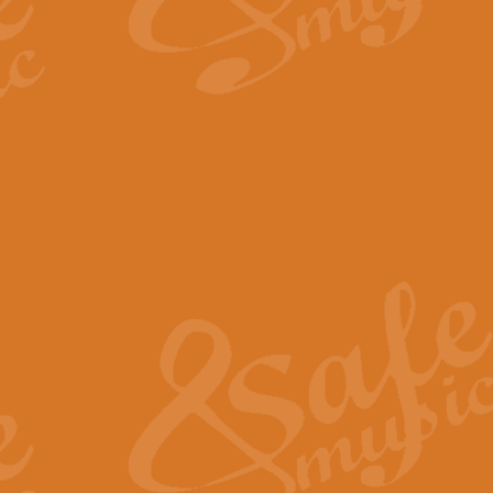
By request Geoff Kingston has ar
Birthday is scored in its traditio
View full product details
Bruch Violin Concerto - 
The 2nd movement of Bruch’s Viol
soloists this ideal for concerts or
View full product details
Prelude and Les Chassere
‘Prelude and Les Chasseresse, fr
spirited, score makes it immediate
View full product details
Out of the Blue - Concert
“Out of the Blue”, by Hubert Bath
wonderfully crafted march has stoo