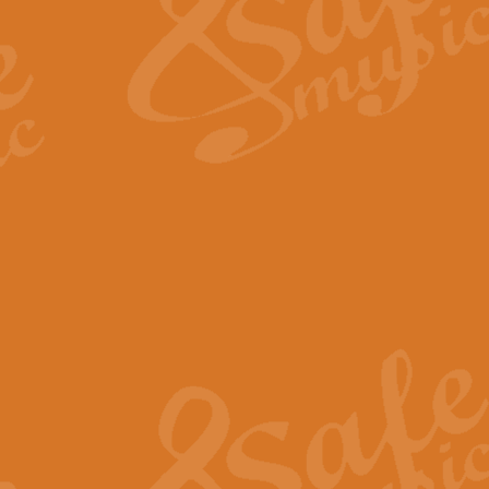
View full product details
Fanfare from Rachmanino
The forth movement of Rachmanin
flourish is the very essence of ex
View full product details
Czardas - Solo for Flute 
The Italian composer Vittorio Mon
Geoff Kingston has captured the vi
View full product details
Shepherd's Pipe Carol
One of John Rutter's best-loved 
version for full concert band whic
View full product details