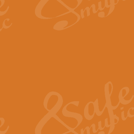
The Long Day Closes - Sul
“The Long Day Closes” is a part s
work for Remembrance Service or 
View full product details
Devil's Galop - The Dick 
Devil’s Galop, composed by Charl
Geoff Kingston this exhilarating 
View full product details
A Triptych of Trios - Trum
A Triptych of Trios is a selectio
Geoff Kingston. These can be per
View full product details