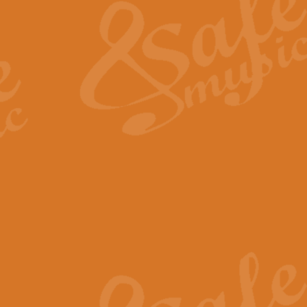
View full product details
General Mitchell - Quick 
R. B. Browne’s foot-tapping march
by Geoff Kingston this great work 
View full product details
God Save The King - Nati
This arrangement of ‘God Save The 
harmonisation.
View full product details
Merry Christmas Everybod
“Merry Christmas Everybody” is 
classic is now available for full 