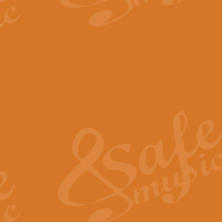
The Parting Glass - Bagp
In this new setting of “The Parti
effect creating a rich and varied
View full product details
Florentiner March - Fucik
Geoff Kingston and Ian Macpherso
band, whilst not losing any of its
View full product details
Hallelujah Christmas Time
Hallelujah, Christmas Time, com
beautiful Anthem with a message 
View full product details
Rondo Alla Turca - Turkis