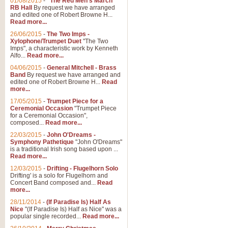
01/08/2015
-
"The Red Men's March"
Distant Hills
RB Hall
By request we have arranged
and edited one of Robert Browne H...
Arrangement of the theme for Bag
Read more...
alternative to 'Highland Cathedral
26/06/2015
-
The Two Imps -
Xylophone/Trumpet Duet
"The Two
Imps", a characteristic work by Kenneth
View full product details
Alfo...
Read more...
04/06/2015
-
General Mitchell - Brass
Laughter in the Rain
Band
By request we have arranged and
edited one of Robert Browne H...
Read
Laughter in the Rain, arranged by 
more...
concert/bandstand feature.
17/05/2015
-
Trumpet Piece for a
Ceremonial Occasion
"Trumpet Piece
for a Ceremonial Occasion",
composed...
Read more...
View full product details
22/03/2015
-
John O'Dreams -
Symphony Pathetique
"John O'Dreams"
Nimrod - (Enigma Variatio
is a traditional Irish song based upon ...
Read more...
'Nimrod' (Variation 9), from Elgar
occasions, memorial services and
12/03/2015
-
Drifting - Flugelhorn Solo
Drifting' is a solo for Flugelhorn and
Concert Band composed and...
Read
more...
View full product details
28/11/2014
-
(If Paradise Is) Half As
Nice
"(If Paradise Is) Half as Nice" was a
popular single recorded...
Read more...
Jerusalem - And Did Those