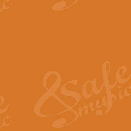
View full product details
The Minute Waltz - Clarine
The Minute Waltz, composed by Ch
played as fast as possible. Can b
View full product details
Toreador Song - Euphoni
Toreador Song has been arranged
capabilities of the youngest perfo
View full product details
One Night Only - Dreamgir
This new arrangement of “One Nig
from the Broadway musical “Dreamg