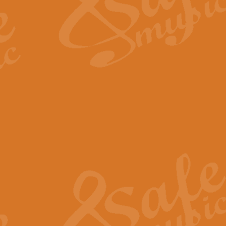
Scipio - Processional Mar
Scipio, taken Handel’s opera ‘Th
processional march.
View full product details
Be Still My Soul - Finlandi
‘Be Still My Soul’ (The Finlandia
‘Finlandia’. This beautiful hymn
View full product details
Greyfriars Bobby
Greyfrairs Bobby, composed by Sv
century Edinburgh for supposedly
View full product details
Happy Birthday to You