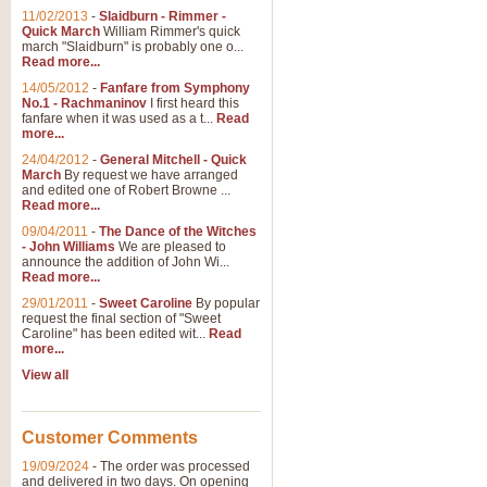
11/02/2013
-
Slaidburn - Rimmer -
Quick March
William Rimmer's quick
march "Slaidburn" is probably one o...
View full product details
Read more...
14/05/2012
-
Fanfare from Symphony
The March and Processio
No.1 - Rachmaninov
I first heard this
fanfare when it was used as a t...
Read
Traditional and regal, this rous
more...
makes a great concert opener and 
24/04/2012
-
General Mitchell - Quick
March
By request we have arranged
and edited one of Robert Browne ...
View full product details
Read more...
09/04/2011
-
The Dance of the Witches
- John Williams
We are pleased to
Largo from the 'New Worl
announce the addition of John Wi...
Read more...
The presence of suitable music i
from The New World Symphony' is 
29/01/2011
-
Sweet Caroline
By popular
request the final section of "Sweet
Caroline" has been edited wit...
Read
more...
View full product details
View all
The Swan (Le Syne) - Eu
Scored as a solo for Euphonium a
Customer Comments
recognisable and a standard withi
19/09/2024
-
The order was processed
and delivered in two days. On opening