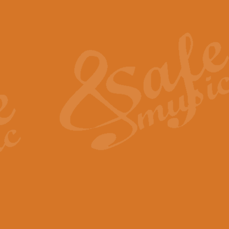
Also Spracht Zarathustra 
Strauss’s "Sunrise" from Also Spr
establishing the atmosphere and
View full product details
Lacrimosa - Mozart Requi
Mozart’s ‘Lacrimosa’ has been f
omitted at the discretion of the MD
View full product details
Solemn Melody - Walford 
This new arrangement by Geoff Ki
includes the original Organ part.
View full product details
Heroic Polonaise - Chopin