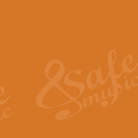
View full product details
Scotland the Brave - Bag
"Scotland the Brave", arranged fo
encapsulates the spirit and pride
View full product details
Highland Salute - Bagpip
"Highland Salute" is a majestic tr
across the craggy peaks and mist-
View full product details
Echoes of the Glen - Bag
Composed by Scott Morton and Ia
serene beauty and mystery of a h
View full product details