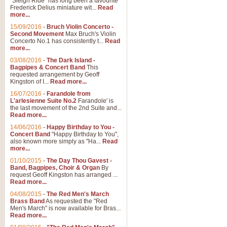
"Sleigh Ride" has long been a favourite
Frederick Delius miniature wit...
Read
more...
The Dance of the Witches 
15/09/2016
-
Bruch Violin Concerto -
‘The Dance of the Witches’ is fro
Second Movement
Max Bruch's Violin
concert band this is an exciting c
Concerto No.1 has consistently t...
Read
more...
03/08/2016
-
The Dark Island -
View full product details
Bagpipes & Concert Band
This
requested arrangement by Geoff
Kingston of I...
Read more...
Enter The Heroes
16/07/2016
-
Farandole from
L'arlesienne Suite No.2
Farandole' is
'Enter The Heroes, composed and
the last movement of the 2nd Suite and...
United Kingdom's winning bid for
Read more...
14/06/2016
-
Happy Birthday to You -
Concert Band
"Happy Birthday to You",
View full product details
also known more simply as "Ha...
Read
more...
Flight of The Bumble Bee -
01/10/2015
-
The Day Thou Gavest -
Band, Bagpipes, Choir & Organ
By
The Flight of the Bumble Bee is 
request Geoff Kingston has arranged ...
been arranged for Bb Clarinet by
Read more...
04/08/2015
-
The Red Men's March
Brass Band
As requested the "Red
Men's March" is now available for Bras...
View full product details
Read more...