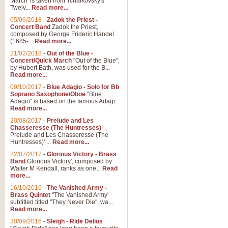
March' is taken from Tchaikovsky's
Twelv...
Read more...
View full product details
05/06/2018
-
Zadok the Priest -
Concert Band
Zadok the Priest,
Gesu Bambino - Adeste Fi
composed by George Frideric Handel
(1685-...
Read more...
Gesü Bambino is an Italian Chris
much loved pastoral melody will 
21/02/2018
-
Out of the Blue -
Concert/Quick March
"Out of the Blue",
by Hubert Bath, was used for the B...
Read more...
View full product details
09/10/2017
-
Blue Adagio - Solo for Bb
Soprano Saxophone/Oboe
"Blue
Adagio" is based on the famous Adagi...
A Yuletide Celebration - C
Read more...
Looking for a new opener for your 
20/08/2017
-
Prelude and Les
Christmas music and the promise 
Chasseresse (The Huntresses)
Prelude and Les Chasseresse (The
Huntresses)' ...
Read more...
View full product details
22/07/2017
-
Glorious Victory - Brass
Band
Glorious Victory', composed by
Walter M Kendall, ranks as one...
Read
Nimrod - Brass Quintet
more...
‘Nimrod’ (Variation 9), scored for
16/10/2016
-
The Vanished Army -
Brass Quintet
"The Vanished Army'
performed at solemn occasions, 
subtitled titled "They Never Die", wa...
Read more...
30/09/2016
-
Sleigh - Ride Delius
View full product details