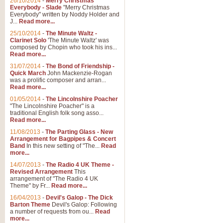
26/10/2014
-
Merry Christmas
Everybody - Slade
"Merry Christmas
Everybody" written by Noddy Holder and
J...
Read more...
25/10/2014
-
The Minute Waltz -
Clarinet Solo
'The Minute Waltz' was
composed by Chopin who took his ins...
Read more...
31/07/2014
-
The Bond of Friendship -
Quick March
John Mackenzie-Rogan
was a prolific composer and arran...
Read more...
01/05/2014
-
The Lincolnshire Poacher
"The Lincolnshire Poacher" is a
traditional English folk song asso...
Read more...
11/08/2013
-
The Parting Glass - New
Arrangement for Bagpipes & Concert
Band
In this new setting of "The...
Read
more...
14/07/2013
-
The Radio 4 UK Theme -
Revised Arrangement
This
arrangement of "The Radio 4 UK
Theme" by Fr...
Read more...
16/04/2013
-
Devil's Galop - The Dick
Barton Theme
Devil's Galop: Following
a number of requests from ou...
Read
more...