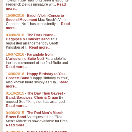
"Sleigh Ride" has long been a favourite
Frederick Delius miniature wit...
Read
more...
15/09/2016
-
Bruch Violin Concerto -
Second Movement
Max Bruch's Violin
Concerto No.1 has consistently t...
Read
more...
03/08/2016
-
The Dark Island -
Bagpipes & Concert Band
This
requested arrangement by Geoff
Kingston of I...
Read more...
16/07/2016
-
Farandole from
L'arlesienne Suite No.2
Farandole' is
the last movement of the 2nd Suite and...
Read more...
14/06/2016
-
Happy Birthday to You -
Concert Band
"Happy Birthday to You",
also known more simply as "Ha...
Read
more...
01/10/2015
-
The Day Thou Gavest -
Band, Bagpipes, Choir & Organ
By
request Geoff Kingston has arranged ...
Read more...
04/08/2015
-
The Red Men's March
Brass Band
As requested the "Red
Men's March" is now available for Bras...
Read more...