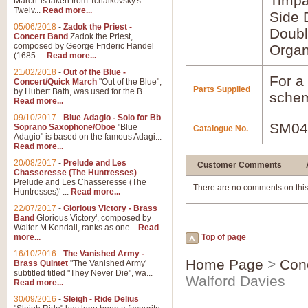
Timpa
March' is taken from Tchaikovsky's
Twelv...
Read more...
Side 
05/06/2018
-
Zadok the Priest -
Doubl
Concert Band
Zadok the Priest,
composed by George Frideric Handel
Orga
(1685-...
Read more...
21/02/2018
-
Out of the Blue -
For a 
Concert/Quick March
"Out of the Blue",
Parts Supplied
by Hubert Bath, was used for the B...
schem
Read more...
09/10/2017
-
Blue Adagio - Solo for Bb
SM04
Soprano Saxophone/Oboe
"Blue
Catalogue No.
Adagio" is based on the famous Adagi...
Read more...
20/08/2017
-
Prelude and Les
Customer Comments
Chasseresse (The Huntresses)
Prelude and Les Chasseresse (The
There are no comments on this
Huntresses)' ...
Read more...
22/07/2017
-
Glorious Victory - Brass
Band
Glorious Victory', composed by
Walter M Kendall, ranks as one...
Read
more...
Top of page
16/10/2016
-
The Vanished Army -
Home Page
>
Con
Brass Quintet
"The Vanished Army'
subtitled titled "They Never Die", wa...
Walford Davies
Read more...
30/09/2016
-
Sleigh - Ride Delius