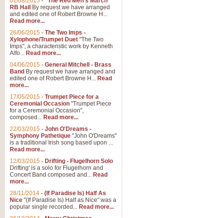
01/08/2015
-
"The Red Men's March"
RB Hall
By request we have arranged
and edited one of Robert Browne H...
Read more...
26/06/2015
-
The Two Imps -
Xylophone/Trumpet Duet
"The Two
Imps", a characteristic work by Kenneth
Alfo...
Read more...
04/06/2015
-
General Mitchell - Brass
Band
By request we have arranged and
edited one of Robert Browne H...
Read
more...
17/05/2015
-
Trumpet Piece for a
Ceremonial Occasion
"Trumpet Piece
for a Ceremonial Occasion",
composed...
Read more...
22/03/2015
-
John O'Dreams -
Symphony Pathetique
"John O'Dreams"
is a traditional Irish song based upon ...
Read more...
12/03/2015
-
Drifting - Flugelhorn Solo
Drifting' is a solo for Flugelhorn and
Concert Band composed and...
Read
more...
28/11/2014
-
(If Paradise Is) Half As
Nice
"(If Paradise Is) Half as Nice" was a
popular single recorded...
Read more...