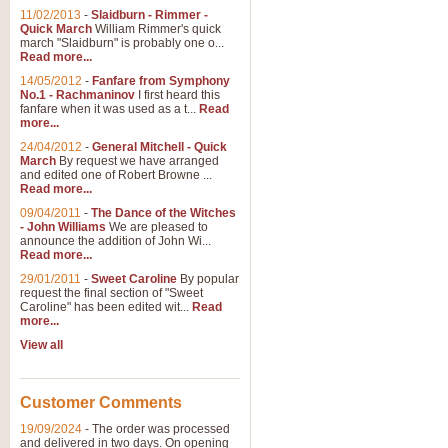
11/02/2013
-
Slaidburn - Rimmer -
Quick March
William Rimmer's quick
march "Slaidburn" is probably one o...
Read more...
14/05/2012
-
Fanfare from Symphony
No.1 - Rachmaninov
I first heard this
fanfare when it was used as a t...
Read
more...
24/04/2012
-
General Mitchell - Quick
March
By request we have arranged
and edited one of Robert Browne ...
Read more...
09/04/2011
-
The Dance of the Witches
- John Williams
We are pleased to
announce the addition of John Wi...
Read more...
29/01/2011
-
Sweet Caroline
By popular
request the final section of "Sweet
Caroline" has been edited wit...
Read
more...
View all
Customer Comments
19/09/2024
-
The order was processed
and delivered in two days. On opening