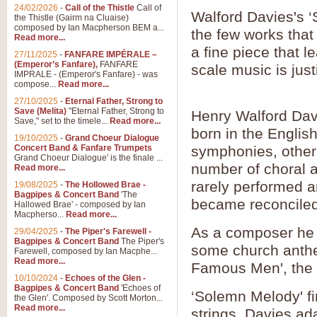
24/02/2026
-
Call of the Thistle
Call of
Walford Davies's ‘
the Thistle (Gairm na Cluaise)
composed by Ian Macpherson BEM a...
the few works that
Read more...
a fine piece that l
27/11/2025
-
FANFARE IMPÉRALE –
(Emperor’s Fanfare),
FANFARE
scale music is justi
IMPRALE - (Emperor's Fanfare) - was
compose...
Read more...
27/10/2025
-
Eternal Father, Strong to
Save (Melita)
"Eternal Father, Strong to
Henry Walford Dav
Save," set to the timele...
Read more...
born in the Engli
19/10/2025
-
Grand Choeur Dialogue
Concert Band & Fanfare Trumpets
symphonies, other
Grand Choeur Dialogue' is the finale ...
number of choral a
Read more...
rarely performed a
19/08/2025
-
The Hollowed Brae -
Bagpipes & Concert Band
'The
became reconciled 
Hallowed Brae' - composed by Ian
Macpherso...
Read more...
As a composer he i
29/04/2025
-
The Piper's Farewell -
Bagpipes & Concert Band
The Piper's
some church anthe
Farewell, composed by Ian Macphe...
Read more...
Famous Men', the
10/10/2024
-
Echoes of the Glen -
Bagpipes & Concert Band
'Echoes of
‘Solemn Melody' fi
the Glen'. Composed by Scott Morton...
Read more...
strings. Davies adap