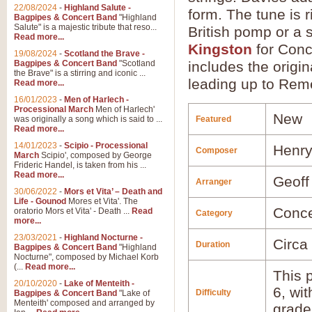
22/08/2024
-
Highland Salute -
form. The tune is r
Bagpipes & Concert Band
"Highland
Salute" is a majestic tribute that reso...
British pomp or a 
Read more...
Kingston
for Conc
19/08/2024
-
Scotland the Brave -
Bagpipes & Concert Band
"Scotland
includes the origin
the Brave" is a stirring and iconic ...
leading up to Re
Read more...
16/01/2023
-
Men of Harlech -
Processional March
Men of Harlech'
New
was originally a song which is said to ...
Featured
Read more...
14/01/2023
-
Scipio - Processional
Henry
Composer
March
Scipio', composed by George
Frideric Handel, is taken from his ...
Read more...
Geoff
Arranger
30/06/2022
-
Mors et Vita’ – Death and
Life - Gounod
Mores et Vita'. The
Conce
oratorio Mors et Vita' - Death ...
Read
Category
more...
23/03/2021
-
Highland Nocturne -
Circa
Duration
Bagpipes & Concert Band
"Highland
Nocturne", composed by Michael Korb
(...
Read more...
This p
20/10/2020
-
Lake of Menteith -
6, wi
Difficulty
Bagpipes & Concert Band
"Lake of
Menteith' composed and arranged by
grade