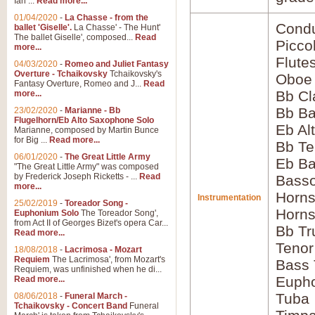
Ian ...
Read more...
01/04/2020
-
La Chasse - from the
Condu
ballet 'Giselle'.
La Chasse' - The Hunt'
The ballet Giselle', composed...
Read
Picco
more...
Flute
04/03/2020
-
Romeo and Juliet Fantasy
Overture - Tchaikovsky
Tchaikovsky's
Oboe
Fantasy Overture, Romeo and J...
Read
Bb Cl
more...
Bb Ba
23/02/2020
-
Marianne - Bb
Flugelhorn/Eb Alto Saxophone Solo
Eb Al
Marianne, composed by Martin Bunce
for Big ...
Read more...
Bb Te
06/01/2020
-
The Great Little Army
Eb Ba
"The Great Little Army" was composed
by Frederick Joseph Ricketts - ...
Read
Basso
more...
Horns
Instrumentation
25/02/2019
-
Toreador Song -
Horns
Euphonium Solo
The Toreador Song',
from Act II of Georges Bizet's opera Car...
Bb Tr
Read more...
Tenor
18/08/2018
-
Lacrimosa - Mozart
Requiem
The Lacrimosa', from Mozart's
Bass
Requiem, was unfinished when he di...
Euph
Read more...
Tuba
08/06/2018
-
Funeral March -
Tchaikovsky - Concert Band
Funeral