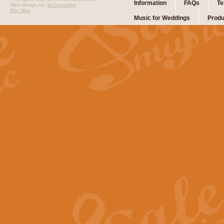
Information
FAQs
Te
Web design by:
ibComputing
Site Map
Music for Weddings
Produ