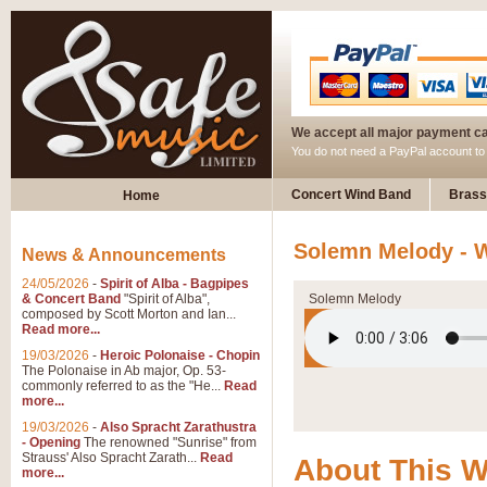
We accept all major payment c
You do not need a PayPal account t
Concert Wind Band
Brass
Home
Solemn Melody - W
News & Announcements
24/05/2026
-
Spirit of Alba - Bagpipes
& Concert Band
"Spirit of Alba",
Solemn Melody
composed by Scott Morton and Ian...
Read more...
19/03/2026
-
Heroic Polonaise - Chopin
The Polonaise in Ab major, Op. 53-
commonly referred to as the "He...
Read
more...
19/03/2026
-
Also Spracht Zarathustra
- Opening
The renowned "Sunrise" from
Strauss' Also Spracht Zarath...
Read
About This 
more...