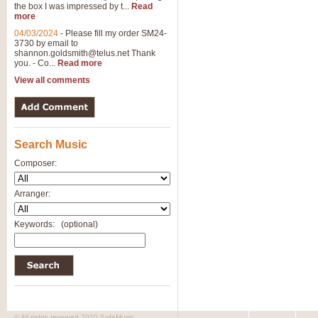
the box I was impressed by t...
Read
more
04/03/2024
-
Please fill my order SM24-
3730 by email to
shannon.goldsmith@telus.net
Thank
you. - Co...
Read more
View all comments
Search Music
Composer:
Arranger:
Keywords:
(optional)
© All rights reserved 2010 SafeMusic.