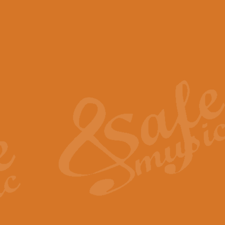
View full product details
Scotland the Brave - Bag
"Scotland the Brave", arranged fo
encapsulates the spirit and pride
View full product details
Highland Salute - Bagpip
"Highland Salute" is a majestic tr
across the craggy peaks and mist-
View full product details
Echoes of the Glen - Bag
Composed by Scott Morton and Ia
serene beauty and mystery of a h
View full product details