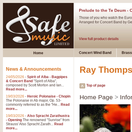
Prelude to the Te Deum - 
Those of you who watch the Eurov
Arranged for Concert Band by Geof
View full product details
Ladies in Lavender - Flute
Concert Wind Band
Brass
Home
Ladies in Lavender, composed by 
atmospheric arrangement.
Ray Thomp
News & Announcements
24/05/2026
-
Spirit of Alba - Bagpipes
View full product details
& Concert Band
"Spirit of Alba",
composed by Scott Morton and Ian...
Top of page
Read more...
Dark Eyes - Trumpet Trio
Home Page
>
Info
19/03/2026
-
Heroic Polonaise - Chopin
‘Dark Eyes’ arranged by Geoff Ki
The Polonaise in Ab major, Op. 53-
commonly referred to as the "He...
Read
swing. A great Trumpet feature and
more...
19/03/2026
-
Also Spracht Zarathustra
- Opening
The renowned "Sunrise" from
View full product details
Strauss' Also Spracht Zarath...
Read
more...