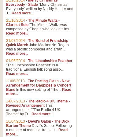
26/10/2014
-
Merry Christmas
"Jerusalem", arranged by Geoff K
Everybody - Slade
"Merry Christmas
suitable for Weddings and other 
Everybody" written by Noddy Holder and
J...
Read more...
25/10/2014
-
The Minute Waltz -
View full product details
Clarinet Solo
'The Minute Waltz' was
composed by Chopin who took his ins...
Read more...
Footprints in the Sand
31/07/2014
-
The Bond of Friendship -
Footprints In The Sand, arranged
Quick March
John Mackenzie-Rogan
Leona Lewis's record-breaking alb
was a prolific composer and arran...
Read more...
01/05/2014
-
The Lincolnshire Poacher
"The Lincolnshire Poacher" is a
View full product details
traditional English folk song asso...
Read more...
American Patrol
11/08/2013
-
The Parting Glass - New
Arrangement for Bagpipes & Concert
This new arrangement of Frank W 
Band
In this new setting of "The...
Read
to its roots in an innovative, foot
more...
14/07/2013
-
The Radio 4 UK Theme -
Revised Arrangement
This
View full product details
arrangement of "The Radio 4 UK
Theme" by Fr...
Read more...
16/04/2013
-
Devil's Galop - The Dick
The Banks of Green Willo
Barton Theme
Devil's Galop: Following
Martin Tousignant arrangement of 
a number of requests from ou...
Read
more...
in a subtle and delightful score.