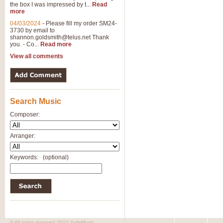
the box I was impressed by t...
Read
View full product details
more
04/03/2024
-
Please fill my order SM24-
3730 by email to
General Mitchell - Brass 
shannon.goldsmith@telus.net
Thank
R. B. Browne’s foot-tapping march
you. - Co...
Read more
by Geoff Kingston this great work 
View all comments
View full product details
Search Music
The Two Imps - Xylophon
“The Two Imps” is a duet for Xylop
Composer:
alternative duet for Bb Trumpets
Arranger:
View full product details
Keywords:
(optional)
Highland Cathedral - Bra
Highland Cathedral is possibly o
Band, combines traditional and co
View full product details
© All rights reserved 2010 SafeMusic.