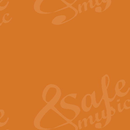
By request Geoff Kingston has ar
Birthday is scored in its traditio
View full product details
Bruch Violin Concerto - 
The 2nd movement of Bruch’s Viol
soloists this ideal for concerts or
View full product details
Prelude and Les Chassere
‘Prelude and Les Chasseresse, fr
spirited, score makes it immediate
View full product details
Out of the Blue - Concert
“Out of the Blue”, by Hubert Bath
wonderfully crafted march has stoo