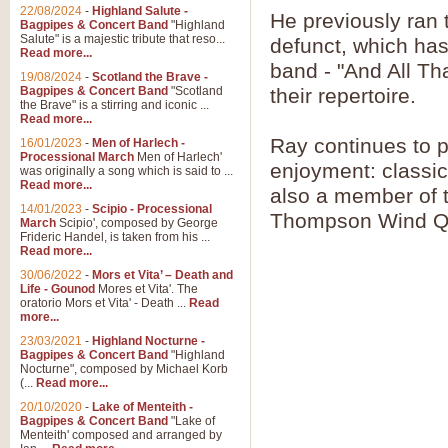
Parade of the Wooden Soldiers, 
22/08/2024
-
Highland Salute -
He previously ran
quirky march. Ideal for Christmas
Bagpipes & Concert Band
"Highland
Salute" is a majestic tribute that reso...
defunct, which has
Read more...
band - "And All Th
View full product details
19/08/2024
-
Scotland the Brave -
Bagpipes & Concert Band
"Scotland
their repertoire.
the Brave" is a stirring and iconic ...
Duet from the Pearl Fishe
Read more...
Ray continues to p
16/01/2023
-
Men of Harlech -
The 'Pearl Fishers' by Georges B
Processional March
Men of Harlech'
optional part for Harp/Piano this
enjoyment: classic
was originally a song which is said to ...
Read more...
also a member of t
14/01/2023
-
Scipio - Processional
View full product details
Thompson Wind Qu
March
Scipio', composed by George
Frideric Handel, is taken from his ...
Read more...
Prelude to the 'Te Deum' -
30/06/2022
-
Mors et Vita’ – Death and
Those of you who watch the Eurov
Life - Gounod
Mores et Vita'. The
Deum’. Arranged for Brass Quintet
oratorio Mors et Vita' - Death ...
Read
more...
23/03/2021
-
Highland Nocturne -
Bagpipes & Concert Band
"Highland
View full product details
Nocturne", composed by Michael Korb
(...
Read more...
Band of Brothers - Bagpi
20/10/2020
-
Lake of Menteith -
Bagpipes & Concert Band
"Lake of
In this new and imaginative sett
Menteith' composed and arranged by
Kamen's haunting theme to the HB