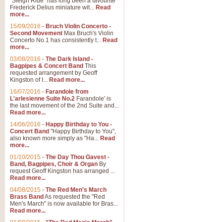
"Sleigh Ride" has long been a favourite
Frederick Delius miniature wit...
Read
more...
The Dance of the Witches 
15/09/2016
-
Bruch Violin Concerto -
‘The Dance of the Witches’ is fro
Second Movement
Max Bruch's Violin
concert band this is an exciting c
Concerto No.1 has consistently t...
Read
more...
03/08/2016
-
The Dark Island -
View full product details
Bagpipes & Concert Band
This
requested arrangement by Geoff
Kingston of I...
Read more...
Enter The Heroes
16/07/2016
-
Farandole from
L'arlesienne Suite No.2
Farandole' is
'Enter The Heroes, composed and
the last movement of the 2nd Suite and...
United Kingdom's winning bid for
Read more...
14/06/2016
-
Happy Birthday to You -
Concert Band
"Happy Birthday to You",
View full product details
also known more simply as "Ha...
Read
more...
Flight of The Bumble Bee -
01/10/2015
-
The Day Thou Gavest -
Band, Bagpipes, Choir & Organ
By
The Flight of the Bumble Bee is 
request Geoff Kingston has arranged ...
been arranged for Bb Clarinet by
Read more...
04/08/2015
-
The Red Men's March
Brass Band
As requested the "Red
Men's March" is now available for Bras...
View full product details
Read more...