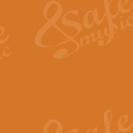
View full product details
General Mitchell - Quick 
R. B. Browne’s foot-tapping march
by Geoff Kingston this great work 
View full product details
God Save The King - Nati
This arrangement of ‘God Save The 
harmonisation.
View full product details
Merry Christmas Everybod
“Merry Christmas Everybody” is 
classic is now available for full 