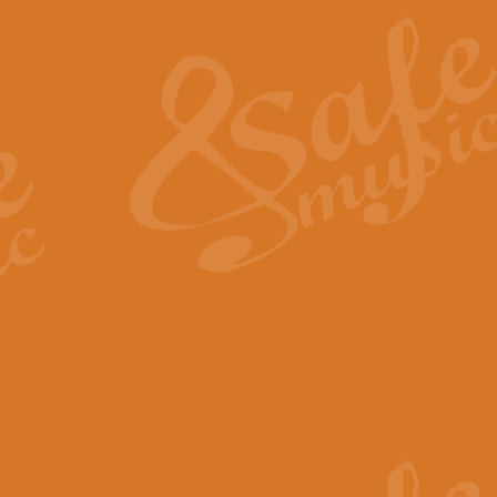
The Heroic Polonaise in A major,
work promises to both challenge 
View full product details
The Drunken Sailor
‘The Drunken Sailor’, arranged by
entertaining score which is great f
View full product details
Time (from the film Incept
Arranged by Geoff Kingston and I
film ‘Inception’. This elegant arr
View full product details
Strike Up the Band - Conc
This arrangement by Geoff Kingst
seldom-heard verse this is an ide