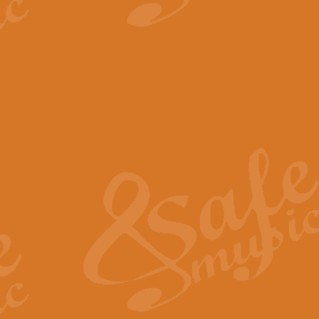
View full product details
The Minute Waltz - Clarine
The Minute Waltz, composed by Ch
played as fast as possible. Can b
View full product details
Toreador Song - Euphoni
Toreador Song has been arranged
capabilities of the youngest perfo
View full product details
One Night Only - Dreamgir
This new arrangement of “One Nig
from the Broadway musical “Dreamg