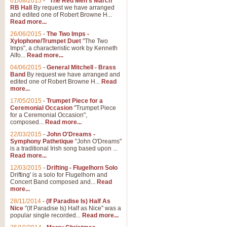
01/08/2015
-
"The Red Men's March"
Distant Hills
RB Hall
By request we have arranged
and edited one of Robert Browne H...
Arrangement of the theme for Bag
Read more...
alternative to 'Highland Cathedral
26/06/2015
-
The Two Imps -
Xylophone/Trumpet Duet
"The Two
Imps", a characteristic work by Kenneth
View full product details
Alfo...
Read more...
04/06/2015
-
General Mitchell - Brass
Laughter in the Rain
Band
By request we have arranged and
edited one of Robert Browne H...
Read
Laughter in the Rain, arranged by 
more...
concert/bandstand feature.
17/05/2015
-
Trumpet Piece for a
Ceremonial Occasion
"Trumpet Piece
for a Ceremonial Occasion",
composed...
Read more...
View full product details
22/03/2015
-
John O'Dreams -
Symphony Pathetique
"John O'Dreams"
Nimrod - (Enigma Variatio
is a traditional Irish song based upon ...
Read more...
'Nimrod' (Variation 9), from Elgar
occasions, memorial services and
12/03/2015
-
Drifting - Flugelhorn Solo
Drifting' is a solo for Flugelhorn and
Concert Band composed and...
Read
more...
View full product details
28/11/2014
-
(If Paradise Is) Half As
Nice
"(If Paradise Is) Half as Nice" was a
popular single recorded...
Read more...
Jerusalem - And Did Those