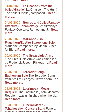
Ian ...
Read more...
01/04/2020
-
La Chasse - from the
ballet 'Giselle'.
La Chasse' - The Hunt'
View full product details
The ballet Giselle', composed...
Read
more...
Solitude - Cornet Solo
04/03/2020
-
Romeo and Juliet Fantasy
Overture - Tchaikovsky
Tchaikovsky's
Solitude is a very peaceful and 
Fantasy Overture, Romeo and J...
Read
melody is set over a simple band 
more...
23/02/2020
-
Marianne - Bb
Flugelhorn/Eb Alto Saxophone Solo
Marianne, composed by Martin Bunce
View full product details
for Big ...
Read more...
06/01/2020
-
The Great Little Army
Time to Say Goodbye
"The Great Little Army" was composed
by Frederick Joseph Ricketts - ...
Read
Time to Say Goodbye, arranged fo
more...
An innovative score and a timeles
25/02/2019
-
Toreador Song -
Euphonium Solo
The Toreador Song',
from Act II of Georges Bizet's opera Car...
View full product details
Read more...
18/08/2018
-
Lacrimosa - Mozart
Requiem
The Lacrimosa', from Mozart's
Boogie Woogie Bugle Boy
Requiem, was unfinished when he di...
Boogie Woogie Bugle Boy, arranged
Read more...
driving rhythms this foot tapping 
08/06/2018
-
Funeral March -
Tchaikovsky - Concert Band
Funeral