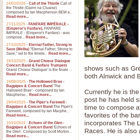
Summer Scenes - Suite fo
24/02/2026
-
Call of the Thistle
Call of
the Thistle (Gairm na Cluaise)
Summer Scenes is a short suite c
composed by Ian Macpherson BEM a...
for bands of all grades it is tunef
Read more...
27/11/2025
-
FANFARE IMPÉRALE –
(Emperor’s Fanfare),
FANFARE
View full product details
IMPRALE - (Emperor's Fanfare) - was
compose...
Read more...
27/10/2025
-
Eternal Father, Strong to
Blue Rondo la Turk
Save (Melita)
"Eternal Father, Strong to
Save," set to the timele...
Read more...
Blue Rondo a la Turk, composed 
driving 9/8 rhythms and schmaltzy 
19/10/2025
-
Grand Choeur Dialogue
Concert Band & Fanfare Trumpets
shows such as Gre
Grand Choeur Dialogue' is the finale ...
Read more...
both Alnwick and 
View full product details
19/08/2025
-
The Hollowed Brae -
Bagpipes & Concert Band
'The
Hallelujah Chorus from Ha
Hallowed Brae' - composed by Ian
Currently he is th
Macpherso...
Read more...
The most famous movement from Ha
post he has held s
29/04/2025
-
The Piper's Farewell -
Concert Band, arranged by Geoff 
time to compose an
Bagpipes & Concert Band
The Piper's
Farewell, composed by Ian Macphe...
favorites of the b
Read more...
View full product details
incorporates The
10/10/2024
-
Echoes of the Glen -
Bagpipes & Concert Band
'Echoes of
Races. He is also 
the Glen'. Composed by Scott Morton...
Parade of the Wooden Sol
Read more...