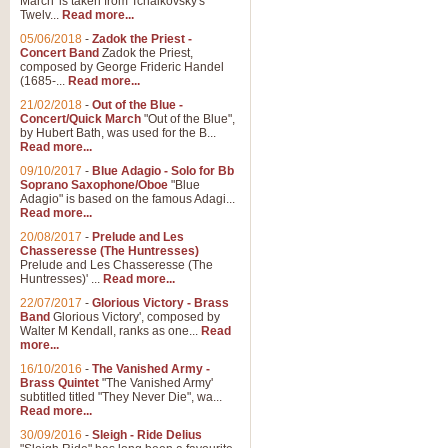
March' is taken from Tchaikovsky's
Twelv...
Read more...
View full product details
05/06/2018
-
Zadok the Priest -
Concert Band
Zadok the Priest,
Gesu Bambino - Adeste Fi
composed by George Frideric Handel
(1685-...
Read more...
Gesü Bambino is an Italian Chris
much loved pastoral melody will 
21/02/2018
-
Out of the Blue -
Concert/Quick March
"Out of the Blue",
by Hubert Bath, was used for the B...
Read more...
View full product details
09/10/2017
-
Blue Adagio - Solo for Bb
Soprano Saxophone/Oboe
"Blue
Adagio" is based on the famous Adagi...
A Yuletide Celebration - C
Read more...
Looking for a new opener for your 
20/08/2017
-
Prelude and Les
Christmas music and the promise 
Chasseresse (The Huntresses)
Prelude and Les Chasseresse (The
Huntresses)' ...
Read more...
View full product details
22/07/2017
-
Glorious Victory - Brass
Band
Glorious Victory', composed by
Walter M Kendall, ranks as one...
Read
Nimrod - Brass Quintet
more...
‘Nimrod’ (Variation 9), scored for
16/10/2016
-
The Vanished Army -
Brass Quintet
"The Vanished Army'
performed at solemn occasions, 
subtitled titled "They Never Die", wa...
Read more...
30/09/2016
-
Sleigh - Ride Delius
View full product details