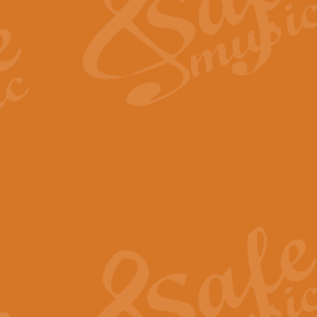
View full product details
Fanfare from Rachmanino
The forth movement of Rachmanin
flourish is the very essence of ex
View full product details
Czardas - Solo for Flute 
The Italian composer Vittorio Mon
Geoff Kingston has captured the vi
View full product details
Shepherd's Pipe Carol
One of John Rutter's best-loved 
version for full concert band whic
View full product details