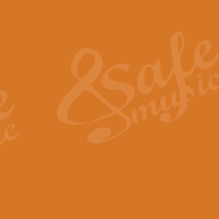
Also Spracht Zarathustra 
Strauss’s "Sunrise" from Also Spr
establishing the atmosphere and
View full product details
Lacrimosa - Mozart Requi
Mozart’s ‘Lacrimosa’ has been f
omitted at the discretion of the MD
View full product details
Solemn Melody - Walford 
This new arrangement by Geoff Ki
includes the original Organ part.
View full product details
Heroic Polonaise - Chopin