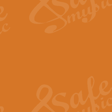
Scipio - Processional Mar
Scipio, taken Handel’s opera ‘Th
processional march.
View full product details
Be Still My Soul - Finlandi
‘Be Still My Soul’ (The Finlandia
‘Finlandia’. This beautiful hymn
View full product details
Greyfriars Bobby
Greyfrairs Bobby, composed by Sv
century Edinburgh for supposedly
View full product details
Happy Birthday to You