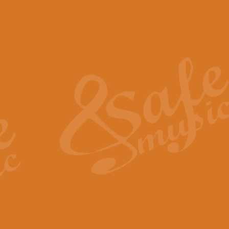
The Piper's Farewell - Ba
The Piper’s Farewell, composed b
captures the solemn dignity and qu
View full product details
Grand Choeur Dialogue - 
‘Grand Choeur Dialogue’ compose
Kingston, the work features anti
View full product details
Emperor's Fanfare - 'Fanfa
FANFARE IMPÉRALE – (Emperor’s 
Geoff Kingston. This vibrant, per
View full product details