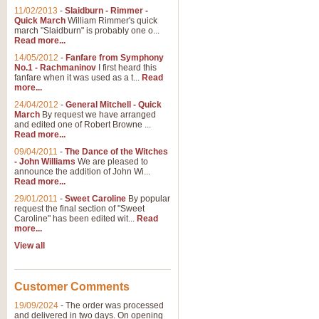
11/02/2013
-
Slaidburn - Rimmer -
Quick March
William Rimmer's quick
march "Slaidburn" is probably one o...
View full product details
Read more...
14/05/2012
-
Fanfare from Symphony
The March and Processio
No.1 - Rachmaninov
I first heard this
fanfare when it was used as a t...
Read
Traditional and regal, this rous
more...
makes a great concert opener and 
24/04/2012
-
General Mitchell - Quick
March
By request we have arranged
and edited one of Robert Browne ...
View full product details
Read more...
09/04/2011
-
The Dance of the Witches
- John Williams
We are pleased to
Largo from the 'New Worl
announce the addition of John Wi...
Read more...
The presence of suitable music i
from The New World Symphony' is 
29/01/2011
-
Sweet Caroline
By popular
request the final section of "Sweet
Caroline" has been edited wit...
Read
more...
View full product details
View all
The Swan (Le Syne) - Eu
Scored as a solo for Euphonium a
Customer Comments
recognisable and a standard withi
19/09/2024
-
The order was processed
and delivered in two days. On opening