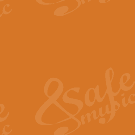
The Parting Glass - Bagp
In this new setting of “The Parti
effect creating a rich and varied
View full product details
Florentiner March - Fucik
Geoff Kingston and Ian Macpherso
band, whilst not losing any of its
View full product details
Hallelujah Christmas Time
Hallelujah, Christmas Time, com
beautiful Anthem with a message 
View full product details
Rondo Alla Turca - Turkis