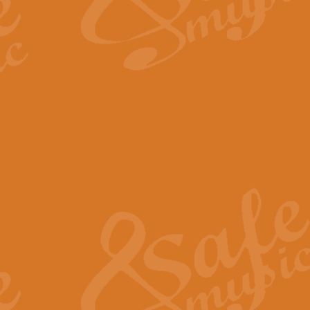
The Long Day Closes - Sul
“The Long Day Closes” is a part s
work for Remembrance Service or 
View full product details
Devil's Galop - The Dick 
Devil’s Galop, composed by Charl
Geoff Kingston this exhilarating 
View full product details
A Triptych of Trios - Trum
A Triptych of Trios is a selectio
Geoff Kingston. These can be per
View full product details