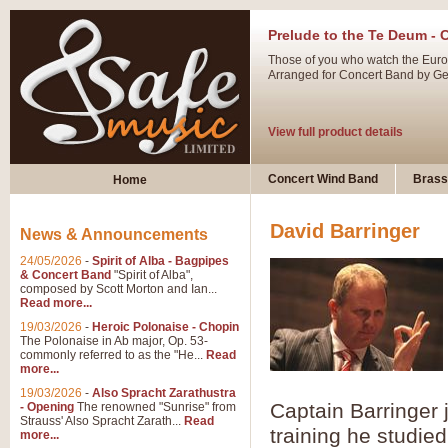
Prelude to the Te Deum - 
Those of you who watch the Eurov
Arranged for Concert Band by Geof
View full product details
Ladies in Lavender - Flute
Concert Wind Band
Brass
Home
Ladies in Lavender, composed by 
atmospheric arrangement.
David Barringer
News & Announcements
24/05/2026
-
Spirit of Alba - Bagpipes
View full product details
& Concert Band
"Spirit of Alba",
composed by Scott Morton and Ian...
Read more...
Dark Eyes - Trumpet Trio
19/03/2026
-
Heroic Polonaise - Chopin
‘Dark Eyes’ arranged by Geoff Ki
The Polonaise in Ab major, Op. 53-
commonly referred to as the "He...
Read
swing. A great Trumpet feature and
more...
19/03/2026
-
Also Spracht Zarathustra
Captain Barringer 
- Opening
The renowned "Sunrise" from
View full product details
Strauss' Also Spracht Zarath...
Read
training he studie
more...