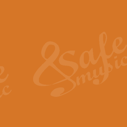
The Piper's Farewell - Ba
The Piper’s Farewell, composed b
captures the solemn dignity and qu
View full product details
Grand Choeur Dialogue - 
‘Grand Choeur Dialogue’ compose
Kingston, the work features anti
View full product details
Emperor's Fanfare - 'Fanfa
FANFARE IMPÉRALE – (Emperor’s 
Geoff Kingston. This vibrant, per
View full product details