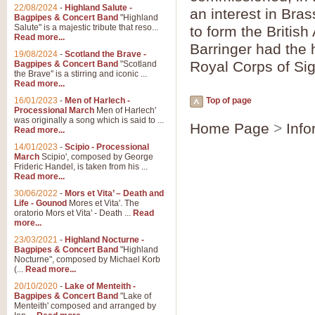
Parade of the Wooden Soldiers, 
22/08/2024
-
Highland Salute -
an interest in Bra
quirky march. Ideal for Christmas
Bagpipes & Concert Band
"Highland
Salute" is a majestic tribute that reso...
to form the Britis
Read more...
Barringer had the 
View full product details
19/08/2024
-
Scotland the Brave -
Royal Corps of Sig
Bagpipes & Concert Band
"Scotland
the Brave" is a stirring and iconic ...
Duet from the Pearl Fishe
Read more...
16/01/2023
-
Men of Harlech -
Top of page
The 'Pearl Fishers' by Georges B
Processional March
Men of Harlech'
optional part for Harp/Piano this
was originally a song which is said to ...
Home Page
>
Info
Read more...
14/01/2023
-
Scipio - Processional
View full product details
March
Scipio', composed by George
Frideric Handel, is taken from his ...
Read more...
Prelude to the 'Te Deum' -
30/06/2022
-
Mors et Vita’ – Death and
Those of you who watch the Eurov
Life - Gounod
Mores et Vita'. The
Deum’. Arranged for Brass Quintet
oratorio Mors et Vita' - Death ...
Read
more...
23/03/2021
-
Highland Nocturne -
Bagpipes & Concert Band
"Highland
View full product details
Nocturne", composed by Michael Korb
(...
Read more...
Band of Brothers - Bagpi
20/10/2020
-
Lake of Menteith -
Bagpipes & Concert Band
"Lake of
In this new and imaginative sett
Menteith' composed and arranged by
Kamen's haunting theme to the HB