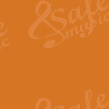
View full product details
General Mitchell - Quick 
R. B. Browne’s foot-tapping march
by Geoff Kingston this great work 
View full product details
God Save The King - Nati
This arrangement of ‘God Save The 
harmonisation.
View full product details
Merry Christmas Everybod
“Merry Christmas Everybody” is 
classic is now available for full 