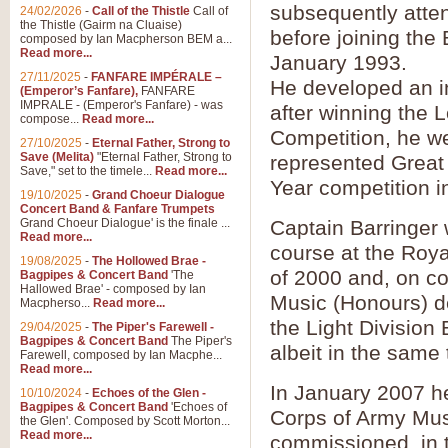
Summer Scenes - Suite fo
subsequently atten
24/02/2026
-
Call of the Thistle
Call of
the Thistle (Gairm na Cluaise)
Summer Scenes is a short suite c
before joining the
composed by Ian Macpherson BEM a...
for bands of all grades it is tunef
Read more...
January 1993.
27/11/2025
-
FANFARE IMPÉRALE –
He developed an in
(Emperor’s Fanfare),
FANFARE
View full product details
IMPRALE - (Emperor's Fanfare) - was
after winning the 
compose...
Read more...
Competition, he we
27/10/2025
-
Eternal Father, Strong to
Blue Rondo la Turk
Save (Melita)
"Eternal Father, Strong to
represented Great 
Save," set to the timele...
Read more...
Blue Rondo a la Turk, composed 
Year competition i
driving 9/8 rhythms and schmaltzy 
19/10/2025
-
Grand Choeur Dialogue
Concert Band & Fanfare Trumpets
Grand Choeur Dialogue' is the finale ...
Captain Barringer 
Read more...
View full product details
course at the Roya
19/08/2025
-
The Hollowed Brae -
of 2000 and, on c
Bagpipes & Concert Band
'The
Hallelujah Chorus from Ha
Hallowed Brae' - composed by Ian
Music (Honours) d
Macpherso...
Read more...
The most famous movement from Ha
the Light Divisio
29/04/2025
-
The Piper's Farewell -
Concert Band, arranged by Geoff 
Bagpipes & Concert Band
The Piper's
albeit in the same
Farewell, composed by Ian Macphe...
Read more...
View full product details
In January 2007 he
10/10/2024
-
Echoes of the Glen -
Bagpipes & Concert Band
'Echoes of
Corps of Army Mus
the Glen'. Composed by Scott Morton...
Parade of the Wooden Sol
Read more...
commissioned, in t