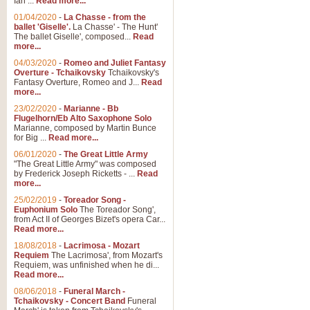
Ian ...
Read more...
01/04/2020
-
La Chasse - from the
ballet 'Giselle'.
La Chasse' - The Hunt'
View full product details
The ballet Giselle', composed...
Read
more...
Solitude - Cornet Solo
04/03/2020
-
Romeo and Juliet Fantasy
Overture - Tchaikovsky
Tchaikovsky's
Solitude is a very peaceful and 
Fantasy Overture, Romeo and J...
Read
melody is set over a simple band 
more...
23/02/2020
-
Marianne - Bb
Flugelhorn/Eb Alto Saxophone Solo
Marianne, composed by Martin Bunce
View full product details
for Big ...
Read more...
06/01/2020
-
The Great Little Army
Time to Say Goodbye
"The Great Little Army" was composed
by Frederick Joseph Ricketts - ...
Read
Time to Say Goodbye, arranged fo
more...
An innovative score and a timeles
25/02/2019
-
Toreador Song -
Euphonium Solo
The Toreador Song',
from Act II of Georges Bizet's opera Car...
View full product details
Read more...
18/08/2018
-
Lacrimosa - Mozart
Requiem
The Lacrimosa', from Mozart's
Boogie Woogie Bugle Boy
Requiem, was unfinished when he di...
Boogie Woogie Bugle Boy, arranged
Read more...
driving rhythms this foot tapping 
08/06/2018
-
Funeral March -
Tchaikovsky - Concert Band
Funeral