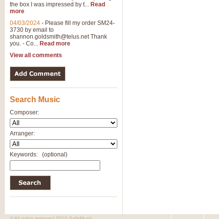
the box I was impressed by t...
Read
View full product details
more
04/03/2024
-
Please fill my order SM24-
3730 by email to
General Mitchell - Brass 
shannon.goldsmith@telus.net
Thank
R. B. Browne’s foot-tapping march
you. - Co...
Read more
by Geoff Kingston this great work 
View all comments
View full product details
Search Music
The Two Imps - Xylophon
“The Two Imps” is a duet for Xylop
Composer:
alternative duet for Bb Trumpets
Arranger:
View full product details
Keywords:
(optional)
Highland Cathedral - Bra
Highland Cathedral is possibly o
Band, combines traditional and co
View full product details
© All rights reserved 2010 SafeMusic.