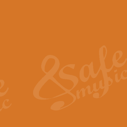
View full product details
Scotland the Brave - Bag
"Scotland the Brave", arranged fo
encapsulates the spirit and pride
View full product details
Highland Salute - Bagpip
"Highland Salute" is a majestic tr
across the craggy peaks and mist-
View full product details
Echoes of the Glen - Bag
Composed by Scott Morton and Ia
serene beauty and mystery of a h
View full product details