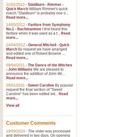
11/02/2013
-
Slaidburn - Rimmer -
Quick March
William Rimmer's quick
march "Slaidburn" is probably one o...
View full product details
Read more...
14/05/2012
-
Fanfare from Symphony
The March and Processio
No.1 - Rachmaninov
I first heard this
fanfare when it was used as a t...
Read
Traditional and regal, this rous
more...
makes a great concert opener and 
24/04/2012
-
General Mitchell - Quick
March
By request we have arranged
and edited one of Robert Browne ...
View full product details
Read more...
09/04/2011
-
The Dance of the Witches
- John Williams
We are pleased to
Largo from the 'New Worl
announce the addition of John Wi...
Read more...
The presence of suitable music i
from The New World Symphony' is 
29/01/2011
-
Sweet Caroline
By popular
request the final section of "Sweet
Caroline" has been edited wit...
Read
more...
View full product details
View all
The Swan (Le Syne) - Eu
Scored as a solo for Euphonium a
Customer Comments
recognisable and a standard withi
19/09/2024
-
The order was processed
and delivered in two days. On opening