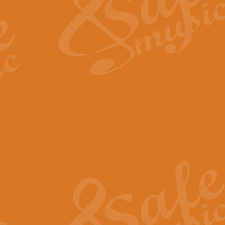
View full product details
Fanfare from Rachmanino
The forth movement of Rachmanin
flourish is the very essence of ex
View full product details
Czardas - Solo for Flute 
The Italian composer Vittorio Mon
Geoff Kingston has captured the vi
View full product details
Shepherd's Pipe Carol
One of John Rutter's best-loved 
version for full concert band whic
View full product details