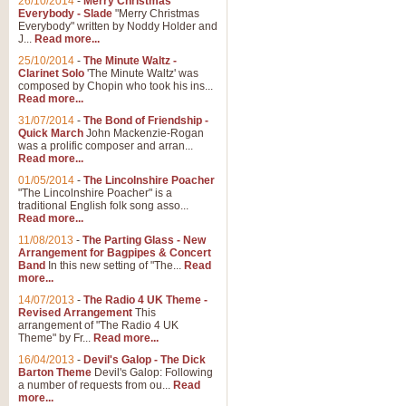
26/10/2014
-
Merry Christmas
"Jerusalem", arranged by Geoff K
Everybody - Slade
"Merry Christmas
suitable for Weddings and other 
Everybody" written by Noddy Holder and
J...
Read more...
25/10/2014
-
The Minute Waltz -
View full product details
Clarinet Solo
'The Minute Waltz' was
composed by Chopin who took his ins...
Read more...
Footprints in the Sand
31/07/2014
-
The Bond of Friendship -
Footprints In The Sand, arranged
Quick March
John Mackenzie-Rogan
Leona Lewis's record-breaking alb
was a prolific composer and arran...
Read more...
01/05/2014
-
The Lincolnshire Poacher
"The Lincolnshire Poacher" is a
View full product details
traditional English folk song asso...
Read more...
American Patrol
11/08/2013
-
The Parting Glass - New
Arrangement for Bagpipes & Concert
This new arrangement of Frank W 
Band
In this new setting of "The...
Read
to its roots in an innovative, foot
more...
14/07/2013
-
The Radio 4 UK Theme -
Revised Arrangement
This
View full product details
arrangement of "The Radio 4 UK
Theme" by Fr...
Read more...
16/04/2013
-
Devil's Galop - The Dick
The Banks of Green Willo
Barton Theme
Devil's Galop: Following
Martin Tousignant arrangement of 
a number of requests from ou...
Read
more...
in a subtle and delightful score.