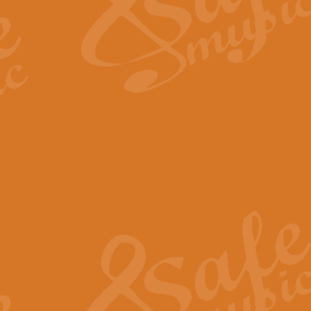
Scipio - Processional Mar
Scipio, taken Handel’s opera ‘Th
processional march.
View full product details
Be Still My Soul - Finlandi
‘Be Still My Soul’ (The Finlandia
‘Finlandia’. This beautiful hymn
View full product details
Greyfriars Bobby
Greyfrairs Bobby, composed by Sv
century Edinburgh for supposedly
View full product details
Happy Birthday to You