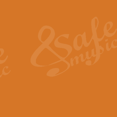
Also Spracht Zarathustra 
Strauss’s "Sunrise" from Also Spr
establishing the atmosphere and
View full product details
Lacrimosa - Mozart Requi
Mozart’s ‘Lacrimosa’ has been f
omitted at the discretion of the MD
View full product details
Solemn Melody - Walford 
This new arrangement by Geoff Ki
includes the original Organ part.
View full product details
Heroic Polonaise - Chopin