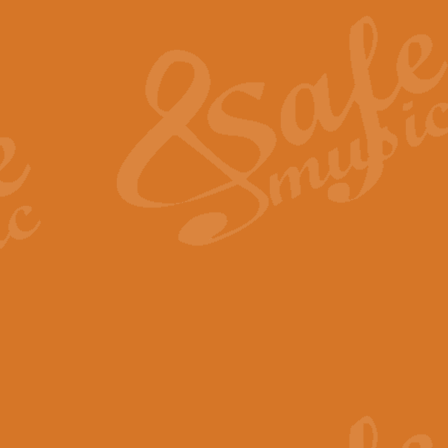
The Heroic Polonaise in A major,
work promises to both challenge 
View full product details
The Drunken Sailor
‘The Drunken Sailor’, arranged by
entertaining score which is great f
View full product details
Time (from the film Incept
Arranged by Geoff Kingston and I
film ‘Inception’. This elegant arr
View full product details
Strike Up the Band - Conc
This arrangement by Geoff Kingst
seldom-heard verse this is an ide