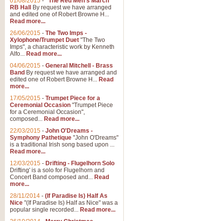
01/08/2015
-
"The Red Men's March"
Distant Hills
RB Hall
By request we have arranged
and edited one of Robert Browne H...
Arrangement of the theme for Bag
Read more...
alternative to 'Highland Cathedral
26/06/2015
-
The Two Imps -
Xylophone/Trumpet Duet
"The Two
Imps", a characteristic work by Kenneth
View full product details
Alfo...
Read more...
04/06/2015
-
General Mitchell - Brass
Laughter in the Rain
Band
By request we have arranged and
edited one of Robert Browne H...
Read
Laughter in the Rain, arranged by 
more...
concert/bandstand feature.
17/05/2015
-
Trumpet Piece for a
Ceremonial Occasion
"Trumpet Piece
for a Ceremonial Occasion",
composed...
Read more...
View full product details
22/03/2015
-
John O'Dreams -
Symphony Pathetique
"John O'Dreams"
Nimrod - (Enigma Variatio
is a traditional Irish song based upon ...
Read more...
'Nimrod' (Variation 9), from Elgar
occasions, memorial services and
12/03/2015
-
Drifting - Flugelhorn Solo
Drifting' is a solo for Flugelhorn and
Concert Band composed and...
Read
more...
View full product details
28/11/2014
-
(If Paradise Is) Half As
Nice
"(If Paradise Is) Half as Nice" was a
popular single recorded...
Read more...
Jerusalem - And Did Those