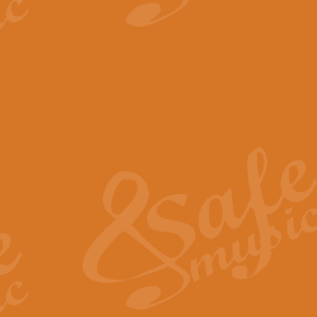
View full product details
The Minute Waltz - Clarine
The Minute Waltz, composed by Ch
played as fast as possible. Can b
View full product details
Toreador Song - Euphoni
Toreador Song has been arranged
capabilities of the youngest perfo
View full product details
One Night Only - Dreamgir
This new arrangement of “One Nig
from the Broadway musical “Dreamg