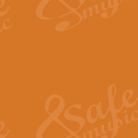
The Long Day Closes - Sul
“The Long Day Closes” is a part s
work for Remembrance Service or 
View full product details
Devil's Galop - The Dick 
Devil’s Galop, composed by Charl
Geoff Kingston this exhilarating 
View full product details
A Triptych of Trios - Trum
A Triptych of Trios is a selectio
Geoff Kingston. These can be per
View full product details