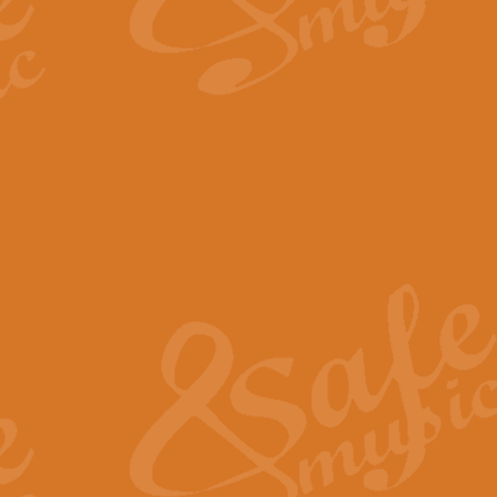
By request Geoff Kingston has ar
Birthday is scored in its traditio
View full product details
Bruch Violin Concerto - 
The 2nd movement of Bruch’s Viol
soloists this ideal for concerts or
View full product details
Prelude and Les Chassere
‘Prelude and Les Chasseresse, fr
spirited, score makes it immediate
View full product details
Out of the Blue - Concert
“Out of the Blue”, by Hubert Bath
wonderfully crafted march has stoo