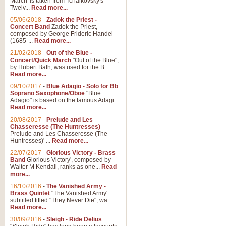
March' is taken from Tchaikovsky's
Twelv...
Read more...
View full product details
05/06/2018
-
Zadok the Priest -
Concert Band
Zadok the Priest,
Gesu Bambino - Adeste Fi
composed by George Frideric Handel
(1685-...
Read more...
Gesü Bambino is an Italian Chris
much loved pastoral melody will 
21/02/2018
-
Out of the Blue -
Concert/Quick March
"Out of the Blue",
by Hubert Bath, was used for the B...
Read more...
View full product details
09/10/2017
-
Blue Adagio - Solo for Bb
Soprano Saxophone/Oboe
"Blue
Adagio" is based on the famous Adagi...
A Yuletide Celebration - C
Read more...
Looking for a new opener for your 
20/08/2017
-
Prelude and Les
Christmas music and the promise 
Chasseresse (The Huntresses)
Prelude and Les Chasseresse (The
Huntresses)' ...
Read more...
View full product details
22/07/2017
-
Glorious Victory - Brass
Band
Glorious Victory', composed by
Walter M Kendall, ranks as one...
Read
Nimrod - Brass Quintet
more...
‘Nimrod’ (Variation 9), scored for
16/10/2016
-
The Vanished Army -
Brass Quintet
"The Vanished Army'
performed at solemn occasions, 
subtitled titled "They Never Die", wa...
Read more...
30/09/2016
-
Sleigh - Ride Delius
View full product details