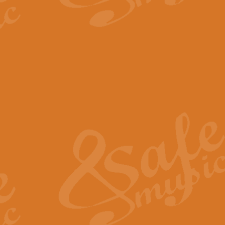
The Parting Glass - Bagp
In this new setting of “The Parti
effect creating a rich and varied
View full product details
Florentiner March - Fucik
Geoff Kingston and Ian Macpherso
band, whilst not losing any of its
View full product details
Hallelujah Christmas Time
Hallelujah, Christmas Time, com
beautiful Anthem with a message 
View full product details
Rondo Alla Turca - Turkis