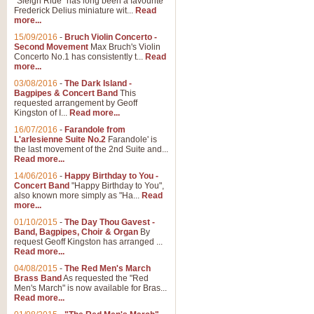
"Sleigh Ride" has long been a favourite
Frederick Delius miniature wit...
Read
more...
The Dance of the Witches 
15/09/2016
-
Bruch Violin Concerto -
‘The Dance of the Witches’ is fro
Second Movement
Max Bruch's Violin
concert band this is an exciting c
Concerto No.1 has consistently t...
Read
more...
03/08/2016
-
The Dark Island -
View full product details
Bagpipes & Concert Band
This
requested arrangement by Geoff
Kingston of I...
Read more...
Enter The Heroes
16/07/2016
-
Farandole from
L'arlesienne Suite No.2
Farandole' is
'Enter The Heroes, composed and
the last movement of the 2nd Suite and...
United Kingdom's winning bid for
Read more...
14/06/2016
-
Happy Birthday to You -
Concert Band
"Happy Birthday to You",
View full product details
also known more simply as "Ha...
Read
more...
Flight of The Bumble Bee -
01/10/2015
-
The Day Thou Gavest -
Band, Bagpipes, Choir & Organ
By
The Flight of the Bumble Bee is 
request Geoff Kingston has arranged ...
been arranged for Bb Clarinet by
Read more...
04/08/2015
-
The Red Men's March
Brass Band
As requested the "Red
Men's March" is now available for Bras...
View full product details
Read more...