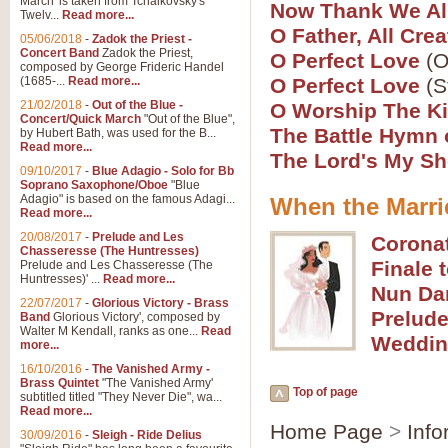
March' is taken from Tchaikovsky's
Now Thank We Al
Twelv...
Read more...
View full product details
O Father, All Crea
05/06/2018
-
Zadok the Priest -
Concert Band
Zadok the Priest,
O Perfect Love
(O
Gesu Bambino - Adeste Fi
composed by George Frideric Handel
(1685-...
Read more...
O Perfect Love
(S
Gesü Bambino is an Italian Chris
much loved pastoral melody will 
21/02/2018
-
Out of the Blue -
O Worship The K
Concert/Quick March
"Out of the Blue",
The Battle Hymn 
by Hubert Bath, was used for the B...
Read more...
The Lord's My S
View full product details
09/10/2017
-
Blue Adagio - Solo for Bb
Soprano Saxophone/Oboe
"Blue
Adagio" is based on the famous Adagi...
When the Marri
A Yuletide Celebration - C
Read more...
Looking for a new opener for your 
20/08/2017
-
Prelude and Les
Corona
Christmas music and the promise 
Chasseresse (The Huntresses)
Finale 
Prelude and Les Chasseresse (The
Huntresses)' ...
Read more...
Nun Dan
View full product details
22/07/2017
-
Glorious Victory - Brass
Prelude
Band
Glorious Victory', composed by
Walter M Kendall, ranks as one...
Read
Weddin
Nimrod - Brass Quintet
more...
‘Nimrod’ (Variation 9), scored for
16/10/2016
-
The Vanished Army -
Brass Quintet
"The Vanished Army'
performed at solemn occasions, 
Top of page
subtitled titled "They Never Die", wa...
Read more...
Home Page
>
Info
30/09/2016
-
Sleigh - Ride Delius
View full product details