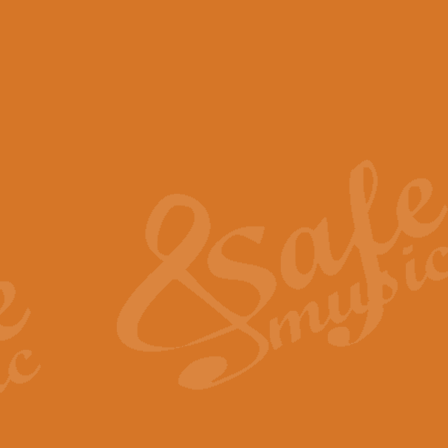
View full product details
Scotland the Brave - Bag
"Scotland the Brave", arranged fo
encapsulates the spirit and pride
View full product details
Highland Salute - Bagpip
"Highland Salute" is a majestic tr
across the craggy peaks and mist-
View full product details
Echoes of the Glen - Bag
Composed by Scott Morton and Ia
serene beauty and mystery of a h
View full product details