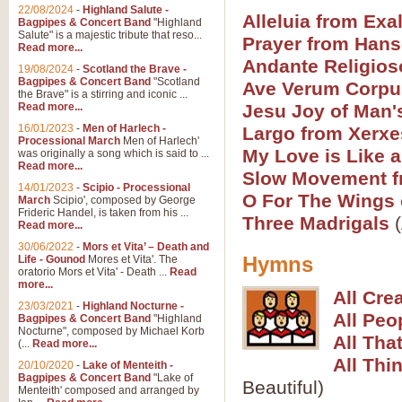
Parade of the Wooden Soldiers, 
22/08/2024
-
Highland Salute -
quirky march. Ideal for Christmas
Alleluia from Exal
Bagpipes & Concert Band
"Highland
Salute" is a majestic tribute that reso...
Prayer from Hans
Read more...
Andante Religios
View full product details
19/08/2024
-
Scotland the Brave -
Bagpipes & Concert Band
"Scotland
Ave Verum Corpu
the Brave" is a stirring and iconic ...
Duet from the Pearl Fishe
Read more...
Jesu Joy of Man'
16/01/2023
-
Men of Harlech -
The 'Pearl Fishers' by Georges B
Largo from Xerxe
Processional March
Men of Harlech'
optional part for Harp/Piano this
My Love is Like 
was originally a song which is said to ...
Read more...
Slow Movement f
14/01/2023
-
Scipio - Processional
View full product details
O For The Wings 
March
Scipio', composed by George
Frideric Handel, is taken from his ...
Three Madrigals
(
Read more...
Prelude to the 'Te Deum' -
30/06/2022
-
Mors et Vita’ – Death and
Those of you who watch the Eurov
Hymns
Life - Gounod
Mores et Vita'. The
Deum’. Arranged for Brass Quintet
oratorio Mors et Vita' - Death ...
Read
more...
All Cre
23/03/2021
-
Highland Nocturne -
All Peo
Bagpipes & Concert Band
"Highland
View full product details
Nocturne", composed by Michael Korb
All Tha
(...
Read more...
Band of Brothers - Bagpi
All Thi
20/10/2020
-
Lake of Menteith -
Bagpipes & Concert Band
"Lake of
In this new and imaginative sett
Beautiful)
Menteith' composed and arranged by
Kamen's haunting theme to the HB