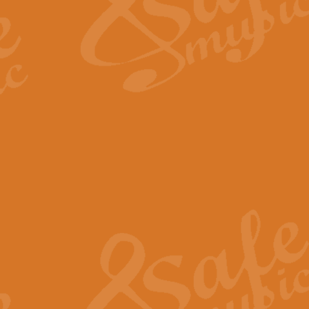
Scipio - Processional Mar
Scipio, taken Handel’s opera ‘Th
processional march.
View full product details
Be Still My Soul - Finlandi
‘Be Still My Soul’ (The Finlandia
‘Finlandia’. This beautiful hymn
View full product details
Greyfriars Bobby
Greyfrairs Bobby, composed by Sv
century Edinburgh for supposedly
View full product details
Happy Birthday to You