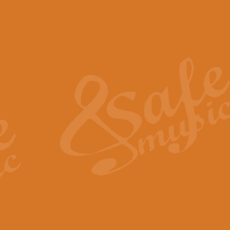
The Piper's Farewell - Ba
The Piper’s Farewell, composed b
captures the solemn dignity and qu
View full product details
Grand Choeur Dialogue - 
‘Grand Choeur Dialogue’ compose
Kingston, the work features anti
View full product details
Emperor's Fanfare - 'Fanfa
FANFARE IMPÉRALE – (Emperor’s 
Geoff Kingston. This vibrant, per
View full product details