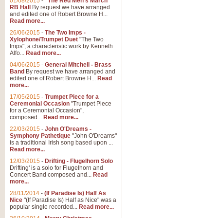
01/08/2015
-
"The Red Men's March"
Distant Hills
RB Hall
By request we have arranged
and edited one of Robert Browne H...
Arrangement of the theme for Bag
Read more...
alternative to 'Highland Cathedral
26/06/2015
-
The Two Imps -
Xylophone/Trumpet Duet
"The Two
Imps", a characteristic work by Kenneth
View full product details
Alfo...
Read more...
04/06/2015
-
General Mitchell - Brass
Laughter in the Rain
Band
By request we have arranged and
edited one of Robert Browne H...
Read
Laughter in the Rain, arranged by 
more...
concert/bandstand feature.
17/05/2015
-
Trumpet Piece for a
Ceremonial Occasion
"Trumpet Piece
for a Ceremonial Occasion",
composed...
Read more...
View full product details
22/03/2015
-
John O'Dreams -
Symphony Pathetique
"John O'Dreams"
Nimrod - (Enigma Variatio
is a traditional Irish song based upon ...
Read more...
'Nimrod' (Variation 9), from Elgar
occasions, memorial services and
12/03/2015
-
Drifting - Flugelhorn Solo
Drifting' is a solo for Flugelhorn and
Concert Band composed and...
Read
more...
View full product details
28/11/2014
-
(If Paradise Is) Half As
Nice
"(If Paradise Is) Half as Nice" was a
popular single recorded...
Read more...
Jerusalem - And Did Those