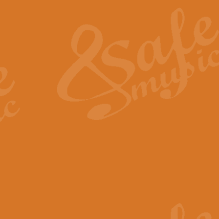
The Heroic Polonaise in A major,
work promises to both challenge 
View full product details
The Drunken Sailor
‘The Drunken Sailor’, arranged by
entertaining score which is great f
View full product details
Time (from the film Incept
Arranged by Geoff Kingston and I
film ‘Inception’. This elegant arr
View full product details
Strike Up the Band - Conc
This arrangement by Geoff Kingst
seldom-heard verse this is an ide