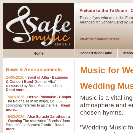
Prelude to the Te Deum - 
Those of you who watch the Eurov
Arranged for Concert Band by Geof
View full product details
Ladies in Lavender - Flute
Concert Wind Band
Brass
Home
Ladies in Lavender, composed by 
atmospheric arrangement.
Music for W
News & Announcements
24/05/2026
-
Spirit of Alba - Bagpipes
View full product details
& Concert Band
"Spirit of Alba",
Wedding Musi
composed by Scott Morton and Ian...
Read more...
Dark Eyes - Trumpet Trio
Music is a vital in
19/03/2026
-
Heroic Polonaise - Chopin
‘Dark Eyes’ arranged by Geoff Ki
The Polonaise in Ab major, Op. 53-
atmosphere and ena
commonly referred to as the "He...
Read
swing. A great Trumpet feature and
more...
chosen hymns.
19/03/2026
-
Also Spracht Zarathustra
- Opening
The renowned "Sunrise" from
View full product details
Strauss' Also Spracht Zarath...
Read
"Wedding Music fo
more...