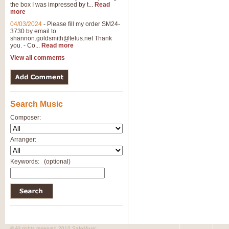
the box I was impressed by t...
Read
View full product details
more
04/03/2024
-
Please fill my order SM24-
3730 by email to
General Mitchell - Brass 
shannon.goldsmith@telus.net
Thank
R. B. Browne’s foot-tapping march
you. - Co...
Read more
by Geoff Kingston this great work 
View all comments
View full product details
Search Music
The Two Imps - Xylophon
“The Two Imps” is a duet for Xylop
Composer:
alternative duet for Bb Trumpets
Arranger:
View full product details
Keywords:
(optional)
Highland Cathedral - Bra
Highland Cathedral is possibly o
Band, combines traditional and co
View full product details
© All rights reserved 2010 SafeMusic.