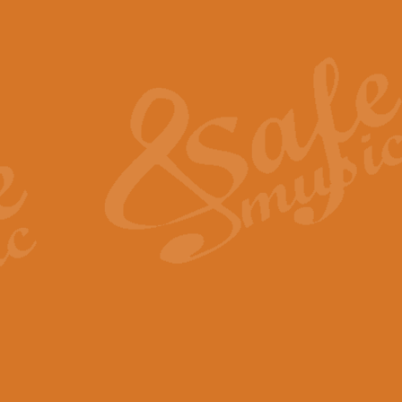
Also Spracht Zarathustra 
Strauss’s "Sunrise" from Also Spr
establishing the atmosphere and
View full product details
Lacrimosa - Mozart Requi
Mozart’s ‘Lacrimosa’ has been f
omitted at the discretion of the MD
View full product details
Solemn Melody - Walford 
This new arrangement by Geoff Ki
includes the original Organ part.
View full product details
Heroic Polonaise - Chopin