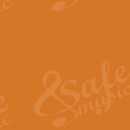
View full product details
The Minute Waltz - Clarine
The Minute Waltz, composed by Ch
played as fast as possible. Can b
View full product details
Toreador Song - Euphoni
Toreador Song has been arranged
capabilities of the youngest perfo
View full product details
One Night Only - Dreamgir
This new arrangement of “One Nig
from the Broadway musical “Dreamg