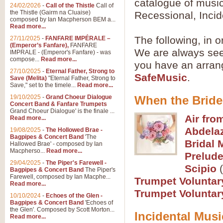
catalogue of music
Summer Scenes - Suite fo
24/02/2026
-
Call of the Thistle
Call of
the Thistle (Gairm na Cluaise)
Recessional, Incid
Summer Scenes is a short suite c
composed by Ian Macpherson BEM a...
for bands of all grades it is tunef
Read more...
The following, in o
27/11/2025
-
FANFARE IMPÉRALE –
(Emperor’s Fanfare),
FANFARE
We are always seek
View full product details
IMPRALE - (Emperor's Fanfare) - was
compose...
Read more...
you have an arran
27/10/2025
-
Eternal Father, Strong to
Blue Rondo la Turk
SafeMusic
.
Save (Melita)
"Eternal Father, Strong to
Save," set to the timele...
Read more...
Blue Rondo a la Turk, composed 
driving 9/8 rhythms and schmaltzy 
19/10/2025
-
Grand Choeur Dialogue
When the Bride
Concert Band & Fanfare Trumpets
Grand Choeur Dialogue' is the finale ...
Air fro
Read more...
View full product details
Abdelaz
19/08/2025
-
The Hollowed Brae -
Bagpipes & Concert Band
'The
Bridal 
Hallelujah Chorus from Ha
Hallowed Brae' - composed by Ian
Macpherso...
Read more...
Prelude
The most famous movement from Ha
29/04/2025
-
The Piper's Farewell -
Concert Band, arranged by Geoff 
Scipio
(
Bagpipes & Concert Band
The Piper's
Farewell, composed by Ian Macphe...
Trumpet Voluntar
Read more...
View full product details
Trumpet Voluntar
10/10/2024
-
Echoes of the Glen -
Bagpipes & Concert Band
'Echoes of
the Glen'. Composed by Scott Morton...
Parade of the Wooden Sol
Incidental Musi
Read more...