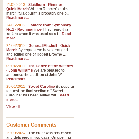
11/02/2013
-
Slaidburn - Rimmer -
Quick March
William Rimmer's quick
march "Slaidburn" is probably one o...
View full product details
Read more...
14/05/2012
-
Fanfare from Symphony
The March and Processio
No.1 - Rachmaninov
I first heard this
fanfare when it was used as a t...
Read
Traditional and regal, this rous
more...
makes a great concert opener and 
24/04/2012
-
General Mitchell - Quick
March
By request we have arranged
and edited one of Robert Browne ...
View full product details
Read more...
09/04/2011
-
The Dance of the Witches
- John Williams
We are pleased to
Largo from the 'New Worl
announce the addition of John Wi...
Read more...
The presence of suitable music i
from The New World Symphony' is 
29/01/2011
-
Sweet Caroline
By popular
request the final section of "Sweet
Caroline" has been edited wit...
Read
more...
View full product details
View all
The Swan (Le Syne) - Eu
Scored as a solo for Euphonium a
Customer Comments
recognisable and a standard withi
19/09/2024
-
The order was processed
and delivered in two days. On opening