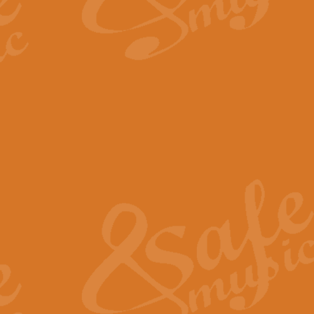
By request Geoff Kingston has ar
Birthday is scored in its traditio
View full product details
Bruch Violin Concerto - 
The 2nd movement of Bruch’s Viol
soloists this ideal for concerts or
View full product details
Prelude and Les Chassere
‘Prelude and Les Chasseresse, fr
spirited, score makes it immediate
View full product details
Out of the Blue - Concert
“Out of the Blue”, by Hubert Bath
wonderfully crafted march has stoo