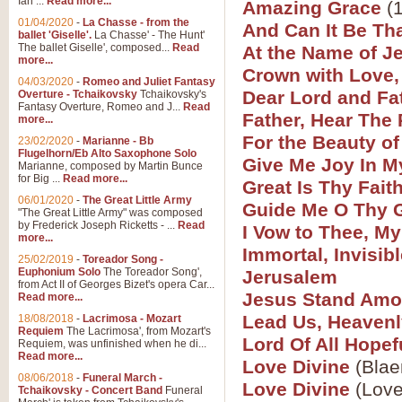
Ian ...
Read more...
Amazing Grace
(1
01/04/2020
-
La Chasse - from the
And Can It Be Th
ballet 'Giselle'.
La Chasse' - The Hunt'
View full product details
The ballet Giselle', composed...
Read
At the Name of J
more...
Crown with Love,
Solitude - Cornet Solo
04/03/2020
-
Romeo and Juliet Fantasy
Dear Lord and Fa
Overture - Tchaikovsky
Tchaikovsky's
Solitude is a very peaceful and 
Fantasy Overture, Romeo and J...
Read
Father, Hear The 
melody is set over a simple band 
more...
For the Beauty of
23/02/2020
-
Marianne - Bb
Flugelhorn/Eb Alto Saxophone Solo
Give Me Joy In M
Marianne, composed by Martin Bunce
View full product details
for Big ...
Read more...
Great Is Thy Fait
06/01/2020
-
The Great Little Army
Guide Me O Thy 
Time to Say Goodbye
"The Great Little Army" was composed
by Frederick Joseph Ricketts - ...
Read
I Vow to Thee, M
Time to Say Goodbye, arranged fo
more...
An innovative score and a timeles
Immortal, Invisib
25/02/2019
-
Toreador Song -
Euphonium Solo
The Toreador Song',
Jerusalem
from Act II of Georges Bizet's opera Car...
View full product details
Jesus Stand Amo
Read more...
Lead Us, Heavenl
18/08/2018
-
Lacrimosa - Mozart
Requiem
The Lacrimosa', from Mozart's
Boogie Woogie Bugle Boy
Lord Of All Hope
Requiem, was unfinished when he di...
Boogie Woogie Bugle Boy, arranged
Read more...
Love Divine
(Blae
driving rhythms this foot tapping 
08/06/2018
-
Funeral March -
Love Divine
(Love
Tchaikovsky - Concert Band
Funeral