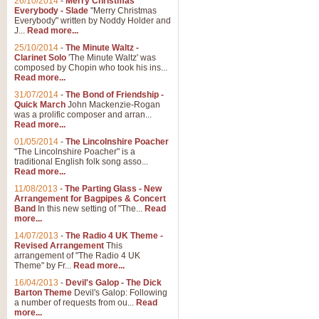
26/10/2014
-
Merry Christmas
"Jerusalem", arranged by Geoff K
Everybody - Slade
"Merry Christmas
suitable for Weddings and other 
Everybody" written by Noddy Holder and
J...
Read more...
25/10/2014
-
The Minute Waltz -
View full product details
Clarinet Solo
'The Minute Waltz' was
composed by Chopin who took his ins...
Read more...
Footprints in the Sand
31/07/2014
-
The Bond of Friendship -
Footprints In The Sand, arranged
Quick March
John Mackenzie-Rogan
Leona Lewis's record-breaking alb
was a prolific composer and arran...
Read more...
01/05/2014
-
The Lincolnshire Poacher
"The Lincolnshire Poacher" is a
View full product details
traditional English folk song asso...
Read more...
American Patrol
11/08/2013
-
The Parting Glass - New
Arrangement for Bagpipes & Concert
This new arrangement of Frank W 
Band
In this new setting of "The...
Read
to its roots in an innovative, foot
more...
14/07/2013
-
The Radio 4 UK Theme -
Revised Arrangement
This
View full product details
arrangement of "The Radio 4 UK
Theme" by Fr...
Read more...
16/04/2013
-
Devil's Galop - The Dick
The Banks of Green Willo
Barton Theme
Devil's Galop: Following
Martin Tousignant arrangement of 
a number of requests from ou...
Read
more...
in a subtle and delightful score.