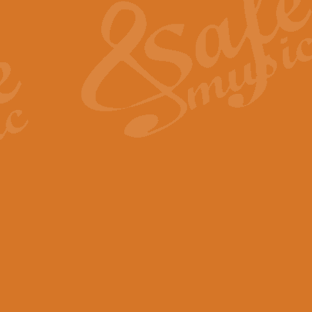
View full product details
General Mitchell - Quick 
R. B. Browne’s foot-tapping march
by Geoff Kingston this great work 
View full product details
God Save The King - Nati
This arrangement of ‘God Save The 
harmonisation.
View full product details
Merry Christmas Everybod
“Merry Christmas Everybody” is 
classic is now available for full 