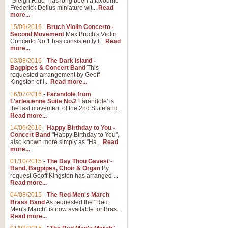
"Sleigh Ride" has long been a favourite
Frederick Delius miniature wit...
Read
more...
The Dance of the Witches 
15/09/2016
-
Bruch Violin Concerto -
‘The Dance of the Witches’ is fro
Second Movement
Max Bruch's Violin
concert band this is an exciting c
Concerto No.1 has consistently t...
Read
more...
03/08/2016
-
The Dark Island -
View full product details
Bagpipes & Concert Band
This
requested arrangement by Geoff
Kingston of I...
Read more...
Enter The Heroes
16/07/2016
-
Farandole from
L'arlesienne Suite No.2
Farandole' is
'Enter The Heroes, composed and
the last movement of the 2nd Suite and...
United Kingdom's winning bid for
Read more...
14/06/2016
-
Happy Birthday to You -
Concert Band
"Happy Birthday to You",
View full product details
also known more simply as "Ha...
Read
more...
Flight of The Bumble Bee -
01/10/2015
-
The Day Thou Gavest -
Band, Bagpipes, Choir & Organ
By
The Flight of the Bumble Bee is 
request Geoff Kingston has arranged ...
been arranged for Bb Clarinet by
Read more...
04/08/2015
-
The Red Men's March
Brass Band
As requested the "Red
Men's March" is now available for Bras...
View full product details
Read more...