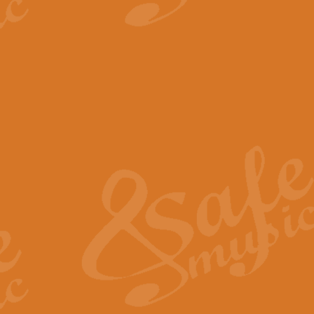
View full product details
The Minute Waltz - Clarine
The Minute Waltz, composed by Ch
played as fast as possible. Can b
View full product details
Toreador Song - Euphoni
Toreador Song has been arranged
capabilities of the youngest perfo
View full product details
One Night Only - Dreamgir
This new arrangement of “One Nig
from the Broadway musical “Dreamg