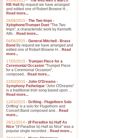
01/08/2015
-
"The Red Men's March"
Distant Hills
RB Hall
By request we have arranged
and edited one of Robert Browne H...
Arrangement of the theme for Bag
Read more...
alternative to 'Highland Cathedral
26/06/2015
-
The Two Imps -
Xylophone/Trumpet Duet
"The Two
Imps", a characteristic work by Kenneth
View full product details
Alfo...
Read more...
04/06/2015
-
General Mitchell - Brass
Laughter in the Rain
Band
By request we have arranged and
edited one of Robert Browne H...
Read
Laughter in the Rain, arranged by 
more...
concert/bandstand feature.
17/05/2015
-
Trumpet Piece for a
Ceremonial Occasion
"Trumpet Piece
for a Ceremonial Occasion",
composed...
Read more...
View full product details
22/03/2015
-
John O'Dreams -
Symphony Pathetique
"John O'Dreams"
Nimrod - (Enigma Variatio
is a traditional Irish song based upon ...
Read more...
'Nimrod' (Variation 9), from Elgar
occasions, memorial services and
12/03/2015
-
Drifting - Flugelhorn Solo
Drifting' is a solo for Flugelhorn and
Concert Band composed and...
Read
more...
View full product details
28/11/2014
-
(If Paradise Is) Half As
Nice
"(If Paradise Is) Half as Nice" was a
popular single recorded...
Read more...
Jerusalem - And Did Those