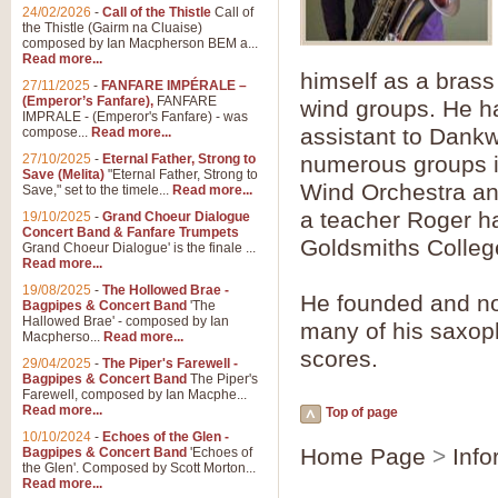
Summer Scenes - Suite fo
24/02/2026
-
Call of the Thistle
Call of
the Thistle (Gairm na Cluaise)
Summer Scenes is a short suite c
composed by Ian Macpherson BEM a...
for bands of all grades it is tunef
Read more...
himself as a brass
27/11/2025
-
FANFARE IMPÉRALE –
(Emperor’s Fanfare),
FANFARE
wind groups. He ha
View full product details
IMPRALE - (Emperor's Fanfare) - was
assistant to Dankw
compose...
Read more...
27/10/2025
-
Eternal Father, Strong to
numerous groups 
Blue Rondo la Turk
Save (Melita)
"Eternal Father, Strong to
Wind Orchestra an
Save," set to the timele...
Read more...
Blue Rondo a la Turk, composed 
driving 9/8 rhythms and schmaltzy 
a teacher Roger h
19/10/2025
-
Grand Choeur Dialogue
Concert Band & Fanfare Trumpets
Goldsmiths Colleg
Grand Choeur Dialogue' is the finale ...
Read more...
View full product details
19/08/2025
-
The Hollowed Brae -
He founded and n
Bagpipes & Concert Band
'The
Hallelujah Chorus from Ha
Hallowed Brae' - composed by Ian
many of his saxop
Macpherso...
Read more...
The most famous movement from Ha
scores.
29/04/2025
-
The Piper's Farewell -
Concert Band, arranged by Geoff 
Bagpipes & Concert Band
The Piper's
Farewell, composed by Ian Macphe...
Read more...
Top of page
View full product details
10/10/2024
-
Echoes of the Glen -
Home Page
>
Info
Bagpipes & Concert Band
'Echoes of
the Glen'. Composed by Scott Morton...
Parade of the Wooden Sol
Read more...