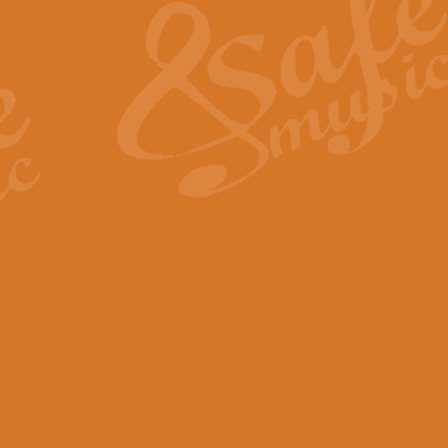
View full product details
General Mitchell - Quick 
R. B. Browne’s foot-tapping march
by Geoff Kingston this great work 
View full product details
God Save The King - Nati
This arrangement of ‘God Save The 
harmonisation.
View full product details
Merry Christmas Everybod
“Merry Christmas Everybody” is 
classic is now available for full 