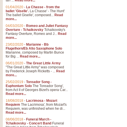
Ian ...
Read more...
01/04/2020
-
La Chasse - from the
ballet 'Giselle'.
La Chasse' - The Hunt'
View full product details
The ballet Giselle', composed...
Read
more...
Solitude - Cornet Solo
04/03/2020
-
Romeo and Juliet Fantasy
Overture - Tchaikovsky
Tchaikovsky's
Solitude is a very peaceful and 
Fantasy Overture, Romeo and J...
Read
melody is set over a simple band 
more...
23/02/2020
-
Marianne - Bb
Flugelhorn/Eb Alto Saxophone Solo
Marianne, composed by Martin Bunce
View full product details
for Big ...
Read more...
06/01/2020
-
The Great Little Army
Time to Say Goodbye
"The Great Little Army" was composed
by Frederick Joseph Ricketts - ...
Read
Time to Say Goodbye, arranged fo
more...
An innovative score and a timeles
25/02/2019
-
Toreador Song -
Euphonium Solo
The Toreador Song',
from Act II of Georges Bizet's opera Car...
View full product details
Read more...
18/08/2018
-
Lacrimosa - Mozart
Requiem
The Lacrimosa', from Mozart's
Boogie Woogie Bugle Boy
Requiem, was unfinished when he di...
Boogie Woogie Bugle Boy, arranged
Read more...
driving rhythms this foot tapping 
08/06/2018
-
Funeral March -
Tchaikovsky - Concert Band
Funeral