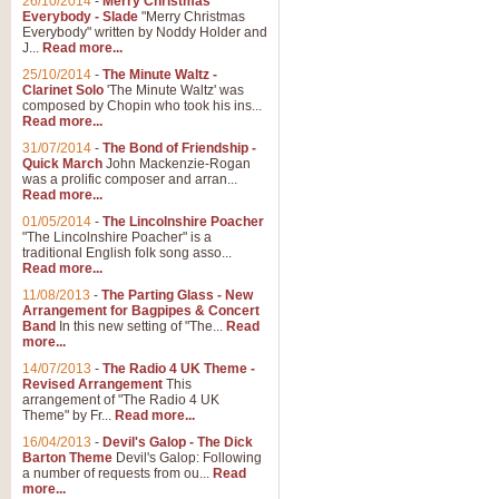
26/10/2014
-
Merry Christmas
"Jerusalem", arranged by Geoff K
Everybody - Slade
"Merry Christmas
suitable for Weddings and other 
Everybody" written by Noddy Holder and
J...
Read more...
25/10/2014
-
The Minute Waltz -
View full product details
Clarinet Solo
'The Minute Waltz' was
composed by Chopin who took his ins...
Read more...
Footprints in the Sand
31/07/2014
-
The Bond of Friendship -
Footprints In The Sand, arranged
Quick March
John Mackenzie-Rogan
Leona Lewis's record-breaking alb
was a prolific composer and arran...
Read more...
01/05/2014
-
The Lincolnshire Poacher
"The Lincolnshire Poacher" is a
View full product details
traditional English folk song asso...
Read more...
American Patrol
11/08/2013
-
The Parting Glass - New
Arrangement for Bagpipes & Concert
This new arrangement of Frank W 
Band
In this new setting of "The...
Read
to its roots in an innovative, foot
more...
14/07/2013
-
The Radio 4 UK Theme -
Revised Arrangement
This
View full product details
arrangement of "The Radio 4 UK
Theme" by Fr...
Read more...
16/04/2013
-
Devil's Galop - The Dick
The Banks of Green Willo
Barton Theme
Devil's Galop: Following
Martin Tousignant arrangement of 
a number of requests from ou...
Read
more...
in a subtle and delightful score.