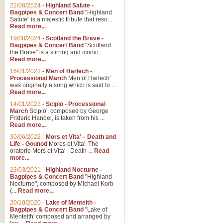
Parade of the Wooden Soldiers, 
22/08/2024
-
Highland Salute -
quirky march. Ideal for Christmas
Bagpipes & Concert Band
"Highland
Salute" is a majestic tribute that reso...
Read more...
View full product details
19/08/2024
-
Scotland the Brave -
Bagpipes & Concert Band
"Scotland
the Brave" is a stirring and iconic ...
Duet from the Pearl Fishe
Read more...
16/01/2023
-
Men of Harlech -
The 'Pearl Fishers' by Georges B
Processional March
Men of Harlech'
optional part for Harp/Piano this
was originally a song which is said to ...
Read more...
14/01/2023
-
Scipio - Processional
View full product details
March
Scipio', composed by George
Frideric Handel, is taken from his ...
Read more...
Prelude to the 'Te Deum' -
30/06/2022
-
Mors et Vita’ – Death and
Those of you who watch the Eurov
Life - Gounod
Mores et Vita'. The
Deum’. Arranged for Brass Quintet
oratorio Mors et Vita' - Death ...
Read
more...
23/03/2021
-
Highland Nocturne -
Bagpipes & Concert Band
"Highland
View full product details
Nocturne", composed by Michael Korb
(...
Read more...
Band of Brothers - Bagpi
20/10/2020
-
Lake of Menteith -
Bagpipes & Concert Band
"Lake of
In this new and imaginative sett
Menteith' composed and arranged by
Kamen's haunting theme to the HB