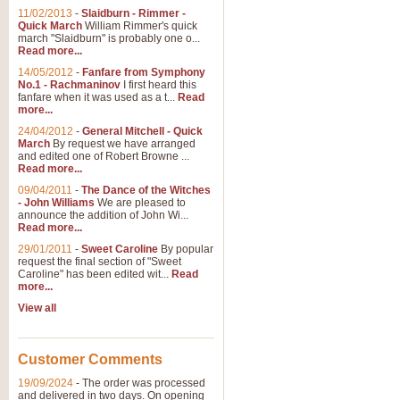
11/02/2013
-
Slaidburn - Rimmer -
Quick March
William Rimmer's quick
march "Slaidburn" is probably one o...
View full product details
Read more...
14/05/2012
-
Fanfare from Symphony
The March and Processio
No.1 - Rachmaninov
I first heard this
fanfare when it was used as a t...
Read
Traditional and regal, this rous
more...
makes a great concert opener and 
24/04/2012
-
General Mitchell - Quick
March
By request we have arranged
and edited one of Robert Browne ...
View full product details
Read more...
09/04/2011
-
The Dance of the Witches
- John Williams
We are pleased to
Largo from the 'New Worl
announce the addition of John Wi...
Read more...
The presence of suitable music i
from The New World Symphony' is 
29/01/2011
-
Sweet Caroline
By popular
request the final section of "Sweet
Caroline" has been edited wit...
Read
more...
View full product details
View all
The Swan (Le Syne) - Eu
Scored as a solo for Euphonium a
Customer Comments
recognisable and a standard withi
19/09/2024
-
The order was processed
and delivered in two days. On opening