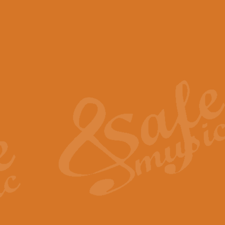
View full product details
Scotland the Brave - Bag
"Scotland the Brave", arranged fo
encapsulates the spirit and pride
View full product details
Highland Salute - Bagpip
"Highland Salute" is a majestic tr
across the craggy peaks and mist-
View full product details
Echoes of the Glen - Bag
Composed by Scott Morton and Ia
serene beauty and mystery of a h
View full product details