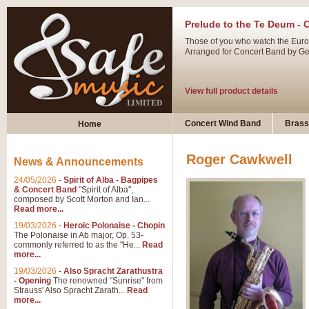
Prelude to the Te Deum - 
Those of you who watch the Eurov
Arranged for Concert Band by Geof
View full product details
Ladies in Lavender - Flute
Concert Wind Band
Brass
Home
Ladies in Lavender, composed by 
atmospheric arrangement.
Roger Cawkwell
News & Announcements
24/05/2026
-
Spirit of Alba - Bagpipes
View full product details
& Concert Band
"Spirit of Alba",
composed by Scott Morton and Ian...
Read more...
Dark Eyes - Trumpet Trio
19/03/2026
-
Heroic Polonaise - Chopin
‘Dark Eyes’ arranged by Geoff Ki
The Polonaise in Ab major, Op. 53-
commonly referred to as the "He...
Read
swing. A great Trumpet feature and
more...
19/03/2026
-
Also Spracht Zarathustra
- Opening
The renowned "Sunrise" from
View full product details
Strauss' Also Spracht Zarath...
Read
more...