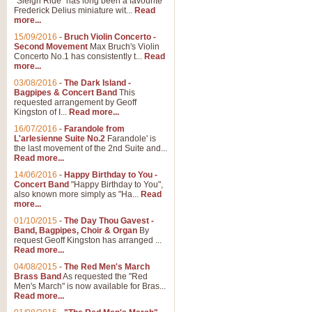
"Sleigh Ride" has long been a favourite
Frederick Delius miniature wit...
Read
more...
The Dance of the Witches 
15/09/2016
-
Bruch Violin Concerto -
‘The Dance of the Witches’ is fro
Second Movement
Max Bruch's Violin
concert band this is an exciting c
Concerto No.1 has consistently t...
Read
more...
03/08/2016
-
The Dark Island -
View full product details
Bagpipes & Concert Band
This
requested arrangement by Geoff
Kingston of I...
Read more...
Enter The Heroes
16/07/2016
-
Farandole from
L'arlesienne Suite No.2
Farandole' is
'Enter The Heroes, composed and
the last movement of the 2nd Suite and...
United Kingdom's winning bid for
Read more...
14/06/2016
-
Happy Birthday to You -
Concert Band
"Happy Birthday to You",
View full product details
also known more simply as "Ha...
Read
more...
Flight of The Bumble Bee -
01/10/2015
-
The Day Thou Gavest -
Band, Bagpipes, Choir & Organ
By
The Flight of the Bumble Bee is 
request Geoff Kingston has arranged ...
been arranged for Bb Clarinet by
Read more...
04/08/2015
-
The Red Men's March
Brass Band
As requested the "Red
Men's March" is now available for Bras...
View full product details
Read more...