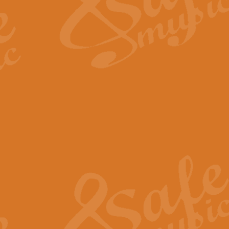
Scipio - Processional Mar
Scipio, taken Handel’s opera ‘Th
processional march.
View full product details
Be Still My Soul - Finlandi
‘Be Still My Soul’ (The Finlandia
‘Finlandia’. This beautiful hymn
View full product details
Greyfriars Bobby
Greyfrairs Bobby, composed by Sv
century Edinburgh for supposedly
View full product details
Happy Birthday to You