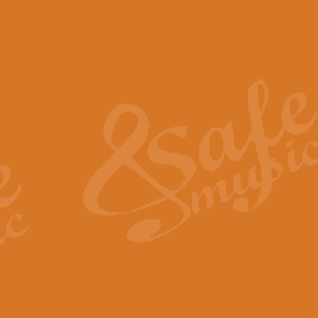
The Piper's Farewell - Ba
The Piper’s Farewell, composed b
captures the solemn dignity and qu
View full product details
Grand Choeur Dialogue - 
‘Grand Choeur Dialogue’ compose
Kingston, the work features anti
View full product details
Emperor's Fanfare - 'Fanfa
FANFARE IMPÉRALE – (Emperor’s 
Geoff Kingston. This vibrant, per
View full product details