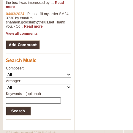
the box I was impressed by t...
Read
View full product details
more
04/03/2024
-
Please fill my order SM24-
3730 by email to
General Mitchell - Brass 
shannon.goldsmith@telus.net
Thank
R. B. Browne’s foot-tapping march
you. - Co...
Read more
by Geoff Kingston this great work 
View all comments
View full product details
Search Music
The Two Imps - Xylophon
“The Two Imps” is a duet for Xylop
Composer:
alternative duet for Bb Trumpets
Arranger:
View full product details
Keywords:
(optional)
Highland Cathedral - Bra
Highland Cathedral is possibly o
Band, combines traditional and co
View full product details
© All rights reserved 2010 SafeMusic.