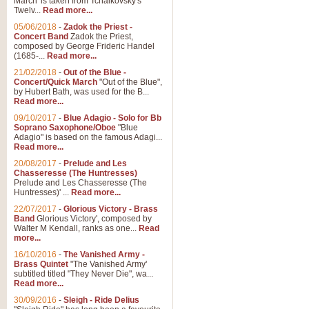
March' is taken from Tchaikovsky's
Twelv...
Read more...
View full product details
05/06/2018
-
Zadok the Priest -
Concert Band
Zadok the Priest,
Gesu Bambino - Adeste Fi
composed by George Frideric Handel
(1685-...
Read more...
Gesü Bambino is an Italian Chris
much loved pastoral melody will 
21/02/2018
-
Out of the Blue -
Concert/Quick March
"Out of the Blue",
by Hubert Bath, was used for the B...
Read more...
View full product details
09/10/2017
-
Blue Adagio - Solo for Bb
Soprano Saxophone/Oboe
"Blue
Adagio" is based on the famous Adagi...
A Yuletide Celebration - C
Read more...
Looking for a new opener for your 
20/08/2017
-
Prelude and Les
Christmas music and the promise 
Chasseresse (The Huntresses)
Prelude and Les Chasseresse (The
Huntresses)' ...
Read more...
View full product details
22/07/2017
-
Glorious Victory - Brass
Band
Glorious Victory', composed by
Walter M Kendall, ranks as one...
Read
Nimrod - Brass Quintet
more...
‘Nimrod’ (Variation 9), scored for
16/10/2016
-
The Vanished Army -
Brass Quintet
"The Vanished Army'
performed at solemn occasions, 
subtitled titled "They Never Die", wa...
Read more...
30/09/2016
-
Sleigh - Ride Delius
View full product details