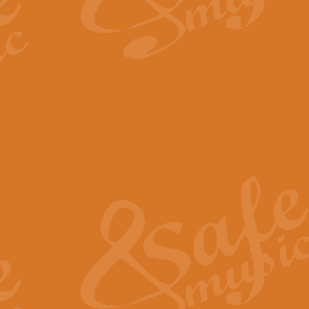
By request Geoff Kingston has ar
Birthday is scored in its traditio
View full product details
Bruch Violin Concerto - 
The 2nd movement of Bruch’s Viol
soloists this ideal for concerts or
View full product details
Prelude and Les Chassere
‘Prelude and Les Chasseresse, fr
spirited, score makes it immediate
View full product details
Out of the Blue - Concert
“Out of the Blue”, by Hubert Bath
wonderfully crafted march has stoo