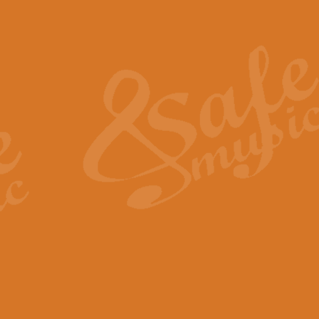
Also Spracht Zarathustra 
Strauss’s "Sunrise" from Also Spr
establishing the atmosphere and
View full product details
Lacrimosa - Mozart Requi
Mozart’s ‘Lacrimosa’ has been f
omitted at the discretion of the MD
View full product details
Solemn Melody - Walford 
This new arrangement by Geoff Ki
includes the original Organ part.
View full product details
Heroic Polonaise - Chopin