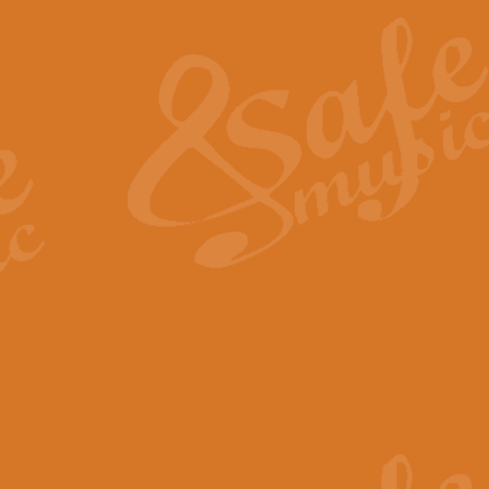
The Heroic Polonaise in A major,
work promises to both challenge 
View full product details
The Drunken Sailor
‘The Drunken Sailor’, arranged by
entertaining score which is great f
View full product details
Time (from the film Incept
Arranged by Geoff Kingston and I
film ‘Inception’. This elegant arr
View full product details
Strike Up the Band - Conc
This arrangement by Geoff Kingst
seldom-heard verse this is an ide