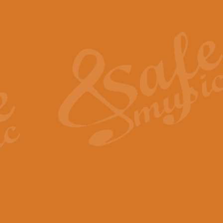
Also Spracht Zarathustra 
Strauss’s "Sunrise" from Also Spr
establishing the atmosphere and
View full product details
Lacrimosa - Mozart Requi
Mozart’s ‘Lacrimosa’ has been f
omitted at the discretion of the MD
View full product details
Solemn Melody - Walford 
This new arrangement by Geoff Ki
includes the original Organ part.
View full product details
Heroic Polonaise - Chopin