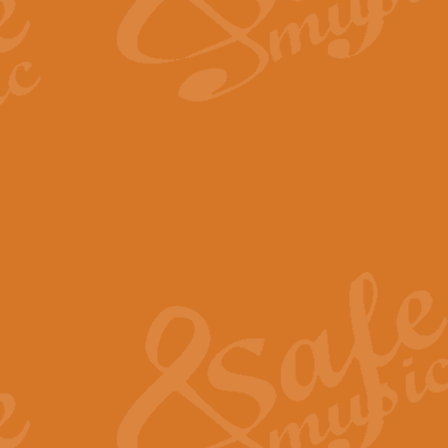
The Long Day Closes - Sul
“The Long Day Closes” is a part s
work for Remembrance Service or 
View full product details
Devil's Galop - The Dick 
Devil’s Galop, composed by Charl
Geoff Kingston this exhilarating 
View full product details
A Triptych of Trios - Trum
A Triptych of Trios is a selectio
Geoff Kingston. These can be per
View full product details