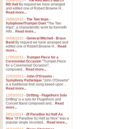
01/08/2015
-
"The Red Men's March"
Distant Hills
RB Hall
By request we have arranged
and edited one of Robert Browne H...
Arrangement of the theme for Bag
Read more...
alternative to 'Highland Cathedral
26/06/2015
-
The Two Imps -
Xylophone/Trumpet Duet
"The Two
Imps", a characteristic work by Kenneth
View full product details
Alfo...
Read more...
04/06/2015
-
General Mitchell - Brass
Laughter in the Rain
Band
By request we have arranged and
edited one of Robert Browne H...
Read
Laughter in the Rain, arranged by 
more...
concert/bandstand feature.
17/05/2015
-
Trumpet Piece for a
Ceremonial Occasion
"Trumpet Piece
for a Ceremonial Occasion",
composed...
Read more...
View full product details
22/03/2015
-
John O'Dreams -
Symphony Pathetique
"John O'Dreams"
Nimrod - (Enigma Variatio
is a traditional Irish song based upon ...
Read more...
'Nimrod' (Variation 9), from Elgar
occasions, memorial services and
12/03/2015
-
Drifting - Flugelhorn Solo
Drifting' is a solo for Flugelhorn and
Concert Band composed and...
Read
more...
View full product details
28/11/2014
-
(If Paradise Is) Half As
Nice
"(If Paradise Is) Half as Nice" was a
popular single recorded...
Read more...
Jerusalem - And Did Those