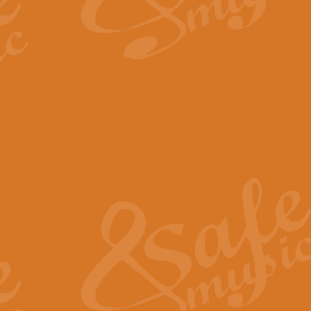
By request Geoff Kingston has ar
Birthday is scored in its traditio
View full product details
Bruch Violin Concerto - 
The 2nd movement of Bruch’s Viol
soloists this ideal for concerts or
View full product details
Prelude and Les Chassere
‘Prelude and Les Chasseresse, fr
spirited, score makes it immediate
View full product details
Out of the Blue - Concert
“Out of the Blue”, by Hubert Bath
wonderfully crafted march has stoo