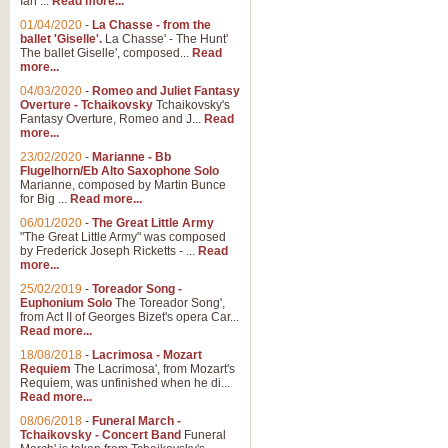
Ian ...
Read more...
01/04/2020
-
La Chasse - from the
ballet 'Giselle'.
La Chasse' - The Hunt'
View full product details
The ballet Giselle', composed...
Read
more...
Solitude - Cornet Solo
04/03/2020
-
Romeo and Juliet Fantasy
Overture - Tchaikovsky
Tchaikovsky's
Solitude is a very peaceful and 
Fantasy Overture, Romeo and J...
Read
melody is set over a simple band 
more...
23/02/2020
-
Marianne - Bb
Flugelhorn/Eb Alto Saxophone Solo
Marianne, composed by Martin Bunce
View full product details
for Big ...
Read more...
06/01/2020
-
The Great Little Army
Time to Say Goodbye
"The Great Little Army" was composed
by Frederick Joseph Ricketts - ...
Read
Time to Say Goodbye, arranged fo
more...
An innovative score and a timeles
25/02/2019
-
Toreador Song -
Euphonium Solo
The Toreador Song',
from Act II of Georges Bizet's opera Car...
View full product details
Read more...
18/08/2018
-
Lacrimosa - Mozart
Requiem
The Lacrimosa', from Mozart's
Boogie Woogie Bugle Boy
Requiem, was unfinished when he di...
Boogie Woogie Bugle Boy, arranged
Read more...
driving rhythms this foot tapping 
08/06/2018
-
Funeral March -
Tchaikovsky - Concert Band
Funeral