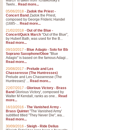
March' is taken from Tchaikovsky's
Twelv...
Read more...
View full product details
05/06/2018
-
Zadok the Priest -
Concert Band
Zadok the Priest,
Gesu Bambino - Adeste Fi
composed by George Frideric Handel
(1685-...
Read more...
Gesü Bambino is an Italian Chris
much loved pastoral melody will 
21/02/2018
-
Out of the Blue -
Concert/Quick March
"Out of the Blue",
by Hubert Bath, was used for the B...
Read more...
View full product details
09/10/2017
-
Blue Adagio - Solo for Bb
Soprano Saxophone/Oboe
"Blue
Adagio" is based on the famous Adagi...
A Yuletide Celebration - C
Read more...
Looking for a new opener for your 
20/08/2017
-
Prelude and Les
Christmas music and the promise 
Chasseresse (The Huntresses)
Prelude and Les Chasseresse (The
Huntresses)' ...
Read more...
View full product details
22/07/2017
-
Glorious Victory - Brass
Band
Glorious Victory', composed by
Walter M Kendall, ranks as one...
Read
Nimrod - Brass Quintet
more...
‘Nimrod’ (Variation 9), scored for
16/10/2016
-
The Vanished Army -
Brass Quintet
"The Vanished Army'
performed at solemn occasions, 
subtitled titled "They Never Die", wa...
Read more...
30/09/2016
-
Sleigh - Ride Delius
View full product details