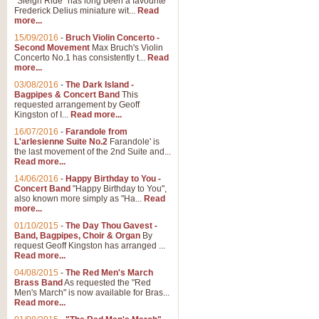
"Sleigh Ride" has long been a favourite
Frederick Delius miniature wit...
Read
more...
The Dance of the Witches 
15/09/2016
-
Bruch Violin Concerto -
‘The Dance of the Witches’ is fro
Second Movement
Max Bruch's Violin
concert band this is an exciting c
Concerto No.1 has consistently t...
Read
more...
03/08/2016
-
The Dark Island -
View full product details
Bagpipes & Concert Band
This
requested arrangement by Geoff
Kingston of I...
Read more...
Enter The Heroes
16/07/2016
-
Farandole from
L'arlesienne Suite No.2
Farandole' is
'Enter The Heroes, composed and
the last movement of the 2nd Suite and...
United Kingdom's winning bid for
Read more...
14/06/2016
-
Happy Birthday to You -
Concert Band
"Happy Birthday to You",
View full product details
also known more simply as "Ha...
Read
more...
Flight of The Bumble Bee -
01/10/2015
-
The Day Thou Gavest -
Band, Bagpipes, Choir & Organ
By
The Flight of the Bumble Bee is 
request Geoff Kingston has arranged ...
been arranged for Bb Clarinet by
Read more...
04/08/2015
-
The Red Men's March
Brass Band
As requested the "Red
Men's March" is now available for Bras...
View full product details
Read more...