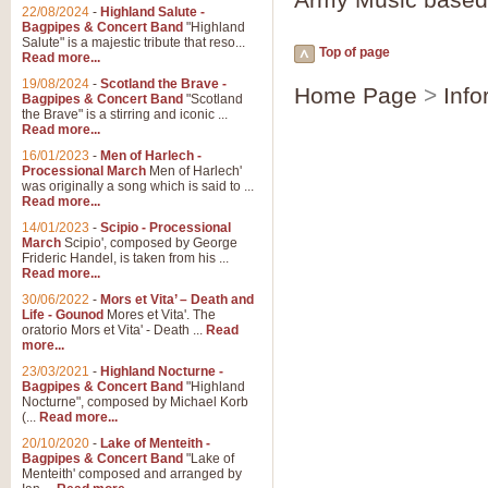
Parade of the Wooden Soldiers, 
22/08/2024
-
Highland Salute -
quirky march. Ideal for Christmas
Bagpipes & Concert Band
"Highland
Salute" is a majestic tribute that reso...
Top of page
Read more...
View full product details
19/08/2024
-
Scotland the Brave -
Home Page
>
Info
Bagpipes & Concert Band
"Scotland
the Brave" is a stirring and iconic ...
Duet from the Pearl Fishe
Read more...
16/01/2023
-
Men of Harlech -
The 'Pearl Fishers' by Georges B
Processional March
Men of Harlech'
optional part for Harp/Piano this
was originally a song which is said to ...
Read more...
14/01/2023
-
Scipio - Processional
View full product details
March
Scipio', composed by George
Frideric Handel, is taken from his ...
Read more...
Prelude to the 'Te Deum' -
30/06/2022
-
Mors et Vita’ – Death and
Those of you who watch the Eurov
Life - Gounod
Mores et Vita'. The
Deum’. Arranged for Brass Quintet
oratorio Mors et Vita' - Death ...
Read
more...
23/03/2021
-
Highland Nocturne -
Bagpipes & Concert Band
"Highland
View full product details
Nocturne", composed by Michael Korb
(...
Read more...
Band of Brothers - Bagpi
20/10/2020
-
Lake of Menteith -
Bagpipes & Concert Band
"Lake of
In this new and imaginative sett
Menteith' composed and arranged by
Kamen's haunting theme to the HB