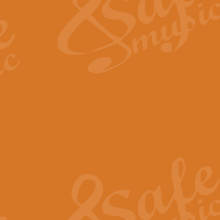
View full product details
Fanfare from Rachmanino
The forth movement of Rachmanin
flourish is the very essence of ex
View full product details
Czardas - Solo for Flute 
The Italian composer Vittorio Mon
Geoff Kingston has captured the vi
View full product details
Shepherd's Pipe Carol
One of John Rutter's best-loved 
version for full concert band whic
View full product details