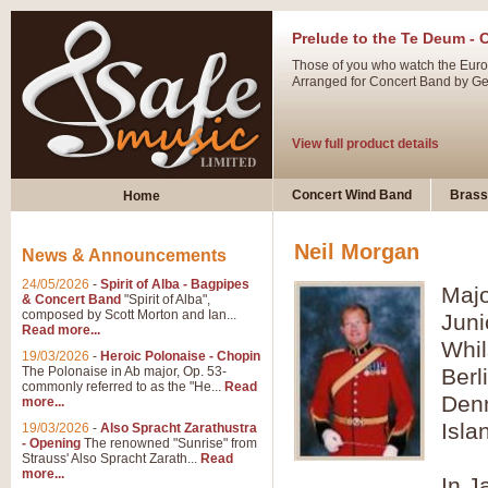
Prelude to the Te Deum - 
Those of you who watch the Eurov
Arranged for Concert Band by Geof
View full product details
Ladies in Lavender - Flute
Concert Wind Band
Brass
Home
Ladies in Lavender, composed by 
atmospheric arrangement.
Neil Morgan
News & Announcements
24/05/2026
-
Spirit of Alba - Bagpipes
Majo
View full product details
& Concert Band
"Spirit of Alba",
composed by Scott Morton and Ian...
Juni
Read more...
Dark Eyes - Trumpet Trio
Whil
19/03/2026
-
Heroic Polonaise - Chopin
‘Dark Eyes’ arranged by Geoff Ki
The Polonaise in Ab major, Op. 53-
Berl
commonly referred to as the "He...
Read
swing. A great Trumpet feature and
Denm
more...
Isla
19/03/2026
-
Also Spracht Zarathustra
- Opening
The renowned "Sunrise" from
View full product details
Strauss' Also Spracht Zarath...
Read
more...
In J