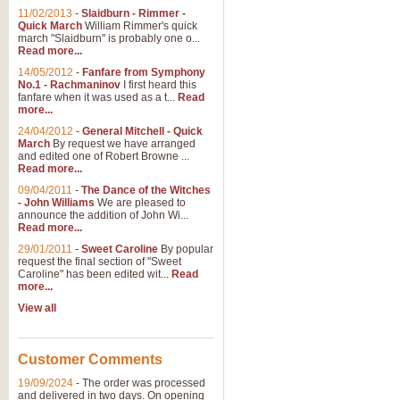
11/02/2013
-
Slaidburn - Rimmer -
Quick March
William Rimmer's quick
march "Slaidburn" is probably one o...
View full product details
Read more...
14/05/2012
-
Fanfare from Symphony
The March and Processio
No.1 - Rachmaninov
I first heard this
fanfare when it was used as a t...
Read
Traditional and regal, this rous
more...
makes a great concert opener and 
24/04/2012
-
General Mitchell - Quick
March
By request we have arranged
and edited one of Robert Browne ...
View full product details
Read more...
09/04/2011
-
The Dance of the Witches
- John Williams
We are pleased to
Largo from the 'New Worl
announce the addition of John Wi...
Read more...
The presence of suitable music i
from The New World Symphony' is 
29/01/2011
-
Sweet Caroline
By popular
request the final section of "Sweet
Caroline" has been edited wit...
Read
more...
View full product details
View all
The Swan (Le Syne) - Eu
Scored as a solo for Euphonium a
Customer Comments
recognisable and a standard withi
19/09/2024
-
The order was processed
and delivered in two days. On opening