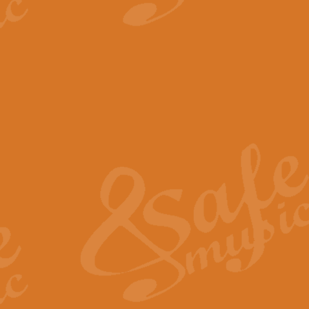
View full product details
The Minute Waltz - Clarine
The Minute Waltz, composed by Ch
played as fast as possible. Can b
View full product details
Toreador Song - Euphoni
Toreador Song has been arranged
capabilities of the youngest perfo
View full product details
One Night Only - Dreamgir
This new arrangement of “One Nig
from the Broadway musical “Dreamg