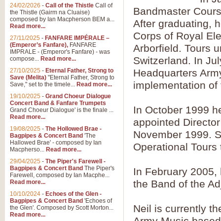
Summer Scenes - Suite fo
24/02/2026
-
Call of the Thistle
Call of
Bandmaster Course 
the Thistle (Gairm na Cluaise)
Summer Scenes is a short suite c
composed by Ian Macpherson BEM a...
After graduating, 
for bands of all grades it is tunef
Read more...
Corps of Royal Ele
27/11/2025
-
FANFARE IMPÉRALE –
(Emperor’s Fanfare),
FANFARE
Arborfield. Tours
View full product details
IMPRALE - (Emperor's Fanfare) - was
Switzerland. In Ju
compose...
Read more...
27/10/2025
-
Eternal Father, Strong to
Headquarters Army 
Blue Rondo la Turk
Save (Melita)
"Eternal Father, Strong to
implementation of
Save," set to the timele...
Read more...
Blue Rondo a la Turk, composed 
driving 9/8 rhythms and schmaltzy 
19/10/2025
-
Grand Choeur Dialogue
Concert Band & Fanfare Trumpets
In October 1999 h
Grand Choeur Dialogue' is the finale ...
Read more...
appointed Director
View full product details
19/08/2025
-
The Hollowed Brae -
November 1999. Si
Bagpipes & Concert Band
'The
Hallelujah Chorus from Ha
Hallowed Brae' - composed by Ian
Operational Tours 
Macpherso...
Read more...
The most famous movement from Ha
29/04/2025
-
The Piper's Farewell -
Concert Band, arranged by Geoff 
Bagpipes & Concert Band
The Piper's
In February 2005, 
Farewell, composed by Ian Macphe...
the Band of the Ad
Read more...
View full product details
10/10/2024
-
Echoes of the Glen -
Bagpipes & Concert Band
'Echoes of
Neil is currently 
the Glen'. Composed by Scott Morton...
Parade of the Wooden Sol
Read more...
Army Music based a