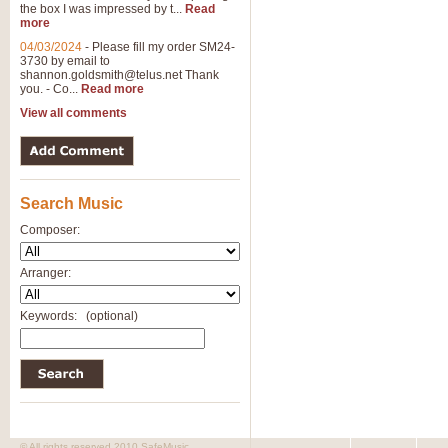
the box I was impressed by t...
Read
View full product details
more
04/03/2024
-
Please fill my order SM24-
3730 by email to
General Mitchell - Brass 
shannon.goldsmith@telus.net
Thank
R. B. Browne’s foot-tapping march
you. - Co...
Read more
by Geoff Kingston this great work 
View all comments
View full product details
Search Music
The Two Imps - Xylophon
“The Two Imps” is a duet for Xylop
Composer:
alternative duet for Bb Trumpets
Arranger:
View full product details
Keywords:
(optional)
Highland Cathedral - Bra
Highland Cathedral is possibly o
Band, combines traditional and co
View full product details
© All rights reserved 2010 SafeMusic.