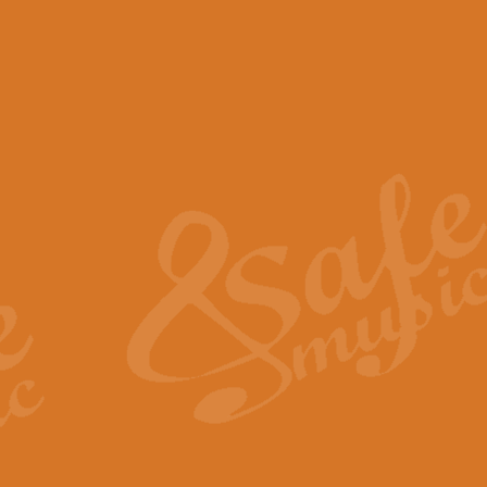
View full product details
Scotland the Brave - Bag
"Scotland the Brave", arranged fo
encapsulates the spirit and pride
View full product details
Highland Salute - Bagpip
"Highland Salute" is a majestic tr
across the craggy peaks and mist-
View full product details
Echoes of the Glen - Bag
Composed by Scott Morton and Ia
serene beauty and mystery of a h
View full product details