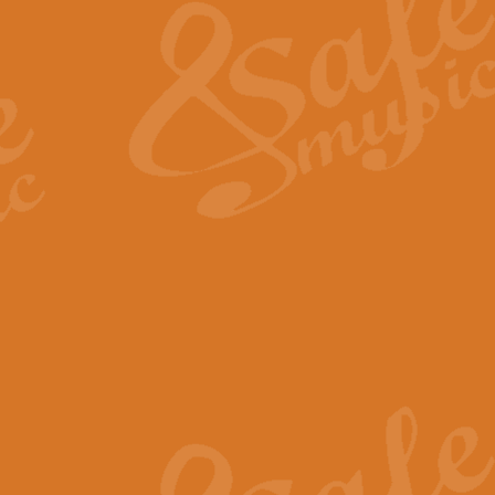
View full product details
General Mitchell - Quick 
R. B. Browne’s foot-tapping march
by Geoff Kingston this great work 
View full product details
God Save The King - Nati
This arrangement of ‘God Save The 
harmonisation.
View full product details
Merry Christmas Everybod
“Merry Christmas Everybody” is 
classic is now available for full 