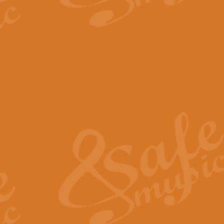
The Parting Glass - Bagp
In this new setting of “The Parti
effect creating a rich and varied
View full product details
Florentiner March - Fucik
Geoff Kingston and Ian Macpherso
band, whilst not losing any of its
View full product details
Hallelujah Christmas Time
Hallelujah, Christmas Time, com
beautiful Anthem with a message 
View full product details
Rondo Alla Turca - Turkis