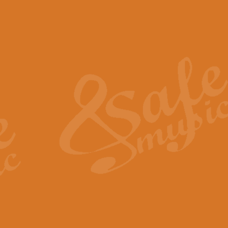
The Piper's Farewell - Ba
The Piper’s Farewell, composed b
captures the solemn dignity and qu
View full product details
Grand Choeur Dialogue - 
‘Grand Choeur Dialogue’ compose
Kingston, the work features anti
View full product details
Emperor's Fanfare - 'Fanfa
FANFARE IMPÉRALE – (Emperor’s 
Geoff Kingston. This vibrant, per
View full product details