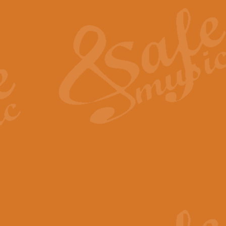
The Heroic Polonaise in A major,
work promises to both challenge 
View full product details
The Drunken Sailor
‘The Drunken Sailor’, arranged by
entertaining score which is great f
View full product details
Time (from the film Incept
Arranged by Geoff Kingston and I
film ‘Inception’. This elegant arr
View full product details
Strike Up the Band - Conc
This arrangement by Geoff Kingst
seldom-heard verse this is an ide