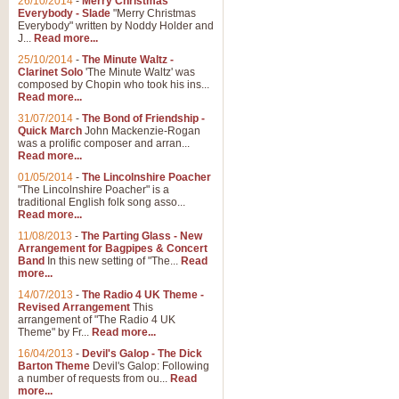
26/10/2014
-
Merry Christmas
"Jerusalem", arranged by Geoff K
Everybody - Slade
"Merry Christmas
suitable for Weddings and other 
Everybody" written by Noddy Holder and
J...
Read more...
25/10/2014
-
The Minute Waltz -
View full product details
Clarinet Solo
'The Minute Waltz' was
composed by Chopin who took his ins...
Read more...
Footprints in the Sand
31/07/2014
-
The Bond of Friendship -
Footprints In The Sand, arranged
Quick March
John Mackenzie-Rogan
Leona Lewis's record-breaking alb
was a prolific composer and arran...
Read more...
01/05/2014
-
The Lincolnshire Poacher
"The Lincolnshire Poacher" is a
View full product details
traditional English folk song asso...
Read more...
American Patrol
11/08/2013
-
The Parting Glass - New
Arrangement for Bagpipes & Concert
This new arrangement of Frank W 
Band
In this new setting of "The...
Read
to its roots in an innovative, foot
more...
14/07/2013
-
The Radio 4 UK Theme -
Revised Arrangement
This
View full product details
arrangement of "The Radio 4 UK
Theme" by Fr...
Read more...
16/04/2013
-
Devil's Galop - The Dick
The Banks of Green Willo
Barton Theme
Devil's Galop: Following
Martin Tousignant arrangement of 
a number of requests from ou...
Read
more...
in a subtle and delightful score.