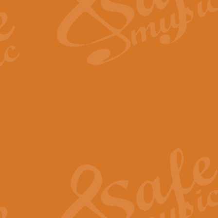
Scipio - Processional Mar
Scipio, taken Handel’s opera ‘Th
processional march.
View full product details
Be Still My Soul - Finlandi
‘Be Still My Soul’ (The Finlandia
‘Finlandia’. This beautiful hymn
View full product details
Greyfriars Bobby
Greyfrairs Bobby, composed by Sv
century Edinburgh for supposedly
View full product details
Happy Birthday to You