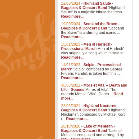
22/08/2024
-
Highland Salute -
Bagpipes & Concert Band
"Highland
Salute" is a majestic tribute that reso...
Read more...
19/08/2024
-
Scotland the Brave -
Bagpipes & Concert Band
"Scotland
the Brave" is a stirring and iconic ...
Read more...
16/01/2023
-
Men of Harlech -
Processional March
Men of Harlech'
was originally a song which is said to ...
Read more...
14/01/2023
-
Scipio - Processional
March
Scipio', composed by George
Frideric Handel, is taken from his ...
Read more...
30/06/2022
-
Mors et Vita’ – Death and
Life - Gounod
Mores et Vita'. The
oratorio Mors et Vita' - Death ...
Read
more...
23/03/2021
-
Highland Nocturne -
Bagpipes & Concert Band
"Highland
Nocturne", composed by Michael Korb
(...
Read more...
20/10/2020
-
Lake of Menteith -
Bagpipes & Concert Band
"Lake of
Menteith' composed and arranged by