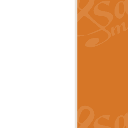
ray is a delightful, humorous and
rice
£34.99
 Euphonium's and concert band. With
rice
£24.99
the opening Prelude to the ‘Te
i.
Price
£9.99
f the bagpipes with this Michael