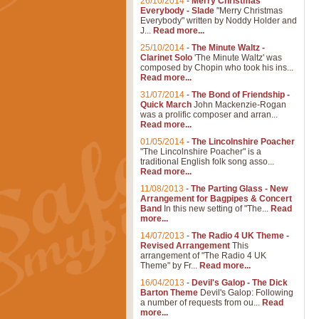
26/10/2014
-
Merry Christmas
Everybody - Slade
"Merry Christmas
Everybody" written by Noddy Holder and
J...
Read more...
25/10/2014
-
The Minute Waltz -
Clarinet Solo
'The Minute Waltz' was
composed by Chopin who took his ins...
Read more...
31/07/2014
-
The Bond of Friendship -
Quick March
John Mackenzie-Rogan
was a prolific composer and arran...
Read more...
01/05/2014
-
The Lincolnshire Poacher
"The Lincolnshire Poacher" is a
traditional English folk song asso...
Read more...
11/08/2013
-
The Parting Glass - New
Arrangement for Bagpipes & Concert
Band
In this new setting of "The...
Read
more...
14/07/2013
-
The Radio 4 UK Theme -
Revised Arrangement
This
arrangement of "The Radio 4 UK
Theme" by Fr...
Read more...
16/04/2013
-
Devil's Galop - The Dick
Barton Theme
Devil's Galop: Following
a number of requests from ou...
Read
more...