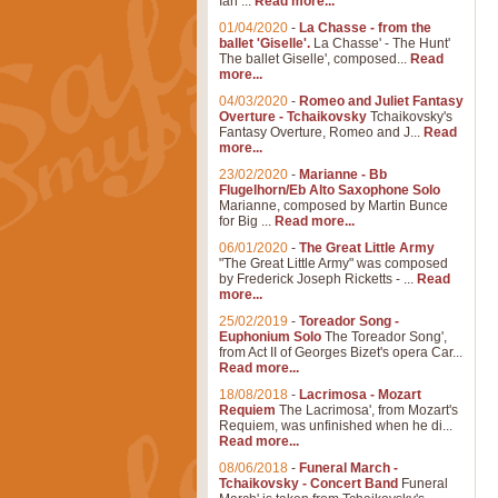
Ian ...
Read more...
01/04/2020
-
La Chasse - from the
ballet 'Giselle'.
La Chasse' - The Hunt'
The ballet Giselle', composed...
Read
more...
04/03/2020
-
Romeo and Juliet Fantasy
Overture - Tchaikovsky
Tchaikovsky's
Fantasy Overture, Romeo and J...
Read
more...
23/02/2020
-
Marianne - Bb
Flugelhorn/Eb Alto Saxophone Solo
Marianne, composed by Martin Bunce
for Big ...
Read more...
06/01/2020
-
The Great Little Army
"The Great Little Army" was composed
by Frederick Joseph Ricketts - ...
Read
more...
25/02/2019
-
Toreador Song -
Euphonium Solo
The Toreador Song',
from Act II of Georges Bizet's opera Car...
Read more...
18/08/2018
-
Lacrimosa - Mozart
Requiem
The Lacrimosa', from Mozart's
Requiem, was unfinished when he di...
Read more...
08/06/2018
-
Funeral March -
Tchaikovsky - Concert Band
Funeral