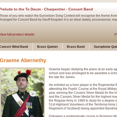
Prelude to the Te Deum - Charpentier - Concert Band
Those of you who watch the Eurovision Song Contest will recognise the theme from
Arranged for Concert Band by Geoff Kingston it is an ideal stately, processional, ma
P
View full product details
Ladies in Lavender - Flute Solo
Concert Wind Band
Brass Quintet
Brass Band
Saxophone Quin
Ladies in Lavender, composed by Nigel Hess, is now available for Solo Flute and 
atmospheric arrangement.
Graeme Abernethy
Graeme began studying the piano at an early ag
P
View full product details
school and was privileged to be awarded a scho
the late Ifor James.
Dark Eyes - Trumpet Trio
He enlisted as a horn player in the Regimental
‘Dark Eyes’ arranged by Geoff Kingston encompasses the original nature of the song
attending the Pupils' Course at the Royal Militar
swing. A great Trumpet feature and one that is ideal for bands of all grades.
year, winning the Cousins Silver Medal for the h
and the Cassels Silver Medal for the highest mar
the Regular Army in 1989 to study for a degree i
51st Highland Volunteers of the Territorial Arm
P
View full product details
New Product
Regiment of Scotland) being appointed Bandmast
Following a postgraduate course in Business M