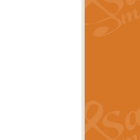
rice
£29.99
 by Alan Beaumont. This beautiful
es.
rice
£19.99
iggest selling singles of all time.
rice
£29.99
tune from World War II. With its