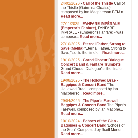
24/02/2026
-
Call of the Thistle
Call of
the Thistle (Gairm na Cluaise)
composed by Ian Macpherson BEM a...
Read more...
27/11/2025
-
FANFARE IMPÉRALE –
(Emperor’s Fanfare),
FANFARE
IMPRALE - (Emperor's Fanfare) - was
compose...
Read more...
27/10/2025
-
Eternal Father, Strong to
Save (Melita)
"Eternal Father, Strong to
Save," set to the timele...
Read more...
19/10/2025
-
Grand Choeur Dialogue
Concert Band & Fanfare Trumpets
Grand Choeur Dialogue' is the finale ...
Read more...
19/08/2025
-
The Hollowed Brae -
Bagpipes & Concert Band
'The
Hallowed Brae' - composed by Ian
Macpherso...
Read more...
29/04/2025
-
The Piper's Farewell -
Bagpipes & Concert Band
The Piper's
Farewell, composed by Ian Macphe...
Read more...
10/10/2024
-
Echoes of the Glen -
Bagpipes & Concert Band
'Echoes of
the Glen'. Composed by Scott Morton...
Read more...