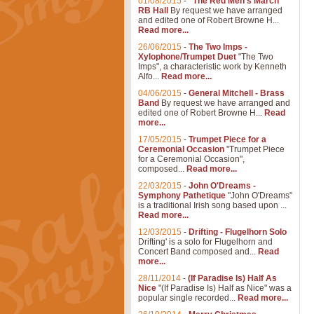
01/08/2015
-
"The Red Men's March"
RB Hall
By request we have arranged
and edited one of Robert Browne H...
Read more...
26/06/2015
-
The Two Imps -
Xylophone/Trumpet Duet
"The Two
Imps", a characteristic work by Kenneth
Alfo...
Read more...
04/06/2015
-
General Mitchell - Brass
Band
By request we have arranged and
edited one of Robert Browne H...
Read
more...
17/05/2015
-
Trumpet Piece for a
Ceremonial Occasion
"Trumpet Piece
for a Ceremonial Occasion",
composed...
Read more...
22/03/2015
-
John O'Dreams -
Symphony Pathetique
"John O'Dreams"
is a traditional Irish song based upon ...
Read more...
12/03/2015
-
Drifting - Flugelhorn Solo
Drifting' is a solo for Flugelhorn and
Concert Band composed and...
Read
more...
28/11/2014
-
(If Paradise Is) Half As
Nice
"(If Paradise Is) Half as Nice" was a
popular single recorded...
Read more...