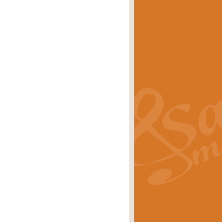
eries 'Crown Court'. A real
rice
£29.99
lassic of Our Time' series and an ideal
rice
£29.99
nd often performed at solemn
rice
£29.99