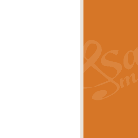
s carols scored for concert band and
rice
£25.00
Band and Bagpipes. Inspired by the
rice
£29.99
 David Burndrett takes the tune back
Price
£9.99
 the spirit of the English countryside