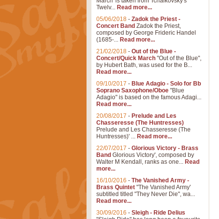
March' is taken from Tchaikovsky's
Twelv...
Read more...
05/06/2018
-
Zadok the Priest -
Concert Band
Zadok the Priest,
composed by George Frideric Handel
(1685-...
Read more...
21/02/2018
-
Out of the Blue -
Concert/Quick March
"Out of the Blue",
by Hubert Bath, was used for the B...
Read more...
09/10/2017
-
Blue Adagio - Solo for Bb
Soprano Saxophone/Oboe
"Blue
Adagio" is based on the famous Adagi...
Read more...
20/08/2017
-
Prelude and Les
Chasseresse (The Huntresses)
Prelude and Les Chasseresse (The
Huntresses)' ...
Read more...
22/07/2017
-
Glorious Victory - Brass
Band
Glorious Victory', composed by
Walter M Kendall, ranks as one...
Read
more...
16/10/2016
-
The Vanished Army -
Brass Quintet
"The Vanished Army'
subtitled titled "They Never Die", wa...
Read more...
30/09/2016
-
Sleigh - Ride Delius