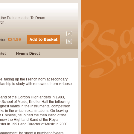
 the Prelude to the Te Deum.
rch.
rice
£24.99
tet
Hymns Direct
Concert Band. A charming and
e, taking up the French horn at secondary
rice
£29.99
larship to study with renowned horn virtuoso
 Band of the Gordon Highlanders in 1983,
 and presents it also as a steady
y School of Music, Kneller Hall the following
ighest marks in the instrumental competition
ks in the written examinations. On leaving
n Chinese, he joined the then Band of the
y (now the Highland Band of the Royal
rice
£29.99
er in 1991 and Director of Music in 2001.
anagement, he spent a number of years