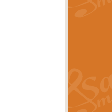
rice
£29.99
Concert Band by Geoff Kingston this
rice
£24.99
 set the scene for a festival of
rice
£34.99
opular in its own right and often
Price
£9.99