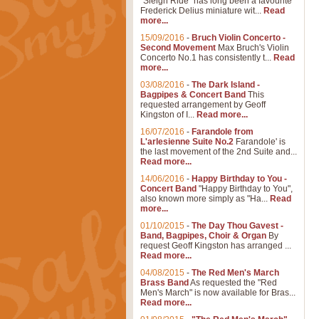
"Sleigh Ride" has long been a favourite
Frederick Delius miniature wit...
Read
more...
15/09/2016
-
Bruch Violin Concerto -
Second Movement
Max Bruch's Violin
Concerto No.1 has consistently t...
Read
more...
03/08/2016
-
The Dark Island -
Bagpipes & Concert Band
This
requested arrangement by Geoff
Kingston of I...
Read more...
16/07/2016
-
Farandole from
L'arlesienne Suite No.2
Farandole' is
the last movement of the 2nd Suite and...
Read more...
14/06/2016
-
Happy Birthday to You -
Concert Band
"Happy Birthday to You",
also known more simply as "Ha...
Read
more...
01/10/2015
-
The Day Thou Gavest -
Band, Bagpipes, Choir & Organ
By
request Geoff Kingston has arranged ...
Read more...
04/08/2015
-
The Red Men's March
Brass Band
As requested the "Red
Men's March" is now available for Bras...
Read more...