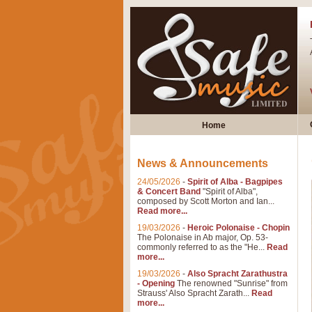
Home
News & Announcements
24/05/2026
-
Spirit of Alba - Bagpipes
& Concert Band
"Spirit of Alba",
composed by Scott Morton and Ian...
Read more...
19/03/2026
-
Heroic Polonaise - Chopin
The Polonaise in Ab major, Op. 53-
commonly referred to as the "He...
Read
more...
19/03/2026
-
Also Spracht Zarathustra
- Opening
The renowned "Sunrise" from
Strauss' Also Spracht Zarath...
Read
more...