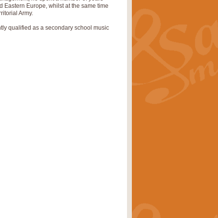
nd Eastern Europe, whilst at the same time
ritorial Army.
pects of the summer season. Suitable
ently qualified as a secondary school music
rice
£34.99
nd by Geoff Kingston. With its
m.
rice
£34.99
 is now available as a feature for
rice
£29.99