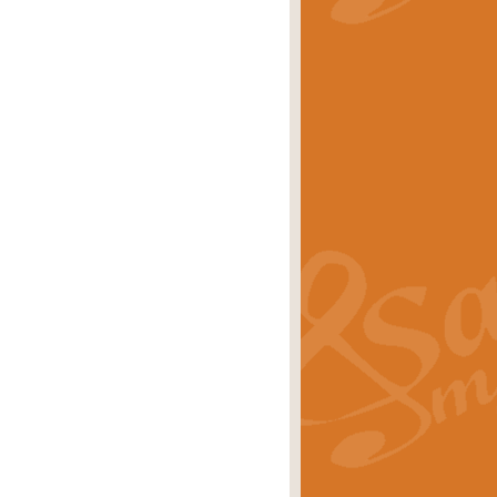
stwick'. Scored by Geoff Kingston for
rice
£39.99
inspired by the success of the
.
rice
£24.99
-Korsakov's celebrated works has
ore.
rice
£29.99