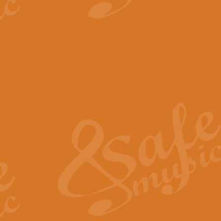
View full product details
The Minute Waltz - Clarine
The Minute Waltz, composed by Ch
played as fast as possible. Can b
View full product details
Toreador Song - Euphoni
Toreador Song has been arranged
capabilities of the youngest perfo
View full product details
One Night Only - Dreamgir
This new arrangement of “One Nig
from the Broadway musical “Dreamg