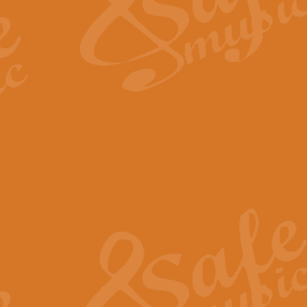
Scipio - Processional Mar
Scipio, taken Handel’s opera ‘Th
processional march.
View full product details
Be Still My Soul - Finlandi
‘Be Still My Soul’ (The Finlandia
‘Finlandia’. This beautiful hymn
View full product details
Greyfriars Bobby
Greyfrairs Bobby, composed by Sv
century Edinburgh for supposedly
View full product details
Happy Birthday to You