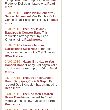
"Sleigh Ride" has long been a favourite
Frederick Delius miniature wit...
Read
more...
The Dance of the Witches 
15/09/2016
-
Bruch Violin Concerto -
‘The Dance of the Witches’ is fro
Second Movement
Max Bruch's Violin
concert band this is an exciting c
Concerto No.1 has consistently t...
Read
more...
03/08/2016
-
The Dark Island -
View full product details
Bagpipes & Concert Band
This
requested arrangement by Geoff
Kingston of I...
Read more...
Enter The Heroes
16/07/2016
-
Farandole from
L'arlesienne Suite No.2
Farandole' is
'Enter The Heroes, composed and
the last movement of the 2nd Suite and...
United Kingdom's winning bid for
Read more...
14/06/2016
-
Happy Birthday to You -
Concert Band
"Happy Birthday to You",
View full product details
also known more simply as "Ha...
Read
more...
Flight of The Bumble Bee -
01/10/2015
-
The Day Thou Gavest -
Band, Bagpipes, Choir & Organ
By
The Flight of the Bumble Bee is 
request Geoff Kingston has arranged ...
been arranged for Bb Clarinet by
Read more...
04/08/2015
-
The Red Men's March
Brass Band
As requested the "Red
Men's March" is now available for Bras...
View full product details
Read more...