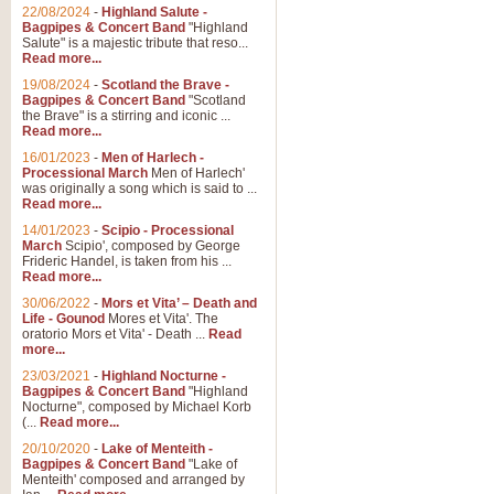
Parade of the Wooden Soldiers, 
22/08/2024
-
Highland Salute -
quirky march. Ideal for Christmas
Bagpipes & Concert Band
"Highland
Salute" is a majestic tribute that reso...
Read more...
View full product details
19/08/2024
-
Scotland the Brave -
Bagpipes & Concert Band
"Scotland
the Brave" is a stirring and iconic ...
Duet from the Pearl Fishe
Read more...
16/01/2023
-
Men of Harlech -
The 'Pearl Fishers' by Georges B
Processional March
Men of Harlech'
optional part for Harp/Piano this
was originally a song which is said to ...
Read more...
14/01/2023
-
Scipio - Processional
View full product details
March
Scipio', composed by George
Frideric Handel, is taken from his ...
Read more...
Prelude to the 'Te Deum' -
30/06/2022
-
Mors et Vita’ – Death and
Those of you who watch the Eurov
Life - Gounod
Mores et Vita'. The
Deum’. Arranged for Brass Quintet
oratorio Mors et Vita' - Death ...
Read
more...
23/03/2021
-
Highland Nocturne -
Bagpipes & Concert Band
"Highland
View full product details
Nocturne", composed by Michael Korb
(...
Read more...
Band of Brothers - Bagpi
20/10/2020
-
Lake of Menteith -
Bagpipes & Concert Band
"Lake of
In this new and imaginative sett
Menteith' composed and arranged by
Kamen's haunting theme to the HB