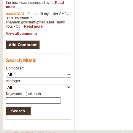
the box I was impressed by t...
Read
View full product details
more
04/03/2024
-
Please fill my order SM24-
3730 by email to
General Mitchell - Brass 
shannon.goldsmith@telus.net
Thank
R. B. Browne’s foot-tapping march
you. - Co...
Read more
by Geoff Kingston this great work 
View all comments
View full product details
Search Music
The Two Imps - Xylophon
“The Two Imps” is a duet for Xylop
Composer:
alternative duet for Bb Trumpets
Arranger:
View full product details
Keywords:
(optional)
Highland Cathedral - Bra
Highland Cathedral is possibly o
Band, combines traditional and co
View full product details
© All rights reserved 2010 SafeMusic.