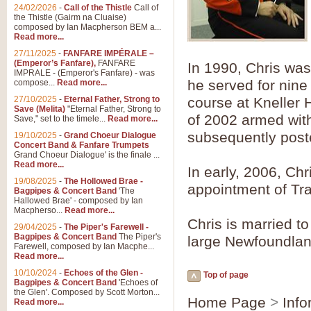
Summer Scenes - Suite fo
24/02/2026
-
Call of the Thistle
Call of
the Thistle (Gairm na Cluaise)
Summer Scenes is a short suite c
composed by Ian Macpherson BEM a...
for bands of all grades it is tunef
Read more...
27/11/2025
-
FANFARE IMPÉRALE –
(Emperor’s Fanfare),
FANFARE
In 1990, Chris was
View full product details
IMPRALE - (Emperor's Fanfare) - was
he served for nine
compose...
Read more...
27/10/2025
-
Eternal Father, Strong to
course at Kneller 
Blue Rondo la Turk
Save (Melita)
"Eternal Father, Strong to
of 2002 armed with
Save," set to the timele...
Read more...
Blue Rondo a la Turk, composed 
driving 9/8 rhythms and schmaltzy 
subsequently post
19/10/2025
-
Grand Choeur Dialogue
Concert Band & Fanfare Trumpets
Grand Choeur Dialogue' is the finale ...
Read more...
In early, 2006, Chr
View full product details
19/08/2025
-
The Hollowed Brae -
appointment of Tr
Bagpipes & Concert Band
'The
Hallelujah Chorus from Ha
Hallowed Brae' - composed by Ian
Macpherso...
Read more...
The most famous movement from Ha
Chris is married t
29/04/2025
-
The Piper's Farewell -
Concert Band, arranged by Geoff 
Bagpipes & Concert Band
The Piper's
large Newfoundla
Farewell, composed by Ian Macphe...
Read more...
View full product details
10/10/2024
-
Echoes of the Glen -
Top of page
Bagpipes & Concert Band
'Echoes of
the Glen'. Composed by Scott Morton...
Parade of the Wooden Sol
Home Page
>
Info
Read more...