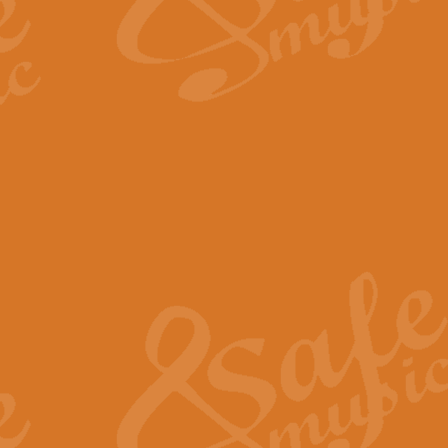
The Long Day Closes - Sul
“The Long Day Closes” is a part s
work for Remembrance Service or 
View full product details
Devil's Galop - The Dick 
Devil’s Galop, composed by Charl
Geoff Kingston this exhilarating 
View full product details
A Triptych of Trios - Trum
A Triptych of Trios is a selectio
Geoff Kingston. These can be per
View full product details