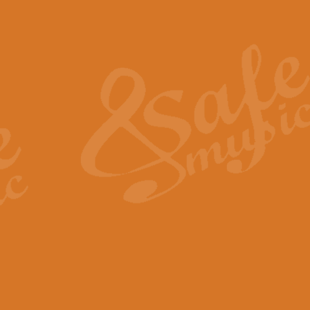
Also Spracht Zarathustra 
Strauss’s "Sunrise" from Also Spr
establishing the atmosphere and
View full product details
Lacrimosa - Mozart Requi
Mozart’s ‘Lacrimosa’ has been f
omitted at the discretion of the MD
View full product details
Solemn Melody - Walford 
This new arrangement by Geoff Ki
includes the original Organ part.
View full product details
Heroic Polonaise - Chopin