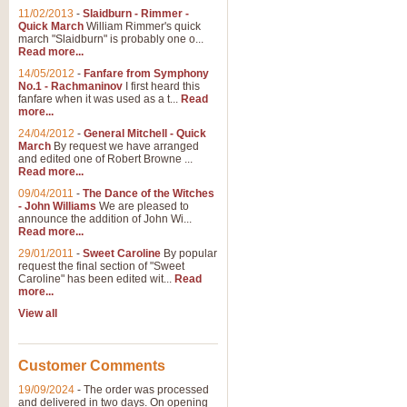
11/02/2013
-
Slaidburn - Rimmer -
Quick March
William Rimmer's quick
march "Slaidburn" is probably one o...
View full product details
Read more...
14/05/2012
-
Fanfare from Symphony
The March and Processio
No.1 - Rachmaninov
I first heard this
fanfare when it was used as a t...
Read
Traditional and regal, this rous
more...
makes a great concert opener and 
24/04/2012
-
General Mitchell - Quick
March
By request we have arranged
and edited one of Robert Browne ...
View full product details
Read more...
09/04/2011
-
The Dance of the Witches
- John Williams
We are pleased to
Largo from the 'New Worl
announce the addition of John Wi...
Read more...
The presence of suitable music i
from The New World Symphony' is 
29/01/2011
-
Sweet Caroline
By popular
request the final section of "Sweet
Caroline" has been edited wit...
Read
more...
View full product details
View all
The Swan (Le Syne) - Eu
Scored as a solo for Euphonium a
Customer Comments
recognisable and a standard withi
19/09/2024
-
The order was processed
and delivered in two days. On opening