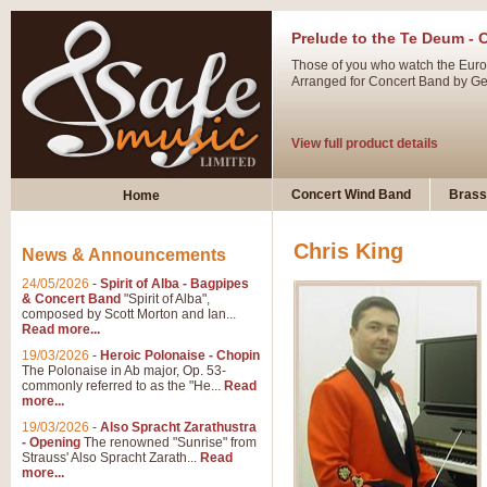
Prelude to the Te Deum - 
Those of you who watch the Eurov
Arranged for Concert Band by Geof
View full product details
Ladies in Lavender - Flute
Concert Wind Band
Brass
Home
Ladies in Lavender, composed by 
atmospheric arrangement.
Chris King
News & Announcements
24/05/2026
-
Spirit of Alba - Bagpipes
View full product details
& Concert Band
"Spirit of Alba",
composed by Scott Morton and Ian...
Read more...
Dark Eyes - Trumpet Trio
19/03/2026
-
Heroic Polonaise - Chopin
‘Dark Eyes’ arranged by Geoff Ki
The Polonaise in Ab major, Op. 53-
commonly referred to as the "He...
Read
swing. A great Trumpet feature and
more...
19/03/2026
-
Also Spracht Zarathustra
- Opening
The renowned "Sunrise" from
View full product details
Strauss' Also Spracht Zarath...
Read
more...