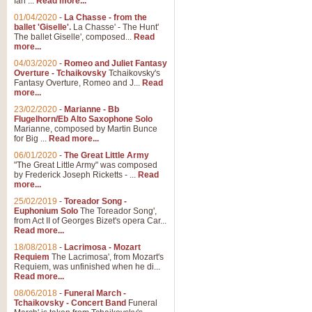
Ian ...
Read more...
01/04/2020
-
La Chasse - from the
ballet 'Giselle'.
La Chasse' - The Hunt'
View full product details
The ballet Giselle', composed...
Read
more...
Solitude - Cornet Solo
04/03/2020
-
Romeo and Juliet Fantasy
Overture - Tchaikovsky
Tchaikovsky's
Solitude is a very peaceful and 
Fantasy Overture, Romeo and J...
Read
melody is set over a simple band 
more...
23/02/2020
-
Marianne - Bb
Flugelhorn/Eb Alto Saxophone Solo
Marianne, composed by Martin Bunce
View full product details
for Big ...
Read more...
06/01/2020
-
The Great Little Army
Time to Say Goodbye
"The Great Little Army" was composed
by Frederick Joseph Ricketts - ...
Read
Time to Say Goodbye, arranged fo
more...
An innovative score and a timeles
25/02/2019
-
Toreador Song -
Euphonium Solo
The Toreador Song',
from Act II of Georges Bizet's opera Car...
View full product details
Read more...
18/08/2018
-
Lacrimosa - Mozart
Requiem
The Lacrimosa', from Mozart's
Boogie Woogie Bugle Boy
Requiem, was unfinished when he di...
Boogie Woogie Bugle Boy, arranged
Read more...
driving rhythms this foot tapping 
08/06/2018
-
Funeral March -
Tchaikovsky - Concert Band
Funeral