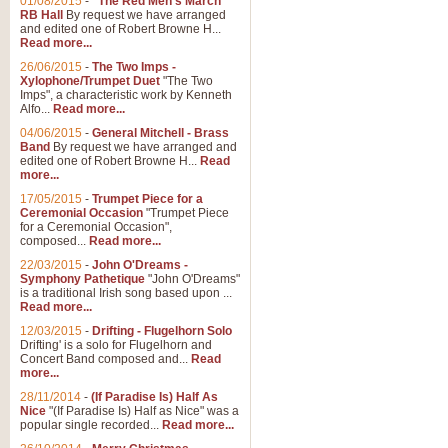
01/08/2015
-
"The Red Men's March"
Distant Hills
RB Hall
By request we have arranged
and edited one of Robert Browne H...
Arrangement of the theme for Bag
Read more...
alternative to 'Highland Cathedral
26/06/2015
-
The Two Imps -
Xylophone/Trumpet Duet
"The Two
Imps", a characteristic work by Kenneth
View full product details
Alfo...
Read more...
04/06/2015
-
General Mitchell - Brass
Laughter in the Rain
Band
By request we have arranged and
edited one of Robert Browne H...
Read
Laughter in the Rain, arranged by 
more...
concert/bandstand feature.
17/05/2015
-
Trumpet Piece for a
Ceremonial Occasion
"Trumpet Piece
for a Ceremonial Occasion",
composed...
Read more...
View full product details
22/03/2015
-
John O'Dreams -
Symphony Pathetique
"John O'Dreams"
Nimrod - (Enigma Variatio
is a traditional Irish song based upon ...
Read more...
'Nimrod' (Variation 9), from Elgar
occasions, memorial services and
12/03/2015
-
Drifting - Flugelhorn Solo
Drifting' is a solo for Flugelhorn and
Concert Band composed and...
Read
more...
View full product details
28/11/2014
-
(If Paradise Is) Half As
Nice
"(If Paradise Is) Half as Nice" was a
popular single recorded...
Read more...
Jerusalem - And Did Those