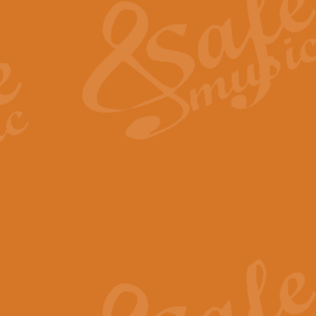
View full product details
General Mitchell - Quick 
R. B. Browne’s foot-tapping march
by Geoff Kingston this great work 
View full product details
God Save The King - Nati
This arrangement of ‘God Save The 
harmonisation.
View full product details
Merry Christmas Everybod
“Merry Christmas Everybody” is 
classic is now available for full 