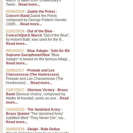
March' is taken from Tchaikovsky's
Twelv...
Read more...
View full product details
05/06/2018
-
Zadok the Priest -
Concert Band
Zadok the Priest,
Gesu Bambino - Adeste Fi
composed by George Frideric Handel
(1685-...
Read more...
Gesü Bambino is an Italian Chris
much loved pastoral melody will 
21/02/2018
-
Out of the Blue -
Concert/Quick March
"Out of the Blue",
by Hubert Bath, was used for the B...
Read more...
View full product details
09/10/2017
-
Blue Adagio - Solo for Bb
Soprano Saxophone/Oboe
"Blue
Adagio" is based on the famous Adagi...
A Yuletide Celebration - C
Read more...
Looking for a new opener for your 
20/08/2017
-
Prelude and Les
Christmas music and the promise 
Chasseresse (The Huntresses)
Prelude and Les Chasseresse (The
Huntresses)' ...
Read more...
View full product details
22/07/2017
-
Glorious Victory - Brass
Band
Glorious Victory', composed by
Walter M Kendall, ranks as one...
Read
Nimrod - Brass Quintet
more...
‘Nimrod’ (Variation 9), scored for
16/10/2016
-
The Vanished Army -
Brass Quintet
"The Vanished Army'
performed at solemn occasions, 
subtitled titled "They Never Die", wa...
Read more...
30/09/2016
-
Sleigh - Ride Delius
View full product details