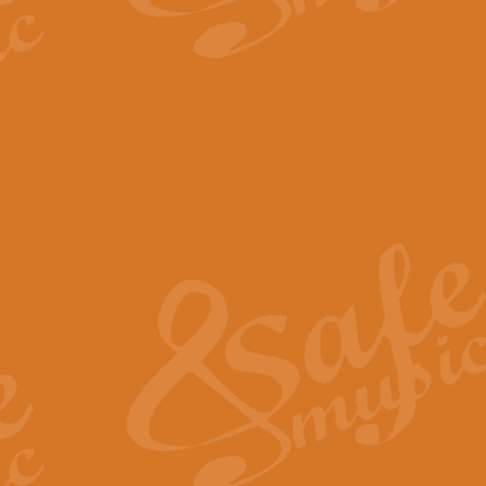
The Parting Glass - Bagp
In this new setting of “The Parti
effect creating a rich and varied
View full product details
Florentiner March - Fucik
Geoff Kingston and Ian Macpherso
band, whilst not losing any of its
View full product details
Hallelujah Christmas Time
Hallelujah, Christmas Time, com
beautiful Anthem with a message 
View full product details
Rondo Alla Turca - Turkis