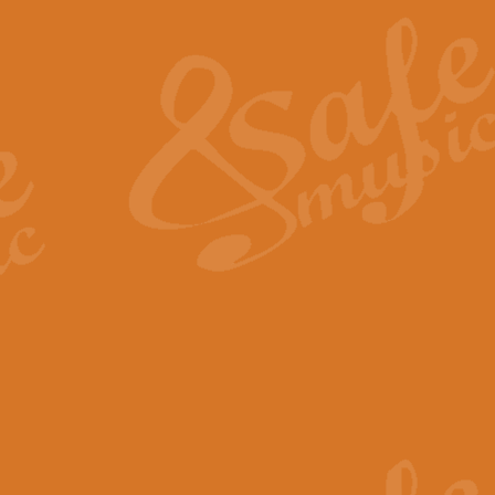
The Heroic Polonaise in A major,
work promises to both challenge 
View full product details
The Drunken Sailor
‘The Drunken Sailor’, arranged by
entertaining score which is great f
View full product details
Time (from the film Incept
Arranged by Geoff Kingston and I
film ‘Inception’. This elegant arr
View full product details
Strike Up the Band - Conc
This arrangement by Geoff Kingst
seldom-heard verse this is an ide