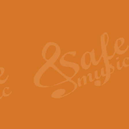
The Piper's Farewell - Ba
The Piper’s Farewell, composed b
captures the solemn dignity and qu
View full product details
Grand Choeur Dialogue - 
‘Grand Choeur Dialogue’ compose
Kingston, the work features anti
View full product details
Emperor's Fanfare - 'Fanfa
FANFARE IMPÉRALE – (Emperor’s 
Geoff Kingston. This vibrant, per
View full product details