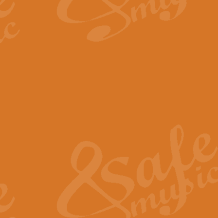
By request Geoff Kingston has ar
Birthday is scored in its traditio
View full product details
Bruch Violin Concerto - 
The 2nd movement of Bruch’s Viol
soloists this ideal for concerts or
View full product details
Prelude and Les Chassere
‘Prelude and Les Chasseresse, fr
spirited, score makes it immediate
View full product details
Out of the Blue - Concert
“Out of the Blue”, by Hubert Bath
wonderfully crafted march has stoo