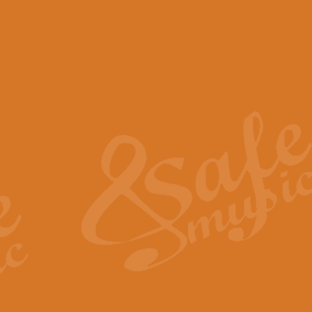
View full product details
Scotland the Brave - Bag
"Scotland the Brave", arranged fo
encapsulates the spirit and pride
View full product details
Highland Salute - Bagpip
"Highland Salute" is a majestic tr
across the craggy peaks and mist-
View full product details
Echoes of the Glen - Bag
Composed by Scott Morton and Ia
serene beauty and mystery of a h
View full product details