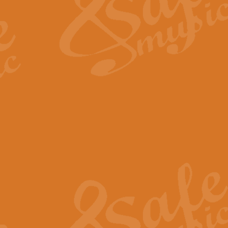
View full product details
Fanfare from Rachmanino
The forth movement of Rachmanin
flourish is the very essence of ex
View full product details
Czardas - Solo for Flute 
The Italian composer Vittorio Mon
Geoff Kingston has captured the vi
View full product details
Shepherd's Pipe Carol
One of John Rutter's best-loved 
version for full concert band whic
View full product details