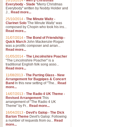
26/10/2014
-
Merry Christmas
"Jerusalem", arranged by Geoff K
Everybody - Slade
"Merry Christmas
suitable for Weddings and other 
Everybody" written by Noddy Holder and
J...
Read more...
25/10/2014
-
The Minute Waltz -
View full product details
Clarinet Solo
'The Minute Waltz' was
composed by Chopin who took his ins...
Read more...
Footprints in the Sand
31/07/2014
-
The Bond of Friendship -
Footprints In The Sand, arranged
Quick March
John Mackenzie-Rogan
Leona Lewis's record-breaking alb
was a prolific composer and arran...
Read more...
01/05/2014
-
The Lincolnshire Poacher
"The Lincolnshire Poacher" is a
View full product details
traditional English folk song asso...
Read more...
American Patrol
11/08/2013
-
The Parting Glass - New
Arrangement for Bagpipes & Concert
This new arrangement of Frank W 
Band
In this new setting of "The...
Read
to its roots in an innovative, foot
more...
14/07/2013
-
The Radio 4 UK Theme -
Revised Arrangement
This
View full product details
arrangement of "The Radio 4 UK
Theme" by Fr...
Read more...
16/04/2013
-
Devil's Galop - The Dick
The Banks of Green Willo
Barton Theme
Devil's Galop: Following
Martin Tousignant arrangement of 
a number of requests from ou...
Read
more...
in a subtle and delightful score.