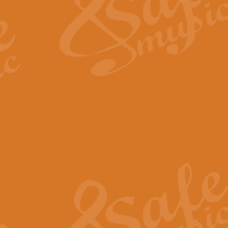
View full product details
Fanfare from Rachmanino
The forth movement of Rachmanin
flourish is the very essence of ex
View full product details
Czardas - Solo for Flute 
The Italian composer Vittorio Mon
Geoff Kingston has captured the vi
View full product details
Shepherd's Pipe Carol
One of John Rutter's best-loved 
version for full concert band whic
View full product details