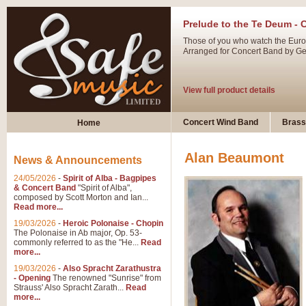
Prelude to the Te Deum - 
Those of you who watch the Eurov
Arranged for Concert Band by Geof
View full product details
Ladies in Lavender - Flute
Concert Wind Band
Brass
Home
Ladies in Lavender, composed by 
atmospheric arrangement.
Alan Beaumont
News & Announcements
24/05/2026
-
Spirit of Alba - Bagpipes
View full product details
& Concert Band
"Spirit of Alba",
composed by Scott Morton and Ian...
Read more...
Dark Eyes - Trumpet Trio
19/03/2026
-
Heroic Polonaise - Chopin
‘Dark Eyes’ arranged by Geoff Ki
The Polonaise in Ab major, Op. 53-
commonly referred to as the "He...
Read
swing. A great Trumpet feature and
more...
19/03/2026
-
Also Spracht Zarathustra
- Opening
The renowned "Sunrise" from
View full product details
Strauss' Also Spracht Zarath...
Read
more...