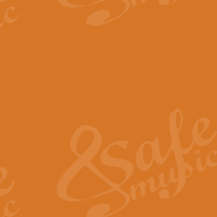
The Parting Glass - Bagp
In this new setting of “The Parti
effect creating a rich and varied
View full product details
Florentiner March - Fucik
Geoff Kingston and Ian Macpherso
band, whilst not losing any of its
View full product details
Hallelujah Christmas Time
Hallelujah, Christmas Time, com
beautiful Anthem with a message 
View full product details
Rondo Alla Turca - Turkis