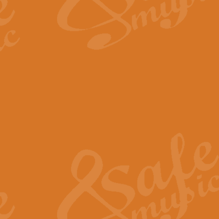
The Long Day Closes - Sul
“The Long Day Closes” is a part s
work for Remembrance Service or 
View full product details
Devil's Galop - The Dick 
Devil’s Galop, composed by Charl
Geoff Kingston this exhilarating 
View full product details
A Triptych of Trios - Trum
A Triptych of Trios is a selectio
Geoff Kingston. These can be per
View full product details