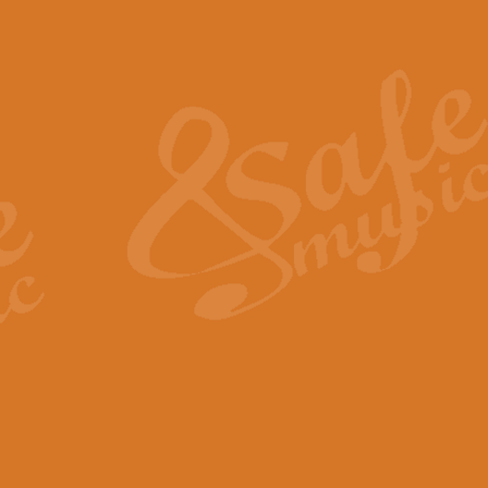
Also Spracht Zarathustra 
Strauss’s "Sunrise" from Also Spr
establishing the atmosphere and
View full product details
Lacrimosa - Mozart Requi
Mozart’s ‘Lacrimosa’ has been f
omitted at the discretion of the MD
View full product details
Solemn Melody - Walford 
This new arrangement by Geoff Ki
includes the original Organ part.
View full product details
Heroic Polonaise - Chopin