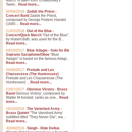
March' is taken from Tchaikovsky's
Twelv...
Read more...
View full product details
05/06/2018
-
Zadok the Priest -
Concert Band
Zadok the Priest,
Gesu Bambino - Adeste Fi
composed by George Frideric Handel
(1685-...
Read more...
Gesü Bambino is an Italian Chris
much loved pastoral melody will 
21/02/2018
-
Out of the Blue -
Concert/Quick March
"Out of the Blue",
by Hubert Bath, was used for the B...
Read more...
View full product details
09/10/2017
-
Blue Adagio - Solo for Bb
Soprano Saxophone/Oboe
"Blue
Adagio" is based on the famous Adagi...
A Yuletide Celebration - C
Read more...
Looking for a new opener for your 
20/08/2017
-
Prelude and Les
Christmas music and the promise 
Chasseresse (The Huntresses)
Prelude and Les Chasseresse (The
Huntresses)' ...
Read more...
View full product details
22/07/2017
-
Glorious Victory - Brass
Band
Glorious Victory', composed by
Walter M Kendall, ranks as one...
Read
Nimrod - Brass Quintet
more...
‘Nimrod’ (Variation 9), scored for
16/10/2016
-
The Vanished Army -
Brass Quintet
"The Vanished Army'
performed at solemn occasions, 
subtitled titled "They Never Die", wa...
Read more...
30/09/2016
-
Sleigh - Ride Delius
View full product details