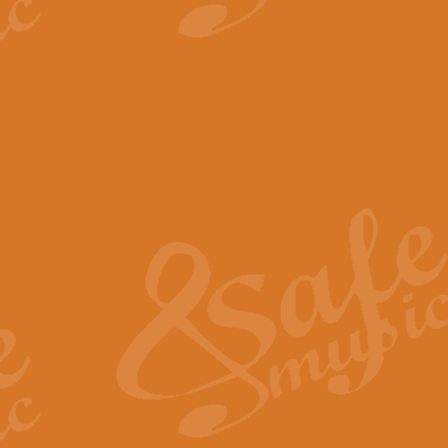
View full product details
The Minute Waltz - Clarine
The Minute Waltz, composed by Ch
played as fast as possible. Can b
View full product details
Toreador Song - Euphoni
Toreador Song has been arranged
capabilities of the youngest perfo
View full product details
One Night Only - Dreamgir
This new arrangement of “One Nig
from the Broadway musical “Dreamg