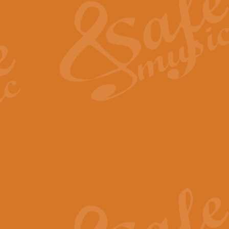
View full product details
General Mitchell - Quick 
R. B. Browne’s foot-tapping march
by Geoff Kingston this great work 
View full product details
God Save The King - Nati
This arrangement of ‘God Save The 
harmonisation.
View full product details
Merry Christmas Everybod
“Merry Christmas Everybody” is 
classic is now available for full 