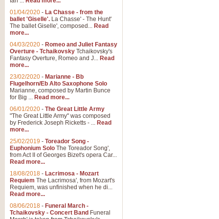
Ian ...
Read more...
01/04/2020
-
La Chasse - from the
ballet 'Giselle'.
La Chasse' - The Hunt'
View full product details
The ballet Giselle', composed...
Read
more...
Solitude - Cornet Solo
04/03/2020
-
Romeo and Juliet Fantasy
Overture - Tchaikovsky
Tchaikovsky's
Solitude is a very peaceful and 
Fantasy Overture, Romeo and J...
Read
melody is set over a simple band 
more...
23/02/2020
-
Marianne - Bb
Flugelhorn/Eb Alto Saxophone Solo
Marianne, composed by Martin Bunce
View full product details
for Big ...
Read more...
06/01/2020
-
The Great Little Army
Time to Say Goodbye
"The Great Little Army" was composed
by Frederick Joseph Ricketts - ...
Read
Time to Say Goodbye, arranged fo
more...
An innovative score and a timeles
25/02/2019
-
Toreador Song -
Euphonium Solo
The Toreador Song',
from Act II of Georges Bizet's opera Car...
View full product details
Read more...
18/08/2018
-
Lacrimosa - Mozart
Requiem
The Lacrimosa', from Mozart's
Boogie Woogie Bugle Boy
Requiem, was unfinished when he di...
Boogie Woogie Bugle Boy, arranged
Read more...
driving rhythms this foot tapping 
08/06/2018
-
Funeral March -
Tchaikovsky - Concert Band
Funeral