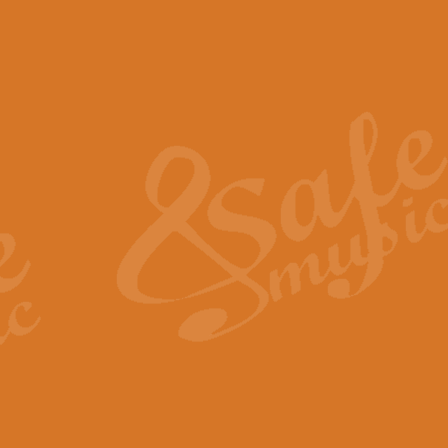
The Piper's Farewell - Ba
The Piper’s Farewell, composed b
captures the solemn dignity and qu
View full product details
Grand Choeur Dialogue - 
‘Grand Choeur Dialogue’ compose
Kingston, the work features anti
View full product details
Emperor's Fanfare - 'Fanfa
FANFARE IMPÉRALE – (Emperor’s 
Geoff Kingston. This vibrant, per
View full product details