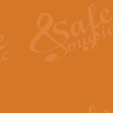
The Heroic Polonaise in A major,
work promises to both challenge 
View full product details
The Drunken Sailor
‘The Drunken Sailor’, arranged by
entertaining score which is great f
View full product details
Time (from the film Incept
Arranged by Geoff Kingston and I
film ‘Inception’. This elegant arr
View full product details
Strike Up the Band - Conc
This arrangement by Geoff Kingst
seldom-heard verse this is an ide