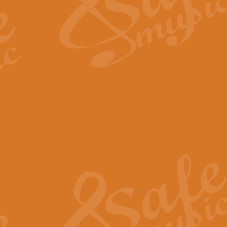
Scipio - Processional Mar
Scipio, taken Handel’s opera ‘Th
processional march.
View full product details
Be Still My Soul - Finlandi
‘Be Still My Soul’ (The Finlandia
‘Finlandia’. This beautiful hymn
View full product details
Greyfriars Bobby
Greyfrairs Bobby, composed by Sv
century Edinburgh for supposedly
View full product details
Happy Birthday to You