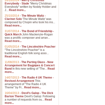
26/10/2014
-
Merry Christmas
"Jerusalem", arranged by Geoff K
Everybody - Slade
"Merry Christmas
suitable for Weddings and other 
Everybody" written by Noddy Holder and
J...
Read more...
25/10/2014
-
The Minute Waltz -
View full product details
Clarinet Solo
'The Minute Waltz' was
composed by Chopin who took his ins...
Read more...
Footprints in the Sand
31/07/2014
-
The Bond of Friendship -
Footprints In The Sand, arranged
Quick March
John Mackenzie-Rogan
Leona Lewis's record-breaking alb
was a prolific composer and arran...
Read more...
01/05/2014
-
The Lincolnshire Poacher
"The Lincolnshire Poacher" is a
View full product details
traditional English folk song asso...
Read more...
American Patrol
11/08/2013
-
The Parting Glass - New
Arrangement for Bagpipes & Concert
This new arrangement of Frank W 
Band
In this new setting of "The...
Read
to its roots in an innovative, foot
more...
14/07/2013
-
The Radio 4 UK Theme -
Revised Arrangement
This
View full product details
arrangement of "The Radio 4 UK
Theme" by Fr...
Read more...
16/04/2013
-
Devil's Galop - The Dick
The Banks of Green Willo
Barton Theme
Devil's Galop: Following
Martin Tousignant arrangement of 
a number of requests from ou...
Read
more...
in a subtle and delightful score.