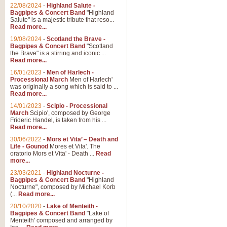
Parade of the Wooden Soldiers, 
22/08/2024
-
Highland Salute -
quirky march. Ideal for Christmas
Bagpipes & Concert Band
"Highland
Salute" is a majestic tribute that reso...
Read more...
View full product details
19/08/2024
-
Scotland the Brave -
Bagpipes & Concert Band
"Scotland
the Brave" is a stirring and iconic ...
Duet from the Pearl Fishe
Read more...
16/01/2023
-
Men of Harlech -
The 'Pearl Fishers' by Georges B
Processional March
Men of Harlech'
optional part for Harp/Piano this
was originally a song which is said to ...
Read more...
14/01/2023
-
Scipio - Processional
View full product details
March
Scipio', composed by George
Frideric Handel, is taken from his ...
Read more...
Prelude to the 'Te Deum' -
30/06/2022
-
Mors et Vita’ – Death and
Those of you who watch the Eurov
Life - Gounod
Mores et Vita'. The
Deum’. Arranged for Brass Quintet
oratorio Mors et Vita' - Death ...
Read
more...
23/03/2021
-
Highland Nocturne -
Bagpipes & Concert Band
"Highland
View full product details
Nocturne", composed by Michael Korb
(...
Read more...
Band of Brothers - Bagpi
20/10/2020
-
Lake of Menteith -
Bagpipes & Concert Band
"Lake of
In this new and imaginative sett
Menteith' composed and arranged by
Kamen's haunting theme to the HB