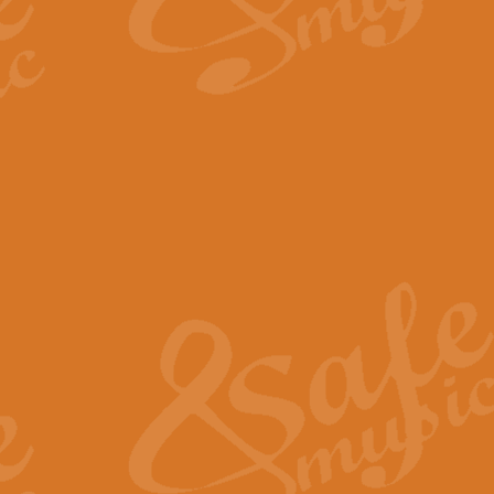
By request Geoff Kingston has ar
Birthday is scored in its traditio
View full product details
Bruch Violin Concerto - 
The 2nd movement of Bruch’s Viol
soloists this ideal for concerts or
View full product details
Prelude and Les Chassere
‘Prelude and Les Chasseresse, fr
spirited, score makes it immediate
View full product details
Out of the Blue - Concert
“Out of the Blue”, by Hubert Bath
wonderfully crafted march has stoo