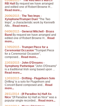
01/08/2015
-
"The Red Men's March"
Distant Hills
RB Hall
By request we have arranged
and edited one of Robert Browne H...
Arrangement of the theme for Bag
Read more...
alternative to 'Highland Cathedral
26/06/2015
-
The Two Imps -
Xylophone/Trumpet Duet
"The Two
Imps", a characteristic work by Kenneth
View full product details
Alfo...
Read more...
04/06/2015
-
General Mitchell - Brass
Laughter in the Rain
Band
By request we have arranged and
edited one of Robert Browne H...
Read
Laughter in the Rain, arranged by 
more...
concert/bandstand feature.
17/05/2015
-
Trumpet Piece for a
Ceremonial Occasion
"Trumpet Piece
for a Ceremonial Occasion",
composed...
Read more...
View full product details
22/03/2015
-
John O'Dreams -
Symphony Pathetique
"John O'Dreams"
Nimrod - (Enigma Variatio
is a traditional Irish song based upon ...
Read more...
'Nimrod' (Variation 9), from Elgar
occasions, memorial services and
12/03/2015
-
Drifting - Flugelhorn Solo
Drifting' is a solo for Flugelhorn and
Concert Band composed and...
Read
more...
View full product details
28/11/2014
-
(If Paradise Is) Half As
Nice
"(If Paradise Is) Half as Nice" was a
popular single recorded...
Read more...
Jerusalem - And Did Those