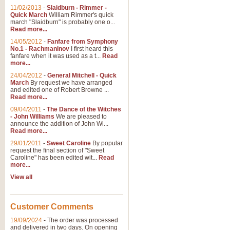
11/02/2013
-
Slaidburn - Rimmer -
Quick March
William Rimmer's quick
march "Slaidburn" is probably one o...
View full product details
Read more...
14/05/2012
-
Fanfare from Symphony
The March and Processio
No.1 - Rachmaninov
I first heard this
fanfare when it was used as a t...
Read
Traditional and regal, this rous
more...
makes a great concert opener and 
24/04/2012
-
General Mitchell - Quick
March
By request we have arranged
and edited one of Robert Browne ...
View full product details
Read more...
09/04/2011
-
The Dance of the Witches
- John Williams
We are pleased to
Largo from the 'New Worl
announce the addition of John Wi...
Read more...
The presence of suitable music i
from The New World Symphony' is 
29/01/2011
-
Sweet Caroline
By popular
request the final section of "Sweet
Caroline" has been edited wit...
Read
more...
View full product details
View all
The Swan (Le Syne) - Eu
Scored as a solo for Euphonium a
Customer Comments
recognisable and a standard withi
19/09/2024
-
The order was processed
and delivered in two days. On opening