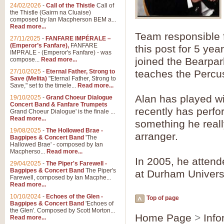
Summer Scenes - Suite fo
24/02/2026
-
Call of the Thistle
Call of
the Thistle (Gairm na Cluaise)
Summer Scenes is a short suite c
composed by Ian Macpherson BEM a...
for bands of all grades it is tunef
Read more...
Team responsible f
27/11/2025
-
FANFARE IMPÉRALE –
(Emperor’s Fanfare),
FANFARE
this post for 5 ye
View full product details
IMPRALE - (Emperor's Fanfare) - was
joined the Bearpa
compose...
Read more...
27/10/2025
-
Eternal Father, Strong to
teaches the Percus
Blue Rondo la Turk
Save (Melita)
"Eternal Father, Strong to
Save," set to the timele...
Read more...
Blue Rondo a la Turk, composed 
driving 9/8 rhythms and schmaltzy 
Alan has played w
19/10/2025
-
Grand Choeur Dialogue
Concert Band & Fanfare Trumpets
recently has perfor
Grand Choeur Dialogue' is the finale ...
Read more...
something he real
View full product details
19/08/2025
-
The Hollowed Brae -
arranger.
Bagpipes & Concert Band
'The
Hallelujah Chorus from Ha
Hallowed Brae' - composed by Ian
Macpherso...
Read more...
The most famous movement from Ha
In 2005, he atten
29/04/2025
-
The Piper's Farewell -
Concert Band, arranged by Geoff 
Bagpipes & Concert Band
The Piper's
at Durham Universi
Farewell, composed by Ian Macphe...
Read more...
View full product details
10/10/2024
-
Echoes of the Glen -
Top of page
Bagpipes & Concert Band
'Echoes of
the Glen'. Composed by Scott Morton...
Parade of the Wooden Sol
Home Page
>
Info
Read more...