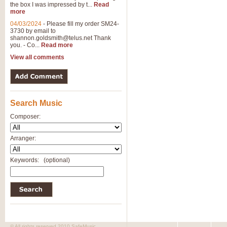
the box I was impressed by t...
Read
View full product details
more
04/03/2024
-
Please fill my order SM24-
3730 by email to
General Mitchell - Brass 
shannon.goldsmith@telus.net
Thank
R. B. Browne’s foot-tapping march
you. - Co...
Read more
by Geoff Kingston this great work 
View all comments
View full product details
Search Music
The Two Imps - Xylophon
“The Two Imps” is a duet for Xylop
Composer:
alternative duet for Bb Trumpets
Arranger:
View full product details
Keywords:
(optional)
Highland Cathedral - Bra
Highland Cathedral is possibly o
Band, combines traditional and co
View full product details
© All rights reserved 2010 SafeMusic.