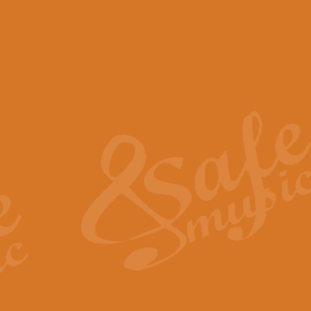
View full product details
Scotland the Brave - Bag
"Scotland the Brave", arranged fo
encapsulates the spirit and pride
View full product details
Highland Salute - Bagpip
"Highland Salute" is a majestic tr
across the craggy peaks and mist-
View full product details
Echoes of the Glen - Bag
Composed by Scott Morton and Ia
serene beauty and mystery of a h
View full product details