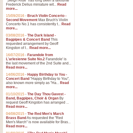
"Sleigh Ride" has long been a favourite
Frederick Delius miniature wit...
Read
more...
The Dance of the Witches 
15/09/2016
-
Bruch Violin Concerto -
‘The Dance of the Witches’ is fro
Second Movement
Max Bruch's Violin
concert band this is an exciting c
Concerto No.1 has consistently t...
Read
more...
03/08/2016
-
The Dark Island -
View full product details
Bagpipes & Concert Band
This
requested arrangement by Geoff
Kingston of I...
Read more...
Enter The Heroes
16/07/2016
-
Farandole from
L'arlesienne Suite No.2
Farandole' is
'Enter The Heroes, composed and
the last movement of the 2nd Suite and...
United Kingdom's winning bid for
Read more...
14/06/2016
-
Happy Birthday to You -
Concert Band
"Happy Birthday to You",
View full product details
also known more simply as "Ha...
Read
more...
Flight of The Bumble Bee -
01/10/2015
-
The Day Thou Gavest -
Band, Bagpipes, Choir & Organ
By
The Flight of the Bumble Bee is 
request Geoff Kingston has arranged ...
been arranged for Bb Clarinet by
Read more...
04/08/2015
-
The Red Men's March
Brass Band
As requested the "Red
Men's March" is now available for Bras...
View full product details
Read more...