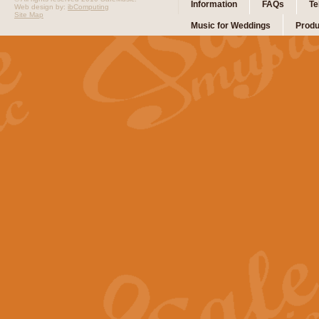
Information
FAQs
Te
Web design by:
ibComputing
Site Map
Music for Weddings
Produ