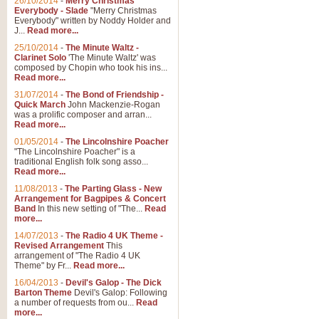
26/10/2014
-
Merry Christmas
Everybody - Slade
"Merry Christmas
Everybody" written by Noddy Holder and
J...
Read more...
25/10/2014
-
The Minute Waltz -
Clarinet Solo
'The Minute Waltz' was
composed by Chopin who took his ins...
Read more...
31/07/2014
-
The Bond of Friendship -
Quick March
John Mackenzie-Rogan
was a prolific composer and arran...
Read more...
01/05/2014
-
The Lincolnshire Poacher
"The Lincolnshire Poacher" is a
traditional English folk song asso...
Read more...
11/08/2013
-
The Parting Glass - New
Arrangement for Bagpipes & Concert
Band
In this new setting of "The...
Read
more...
14/07/2013
-
The Radio 4 UK Theme -
Revised Arrangement
This
arrangement of "The Radio 4 UK
Theme" by Fr...
Read more...
16/04/2013
-
Devil's Galop - The Dick
Barton Theme
Devil's Galop: Following
a number of requests from ou...
Read
more...