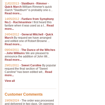
11/02/2013
-
Slaidburn - Rimmer -
Quick March
William Rimmer's quick
march "Slaidburn" is probably one o...
Read more...
14/05/2012
-
Fanfare from Symphony
No.1 - Rachmaninov
I first heard this
fanfare when it was used as a t...
Read
more...
24/04/2012
-
General Mitchell - Quick
March
By request we have arranged
and edited one of Robert Browne ...
Read more...
09/04/2011
-
The Dance of the Witches
- John Williams
We are pleased to
announce the addition of John Wi...
Read more...
29/01/2011
-
Sweet Caroline
By popular
request the final section of "Sweet
Caroline" has been edited wit...
Read
more...
View all
Customer Comments
19/09/2024
-
The order was processed
and delivered in two days. On opening