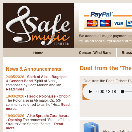
We accept all major payment c
You do not need a PayPal account t
Concert Wind Band
Brass
Home
Duet from the 'The
News & Announcements
24/05/2026
-
Spirit of Alba - Bagpipes
& Concert Band
"Spirit of Alba",
Duet from the Pearl Fishers P
composed by Scott Morton and Ian...
Read more...
19/03/2026
-
Heroic Polonaise - Chopin
The Polonaise in Ab major, Op. 53-
commonly referred to as the "He...
Read
more...
19/03/2026
-
Also Spracht Zarathustra
- Opening
The renowned "Sunrise" from
Strauss' Also Spracht Zarath...
Read
more...