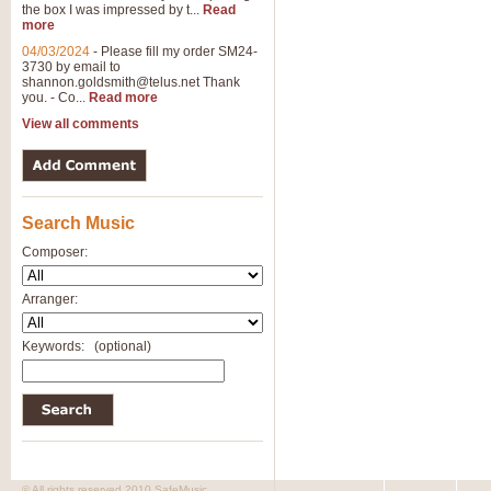
the box I was impressed by t...
Read
more
04/03/2024
-
Please fill my order SM24-
3730 by email to
shannon.goldsmith@telus.net
Thank
you. - Co...
Read more
View all comments
Search Music
Composer:
Arranger:
Keywords:
(optional)
© All rights reserved 2010 SafeMusic.