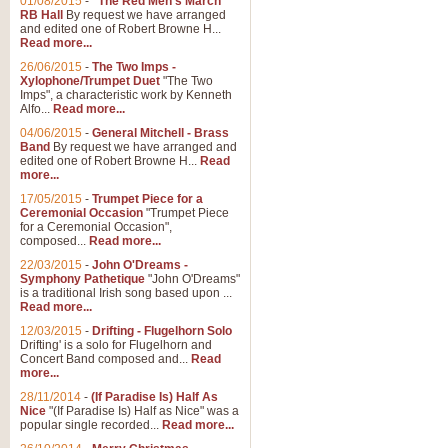
01/08/2015
-
"The Red Men's March"
RB Hall
By request we have arranged
and edited one of Robert Browne H...
Read more...
26/06/2015
-
The Two Imps -
Xylophone/Trumpet Duet
"The Two
Imps", a characteristic work by Kenneth
Alfo...
Read more...
04/06/2015
-
General Mitchell - Brass
Band
By request we have arranged and
edited one of Robert Browne H...
Read
more...
17/05/2015
-
Trumpet Piece for a
Ceremonial Occasion
"Trumpet Piece
for a Ceremonial Occasion",
composed...
Read more...
22/03/2015
-
John O'Dreams -
Symphony Pathetique
"John O'Dreams"
is a traditional Irish song based upon ...
Read more...
12/03/2015
-
Drifting - Flugelhorn Solo
Drifting' is a solo for Flugelhorn and
Concert Band composed and...
Read
more...
28/11/2014
-
(If Paradise Is) Half As
Nice
"(If Paradise Is) Half as Nice" was a
popular single recorded...
Read more...