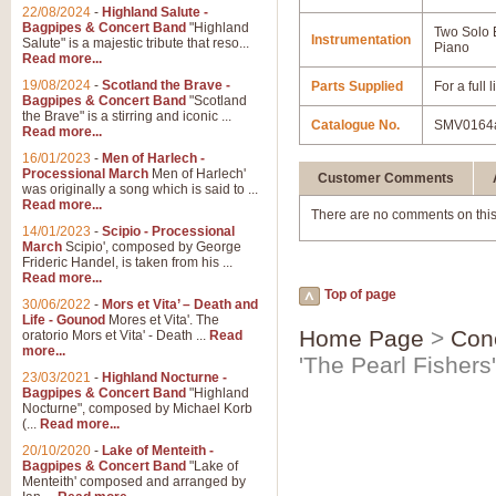
22/08/2024
-
Highland Salute -
Bagpipes & Concert Band
"Highland
Two Solo
Instrumentation
Salute" is a majestic tribute that reso...
Piano
Read more...
19/08/2024
-
Scotland the Brave -
Parts Supplied
For a full
Bagpipes & Concert Band
"Scotland
the Brave" is a stirring and iconic ...
Catalogue No.
SMV0164
Read more...
16/01/2023
-
Men of Harlech -
Processional March
Men of Harlech'
Customer Comments
was originally a song which is said to ...
Read more...
There are no comments on this
14/01/2023
-
Scipio - Processional
March
Scipio', composed by George
Frideric Handel, is taken from his ...
Read more...
Top of page
30/06/2022
-
Mors et Vita’ – Death and
Life - Gounod
Mores et Vita'. The
Home Page
>
Con
oratorio Mors et Vita' - Death ...
Read
more...
'The Pearl Fisher
23/03/2021
-
Highland Nocturne -
Bagpipes & Concert Band
"Highland
Nocturne", composed by Michael Korb
(...
Read more...
20/10/2020
-
Lake of Menteith -
Bagpipes & Concert Band
"Lake of
Menteith' composed and arranged by