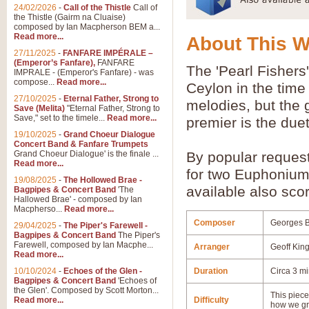
24/02/2026
-
Call of the Thistle
Call of
the Thistle (Gairm na Cluaise)
composed by Ian Macpherson BEM a...
Read more...
About This 
27/11/2025
-
FANFARE IMPÉRALE –
(Emperor’s Fanfare),
FANFARE
The 'Pearl Fishers'
IMPRALE - (Emperor's Fanfare) - was
compose...
Read more...
Ceylon in the time 
27/10/2025
-
Eternal Father, Strong to
melodies, but the g
Save (Melita)
"Eternal Father, Strong to
Save," set to the timele...
Read more...
premier is the due
19/10/2025
-
Grand Choeur Dialogue
Concert Band & Fanfare Trumpets
Grand Choeur Dialogue' is the finale ...
By popular reques
Read more...
for two Euphonium
19/08/2025
-
The Hollowed Brae -
available also scor
Bagpipes & Concert Band
'The
Hallowed Brae' - composed by Ian
Macpherso...
Read more...
Composer
Georges B
29/04/2025
-
The Piper's Farewell -
Bagpipes & Concert Band
The Piper's
Farewell, composed by Ian Macphe...
Arranger
Geoff Kin
Read more...
10/10/2024
-
Echoes of the Glen -
Duration
Circa 3 m
Bagpipes & Concert Band
'Echoes of
the Glen'. Composed by Scott Morton...
This piece 
Read more...
Difficulty
how we gr