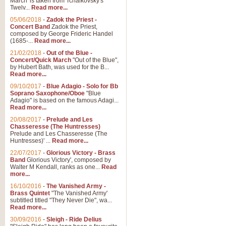
March' is taken from Tchaikovsky's
Twelv...
Read more...
05/06/2018
-
Zadok the Priest -
Concert Band
Zadok the Priest,
composed by George Frideric Handel
(1685-...
Read more...
21/02/2018
-
Out of the Blue -
Concert/Quick March
"Out of the Blue",
by Hubert Bath, was used for the B...
Read more...
09/10/2017
-
Blue Adagio - Solo for Bb
Soprano Saxophone/Oboe
"Blue
Adagio" is based on the famous Adagi...
Read more...
20/08/2017
-
Prelude and Les
Chasseresse (The Huntresses)
Prelude and Les Chasseresse (The
Huntresses)' ...
Read more...
22/07/2017
-
Glorious Victory - Brass
Band
Glorious Victory', composed by
Walter M Kendall, ranks as one...
Read
more...
16/10/2016
-
The Vanished Army -
Brass Quintet
"The Vanished Army'
subtitled titled "They Never Die", wa...
Read more...
30/09/2016
-
Sleigh - Ride Delius