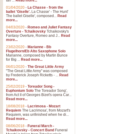
Ian ...
Read more...
01/04/2020
-
La Chasse - from the
ballet 'Giselle'.
La Chasse' - The Hunt'
The ballet Giselle', composed...
Read
more...
04/03/2020
-
Romeo and Juliet Fantasy
Overture - Tchaikovsky
Tchaikovsky's
Fantasy Overture, Romeo and J...
Read
more...
23/02/2020
-
Marianne - Bb
Flugelhorn/Eb Alto Saxophone Solo
Marianne, composed by Martin Bunce
for Big ...
Read more...
06/01/2020
-
The Great Little Army
"The Great Little Army" was composed
by Frederick Joseph Ricketts - ...
Read
more...
25/02/2019
-
Toreador Song -
Euphonium Solo
The Toreador Song',
from Act II of Georges Bizet's opera Car...
Read more...
18/08/2018
-
Lacrimosa - Mozart
Requiem
The Lacrimosa', from Mozart's
Requiem, was unfinished when he di...
Read more...
08/06/2018
-
Funeral March -
Tchaikovsky - Concert Band
Funeral