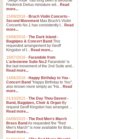
"Sleigh Ride" has long been a favourite
Frederick Delius miniature wit...
Read
more...
15/09/2016
-
Bruch Violin Concerto -
Second Movement
Max Bruch's Violin
Concerto No.1 has consistently t...
Read
more...
03/08/2016
-
The Dark Island -
Bagpipes & Concert Band
This
requested arrangement by Geoff
Kingston of I...
Read more...
16/07/2016
-
Farandole from
L'arlesienne Suite No.2
Farandole' is
the last movement of the 2nd Suite and...
Read more...
14/06/2016
-
Happy Birthday to You -
Concert Band
"Happy Birthday to You",
also known more simply as "Ha...
Read
more...
01/10/2015
-
The Day Thou Gavest -
Band, Bagpipes, Choir & Organ
By
request Geoff Kingston has arranged ...
Read more...
04/08/2015
-
The Red Men's March
Brass Band
As requested the "Red
Men's March" is now available for Bras...
Read more...