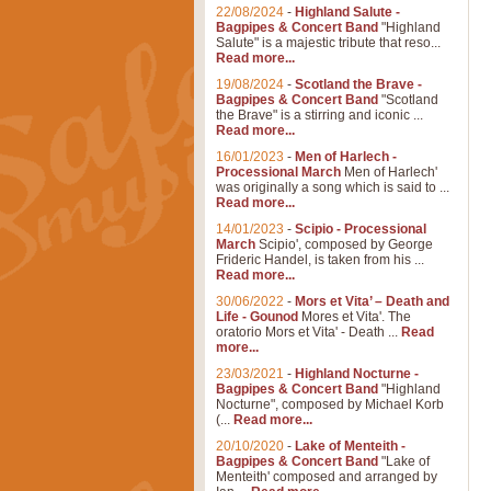
22/08/2024
-
Highland Salute -
Bagpipes & Concert Band
"Highland
Salute" is a majestic tribute that reso...
Read more...
19/08/2024
-
Scotland the Brave -
Bagpipes & Concert Band
"Scotland
the Brave" is a stirring and iconic ...
Read more...
16/01/2023
-
Men of Harlech -
Processional March
Men of Harlech'
was originally a song which is said to ...
Read more...
14/01/2023
-
Scipio - Processional
March
Scipio', composed by George
Frideric Handel, is taken from his ...
Read more...
30/06/2022
-
Mors et Vita’ – Death and
Life - Gounod
Mores et Vita'. The
oratorio Mors et Vita' - Death ...
Read
more...
23/03/2021
-
Highland Nocturne -
Bagpipes & Concert Band
"Highland
Nocturne", composed by Michael Korb
(...
Read more...
20/10/2020
-
Lake of Menteith -
Bagpipes & Concert Band
"Lake of
Menteith' composed and arranged by