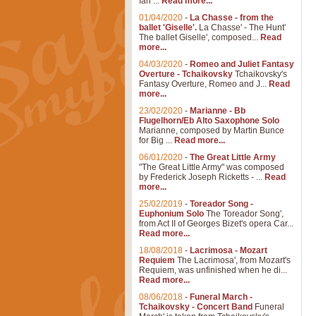
Ian ...
Read more...
01/04/2020
-
La Chasse - from the
ballet 'Giselle'.
La Chasse' - The Hunt'
The ballet Giselle', composed...
Read
more...
04/03/2020
-
Romeo and Juliet Fantasy
Overture - Tchaikovsky
Tchaikovsky's
Fantasy Overture, Romeo and J...
Read
more...
23/02/2020
-
Marianne - Bb
Flugelhorn/Eb Alto Saxophone Solo
Marianne, composed by Martin Bunce
for Big ...
Read more...
06/01/2020
-
The Great Little Army
"The Great Little Army" was composed
by Frederick Joseph Ricketts - ...
Read
more...
25/02/2019
-
Toreador Song -
Euphonium Solo
The Toreador Song',
from Act II of Georges Bizet's opera Car...
Read more...
18/08/2018
-
Lacrimosa - Mozart
Requiem
The Lacrimosa', from Mozart's
Requiem, was unfinished when he di...
Read more...
08/06/2018
-
Funeral March -
Tchaikovsky - Concert Band
Funeral