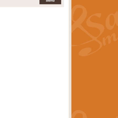
pects of the summer season. Suitable
rice
£34.99
nd by Geoff Kingston. With its
m.
rice
£34.99
 is now available as a feature for
rice
£29.99