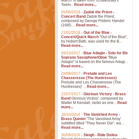
March' is taken from Tchaikovsky's
Twelv...
Read more...
05/06/2018
-
Zadok the Priest -
Concert Band
Zadok the Priest,
composed by George Frideric Handel
(1685-...
Read more...
21/02/2018
-
Out of the Blue -
Concert/Quick March
"Out of the Blue",
by Hubert Bath, was used for the B...
Read more...
09/10/2017
-
Blue Adagio - Solo for Bb
Soprano Saxophone/Oboe
"Blue
Adagio" is based on the famous Adagi...
Read more...
20/08/2017
-
Prelude and Les
Chasseresse (The Huntresses)
Prelude and Les Chasseresse (The
Huntresses)' ...
Read more...
22/07/2017
-
Glorious Victory - Brass
Band
Glorious Victory', composed by
Walter M Kendall, ranks as one...
Read
more...
16/10/2016
-
The Vanished Army -
Brass Quintet
"The Vanished Army'
subtitled titled "They Never Die", wa...
Read more...
30/09/2016
-
Sleigh - Ride Delius