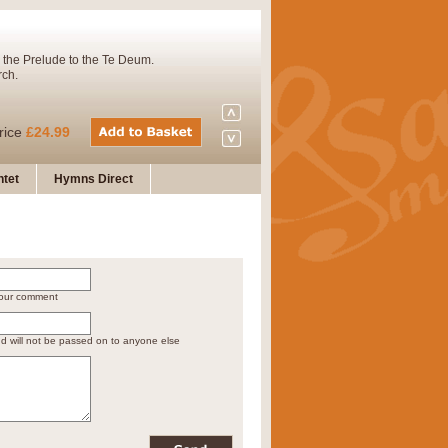
 the Prelude to the Te Deum.
rch.
rice
£24.99
tet
Hymns Direct
Concert Band. A charming and
rice
£29.99
 your comment
 and presents it also as a steady
nd will not be passed on to anyone else
rice
£29.99