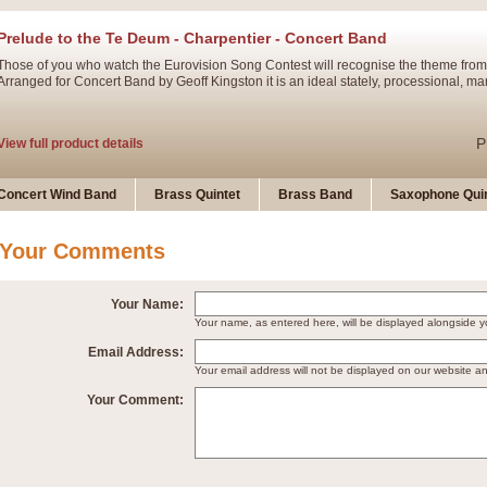
Prelude to the Te Deum - Charpentier - Concert Band
Those of you who watch the Eurovision Song Contest will recognise the theme from
Arranged for Concert Band by Geoff Kingston it is an ideal stately, processional, ma
P
View full product details
Ladies in Lavender - Flute Solo
Concert Wind Band
Brass Quintet
Brass Band
Saxophone Quin
Ladies in Lavender, composed by Nigel Hess, is now available for Solo Flute and 
atmospheric arrangement.
Your Comments
P
View full product details
Your Name:
Your name, as entered here, will be displayed alongside
Dark Eyes - Trumpet Trio
Email Address:
‘Dark Eyes’ arranged by Geoff Kingston encompasses the original nature of the song
Your email address will not be displayed on our website a
swing. A great Trumpet feature and one that is ideal for bands of all grades.
Your Comment:
P
View full product details
New Product