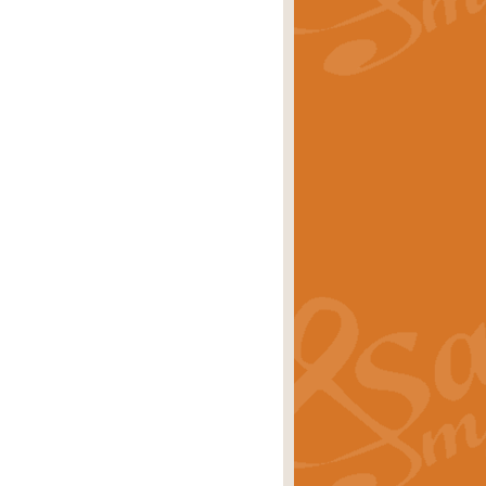
rice
£29.99
Concert Band by Geoff Kingston this
rice
£24.99
 set the scene for a festival of
rice
£34.99
opular in its own right and often
Price
£9.99