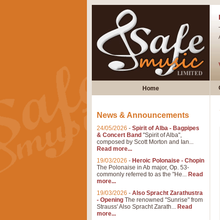
Home
News & Announcements
24/05/2026
-
Spirit of Alba - Bagpipes
& Concert Band
"Spirit of Alba",
composed by Scott Morton and Ian...
Read more...
19/03/2026
-
Heroic Polonaise - Chopin
The Polonaise in Ab major, Op. 53-
commonly referred to as the "He...
Read
more...
19/03/2026
-
Also Spracht Zarathustra
- Opening
The renowned "Sunrise" from
Strauss' Also Spracht Zarath...
Read
more...