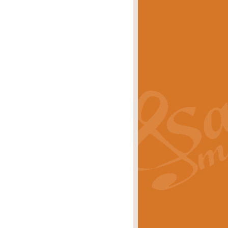
eries 'Crown Court'. A real
rice
£29.99
lassic of Our Time' series and an ideal
rice
£29.99
nd often performed at solemn
rice
£29.99