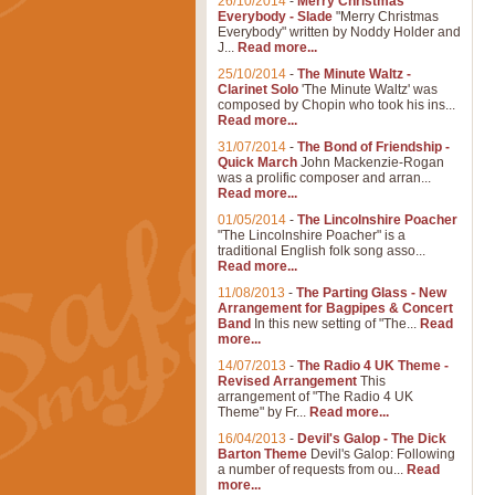
26/10/2014
-
Merry Christmas
Everybody - Slade
"Merry Christmas
Everybody" written by Noddy Holder and
J...
Read more...
25/10/2014
-
The Minute Waltz -
Clarinet Solo
'The Minute Waltz' was
composed by Chopin who took his ins...
Read more...
31/07/2014
-
The Bond of Friendship -
Quick March
John Mackenzie-Rogan
was a prolific composer and arran...
Read more...
01/05/2014
-
The Lincolnshire Poacher
"The Lincolnshire Poacher" is a
traditional English folk song asso...
Read more...
11/08/2013
-
The Parting Glass - New
Arrangement for Bagpipes & Concert
Band
In this new setting of "The...
Read
more...
14/07/2013
-
The Radio 4 UK Theme -
Revised Arrangement
This
arrangement of "The Radio 4 UK
Theme" by Fr...
Read more...
16/04/2013
-
Devil's Galop - The Dick
Barton Theme
Devil's Galop: Following
a number of requests from ou...
Read
more...