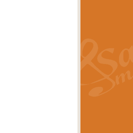
s carols scored for concert band and
rice
£25.00
Band and Bagpipes. Inspired by the
rice
£29.99
 David Burndrett takes the tune back
Price
£9.99
 the spirit of the English countryside