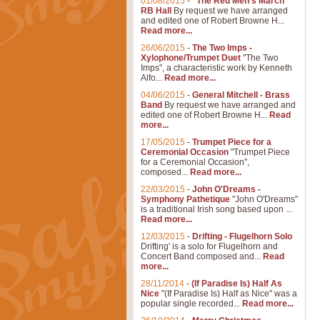
01/08/2015
-
"The Red Men's March"
RB Hall
By request we have arranged
and edited one of Robert Browne H...
Read more...
26/06/2015
-
The Two Imps -
Xylophone/Trumpet Duet
"The Two
Imps", a characteristic work by Kenneth
Alfo...
Read more...
04/06/2015
-
General Mitchell - Brass
Band
By request we have arranged and
edited one of Robert Browne H...
Read
more...
17/05/2015
-
Trumpet Piece for a
Ceremonial Occasion
"Trumpet Piece
for a Ceremonial Occasion",
composed...
Read more...
22/03/2015
-
John O'Dreams -
Symphony Pathetique
"John O'Dreams"
is a traditional Irish song based upon ...
Read more...
12/03/2015
-
Drifting - Flugelhorn Solo
Drifting' is a solo for Flugelhorn and
Concert Band composed and...
Read
more...
28/11/2014
-
(If Paradise Is) Half As
Nice
"(If Paradise Is) Half as Nice" was a
popular single recorded...
Read more...