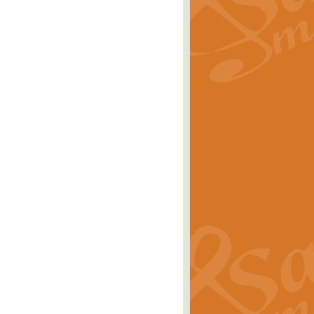
rice
£29.99
 by Alan Beaumont. This beautiful
es.
rice
£19.99
iggest selling singles of all time.
rice
£29.99
tune from World War II. With its