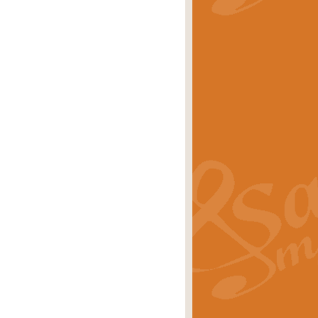
stwick'. Scored by Geoff Kingston for
rice
£39.99
inspired by the success of the
.
rice
£24.99
-Korsakov's celebrated works has
ore.
rice
£29.99