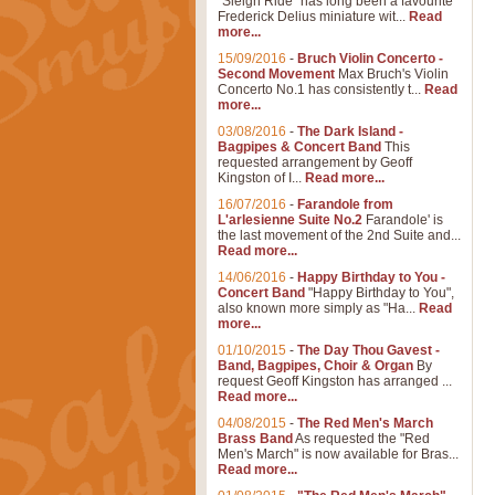
"Sleigh Ride" has long been a favourite
Frederick Delius miniature wit...
Read
more...
15/09/2016
-
Bruch Violin Concerto -
Second Movement
Max Bruch's Violin
Concerto No.1 has consistently t...
Read
more...
03/08/2016
-
The Dark Island -
Bagpipes & Concert Band
This
requested arrangement by Geoff
Kingston of I...
Read more...
16/07/2016
-
Farandole from
L'arlesienne Suite No.2
Farandole' is
the last movement of the 2nd Suite and...
Read more...
14/06/2016
-
Happy Birthday to You -
Concert Band
"Happy Birthday to You",
also known more simply as "Ha...
Read
more...
01/10/2015
-
The Day Thou Gavest -
Band, Bagpipes, Choir & Organ
By
request Geoff Kingston has arranged ...
Read more...
04/08/2015
-
The Red Men's March
Brass Band
As requested the "Red
Men's March" is now available for Bras...
Read more...