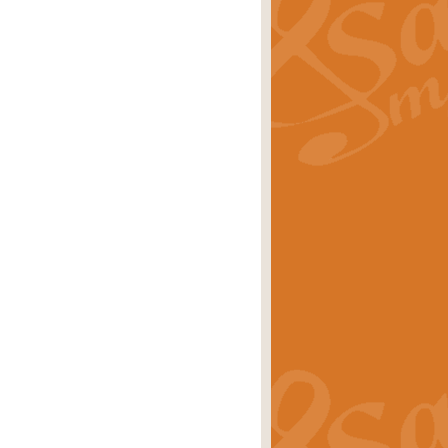
ray is a delightful, humorous and
rice
£34.99
 Euphonium's and concert band. With
rice
£24.99
the opening Prelude to the ‘Te
i.
Price
£9.99
f the bagpipes with this Michael