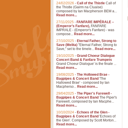
24/02/2026
-
Call of the Thistle
Call of
the Thistle (Gairm na Cluaise)
composed by Ian Macpherson BEM a...
Read more...
27/11/2025
-
FANFARE IMPÉRALE –
(Emperor’s Fanfare),
FANFARE
IMPRALE - (Emperor's Fanfare) - was
compose...
Read more...
27/10/2025
-
Eternal Father, Strong to
Save (Melita)
"Eternal Father, Strong to
Save," set to the timele...
Read more...
19/10/2025
-
Grand Choeur Dialogue
Concert Band & Fanfare Trumpets
Grand Choeur Dialogue' is the finale ...
Read more...
19/08/2025
-
The Hollowed Brae -
Bagpipes & Concert Band
'The
Hallowed Brae' - composed by Ian
Macpherso...
Read more...
29/04/2025
-
The Piper's Farewell -
Bagpipes & Concert Band
The Piper's
Farewell, composed by Ian Macphe...
Read more...
10/10/2024
-
Echoes of the Glen -
Bagpipes & Concert Band
'Echoes of
the Glen'. Composed by Scott Morton...
Read more...