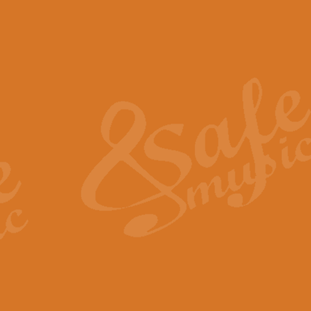
The Piper's Farewell - Ba
The Piper’s Farewell, composed b
captures the solemn dignity and qu
View full product details
Grand Choeur Dialogue - 
‘Grand Choeur Dialogue’ compose
Kingston, the work features anti
View full product details
Emperor's Fanfare - 'Fanfa
FANFARE IMPÉRALE – (Emperor’s 
Geoff Kingston. This vibrant, per
View full product details