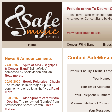
Prelude to the Te Deum - 
Those of you who watch the Eurov
Arranged for Concert Band by Geof
View full product details
Ladies in Lavender - Flute
Concert Wind Band
Brass
Home
Ladies in Lavender, composed by 
atmospheric arrangement.
Contact SafeMusi
News & Announcements
24/05/2026
-
Spirit of Alba - Bagpipes
View full product details
& Concert Band
"Spirit of Alba",
Product Enquiry:
Eternal Fathe
composed by Scott Morton and Ian...
Read more...
Dark Eyes - Trumpet Trio
Your Name:
19/03/2026
-
Heroic Polonaise - Chopin
‘Dark Eyes’ arranged by Geoff Ki
The Polonaise in Ab major, Op. 53-
Your Email Address:
commonly referred to as the "He...
Read
swing. A great Trumpet feature and
more...
Your Telephone Number:
19/03/2026
-
Also Spracht Zarathustra
- Opening
The renowned "Sunrise" from
View full product details
Preferred Method of Contact:
Strauss' Also Spracht Zarath...
Read
more...
Your Message: