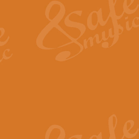
View full product details
General Mitchell - Quick 
R. B. Browne’s foot-tapping march
by Geoff Kingston this great work 
View full product details
God Save The King - Nati
This arrangement of ‘God Save The 
harmonisation.
View full product details
Merry Christmas Everybod
“Merry Christmas Everybody” is 
classic is now available for full 