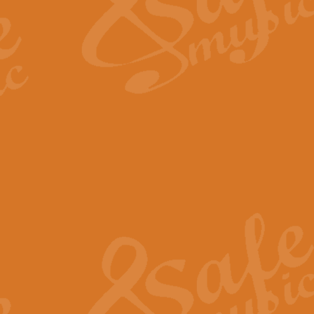
Scipio - Processional Mar
Scipio, taken Handel’s opera ‘Th
processional march.
View full product details
Be Still My Soul - Finlandi
‘Be Still My Soul’ (The Finlandia
‘Finlandia’. This beautiful hymn
View full product details
Greyfriars Bobby
Greyfrairs Bobby, composed by Sv
century Edinburgh for supposedly
View full product details
Happy Birthday to You