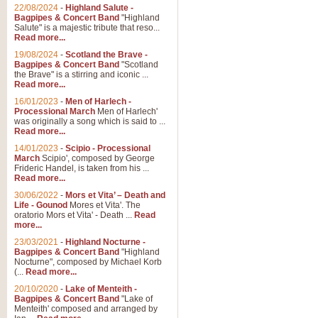
Parade of the Wooden Soldiers, 
22/08/2024
-
Highland Salute -
quirky march. Ideal for Christmas
Bagpipes & Concert Band
"Highland
Salute" is a majestic tribute that reso...
Read more...
View full product details
19/08/2024
-
Scotland the Brave -
Bagpipes & Concert Band
"Scotland
the Brave" is a stirring and iconic ...
Duet from the Pearl Fishe
Read more...
16/01/2023
-
Men of Harlech -
The 'Pearl Fishers' by Georges B
Processional March
Men of Harlech'
optional part for Harp/Piano this
was originally a song which is said to ...
Read more...
14/01/2023
-
Scipio - Processional
View full product details
March
Scipio', composed by George
Frideric Handel, is taken from his ...
Read more...
Prelude to the 'Te Deum' -
30/06/2022
-
Mors et Vita’ – Death and
Those of you who watch the Eurov
Life - Gounod
Mores et Vita'. The
Deum’. Arranged for Brass Quintet
oratorio Mors et Vita' - Death ...
Read
more...
23/03/2021
-
Highland Nocturne -
Bagpipes & Concert Band
"Highland
View full product details
Nocturne", composed by Michael Korb
(...
Read more...
Band of Brothers - Bagpi
20/10/2020
-
Lake of Menteith -
Bagpipes & Concert Band
"Lake of
In this new and imaginative sett
Menteith' composed and arranged by
Kamen's haunting theme to the HB