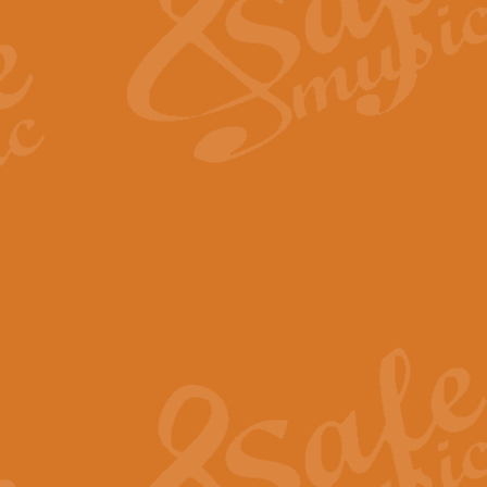
View full product details
Fanfare from Rachmanino
The forth movement of Rachmanin
flourish is the very essence of ex
View full product details
Czardas - Solo for Flute 
The Italian composer Vittorio Mon
Geoff Kingston has captured the vi
View full product details
Shepherd's Pipe Carol
One of John Rutter's best-loved 
version for full concert band whic
View full product details