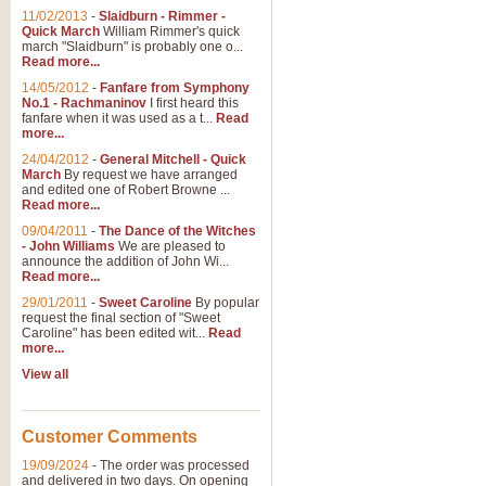
11/02/2013
-
Slaidburn - Rimmer -
Quick March
William Rimmer's quick
march "Slaidburn" is probably one o...
View full product details
Read more...
14/05/2012
-
Fanfare from Symphony
The March and Processio
No.1 - Rachmaninov
I first heard this
fanfare when it was used as a t...
Read
Traditional and regal, this rous
more...
makes a great concert opener and 
24/04/2012
-
General Mitchell - Quick
March
By request we have arranged
and edited one of Robert Browne ...
View full product details
Read more...
09/04/2011
-
The Dance of the Witches
- John Williams
We are pleased to
Largo from the 'New Worl
announce the addition of John Wi...
Read more...
The presence of suitable music i
from The New World Symphony' is 
29/01/2011
-
Sweet Caroline
By popular
request the final section of "Sweet
Caroline" has been edited wit...
Read
more...
View full product details
View all
The Swan (Le Syne) - Eu
Scored as a solo for Euphonium a
Customer Comments
recognisable and a standard withi
19/09/2024
-
The order was processed
and delivered in two days. On opening