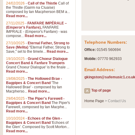
Summer Scenes - Suite fo
24/02/2026
-
Call of the Thistle
Call of
the Thistle (Gairm na Cluaise)
Summer Scenes is a short suite c
composed by Ian Macpherson BEM a...
for bands of all grades it is tunef
Read more...
27/11/2025
-
FANFARE IMPÉRALE –
(Emperor’s Fanfare),
FANFARE
View full product details
IMPRALE - (Emperor's Fanfare) - was
compose...
Read more...
Telephone Numbers:
27/10/2025
-
Eternal Father, Strong to
Blue Rondo la Turk
Save (Melita)
"Eternal Father, Strong to
Office:
01545 560694
Save," set to the timele...
Read more...
Blue Rondo a la Turk, composed 
driving 9/8 rhythms and schmaltzy 
19/10/2025
-
Grand Choeur Dialogue
Mobile:
07770 962933
Concert Band & Fanfare Trumpets
Grand Choeur Dialogue' is the finale ...
Email Address:
Read more...
View full product details
gkingston@safemusic1.co.u
19/08/2025
-
The Hollowed Brae -
Bagpipes & Concert Band
'The
Hallelujah Chorus from Ha
Hallowed Brae' - composed by Ian
Top of page
Macpherso...
Read more...
The most famous movement from Ha
29/04/2025
-
The Piper's Farewell -
Concert Band, arranged by Geoff 
Home Page
> Contact Us
Bagpipes & Concert Band
The Piper's
Farewell, composed by Ian Macphe...
Read more...
View full product details
10/10/2024
-
Echoes of the Glen -
Bagpipes & Concert Band
'Echoes of
the Glen'. Composed by Scott Morton...
Parade of the Wooden Sol
Read more...