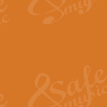
The Long Day Closes - Sul
“The Long Day Closes” is a part s
work for Remembrance Service or 
View full product details
Devil's Galop - The Dick 
Devil’s Galop, composed by Charl
Geoff Kingston this exhilarating 
View full product details
A Triptych of Trios - Trum
A Triptych of Trios is a selectio
Geoff Kingston. These can be per
View full product details