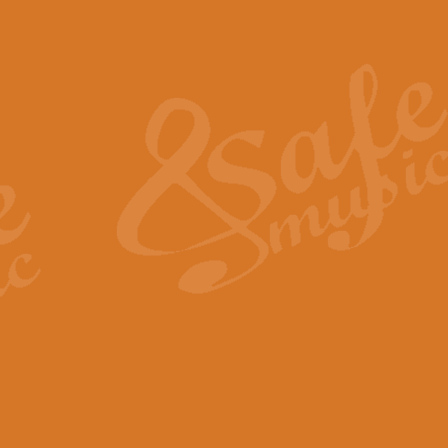
Also Spracht Zarathustra 
Strauss’s "Sunrise" from Also Spr
establishing the atmosphere and
View full product details
Lacrimosa - Mozart Requi
Mozart’s ‘Lacrimosa’ has been f
omitted at the discretion of the MD
View full product details
Solemn Melody - Walford 
This new arrangement by Geoff Ki
includes the original Organ part.
View full product details
Heroic Polonaise - Chopin