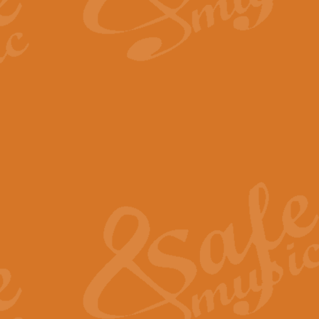
By request Geoff Kingston has ar
Birthday is scored in its traditio
View full product details
Bruch Violin Concerto - 
The 2nd movement of Bruch’s Viol
soloists this ideal for concerts or
View full product details
Prelude and Les Chassere
‘Prelude and Les Chasseresse, fr
spirited, score makes it immediate
View full product details
Out of the Blue - Concert
“Out of the Blue”, by Hubert Bath
wonderfully crafted march has stoo