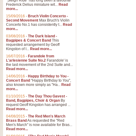
"Sleigh Ride" has long been a favourite
Frederick Delius miniature wit...
Read
more...
The Dance of the Witches 
15/09/2016
-
Bruch Violin Concerto -
‘The Dance of the Witches’ is fro
Second Movement
Max Bruch's Violin
concert band this is an exciting c
Concerto No.1 has consistently t...
Read
more...
03/08/2016
-
The Dark Island -
View full product details
Bagpipes & Concert Band
This
requested arrangement by Geoff
Kingston of I...
Read more...
Enter The Heroes
16/07/2016
-
Farandole from
L'arlesienne Suite No.2
Farandole' is
'Enter The Heroes, composed and
the last movement of the 2nd Suite and...
United Kingdom's winning bid for
Read more...
14/06/2016
-
Happy Birthday to You -
Concert Band
"Happy Birthday to You",
View full product details
also known more simply as "Ha...
Read
more...
Flight of The Bumble Bee -
01/10/2015
-
The Day Thou Gavest -
Band, Bagpipes, Choir & Organ
By
The Flight of the Bumble Bee is 
request Geoff Kingston has arranged ...
been arranged for Bb Clarinet by
Read more...
04/08/2015
-
The Red Men's March
Brass Band
As requested the "Red
Men's March" is now available for Bras...
View full product details
Read more...