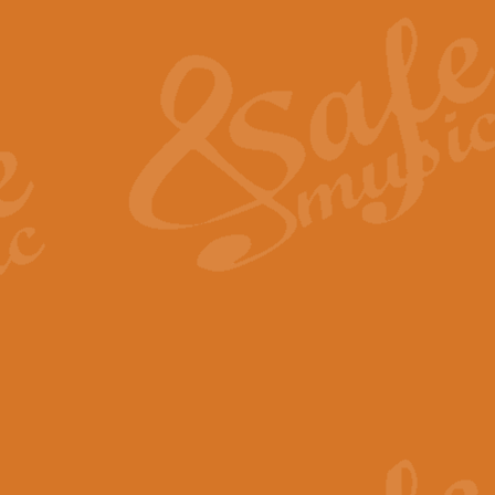
The Heroic Polonaise in A major,
work promises to both challenge 
View full product details
The Drunken Sailor
‘The Drunken Sailor’, arranged by
entertaining score which is great f
View full product details
Time (from the film Incept
Arranged by Geoff Kingston and I
film ‘Inception’. This elegant arr
View full product details
Strike Up the Band - Conc
This arrangement by Geoff Kingst
seldom-heard verse this is an ide