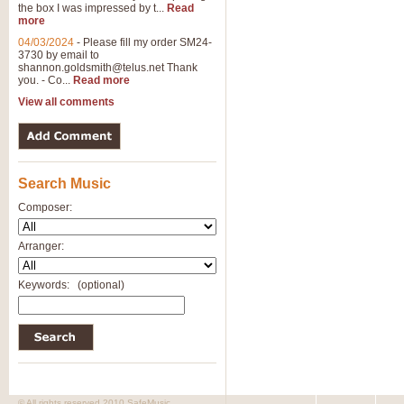
the box I was impressed by t...
Read
View full product details
more
04/03/2024
-
Please fill my order SM24-
3730 by email to
General Mitchell - Brass 
shannon.goldsmith@telus.net
Thank
R. B. Browne’s foot-tapping march
you. - Co...
Read more
by Geoff Kingston this great work 
View all comments
View full product details
Search Music
The Two Imps - Xylophon
“The Two Imps” is a duet for Xylop
Composer:
alternative duet for Bb Trumpets
Arranger:
View full product details
Keywords:
(optional)
Highland Cathedral - Bra
Highland Cathedral is possibly o
Band, combines traditional and co
View full product details
© All rights reserved 2010 SafeMusic.