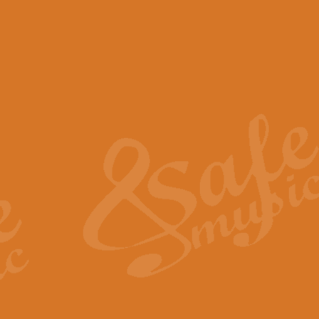
View full product details
Scotland the Brave - Bag
"Scotland the Brave", arranged fo
encapsulates the spirit and pride
View full product details
Highland Salute - Bagpip
"Highland Salute" is a majestic tr
across the craggy peaks and mist-
View full product details
Echoes of the Glen - Bag
Composed by Scott Morton and Ia
serene beauty and mystery of a h
View full product details