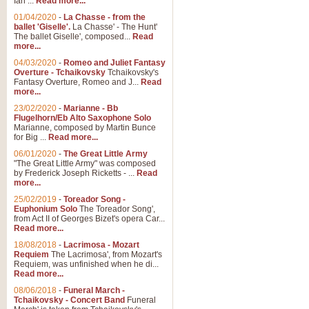
Ian ...
Read more...
01/04/2020
-
La Chasse - from the
ballet 'Giselle'.
La Chasse' - The Hunt'
View full product details
The ballet Giselle', composed...
Read
more...
Solitude - Cornet Solo
04/03/2020
-
Romeo and Juliet Fantasy
Overture - Tchaikovsky
Tchaikovsky's
Solitude is a very peaceful and 
Fantasy Overture, Romeo and J...
Read
melody is set over a simple band 
more...
23/02/2020
-
Marianne - Bb
Flugelhorn/Eb Alto Saxophone Solo
Marianne, composed by Martin Bunce
View full product details
for Big ...
Read more...
06/01/2020
-
The Great Little Army
Time to Say Goodbye
"The Great Little Army" was composed
by Frederick Joseph Ricketts - ...
Read
Time to Say Goodbye, arranged fo
more...
An innovative score and a timeles
25/02/2019
-
Toreador Song -
Euphonium Solo
The Toreador Song',
from Act II of Georges Bizet's opera Car...
View full product details
Read more...
18/08/2018
-
Lacrimosa - Mozart
Requiem
The Lacrimosa', from Mozart's
Boogie Woogie Bugle Boy
Requiem, was unfinished when he di...
Boogie Woogie Bugle Boy, arranged
Read more...
driving rhythms this foot tapping 
08/06/2018
-
Funeral March -
Tchaikovsky - Concert Band
Funeral