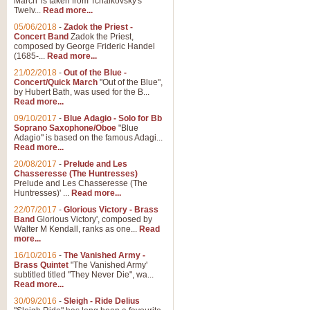
March' is taken from Tchaikovsky's
Twelv...
Read more...
View full product details
05/06/2018
-
Zadok the Priest -
Concert Band
Zadok the Priest,
Gesu Bambino - Adeste Fi
composed by George Frideric Handel
(1685-...
Read more...
Gesü Bambino is an Italian Chris
much loved pastoral melody will 
21/02/2018
-
Out of the Blue -
Concert/Quick March
"Out of the Blue",
by Hubert Bath, was used for the B...
Read more...
View full product details
09/10/2017
-
Blue Adagio - Solo for Bb
Soprano Saxophone/Oboe
"Blue
Adagio" is based on the famous Adagi...
A Yuletide Celebration - C
Read more...
Looking for a new opener for your 
20/08/2017
-
Prelude and Les
Christmas music and the promise 
Chasseresse (The Huntresses)
Prelude and Les Chasseresse (The
Huntresses)' ...
Read more...
View full product details
22/07/2017
-
Glorious Victory - Brass
Band
Glorious Victory', composed by
Walter M Kendall, ranks as one...
Read
Nimrod - Brass Quintet
more...
‘Nimrod’ (Variation 9), scored for
16/10/2016
-
The Vanished Army -
Brass Quintet
"The Vanished Army'
performed at solemn occasions, 
subtitled titled "They Never Die", wa...
Read more...
30/09/2016
-
Sleigh - Ride Delius
View full product details