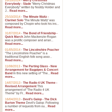
26/10/2014
-
Merry Christmas
"Jerusalem", arranged by Geoff K
Everybody - Slade
"Merry Christmas
suitable for Weddings and other 
Everybody" written by Noddy Holder and
J...
Read more...
25/10/2014
-
The Minute Waltz -
View full product details
Clarinet Solo
'The Minute Waltz' was
composed by Chopin who took his ins...
Read more...
Footprints in the Sand
31/07/2014
-
The Bond of Friendship -
Footprints In The Sand, arranged
Quick March
John Mackenzie-Rogan
Leona Lewis's record-breaking alb
was a prolific composer and arran...
Read more...
01/05/2014
-
The Lincolnshire Poacher
"The Lincolnshire Poacher" is a
View full product details
traditional English folk song asso...
Read more...
American Patrol
11/08/2013
-
The Parting Glass - New
Arrangement for Bagpipes & Concert
This new arrangement of Frank W 
Band
In this new setting of "The...
Read
to its roots in an innovative, foot
more...
14/07/2013
-
The Radio 4 UK Theme -
Revised Arrangement
This
View full product details
arrangement of "The Radio 4 UK
Theme" by Fr...
Read more...
16/04/2013
-
Devil's Galop - The Dick
The Banks of Green Willo
Barton Theme
Devil's Galop: Following
Martin Tousignant arrangement of 
a number of requests from ou...
Read
more...
in a subtle and delightful score.