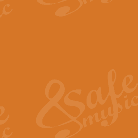
The Parting Glass - Bagp
In this new setting of “The Parti
effect creating a rich and varied
View full product details
Florentiner March - Fucik
Geoff Kingston and Ian Macpherso
band, whilst not losing any of its
View full product details
Hallelujah Christmas Time
Hallelujah, Christmas Time, com
beautiful Anthem with a message 
View full product details
Rondo Alla Turca - Turkis