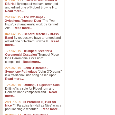
01/08/2015
-
"The Red Men's March"
Distant Hills
RB Hall
By request we have arranged
and edited one of Robert Browne H...
Arrangement of the theme for Bag
Read more...
alternative to 'Highland Cathedral
26/06/2015
-
The Two Imps -
Xylophone/Trumpet Duet
"The Two
Imps", a characteristic work by Kenneth
View full product details
Alfo...
Read more...
04/06/2015
-
General Mitchell - Brass
Laughter in the Rain
Band
By request we have arranged and
edited one of Robert Browne H...
Read
Laughter in the Rain, arranged by 
more...
concert/bandstand feature.
17/05/2015
-
Trumpet Piece for a
Ceremonial Occasion
"Trumpet Piece
for a Ceremonial Occasion",
composed...
Read more...
View full product details
22/03/2015
-
John O'Dreams -
Symphony Pathetique
"John O'Dreams"
Nimrod - (Enigma Variatio
is a traditional Irish song based upon ...
Read more...
'Nimrod' (Variation 9), from Elgar
occasions, memorial services and
12/03/2015
-
Drifting - Flugelhorn Solo
Drifting' is a solo for Flugelhorn and
Concert Band composed and...
Read
more...
View full product details
28/11/2014
-
(If Paradise Is) Half As
Nice
"(If Paradise Is) Half as Nice" was a
popular single recorded...
Read more...
Jerusalem - And Did Those