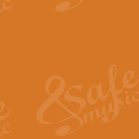
View full product details
The Minute Waltz - Clarine
The Minute Waltz, composed by Ch
played as fast as possible. Can b
View full product details
Toreador Song - Euphoni
Toreador Song has been arranged
capabilities of the youngest perfo
View full product details
One Night Only - Dreamgir
This new arrangement of “One Nig
from the Broadway musical “Dreamg