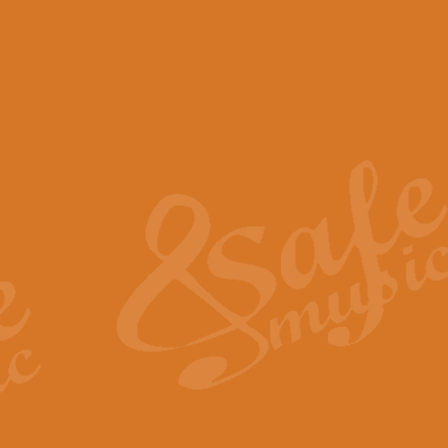
View full product details
Scotland the Brave - Bag
"Scotland the Brave", arranged fo
encapsulates the spirit and pride
View full product details
Highland Salute - Bagpip
"Highland Salute" is a majestic tr
across the craggy peaks and mist-
View full product details
Echoes of the Glen - Bag
Composed by Scott Morton and Ia
serene beauty and mystery of a h
View full product details