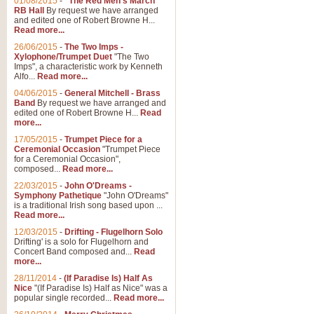
01/08/2015
-
"The Red Men's March"
Distant Hills
RB Hall
By request we have arranged
and edited one of Robert Browne H...
Arrangement of the theme for Bag
Read more...
alternative to 'Highland Cathedral
26/06/2015
-
The Two Imps -
Xylophone/Trumpet Duet
"The Two
Imps", a characteristic work by Kenneth
View full product details
Alfo...
Read more...
04/06/2015
-
General Mitchell - Brass
Laughter in the Rain
Band
By request we have arranged and
edited one of Robert Browne H...
Read
Laughter in the Rain, arranged by 
more...
concert/bandstand feature.
17/05/2015
-
Trumpet Piece for a
Ceremonial Occasion
"Trumpet Piece
for a Ceremonial Occasion",
composed...
Read more...
View full product details
22/03/2015
-
John O'Dreams -
Symphony Pathetique
"John O'Dreams"
Nimrod - (Enigma Variatio
is a traditional Irish song based upon ...
Read more...
'Nimrod' (Variation 9), from Elgar
occasions, memorial services and
12/03/2015
-
Drifting - Flugelhorn Solo
Drifting' is a solo for Flugelhorn and
Concert Band composed and...
Read
more...
View full product details
28/11/2014
-
(If Paradise Is) Half As
Nice
"(If Paradise Is) Half as Nice" was a
popular single recorded...
Read more...
Jerusalem - And Did Those