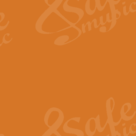
View full product details
Fanfare from Rachmanino
The forth movement of Rachmanin
flourish is the very essence of ex
View full product details
Czardas - Solo for Flute 
The Italian composer Vittorio Mon
Geoff Kingston has captured the vi
View full product details
Shepherd's Pipe Carol
One of John Rutter's best-loved 
version for full concert band whic
View full product details