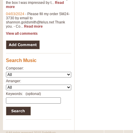
the box I was impressed by t...
Read
View full product details
more
04/03/2024
-
Please fill my order SM24-
3730 by email to
General Mitchell - Brass 
shannon.goldsmith@telus.net
Thank
R. B. Browne’s foot-tapping march
you. - Co...
Read more
by Geoff Kingston this great work 
View all comments
View full product details
Search Music
The Two Imps - Xylophon
“The Two Imps” is a duet for Xylop
Composer:
alternative duet for Bb Trumpets
Arranger:
View full product details
Keywords:
(optional)
Highland Cathedral - Bra
Highland Cathedral is possibly o
Band, combines traditional and co
View full product details
© All rights reserved 2010 SafeMusic.