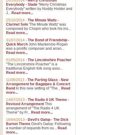
26/10/2014
-
Merry Christmas
"Jerusalem", arranged by Geoff K
Everybody - Slade
"Merry Christmas
suitable for Weddings and other 
Everybody" written by Noddy Holder and
J...
Read more...
25/10/2014
-
The Minute Waltz -
View full product details
Clarinet Solo
'The Minute Waltz' was
composed by Chopin who took his ins...
Read more...
Footprints in the Sand
31/07/2014
-
The Bond of Friendship -
Footprints In The Sand, arranged
Quick March
John Mackenzie-Rogan
Leona Lewis's record-breaking alb
was a prolific composer and arran...
Read more...
01/05/2014
-
The Lincolnshire Poacher
"The Lincolnshire Poacher" is a
View full product details
traditional English folk song asso...
Read more...
American Patrol
11/08/2013
-
The Parting Glass - New
Arrangement for Bagpipes & Concert
This new arrangement of Frank W 
Band
In this new setting of "The...
Read
to its roots in an innovative, foot
more...
14/07/2013
-
The Radio 4 UK Theme -
Revised Arrangement
This
View full product details
arrangement of "The Radio 4 UK
Theme" by Fr...
Read more...
16/04/2013
-
Devil's Galop - The Dick
The Banks of Green Willo
Barton Theme
Devil's Galop: Following
Martin Tousignant arrangement of 
a number of requests from ou...
Read
more...
in a subtle and delightful score.