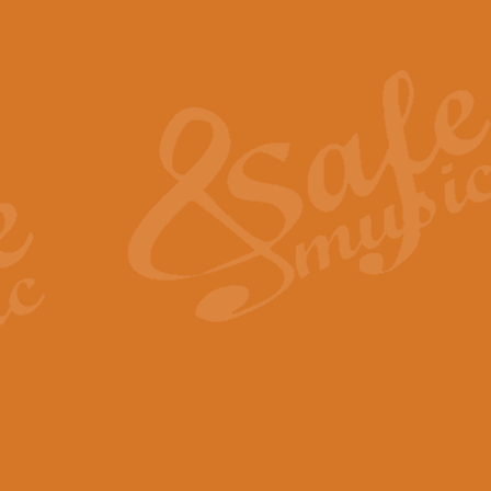
Also Spracht Zarathustra 
Strauss’s "Sunrise" from Also Spr
establishing the atmosphere and
View full product details
Lacrimosa - Mozart Requi
Mozart’s ‘Lacrimosa’ has been f
omitted at the discretion of the MD
View full product details
Solemn Melody - Walford 
This new arrangement by Geoff Ki
includes the original Organ part.
View full product details
Heroic Polonaise - Chopin