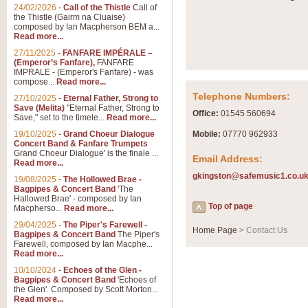
Summer Scenes - Suite fo
24/02/2026
-
Call of the Thistle
Call of
the Thistle (Gairm na Cluaise)
Summer Scenes is a short suite c
composed by Ian Macpherson BEM a...
for bands of all grades it is tunef
Read more...
27/11/2025
-
FANFARE IMPÉRALE –
(Emperor’s Fanfare),
FANFARE
View full product details
IMPRALE - (Emperor's Fanfare) - was
compose...
Read more...
Telephone Numbers:
27/10/2025
-
Eternal Father, Strong to
Blue Rondo la Turk
Save (Melita)
"Eternal Father, Strong to
Office:
01545 560694
Save," set to the timele...
Read more...
Blue Rondo a la Turk, composed 
driving 9/8 rhythms and schmaltzy 
19/10/2025
-
Grand Choeur Dialogue
Mobile:
07770 962933
Concert Band & Fanfare Trumpets
Grand Choeur Dialogue' is the finale ...
Email Address:
Read more...
View full product details
gkingston@safemusic1.co.u
19/08/2025
-
The Hollowed Brae -
Bagpipes & Concert Band
'The
Hallelujah Chorus from Ha
Hallowed Brae' - composed by Ian
Top of page
Macpherso...
Read more...
The most famous movement from Ha
29/04/2025
-
The Piper's Farewell -
Concert Band, arranged by Geoff 
Home Page
> Contact Us
Bagpipes & Concert Band
The Piper's
Farewell, composed by Ian Macphe...
Read more...
View full product details
10/10/2024
-
Echoes of the Glen -
Bagpipes & Concert Band
'Echoes of
the Glen'. Composed by Scott Morton...
Parade of the Wooden Sol
Read more...