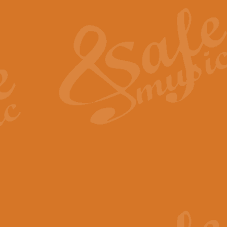
The Heroic Polonaise in A major,
work promises to both challenge 
View full product details
The Drunken Sailor
‘The Drunken Sailor’, arranged by
entertaining score which is great f
View full product details
Time (from the film Incept
Arranged by Geoff Kingston and I
film ‘Inception’. This elegant arr
View full product details
Strike Up the Band - Conc
This arrangement by Geoff Kingst
seldom-heard verse this is an ide