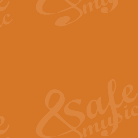
By request Geoff Kingston has ar
Birthday is scored in its traditio
View full product details
Bruch Violin Concerto - 
The 2nd movement of Bruch’s Viol
soloists this ideal for concerts or
View full product details
Prelude and Les Chassere
‘Prelude and Les Chasseresse, fr
spirited, score makes it immediate
View full product details
Out of the Blue - Concert
“Out of the Blue”, by Hubert Bath
wonderfully crafted march has stoo