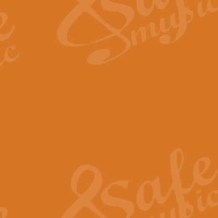
Scipio - Processional Mar
Scipio, taken Handel’s opera ‘Th
processional march.
View full product details
Be Still My Soul - Finlandi
‘Be Still My Soul’ (The Finlandia
‘Finlandia’. This beautiful hymn
View full product details
Greyfriars Bobby
Greyfrairs Bobby, composed by Sv
century Edinburgh for supposedly
View full product details
Happy Birthday to You