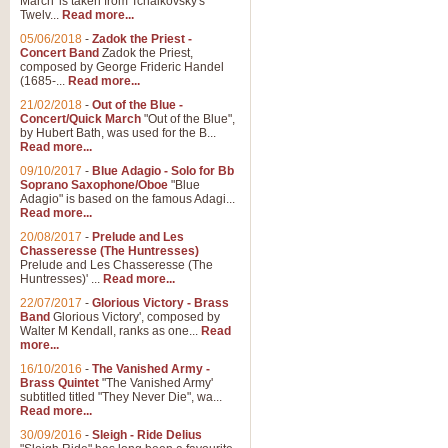
March' is taken from Tchaikovsky's
Twelv...
Read more...
View full product details
05/06/2018
-
Zadok the Priest -
Concert Band
Zadok the Priest,
Gesu Bambino - Adeste Fi
composed by George Frideric Handel
(1685-...
Read more...
Gesü Bambino is an Italian Chris
much loved pastoral melody will 
21/02/2018
-
Out of the Blue -
Concert/Quick March
"Out of the Blue",
by Hubert Bath, was used for the B...
Read more...
View full product details
09/10/2017
-
Blue Adagio - Solo for Bb
Soprano Saxophone/Oboe
"Blue
Adagio" is based on the famous Adagi...
A Yuletide Celebration - C
Read more...
Looking for a new opener for your 
20/08/2017
-
Prelude and Les
Christmas music and the promise 
Chasseresse (The Huntresses)
Prelude and Les Chasseresse (The
Huntresses)' ...
Read more...
View full product details
22/07/2017
-
Glorious Victory - Brass
Band
Glorious Victory', composed by
Walter M Kendall, ranks as one...
Read
Nimrod - Brass Quintet
more...
‘Nimrod’ (Variation 9), scored for
16/10/2016
-
The Vanished Army -
Brass Quintet
"The Vanished Army'
performed at solemn occasions, 
subtitled titled "They Never Die", wa...
Read more...
30/09/2016
-
Sleigh - Ride Delius
View full product details