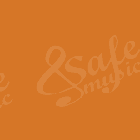
The Piper's Farewell - Ba
The Piper’s Farewell, composed b
captures the solemn dignity and qu
View full product details
Grand Choeur Dialogue - 
‘Grand Choeur Dialogue’ compose
Kingston, the work features anti
View full product details
Emperor's Fanfare - 'Fanfa
FANFARE IMPÉRALE – (Emperor’s 
Geoff Kingston. This vibrant, per
View full product details