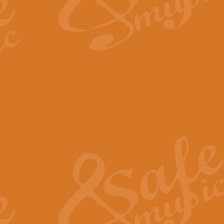
The Long Day Closes - Sul
“The Long Day Closes” is a part s
work for Remembrance Service or 
View full product details
Devil's Galop - The Dick 
Devil’s Galop, composed by Charl
Geoff Kingston this exhilarating 
View full product details
A Triptych of Trios - Trum
A Triptych of Trios is a selectio
Geoff Kingston. These can be per
View full product details