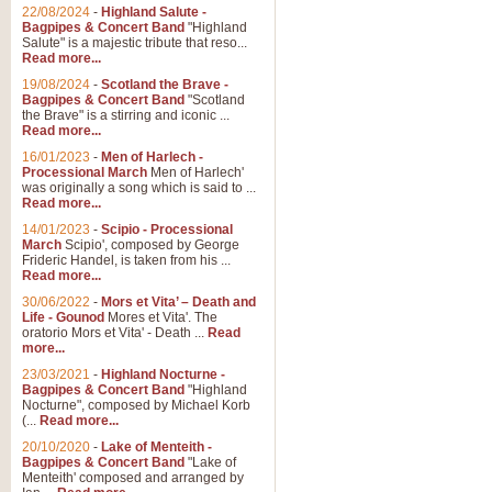
Parade of the Wooden Soldiers, 
22/08/2024
-
Highland Salute -
quirky march. Ideal for Christmas
Bagpipes & Concert Band
"Highland
Salute" is a majestic tribute that reso...
Read more...
View full product details
19/08/2024
-
Scotland the Brave -
Bagpipes & Concert Band
"Scotland
the Brave" is a stirring and iconic ...
Duet from the Pearl Fishe
Read more...
16/01/2023
-
Men of Harlech -
The 'Pearl Fishers' by Georges B
Processional March
Men of Harlech'
optional part for Harp/Piano this
was originally a song which is said to ...
Read more...
14/01/2023
-
Scipio - Processional
View full product details
March
Scipio', composed by George
Frideric Handel, is taken from his ...
Read more...
Prelude to the 'Te Deum' -
30/06/2022
-
Mors et Vita’ – Death and
Those of you who watch the Eurov
Life - Gounod
Mores et Vita'. The
Deum’. Arranged for Brass Quintet
oratorio Mors et Vita' - Death ...
Read
more...
23/03/2021
-
Highland Nocturne -
Bagpipes & Concert Band
"Highland
View full product details
Nocturne", composed by Michael Korb
(...
Read more...
Band of Brothers - Bagpi
20/10/2020
-
Lake of Menteith -
Bagpipes & Concert Band
"Lake of
In this new and imaginative sett
Menteith' composed and arranged by
Kamen's haunting theme to the HB