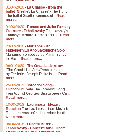
Ian ...
Read more...
01/04/2020
-
La Chasse - from the
ballet 'Giselle'.
La Chasse' - The Hunt'
View full product details
The ballet Giselle', composed...
Read
more...
Solitude - Cornet Solo
04/03/2020
-
Romeo and Juliet Fantasy
Overture - Tchaikovsky
Tchaikovsky's
Solitude is a very peaceful and 
Fantasy Overture, Romeo and J...
Read
melody is set over a simple band 
more...
23/02/2020
-
Marianne - Bb
Flugelhorn/Eb Alto Saxophone Solo
Marianne, composed by Martin Bunce
View full product details
for Big ...
Read more...
06/01/2020
-
The Great Little Army
Time to Say Goodbye
"The Great Little Army" was composed
by Frederick Joseph Ricketts - ...
Read
Time to Say Goodbye, arranged fo
more...
An innovative score and a timeles
25/02/2019
-
Toreador Song -
Euphonium Solo
The Toreador Song',
from Act II of Georges Bizet's opera Car...
View full product details
Read more...
18/08/2018
-
Lacrimosa - Mozart
Requiem
The Lacrimosa', from Mozart's
Boogie Woogie Bugle Boy
Requiem, was unfinished when he di...
Boogie Woogie Bugle Boy, arranged
Read more...
driving rhythms this foot tapping 
08/06/2018
-
Funeral March -
Tchaikovsky - Concert Band
Funeral