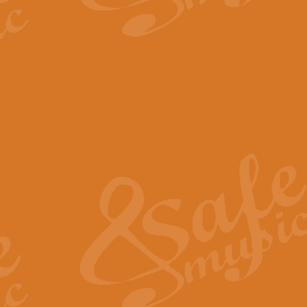
The Parting Glass - Bagp
In this new setting of “The Parti
effect creating a rich and varied
View full product details
Florentiner March - Fucik
Geoff Kingston and Ian Macpherso
band, whilst not losing any of its
View full product details
Hallelujah Christmas Time
Hallelujah, Christmas Time, com
beautiful Anthem with a message 
View full product details
Rondo Alla Turca - Turkis