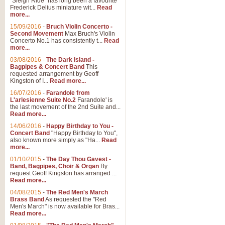
"Sleigh Ride" has long been a favourite
Frederick Delius miniature wit...
Read
more...
The Dance of the Witches 
15/09/2016
-
Bruch Violin Concerto -
‘The Dance of the Witches’ is fro
Second Movement
Max Bruch's Violin
concert band this is an exciting c
Concerto No.1 has consistently t...
Read
more...
03/08/2016
-
The Dark Island -
View full product details
Bagpipes & Concert Band
This
requested arrangement by Geoff
Kingston of I...
Read more...
Enter The Heroes
16/07/2016
-
Farandole from
L'arlesienne Suite No.2
Farandole' is
'Enter The Heroes, composed and
the last movement of the 2nd Suite and...
United Kingdom's winning bid for
Read more...
14/06/2016
-
Happy Birthday to You -
Concert Band
"Happy Birthday to You",
View full product details
also known more simply as "Ha...
Read
more...
Flight of The Bumble Bee -
01/10/2015
-
The Day Thou Gavest -
Band, Bagpipes, Choir & Organ
By
The Flight of the Bumble Bee is 
request Geoff Kingston has arranged ...
been arranged for Bb Clarinet by
Read more...
04/08/2015
-
The Red Men's March
Brass Band
As requested the "Red
Men's March" is now available for Bras...
View full product details
Read more...