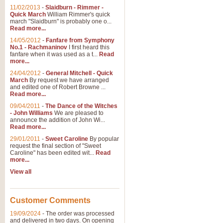
11/02/2013
-
Slaidburn - Rimmer -
Quick March
William Rimmer's quick
march "Slaidburn" is probably one o...
View full product details
Read more...
14/05/2012
-
Fanfare from Symphony
The March and Processio
No.1 - Rachmaninov
I first heard this
fanfare when it was used as a t...
Read
Traditional and regal, this rous
more...
makes a great concert opener and 
24/04/2012
-
General Mitchell - Quick
March
By request we have arranged
and edited one of Robert Browne ...
View full product details
Read more...
09/04/2011
-
The Dance of the Witches
- John Williams
We are pleased to
Largo from the 'New Worl
announce the addition of John Wi...
Read more...
The presence of suitable music i
from The New World Symphony' is 
29/01/2011
-
Sweet Caroline
By popular
request the final section of "Sweet
Caroline" has been edited wit...
Read
more...
View full product details
View all
The Swan (Le Syne) - Eu
Scored as a solo for Euphonium a
Customer Comments
recognisable and a standard withi
19/09/2024
-
The order was processed
and delivered in two days. On opening