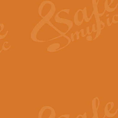
View full product details
General Mitchell - Quick 
R. B. Browne’s foot-tapping march
by Geoff Kingston this great work 
View full product details
God Save The King - Nati
This arrangement of ‘God Save The 
harmonisation.
View full product details
Merry Christmas Everybod
“Merry Christmas Everybody” is 
classic is now available for full 