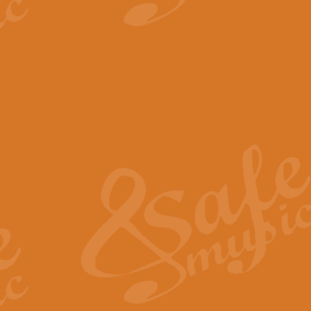
View full product details
The Minute Waltz - Clarine
The Minute Waltz, composed by Ch
played as fast as possible. Can b
View full product details
Toreador Song - Euphoni
Toreador Song has been arranged
capabilities of the youngest perfo
View full product details
One Night Only - Dreamgir
This new arrangement of “One Nig
from the Broadway musical “Dreamg