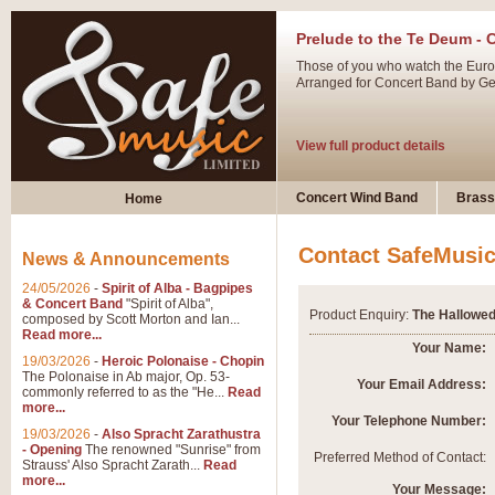
Prelude to the Te Deum - 
Those of you who watch the Eurov
Arranged for Concert Band by Geof
View full product details
Ladies in Lavender - Flute
Concert Wind Band
Brass
Home
Ladies in Lavender, composed by 
atmospheric arrangement.
Contact SafeMusi
News & Announcements
24/05/2026
-
Spirit of Alba - Bagpipes
View full product details
& Concert Band
"Spirit of Alba",
Product Enquiry:
The Hallowed
composed by Scott Morton and Ian...
Read more...
Dark Eyes - Trumpet Trio
Your Name:
19/03/2026
-
Heroic Polonaise - Chopin
‘Dark Eyes’ arranged by Geoff Ki
The Polonaise in Ab major, Op. 53-
Your Email Address:
commonly referred to as the "He...
Read
swing. A great Trumpet feature and
more...
Your Telephone Number:
19/03/2026
-
Also Spracht Zarathustra
- Opening
The renowned "Sunrise" from
View full product details
Preferred Method of Contact:
Strauss' Also Spracht Zarath...
Read
more...
Your Message: