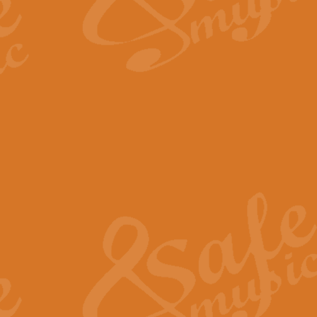
The Long Day Closes - Sul
“The Long Day Closes” is a part s
work for Remembrance Service or 
View full product details
Devil's Galop - The Dick 
Devil’s Galop, composed by Charl
Geoff Kingston this exhilarating 
View full product details
A Triptych of Trios - Trum
A Triptych of Trios is a selectio
Geoff Kingston. These can be per
View full product details