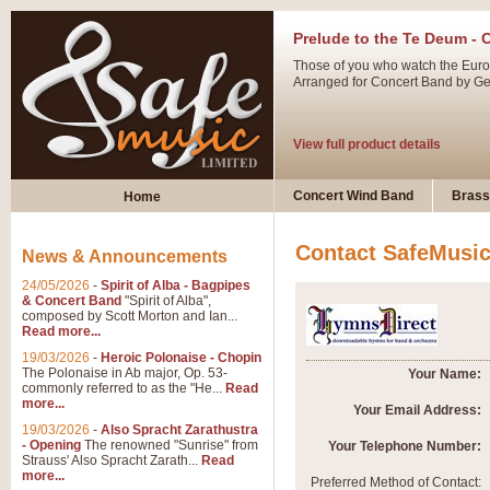
Prelude to the Te Deum - 
Those of you who watch the Eurov
Arranged for Concert Band by Geof
View full product details
Ladies in Lavender - Flute
Concert Wind Band
Brass
Home
Ladies in Lavender, composed by 
atmospheric arrangement.
Contact SafeMusi
News & Announcements
24/05/2026
-
Spirit of Alba - Bagpipes
View full product details
& Concert Band
"Spirit of Alba",
composed by Scott Morton and Ian...
Read more...
Dark Eyes - Trumpet Trio
19/03/2026
-
Heroic Polonaise - Chopin
‘Dark Eyes’ arranged by Geoff Ki
The Polonaise in Ab major, Op. 53-
Your Name:
commonly referred to as the "He...
Read
swing. A great Trumpet feature and
more...
Your Email Address:
19/03/2026
-
Also Spracht Zarathustra
- Opening
The renowned "Sunrise" from
Your Telephone Number:
View full product details
Strauss' Also Spracht Zarath...
Read
more...
Preferred Method of Contact: