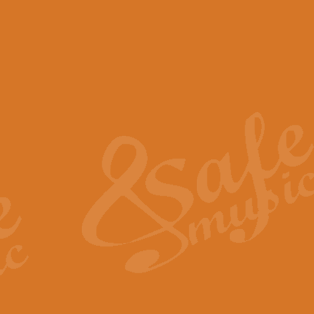
View full product details
Scotland the Brave - Bag
"Scotland the Brave", arranged fo
encapsulates the spirit and pride
View full product details
Highland Salute - Bagpip
"Highland Salute" is a majestic tr
across the craggy peaks and mist-
View full product details
Echoes of the Glen - Bag
Composed by Scott Morton and Ia
serene beauty and mystery of a h
View full product details