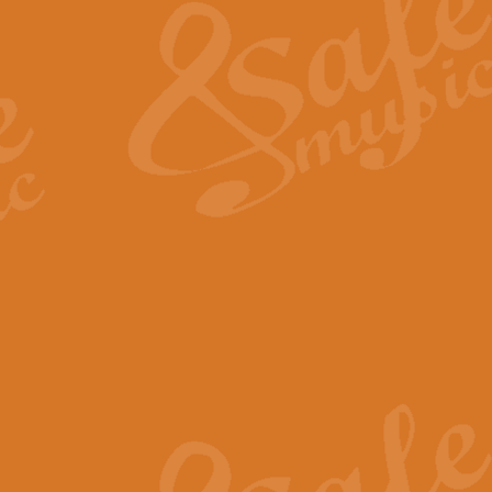
View full product details
General Mitchell - Quick 
R. B. Browne’s foot-tapping march
by Geoff Kingston this great work 
View full product details
God Save The King - Nati
This arrangement of ‘God Save The 
harmonisation.
View full product details
Merry Christmas Everybod
“Merry Christmas Everybody” is 
classic is now available for full 