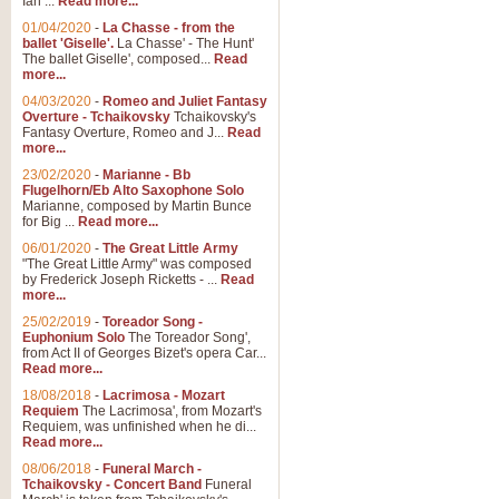
Ian ...
Read more...
01/04/2020
-
La Chasse - from the
ballet 'Giselle'.
La Chasse' - The Hunt'
View full product details
The ballet Giselle', composed...
Read
more...
Solitude - Cornet Solo
04/03/2020
-
Romeo and Juliet Fantasy
Overture - Tchaikovsky
Tchaikovsky's
Solitude is a very peaceful and 
Fantasy Overture, Romeo and J...
Read
melody is set over a simple band 
more...
23/02/2020
-
Marianne - Bb
Flugelhorn/Eb Alto Saxophone Solo
Marianne, composed by Martin Bunce
View full product details
for Big ...
Read more...
06/01/2020
-
The Great Little Army
Time to Say Goodbye
"The Great Little Army" was composed
by Frederick Joseph Ricketts - ...
Read
Time to Say Goodbye, arranged fo
more...
An innovative score and a timeles
25/02/2019
-
Toreador Song -
Euphonium Solo
The Toreador Song',
from Act II of Georges Bizet's opera Car...
View full product details
Read more...
18/08/2018
-
Lacrimosa - Mozart
Requiem
The Lacrimosa', from Mozart's
Boogie Woogie Bugle Boy
Requiem, was unfinished when he di...
Boogie Woogie Bugle Boy, arranged
Read more...
driving rhythms this foot tapping 
08/06/2018
-
Funeral March -
Tchaikovsky - Concert Band
Funeral