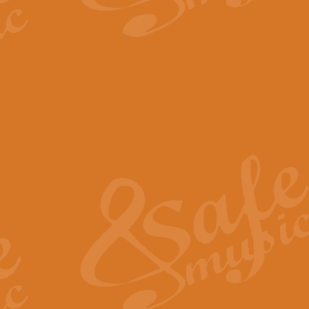
The Parting Glass - Bagp
In this new setting of “The Parti
effect creating a rich and varied
View full product details
Florentiner March - Fucik
Geoff Kingston and Ian Macpherso
band, whilst not losing any of its
View full product details
Hallelujah Christmas Time
Hallelujah, Christmas Time, com
beautiful Anthem with a message 
View full product details
Rondo Alla Turca - Turkis