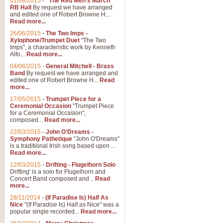
01/08/2015
-
"The Red Men's March"
Distant Hills
RB Hall
By request we have arranged
and edited one of Robert Browne H...
Arrangement of the theme for Bag
Read more...
alternative to 'Highland Cathedral
26/06/2015
-
The Two Imps -
Xylophone/Trumpet Duet
"The Two
Imps", a characteristic work by Kenneth
View full product details
Alfo...
Read more...
04/06/2015
-
General Mitchell - Brass
Laughter in the Rain
Band
By request we have arranged and
edited one of Robert Browne H...
Read
Laughter in the Rain, arranged by 
more...
concert/bandstand feature.
17/05/2015
-
Trumpet Piece for a
Ceremonial Occasion
"Trumpet Piece
for a Ceremonial Occasion",
composed...
Read more...
View full product details
22/03/2015
-
John O'Dreams -
Symphony Pathetique
"John O'Dreams"
Nimrod - (Enigma Variatio
is a traditional Irish song based upon ...
Read more...
'Nimrod' (Variation 9), from Elgar
occasions, memorial services and
12/03/2015
-
Drifting - Flugelhorn Solo
Drifting' is a solo for Flugelhorn and
Concert Band composed and...
Read
more...
View full product details
28/11/2014
-
(If Paradise Is) Half As
Nice
"(If Paradise Is) Half as Nice" was a
popular single recorded...
Read more...
Jerusalem - And Did Those