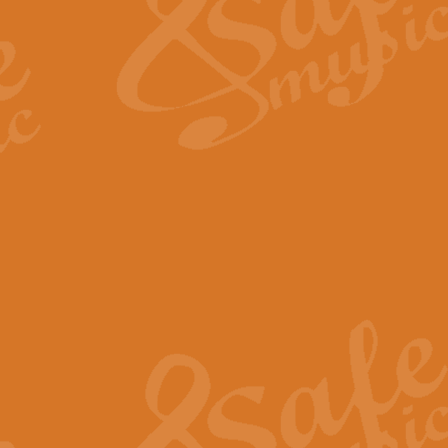
View full product details
Fanfare from Rachmanino
The forth movement of Rachmanin
flourish is the very essence of ex
View full product details
Czardas - Solo for Flute 
The Italian composer Vittorio Mon
Geoff Kingston has captured the vi
View full product details
Shepherd's Pipe Carol
One of John Rutter's best-loved 
version for full concert band whic
View full product details