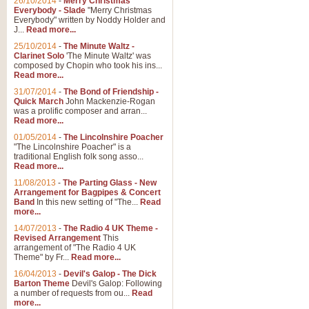
26/10/2014
-
Merry Christmas
"Jerusalem", arranged by Geoff K
Everybody - Slade
"Merry Christmas
suitable for Weddings and other 
Everybody" written by Noddy Holder and
J...
Read more...
25/10/2014
-
The Minute Waltz -
View full product details
Clarinet Solo
'The Minute Waltz' was
composed by Chopin who took his ins...
Read more...
Footprints in the Sand
31/07/2014
-
The Bond of Friendship -
Footprints In The Sand, arranged
Quick March
John Mackenzie-Rogan
Leona Lewis's record-breaking alb
was a prolific composer and arran...
Read more...
01/05/2014
-
The Lincolnshire Poacher
"The Lincolnshire Poacher" is a
View full product details
traditional English folk song asso...
Read more...
American Patrol
11/08/2013
-
The Parting Glass - New
Arrangement for Bagpipes & Concert
This new arrangement of Frank W 
Band
In this new setting of "The...
Read
to its roots in an innovative, foot
more...
14/07/2013
-
The Radio 4 UK Theme -
Revised Arrangement
This
View full product details
arrangement of "The Radio 4 UK
Theme" by Fr...
Read more...
16/04/2013
-
Devil's Galop - The Dick
The Banks of Green Willo
Barton Theme
Devil's Galop: Following
Martin Tousignant arrangement of 
a number of requests from ou...
Read
more...
in a subtle and delightful score.