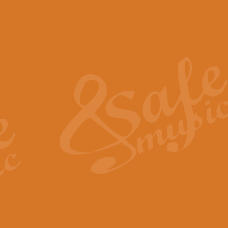
The Piper's Farewell - Ba
The Piper’s Farewell, composed b
captures the solemn dignity and qu
View full product details
Grand Choeur Dialogue - 
‘Grand Choeur Dialogue’ compose
Kingston, the work features anti
View full product details
Emperor's Fanfare - 'Fanfa
FANFARE IMPÉRALE – (Emperor’s 
Geoff Kingston. This vibrant, per
View full product details