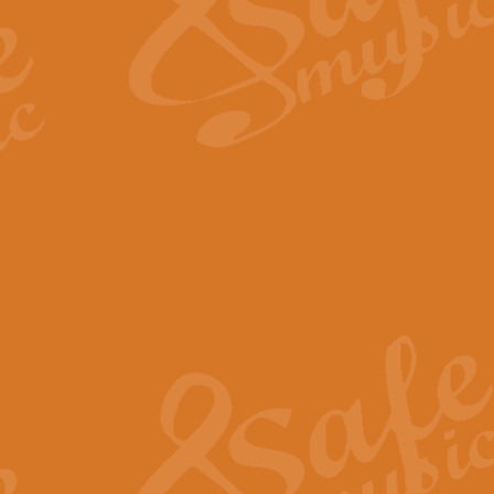
Scipio - Processional Mar
Scipio, taken Handel’s opera ‘Th
processional march.
View full product details
Be Still My Soul - Finlandi
‘Be Still My Soul’ (The Finlandia
‘Finlandia’. This beautiful hymn
View full product details
Greyfriars Bobby
Greyfrairs Bobby, composed by Sv
century Edinburgh for supposedly
View full product details
Happy Birthday to You