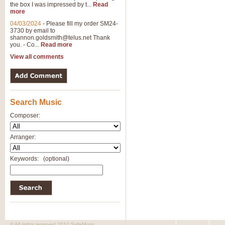
the box I was impressed by t...
Read
View full product details
more
04/03/2024
-
Please fill my order SM24-
3730 by email to
General Mitchell - Brass 
shannon.goldsmith@telus.net
Thank
R. B. Browne’s foot-tapping march
you. - Co...
Read more
by Geoff Kingston this great work 
View all comments
View full product details
Search Music
The Two Imps - Xylophon
“The Two Imps” is a duet for Xylop
Composer:
alternative duet for Bb Trumpets
Arranger:
View full product details
Keywords:
(optional)
Highland Cathedral - Bra
Highland Cathedral is possibly o
Band, combines traditional and co
View full product details
© All rights reserved 2010 SafeMusic.