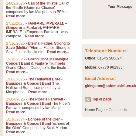
Summer Scenes - Suite fo
24/02/2026
-
Call of the Thistle
Call of
Your Message:
the Thistle (Gairm na Cluaise)
Summer Scenes is a short suite c
composed by Ian Macpherson BEM a...
for bands of all grades it is tunef
Read more...
27/11/2025
-
FANFARE IMPÉRALE –
(Emperor’s Fanfare),
FANFARE
View full product details
IMPRALE - (Emperor's Fanfare) - was
compose...
Read more...
27/10/2025
-
Eternal Father, Strong to
Blue Rondo la Turk
Save (Melita)
"Eternal Father, Strong to
Telephone Numbers:
Save," set to the timele...
Read more...
Blue Rondo a la Turk, composed 
driving 9/8 rhythms and schmaltzy 
Office:
01545 560694
19/10/2025
-
Grand Choeur Dialogue
Concert Band & Fanfare Trumpets
Mobile:
07770 962933
Grand Choeur Dialogue' is the finale ...
Read more...
View full product details
Email Address:
19/08/2025
-
The Hollowed Brae -
Bagpipes & Concert Band
'The
gkingston@safemusic1.co.u
Hallelujah Chorus from Ha
Hallowed Brae' - composed by Ian
Macpherso...
Read more...
The most famous movement from Ha
29/04/2025
-
The Piper's Farewell -
Concert Band, arranged by Geoff 
Top of page
Bagpipes & Concert Band
The Piper's
Farewell, composed by Ian Macphe...
Home Page
> Contact Us
Read more...
View full product details
10/10/2024
-
Echoes of the Glen -
Bagpipes & Concert Band
'Echoes of
the Glen'. Composed by Scott Morton...
Parade of the Wooden Sol
Read more...