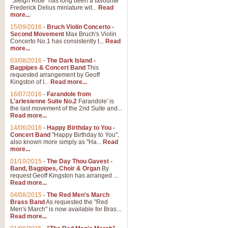
"Sleigh Ride" has long been a favourite
Frederick Delius miniature wit...
Read
more...
The Dance of the Witches 
15/09/2016
-
Bruch Violin Concerto -
‘The Dance of the Witches’ is fro
Second Movement
Max Bruch's Violin
concert band this is an exciting c
Concerto No.1 has consistently t...
Read
more...
03/08/2016
-
The Dark Island -
View full product details
Bagpipes & Concert Band
This
requested arrangement by Geoff
Kingston of I...
Read more...
Enter The Heroes
16/07/2016
-
Farandole from
L'arlesienne Suite No.2
Farandole' is
'Enter The Heroes, composed and
the last movement of the 2nd Suite and...
United Kingdom's winning bid for
Read more...
14/06/2016
-
Happy Birthday to You -
Concert Band
"Happy Birthday to You",
View full product details
also known more simply as "Ha...
Read
more...
Flight of The Bumble Bee -
01/10/2015
-
The Day Thou Gavest -
Band, Bagpipes, Choir & Organ
By
The Flight of the Bumble Bee is 
request Geoff Kingston has arranged ...
been arranged for Bb Clarinet by
Read more...
04/08/2015
-
The Red Men's March
Brass Band
As requested the "Red
Men's March" is now available for Bras...
View full product details
Read more...