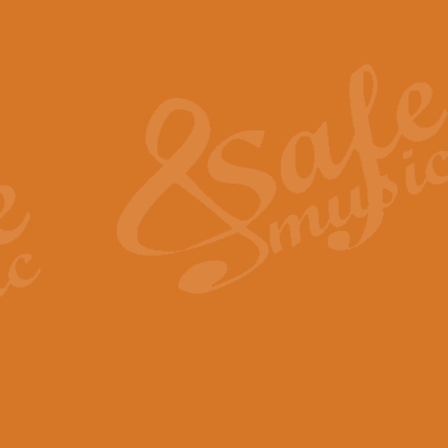
Also Spracht Zarathustra 
Strauss’s "Sunrise" from Also Spr
establishing the atmosphere and
View full product details
Lacrimosa - Mozart Requi
Mozart’s ‘Lacrimosa’ has been f
omitted at the discretion of the MD
View full product details
Solemn Melody - Walford 
This new arrangement by Geoff Ki
includes the original Organ part.
View full product details
Heroic Polonaise - Chopin