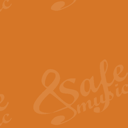
View full product details
The Minute Waltz - Clarine
The Minute Waltz, composed by Ch
played as fast as possible. Can b
View full product details
Toreador Song - Euphoni
Toreador Song has been arranged
capabilities of the youngest perfo
View full product details
One Night Only - Dreamgir
This new arrangement of “One Nig
from the Broadway musical “Dreamg