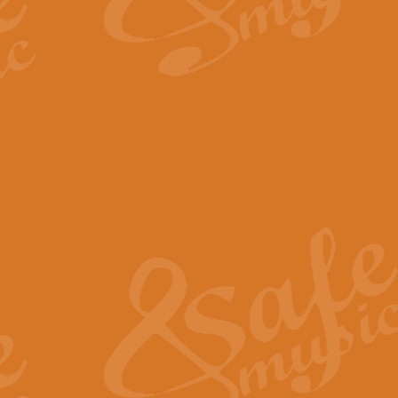
By request Geoff Kingston has ar
Birthday is scored in its traditio
View full product details
Bruch Violin Concerto - 
The 2nd movement of Bruch’s Viol
soloists this ideal for concerts or
View full product details
Prelude and Les Chassere
‘Prelude and Les Chasseresse, fr
spirited, score makes it immediate
View full product details
Out of the Blue - Concert
“Out of the Blue”, by Hubert Bath
wonderfully crafted march has stoo