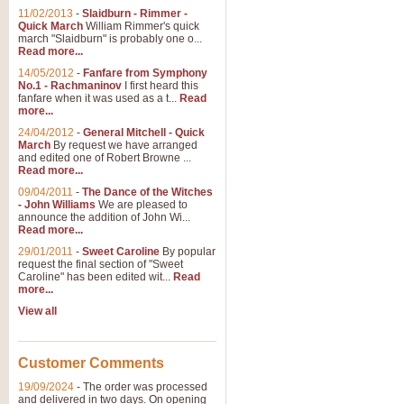
11/02/2013
-
Slaidburn - Rimmer -
Quick March
William Rimmer's quick
march "Slaidburn" is probably one o...
View full product details
Read more...
14/05/2012
-
Fanfare from Symphony
The March and Processio
No.1 - Rachmaninov
I first heard this
fanfare when it was used as a t...
Read
Traditional and regal, this rous
more...
makes a great concert opener and 
24/04/2012
-
General Mitchell - Quick
March
By request we have arranged
and edited one of Robert Browne ...
View full product details
Read more...
09/04/2011
-
The Dance of the Witches
- John Williams
We are pleased to
Largo from the 'New Worl
announce the addition of John Wi...
Read more...
The presence of suitable music i
from The New World Symphony' is 
29/01/2011
-
Sweet Caroline
By popular
request the final section of "Sweet
Caroline" has been edited wit...
Read
more...
View full product details
View all
The Swan (Le Syne) - Eu
Scored as a solo for Euphonium a
Customer Comments
recognisable and a standard withi
19/09/2024
-
The order was processed
and delivered in two days. On opening