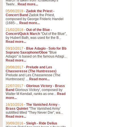
March' is taken from Tchaikovsky's
Twelv...
Read more...
View full product details
05/06/2018
-
Zadok the Priest -
Concert Band
Zadok the Priest,
Gesu Bambino - Adeste Fi
composed by George Frideric Handel
(1685-...
Read more...
Gesü Bambino is an Italian Chris
much loved pastoral melody will 
21/02/2018
-
Out of the Blue -
Concert/Quick March
"Out of the Blue",
by Hubert Bath, was used for the B...
Read more...
View full product details
09/10/2017
-
Blue Adagio - Solo for Bb
Soprano Saxophone/Oboe
"Blue
Adagio" is based on the famous Adagi...
A Yuletide Celebration - C
Read more...
Looking for a new opener for your 
20/08/2017
-
Prelude and Les
Christmas music and the promise 
Chasseresse (The Huntresses)
Prelude and Les Chasseresse (The
Huntresses)' ...
Read more...
View full product details
22/07/2017
-
Glorious Victory - Brass
Band
Glorious Victory', composed by
Walter M Kendall, ranks as one...
Read
Nimrod - Brass Quintet
more...
‘Nimrod’ (Variation 9), scored for
16/10/2016
-
The Vanished Army -
Brass Quintet
"The Vanished Army'
performed at solemn occasions, 
subtitled titled "They Never Die", wa...
Read more...
30/09/2016
-
Sleigh - Ride Delius
View full product details