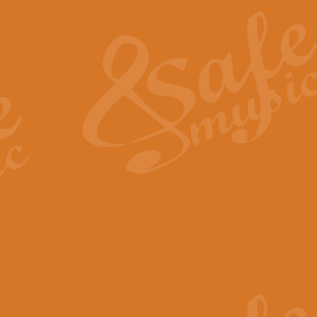
The Heroic Polonaise in A major,
work promises to both challenge 
View full product details
The Drunken Sailor
‘The Drunken Sailor’, arranged by
entertaining score which is great f
View full product details
Time (from the film Incept
Arranged by Geoff Kingston and I
film ‘Inception’. This elegant arr
View full product details
Strike Up the Band - Conc
This arrangement by Geoff Kingst
seldom-heard verse this is an ide