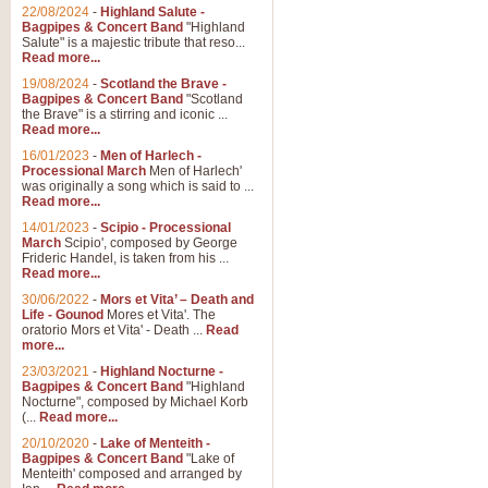
Parade of the Wooden Soldiers, 
22/08/2024
-
Highland Salute -
quirky march. Ideal for Christmas
Bagpipes & Concert Band
"Highland
Salute" is a majestic tribute that reso...
Read more...
View full product details
19/08/2024
-
Scotland the Brave -
Bagpipes & Concert Band
"Scotland
the Brave" is a stirring and iconic ...
Duet from the Pearl Fishe
Read more...
16/01/2023
-
Men of Harlech -
The 'Pearl Fishers' by Georges B
Processional March
Men of Harlech'
optional part for Harp/Piano this
was originally a song which is said to ...
Read more...
14/01/2023
-
Scipio - Processional
View full product details
March
Scipio', composed by George
Frideric Handel, is taken from his ...
Read more...
Prelude to the 'Te Deum' -
30/06/2022
-
Mors et Vita’ – Death and
Those of you who watch the Eurov
Life - Gounod
Mores et Vita'. The
Deum’. Arranged for Brass Quintet
oratorio Mors et Vita' - Death ...
Read
more...
23/03/2021
-
Highland Nocturne -
Bagpipes & Concert Band
"Highland
View full product details
Nocturne", composed by Michael Korb
(...
Read more...
Band of Brothers - Bagpi
20/10/2020
-
Lake of Menteith -
Bagpipes & Concert Band
"Lake of
In this new and imaginative sett
Menteith' composed and arranged by
Kamen's haunting theme to the HB