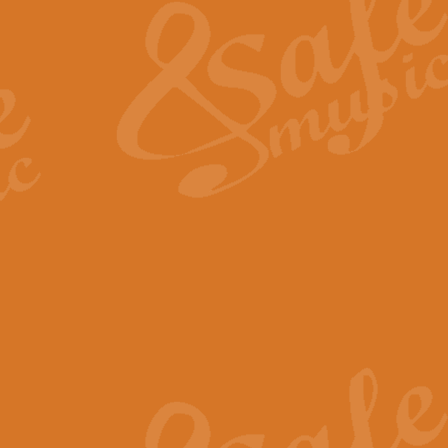
View full product details
General Mitchell - Quick 
R. B. Browne’s foot-tapping march
by Geoff Kingston this great work 
View full product details
God Save The King - Nati
This arrangement of ‘God Save The 
harmonisation.
View full product details
Merry Christmas Everybod
“Merry Christmas Everybody” is 
classic is now available for full 