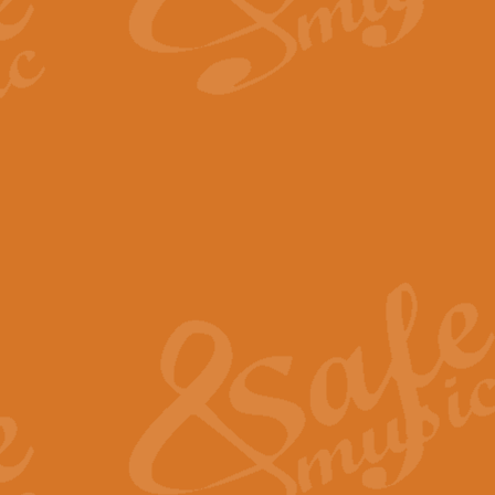
By request Geoff Kingston has ar
Birthday is scored in its traditio
View full product details
Bruch Violin Concerto - 
The 2nd movement of Bruch’s Viol
soloists this ideal for concerts or
View full product details
Prelude and Les Chassere
‘Prelude and Les Chasseresse, fr
spirited, score makes it immediate
View full product details
Out of the Blue - Concert
“Out of the Blue”, by Hubert Bath
wonderfully crafted march has stoo