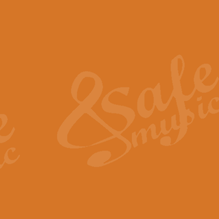
The Piper's Farewell - Ba
The Piper’s Farewell, composed b
captures the solemn dignity and qu
View full product details
Grand Choeur Dialogue - 
‘Grand Choeur Dialogue’ compose
Kingston, the work features anti
View full product details
Emperor's Fanfare - 'Fanfa
FANFARE IMPÉRALE – (Emperor’s 
Geoff Kingston. This vibrant, per
View full product details