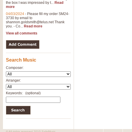
the box I was impressed by t...
Read
View full product details
more
04/03/2024
-
Please fill my order SM24-
3730 by email to
General Mitchell - Brass 
shannon.goldsmith@telus.net
Thank
R. B. Browne’s foot-tapping march
you. - Co...
Read more
by Geoff Kingston this great work 
View all comments
View full product details
Search Music
The Two Imps - Xylophon
“The Two Imps” is a duet for Xylop
Composer:
alternative duet for Bb Trumpets
Arranger:
View full product details
Keywords:
(optional)
Highland Cathedral - Bra
Highland Cathedral is possibly o
Band, combines traditional and co
View full product details
© All rights reserved 2010 SafeMusic.