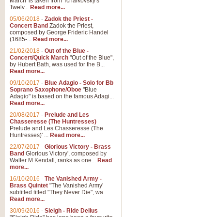
March' is taken from Tchaikovsky's
Twelv...
Read more...
View full product details
05/06/2018
-
Zadok the Priest -
Concert Band
Zadok the Priest,
Gesu Bambino - Adeste Fi
composed by George Frideric Handel
(1685-...
Read more...
Gesü Bambino is an Italian Chris
much loved pastoral melody will 
21/02/2018
-
Out of the Blue -
Concert/Quick March
"Out of the Blue",
by Hubert Bath, was used for the B...
Read more...
View full product details
09/10/2017
-
Blue Adagio - Solo for Bb
Soprano Saxophone/Oboe
"Blue
Adagio" is based on the famous Adagi...
A Yuletide Celebration - C
Read more...
Looking for a new opener for your 
20/08/2017
-
Prelude and Les
Christmas music and the promise 
Chasseresse (The Huntresses)
Prelude and Les Chasseresse (The
Huntresses)' ...
Read more...
View full product details
22/07/2017
-
Glorious Victory - Brass
Band
Glorious Victory', composed by
Walter M Kendall, ranks as one...
Read
Nimrod - Brass Quintet
more...
‘Nimrod’ (Variation 9), scored for
16/10/2016
-
The Vanished Army -
Brass Quintet
"The Vanished Army'
performed at solemn occasions, 
subtitled titled "They Never Die", wa...
Read more...
30/09/2016
-
Sleigh - Ride Delius
View full product details