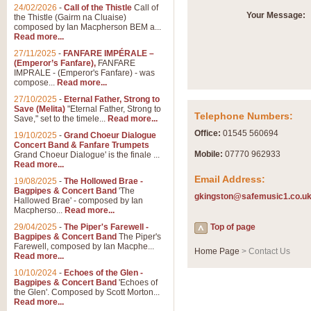
Summer Scenes - Suite fo
24/02/2026
-
Call of the Thistle
Call of
Your Message:
the Thistle (Gairm na Cluaise)
Summer Scenes is a short suite c
composed by Ian Macpherson BEM a...
for bands of all grades it is tunef
Read more...
27/11/2025
-
FANFARE IMPÉRALE –
(Emperor’s Fanfare),
FANFARE
View full product details
IMPRALE - (Emperor's Fanfare) - was
compose...
Read more...
27/10/2025
-
Eternal Father, Strong to
Blue Rondo la Turk
Save (Melita)
"Eternal Father, Strong to
Telephone Numbers:
Save," set to the timele...
Read more...
Blue Rondo a la Turk, composed 
driving 9/8 rhythms and schmaltzy 
Office:
01545 560694
19/10/2025
-
Grand Choeur Dialogue
Concert Band & Fanfare Trumpets
Mobile:
07770 962933
Grand Choeur Dialogue' is the finale ...
Read more...
View full product details
Email Address:
19/08/2025
-
The Hollowed Brae -
Bagpipes & Concert Band
'The
gkingston@safemusic1.co.u
Hallelujah Chorus from Ha
Hallowed Brae' - composed by Ian
Macpherso...
Read more...
The most famous movement from Ha
29/04/2025
-
The Piper's Farewell -
Concert Band, arranged by Geoff 
Top of page
Bagpipes & Concert Band
The Piper's
Farewell, composed by Ian Macphe...
Home Page
> Contact Us
Read more...
View full product details
10/10/2024
-
Echoes of the Glen -
Bagpipes & Concert Band
'Echoes of
the Glen'. Composed by Scott Morton...
Parade of the Wooden Sol
Read more...