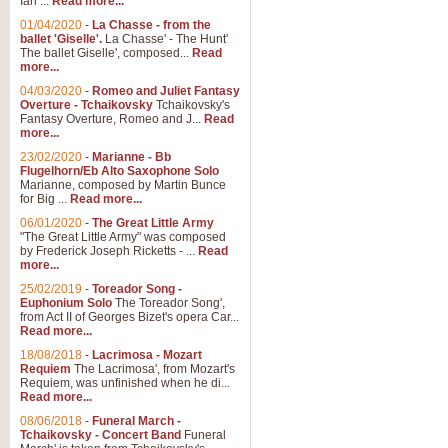
Ian ...
Read more...
01/04/2020
-
La Chasse - from the
ballet 'Giselle'.
La Chasse' - The Hunt'
View full product details
The ballet Giselle', composed...
Read
more...
Solitude - Cornet Solo
04/03/2020
-
Romeo and Juliet Fantasy
Overture - Tchaikovsky
Tchaikovsky's
Solitude is a very peaceful and 
Fantasy Overture, Romeo and J...
Read
melody is set over a simple band 
more...
23/02/2020
-
Marianne - Bb
Flugelhorn/Eb Alto Saxophone Solo
Marianne, composed by Martin Bunce
View full product details
for Big ...
Read more...
06/01/2020
-
The Great Little Army
Time to Say Goodbye
"The Great Little Army" was composed
by Frederick Joseph Ricketts - ...
Read
Time to Say Goodbye, arranged fo
more...
An innovative score and a timeles
25/02/2019
-
Toreador Song -
Euphonium Solo
The Toreador Song',
from Act II of Georges Bizet's opera Car...
View full product details
Read more...
18/08/2018
-
Lacrimosa - Mozart
Requiem
The Lacrimosa', from Mozart's
Boogie Woogie Bugle Boy
Requiem, was unfinished when he di...
Boogie Woogie Bugle Boy, arranged
Read more...
driving rhythms this foot tapping 
08/06/2018
-
Funeral March -
Tchaikovsky - Concert Band
Funeral