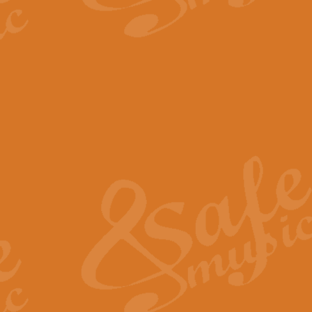
The Parting Glass - Bagp
In this new setting of “The Parti
effect creating a rich and varied
View full product details
Florentiner March - Fucik
Geoff Kingston and Ian Macpherso
band, whilst not losing any of its
View full product details
Hallelujah Christmas Time
Hallelujah, Christmas Time, com
beautiful Anthem with a message 
View full product details
Rondo Alla Turca - Turkis