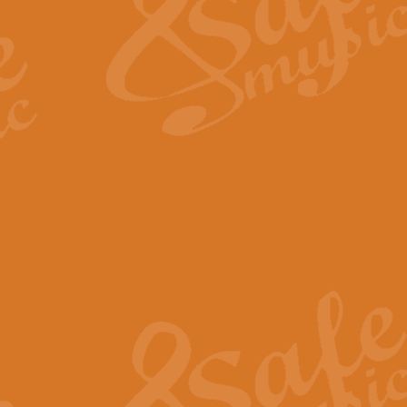
View full product details
Fanfare from Rachmanino
The forth movement of Rachmanin
flourish is the very essence of ex
View full product details
Czardas - Solo for Flute 
The Italian composer Vittorio Mon
Geoff Kingston has captured the vi
View full product details
Shepherd's Pipe Carol
One of John Rutter's best-loved 
version for full concert band whic
View full product details