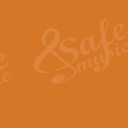
Also Spracht Zarathustra 
Strauss’s "Sunrise" from Also Spr
establishing the atmosphere and
View full product details
Lacrimosa - Mozart Requi
Mozart’s ‘Lacrimosa’ has been f
omitted at the discretion of the MD
View full product details
Solemn Melody - Walford 
This new arrangement by Geoff Ki
includes the original Organ part.
View full product details
Heroic Polonaise - Chopin