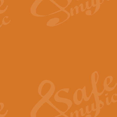
The Long Day Closes - Sul
“The Long Day Closes” is a part s
work for Remembrance Service or 
View full product details
Devil's Galop - The Dick 
Devil’s Galop, composed by Charl
Geoff Kingston this exhilarating 
View full product details
A Triptych of Trios - Trum
A Triptych of Trios is a selectio
Geoff Kingston. These can be per
View full product details