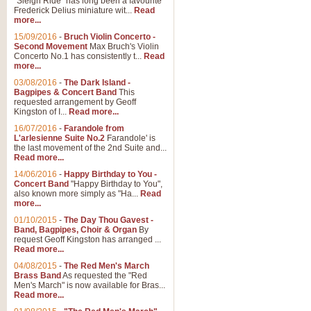
"Sleigh Ride" has long been a favourite
Frederick Delius miniature wit...
Read
more...
The Dance of the Witches 
15/09/2016
-
Bruch Violin Concerto -
‘The Dance of the Witches’ is fro
Second Movement
Max Bruch's Violin
concert band this is an exciting c
Concerto No.1 has consistently t...
Read
more...
03/08/2016
-
The Dark Island -
View full product details
Bagpipes & Concert Band
This
requested arrangement by Geoff
Kingston of I...
Read more...
Enter The Heroes
16/07/2016
-
Farandole from
L'arlesienne Suite No.2
Farandole' is
'Enter The Heroes, composed and
the last movement of the 2nd Suite and...
United Kingdom's winning bid for
Read more...
14/06/2016
-
Happy Birthday to You -
Concert Band
"Happy Birthday to You",
View full product details
also known more simply as "Ha...
Read
more...
Flight of The Bumble Bee -
01/10/2015
-
The Day Thou Gavest -
Band, Bagpipes, Choir & Organ
By
The Flight of the Bumble Bee is 
request Geoff Kingston has arranged ...
been arranged for Bb Clarinet by
Read more...
04/08/2015
-
The Red Men's March
Brass Band
As requested the "Red
Men's March" is now available for Bras...
View full product details
Read more...