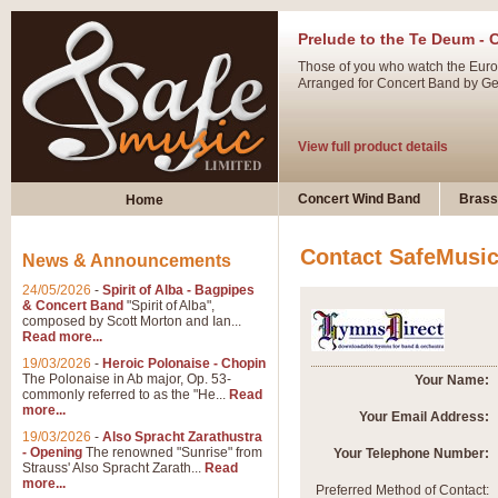
Prelude to the Te Deum - 
Those of you who watch the Eurov
Arranged for Concert Band by Geof
View full product details
Ladies in Lavender - Flute
Concert Wind Band
Brass
Home
Ladies in Lavender, composed by 
atmospheric arrangement.
Contact SafeMusi
News & Announcements
24/05/2026
-
Spirit of Alba - Bagpipes
View full product details
& Concert Band
"Spirit of Alba",
composed by Scott Morton and Ian...
Read more...
Dark Eyes - Trumpet Trio
19/03/2026
-
Heroic Polonaise - Chopin
‘Dark Eyes’ arranged by Geoff Ki
The Polonaise in Ab major, Op. 53-
Your Name:
commonly referred to as the "He...
Read
swing. A great Trumpet feature and
more...
Your Email Address:
19/03/2026
-
Also Spracht Zarathustra
- Opening
The renowned "Sunrise" from
Your Telephone Number:
View full product details
Strauss' Also Spracht Zarath...
Read
more...
Preferred Method of Contact: