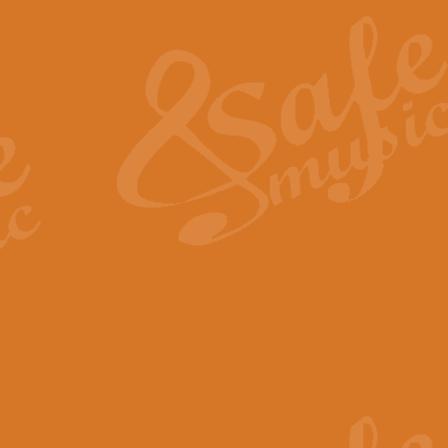
The Heroic Polonaise in A major,
work promises to both challenge 
View full product details
The Drunken Sailor
‘The Drunken Sailor’, arranged by
entertaining score which is great f
View full product details
Time (from the film Incept
Arranged by Geoff Kingston and I
film ‘Inception’. This elegant arr
View full product details
Strike Up the Band - Conc
This arrangement by Geoff Kingst
seldom-heard verse this is an ide