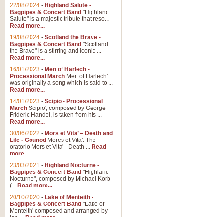
Parade of the Wooden Soldiers, 
22/08/2024
-
Highland Salute -
quirky march. Ideal for Christmas
Bagpipes & Concert Band
"Highland
Salute" is a majestic tribute that reso...
Read more...
View full product details
19/08/2024
-
Scotland the Brave -
Bagpipes & Concert Band
"Scotland
the Brave" is a stirring and iconic ...
Duet from the Pearl Fishe
Read more...
16/01/2023
-
Men of Harlech -
The 'Pearl Fishers' by Georges B
Processional March
Men of Harlech'
optional part for Harp/Piano this
was originally a song which is said to ...
Read more...
14/01/2023
-
Scipio - Processional
View full product details
March
Scipio', composed by George
Frideric Handel, is taken from his ...
Read more...
Prelude to the 'Te Deum' -
30/06/2022
-
Mors et Vita’ – Death and
Those of you who watch the Eurov
Life - Gounod
Mores et Vita'. The
Deum’. Arranged for Brass Quintet
oratorio Mors et Vita' - Death ...
Read
more...
23/03/2021
-
Highland Nocturne -
Bagpipes & Concert Band
"Highland
View full product details
Nocturne", composed by Michael Korb
(...
Read more...
Band of Brothers - Bagpi
20/10/2020
-
Lake of Menteith -
Bagpipes & Concert Band
"Lake of
In this new and imaginative sett
Menteith' composed and arranged by
Kamen's haunting theme to the HB