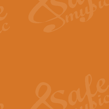
Scipio - Processional Mar
Scipio, taken Handel’s opera ‘Th
processional march.
View full product details
Be Still My Soul - Finlandi
‘Be Still My Soul’ (The Finlandia
‘Finlandia’. This beautiful hymn
View full product details
Greyfriars Bobby
Greyfrairs Bobby, composed by Sv
century Edinburgh for supposedly
View full product details
Happy Birthday to You