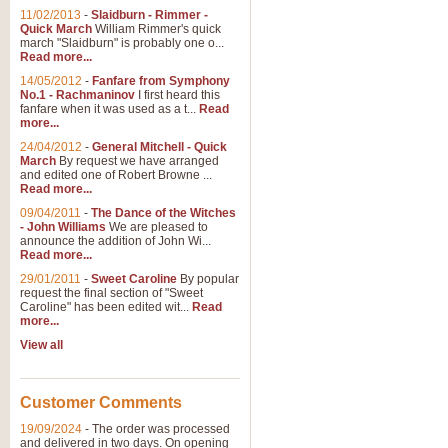
11/02/2013
-
Slaidburn - Rimmer -
Quick March
William Rimmer's quick
march "Slaidburn" is probably one o...
View full product details
Read more...
14/05/2012
-
Fanfare from Symphony
The March and Processio
No.1 - Rachmaninov
I first heard this
fanfare when it was used as a t...
Read
Traditional and regal, this rous
more...
makes a great concert opener and 
24/04/2012
-
General Mitchell - Quick
March
By request we have arranged
and edited one of Robert Browne ...
View full product details
Read more...
09/04/2011
-
The Dance of the Witches
- John Williams
We are pleased to
Largo from the 'New Worl
announce the addition of John Wi...
Read more...
The presence of suitable music i
from The New World Symphony' is 
29/01/2011
-
Sweet Caroline
By popular
request the final section of "Sweet
Caroline" has been edited wit...
Read
more...
View full product details
View all
The Swan (Le Syne) - Eu
Scored as a solo for Euphonium a
Customer Comments
recognisable and a standard withi
19/09/2024
-
The order was processed
and delivered in two days. On opening