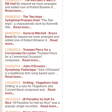
01/08/2015
-
"The Red Men's March"
Distant Hills
RB Hall
By request we have arranged
and edited one of Robert Browne H...
Arrangement of the theme for Bag
Read more...
alternative to 'Highland Cathedral
26/06/2015
-
The Two Imps -
Xylophone/Trumpet Duet
"The Two
Imps", a characteristic work by Kenneth
View full product details
Alfo...
Read more...
04/06/2015
-
General Mitchell - Brass
Laughter in the Rain
Band
By request we have arranged and
edited one of Robert Browne H...
Read
Laughter in the Rain, arranged by 
more...
concert/bandstand feature.
17/05/2015
-
Trumpet Piece for a
Ceremonial Occasion
"Trumpet Piece
for a Ceremonial Occasion",
composed...
Read more...
View full product details
22/03/2015
-
John O'Dreams -
Symphony Pathetique
"John O'Dreams"
Nimrod - (Enigma Variatio
is a traditional Irish song based upon ...
Read more...
'Nimrod' (Variation 9), from Elgar
occasions, memorial services and
12/03/2015
-
Drifting - Flugelhorn Solo
Drifting' is a solo for Flugelhorn and
Concert Band composed and...
Read
more...
View full product details
28/11/2014
-
(If Paradise Is) Half As
Nice
"(If Paradise Is) Half as Nice" was a
popular single recorded...
Read more...
Jerusalem - And Did Those