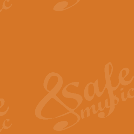
View full product details
The Minute Waltz - Clarine
The Minute Waltz, composed by Ch
played as fast as possible. Can b
View full product details
Toreador Song - Euphoni
Toreador Song has been arranged
capabilities of the youngest perfo
View full product details
One Night Only - Dreamgir
This new arrangement of “One Nig
from the Broadway musical “Dreamg