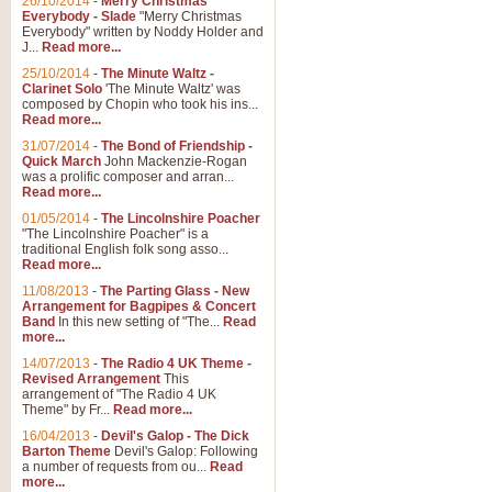
26/10/2014
-
Merry Christmas
"Jerusalem", arranged by Geoff K
Everybody - Slade
"Merry Christmas
suitable for Weddings and other 
Everybody" written by Noddy Holder and
J...
Read more...
25/10/2014
-
The Minute Waltz -
View full product details
Clarinet Solo
'The Minute Waltz' was
composed by Chopin who took his ins...
Read more...
Footprints in the Sand
31/07/2014
-
The Bond of Friendship -
Footprints In The Sand, arranged
Quick March
John Mackenzie-Rogan
Leona Lewis's record-breaking alb
was a prolific composer and arran...
Read more...
01/05/2014
-
The Lincolnshire Poacher
"The Lincolnshire Poacher" is a
View full product details
traditional English folk song asso...
Read more...
American Patrol
11/08/2013
-
The Parting Glass - New
Arrangement for Bagpipes & Concert
This new arrangement of Frank W 
Band
In this new setting of "The...
Read
to its roots in an innovative, foot
more...
14/07/2013
-
The Radio 4 UK Theme -
Revised Arrangement
This
View full product details
arrangement of "The Radio 4 UK
Theme" by Fr...
Read more...
16/04/2013
-
Devil's Galop - The Dick
The Banks of Green Willo
Barton Theme
Devil's Galop: Following
Martin Tousignant arrangement of 
a number of requests from ou...
Read
more...
in a subtle and delightful score.