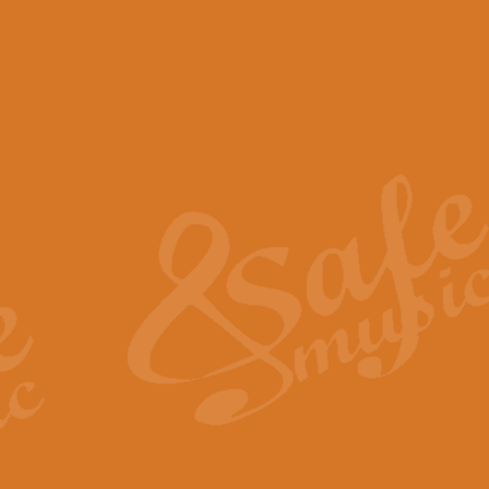
View full product details
Scotland the Brave - Bag
"Scotland the Brave", arranged fo
encapsulates the spirit and pride
View full product details
Highland Salute - Bagpip
"Highland Salute" is a majestic tr
across the craggy peaks and mist-
View full product details
Echoes of the Glen - Bag
Composed by Scott Morton and Ia
serene beauty and mystery of a h
View full product details