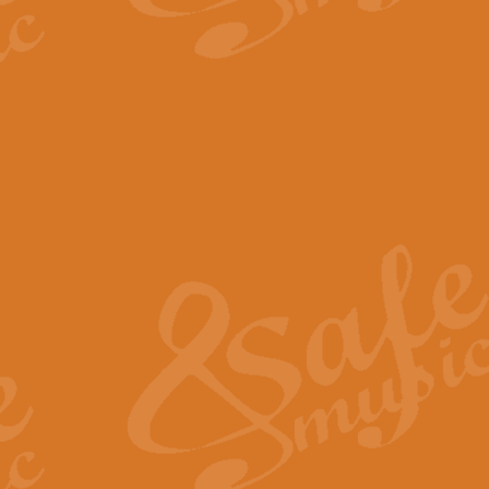
The Parting Glass - Bagp
In this new setting of “The Parti
effect creating a rich and varied
View full product details
Florentiner March - Fucik
Geoff Kingston and Ian Macpherso
band, whilst not losing any of its
View full product details
Hallelujah Christmas Time
Hallelujah, Christmas Time, com
beautiful Anthem with a message 
View full product details
Rondo Alla Turca - Turkis