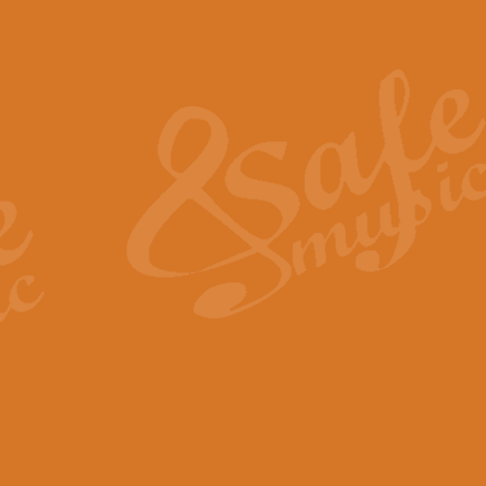
Also Spracht Zarathustra 
Strauss’s "Sunrise" from Also Spr
establishing the atmosphere and
View full product details
Lacrimosa - Mozart Requi
Mozart’s ‘Lacrimosa’ has been f
omitted at the discretion of the MD
View full product details
Solemn Melody - Walford 
This new arrangement by Geoff Ki
includes the original Organ part.
View full product details
Heroic Polonaise - Chopin