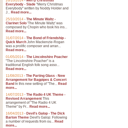
26/10/2014
-
Merry Christmas
"Jerusalem", arranged by Geoff K
Everybody - Slade
"Merry Christmas
suitable for Weddings and other 
Everybody" written by Noddy Holder and
J...
Read more...
25/10/2014
-
The Minute Waltz -
View full product details
Clarinet Solo
'The Minute Waltz' was
composed by Chopin who took his ins...
Read more...
Footprints in the Sand
31/07/2014
-
The Bond of Friendship -
Footprints In The Sand, arranged
Quick March
John Mackenzie-Rogan
Leona Lewis's record-breaking alb
was a prolific composer and arran...
Read more...
01/05/2014
-
The Lincolnshire Poacher
"The Lincolnshire Poacher" is a
View full product details
traditional English folk song asso...
Read more...
American Patrol
11/08/2013
-
The Parting Glass - New
Arrangement for Bagpipes & Concert
This new arrangement of Frank W 
Band
In this new setting of "The...
Read
to its roots in an innovative, foot
more...
14/07/2013
-
The Radio 4 UK Theme -
Revised Arrangement
This
View full product details
arrangement of "The Radio 4 UK
Theme" by Fr...
Read more...
16/04/2013
-
Devil's Galop - The Dick
The Banks of Green Willo
Barton Theme
Devil's Galop: Following
Martin Tousignant arrangement of 
a number of requests from ou...
Read
more...
in a subtle and delightful score.