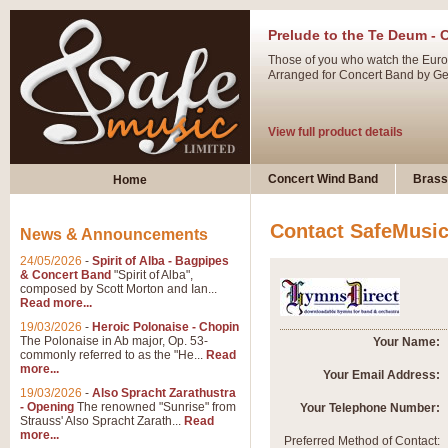
Prelude to the Te Deum - 
Those of you who watch the Eurov
Arranged for Concert Band by Geof
View full product details
Ladies in Lavender - Flute
Concert Wind Band
Brass
Home
Ladies in Lavender, composed by 
atmospheric arrangement.
Contact SafeMusi
News & Announcements
24/05/2026
-
Spirit of Alba - Bagpipes
View full product details
& Concert Band
"Spirit of Alba",
composed by Scott Morton and Ian...
Read more...
Dark Eyes - Trumpet Trio
19/03/2026
-
Heroic Polonaise - Chopin
‘Dark Eyes’ arranged by Geoff Ki
The Polonaise in Ab major, Op. 53-
Your Name:
commonly referred to as the "He...
Read
swing. A great Trumpet feature and
more...
Your Email Address:
19/03/2026
-
Also Spracht Zarathustra
- Opening
The renowned "Sunrise" from
Your Telephone Number:
View full product details
Strauss' Also Spracht Zarath...
Read
more...
Preferred Method of Contact: