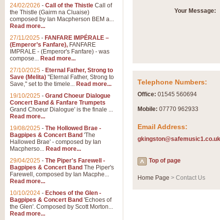
Summer Scenes - Suite fo
24/02/2026
-
Call of the Thistle
Call of
Your Message:
the Thistle (Gairm na Cluaise)
Summer Scenes is a short suite c
composed by Ian Macpherson BEM a...
for bands of all grades it is tunef
Read more...
27/11/2025
-
FANFARE IMPÉRALE –
(Emperor’s Fanfare),
FANFARE
View full product details
IMPRALE - (Emperor's Fanfare) - was
compose...
Read more...
27/10/2025
-
Eternal Father, Strong to
Blue Rondo la Turk
Save (Melita)
"Eternal Father, Strong to
Telephone Numbers:
Save," set to the timele...
Read more...
Blue Rondo a la Turk, composed 
driving 9/8 rhythms and schmaltzy 
Office:
01545 560694
19/10/2025
-
Grand Choeur Dialogue
Concert Band & Fanfare Trumpets
Mobile:
07770 962933
Grand Choeur Dialogue' is the finale ...
Read more...
View full product details
Email Address:
19/08/2025
-
The Hollowed Brae -
Bagpipes & Concert Band
'The
gkingston@safemusic1.co.u
Hallelujah Chorus from Ha
Hallowed Brae' - composed by Ian
Macpherso...
Read more...
The most famous movement from Ha
29/04/2025
-
The Piper's Farewell -
Concert Band, arranged by Geoff 
Top of page
Bagpipes & Concert Band
The Piper's
Farewell, composed by Ian Macphe...
Home Page
> Contact Us
Read more...
View full product details
10/10/2024
-
Echoes of the Glen -
Bagpipes & Concert Band
'Echoes of
the Glen'. Composed by Scott Morton...
Parade of the Wooden Sol
Read more...