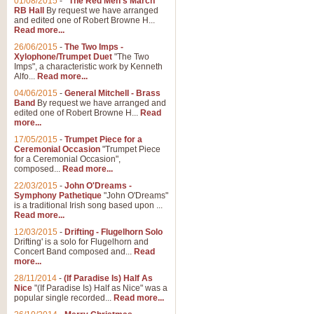
01/08/2015
-
"The Red Men's March"
Distant Hills
RB Hall
By request we have arranged
and edited one of Robert Browne H...
Arrangement of the theme for Bag
Read more...
alternative to 'Highland Cathedral
26/06/2015
-
The Two Imps -
Xylophone/Trumpet Duet
"The Two
Imps", a characteristic work by Kenneth
View full product details
Alfo...
Read more...
04/06/2015
-
General Mitchell - Brass
Laughter in the Rain
Band
By request we have arranged and
edited one of Robert Browne H...
Read
Laughter in the Rain, arranged by 
more...
concert/bandstand feature.
17/05/2015
-
Trumpet Piece for a
Ceremonial Occasion
"Trumpet Piece
for a Ceremonial Occasion",
composed...
Read more...
View full product details
22/03/2015
-
John O'Dreams -
Symphony Pathetique
"John O'Dreams"
Nimrod - (Enigma Variatio
is a traditional Irish song based upon ...
Read more...
'Nimrod' (Variation 9), from Elgar
occasions, memorial services and
12/03/2015
-
Drifting - Flugelhorn Solo
Drifting' is a solo for Flugelhorn and
Concert Band composed and...
Read
more...
View full product details
28/11/2014
-
(If Paradise Is) Half As
Nice
"(If Paradise Is) Half as Nice" was a
popular single recorded...
Read more...
Jerusalem - And Did Those