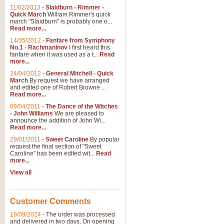
11/02/2013
-
Slaidburn - Rimmer -
Quick March
William Rimmer's quick
march "Slaidburn" is probably one o...
View full product details
Read more...
14/05/2012
-
Fanfare from Symphony
The March and Processio
No.1 - Rachmaninov
I first heard this
fanfare when it was used as a t...
Read
Traditional and regal, this rous
more...
makes a great concert opener and 
24/04/2012
-
General Mitchell - Quick
March
By request we have arranged
and edited one of Robert Browne ...
View full product details
Read more...
09/04/2011
-
The Dance of the Witches
- John Williams
We are pleased to
Largo from the 'New Worl
announce the addition of John Wi...
Read more...
The presence of suitable music i
from The New World Symphony' is 
29/01/2011
-
Sweet Caroline
By popular
request the final section of "Sweet
Caroline" has been edited wit...
Read
more...
View full product details
View all
The Swan (Le Syne) - Eu
Scored as a solo for Euphonium a
Customer Comments
recognisable and a standard withi
19/09/2024
-
The order was processed
and delivered in two days. On opening