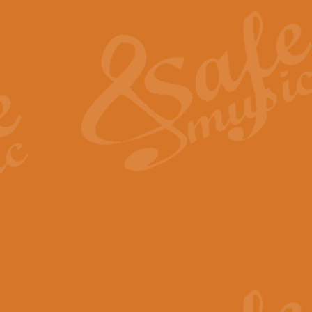
The Heroic Polonaise in A major,
work promises to both challenge 
View full product details
The Drunken Sailor
‘The Drunken Sailor’, arranged by
entertaining score which is great f
View full product details
Time (from the film Incept
Arranged by Geoff Kingston and I
film ‘Inception’. This elegant arr
View full product details
Strike Up the Band - Conc
This arrangement by Geoff Kingst
seldom-heard verse this is an ide