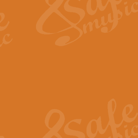
View full product details
Fanfare from Rachmanino
The forth movement of Rachmanin
flourish is the very essence of ex
View full product details
Czardas - Solo for Flute 
The Italian composer Vittorio Mon
Geoff Kingston has captured the vi
View full product details
Shepherd's Pipe Carol
One of John Rutter's best-loved 
version for full concert band whic
View full product details