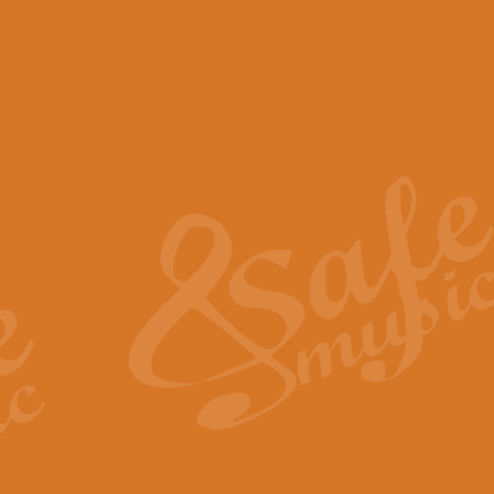
View full product details
Scotland the Brave - Bag
"Scotland the Brave", arranged fo
encapsulates the spirit and pride
View full product details
Highland Salute - Bagpip
"Highland Salute" is a majestic tr
across the craggy peaks and mist-
View full product details
Echoes of the Glen - Bag
Composed by Scott Morton and Ia
serene beauty and mystery of a h
View full product details