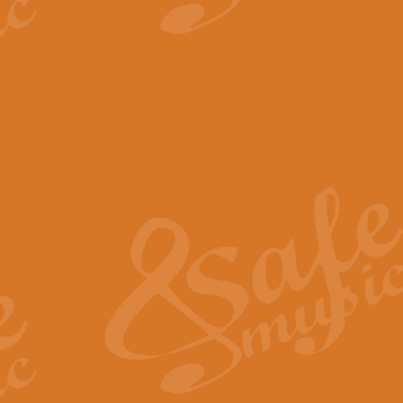
View full product details
The Minute Waltz - Clarine
The Minute Waltz, composed by Ch
played as fast as possible. Can b
View full product details
Toreador Song - Euphoni
Toreador Song has been arranged
capabilities of the youngest perfo
View full product details
One Night Only - Dreamgir
This new arrangement of “One Nig
from the Broadway musical “Dreamg