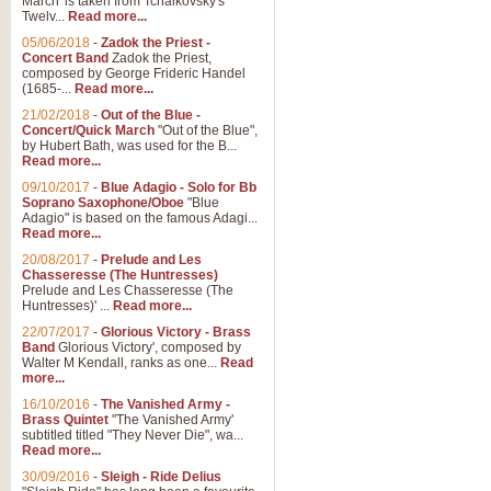
March' is taken from Tchaikovsky's
Twelv...
Read more...
View full product details
05/06/2018
-
Zadok the Priest -
Concert Band
Zadok the Priest,
Gesu Bambino - Adeste Fi
composed by George Frideric Handel
(1685-...
Read more...
Gesü Bambino is an Italian Chris
much loved pastoral melody will 
21/02/2018
-
Out of the Blue -
Concert/Quick March
"Out of the Blue",
by Hubert Bath, was used for the B...
Read more...
View full product details
09/10/2017
-
Blue Adagio - Solo for Bb
Soprano Saxophone/Oboe
"Blue
Adagio" is based on the famous Adagi...
A Yuletide Celebration - C
Read more...
Looking for a new opener for your 
20/08/2017
-
Prelude and Les
Christmas music and the promise 
Chasseresse (The Huntresses)
Prelude and Les Chasseresse (The
Huntresses)' ...
Read more...
View full product details
22/07/2017
-
Glorious Victory - Brass
Band
Glorious Victory', composed by
Walter M Kendall, ranks as one...
Read
Nimrod - Brass Quintet
more...
‘Nimrod’ (Variation 9), scored for
16/10/2016
-
The Vanished Army -
Brass Quintet
"The Vanished Army'
performed at solemn occasions, 
subtitled titled "They Never Die", wa...
Read more...
30/09/2016
-
Sleigh - Ride Delius
View full product details