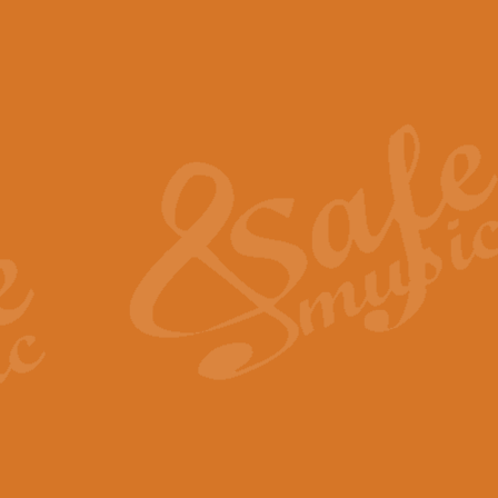
The Piper's Farewell - Ba
The Piper’s Farewell, composed b
captures the solemn dignity and qu
View full product details
Grand Choeur Dialogue - 
‘Grand Choeur Dialogue’ compose
Kingston, the work features anti
View full product details
Emperor's Fanfare - 'Fanfa
FANFARE IMPÉRALE – (Emperor’s 
Geoff Kingston. This vibrant, per
View full product details