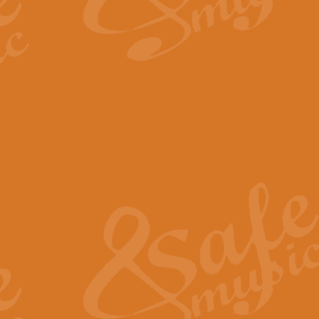
By request Geoff Kingston has ar
Birthday is scored in its traditio
View full product details
Bruch Violin Concerto - 
The 2nd movement of Bruch’s Viol
soloists this ideal for concerts or
View full product details
Prelude and Les Chassere
‘Prelude and Les Chasseresse, fr
spirited, score makes it immediate
View full product details
Out of the Blue - Concert
“Out of the Blue”, by Hubert Bath
wonderfully crafted march has stoo