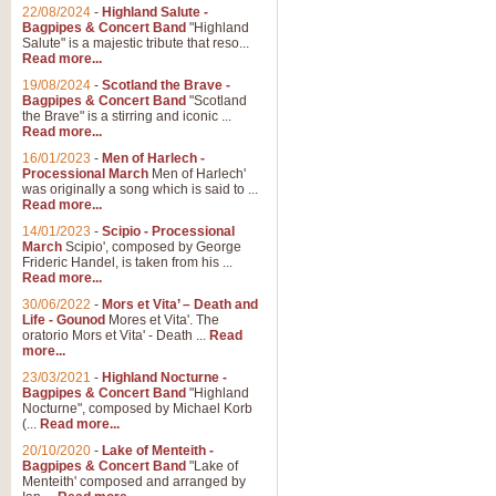
Parade of the Wooden Soldiers, 
22/08/2024
-
Highland Salute -
quirky march. Ideal for Christmas
Bagpipes & Concert Band
"Highland
Salute" is a majestic tribute that reso...
Read more...
View full product details
19/08/2024
-
Scotland the Brave -
Bagpipes & Concert Band
"Scotland
the Brave" is a stirring and iconic ...
Duet from the Pearl Fishe
Read more...
16/01/2023
-
Men of Harlech -
The 'Pearl Fishers' by Georges B
Processional March
Men of Harlech'
optional part for Harp/Piano this
was originally a song which is said to ...
Read more...
14/01/2023
-
Scipio - Processional
View full product details
March
Scipio', composed by George
Frideric Handel, is taken from his ...
Read more...
Prelude to the 'Te Deum' -
30/06/2022
-
Mors et Vita’ – Death and
Those of you who watch the Eurov
Life - Gounod
Mores et Vita'. The
Deum’. Arranged for Brass Quintet
oratorio Mors et Vita' - Death ...
Read
more...
23/03/2021
-
Highland Nocturne -
Bagpipes & Concert Band
"Highland
View full product details
Nocturne", composed by Michael Korb
(...
Read more...
Band of Brothers - Bagpi
20/10/2020
-
Lake of Menteith -
Bagpipes & Concert Band
"Lake of
In this new and imaginative sett
Menteith' composed and arranged by
Kamen's haunting theme to the HB