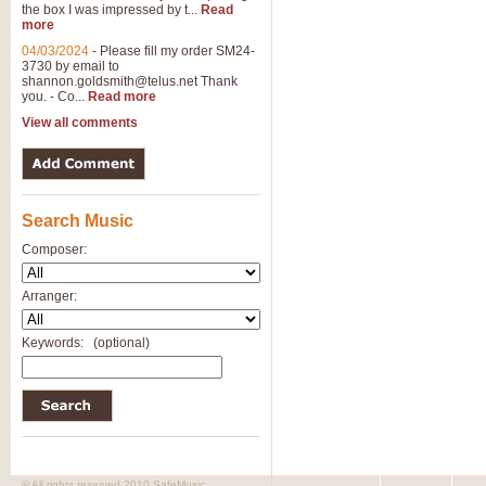
the box I was impressed by t...
Read
View full product details
more
04/03/2024
-
Please fill my order SM24-
3730 by email to
General Mitchell - Brass 
shannon.goldsmith@telus.net
Thank
R. B. Browne’s foot-tapping march
you. - Co...
Read more
by Geoff Kingston this great work 
View all comments
View full product details
Search Music
The Two Imps - Xylophon
“The Two Imps” is a duet for Xylop
Composer:
alternative duet for Bb Trumpets
Arranger:
View full product details
Keywords:
(optional)
Highland Cathedral - Bra
Highland Cathedral is possibly o
Band, combines traditional and co
View full product details
© All rights reserved 2010 SafeMusic.