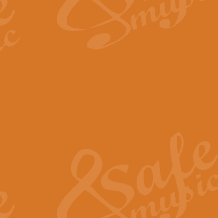
The Long Day Closes - Sul
“The Long Day Closes” is a part s
work for Remembrance Service or 
View full product details
Devil's Galop - The Dick 
Devil’s Galop, composed by Charl
Geoff Kingston this exhilarating 
View full product details
A Triptych of Trios - Trum
A Triptych of Trios is a selectio
Geoff Kingston. These can be per
View full product details