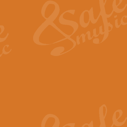
View full product details
General Mitchell - Quick 
R. B. Browne’s foot-tapping march
by Geoff Kingston this great work 
View full product details
God Save The King - Nati
This arrangement of ‘God Save The 
harmonisation.
View full product details
Merry Christmas Everybod
“Merry Christmas Everybody” is 
classic is now available for full 