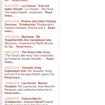
Ian ...
Read more...
01/04/2020
-
La Chasse - from the
ballet 'Giselle'.
La Chasse' - The Hunt'
View full product details
The ballet Giselle', composed...
Read
more...
Solitude - Cornet Solo
04/03/2020
-
Romeo and Juliet Fantasy
Overture - Tchaikovsky
Tchaikovsky's
Solitude is a very peaceful and 
Fantasy Overture, Romeo and J...
Read
melody is set over a simple band 
more...
23/02/2020
-
Marianne - Bb
Flugelhorn/Eb Alto Saxophone Solo
Marianne, composed by Martin Bunce
View full product details
for Big ...
Read more...
06/01/2020
-
The Great Little Army
Time to Say Goodbye
"The Great Little Army" was composed
by Frederick Joseph Ricketts - ...
Read
Time to Say Goodbye, arranged fo
more...
An innovative score and a timeles
25/02/2019
-
Toreador Song -
Euphonium Solo
The Toreador Song',
from Act II of Georges Bizet's opera Car...
View full product details
Read more...
18/08/2018
-
Lacrimosa - Mozart
Requiem
The Lacrimosa', from Mozart's
Boogie Woogie Bugle Boy
Requiem, was unfinished when he di...
Boogie Woogie Bugle Boy, arranged
Read more...
driving rhythms this foot tapping 
08/06/2018
-
Funeral March -
Tchaikovsky - Concert Band
Funeral