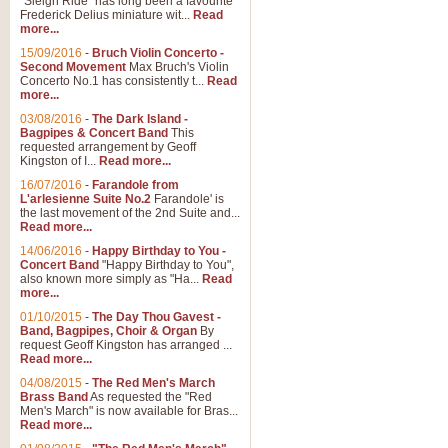
"Sleigh Ride" has long been a favourite
Frederick Delius miniature wit...
Read
more...
The Dance of the Witches 
15/09/2016
-
Bruch Violin Concerto -
‘The Dance of the Witches’ is fro
Second Movement
Max Bruch's Violin
concert band this is an exciting c
Concerto No.1 has consistently t...
Read
more...
03/08/2016
-
The Dark Island -
View full product details
Bagpipes & Concert Band
This
requested arrangement by Geoff
Kingston of I...
Read more...
Enter The Heroes
16/07/2016
-
Farandole from
L'arlesienne Suite No.2
Farandole' is
'Enter The Heroes, composed and
the last movement of the 2nd Suite and...
United Kingdom's winning bid for
Read more...
14/06/2016
-
Happy Birthday to You -
Concert Band
"Happy Birthday to You",
View full product details
also known more simply as "Ha...
Read
more...
Flight of The Bumble Bee -
01/10/2015
-
The Day Thou Gavest -
Band, Bagpipes, Choir & Organ
By
The Flight of the Bumble Bee is 
request Geoff Kingston has arranged ...
been arranged for Bb Clarinet by
Read more...
04/08/2015
-
The Red Men's March
Brass Band
As requested the "Red
Men's March" is now available for Bras...
View full product details
Read more...