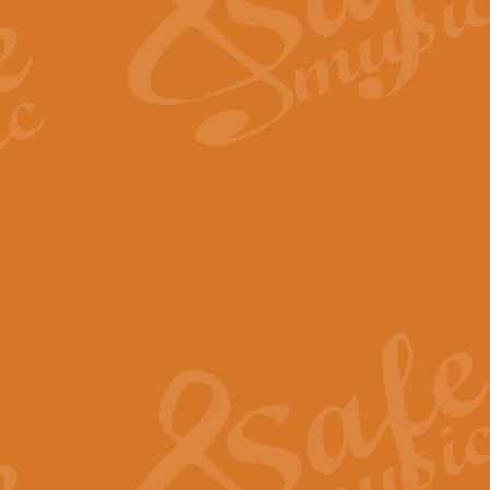
Scipio - Processional Mar
Scipio, taken Handel’s opera ‘Th
processional march.
View full product details
Be Still My Soul - Finlandi
‘Be Still My Soul’ (The Finlandia
‘Finlandia’. This beautiful hymn
View full product details
Greyfriars Bobby
Greyfrairs Bobby, composed by Sv
century Edinburgh for supposedly
View full product details
Happy Birthday to You