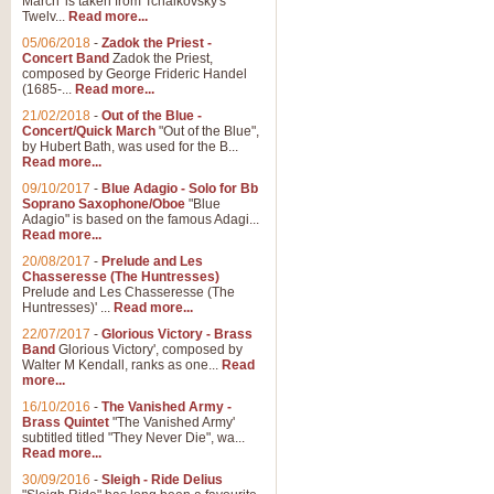
March' is taken from Tchaikovsky's
Twelv...
Read more...
View full product details
05/06/2018
-
Zadok the Priest -
Concert Band
Zadok the Priest,
Gesu Bambino - Adeste Fi
composed by George Frideric Handel
(1685-...
Read more...
Gesü Bambino is an Italian Chris
much loved pastoral melody will 
21/02/2018
-
Out of the Blue -
Concert/Quick March
"Out of the Blue",
by Hubert Bath, was used for the B...
Read more...
View full product details
09/10/2017
-
Blue Adagio - Solo for Bb
Soprano Saxophone/Oboe
"Blue
Adagio" is based on the famous Adagi...
A Yuletide Celebration - C
Read more...
Looking for a new opener for your 
20/08/2017
-
Prelude and Les
Christmas music and the promise 
Chasseresse (The Huntresses)
Prelude and Les Chasseresse (The
Huntresses)' ...
Read more...
View full product details
22/07/2017
-
Glorious Victory - Brass
Band
Glorious Victory', composed by
Walter M Kendall, ranks as one...
Read
Nimrod - Brass Quintet
more...
‘Nimrod’ (Variation 9), scored for
16/10/2016
-
The Vanished Army -
Brass Quintet
"The Vanished Army'
performed at solemn occasions, 
subtitled titled "They Never Die", wa...
Read more...
30/09/2016
-
Sleigh - Ride Delius
View full product details