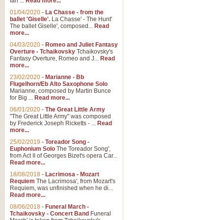
Ian ...
Read more...
01/04/2020
-
La Chasse - from the
ballet 'Giselle'.
La Chasse' - The Hunt'
View full product details
The ballet Giselle', composed...
Read
more...
Solitude - Cornet Solo
04/03/2020
-
Romeo and Juliet Fantasy
Overture - Tchaikovsky
Tchaikovsky's
Solitude is a very peaceful and 
Fantasy Overture, Romeo and J...
Read
melody is set over a simple band 
more...
23/02/2020
-
Marianne - Bb
Flugelhorn/Eb Alto Saxophone Solo
Marianne, composed by Martin Bunce
View full product details
for Big ...
Read more...
06/01/2020
-
The Great Little Army
Time to Say Goodbye
"The Great Little Army" was composed
by Frederick Joseph Ricketts - ...
Read
Time to Say Goodbye, arranged fo
more...
An innovative score and a timeles
25/02/2019
-
Toreador Song -
Euphonium Solo
The Toreador Song',
from Act II of Georges Bizet's opera Car...
View full product details
Read more...
18/08/2018
-
Lacrimosa - Mozart
Requiem
The Lacrimosa', from Mozart's
Boogie Woogie Bugle Boy
Requiem, was unfinished when he di...
Boogie Woogie Bugle Boy, arranged
Read more...
driving rhythms this foot tapping 
08/06/2018
-
Funeral March -
Tchaikovsky - Concert Band
Funeral