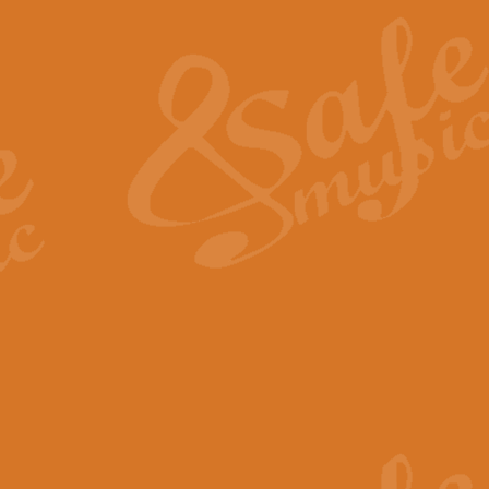
The Heroic Polonaise in A major,
work promises to both challenge 
View full product details
The Drunken Sailor
‘The Drunken Sailor’, arranged by
entertaining score which is great f
View full product details
Time (from the film Incept
Arranged by Geoff Kingston and I
film ‘Inception’. This elegant arr
View full product details
Strike Up the Band - Conc
This arrangement by Geoff Kingst
seldom-heard verse this is an ide