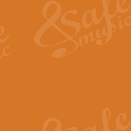
View full product details
General Mitchell - Quick 
R. B. Browne’s foot-tapping march
by Geoff Kingston this great work 
View full product details
God Save The King - Nati
This arrangement of ‘God Save The 
harmonisation.
View full product details
Merry Christmas Everybod
“Merry Christmas Everybody” is 
classic is now available for full 