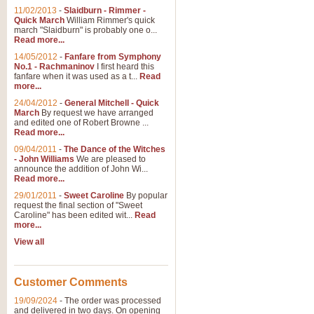
11/02/2013
-
Slaidburn - Rimmer -
Quick March
William Rimmer's quick
march "Slaidburn" is probably one o...
View full product details
Read more...
14/05/2012
-
Fanfare from Symphony
The March and Processio
No.1 - Rachmaninov
I first heard this
fanfare when it was used as a t...
Read
Traditional and regal, this rous
more...
makes a great concert opener and 
24/04/2012
-
General Mitchell - Quick
March
By request we have arranged
and edited one of Robert Browne ...
View full product details
Read more...
09/04/2011
-
The Dance of the Witches
- John Williams
We are pleased to
Largo from the 'New Worl
announce the addition of John Wi...
Read more...
The presence of suitable music i
from The New World Symphony' is 
29/01/2011
-
Sweet Caroline
By popular
request the final section of "Sweet
Caroline" has been edited wit...
Read
more...
View full product details
View all
The Swan (Le Syne) - Eu
Scored as a solo for Euphonium a
Customer Comments
recognisable and a standard withi
19/09/2024
-
The order was processed
and delivered in two days. On opening