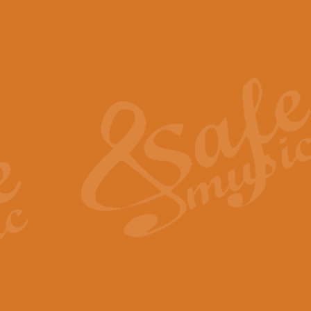
The Piper's Farewell - Ba
The Piper’s Farewell, composed b
captures the solemn dignity and qu
View full product details
Grand Choeur Dialogue - 
‘Grand Choeur Dialogue’ compose
Kingston, the work features anti
View full product details
Emperor's Fanfare - 'Fanfa
FANFARE IMPÉRALE – (Emperor’s 
Geoff Kingston. This vibrant, per
View full product details