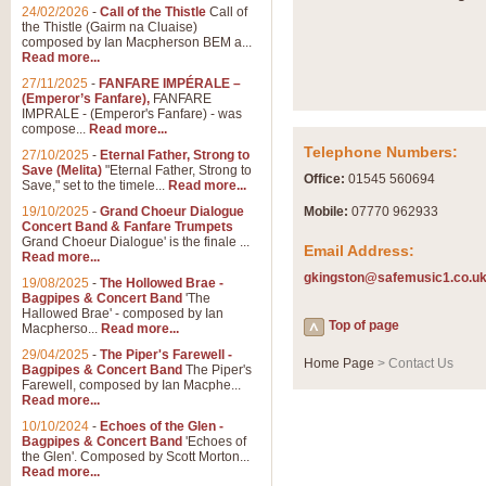
Summer Scenes - Suite fo
24/02/2026
-
Call of the Thistle
Call of
the Thistle (Gairm na Cluaise)
Summer Scenes is a short suite c
composed by Ian Macpherson BEM a...
for bands of all grades it is tunef
Read more...
27/11/2025
-
FANFARE IMPÉRALE –
(Emperor’s Fanfare),
FANFARE
View full product details
IMPRALE - (Emperor's Fanfare) - was
compose...
Read more...
Telephone Numbers:
27/10/2025
-
Eternal Father, Strong to
Blue Rondo la Turk
Save (Melita)
"Eternal Father, Strong to
Office:
01545 560694
Save," set to the timele...
Read more...
Blue Rondo a la Turk, composed 
driving 9/8 rhythms and schmaltzy 
19/10/2025
-
Grand Choeur Dialogue
Mobile:
07770 962933
Concert Band & Fanfare Trumpets
Grand Choeur Dialogue' is the finale ...
Email Address:
Read more...
View full product details
gkingston@safemusic1.co.u
19/08/2025
-
The Hollowed Brae -
Bagpipes & Concert Band
'The
Hallelujah Chorus from Ha
Hallowed Brae' - composed by Ian
Top of page
Macpherso...
Read more...
The most famous movement from Ha
29/04/2025
-
The Piper's Farewell -
Concert Band, arranged by Geoff 
Home Page
> Contact Us
Bagpipes & Concert Band
The Piper's
Farewell, composed by Ian Macphe...
Read more...
View full product details
10/10/2024
-
Echoes of the Glen -
Bagpipes & Concert Band
'Echoes of
the Glen'. Composed by Scott Morton...
Parade of the Wooden Sol
Read more...