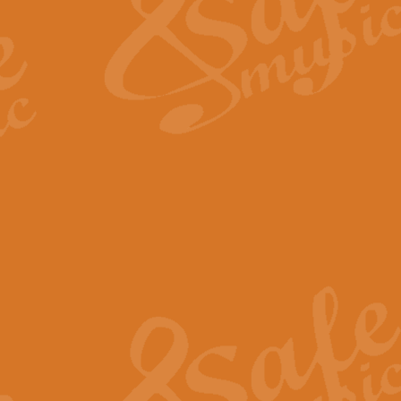
View full product details
Fanfare from Rachmanino
The forth movement of Rachmanin
flourish is the very essence of ex
View full product details
Czardas - Solo for Flute 
The Italian composer Vittorio Mon
Geoff Kingston has captured the vi
View full product details
Shepherd's Pipe Carol
One of John Rutter's best-loved 
version for full concert band whic
View full product details