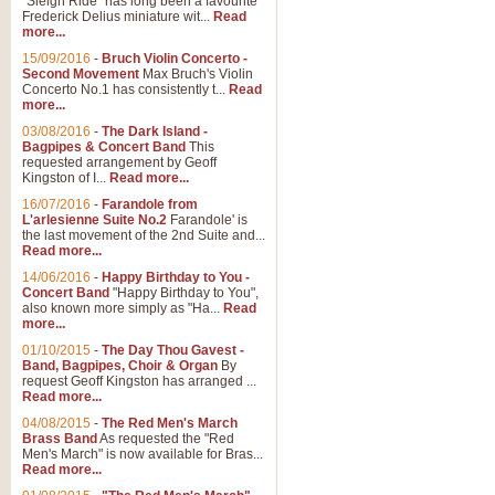
"Sleigh Ride" has long been a favourite
Frederick Delius miniature wit...
Read
more...
The Dance of the Witches 
15/09/2016
-
Bruch Violin Concerto -
‘The Dance of the Witches’ is fro
Second Movement
Max Bruch's Violin
concert band this is an exciting c
Concerto No.1 has consistently t...
Read
more...
03/08/2016
-
The Dark Island -
View full product details
Bagpipes & Concert Band
This
requested arrangement by Geoff
Kingston of I...
Read more...
Enter The Heroes
16/07/2016
-
Farandole from
L'arlesienne Suite No.2
Farandole' is
'Enter The Heroes, composed and
the last movement of the 2nd Suite and...
United Kingdom's winning bid for
Read more...
14/06/2016
-
Happy Birthday to You -
Concert Band
"Happy Birthday to You",
View full product details
also known more simply as "Ha...
Read
more...
Flight of The Bumble Bee -
01/10/2015
-
The Day Thou Gavest -
Band, Bagpipes, Choir & Organ
By
The Flight of the Bumble Bee is 
request Geoff Kingston has arranged ...
been arranged for Bb Clarinet by
Read more...
04/08/2015
-
The Red Men's March
Brass Band
As requested the "Red
Men's March" is now available for Bras...
View full product details
Read more...