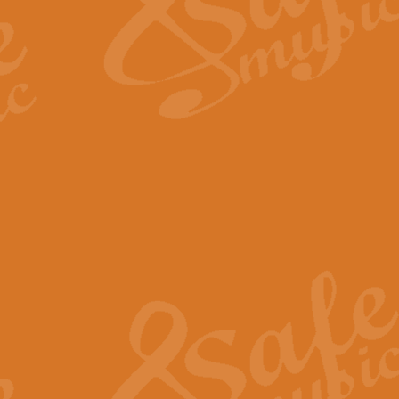
Scipio - Processional Mar
Scipio, taken Handel’s opera ‘Th
processional march.
View full product details
Be Still My Soul - Finlandi
‘Be Still My Soul’ (The Finlandia
‘Finlandia’. This beautiful hymn
View full product details
Greyfriars Bobby
Greyfrairs Bobby, composed by Sv
century Edinburgh for supposedly
View full product details
Happy Birthday to You