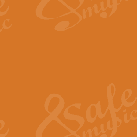
The Long Day Closes - Sul
“The Long Day Closes” is a part s
work for Remembrance Service or 
View full product details
Devil's Galop - The Dick 
Devil’s Galop, composed by Charl
Geoff Kingston this exhilarating 
View full product details
A Triptych of Trios - Trum
A Triptych of Trios is a selectio
Geoff Kingston. These can be per
View full product details