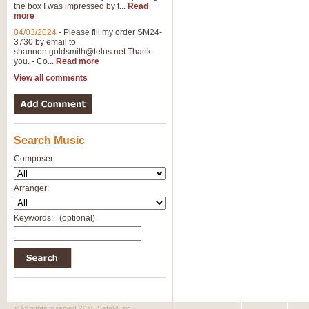
the box I was impressed by t...
Read
View full product details
more
04/03/2024
-
Please fill my order SM24-
3730 by email to
General Mitchell - Brass 
shannon.goldsmith@telus.net
Thank
R. B. Browne’s foot-tapping march
you. - Co...
Read more
by Geoff Kingston this great work 
View all comments
View full product details
Search Music
The Two Imps - Xylophon
“The Two Imps” is a duet for Xylop
Composer:
alternative duet for Bb Trumpets
Arranger:
View full product details
Keywords:
(optional)
Highland Cathedral - Bra
Highland Cathedral is possibly o
Band, combines traditional and co
View full product details
© All rights reserved 2010 SafeMusic.