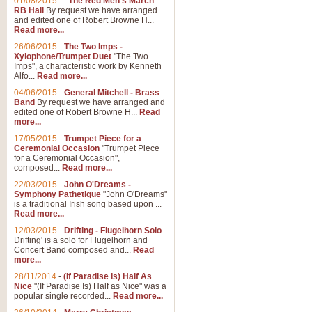
01/08/2015
-
"The Red Men's March"
Distant Hills
RB Hall
By request we have arranged
and edited one of Robert Browne H...
Arrangement of the theme for Bag
Read more...
alternative to 'Highland Cathedral
26/06/2015
-
The Two Imps -
Xylophone/Trumpet Duet
"The Two
Imps", a characteristic work by Kenneth
View full product details
Alfo...
Read more...
04/06/2015
-
General Mitchell - Brass
Laughter in the Rain
Band
By request we have arranged and
edited one of Robert Browne H...
Read
Laughter in the Rain, arranged by 
more...
concert/bandstand feature.
17/05/2015
-
Trumpet Piece for a
Ceremonial Occasion
"Trumpet Piece
for a Ceremonial Occasion",
composed...
Read more...
View full product details
22/03/2015
-
John O'Dreams -
Symphony Pathetique
"John O'Dreams"
Nimrod - (Enigma Variatio
is a traditional Irish song based upon ...
Read more...
'Nimrod' (Variation 9), from Elgar
occasions, memorial services and
12/03/2015
-
Drifting - Flugelhorn Solo
Drifting' is a solo for Flugelhorn and
Concert Band composed and...
Read
more...
View full product details
28/11/2014
-
(If Paradise Is) Half As
Nice
"(If Paradise Is) Half as Nice" was a
popular single recorded...
Read more...
Jerusalem - And Did Those