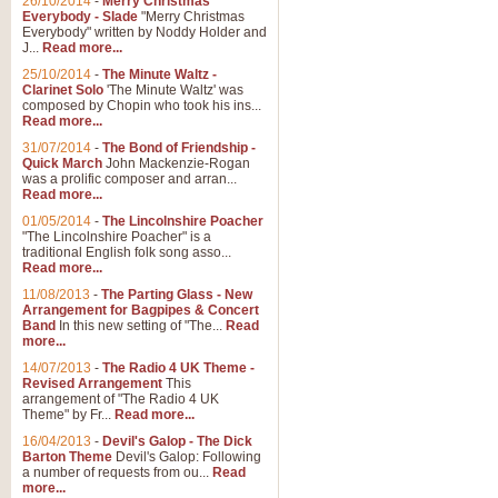
26/10/2014
-
Merry Christmas
"Jerusalem", arranged by Geoff K
Everybody - Slade
"Merry Christmas
suitable for Weddings and other 
Everybody" written by Noddy Holder and
J...
Read more...
25/10/2014
-
The Minute Waltz -
View full product details
Clarinet Solo
'The Minute Waltz' was
composed by Chopin who took his ins...
Read more...
Footprints in the Sand
31/07/2014
-
The Bond of Friendship -
Footprints In The Sand, arranged
Quick March
John Mackenzie-Rogan
Leona Lewis's record-breaking alb
was a prolific composer and arran...
Read more...
01/05/2014
-
The Lincolnshire Poacher
"The Lincolnshire Poacher" is a
View full product details
traditional English folk song asso...
Read more...
American Patrol
11/08/2013
-
The Parting Glass - New
Arrangement for Bagpipes & Concert
This new arrangement of Frank W 
Band
In this new setting of "The...
Read
to its roots in an innovative, foot
more...
14/07/2013
-
The Radio 4 UK Theme -
Revised Arrangement
This
View full product details
arrangement of "The Radio 4 UK
Theme" by Fr...
Read more...
16/04/2013
-
Devil's Galop - The Dick
The Banks of Green Willo
Barton Theme
Devil's Galop: Following
Martin Tousignant arrangement of 
a number of requests from ou...
Read
more...
in a subtle and delightful score.