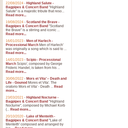
Parade of the Wooden Soldiers, 
22/08/2024
-
Highland Salute -
quirky march. Ideal for Christmas
Bagpipes & Concert Band
"Highland
Salute" is a majestic tribute that reso...
Read more...
View full product details
19/08/2024
-
Scotland the Brave -
Bagpipes & Concert Band
"Scotland
the Brave" is a stirring and iconic ...
Duet from the Pearl Fishe
Read more...
16/01/2023
-
Men of Harlech -
The 'Pearl Fishers' by Georges B
Processional March
Men of Harlech'
optional part for Harp/Piano this
was originally a song which is said to ...
Read more...
14/01/2023
-
Scipio - Processional
View full product details
March
Scipio', composed by George
Frideric Handel, is taken from his ...
Read more...
Prelude to the 'Te Deum' -
30/06/2022
-
Mors et Vita’ – Death and
Those of you who watch the Eurov
Life - Gounod
Mores et Vita'. The
Deum’. Arranged for Brass Quintet
oratorio Mors et Vita' - Death ...
Read
more...
23/03/2021
-
Highland Nocturne -
Bagpipes & Concert Band
"Highland
View full product details
Nocturne", composed by Michael Korb
(...
Read more...
Band of Brothers - Bagpi
20/10/2020
-
Lake of Menteith -
Bagpipes & Concert Band
"Lake of
In this new and imaginative sett
Menteith' composed and arranged by
Kamen's haunting theme to the HB