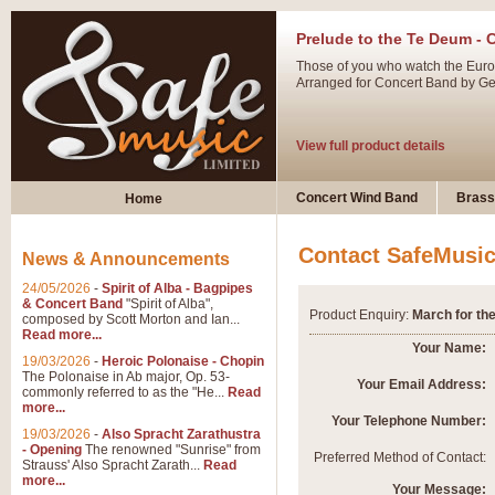
Prelude to the Te Deum - 
Those of you who watch the Eurov
Arranged for Concert Band by Geof
View full product details
Ladies in Lavender - Flute
Concert Wind Band
Brass
Home
Ladies in Lavender, composed by 
atmospheric arrangement.
Contact SafeMusi
News & Announcements
24/05/2026
-
Spirit of Alba - Bagpipes
View full product details
& Concert Band
"Spirit of Alba",
Product Enquiry:
March for the
composed by Scott Morton and Ian...
Read more...
Dark Eyes - Trumpet Trio
Your Name:
19/03/2026
-
Heroic Polonaise - Chopin
‘Dark Eyes’ arranged by Geoff Ki
The Polonaise in Ab major, Op. 53-
Your Email Address:
commonly referred to as the "He...
Read
swing. A great Trumpet feature and
more...
Your Telephone Number:
19/03/2026
-
Also Spracht Zarathustra
- Opening
The renowned "Sunrise" from
View full product details
Preferred Method of Contact:
Strauss' Also Spracht Zarath...
Read
more...
Your Message: