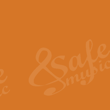
View full product details
Scotland the Brave - Bag
"Scotland the Brave", arranged fo
encapsulates the spirit and pride
View full product details
Highland Salute - Bagpip
"Highland Salute" is a majestic tr
across the craggy peaks and mist-
View full product details
Echoes of the Glen - Bag
Composed by Scott Morton and Ia
serene beauty and mystery of a h
View full product details