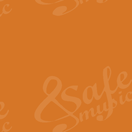
The Parting Glass - Bagp
In this new setting of “The Parti
effect creating a rich and varied
View full product details
Florentiner March - Fucik
Geoff Kingston and Ian Macpherso
band, whilst not losing any of its
View full product details
Hallelujah Christmas Time
Hallelujah, Christmas Time, com
beautiful Anthem with a message 
View full product details
Rondo Alla Turca - Turkis