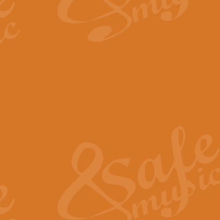
By request Geoff Kingston has ar
Birthday is scored in its traditio
View full product details
Bruch Violin Concerto - 
The 2nd movement of Bruch’s Viol
soloists this ideal for concerts or
View full product details
Prelude and Les Chassere
‘Prelude and Les Chasseresse, fr
spirited, score makes it immediate
View full product details
Out of the Blue - Concert
“Out of the Blue”, by Hubert Bath
wonderfully crafted march has stoo