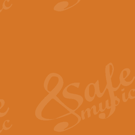
View full product details
The Minute Waltz - Clarine
The Minute Waltz, composed by Ch
played as fast as possible. Can b
View full product details
Toreador Song - Euphoni
Toreador Song has been arranged
capabilities of the youngest perfo
View full product details
One Night Only - Dreamgir
This new arrangement of “One Nig
from the Broadway musical “Dreamg