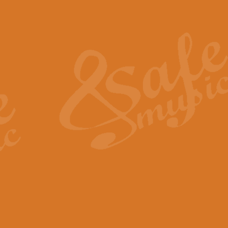
Also Spracht Zarathustra 
Strauss’s "Sunrise" from Also Spr
establishing the atmosphere and
View full product details
Lacrimosa - Mozart Requi
Mozart’s ‘Lacrimosa’ has been f
omitted at the discretion of the MD
View full product details
Solemn Melody - Walford 
This new arrangement by Geoff Ki
includes the original Organ part.
View full product details
Heroic Polonaise - Chopin