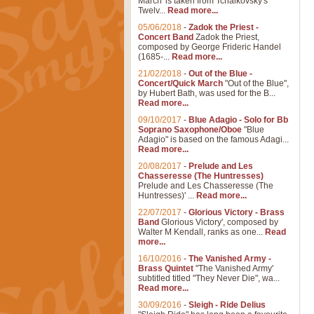
March' is taken from Tchaikovsky's
Twelv...
Read more...
05/06/2018
-
Zadok the Priest -
Concert Band
Zadok the Priest,
composed by George Frideric Handel
(1685-...
Read more...
21/02/2018
-
Out of the Blue -
Concert/Quick March
"Out of the Blue",
by Hubert Bath, was used for the B...
Read more...
09/10/2017
-
Blue Adagio - Solo for Bb
Soprano Saxophone/Oboe
"Blue
Adagio" is based on the famous Adagi...
Read more...
20/08/2017
-
Prelude and Les
Chasseresse (The Huntresses)
Prelude and Les Chasseresse (The
Huntresses)' ...
Read more...
22/07/2017
-
Glorious Victory - Brass
Band
Glorious Victory', composed by
Walter M Kendall, ranks as one...
Read
more...
16/10/2016
-
The Vanished Army -
Brass Quintet
"The Vanished Army'
subtitled titled "They Never Die", wa...
Read more...
30/09/2016
-
Sleigh - Ride Delius