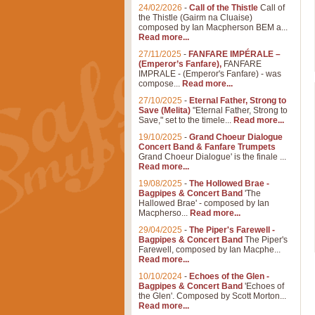
24/02/2026
-
Call of the Thistle
Call of
the Thistle (Gairm na Cluaise)
composed by Ian Macpherson BEM a...
Read more...
27/11/2025
-
FANFARE IMPÉRALE –
(Emperor’s Fanfare),
FANFARE
IMPRALE - (Emperor's Fanfare) - was
compose...
Read more...
27/10/2025
-
Eternal Father, Strong to
Save (Melita)
"Eternal Father, Strong to
Save," set to the timele...
Read more...
19/10/2025
-
Grand Choeur Dialogue
Concert Band & Fanfare Trumpets
Grand Choeur Dialogue' is the finale ...
Read more...
19/08/2025
-
The Hollowed Brae -
Bagpipes & Concert Band
'The
Hallowed Brae' - composed by Ian
Macpherso...
Read more...
29/04/2025
-
The Piper's Farewell -
Bagpipes & Concert Band
The Piper's
Farewell, composed by Ian Macphe...
Read more...
10/10/2024
-
Echoes of the Glen -
Bagpipes & Concert Band
'Echoes of
the Glen'. Composed by Scott Morton...
Read more...