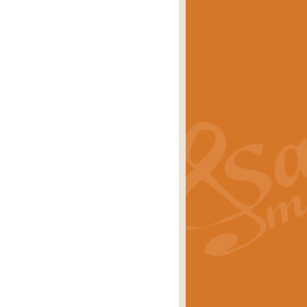
eries 'Crown Court'. A real
rice
£29.99
lassic of Our Time' series and an ideal
rice
£29.99
nd often performed at solemn
rice
£29.99