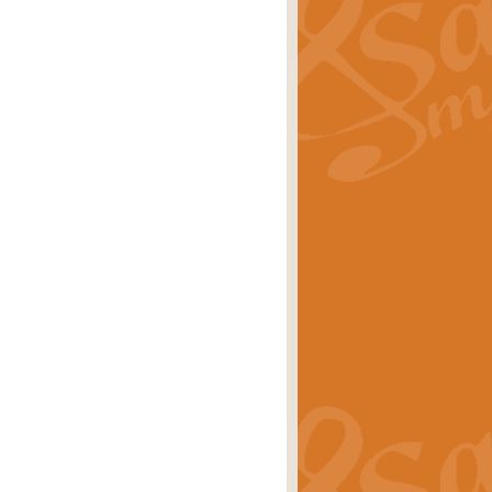
ray is a delightful, humorous and
rice
£34.99
 Euphonium's and concert band. With
rice
£24.99
the opening Prelude to the ‘Te
i.
Price
£9.99
f the bagpipes with this Michael