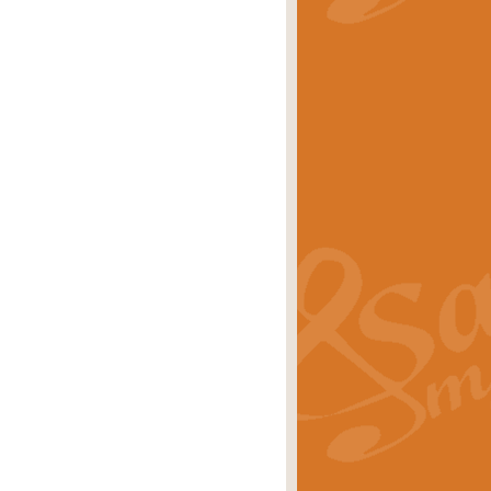
stwick'. Scored by Geoff Kingston for
rice
£39.99
inspired by the success of the
.
rice
£24.99
-Korsakov's celebrated works has
ore.
rice
£29.99