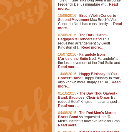
"Sleigh Ride" has long been a favourite
Frederick Delius miniature wit...
Read
more...
15/09/2016
-
Bruch Violin Concerto -
Second Movement
Max Bruch's Violin
Concerto No.1 has consistently t...
Read
more...
03/08/2016
-
The Dark Island -
Bagpipes & Concert Band
This
requested arrangement by Geoff
Kingston of I...
Read more...
16/07/2016
-
Farandole from
L'arlesienne Suite No.2
Farandole' is
the last movement of the 2nd Suite and...
Read more...
14/06/2016
-
Happy Birthday to You -
Concert Band
"Happy Birthday to You",
also known more simply as "Ha...
Read
more...
01/10/2015
-
The Day Thou Gavest -
Band, Bagpipes, Choir & Organ
By
request Geoff Kingston has arranged ...
Read more...
04/08/2015
-
The Red Men's March
Brass Band
As requested the "Red
Men's March" is now available for Bras...
Read more...