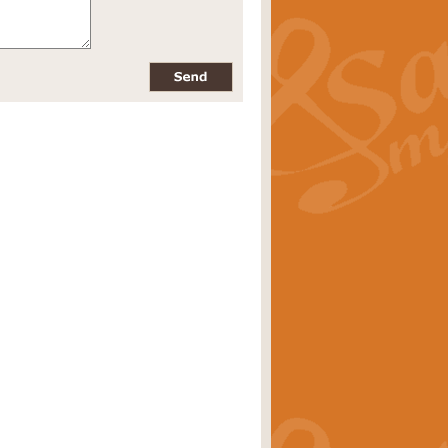
pects of the summer season. Suitable
rice
£34.99
nd by Geoff Kingston. With its
m.
rice
£34.99
 is now available as a feature for
rice
£29.99