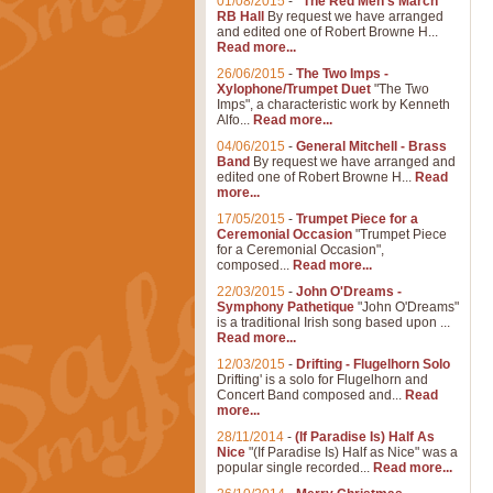
01/08/2015
-
"The Red Men's March"
RB Hall
By request we have arranged
and edited one of Robert Browne H...
Read more...
26/06/2015
-
The Two Imps -
Xylophone/Trumpet Duet
"The Two
Imps", a characteristic work by Kenneth
Alfo...
Read more...
04/06/2015
-
General Mitchell - Brass
Band
By request we have arranged and
edited one of Robert Browne H...
Read
more...
17/05/2015
-
Trumpet Piece for a
Ceremonial Occasion
"Trumpet Piece
for a Ceremonial Occasion",
composed...
Read more...
22/03/2015
-
John O'Dreams -
Symphony Pathetique
"John O'Dreams"
is a traditional Irish song based upon ...
Read more...
12/03/2015
-
Drifting - Flugelhorn Solo
Drifting' is a solo for Flugelhorn and
Concert Band composed and...
Read
more...
28/11/2014
-
(If Paradise Is) Half As
Nice
"(If Paradise Is) Half as Nice" was a
popular single recorded...
Read more...