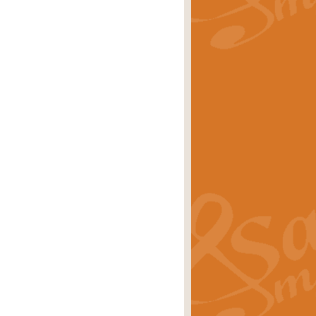
rice
£29.99
Concert Band by Geoff Kingston this
rice
£24.99
 set the scene for a festival of
rice
£34.99
opular in its own right and often
Price
£9.99