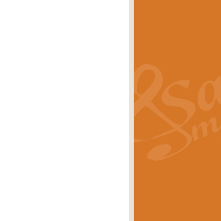
s carols scored for concert band and
rice
£25.00
Band and Bagpipes. Inspired by the
rice
£29.99
 David Burndrett takes the tune back
Price
£9.99
 the spirit of the English countryside