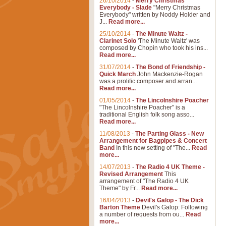
26/10/2014
-
Merry Christmas
Everybody - Slade
"Merry Christmas
Everybody" written by Noddy Holder and
J...
Read more...
25/10/2014
-
The Minute Waltz -
Clarinet Solo
'The Minute Waltz' was
composed by Chopin who took his ins...
Read more...
31/07/2014
-
The Bond of Friendship -
Quick March
John Mackenzie-Rogan
was a prolific composer and arran...
Read more...
01/05/2014
-
The Lincolnshire Poacher
"The Lincolnshire Poacher" is a
traditional English folk song asso...
Read more...
11/08/2013
-
The Parting Glass - New
Arrangement for Bagpipes & Concert
Band
In this new setting of "The...
Read
more...
14/07/2013
-
The Radio 4 UK Theme -
Revised Arrangement
This
arrangement of "The Radio 4 UK
Theme" by Fr...
Read more...
16/04/2013
-
Devil's Galop - The Dick
Barton Theme
Devil's Galop: Following
a number of requests from ou...
Read
more...