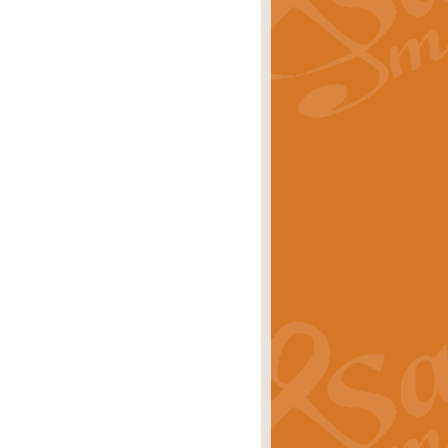
rice
£29.99
 by Alan Beaumont. This beautiful
es.
rice
£19.99
iggest selling singles of all time.
rice
£29.99
tune from World War II. With its