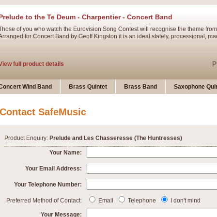
Prelude to the Te Deum - Charpentier - Concert Band
Those of you who watch the Eurovision Song Contest will recognise the theme from
Arranged for Concert Band by Geoff Kingston it is an ideal stately, processional, ma
P
View full product details
Ladies in Lavender - Flute Solo
Concert Wind Band
Brass Quintet
Brass Band
Saxophone Quin
Ladies in Lavender, composed by Nigel Hess, is now available for Solo Flute and 
atmospheric arrangement.
Contact SafeMusic
P
View full product details
Product Enquiry:
Prelude and Les Chasseresse (The Huntresses)
Dark Eyes - Trumpet Trio
Your Name:
‘Dark Eyes’ arranged by Geoff Kingston encompasses the original nature of the song
Your Email Address:
swing. A great Trumpet feature and one that is ideal for bands of all grades.
Your Telephone Number:
P
View full product details
New Product
Preferred Method of Contact:
Email
Telephone
I don't mind
Your Message: