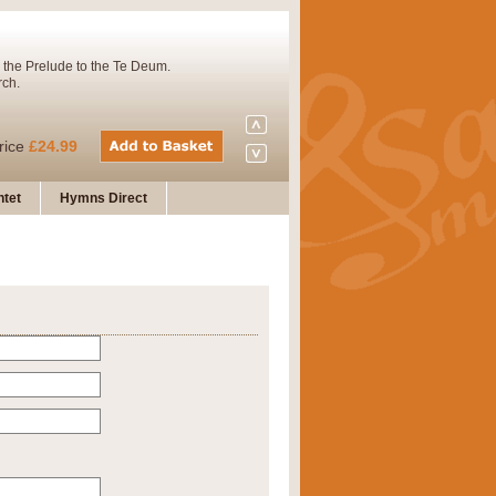
 the Prelude to the Te Deum.
rch.
rice
£24.99
tet
Hymns Direct
Concert Band. A charming and
rice
£29.99
 and presents it also as a steady
rice
£29.99