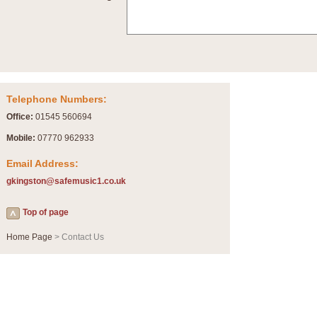
Summer Scenes - Suite for Concert Band
Summer Scenes is a short suite composed by Philip Andrews, reflecting various as
for bands of all grades it is tuneful,accessible and great fun to play.
P
View full product details
Telephone Numbers:
Blue Rondo la Turk
Office:
01545 560694
Blue Rondo a la Turk, composed by Dave Brubeck, has been arranged for concert ba
driving 9/8 rhythms and schmaltzy swing sections, it is a must for the concert platfor
Mobile:
07770 962933
Email Address:
P
View full product details
gkingston@safemusic1.co.uk
Hallelujah Chorus from Handel's Messiah (Band only)
Top of page
The most famous movement from Handel’s ‘Messiah’ is the "Hallelujah Chorus” which
Concert Band, arranged by Geoff Kingston, in Db major.
Home Page
> Contact Us
P
View full product details
Parade of the Wooden Soldiers