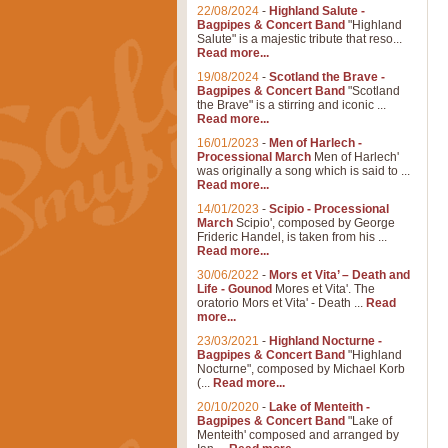
22/08/2024
-
Highland Salute -
Bagpipes & Concert Band
"Highland
Salute" is a majestic tribute that reso...
Read more...
19/08/2024
-
Scotland the Brave -
Bagpipes & Concert Band
"Scotland
the Brave" is a stirring and iconic ...
Read more...
16/01/2023
-
Men of Harlech -
Processional March
Men of Harlech'
was originally a song which is said to ...
Read more...
14/01/2023
-
Scipio - Processional
March
Scipio', composed by George
Frideric Handel, is taken from his ...
Read more...
30/06/2022
-
Mors et Vita’ – Death and
Life - Gounod
Mores et Vita'. The
oratorio Mors et Vita' - Death ...
Read
more...
23/03/2021
-
Highland Nocturne -
Bagpipes & Concert Band
"Highland
Nocturne", composed by Michael Korb
(...
Read more...
20/10/2020
-
Lake of Menteith -
Bagpipes & Concert Band
"Lake of
Menteith' composed and arranged by