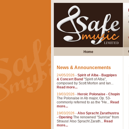
Home
News & Announcements
24/05/2026
-
Spirit of Alba - Bagpipes
& Concert Band
"Spirit of Alba",
composed by Scott Morton and Ian...
Read more...
19/03/2026
-
Heroic Polonaise - Chopin
The Polonaise in Ab major, Op. 53-
commonly referred to as the "He...
Read
more...
19/03/2026
-
Also Spracht Zarathustra
- Opening
The renowned "Sunrise" from
Strauss' Also Spracht Zarath...
Read
more...