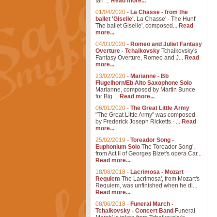
Ian ...
Read more...
01/04/2020
-
La Chasse - from the
ballet 'Giselle'.
La Chasse' - The Hunt'
The ballet Giselle', composed...
Read
more...
04/03/2020
-
Romeo and Juliet Fantasy
Overture - Tchaikovsky
Tchaikovsky's
Fantasy Overture, Romeo and J...
Read
more...
23/02/2020
-
Marianne - Bb
Flugelhorn/Eb Alto Saxophone Solo
Marianne, composed by Martin Bunce
for Big ...
Read more...
06/01/2020
-
The Great Little Army
"The Great Little Army" was composed
by Frederick Joseph Ricketts - ...
Read
more...
25/02/2019
-
Toreador Song -
Euphonium Solo
The Toreador Song',
from Act II of Georges Bizet's opera Car...
Read more...
18/08/2018
-
Lacrimosa - Mozart
Requiem
The Lacrimosa', from Mozart's
Requiem, was unfinished when he di...
Read more...
08/06/2018
-
Funeral March -
Tchaikovsky - Concert Band
Funeral