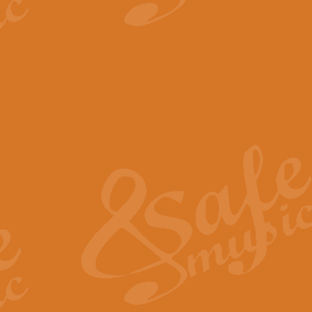
View full product details
The Minute Waltz - Clarine
The Minute Waltz, composed by Ch
played as fast as possible. Can b
View full product details
Toreador Song - Euphoni
Toreador Song has been arranged
capabilities of the youngest perfo
View full product details
One Night Only - Dreamgir
This new arrangement of “One Nig
from the Broadway musical “Dreamg