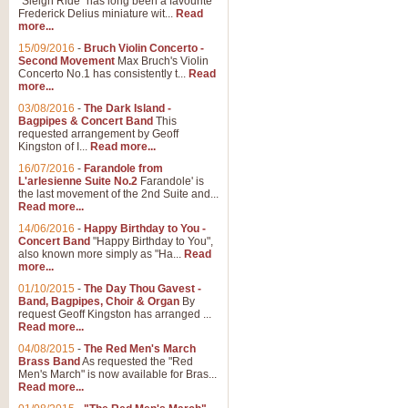
"Sleigh Ride" has long been a favourite
Frederick Delius miniature wit...
Read
more...
The Dance of the Witches 
15/09/2016
-
Bruch Violin Concerto -
‘The Dance of the Witches’ is fro
Second Movement
Max Bruch's Violin
concert band this is an exciting c
Concerto No.1 has consistently t...
Read
more...
03/08/2016
-
The Dark Island -
View full product details
Bagpipes & Concert Band
This
requested arrangement by Geoff
Kingston of I...
Read more...
Enter The Heroes
16/07/2016
-
Farandole from
L'arlesienne Suite No.2
Farandole' is
'Enter The Heroes, composed and
the last movement of the 2nd Suite and...
United Kingdom's winning bid for
Read more...
14/06/2016
-
Happy Birthday to You -
Concert Band
"Happy Birthday to You",
View full product details
also known more simply as "Ha...
Read
more...
Flight of The Bumble Bee -
01/10/2015
-
The Day Thou Gavest -
Band, Bagpipes, Choir & Organ
By
The Flight of the Bumble Bee is 
request Geoff Kingston has arranged ...
been arranged for Bb Clarinet by
Read more...
04/08/2015
-
The Red Men's March
Brass Band
As requested the "Red
Men's March" is now available for Bras...
View full product details
Read more...