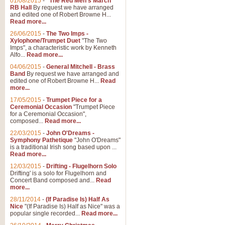
01/08/2015
-
"The Red Men's March"
Distant Hills
RB Hall
By request we have arranged
and edited one of Robert Browne H...
Arrangement of the theme for Bag
Read more...
alternative to 'Highland Cathedral
26/06/2015
-
The Two Imps -
Xylophone/Trumpet Duet
"The Two
Imps", a characteristic work by Kenneth
View full product details
Alfo...
Read more...
04/06/2015
-
General Mitchell - Brass
Laughter in the Rain
Band
By request we have arranged and
edited one of Robert Browne H...
Read
Laughter in the Rain, arranged by 
more...
concert/bandstand feature.
17/05/2015
-
Trumpet Piece for a
Ceremonial Occasion
"Trumpet Piece
for a Ceremonial Occasion",
composed...
Read more...
View full product details
22/03/2015
-
John O'Dreams -
Symphony Pathetique
"John O'Dreams"
Nimrod - (Enigma Variatio
is a traditional Irish song based upon ...
Read more...
'Nimrod' (Variation 9), from Elgar
occasions, memorial services and
12/03/2015
-
Drifting - Flugelhorn Solo
Drifting' is a solo for Flugelhorn and
Concert Band composed and...
Read
more...
View full product details
28/11/2014
-
(If Paradise Is) Half As
Nice
"(If Paradise Is) Half as Nice" was a
popular single recorded...
Read more...
Jerusalem - And Did Those