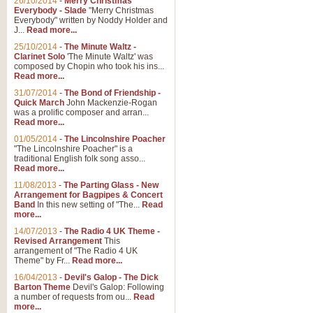
26/10/2014
-
Merry Christmas
"Jerusalem", arranged by Geoff K
Everybody - Slade
"Merry Christmas
suitable for Weddings and other 
Everybody" written by Noddy Holder and
J...
Read more...
25/10/2014
-
The Minute Waltz -
View full product details
Clarinet Solo
'The Minute Waltz' was
composed by Chopin who took his ins...
Read more...
Footprints in the Sand
31/07/2014
-
The Bond of Friendship -
Footprints In The Sand, arranged
Quick March
John Mackenzie-Rogan
Leona Lewis's record-breaking alb
was a prolific composer and arran...
Read more...
01/05/2014
-
The Lincolnshire Poacher
"The Lincolnshire Poacher" is a
View full product details
traditional English folk song asso...
Read more...
American Patrol
11/08/2013
-
The Parting Glass - New
Arrangement for Bagpipes & Concert
This new arrangement of Frank W 
Band
In this new setting of "The...
Read
to its roots in an innovative, foot
more...
14/07/2013
-
The Radio 4 UK Theme -
Revised Arrangement
This
View full product details
arrangement of "The Radio 4 UK
Theme" by Fr...
Read more...
16/04/2013
-
Devil's Galop - The Dick
The Banks of Green Willo
Barton Theme
Devil's Galop: Following
Martin Tousignant arrangement of 
a number of requests from ou...
Read
more...
in a subtle and delightful score.