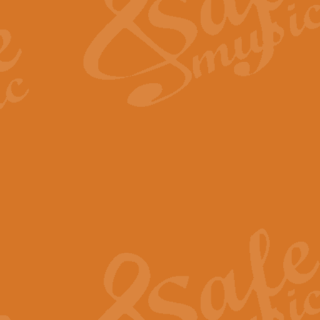
View full product details
Fanfare from Rachmanino
The forth movement of Rachmanin
flourish is the very essence of ex
View full product details
Czardas - Solo for Flute 
The Italian composer Vittorio Mon
Geoff Kingston has captured the vi
View full product details
Shepherd's Pipe Carol
One of John Rutter's best-loved 
version for full concert band whic
View full product details