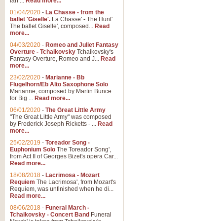
Ian ...
Read more...
01/04/2020
-
La Chasse - from the
ballet 'Giselle'.
La Chasse' - The Hunt'
View full product details
The ballet Giselle', composed...
Read
more...
Solitude - Cornet Solo
04/03/2020
-
Romeo and Juliet Fantasy
Overture - Tchaikovsky
Tchaikovsky's
Solitude is a very peaceful and 
Fantasy Overture, Romeo and J...
Read
melody is set over a simple band 
more...
23/02/2020
-
Marianne - Bb
Flugelhorn/Eb Alto Saxophone Solo
Marianne, composed by Martin Bunce
View full product details
for Big ...
Read more...
06/01/2020
-
The Great Little Army
Time to Say Goodbye
"The Great Little Army" was composed
by Frederick Joseph Ricketts - ...
Read
Time to Say Goodbye, arranged fo
more...
An innovative score and a timeles
25/02/2019
-
Toreador Song -
Euphonium Solo
The Toreador Song',
from Act II of Georges Bizet's opera Car...
View full product details
Read more...
18/08/2018
-
Lacrimosa - Mozart
Requiem
The Lacrimosa', from Mozart's
Boogie Woogie Bugle Boy
Requiem, was unfinished when he di...
Boogie Woogie Bugle Boy, arranged
Read more...
driving rhythms this foot tapping 
08/06/2018
-
Funeral March -
Tchaikovsky - Concert Band
Funeral