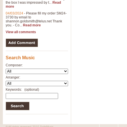
the box I was impressed by t...
Read
View full product details
more
04/03/2024
-
Please fill my order SM24-
3730 by email to
General Mitchell - Brass 
shannon.goldsmith@telus.net
Thank
R. B. Browne’s foot-tapping march
you. - Co...
Read more
by Geoff Kingston this great work 
View all comments
View full product details
Search Music
The Two Imps - Xylophon
“The Two Imps” is a duet for Xylop
Composer:
alternative duet for Bb Trumpets
Arranger:
View full product details
Keywords:
(optional)
Highland Cathedral - Bra
Highland Cathedral is possibly o
Band, combines traditional and co
View full product details
© All rights reserved 2010 SafeMusic.