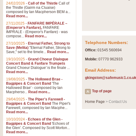
Summer Scenes - Suite fo
24/02/2026
-
Call of the Thistle
Call of
the Thistle (Gairm na Cluaise)
Summer Scenes is a short suite c
composed by Ian Macpherson BEM a...
for bands of all grades it is tunef
Read more...
27/11/2025
-
FANFARE IMPÉRALE –
(Emperor’s Fanfare),
FANFARE
View full product details
IMPRALE - (Emperor's Fanfare) - was
compose...
Read more...
Telephone Numbers:
27/10/2025
-
Eternal Father, Strong to
Blue Rondo la Turk
Save (Melita)
"Eternal Father, Strong to
Office:
01545 560694
Save," set to the timele...
Read more...
Blue Rondo a la Turk, composed 
driving 9/8 rhythms and schmaltzy 
19/10/2025
-
Grand Choeur Dialogue
Mobile:
07770 962933
Concert Band & Fanfare Trumpets
Grand Choeur Dialogue' is the finale ...
Email Address:
Read more...
View full product details
gkingston@safemusic1.co.u
19/08/2025
-
The Hollowed Brae -
Bagpipes & Concert Band
'The
Hallelujah Chorus from Ha
Hallowed Brae' - composed by Ian
Top of page
Macpherso...
Read more...
The most famous movement from Ha
29/04/2025
-
The Piper's Farewell -
Concert Band, arranged by Geoff 
Home Page
> Contact Us
Bagpipes & Concert Band
The Piper's
Farewell, composed by Ian Macphe...
Read more...
View full product details
10/10/2024
-
Echoes of the Glen -
Bagpipes & Concert Band
'Echoes of
the Glen'. Composed by Scott Morton...
Parade of the Wooden Sol
Read more...