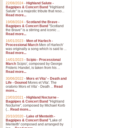
Parade of the Wooden Soldiers, 
22/08/2024
-
Highland Salute -
quirky march. Ideal for Christmas
Bagpipes & Concert Band
"Highland
Salute" is a majestic tribute that reso...
Read more...
View full product details
19/08/2024
-
Scotland the Brave -
Bagpipes & Concert Band
"Scotland
the Brave" is a stirring and iconic ...
Duet from the Pearl Fishe
Read more...
16/01/2023
-
Men of Harlech -
The 'Pearl Fishers' by Georges B
Processional March
Men of Harlech'
optional part for Harp/Piano this
was originally a song which is said to ...
Read more...
14/01/2023
-
Scipio - Processional
View full product details
March
Scipio', composed by George
Frideric Handel, is taken from his ...
Read more...
Prelude to the 'Te Deum' -
30/06/2022
-
Mors et Vita’ – Death and
Those of you who watch the Eurov
Life - Gounod
Mores et Vita'. The
Deum’. Arranged for Brass Quintet
oratorio Mors et Vita' - Death ...
Read
more...
23/03/2021
-
Highland Nocturne -
Bagpipes & Concert Band
"Highland
View full product details
Nocturne", composed by Michael Korb
(...
Read more...
Band of Brothers - Bagpi
20/10/2020
-
Lake of Menteith -
Bagpipes & Concert Band
"Lake of
In this new and imaginative sett
Menteith' composed and arranged by
Kamen's haunting theme to the HB