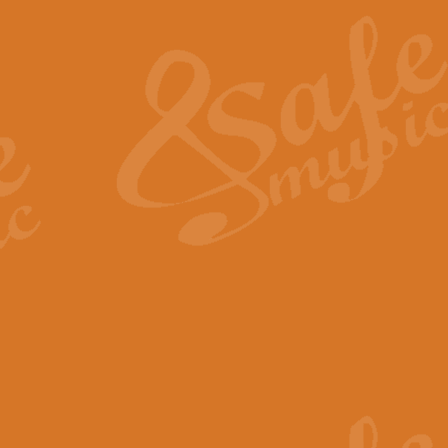
The Heroic Polonaise in A major,
work promises to both challenge 
View full product details
The Drunken Sailor
‘The Drunken Sailor’, arranged by
entertaining score which is great f
View full product details
Time (from the film Incept
Arranged by Geoff Kingston and I
film ‘Inception’. This elegant arr
View full product details
Strike Up the Band - Conc
This arrangement by Geoff Kingst
seldom-heard verse this is an ide