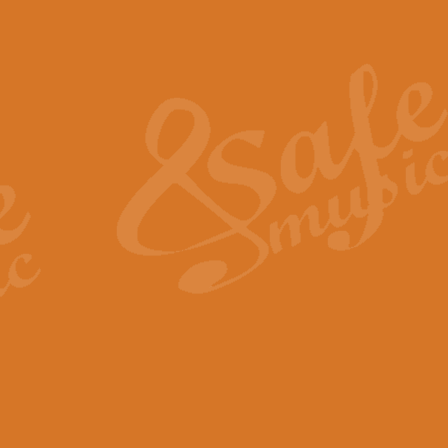
Also Spracht Zarathustra 
Strauss’s "Sunrise" from Also Spr
establishing the atmosphere and
View full product details
Lacrimosa - Mozart Requi
Mozart’s ‘Lacrimosa’ has been f
omitted at the discretion of the MD
View full product details
Solemn Melody - Walford 
This new arrangement by Geoff Ki
includes the original Organ part.
View full product details
Heroic Polonaise - Chopin