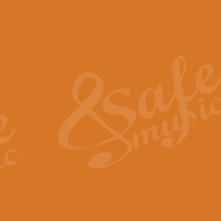
The Piper's Farewell - Ba
The Piper’s Farewell, composed b
captures the solemn dignity and qu
View full product details
Grand Choeur Dialogue - 
‘Grand Choeur Dialogue’ compose
Kingston, the work features anti
View full product details
Emperor's Fanfare - 'Fanfa
FANFARE IMPÉRALE – (Emperor’s 
Geoff Kingston. This vibrant, per
View full product details