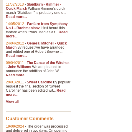
11/02/2013
-
Slaidburn - Rimmer -
Quick March
William Rimmer's quick
march "Slaidburn" is probably one o...
View full product details
Read more...
14/05/2012
-
Fanfare from Symphony
The March and Processio
No.1 - Rachmaninov
I first heard this
fanfare when it was used as a t...
Read
Traditional and regal, this rous
more...
makes a great concert opener and 
24/04/2012
-
General Mitchell - Quick
March
By request we have arranged
and edited one of Robert Browne ...
View full product details
Read more...
09/04/2011
-
The Dance of the Witches
- John Williams
We are pleased to
Largo from the 'New Worl
announce the addition of John Wi...
Read more...
The presence of suitable music i
from The New World Symphony' is 
29/01/2011
-
Sweet Caroline
By popular
request the final section of "Sweet
Caroline" has been edited wit...
Read
more...
View full product details
View all
The Swan (Le Syne) - Eu
Scored as a solo for Euphonium a
Customer Comments
recognisable and a standard withi
19/09/2024
-
The order was processed
and delivered in two days. On opening