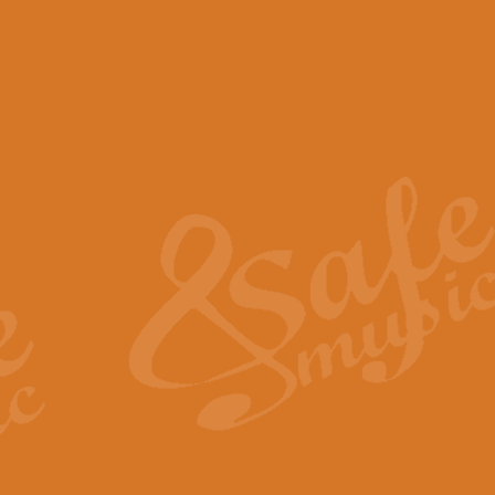
View full product details
Scotland the Brave - Bag
"Scotland the Brave", arranged fo
encapsulates the spirit and pride
View full product details
Highland Salute - Bagpip
"Highland Salute" is a majestic tr
across the craggy peaks and mist-
View full product details
Echoes of the Glen - Bag
Composed by Scott Morton and Ia
serene beauty and mystery of a h
View full product details