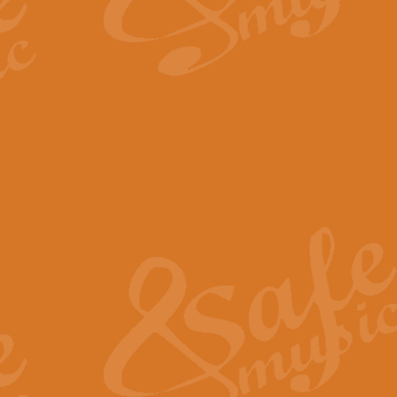
By request Geoff Kingston has ar
Birthday is scored in its traditio
View full product details
Bruch Violin Concerto - 
The 2nd movement of Bruch’s Viol
soloists this ideal for concerts or
View full product details
Prelude and Les Chassere
‘Prelude and Les Chasseresse, fr
spirited, score makes it immediate
View full product details
Out of the Blue - Concert
“Out of the Blue”, by Hubert Bath
wonderfully crafted march has stoo