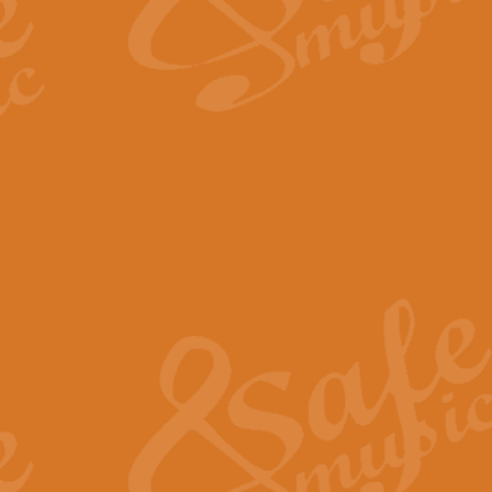
The Long Day Closes - Sul
“The Long Day Closes” is a part s
work for Remembrance Service or 
View full product details
Devil's Galop - The Dick 
Devil’s Galop, composed by Charl
Geoff Kingston this exhilarating 
View full product details
A Triptych of Trios - Trum
A Triptych of Trios is a selectio
Geoff Kingston. These can be per
View full product details