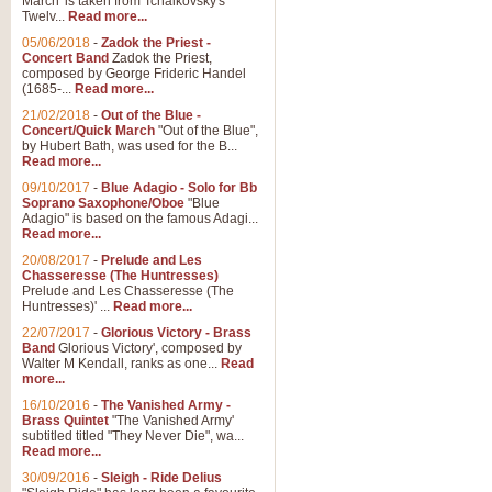
March' is taken from Tchaikovsky's
Twelv...
Read more...
View full product details
05/06/2018
-
Zadok the Priest -
Concert Band
Zadok the Priest,
Gesu Bambino - Adeste Fi
composed by George Frideric Handel
(1685-...
Read more...
Gesü Bambino is an Italian Chris
much loved pastoral melody will 
21/02/2018
-
Out of the Blue -
Concert/Quick March
"Out of the Blue",
by Hubert Bath, was used for the B...
Read more...
View full product details
09/10/2017
-
Blue Adagio - Solo for Bb
Soprano Saxophone/Oboe
"Blue
Adagio" is based on the famous Adagi...
A Yuletide Celebration - C
Read more...
Looking for a new opener for your 
20/08/2017
-
Prelude and Les
Christmas music and the promise 
Chasseresse (The Huntresses)
Prelude and Les Chasseresse (The
Huntresses)' ...
Read more...
View full product details
22/07/2017
-
Glorious Victory - Brass
Band
Glorious Victory', composed by
Walter M Kendall, ranks as one...
Read
Nimrod - Brass Quintet
more...
‘Nimrod’ (Variation 9), scored for
16/10/2016
-
The Vanished Army -
Brass Quintet
"The Vanished Army'
performed at solemn occasions, 
subtitled titled "They Never Die", wa...
Read more...
30/09/2016
-
Sleigh - Ride Delius
View full product details