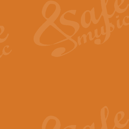
View full product details
General Mitchell - Quick 
R. B. Browne’s foot-tapping march
by Geoff Kingston this great work 
View full product details
God Save The King - Nati
This arrangement of ‘God Save The 
harmonisation.
View full product details
Merry Christmas Everybod
“Merry Christmas Everybody” is 
classic is now available for full 