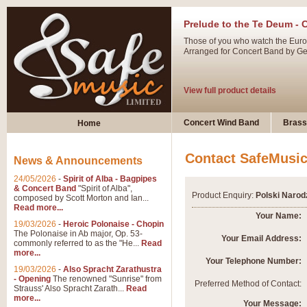
Prelude to the Te Deum - 
Those of you who watch the Eurov
Arranged for Concert Band by Geof
View full product details
Ladies in Lavender - Flute
Concert Wind Band
Brass
Home
Ladies in Lavender, composed by 
atmospheric arrangement.
Contact SafeMusi
News & Announcements
24/05/2026
-
Spirit of Alba - Bagpipes
View full product details
& Concert Band
"Spirit of Alba",
Product Enquiry:
Polski Narod
composed by Scott Morton and Ian...
Read more...
Dark Eyes - Trumpet Trio
Your Name:
19/03/2026
-
Heroic Polonaise - Chopin
‘Dark Eyes’ arranged by Geoff Ki
The Polonaise in Ab major, Op. 53-
Your Email Address:
commonly referred to as the "He...
Read
swing. A great Trumpet feature and
more...
Your Telephone Number:
19/03/2026
-
Also Spracht Zarathustra
- Opening
The renowned "Sunrise" from
View full product details
Preferred Method of Contact:
Strauss' Also Spracht Zarath...
Read
more...
Your Message: