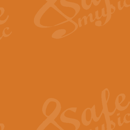
Scipio - Processional Mar
Scipio, taken Handel’s opera ‘Th
processional march.
View full product details
Be Still My Soul - Finlandi
‘Be Still My Soul’ (The Finlandia
‘Finlandia’. This beautiful hymn
View full product details
Greyfriars Bobby
Greyfrairs Bobby, composed by Sv
century Edinburgh for supposedly
View full product details
Happy Birthday to You