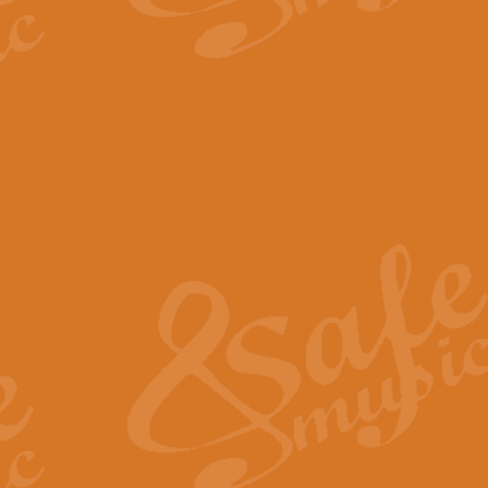
The Parting Glass - Bagp
In this new setting of “The Parti
effect creating a rich and varied
View full product details
Florentiner March - Fucik
Geoff Kingston and Ian Macpherso
band, whilst not losing any of its
View full product details
Hallelujah Christmas Time
Hallelujah, Christmas Time, com
beautiful Anthem with a message 
View full product details
Rondo Alla Turca - Turkis