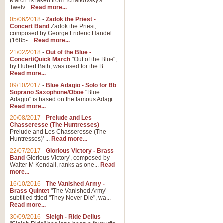
March' is taken from Tchaikovsky's
Twelv...
Read more...
View full product details
05/06/2018
-
Zadok the Priest -
Concert Band
Zadok the Priest,
Gesu Bambino - Adeste Fi
composed by George Frideric Handel
(1685-...
Read more...
Gesü Bambino is an Italian Chris
much loved pastoral melody will 
21/02/2018
-
Out of the Blue -
Concert/Quick March
"Out of the Blue",
by Hubert Bath, was used for the B...
Read more...
View full product details
09/10/2017
-
Blue Adagio - Solo for Bb
Soprano Saxophone/Oboe
"Blue
Adagio" is based on the famous Adagi...
A Yuletide Celebration - C
Read more...
Looking for a new opener for your 
20/08/2017
-
Prelude and Les
Christmas music and the promise 
Chasseresse (The Huntresses)
Prelude and Les Chasseresse (The
Huntresses)' ...
Read more...
View full product details
22/07/2017
-
Glorious Victory - Brass
Band
Glorious Victory', composed by
Walter M Kendall, ranks as one...
Read
Nimrod - Brass Quintet
more...
‘Nimrod’ (Variation 9), scored for
16/10/2016
-
The Vanished Army -
Brass Quintet
"The Vanished Army'
performed at solemn occasions, 
subtitled titled "They Never Die", wa...
Read more...
30/09/2016
-
Sleigh - Ride Delius
View full product details