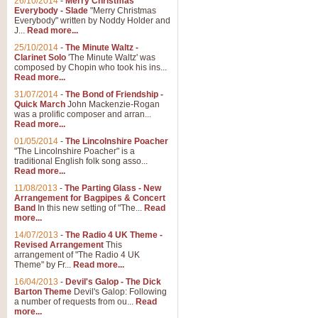
26/10/2014
-
Merry Christmas
"Jerusalem", arranged by Geoff K
Everybody - Slade
"Merry Christmas
suitable for Weddings and other 
Everybody" written by Noddy Holder and
J...
Read more...
25/10/2014
-
The Minute Waltz -
View full product details
Clarinet Solo
'The Minute Waltz' was
composed by Chopin who took his ins...
Read more...
Footprints in the Sand
31/07/2014
-
The Bond of Friendship -
Footprints In The Sand, arranged
Quick March
John Mackenzie-Rogan
Leona Lewis's record-breaking alb
was a prolific composer and arran...
Read more...
01/05/2014
-
The Lincolnshire Poacher
"The Lincolnshire Poacher" is a
View full product details
traditional English folk song asso...
Read more...
American Patrol
11/08/2013
-
The Parting Glass - New
Arrangement for Bagpipes & Concert
This new arrangement of Frank W 
Band
In this new setting of "The...
Read
to its roots in an innovative, foot
more...
14/07/2013
-
The Radio 4 UK Theme -
Revised Arrangement
This
View full product details
arrangement of "The Radio 4 UK
Theme" by Fr...
Read more...
16/04/2013
-
Devil's Galop - The Dick
The Banks of Green Willo
Barton Theme
Devil's Galop: Following
Martin Tousignant arrangement of 
a number of requests from ou...
Read
more...
in a subtle and delightful score.