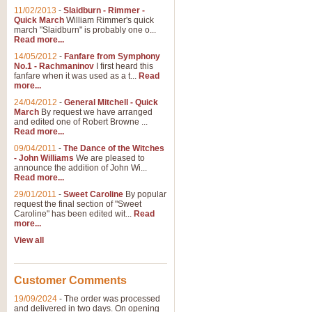
11/02/2013
-
Slaidburn - Rimmer -
Quick March
William Rimmer's quick
march "Slaidburn" is probably one o...
View full product details
Read more...
14/05/2012
-
Fanfare from Symphony
The March and Processio
No.1 - Rachmaninov
I first heard this
fanfare when it was used as a t...
Read
Traditional and regal, this rous
more...
makes a great concert opener and 
24/04/2012
-
General Mitchell - Quick
March
By request we have arranged
and edited one of Robert Browne ...
View full product details
Read more...
09/04/2011
-
The Dance of the Witches
- John Williams
We are pleased to
Largo from the 'New Worl
announce the addition of John Wi...
Read more...
The presence of suitable music i
from The New World Symphony' is 
29/01/2011
-
Sweet Caroline
By popular
request the final section of "Sweet
Caroline" has been edited wit...
Read
more...
View full product details
View all
The Swan (Le Syne) - Eu
Scored as a solo for Euphonium a
Customer Comments
recognisable and a standard withi
19/09/2024
-
The order was processed
and delivered in two days. On opening