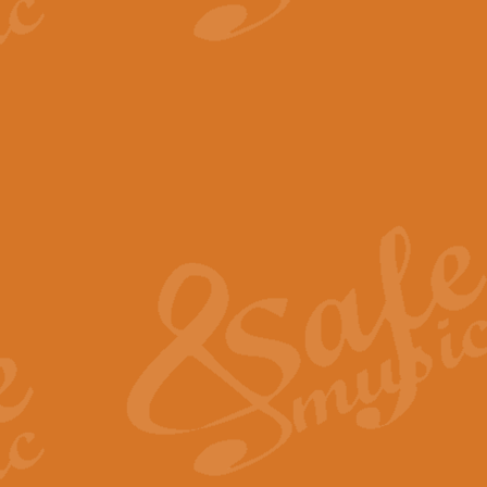
View full product details
The Minute Waltz - Clarine
The Minute Waltz, composed by Ch
played as fast as possible. Can b
View full product details
Toreador Song - Euphoni
Toreador Song has been arranged
capabilities of the youngest perfo
View full product details
One Night Only - Dreamgir
This new arrangement of “One Nig
from the Broadway musical “Dreamg