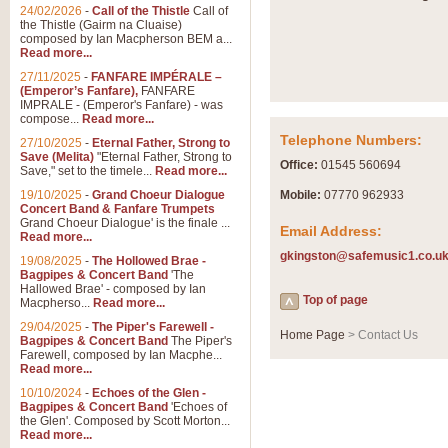
Summer Scenes - Suite fo
24/02/2026
-
Call of the Thistle
Call of
the Thistle (Gairm na Cluaise)
Summer Scenes is a short suite c
composed by Ian Macpherson BEM a...
for bands of all grades it is tunef
Read more...
27/11/2025
-
FANFARE IMPÉRALE –
(Emperor’s Fanfare),
FANFARE
View full product details
IMPRALE - (Emperor's Fanfare) - was
compose...
Read more...
Telephone Numbers:
27/10/2025
-
Eternal Father, Strong to
Blue Rondo la Turk
Save (Melita)
"Eternal Father, Strong to
Office:
01545 560694
Save," set to the timele...
Read more...
Blue Rondo a la Turk, composed 
driving 9/8 rhythms and schmaltzy 
19/10/2025
-
Grand Choeur Dialogue
Mobile:
07770 962933
Concert Band & Fanfare Trumpets
Grand Choeur Dialogue' is the finale ...
Email Address:
Read more...
View full product details
gkingston@safemusic1.co.u
19/08/2025
-
The Hollowed Brae -
Bagpipes & Concert Band
'The
Hallelujah Chorus from Ha
Hallowed Brae' - composed by Ian
Top of page
Macpherso...
Read more...
The most famous movement from Ha
29/04/2025
-
The Piper's Farewell -
Concert Band, arranged by Geoff 
Home Page
> Contact Us
Bagpipes & Concert Band
The Piper's
Farewell, composed by Ian Macphe...
Read more...
View full product details
10/10/2024
-
Echoes of the Glen -
Bagpipes & Concert Band
'Echoes of
the Glen'. Composed by Scott Morton...
Parade of the Wooden Sol
Read more...