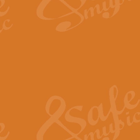
The Long Day Closes - Sul
“The Long Day Closes” is a part s
work for Remembrance Service or 
View full product details
Devil's Galop - The Dick 
Devil’s Galop, composed by Charl
Geoff Kingston this exhilarating 
View full product details
A Triptych of Trios - Trum
A Triptych of Trios is a selectio
Geoff Kingston. These can be per
View full product details