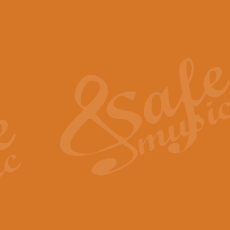
The Piper's Farewell - Ba
The Piper’s Farewell, composed b
captures the solemn dignity and qu
View full product details
Grand Choeur Dialogue - 
‘Grand Choeur Dialogue’ compose
Kingston, the work features anti
View full product details
Emperor's Fanfare - 'Fanfa
FANFARE IMPÉRALE – (Emperor’s 
Geoff Kingston. This vibrant, per
View full product details