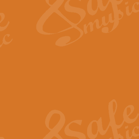
View full product details
Fanfare from Rachmanino
The forth movement of Rachmanin
flourish is the very essence of ex
View full product details
Czardas - Solo for Flute 
The Italian composer Vittorio Mon
Geoff Kingston has captured the vi
View full product details
Shepherd's Pipe Carol
One of John Rutter's best-loved 
version for full concert band whic
View full product details