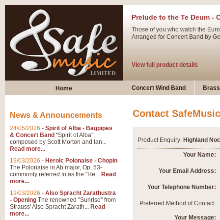
Prelude to the Te Deum - 
Those of you who watch the Eurov
Arranged for Concert Band by Geof
View full product details
Ladies in Lavender - Flute
Concert Wind Band
Brass
Home
Ladies in Lavender, composed by 
atmospheric arrangement.
Contact SafeMusi
News & Announcements
24/05/2026
-
Spirit of Alba - Bagpipes
View full product details
& Concert Band
"Spirit of Alba",
Product Enquiry:
Highland Noc
composed by Scott Morton and Ian...
Read more...
Dark Eyes - Trumpet Trio
Your Name:
19/03/2026
-
Heroic Polonaise - Chopin
‘Dark Eyes’ arranged by Geoff Ki
The Polonaise in Ab major, Op. 53-
Your Email Address:
commonly referred to as the "He...
Read
swing. A great Trumpet feature and
more...
Your Telephone Number:
19/03/2026
-
Also Spracht Zarathustra
- Opening
The renowned "Sunrise" from
View full product details
Preferred Method of Contact:
Strauss' Also Spracht Zarath...
Read
more...
Your Message: