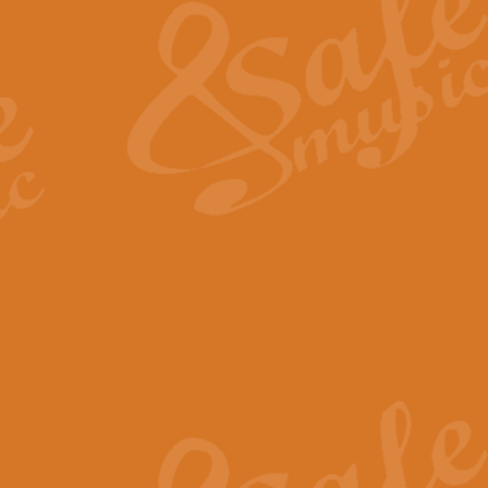
View full product details
General Mitchell - Quick 
R. B. Browne’s foot-tapping march
by Geoff Kingston this great work 
View full product details
God Save The King - Nati
This arrangement of ‘God Save The 
harmonisation.
View full product details
Merry Christmas Everybod
“Merry Christmas Everybody” is 
classic is now available for full 