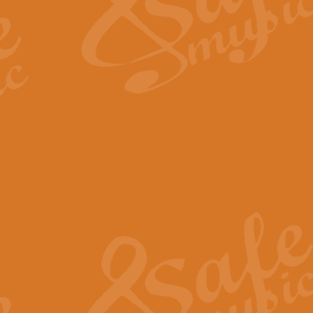
Scipio - Processional Mar
Scipio, taken Handel’s opera ‘Th
processional march.
View full product details
Be Still My Soul - Finlandi
‘Be Still My Soul’ (The Finlandia
‘Finlandia’. This beautiful hymn
View full product details
Greyfriars Bobby
Greyfrairs Bobby, composed by Sv
century Edinburgh for supposedly
View full product details
Happy Birthday to You