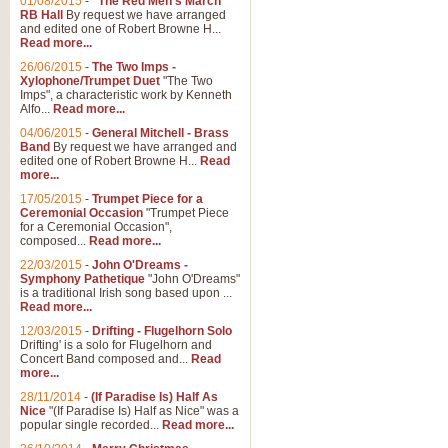
01/08/2015
-
"The Red Men's March"
Distant Hills
RB Hall
By request we have arranged
and edited one of Robert Browne H...
Arrangement of the theme for Bag
Read more...
alternative to 'Highland Cathedral
26/06/2015
-
The Two Imps -
Xylophone/Trumpet Duet
"The Two
Imps", a characteristic work by Kenneth
View full product details
Alfo...
Read more...
04/06/2015
-
General Mitchell - Brass
Laughter in the Rain
Band
By request we have arranged and
edited one of Robert Browne H...
Read
Laughter in the Rain, arranged by 
more...
concert/bandstand feature.
17/05/2015
-
Trumpet Piece for a
Ceremonial Occasion
"Trumpet Piece
for a Ceremonial Occasion",
composed...
Read more...
View full product details
22/03/2015
-
John O'Dreams -
Symphony Pathetique
"John O'Dreams"
Nimrod - (Enigma Variatio
is a traditional Irish song based upon ...
Read more...
'Nimrod' (Variation 9), from Elgar
occasions, memorial services and
12/03/2015
-
Drifting - Flugelhorn Solo
Drifting' is a solo for Flugelhorn and
Concert Band composed and...
Read
more...
View full product details
28/11/2014
-
(If Paradise Is) Half As
Nice
"(If Paradise Is) Half as Nice" was a
popular single recorded...
Read more...
Jerusalem - And Did Those