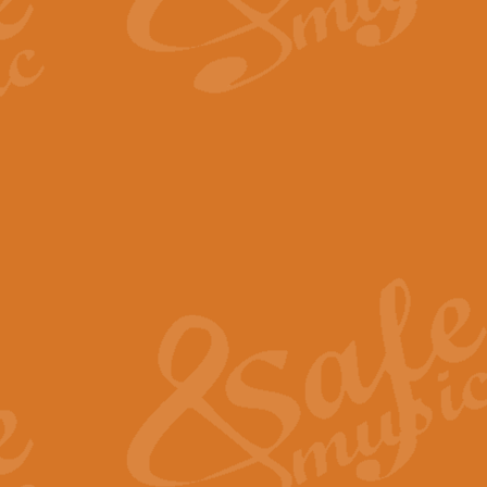
By request Geoff Kingston has ar
Birthday is scored in its traditio
View full product details
Bruch Violin Concerto - 
The 2nd movement of Bruch’s Viol
soloists this ideal for concerts or
View full product details
Prelude and Les Chassere
‘Prelude and Les Chasseresse, fr
spirited, score makes it immediate
View full product details
Out of the Blue - Concert
“Out of the Blue”, by Hubert Bath
wonderfully crafted march has stoo