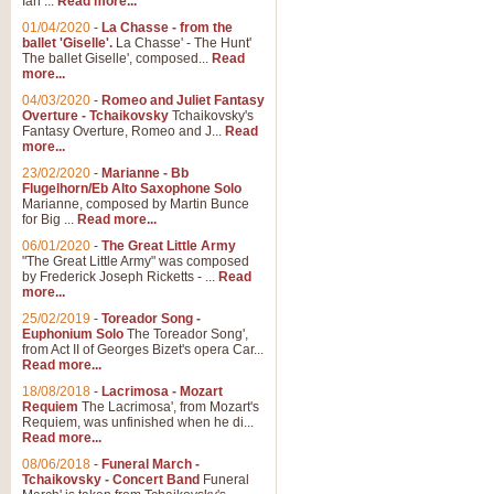
Ian ...
Read more...
01/04/2020
-
La Chasse - from the
ballet 'Giselle'.
La Chasse' - The Hunt'
View full product details
The ballet Giselle', composed...
Read
more...
Solitude - Cornet Solo
04/03/2020
-
Romeo and Juliet Fantasy
Overture - Tchaikovsky
Tchaikovsky's
Solitude is a very peaceful and 
Fantasy Overture, Romeo and J...
Read
melody is set over a simple band 
more...
23/02/2020
-
Marianne - Bb
Flugelhorn/Eb Alto Saxophone Solo
Marianne, composed by Martin Bunce
View full product details
for Big ...
Read more...
06/01/2020
-
The Great Little Army
Time to Say Goodbye
"The Great Little Army" was composed
by Frederick Joseph Ricketts - ...
Read
Time to Say Goodbye, arranged fo
more...
An innovative score and a timeles
25/02/2019
-
Toreador Song -
Euphonium Solo
The Toreador Song',
from Act II of Georges Bizet's opera Car...
View full product details
Read more...
18/08/2018
-
Lacrimosa - Mozart
Requiem
The Lacrimosa', from Mozart's
Boogie Woogie Bugle Boy
Requiem, was unfinished when he di...
Boogie Woogie Bugle Boy, arranged
Read more...
driving rhythms this foot tapping 
08/06/2018
-
Funeral March -
Tchaikovsky - Concert Band
Funeral