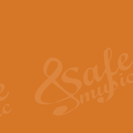
View full product details
Scotland the Brave - Bag
"Scotland the Brave", arranged fo
encapsulates the spirit and pride
View full product details
Highland Salute - Bagpip
"Highland Salute" is a majestic tr
across the craggy peaks and mist-
View full product details
Echoes of the Glen - Bag
Composed by Scott Morton and Ia
serene beauty and mystery of a h
View full product details