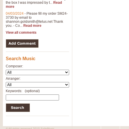
the box I was impressed by t...
Read
View full product details
more
04/03/2024
-
Please fill my order SM24-
3730 by email to
General Mitchell - Brass 
shannon.goldsmith@telus.net
Thank
R. B. Browne’s foot-tapping march
you. - Co...
Read more
by Geoff Kingston this great work 
View all comments
View full product details
Search Music
The Two Imps - Xylophon
“The Two Imps” is a duet for Xylop
Composer:
alternative duet for Bb Trumpets
Arranger:
View full product details
Keywords:
(optional)
Highland Cathedral - Bra
Highland Cathedral is possibly o
Band, combines traditional and co
View full product details
© All rights reserved 2010 SafeMusic.