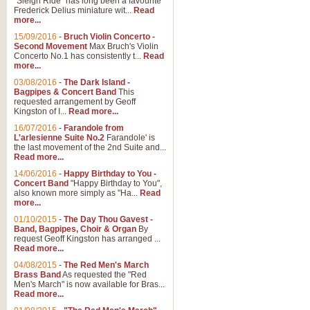
"Sleigh Ride" has long been a favourite
Frederick Delius miniature wit...
Read
more...
The Dance of the Witches 
15/09/2016
-
Bruch Violin Concerto -
‘The Dance of the Witches’ is fro
Second Movement
Max Bruch's Violin
concert band this is an exciting c
Concerto No.1 has consistently t...
Read
more...
03/08/2016
-
The Dark Island -
View full product details
Bagpipes & Concert Band
This
requested arrangement by Geoff
Kingston of I...
Read more...
Enter The Heroes
16/07/2016
-
Farandole from
L'arlesienne Suite No.2
Farandole' is
'Enter The Heroes, composed and
the last movement of the 2nd Suite and...
United Kingdom's winning bid for
Read more...
14/06/2016
-
Happy Birthday to You -
Concert Band
"Happy Birthday to You",
View full product details
also known more simply as "Ha...
Read
more...
Flight of The Bumble Bee -
01/10/2015
-
The Day Thou Gavest -
Band, Bagpipes, Choir & Organ
By
The Flight of the Bumble Bee is 
request Geoff Kingston has arranged ...
been arranged for Bb Clarinet by
Read more...
04/08/2015
-
The Red Men's March
Brass Band
As requested the "Red
Men's March" is now available for Bras...
View full product details
Read more...