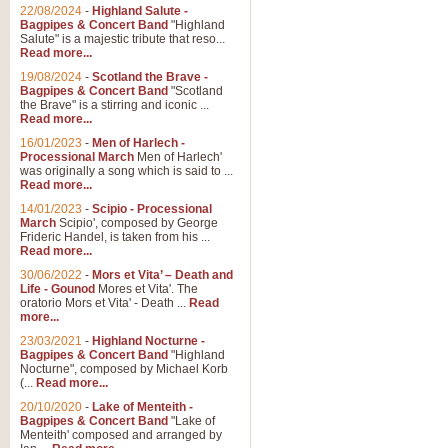
Parade of the Wooden Soldiers, 
22/08/2024
-
Highland Salute -
quirky march. Ideal for Christmas
Bagpipes & Concert Band
"Highland
Salute" is a majestic tribute that reso...
Read more...
View full product details
19/08/2024
-
Scotland the Brave -
Bagpipes & Concert Band
"Scotland
the Brave" is a stirring and iconic ...
Duet from the Pearl Fishe
Read more...
16/01/2023
-
Men of Harlech -
The 'Pearl Fishers' by Georges B
Processional March
Men of Harlech'
optional part for Harp/Piano this
was originally a song which is said to ...
Read more...
14/01/2023
-
Scipio - Processional
View full product details
March
Scipio', composed by George
Frideric Handel, is taken from his ...
Read more...
Prelude to the 'Te Deum' -
30/06/2022
-
Mors et Vita’ – Death and
Those of you who watch the Eurov
Life - Gounod
Mores et Vita'. The
Deum’. Arranged for Brass Quintet
oratorio Mors et Vita' - Death ...
Read
more...
23/03/2021
-
Highland Nocturne -
Bagpipes & Concert Band
"Highland
View full product details
Nocturne", composed by Michael Korb
(...
Read more...
Band of Brothers - Bagpi
20/10/2020
-
Lake of Menteith -
Bagpipes & Concert Band
"Lake of
In this new and imaginative sett
Menteith' composed and arranged by
Kamen's haunting theme to the HB