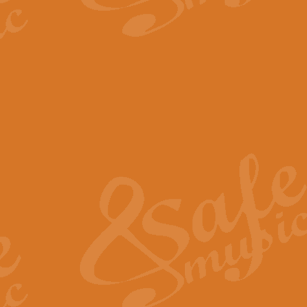
The Parting Glass - Bagp
In this new setting of “The Parti
effect creating a rich and varied
View full product details
Florentiner March - Fucik
Geoff Kingston and Ian Macpherso
band, whilst not losing any of its
View full product details
Hallelujah Christmas Time
Hallelujah, Christmas Time, com
beautiful Anthem with a message 
View full product details
Rondo Alla Turca - Turkis