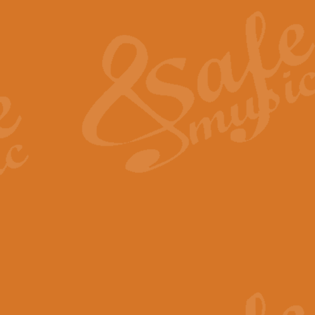
The Heroic Polonaise in A major,
work promises to both challenge 
View full product details
The Drunken Sailor
‘The Drunken Sailor’, arranged by
entertaining score which is great f
View full product details
Time (from the film Incept
Arranged by Geoff Kingston and I
film ‘Inception’. This elegant arr
View full product details
Strike Up the Band - Conc
This arrangement by Geoff Kingst
seldom-heard verse this is an ide