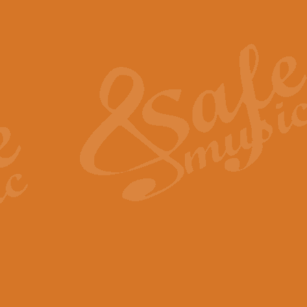
Also Spracht Zarathustra 
Strauss’s "Sunrise" from Also Spr
establishing the atmosphere and
View full product details
Lacrimosa - Mozart Requi
Mozart’s ‘Lacrimosa’ has been f
omitted at the discretion of the MD
View full product details
Solemn Melody - Walford 
This new arrangement by Geoff Ki
includes the original Organ part.
View full product details
Heroic Polonaise - Chopin